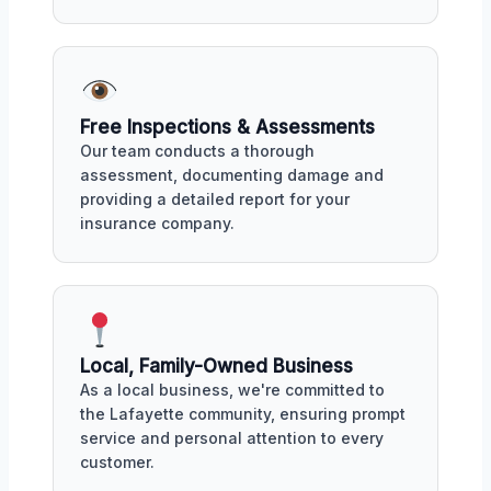
Free Inspections & Assessments
Our team conducts a thorough
assessment, documenting damage and
providing a detailed report for your
insurance company.
Local, Family-Owned Business
As a local business, we're committed to
the Lafayette community, ensuring prompt
service and personal attention to every
customer.