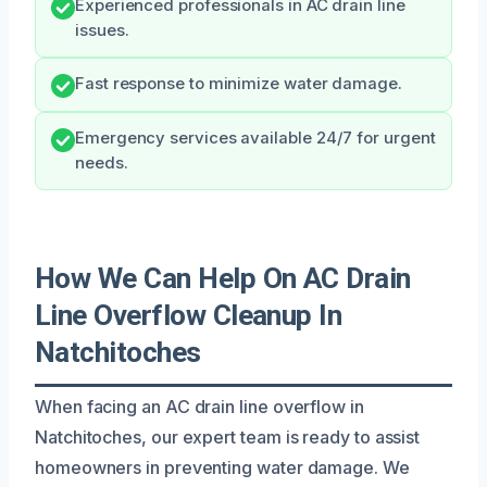
Experienced professionals in AC drain line
issues.
Fast response to minimize water damage.
Emergency services available 24/7 for urgent
needs.
How We Can Help On AC Drain
Line Overflow Cleanup In
Natchitoches
When facing an AC drain line overflow in
Natchitoches, our expert team is ready to assist
homeowners in preventing water damage. We