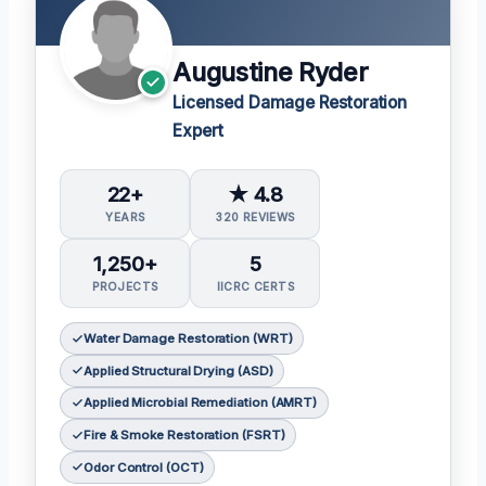
Augustine Ryder
Licensed Damage Restoration
Expert
22+
★ 4.8
YEARS
320 REVIEWS
1,250+
5
PROJECTS
IICRC CERTS
Water Damage Restoration (WRT)
Applied Structural Drying (ASD)
Applied Microbial Remediation (AMRT)
Fire & Smoke Restoration (FSRT)
Odor Control (OCT)