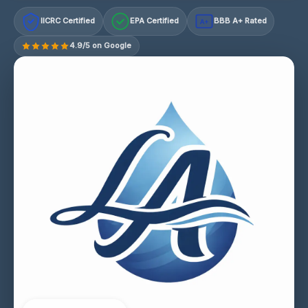
IICRC Certified
EPA Certified
BBB A+ Rated
A+
4.9/5 on Google