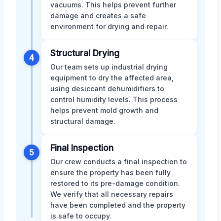
vacuums. This helps prevent further
damage and creates a safe
environment for drying and repair.
Structural Drying
4
Our team sets up industrial drying
equipment to dry the affected area,
using desiccant dehumidifiers to
control humidity levels. This process
helps prevent mold growth and
structural damage.
Final Inspection
5
Our crew conducts a final inspection to
ensure the property has been fully
restored to its pre-damage condition.
We verify that all necessary repairs
have been completed and the property
is safe to occupy.