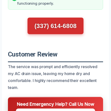
functioning properly.
(337) 614-6808
Customer Review
The service was prompt and efficiently resolved
my AC drain issue, leaving my home dry and
comfortable. I highly recommend their excellent
team.
Need Emergency Help? Call Us Now