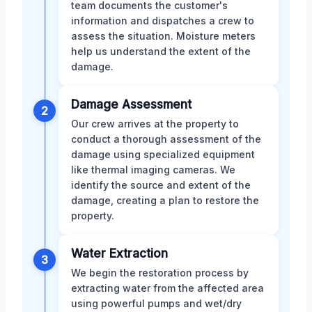
team documents the customer's
information and dispatches a crew to
assess the situation. Moisture meters
help us understand the extent of the
damage.
Damage Assessment
2
Our crew arrives at the property to
conduct a thorough assessment of the
damage using specialized equipment
like thermal imaging cameras. We
identify the source and extent of the
damage, creating a plan to restore the
property.
Water Extraction
3
We begin the restoration process by
extracting water from the affected area
using powerful pumps and wet/dry