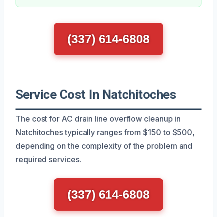
(337) 614-6808
Service Cost In Natchitoches
The cost for AC drain line overflow cleanup in
Natchitoches typically ranges from $150 to $500,
depending on the complexity of the problem and
required services.
(337) 614-6808