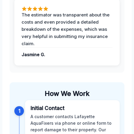
The estimator was transparent about the
costs and even provided a detailed
breakdown of the expenses, which was
very helpful in submitting my insurance
claim.
Jasmine G.
How We Work
Initial Contact
1
A customer contacts Lafayette
AquaFixers via phone or online form to
report damage to their property. Our