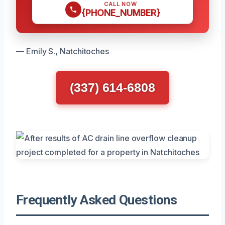
CALL NOW
{PHONE_NUMBER}
— Emily S., Natchitoches
(337) 614-6808
Frequently Asked Questions