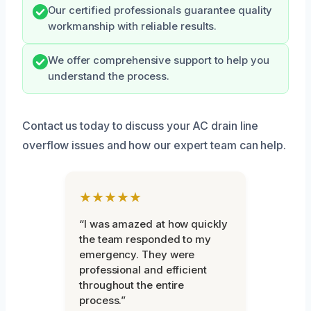
Our certified professionals guarantee quality
workmanship with reliable results.
We offer comprehensive support to help you
understand the process.
Contact us today to discuss your AC drain line
overflow issues and how our expert team can help.
★★★★★
“I was amazed at how quickly
the team responded to my
emergency. They were
professional and efficient
throughout the entire
process.”