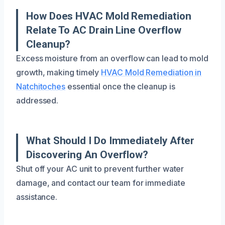
How Does HVAC Mold Remediation
Relate To AC Drain Line Overflow
Cleanup?
Excess moisture from an overflow can lead to mold
growth, making timely
HVAC Mold Remediation in
Natchitoches
essential once the cleanup is
addressed.
What Should I Do Immediately After
Discovering An Overflow?
Shut off your AC unit to prevent further water
damage, and contact our team for immediate
assistance.