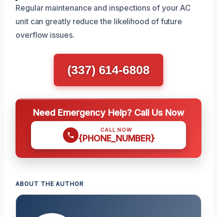
Regular maintenance and inspections of your AC
unit can greatly reduce the likelihood of future
overflow issues.
(337) 614-6808
Need Emergency Help? Call Us Now
CALL NOW
{PHONE_NUMBER}
ABOUT THE AUTHOR