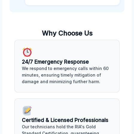
Why Choose Us
24/7 Emergency Response
We respond to emergency calls within 60
minutes, ensuring timely mitigation of
damage and minimizing further harm.
Certified & Licensed Professionals
Our technicians hold the RIA's Gold
Standard Certification, guaranteeing