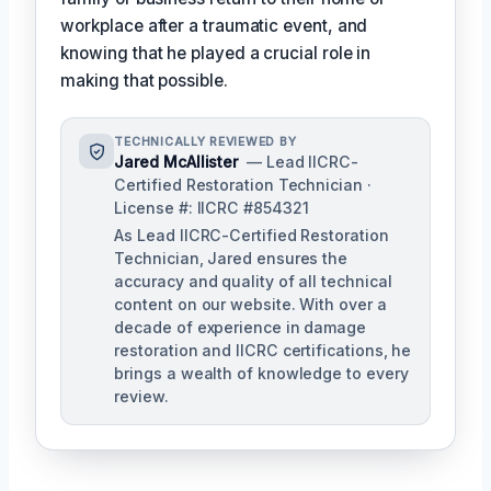
workplace after a traumatic event, and
knowing that he played a crucial role in
making that possible.
TECHNICALLY REVIEWED BY
Jared McAllister
— Lead IICRC-
Certified Restoration Technician ·
License #: IICRC #854321
As Lead IICRC-Certified Restoration
Technician, Jared ensures the
accuracy and quality of all technical
content on our website. With over a
decade of experience in damage
restoration and IICRC certifications, he
brings a wealth of knowledge to every
review.