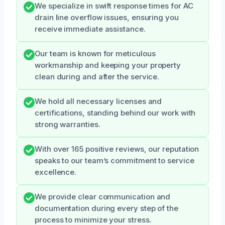
We specialize in swift response times for AC
drain line overflow issues, ensuring you
receive immediate assistance.
Our team is known for meticulous
workmanship and keeping your property
clean during and after the service.
We hold all necessary licenses and
certifications, standing behind our work with
strong warranties.
With over 165 positive reviews, our reputation
speaks to our team’s commitment to service
excellence.
We provide clear communication and
documentation during every step of the
process to minimize your stress.