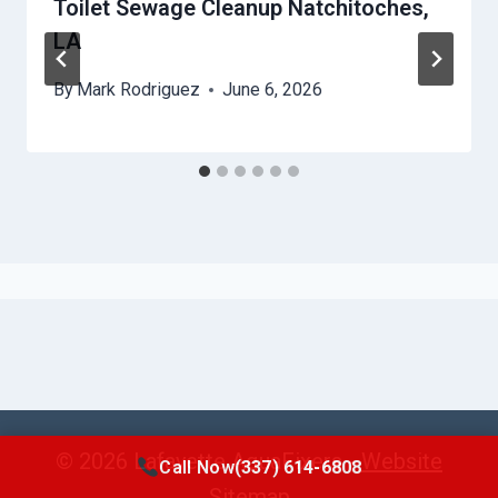
Toilet Sewage Cleanup Natchitoches,
LA
By
Mark Rodriguez
June 6, 2026
© 2026 Lafayette AquaFixers -
Website
Call Now
(337) 614-6808
Sitemap