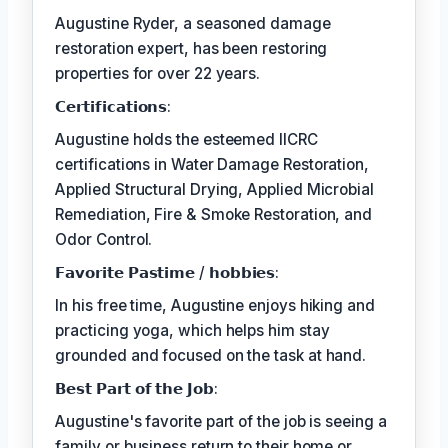
Augustine Ryder, a seasoned damage
restoration expert, has been restoring
properties for over 22 years.
𝗖𝗲𝗿𝘁𝗶𝗳𝗶𝗰𝗮𝘁𝗶𝗼𝗻𝘀:
Augustine holds the esteemed IICRC
certifications in Water Damage Restoration,
Applied Structural Drying, Applied Microbial
Remediation, Fire & Smoke Restoration, and
Odor Control.
𝗙𝗮𝘃𝗼𝗿𝗶𝘁𝗲 𝗣𝗮𝘀𝘁𝗶𝗺𝗲 / 𝗵𝗼𝗯𝗯𝗶𝗲𝘀:
In his free time, Augustine enjoys hiking and
practicing yoga, which helps him stay
grounded and focused on the task at hand.
𝗕𝗲𝘀𝘁 𝗣𝗮𝗿𝘁 𝗼𝗳 𝘁𝗵𝗲 𝗝𝗼𝗯:
Augustine's favorite part of the job is seeing a
family or business return to their home or