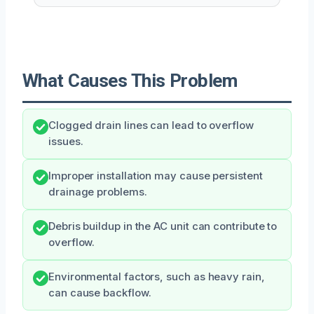
What Causes This Problem
Clogged drain lines can lead to overflow
issues.
Improper installation may cause persistent
drainage problems.
Debris buildup in the AC unit can contribute to
overflow.
Environmental factors, such as heavy rain,
can cause backflow.