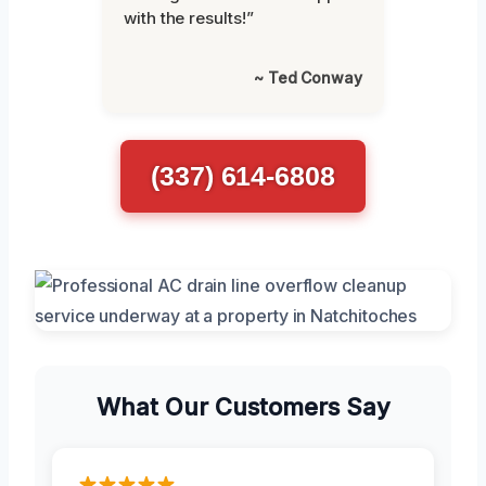
with the results!”
~ Ted Conway
(337) 614-6808
What Our Customers Say