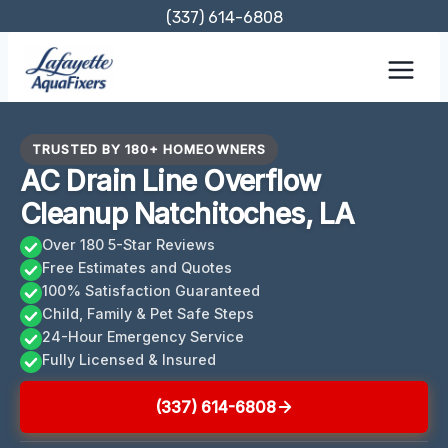
Skip
(337) 614-6808
to
content
TRUSTED BY 180+ HOMEOWNERS
AC Drain Line Overflow
Cleanup Natchitoches, LA
Over 180 5-Star Reviews
Free Estimates and Quotes
100% Satisfaction Guaranteed
Child, Family & Pet Safe Steps
24-Hour Emergency Service
Fully Licensed & Insured
(337) 614-6808