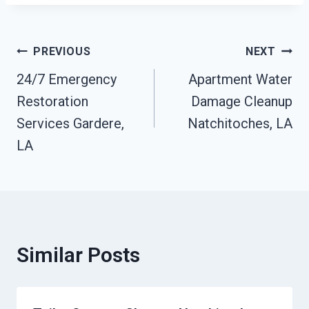
Post
PREVIOUS
NEXT
24/7 Emergency
Apartment Water
Navigation
Restoration
Damage Cleanup
Services Gardere,
Natchitoches, LA
LA
Similar Posts