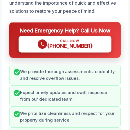
understand the importance of quick and effective
solutions to restore your peace of mind.
Need Emergency Help? Call Us Now
CALL NOW
{PHONE_NUMBER}
We provide thorough assessments to identify
and resolve overflow issues.
Expect timely updates and swift response
from our dedicated team.
We prioritize cleanliness and respect for your
property during service.