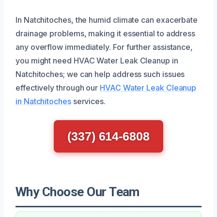
In Natchitoches, the humid climate can exacerbate
drainage problems, making it essential to address
any overflow immediately. For further assistance,
you might need HVAC Water Leak Cleanup in
Natchitoches; we can help address such issues
effectively through our
HVAC Water Leak Cleanup
in Natchitoches
services.
(337) 614-6808
Why Choose Our Team