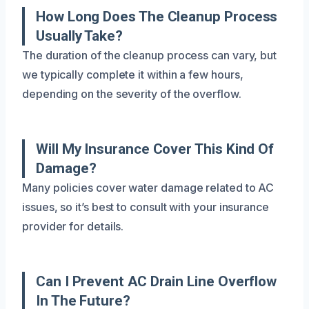
How Long Does The Cleanup Process
Usually Take?
The duration of the cleanup process can vary, but
we typically complete it within a few hours,
depending on the severity of the overflow.
Will My Insurance Cover This Kind Of
Damage?
Many policies cover water damage related to AC
issues, so it’s best to consult with your insurance
provider for details.
Can I Prevent AC Drain Line Overflow
In The Future?