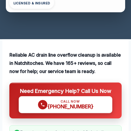
LICENSED & INSURED
Reliable AC drain line overflow cleanup is available
in Natchitoches. We have 165+ reviews, so call
now for help; our service team is ready.
Need Emergency Help? Call Us Now
CALL NOW
{PHONE_NUMBER}