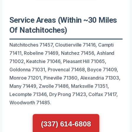
Service Areas (Within ~30 Miles
Of Natchitoches)
Natchitoches 71457, Cloutierville 71416, Campti
71411, Robeline 71469, Natchez 71456, Ashland
71002, Keatchie 71046, Pleasant Hill 71065,
Goldonna 71031, Provencal 71468, Boyce 71409,
Monroe 71201, Pineville 71360, Alexandria 71303,
Many 71449, Zwolle 71486, Marksville 71351,
Lecompte 71346, Dry Prong 71423, Colfax 71417,
Woodworth 71485.
(337) 614-6808