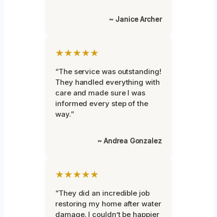
~ Janice Archer
★★★★★
“The service was outstanding!
They handled everything with
care and made sure I was
informed every step of the
way.”
~ Andrea Gonzalez
★★★★★
“They did an incredible job
restoring my home after water
damage. I couldn’t be happier