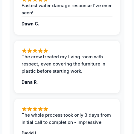
Fastest water damage response I've ever
seen!
Dawn C.
The crew treated my living room with
respect, even covering the furniture in
plastic before starting work.
Dana R.
The whole process took only 3 days from
initial call to completion - impressive!
David L.