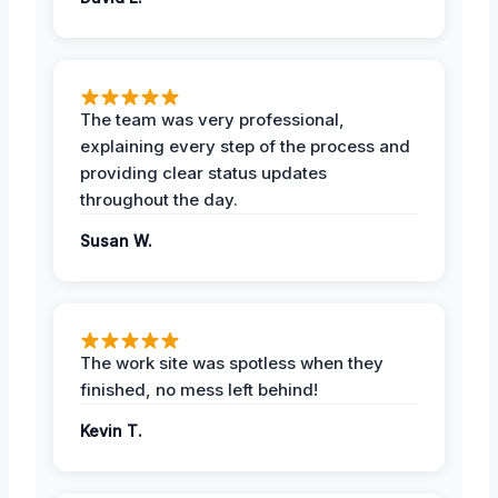
The team was very professional,
explaining every step of the process and
providing clear status updates
throughout the day.
Susan W.
The work site was spotless when they
finished, no mess left behind!
Kevin T.