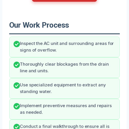
Our Work Process
Inspect the AC unit and surrounding areas for
signs of overflow.
Thoroughly clear blockages from the drain
line and units.
Use specialized equipment to extract any
standing water.
Implement preventive measures and repairs
as needed.
Conduct a final walkthrough to ensure all is