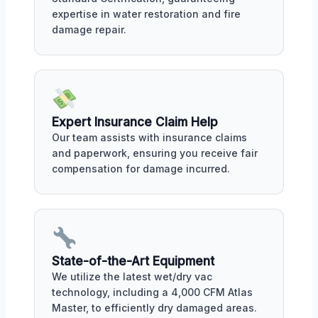
expertise in water restoration and fire
damage repair.
Expert Insurance Claim Help
Our team assists with insurance claims
and paperwork, ensuring you receive fair
compensation for damage incurred.
State-of-the-Art Equipment
We utilize the latest wet/dry vac
technology, including a 4,000 CFM Atlas
Master, to efficiently dry damaged areas.