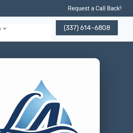
Request a Call Back!
(337) 614-6808
s