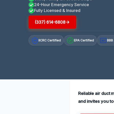
24-Hour Emergency Service
Fully Licensed & Insured
(337) 614-6808
IICRC Certified
EPA Certified
BBB 
A+
Reliable air duct 
and invites you t