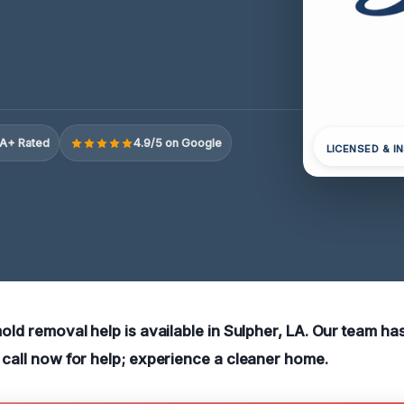
A+ Rated
4.9/5 on Google
LICENSED & I
mold removal help is available in Sulpher, LA. Our team h
o call now for help; experience a cleaner home.