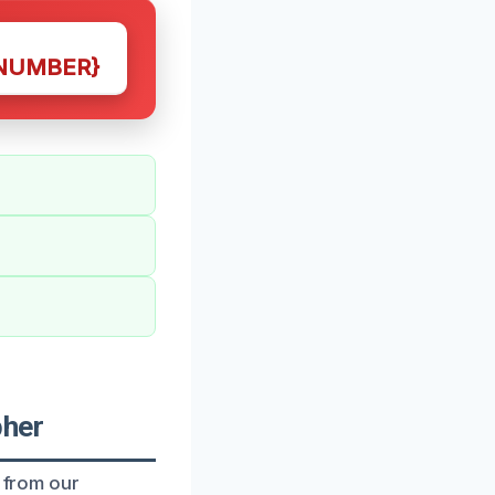
NUMBER}
pher
t from our