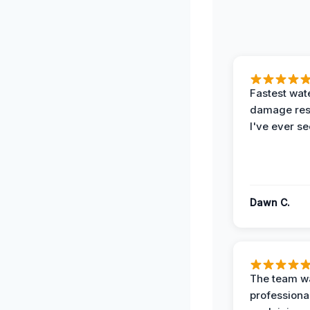
Fastest wat
damage re
I've ever se
Dawn C.
The team w
professiona