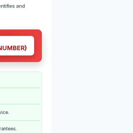
ntifies and
NUMBER}
vice.
rantees.