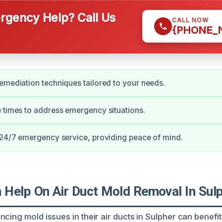
gency Help? Call Us
CALL NOW
{PHONE_
emediation techniques tailored to your needs.
 times to address emergency situations.
 24/7 emergency service, providing peace of mind.
Help On Air Duct Mold Removal In Sul
cing mold issues in their air ducts in Sulpher can benefi