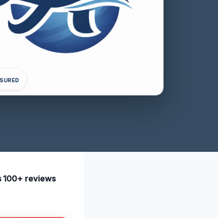
NSURED
as 100+ reviews