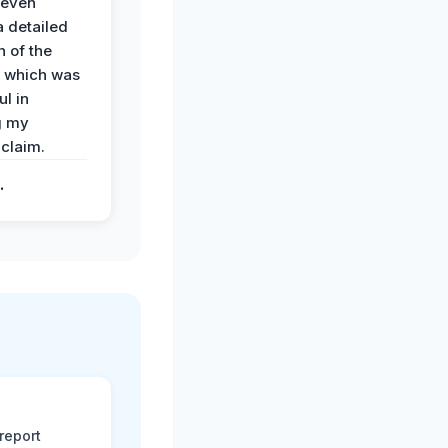
 even
a detailed
 of the
 which was
ul in
g my
claim.
.
report