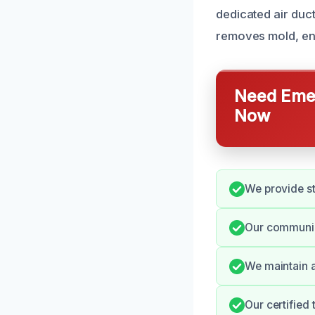
dedicated air duc
removes mold, ens
Need Emer
Now
We provide st
Our communica
We maintain a
Our certified