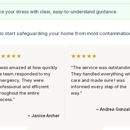
e your stress with clear, easy-to-understand guidance.
to start safeguarding your home from mold contaminatio
★★★★★
★★★★★
 was amazed at how quickly
“The service was outstandin
e team responded to my
They handled everything wi
mergency. They were
care and made sure I was
ofessional and efficient
informed every step of the
roughout the entire
way.”
ocess.”
~ Andrea Gonza
~ Janice Archer