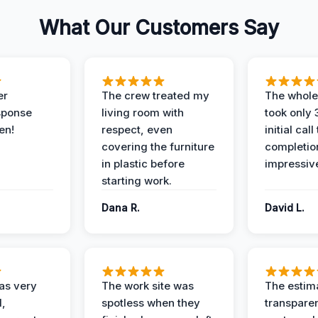
What Our Customers Say
er
The crew treated my
The whole
sponse
living room with
took only
en!
respect, even
initial call
covering the furniture
completio
in plastic before
impressiv
starting work.
Dana R.
David L.
as very
The work site was
The estim
l,
spotless when they
transparen