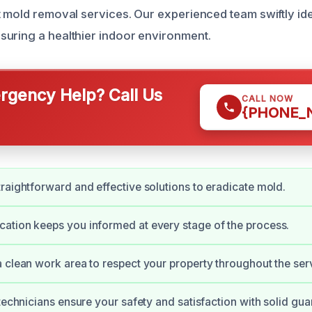
t mold removal services. Our experienced team swiftly ide
uring a healthier indoor environment.
gency Help? Call Us
CALL NOW
{PHONE_
raightforward and effective solutions to eradicate mold.
tion keeps you informed at every stage of the process.
 clean work area to respect your property throughout the ser
 technicians ensure your safety and satisfaction with solid gua