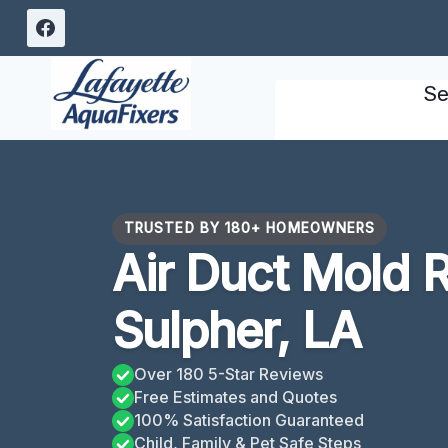
Skip
to
content
Se
TRUSTED BY 180+ HOMEOWNERS
Air Duct Mold 
Sulpher, LA
Over 180 5-Star Reviews
Free Estimates and Quotes
100% Satisfaction Guaranteed
Child, Family & Pet Safe Steps