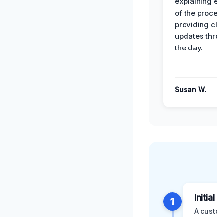
explaining 
of the proc
providing cl
updates th
the day.
Susan W.
Initia
1
A cust