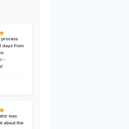
 process
 3 days from
 to
n -
e!
ator was
t about the