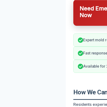
Need Emer
Now
Expert mold r
Fast response
Available for
How We Can 
Residents experien