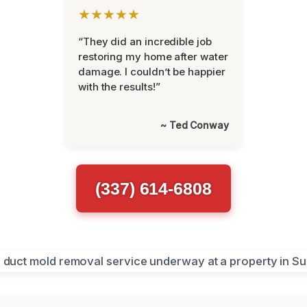
★★★★★
“They did an incredible job
restoring my home after water
damage. I couldn’t be happier
with the results!”
~ Ted Conway
(337) 614-6808