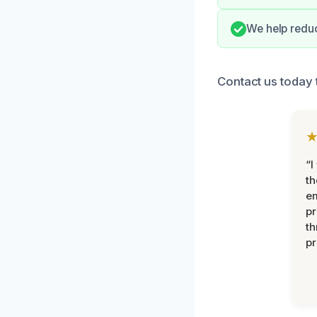
We help reduc
Contact us today 
“I
th
e
pr
th
pr