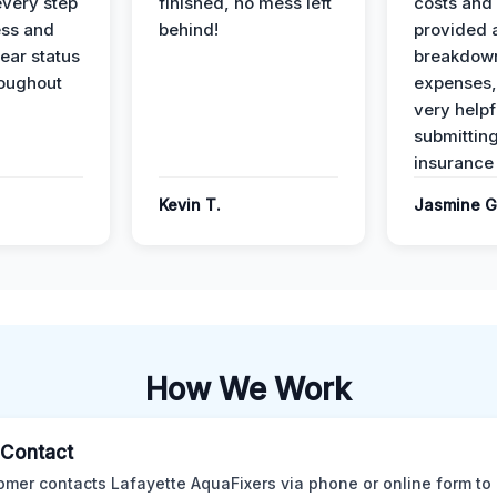
every step
finished, no mess left
costs and
ess and
behind!
provided 
ear status
breakdown
roughout
expenses,
very helpf
submittin
insurance 
Kevin T.
Jasmine G
How We Work
l Contact
omer contacts Lafayette AquaFixers via phone or online form to 