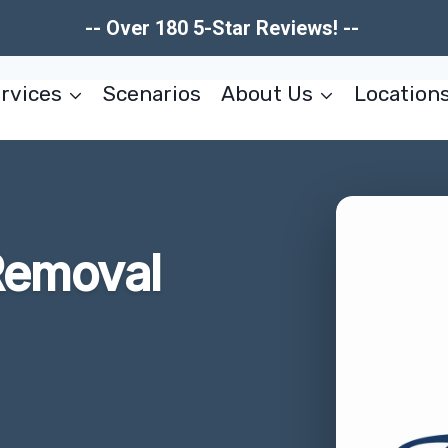
-- Over 180 5-Star Reviews! --
rvices
Scenarios
About Us
Location
Removal