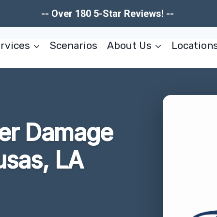
-- Over 180 5-Star Reviews! --
rvices
Scenarios
About Us
Location
ter Damage
usas, LA