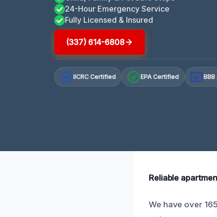
24-Hour Emergency Service
Fully Licensed & Insured
(337) 614-6808
IICRC Certified
EPA Certified
BBB 
A+
Reliable apartmen
We have over 165 