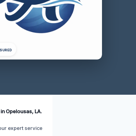
NSURED
 in Opelousas, LA.
our expert service