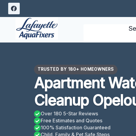
Skip
to
content
Se
TRUSTED BY 180+ HOMEOWNERS
Apartment Wa
Cleanup Opelo
Over 180 5-Star Reviews
Free Estimates and Quotes
100% Satisfaction Guaranteed
Child, Family & Pet Safe Steps