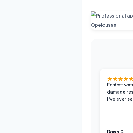
Fastest wat
damage re
I've ever se
Dawn C.