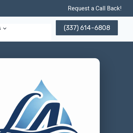
Request a Call Back!
(337) 614-6808
s