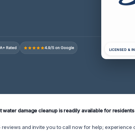
A+ Rated
4.9/5 on Google
LICENSED & I
t water damage cleanup is readily available for residents
reviews and invite you to call now for help; experience 