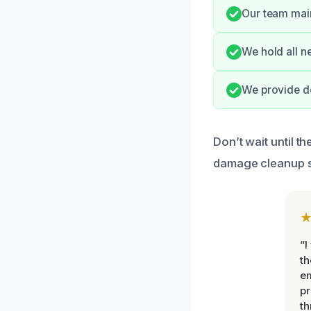
Our team main
We hold all n
We provide do
Don’t wait until 
damage cleanup s
“I
th
e
pr
th