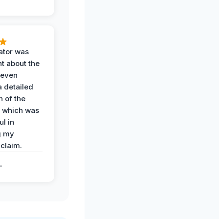
ator was
t about the
 even
a detailed
 of the
 which was
ul in
g my
claim.
.