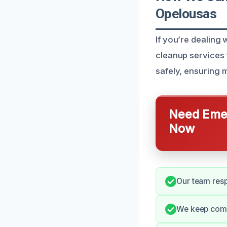
Opelousas
If you’re dealing 
cleanup services 
safely, ensuring m
Need Emer
Now
Our team resp
We keep commu