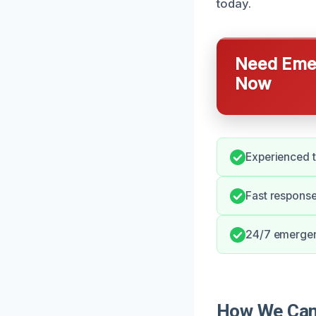
today.
Need Emer
Now
Experienced t
Fast response
24/7 emergen
How We Can