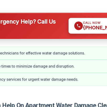
gency Help? Call Us
CALL NOW
{PHONE_
echnicians for effective water damage solutions.
 times to minimize damage and disruption.
cy services for urgent water damage needs.
 Help On Apartment Water Damage Cle