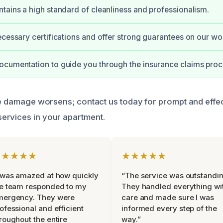
tains a high standard of cleanliness and professionalism.
ecessary certifications and offer strong guarantees on our wo
cumentation to guide you through the insurance claims proc
the damage worsens; contact us today for prompt and effe
ervices in your apartment.
★★★★★
★★★★★
 was amazed at how quickly
“The service was outstandin
e team responded to my
They handled everything wi
mergency. They were
care and made sure I was
ofessional and efficient
informed every step of the
roughout the entire
way.”