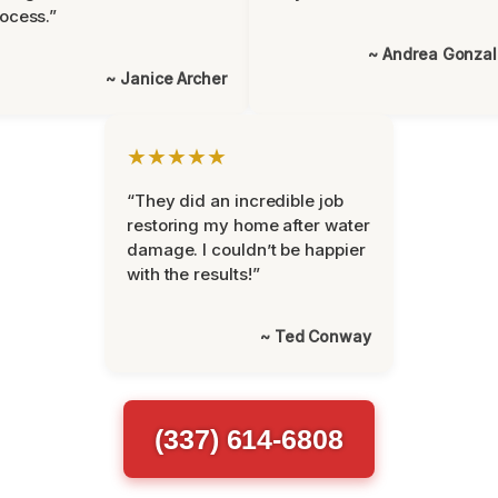
ocess.”
~ Andrea Gonza
~ Janice Archer
★★★★★
“They did an incredible job
restoring my home after water
damage. I couldn’t be happier
with the results!”
~ Ted Conway
(337) 614-6808