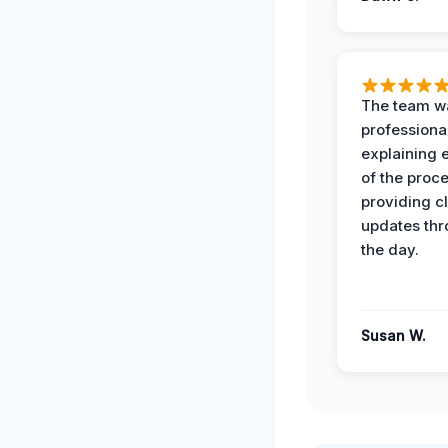
The team w
professiona
explaining 
of the proc
providing cl
updates th
the day.
Susan W.