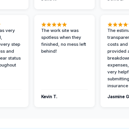
as very
The work site was
The estim
l,
spotless when they
transparen
every step
finished, no mess left
costs and
ess and
behind!
provided 
ear status
breakdown
roughout
expenses,
very helpf
submittin
insurance 
Kevin T.
Jasmine G