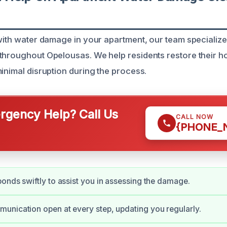
with water damage in your apartment, our team specializes
throughout Opelousas. We help residents restore their h
inimal disruption during the process.
gency Help? Call Us
CALL NOW
{PHONE_
onds swiftly to assist you in assessing the damage.
nication open at every step, updating you regularly.