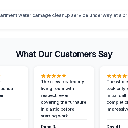
What Our Customers Say
er
The crew treated my
The whole
sponse
living room with
took only
en!
respect, even
initial call
covering the furniture
completio
in plastic before
impressiv
starting work.
Dana R.
David L.