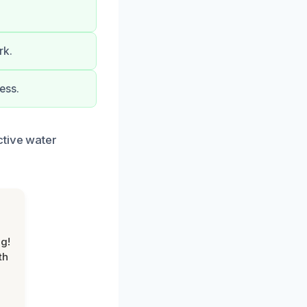
rk.
ess.
ctive water
g!
th