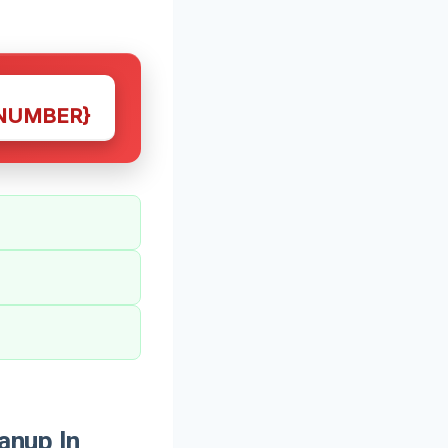
NUMBER}
anup In