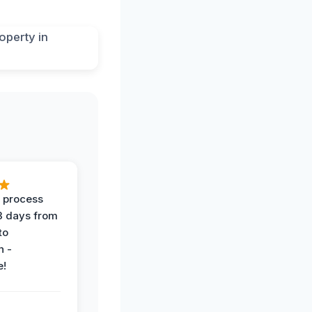
 process
 3 days from
 to
n -
e!