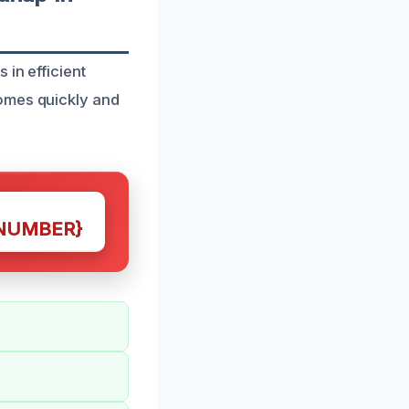
 in efficient
omes quickly and
NUMBER}