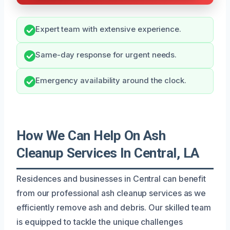
Expert team with extensive experience.
Same-day response for urgent needs.
Emergency availability around the clock.
How We Can Help On Ash
Cleanup Services In Central, LA
Residences and businesses in Central can benefit
from our professional ash cleanup services as we
efficiently remove ash and debris. Our skilled team
is equipped to tackle the unique challenges