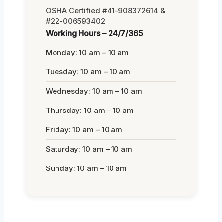
OSHA Certified #41-908372614 &
#22-006593402
Working Hours – 24/7/365
Monday: 10 am – 10 am
Tuesday: 10 am – 10 am
Wednesday: 10 am – 10 am
Thursday: 10 am – 10 am
Friday: 10 am – 10 am
Saturday: 10 am – 10 am
Sunday: 10 am – 10 am