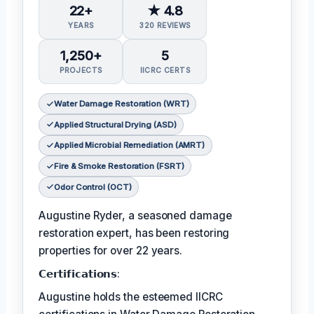
22+
★ 4.8
YEARS
320 REVIEWS
1,250+
5
PROJECTS
IICRC CERTS
Water Damage Restoration (WRT)
Applied Structural Drying (ASD)
Applied Microbial Remediation (AMRT)
Fire & Smoke Restoration (FSRT)
Odor Control (OCT)
Augustine Ryder, a seasoned damage
restoration expert, has been restoring
properties for over 22 years.
𝗖𝗲𝗿𝘁𝗶𝗳𝗶𝗰𝗮𝘁𝗶𝗼𝗻𝘀:
Augustine holds the esteemed IICRC