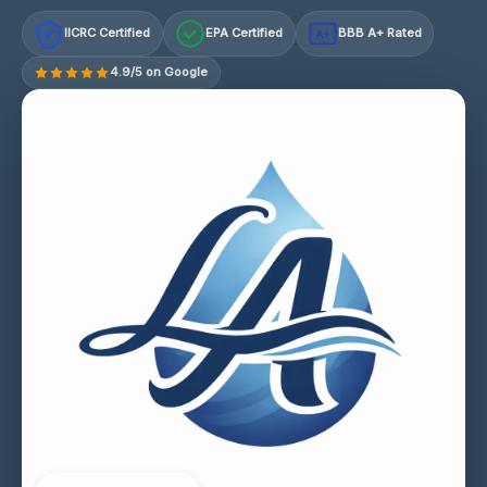
IICRC Certified
EPA Certified
BBB A+ Rated
A+
4.9/5 on Google