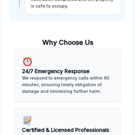
is safe to occupy.
Why Choose Us
24/7 Emergency Response
We respond to emergency calls within 60
minutes, ensuring timely mitigation of
damage and minimizing further harm.
Certified & Licensed Professionals