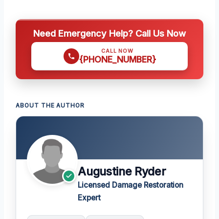
Need Emergency Help? Call Us Now
CALL NOW
{PHONE_NUMBER}
ABOUT THE AUTHOR
Augustine Ryder
Licensed Damage Restoration
Expert