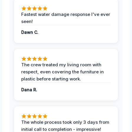
Fastest water damage response I've ever
seen!
Dawn C.
The crew treated my living room with
respect, even covering the furniture in
plastic before starting work.
Dana R.
The whole process took only 3 days from
initial call to completion - impressive!