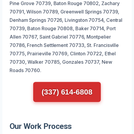
Pine Grove 70739, Baton Rouge 70802, Zachary
70791, Wilson 70789, Greenwell Springs 70739,
Denham Springs 70726, Livingston 70754, Central
70739, Baton Rouge 70808, Baker 70714, Port
Allen 70767, Saint Gabriel 70776, Montpelier
70786, French Settlement 70733, St. Francisville
70775, Prairieville 70769, Clinton 70722, Ethel
70730, Walker 70785, Gonzales 70737, New
Roads 70760.
(337) 614-6808
Our Work Process