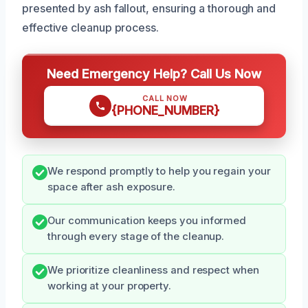
presented by ash fallout, ensuring a thorough and
effective cleanup process.
Need Emergency Help? Call Us Now
CALL NOW
{PHONE_NUMBER}
We respond promptly to help you regain your
space after ash exposure.
Our communication keeps you informed
through every stage of the cleanup.
We prioritize cleanliness and respect when
working at your property.