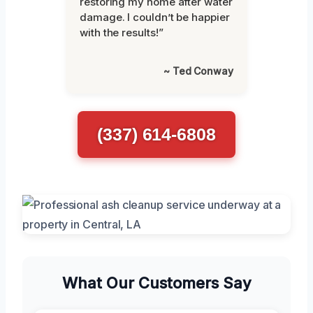
restoring my home after water
damage. I couldn’t be happier
with the results!”
~ Ted Conway
(337) 614-6808
What Our Customers Say