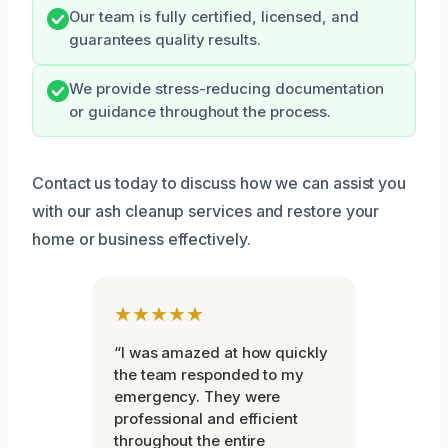
Our team is fully certified, licensed, and
guarantees quality results.
We provide stress-reducing documentation
or guidance throughout the process.
Contact us today to discuss how we can assist you
with our ash cleanup services and restore your
home or business effectively.
★★★★★
“I was amazed at how quickly
the team responded to my
emergency. They were
professional and efficient
throughout the entire