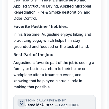
certifications in Water Damage Restoration,
Applied Structural Drying, Applied Microbial
Remediation, Fire & Smoke Restoration, and
Odor Control.
𝗙𝗮𝘃𝗼𝗿𝗶𝘁𝗲 𝗣𝗮𝘀𝘁𝗶𝗺𝗲 / 𝗵𝗼𝗯𝗯𝗶𝗲𝘀:
In his free time, Augustine enjoys hiking and
practicing yoga, which helps him stay
grounded and focused on the task at hand.
𝗕𝗲𝘀𝘁 𝗣𝗮𝗿𝘁 𝗼𝗳 𝘁𝗵𝗲 𝗝𝗼𝗯:
Augustine's favorite part of the job is seeing a
family or business return to their home or
workplace after a traumatic event, and
knowing that he played a crucial role in
making that possible.
TECHNICALLY REVIEWED BY
Jared McAllister
— Lead IICRC-