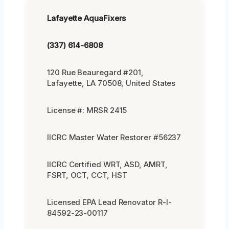
Lafayette AquaFixers
(337) 614-6808
120 Rue Beauregard #201,
Lafayette, LA 70508, United States
License #: MRSR 2415
IICRC Master Water Restorer #56237
IICRC Certified WRT, ASD, AMRT,
FSRT, OCT, CCT, HST
Licensed EPA Lead Renovator R-I-
84592-23-00117