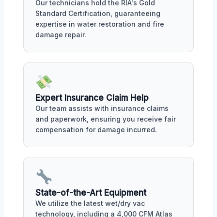
Our technicians hold the RIA's Gold
Standard Certification, guaranteeing
expertise in water restoration and fire
damage repair.
Expert Insurance Claim Help
Our team assists with insurance claims
and paperwork, ensuring you receive fair
compensation for damage incurred.
State-of-the-Art Equipment
We utilize the latest wet/dry vac
technology, including a 4,000 CFM Atlas