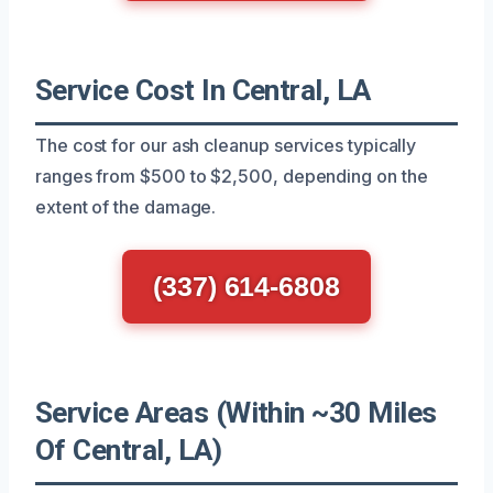
Service Cost In Central, LA
The cost for our ash cleanup services typically
ranges from $500 to $2,500, depending on the
extent of the damage.
(337) 614-6808
Service Areas (Within ~30 Miles
Of Central, LA)