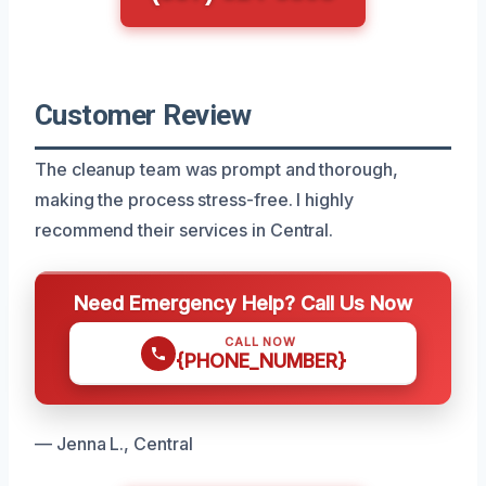
Customer Review
The cleanup team was prompt and thorough,
making the process stress-free. I highly
recommend their services in Central.
Need Emergency Help? Call Us Now
CALL NOW
{PHONE_NUMBER}
— Jenna L., Central