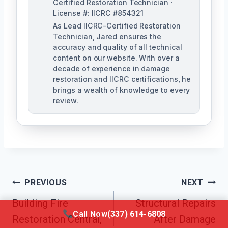
Certified Restoration Technician ·
License #: IICRC #854321
As Lead IICRC-Certified Restoration
Technician, Jared ensures the
accuracy and quality of all technical
content on our website. With over a
decade of experience in damage
restoration and IICRC certifications, he
brings a wealth of knowledge to every
review.
Post
PREVIOUS
NEXT
Building Fire
Structural Repairs
Navigation
Call Now
(337) 614-6808
Restoration Central,
After Damage