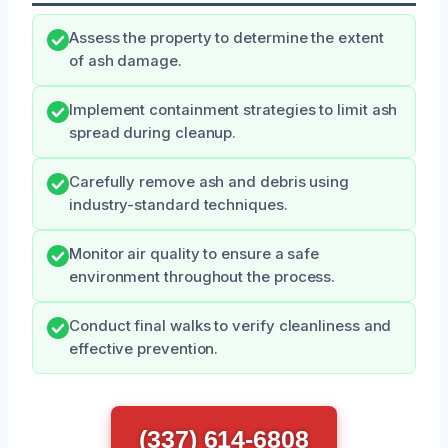
Assess the property to determine the extent
of ash damage.
Implement containment strategies to limit ash
spread during cleanup.
Carefully remove ash and debris using
industry-standard techniques.
Monitor air quality to ensure a safe
environment throughout the process.
Conduct final walks to verify cleanliness and
effective prevention.
(337) 614-6808