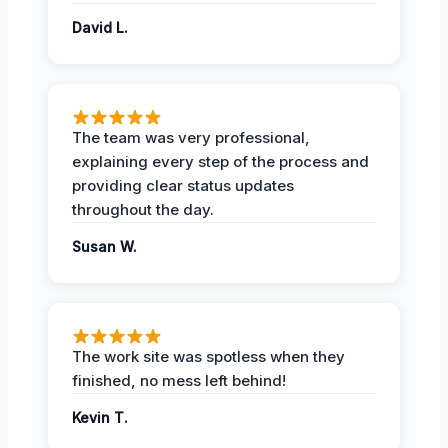
David L.
The team was very professional,
explaining every step of the process and
providing clear status updates
throughout the day.
Susan W.
The work site was spotless when they
finished, no mess left behind!
Kevin T.