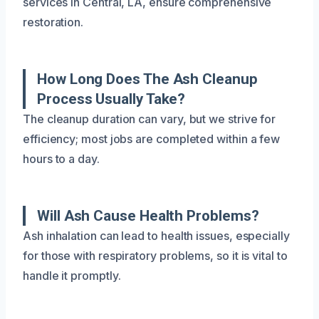
services in Central, LA, ensure comprehensive
restoration.
How Long Does The Ash Cleanup
Process Usually Take?
The cleanup duration can vary, but we strive for
efficiency; most jobs are completed within a few
hours to a day.
Will Ash Cause Health Problems?
Ash inhalation can lead to health issues, especially
for those with respiratory problems, so it is vital to
handle it promptly.