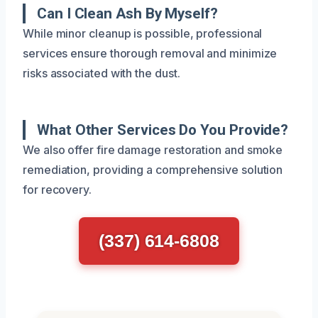
Can I Clean Ash By Myself?
While minor cleanup is possible, professional
services ensure thorough removal and minimize
risks associated with the dust.
What Other Services Do You Provide?
We also offer fire damage restoration and smoke
remediation, providing a comprehensive solution
for recovery.
(337) 614-6808