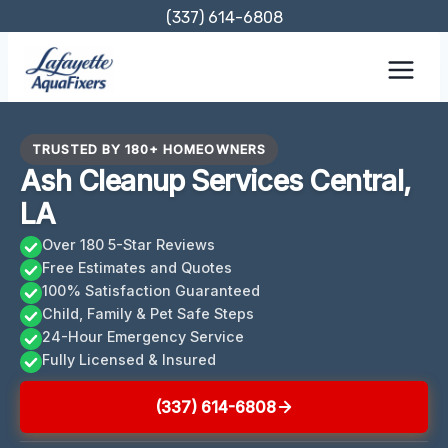
Skip
(337) 614-6808
to
content
TRUSTED BY 180+ HOMEOWNERS
Ash Cleanup Services Central,
LA
Over 180 5-Star Reviews
Free Estimates and Quotes
100% Satisfaction Guaranteed
Child, Family & Pet Safe Steps
24-Hour Emergency Service
Fully Licensed & Insured
(337) 614-6808