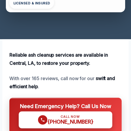
LICENSED & INSURED
Reliable ash cleanup services are available in
Central, LA, to restore your property.
With over 165 reviews, call now for our
swift and
efficient help
.
Need Emergency Help? Call Us Now
CALL NOW
{PHONE_NUMBER}