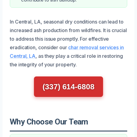
In Central, LA, seasonal dry conditions can lead to
increased ash production from wildfires. It is crucial
to address this issue promptly. For effective
eradication, consider our
char removal services in
Central, LA
, as they play a critical role in restoring
the integrity of your property.
(337) 614-6808
Why Choose Our Team