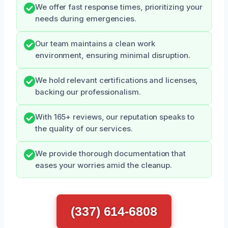
We offer fast response times, prioritizing your
needs during emergencies.
Our team maintains a clean work
environment, ensuring minimal disruption.
We hold relevant certifications and licenses,
backing our professionalism.
With 165+ reviews, our reputation speaks to
the quality of our services.
We provide thorough documentation that
eases your worries amid the cleanup.
(337) 614-6808