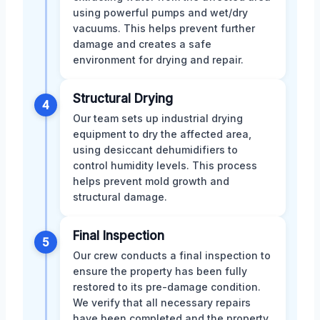
using powerful pumps and wet/dry
vacuums. This helps prevent further
damage and creates a safe
environment for drying and repair.
Structural Drying
4
Our team sets up industrial drying
equipment to dry the affected area,
using desiccant dehumidifiers to
control humidity levels. This process
helps prevent mold growth and
structural damage.
Final Inspection
5
Our crew conducts a final inspection to
ensure the property has been fully
restored to its pre-damage condition.
We verify that all necessary repairs
have been completed and the property