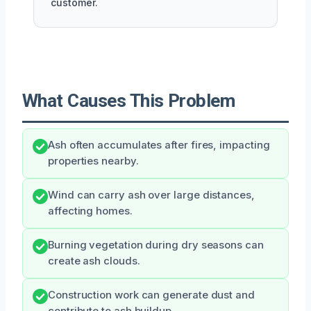
customer.
What Causes This Problem
Ash often accumulates after fires, impacting
properties nearby.
Wind can carry ash over large distances,
affecting homes.
Burning vegetation during dry seasons can
create ash clouds.
Construction work can generate dust and
contribute to ash buildup.