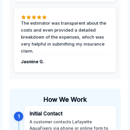
The estimator was transparent about the
costs and even provided a detailed
breakdown of the expenses, which was
very helpful in submitting my insurance
claim.
Jasmine G.
How We Work
Initial Contact
1
A customer contacts Lafayette
AquaFixers via phone or online form to