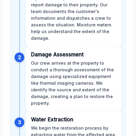
report damage to their property. Our
team documents the customer's
information and dispatches a crew to
assess the situation. Moisture meters
help us understand the extent of the
damage.
Damage Assessment
2
Our crew arrives at the property to
conduct a thorough assessment of the
damage using specialized equipment
like thermal imaging cameras. We
identify the source and extent of the
damage, creating a plan to restore the
property.
Water Extraction
3
We begin the restoration process by
extracting water from the affected area