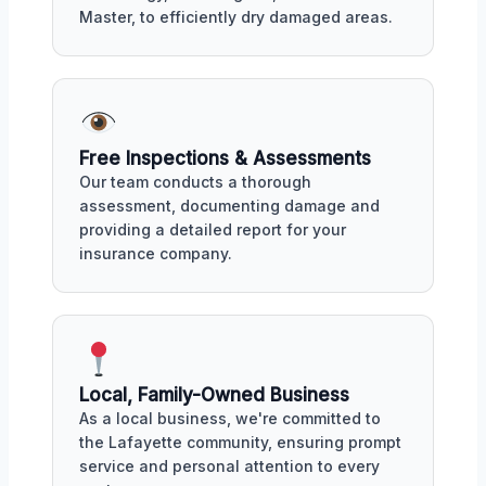
Master, to efficiently dry damaged areas.
Free Inspections & Assessments
Our team conducts a thorough
assessment, documenting damage and
providing a detailed report for your
insurance company.
Local, Family-Owned Business
As a local business, we're committed to
the Lafayette community, ensuring prompt
service and personal attention to every