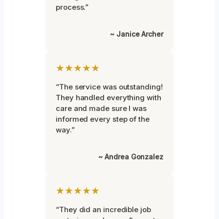
process.”
~ Janice Archer
★★★★★
“The service was outstanding!
They handled everything with
care and made sure I was
informed every step of the
way.”
~ Andrea Gonzalez
★★★★★
“They did an incredible job