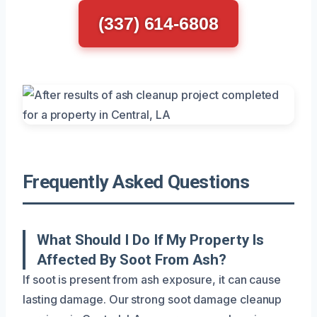
(337) 614-6808
Frequently Asked Questions
What Should I Do If My Property Is
Affected By Soot From Ash?
If soot is present from ash exposure, it can cause
lasting damage. Our strong soot damage cleanup