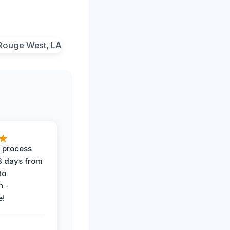
 process
 3 days from
 to
n -
e!