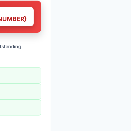
NUMBER}
utstanding