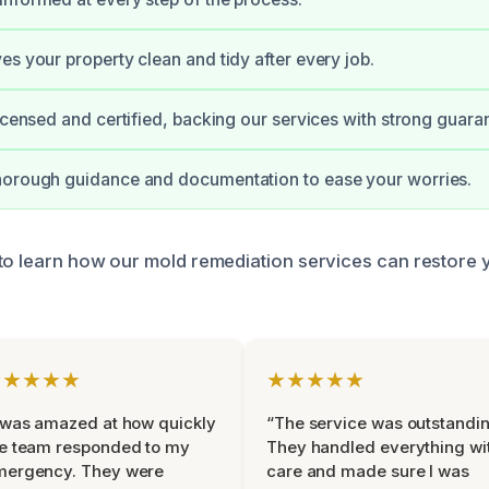
es your property clean and tidy after every job.
licensed and certified, backing our services with strong guara
horough guidance and documentation to ease your worries.
to learn how our mold remediation services can restore 
★★★★★
★★★★★
 was amazed at how quickly
“The service was outstandin
e team responded to my
They handled everything wi
mergency. They were
care and made sure I was