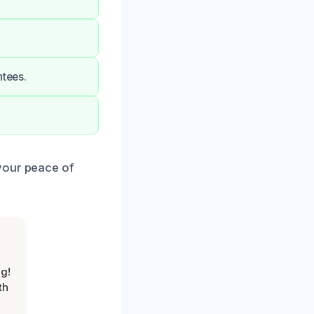
ntees.
your peace of
g!
th