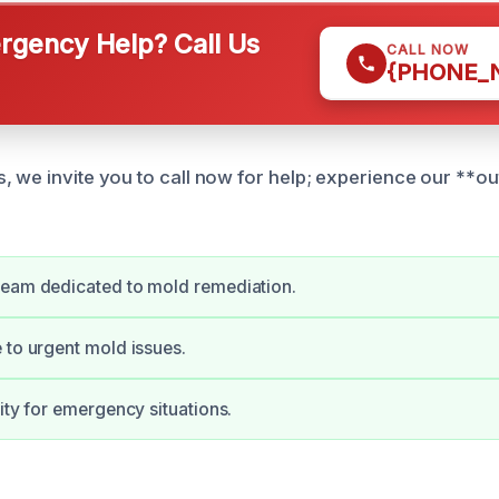
gency Help? Call Us
CALL NOW
{PHONE_
, we invite you to call now for help; experience our **o
team dedicated to mold remediation.
 to urgent mold issues.
lity for emergency situations.