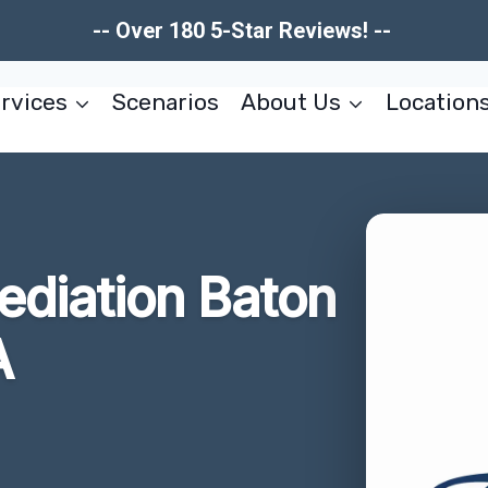
-- Over 180 5-Star Reviews! --
rvices
Scenarios
About Us
Location
ediation Baton
A