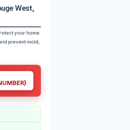
ouge West,
protect your home
and prevent mold,
NUMBER}