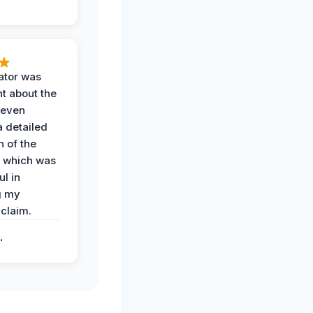
ator was
t about the
 even
a detailed
 of the
 which was
ul in
g my
claim.
.