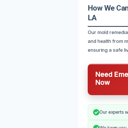
How We Can 
LA
Our mold remediat
and health from m
ensuring a safe l
Need Emer
Now
Our experts wo
We keep you i