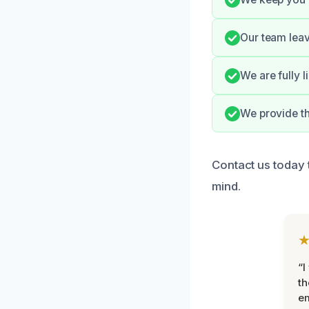
Our team leav
We are fully 
We provide t
Contact us today 
mind.
“I
th
e