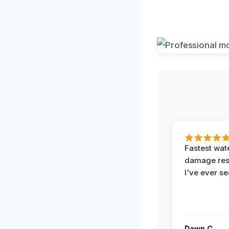
Fastest wat
damage re
I've ever se
Dawn C.