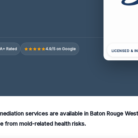
A+ Rated
4.9/5 on Google
LICENSED & I
mediation services are available in Baton Rouge West
e from mold-related health risks.