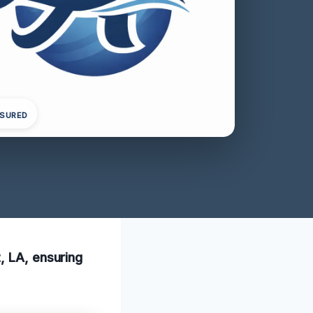
NSURED
, LA, ensuring