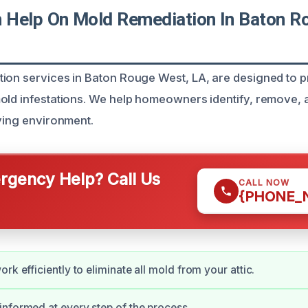
Help On Mold Remediation In Baton R
ion services in Baton Rouge West, LA, are designed to 
old infestations. We help homeowners identify, remove, 
iving environment.
gency Help? Call Us
CALL NOW
{PHONE_
rk efficiently to eliminate all mold from your attic.
nformed at every step of the process.