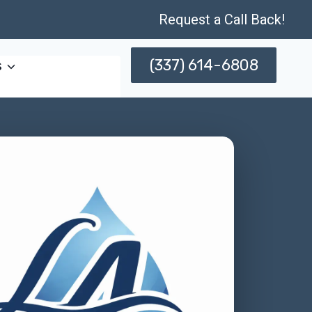
Request a Call Back!
(337) 614-6808
s