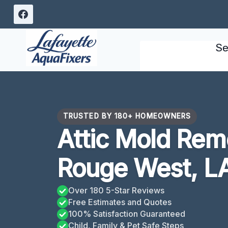
Skip
to
content
Se
TRUSTED BY 180+ HOMEOWNERS
Attic Mold Rem
Rouge West, L
Over 180 5-Star Reviews
Free Estimates and Quotes
100% Satisfaction Guaranteed
Child, Family & Pet Safe Steps