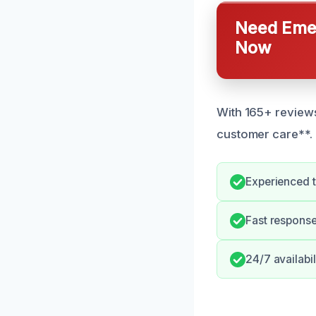
Need Emer
Now
With 165+ reviews
customer care**.
Experienced 
Fast response
24/7 availabi