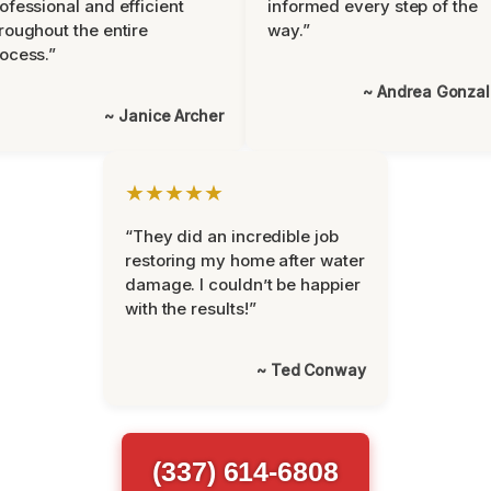
ofessional and efficient
informed every step of the
roughout the entire
way.”
ocess.”
~ Andrea Gonza
~ Janice Archer
★★★★★
“They did an incredible job
restoring my home after water
damage. I couldn’t be happier
with the results!”
~ Ted Conway
(337) 614-6808