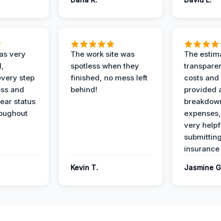
as very
The work site was
The estim
l,
spotless when they
transparen
every step
finished, no mess left
costs and
ess and
behind!
provided 
ear status
breakdown
roughout
expenses,
very helpf
submittin
insurance 
Kevin T.
Jasmine G