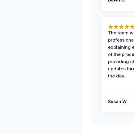
The team w
professiona
explaining 
of the proc
providing cl
updates th
the day.
Susan W.