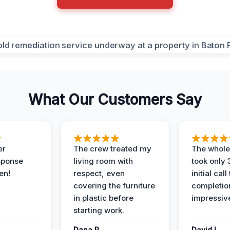
What Our Customers Say
er
The crew treated my
The whole
sponse
living room with
took only
en!
respect, even
initial call
covering the furniture
completio
in plastic before
impressiv
starting work.
Dana R.
David L.