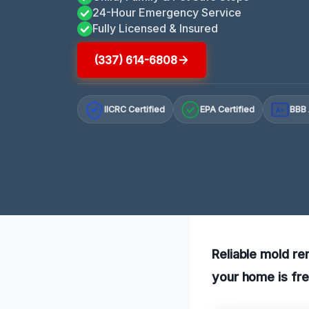
24-Hour Emergency Service
Fully Licensed & Insured
(337) 614-6808
IICRC Certified
EPA Certified
BBB 
A+
Reliable mold re
your home is fre