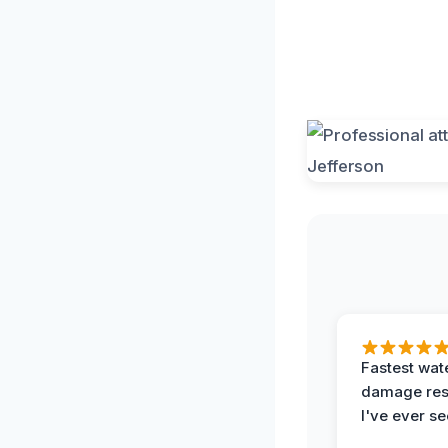
Fastest wat
damage re
I've ever se