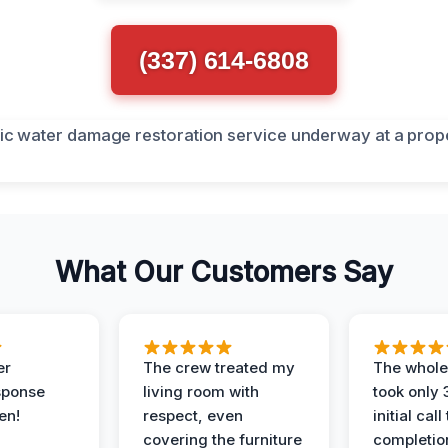
(337) 614-6808
What Our Customers Say
er
The crew treated my
The whole
sponse
living room with
took only
en!
respect, even
initial call
covering the furniture
completio