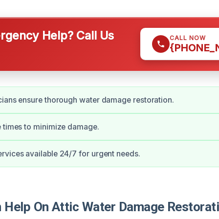
gency Help? Call Us
CALL NOW
{PHONE_
cians ensure thorough water damage restoration.
e times to minimize damage.
vices available 24/7 for urgent needs.
Help On Attic Water Damage Restorati