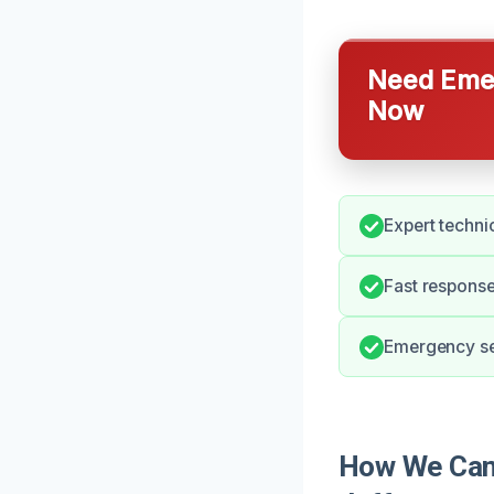
Need Emer
Now
Expert techni
Fast respons
Emergency ser
How We Can 