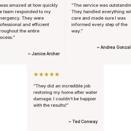
 was amazed at how quickly
“The service was outstandin
e team responded to my
They handled everything wi
mergency. They were
care and made sure I was
ofessional and efficient
informed every step of the
roughout the entire
way.”
ocess.”
~ Andrea Gonza
~ Janice Archer
★★★★★
“They did an incredible job
restoring my home after water
damage. I couldn’t be happier
with the results!”
~ Ted Conway