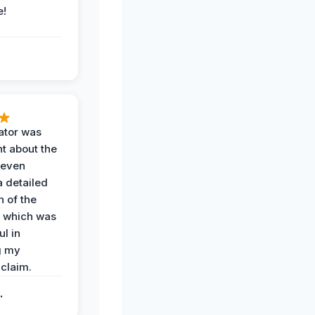
e!
ator was
t about the
 even
a detailed
 of the
 which was
ul in
g my
claim.
.