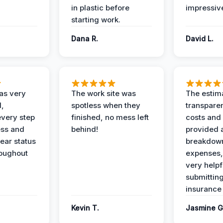
in plastic before
impressiv
starting work.
Dana R.
David L.
as very
The work site was
The estim
l,
spotless when they
transparen
every step
finished, no mess left
costs and
ess and
behind!
provided 
ear status
breakdown
roughout
expenses,
very helpf
submittin
insurance 
Kevin T.
Jasmine G