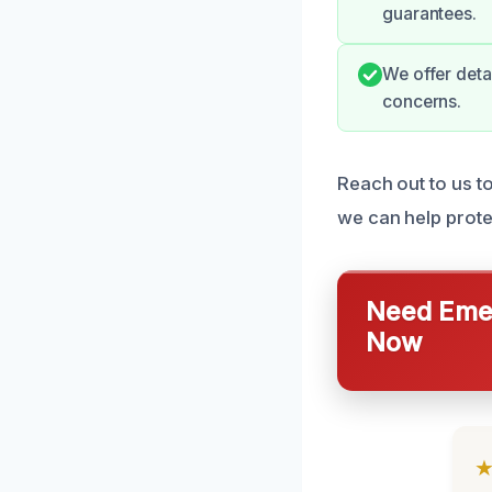
guarantees.
We offer deta
concerns.
Reach out to us t
we can help prot
Need Emer
Now