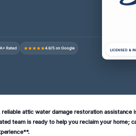
A+ Rated
4.9/5 on Google
LICENSED & I
 reliable attic water damage restoration assistance is
ted team is ready to help you reclaim your home; ca
perience**.