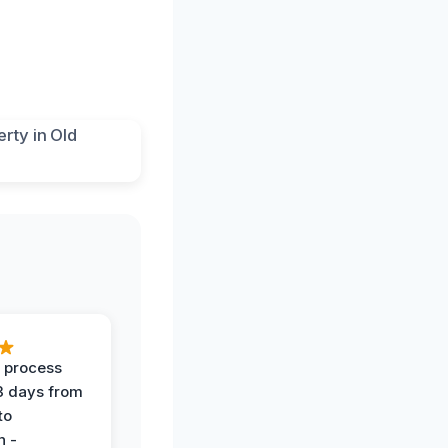
 process
 3 days from
 to
n -