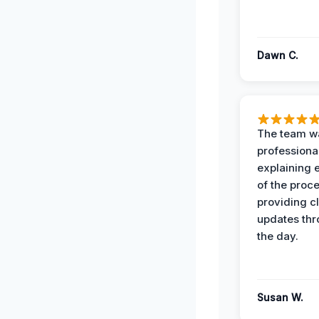
Dawn C.
The team w
professiona
explaining 
of the proc
providing cl
updates th
the day.
Susan W.