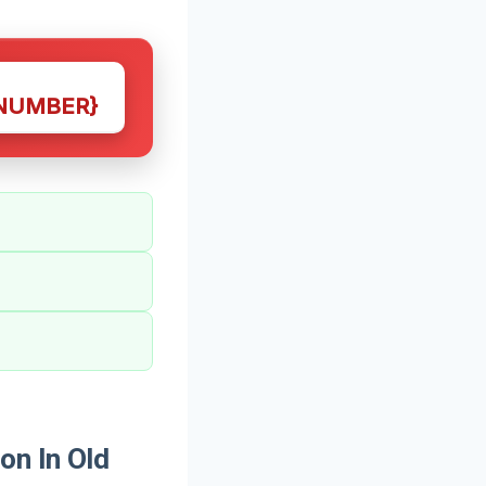
NUMBER}
on In Old