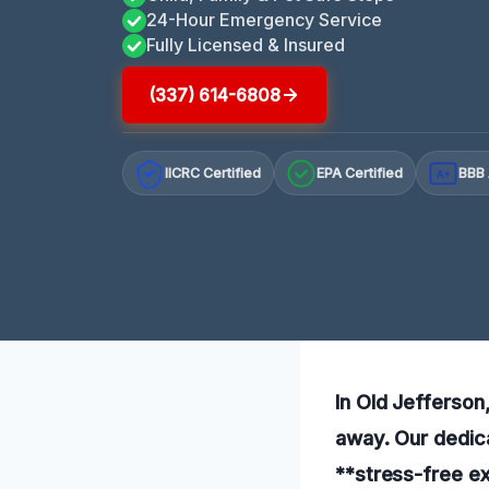
24-Hour Emergency Service
Fully Licensed & Insured
(337) 614-6808
IICRC Certified
EPA Certified
BBB 
A+
In Old Jefferson,
away. Our dedica
**stress-free ex