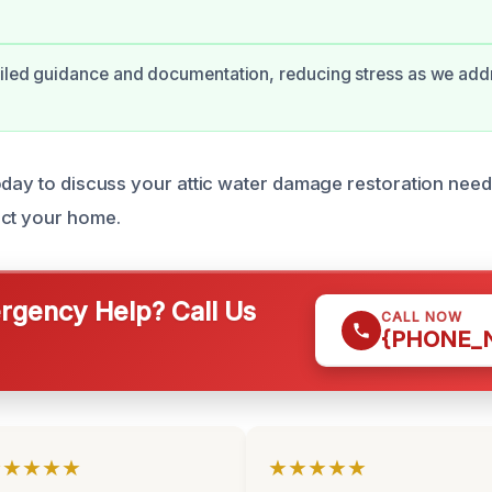
iled guidance and documentation, reducing stress as we add
oday to discuss your attic water damage restoration nee
ect your home.
gency Help? Call Us
CALL NOW
{PHONE_
★★★★★
★★★★★