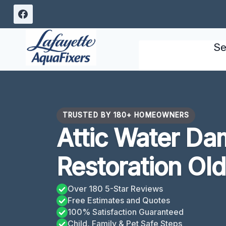
Skip
to
content
Se
TRUSTED BY 180+ HOMEOWNERS
Attic Water D
Restoration Old
Over 180 5-Star Reviews
Free Estimates and Quotes
100% Satisfaction Guaranteed
Child, Family & Pet Safe Steps