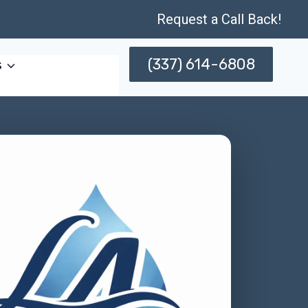
Request a Call Back!
(337) 614-6808
s