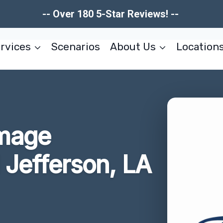
-- Over 180 5-Star Reviews! --
rvices
Scenarios
About Us
Location
amage
 Jefferson, LA