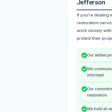
Jefferson
If you’re dealing
restoration servi
work closely with
protect their prop
Our skilled p
We communicat
informed.
Our commitmen
restoration.
We hold all n