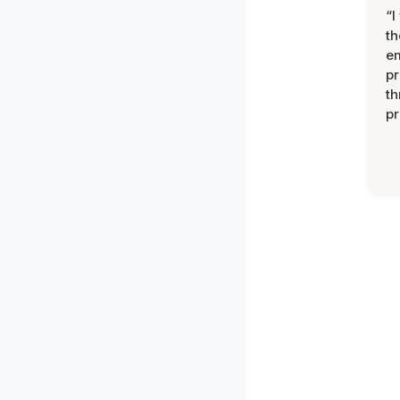
“I
th
e
pr
th
pr