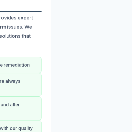
provides expert
erm issues. We
solutions that
ge remediation.
’re always
and after
with our quality