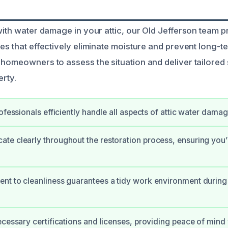
 with water damage in your attic, our Old Jefferson team 
ces that effectively eliminate moisture and prevent long-t
 homeowners to assess the situation and deliver tailored 
erty.
rofessionals efficiently handle all aspects of attic water dama
e clearly throughout the restoration process, ensuring you
t to cleanliness guarantees a tidy work environment during 
ecessary certifications and licenses, providing peace of mind 