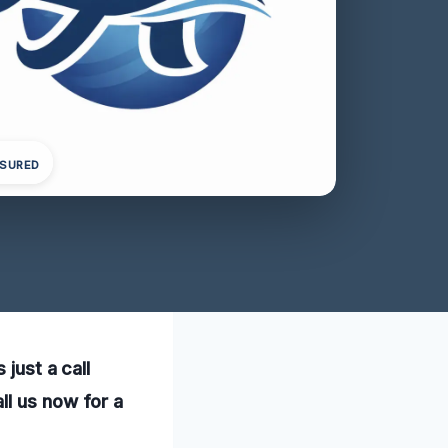
NSURED
 just a call
ll us now for a