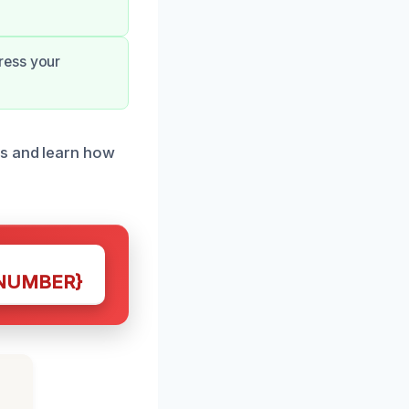
ress your
ds and learn how
NUMBER}