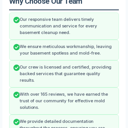
Why Choose Our Team
Our responsive team delivers timely
communication and service for every
basement cleanup need.
We ensure meticulous workmanship, leaving
your basement spotless and mold-free.
Our crew is licensed and certified, providing
backed services that guarantee quality
results.
With over 165 reviews, we have earned the
trust of our community for effective mold
solutions.
We provide detailed documentation
throughout the process, ensuring you are