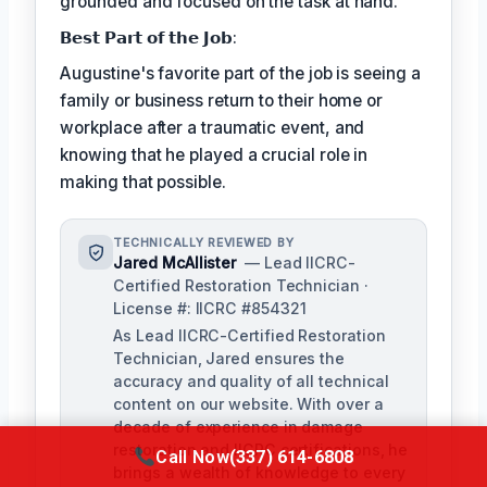
grounded and focused on the task at hand.
𝗕𝗲𝘀𝘁 𝗣𝗮𝗿𝘁 𝗼𝗳 𝘁𝗵𝗲 𝗝𝗼𝗯:
Augustine's favorite part of the job is seeing a
family or business return to their home or
workplace after a traumatic event, and
knowing that he played a crucial role in
making that possible.
TECHNICALLY REVIEWED BY
Jared McAllister
— Lead IICRC-
Certified Restoration Technician ·
License #: IICRC #854321
As Lead IICRC-Certified Restoration
Technician, Jared ensures the
accuracy and quality of all technical
content on our website. With over a
decade of experience in damage
restoration and IICRC certifications, he
Call Now
(337) 614-6808
brings a wealth of knowledge to every