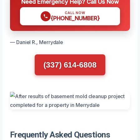
Need Emergency Help? Call Us Now
CALL NOW
{PHONE_NUMBER}
— Daniel R., Merrydale
(337) 614-6808
Frequently Asked Questions