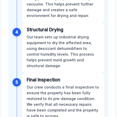
vacuums. This helps prevent further
damage and creates a safe
environment for drying and repair.
Structural Drying
4
Our team sets up industrial drying
equipment to dry the affected area,
using desiccant dehumidifiers to
control humidity levels. This process
helps prevent mold growth and
structural damage.
Final Inspection
5
Our crew conducts a final inspection to
ensure the property has been fully
restored to its pre-damage condition.
We verify that all necessary repairs
have been completed and the property
is safe to occupy.