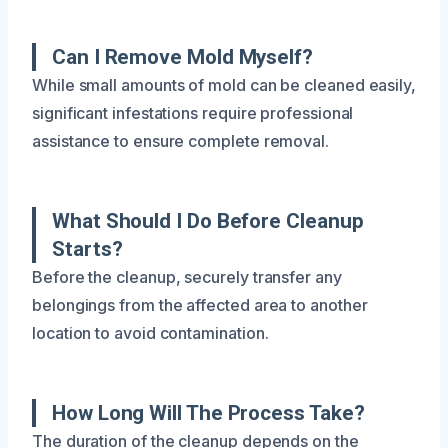
Can I Remove Mold Myself?
While small amounts of mold can be cleaned easily,
significant infestations require professional
assistance to ensure complete removal.
What Should I Do Before Cleanup
Starts?
Before the cleanup, securely transfer any
belongings from the affected area to another
location to avoid contamination.
How Long Will The Process Take?
The duration of the cleanup depends on the