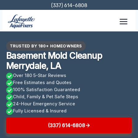
Skip
(337) 614-6808
to
content
TRUSTED BY 180+ HOMEOWNERS
Basement Mold Cleanup
Merrydale, LA
Over 180 5-Star Reviews
Free Estimates and Quotes
100% Satisfaction Guaranteed
Child, Family & Pet Safe Steps
24-Hour Emergency Service
Fully Licensed & Insured
(337) 614-6808