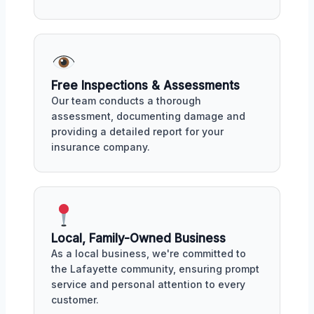
Free Inspections & Assessments
Our team conducts a thorough
assessment, documenting damage and
providing a detailed report for your
insurance company.
Local, Family-Owned Business
As a local business, we're committed to
the Lafayette community, ensuring prompt
service and personal attention to every
customer.