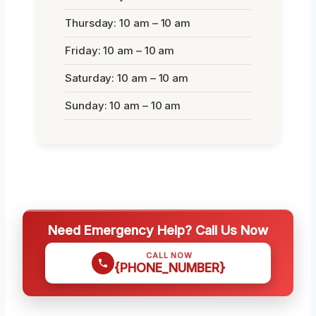
Thursday: 10 am – 10 am
Friday: 10 am – 10 am
Saturday: 10 am – 10 am
Sunday: 10 am – 10 am
Need Emergency Help? Call Us Now
CALL NOW
{PHONE_NUMBER}