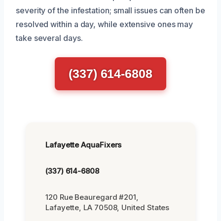
severity of the infestation; small issues can often be
resolved within a day, while extensive ones may
take several days.
(337) 614-6808
Lafayette AquaFixers
(337) 614-6808
120 Rue Beauregard #201,
Lafayette, LA 70508, United States