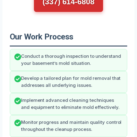
(337) 614-6808
Our Work Process
Conduct a thorough inspection to understand
your basement’s mold situation.
Develop a tailored plan for mold removal that
addresses all underlying issues.
Implement advanced cleaning techniques
and equipment to eliminate mold effectively.
Monitor progress and maintain quality control
throughout the cleanup process.