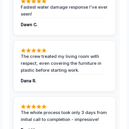
Fastest water damage response I've ever
seen!
Dawn C.
The crew treated my living room with
respect, even covering the furniture in
plastic before starting work.
Dana R.
The whole process took only 3 days from
initial call to completion - impressive!