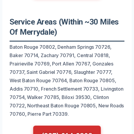
Service Areas (Within ~30 Miles
Of Merrydale)
Baton Rouge 70802, Denham Springs 70726,
Baker 70714, Zachary 70791, Central 70818,
Prairieville 70769, Port Allen 70767, Gonzales
70737, Saint Gabriel 70776, Slaughter 70777,
West Baton Rouge 70764, Baton Rouge 70805,
Addis 70710, French Settlement 70733, Livingston
70754, Walker 70785, Biloxi 39530, Clinton
70722, Northeast Baton Rouge 70805, New Roads
70760, Pierre Part 70339.