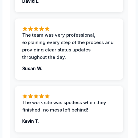
David L.
The team was very professional,
explaining every step of the process and
providing clear status updates
throughout the day.
Susan W.
The work site was spotless when they
finished, no mess left behind!
Kevin T.