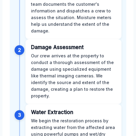
team documents the customer's
information and dispatches a crew to
assess the situation. Moisture meters
help us understand the extent of the
damage.
Damage Assessment
2
Our crew arrives at the property to
conduct a thorough assessment of the
damage using specialized equipment
like thermal imaging cameras. We
identify the source and extent of the
damage, creating a plan to restore the
property.
Water Extraction
3
We begin the restoration process by
extracting water from the affected area
using powerful pumps and wet/dry