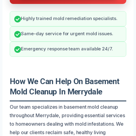
Highly trained mold remediation specialists.
Same-day service for urgent mold issues.
Emergency response team available 24/7.
How We Can Help On Basement
Mold Cleanup In Merrydale
Our team specializes in basement mold cleanup
throughout Merrydale, providing essential services
to homeowners dealing with mold infestations. We
help our clients reclaim safe, healthy living