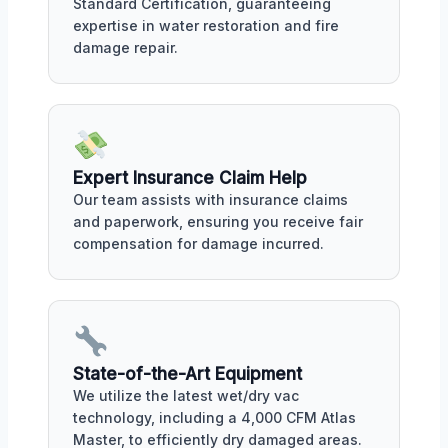
Standard Certification, guaranteeing
expertise in water restoration and fire
damage repair.
Expert Insurance Claim Help
Our team assists with insurance claims
and paperwork, ensuring you receive fair
compensation for damage incurred.
State-of-the-Art Equipment
We utilize the latest wet/dry vac
technology, including a 4,000 CFM Atlas
Master, to efficiently dry damaged areas.