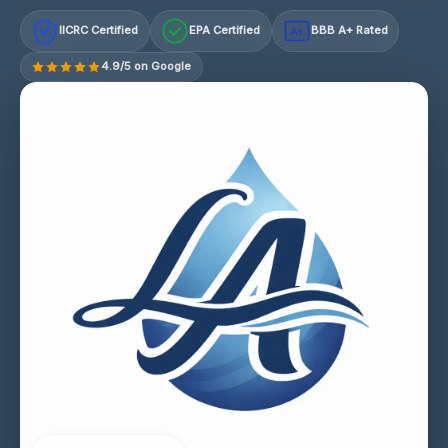
IICRC Certified
EPA Certified
BBB A+ Rated
A+
4.9/5 on Google