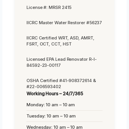
License #: MRSR 2415
IICRC Master Water Restorer #56237
IICRC Certified WRT, ASD, AMRT,
FSRT, OCT, CCT, HST
Licensed EPA Lead Renovator R-I-
84592-23-00117
OSHA Certified #41-908372614 &
#22-006593402
Working Hours – 24/7/365
Monday: 10 am – 10 am
Tuesday: 10 am – 10 am
Wednesday: 10 am – 10 am