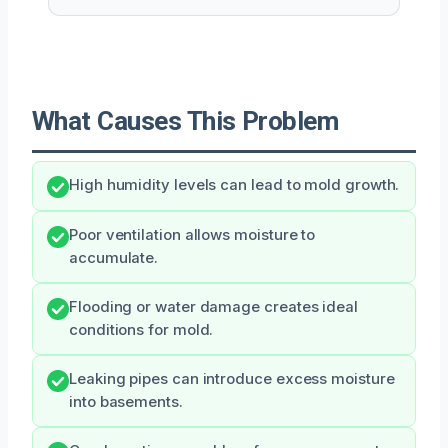
What Causes This Problem
High humidity levels can lead to mold growth.
Poor ventilation allows moisture to
accumulate.
Flooding or water damage creates ideal
conditions for mold.
Leaking pipes can introduce excess moisture
into basements.