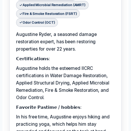
Applied Microbial Remediation (AMRT)
Fire & Smoke Restoration (FSRT)
Odor Control (OCT)
Augustine Ryder, a seasoned damage
restoration expert, has been restoring
properties for over 22 years.
𝗖𝗲𝗿𝘁𝗶𝗳𝗶𝗰𝗮𝘁𝗶𝗼𝗻𝘀:
Augustine holds the esteemed IICRC
certifications in Water Damage Restoration,
Applied Structural Drying, Applied Microbial
Remediation, Fire & Smoke Restoration, and
Odor Control.
𝗙𝗮𝘃𝗼𝗿𝗶𝘁𝗲 𝗣𝗮𝘀𝘁𝗶𝗺𝗲 / 𝗵𝗼𝗯𝗯𝗶𝗲𝘀:
In his free time, Augustine enjoys hiking and
practicing yoga, which helps him stay