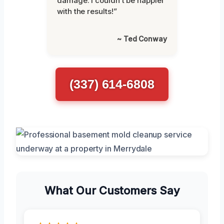
damage. I couldn’t be happier
with the results!”
~ Ted Conway
(337) 614-6808
What Our Customers Say