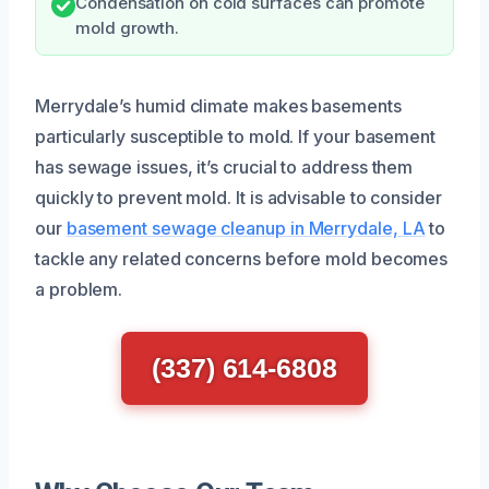
Condensation on cold surfaces can promote
mold growth.
Merrydale’s humid climate makes basements
particularly susceptible to mold. If your basement
has sewage issues, it’s crucial to address them
quickly to prevent mold. It is advisable to consider
our
basement sewage cleanup in Merrydale, LA
to
tackle any related concerns before mold becomes
a problem.
(337) 614-6808