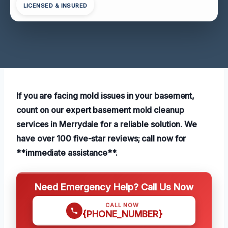
LICENSED & INSURED
If you are facing mold issues in your basement,
count on our expert basement mold cleanup
services in Merrydale for a reliable solution. We
have over 100 five-star reviews; call now for
**immediate assistance**.
Need Emergency Help? Call Us Now
CALL NOW
{PHONE_NUMBER}