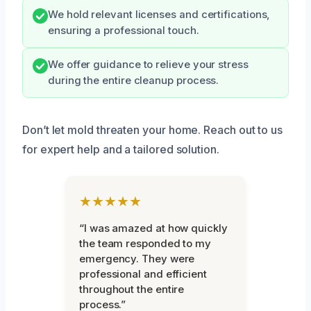
We hold relevant licenses and certifications,
ensuring a professional touch.
We offer guidance to relieve your stress
during the entire cleanup process.
Don’t let mold threaten your home. Reach out to us
for expert help and a tailored solution.
★★★★★
“I was amazed at how quickly
the team responded to my
emergency. They were
professional and efficient
throughout the entire
process.”