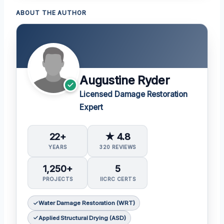
ABOUT THE AUTHOR
Augustine Ryder
Licensed Damage Restoration
Expert
22+
★ 4.8
YEARS
320 REVIEWS
1,250+
5
PROJECTS
IICRC CERTS
Water Damage Restoration (WRT)
Applied Structural Drying (ASD)