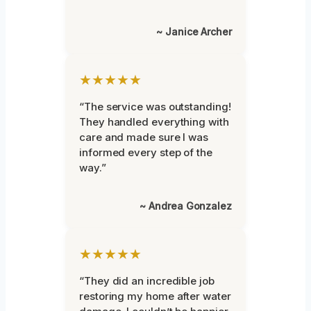
~ Janice Archer
★★★★★
“The service was outstanding!
They handled everything with
care and made sure I was
informed every step of the
way.”
~ Andrea Gonzalez
★★★★★
“They did an incredible job
restoring my home after water