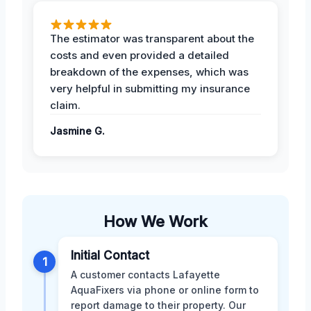
The estimator was transparent about the
costs and even provided a detailed
breakdown of the expenses, which was
very helpful in submitting my insurance
claim.
Jasmine G.
How We Work
Initial Contact
1
A customer contacts Lafayette
AquaFixers via phone or online form to
report damage to their property. Our