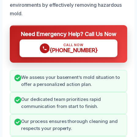
environments by effectively removing hazardous
mold.
Need Emergency Help? Call Us Now
CALL NOW
{PHONE_NUMBER}
We assess your basement’s mold situation to
offer a personalized action plan.
Our dedicated team prioritizes rapid
communication from start to finish.
Our process ensures thorough cleaning and
respects your property.