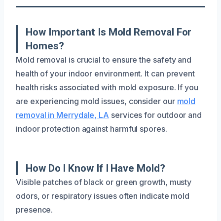
How Important Is Mold Removal For
Homes?
Mold removal is crucial to ensure the safety and
health of your indoor environment. It can prevent
health risks associated with mold exposure. If you
are experiencing mold issues, consider our
mold
removal in Merrydale, LA
services for outdoor and
indoor protection against harmful spores.
How Do I Know If I Have Mold?
Visible patches of black or green growth, musty
odors, or respiratory issues often indicate mold
presence.