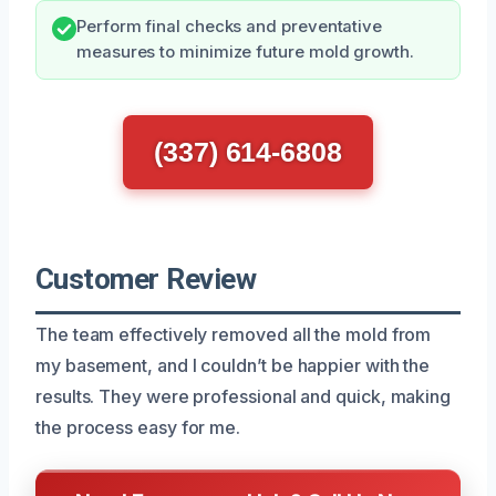
Perform final checks and preventative
measures to minimize future mold growth.
(337) 614-6808
Customer Review
The team effectively removed all the mold from
my basement, and I couldn’t be happier with the
results. They were professional and quick, making
the process easy for me.