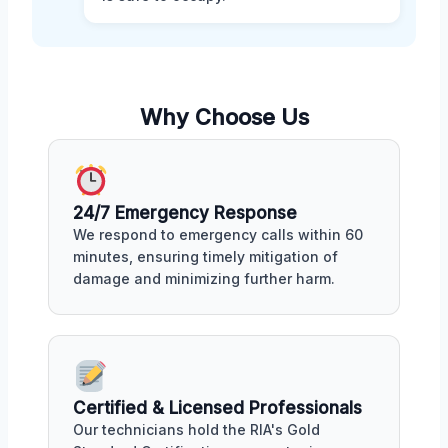
Why Choose Us
24/7 Emergency Response
We respond to emergency calls within 60
minutes, ensuring timely mitigation of
damage and minimizing further harm.
Certified & Licensed Professionals
Our technicians hold the RIA's Gold