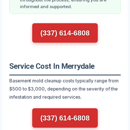
informed and supported.
(337) 614-6808
Service Cost In Merrydale
Basement mold cleanup costs typically range from
$500 to $3,000, depending on the severity of the
infestation and required services.
(337) 614-6808