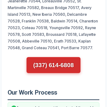
Jeanerette 70544, Loreauville 70552, St.
Martinville 70582, Breaux Bridge 70517, Avery
Island 70513, New Iberia 70560, Delcambre
70528, Franklin 70538, Baldwin 70514, Charenton
70523, Coteau 70518, Youngsville 70592, Rayne
70578, Scott 70583, Broussard 70518, Lafayette
70508, Abbeville 70510, Erath 70533, Kaplan
70548, Grand Coteau 70541, Port Barre 70577.
(337) 614-6808
Our Work Process