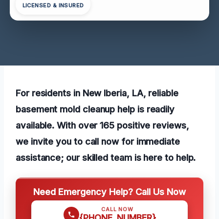
LICENSED & INSURED
For residents in New Iberia, LA, reliable
basement mold cleanup help is readily
available. With over 165 positive reviews,
we invite you to call now for immediate
assistance; our skilled team is here to help.
Need Emergency Help? Call Us Now
CALL NOW
{PHONE_NUMBER}