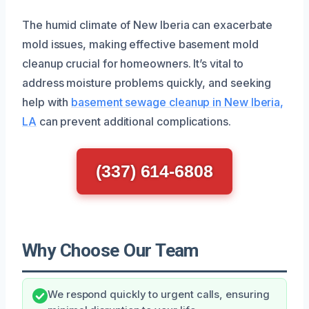
The humid climate of New Iberia can exacerbate
mold issues, making effective basement mold
cleanup crucial for homeowners. It’s vital to
address moisture problems quickly, and seeking
help with
basement sewage cleanup in New Iberia,
LA
can prevent additional complications.
(337) 614-6808
Why Choose Our Team
We respond quickly to urgent calls, ensuring