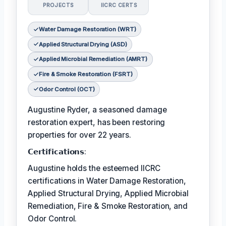
PROJECTS
IICRC CERTS
Water Damage Restoration (WRT)
Applied Structural Drying (ASD)
Applied Microbial Remediation (AMRT)
Fire & Smoke Restoration (FSRT)
Odor Control (OCT)
Augustine Ryder, a seasoned damage
restoration expert, has been restoring
properties for over 22 years.
𝗖𝗲𝗿𝘁𝗶𝗳𝗶𝗰𝗮𝘁𝗶𝗼𝗻𝘀:
Augustine holds the esteemed IICRC
certifications in Water Damage Restoration,
Applied Structural Drying, Applied Microbial
Remediation, Fire & Smoke Restoration, and
Odor Control.