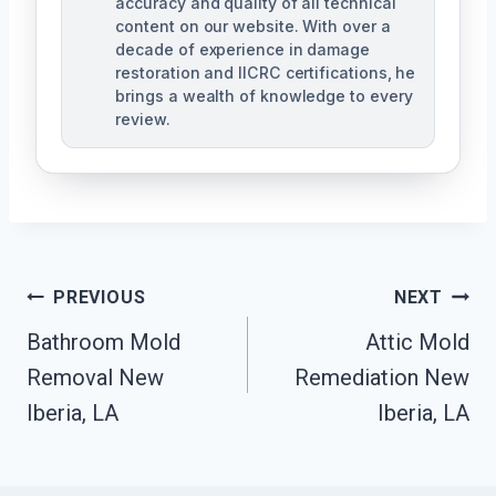
accuracy and quality of all technical
content on our website. With over a
decade of experience in damage
restoration and IICRC certifications, he
brings a wealth of knowledge to every
review.
Post
PREVIOUS
NEXT
Bathroom Mold
Attic Mold
Navigation
Removal New
Remediation New
Iberia, LA
Iberia, LA