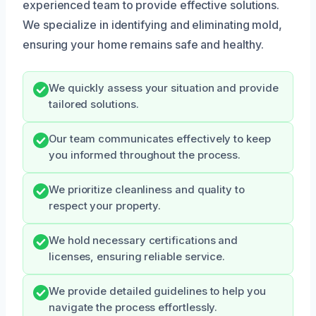
experienced team to provide effective solutions.
We specialize in identifying and eliminating mold,
ensuring your home remains safe and healthy.
We quickly assess your situation and provide
tailored solutions.
Our team communicates effectively to keep
you informed throughout the process.
We prioritize cleanliness and quality to
respect your property.
We hold necessary certifications and
licenses, ensuring reliable service.
We provide detailed guidelines to help you
navigate the process effortlessly.