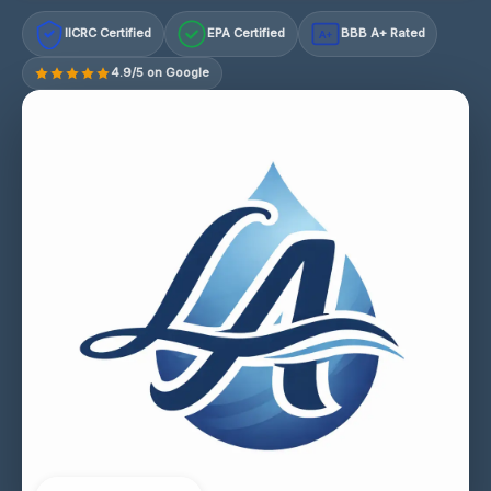
IICRC Certified
EPA Certified
BBB A+ Rated
A+
4.9/5 on Google