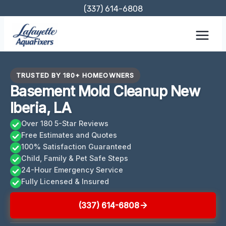
Skip
(337) 614-6808
to
content
TRUSTED BY 180+ HOMEOWNERS
Basement Mold Cleanup New
Iberia, LA
Over 180 5-Star Reviews
Free Estimates and Quotes
100% Satisfaction Guaranteed
Child, Family & Pet Safe Steps
24-Hour Emergency Service
Fully Licensed & Insured
(337) 614-6808