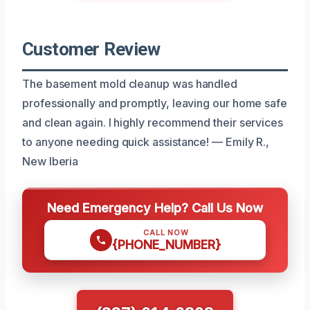
Customer Review
The basement mold cleanup was handled
professionally and promptly, leaving our home safe
and clean again. I highly recommend their services
to anyone needing quick assistance! — Emily R.,
New Iberia
Need Emergency Help? Call Us Now
CALL NOW
{PHONE_NUMBER}