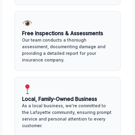
Free Inspections & Assessments
Our team conducts a thorough
assessment, documenting damage and
providing a detailed report for your
insurance company.
Local, Family-Owned Business
As a local business, we're committed to
the Lafayette community, ensuring prompt
service and personal attention to every
customer.