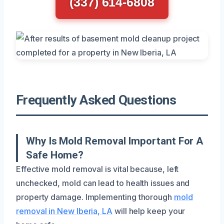
(337) 614-6808
Frequently Asked Questions
Why Is Mold Removal Important For A
Safe Home?
Effective mold removal is vital because, left
unchecked, mold can lead to health issues and
property damage. Implementing thorough
mold
removal in New Iberia, LA
will help keep your