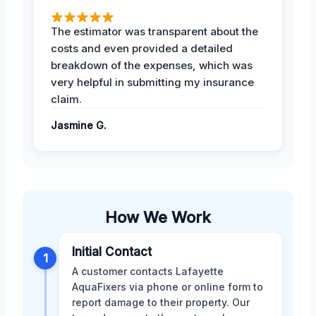
The estimator was transparent about the
costs and even provided a detailed
breakdown of the expenses, which was
very helpful in submitting my insurance
claim.
Jasmine G.
How We Work
Initial Contact
1
A customer contacts Lafayette
AquaFixers via phone or online form to
report damage to their property. Our