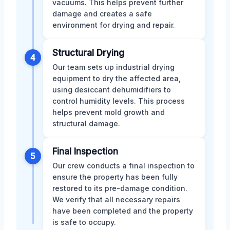
vacuums. This helps prevent further
damage and creates a safe
environment for drying and repair.
Structural Drying
4
Our team sets up industrial drying
equipment to dry the affected area,
using desiccant dehumidifiers to
control humidity levels. This process
helps prevent mold growth and
structural damage.
Final Inspection
5
Our crew conducts a final inspection to
ensure the property has been fully
restored to its pre-damage condition.
We verify that all necessary repairs
have been completed and the property
is safe to occupy.