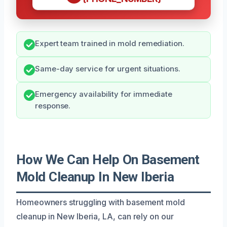
Expert team trained in mold remediation.
Same-day service for urgent situations.
Emergency availability for immediate
response.
How We Can Help On Basement
Mold Cleanup In New Iberia
Homeowners struggling with basement mold
cleanup in New Iberia, LA, can rely on our