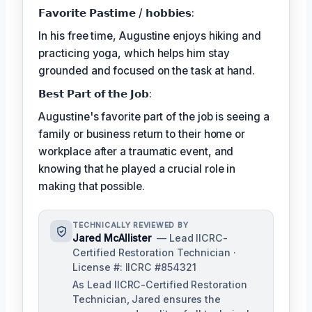
𝗙𝗮𝘃𝗼𝗿𝗶𝘁𝗲 𝗣𝗮𝘀𝘁𝗶𝗺𝗲 / 𝗵𝗼𝗯𝗯𝗶𝗲𝘀:
In his free time, Augustine enjoys hiking and
practicing yoga, which helps him stay
grounded and focused on the task at hand.
𝗕𝗲𝘀𝘁 𝗣𝗮𝗿𝘁 𝗼𝗳 𝘁𝗵𝗲 𝗝𝗼𝗯:
Augustine's favorite part of the job is seeing a
family or business return to their home or
workplace after a traumatic event, and
knowing that he played a crucial role in
making that possible.
TECHNICALLY REVIEWED BY
Jared McAllister
— Lead IICRC-
Certified Restoration Technician ·
License #: IICRC #854321
As Lead IICRC-Certified Restoration
Technician, Jared ensures the