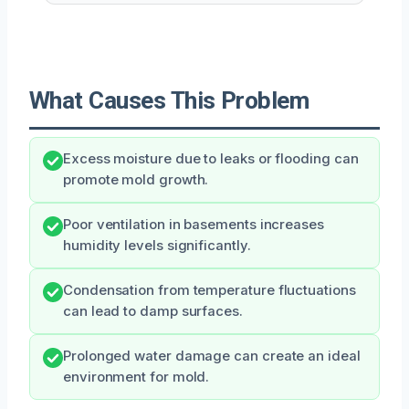
What Causes This Problem
Excess moisture due to leaks or flooding can
promote mold growth.
Poor ventilation in basements increases
humidity levels significantly.
Condensation from temperature fluctuations
can lead to damp surfaces.
Prolonged water damage can create an ideal
environment for mold.