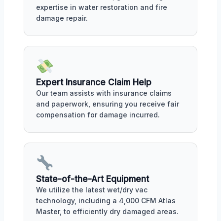
expertise in water restoration and fire
damage repair.
Expert Insurance Claim Help
Our team assists with insurance claims
and paperwork, ensuring you receive fair
compensation for damage incurred.
State-of-the-Art Equipment
We utilize the latest wet/dry vac
technology, including a 4,000 CFM Atlas
Master, to efficiently dry damaged areas.