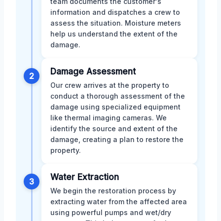
team documents the customer's
information and dispatches a crew to
assess the situation. Moisture meters
help us understand the extent of the
damage.
Damage Assessment
2
Our crew arrives at the property to
conduct a thorough assessment of the
damage using specialized equipment
like thermal imaging cameras. We
identify the source and extent of the
damage, creating a plan to restore the
property.
Water Extraction
3
We begin the restoration process by
extracting water from the affected area
using powerful pumps and wet/dry