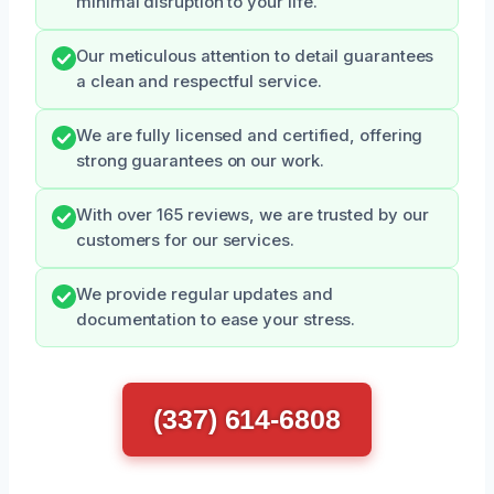
minimal disruption to your life.
Our meticulous attention to detail guarantees
a clean and respectful service.
We are fully licensed and certified, offering
strong guarantees on our work.
With over 165 reviews, we are trusted by our
customers for our services.
We provide regular updates and
documentation to ease your stress.
(337) 614-6808