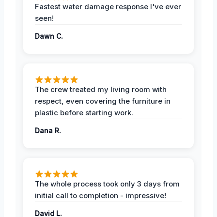
Fastest water damage response I've ever
seen!
Dawn C.
The crew treated my living room with
respect, even covering the furniture in
plastic before starting work.
Dana R.
The whole process took only 3 days from
initial call to completion - impressive!
David L.