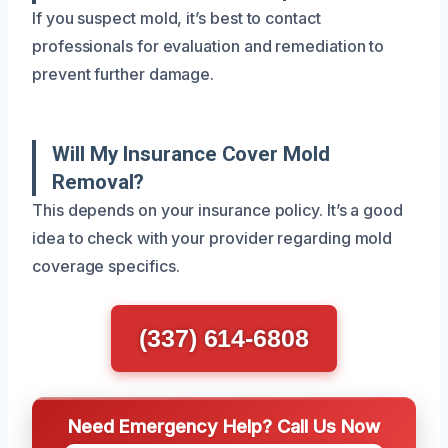
If you suspect mold, it’s best to contact
professionals for evaluation and remediation to
prevent further damage.
Will My Insurance Cover Mold
Removal?
This depends on your insurance policy. It’s a good
idea to check with your provider regarding mold
coverage specifics.
(337) 614-6808
Need Emergency Help? Call Us Now