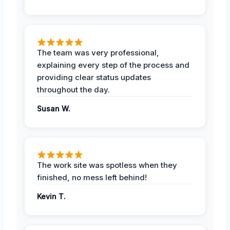
The team was very professional,
explaining every step of the process and
providing clear status updates
throughout the day.
Susan W.
The work site was spotless when they
finished, no mess left behind!
Kevin T.