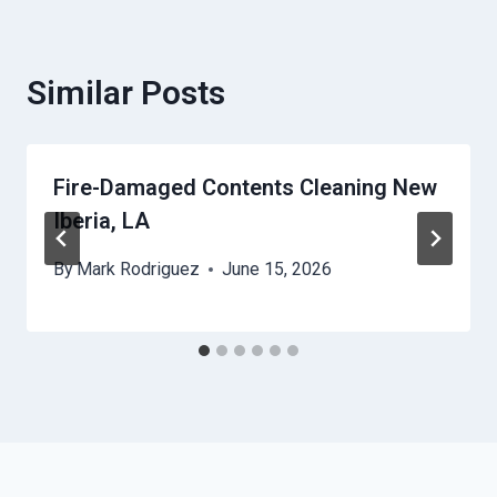
Similar Posts
Fire-Damaged Contents Cleaning New
Iberia, LA
By
Mark Rodriguez
June 15, 2026