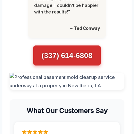
damage. I couldn’t be happier
with the results!”
~ Ted Conway
(337) 614-6808
What Our Customers Say