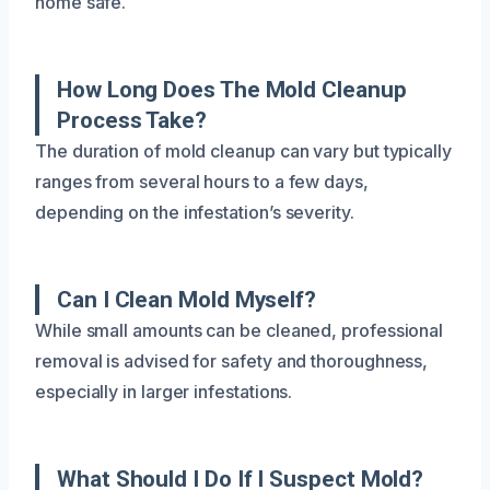
home safe.
How Long Does The Mold Cleanup
Process Take?
The duration of mold cleanup can vary but typically
ranges from several hours to a few days,
depending on the infestation’s severity.
Can I Clean Mold Myself?
While small amounts can be cleaned, professional
removal is advised for safety and thoroughness,
especially in larger infestations.
What Should I Do If I Suspect Mold?