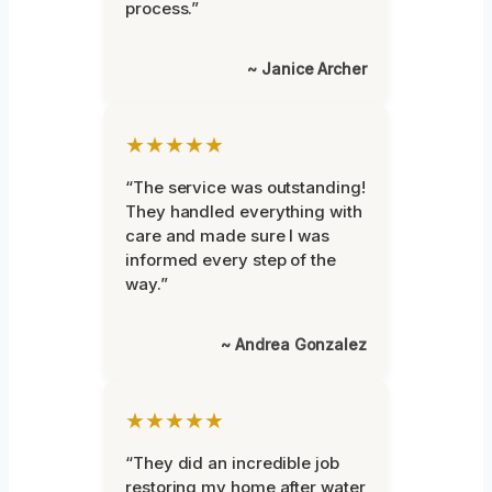
process.”
~ Janice Archer
★★★★★
“The service was outstanding!
They handled everything with
care and made sure I was
informed every step of the
way.”
~ Andrea Gonzalez
★★★★★
“They did an incredible job
restoring my home after water