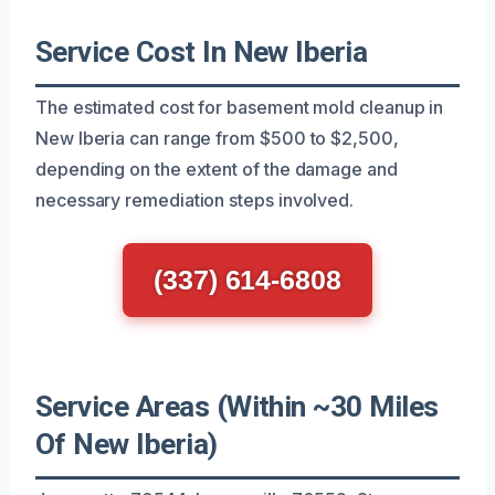
Service Cost In New Iberia
The estimated cost for basement mold cleanup in
New Iberia can range from $500 to $2,500,
depending on the extent of the damage and
necessary remediation steps involved.
(337) 614-6808
Service Areas (Within ~30 Miles
Of New Iberia)