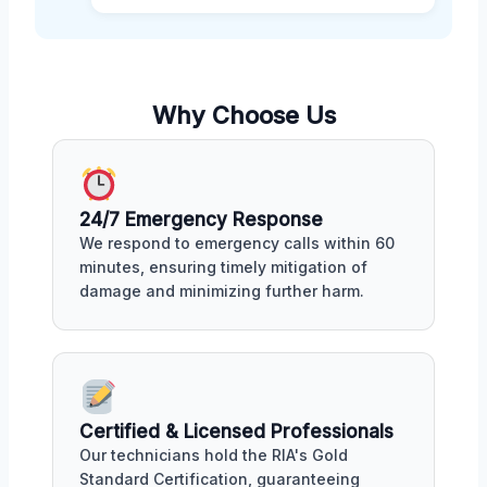
Why Choose Us
24/7 Emergency Response
We respond to emergency calls within 60
minutes, ensuring timely mitigation of
damage and minimizing further harm.
Certified & Licensed Professionals
Our technicians hold the RIA's Gold
Standard Certification, guaranteeing