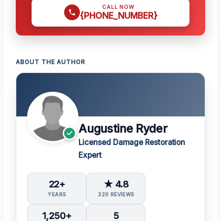
CALL NOW
{PHONE_NUMBER}
ABOUT THE AUTHOR
Augustine Ryder
Licensed Damage Restoration
Expert
22+
★ 4.8
YEARS
320 REVIEWS
1,250+
5