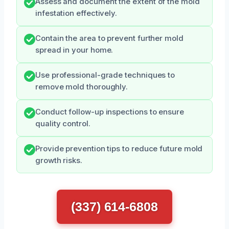
Assess and document the extent of the mold
infestation effectively.
Contain the area to prevent further mold
spread in your home.
Use professional-grade techniques to
remove mold thoroughly.
Conduct follow-up inspections to ensure
quality control.
Provide prevention tips to reduce future mold
growth risks.
(337) 614-6808