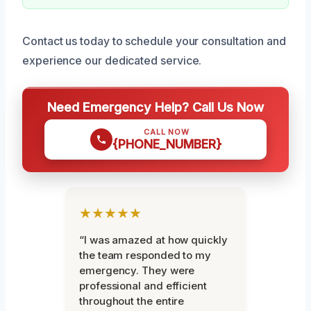
Contact us today to schedule your consultation and
experience our dedicated service.
Need Emergency Help? Call Us Now
CALL NOW
{PHONE_NUMBER}
★★★★★
“I was amazed at how quickly
the team responded to my
emergency. They were
professional and efficient
throughout the entire