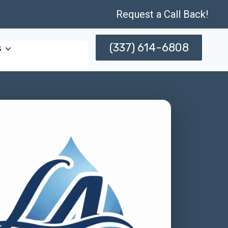
Request a Call Back!
(337) 614-6808
s