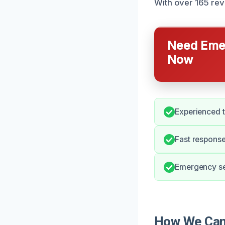
With over 165 rev
Need Emer
Now
Experienced 
Fast response
Emergency ser
How We Can 