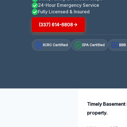
24-Hour Emergency Service
Fully Licensed & Insured
(337) 614-6808
IICRC Certified
EPA Certified
BBB 
A+
Timely Basement S
property.