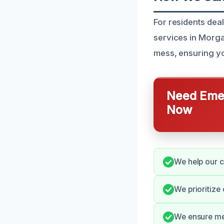
For residents de
services in Morga
mess, ensuring yo
Need Emer
Now
We help our c
We prioritize
We ensure met