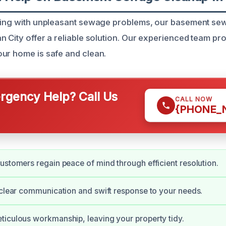
aling with unpleasant sewage problems, our basement s
n City offer a reliable solution. Our experienced team pr
ur home is safe and clean.
gency Help? Call Us
CALL NOW
{PHONE_
ustomers regain peace of mind through efficient resolution.
 clear communication and swift response to your needs.
iculous workmanship, leaving your property tidy.