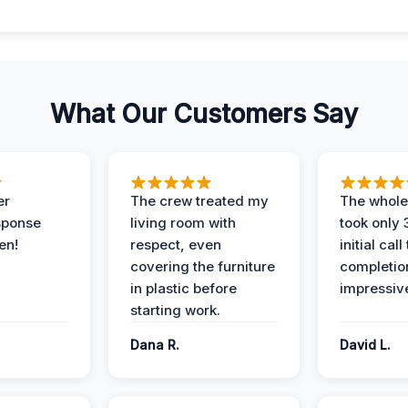
What Our Customers Say
er
The crew treated my
The whole
sponse
living room with
took only
en!
respect, even
initial call
covering the furniture
completio
in plastic before
impressiv
starting work.
Dana R.
David L.