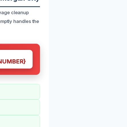
ewage cleanup
omptly handles the
NUMBER}