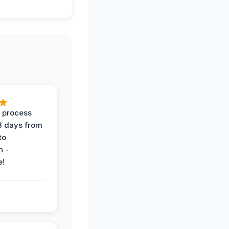
 process
 3 days from
 to
n -
e!