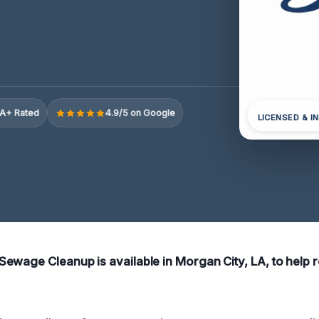
A+ Rated
4.9/5 on Google
LICENSED & I
ewage Cleanup is available in Morgan City, LA, to help 