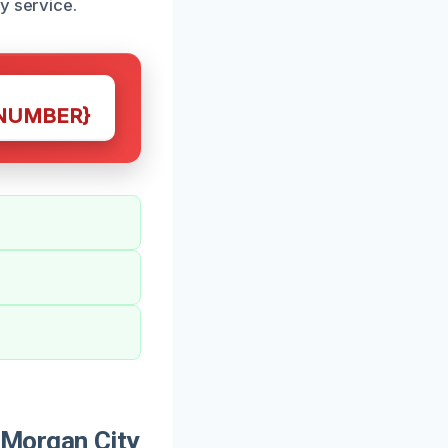
y service.
NUMBER}
Morgan City