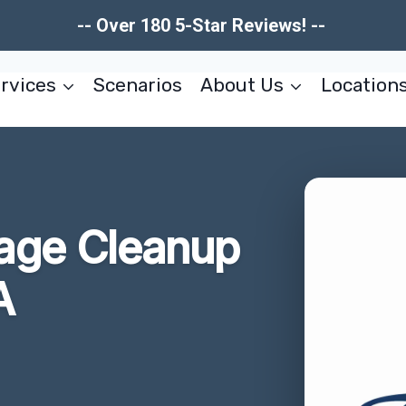
-- Over 180 5-Star Reviews! --
rvices
Scenarios
About Us
Location
age Cleanup
A