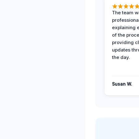
The team w
professiona
explaining 
of the proc
providing cl
updates th
the day.
Susan W.