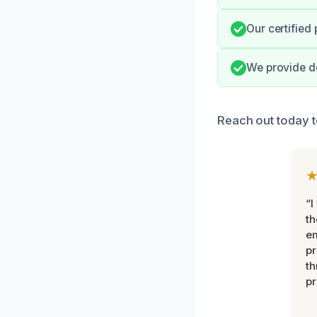
Our certified
We provide de
Reach out today t
“I
th
e
pr
th
pr