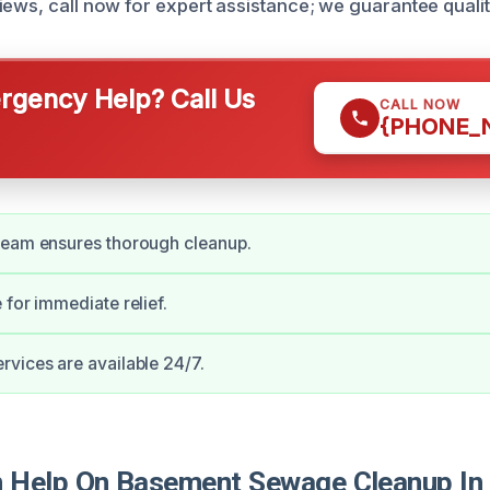
iews, call now for expert assistance; we guarantee qualit
gency Help? Call Us
CALL NOW
{PHONE_
team ensures thorough cleanup.
 for immediate relief.
vices are available 24/7.
Help On Basement Sewage Cleanup In 