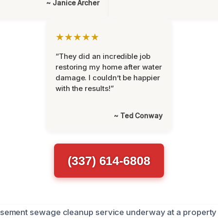
~ Janice Archer
★★★★★
“They did an incredible job
restoring my home after water
damage. I couldn’t be happier
with the results!”
~ Ted Conway
(337) 614-6808