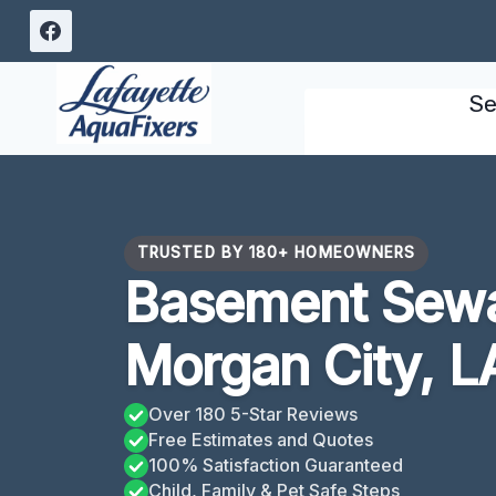
Skip
to
content
Se
TRUSTED BY 180+ HOMEOWNERS
Basement Sew
Morgan City, L
Over 180 5-Star Reviews
Free Estimates and Quotes
100% Satisfaction Guaranteed
Child, Family & Pet Safe Steps