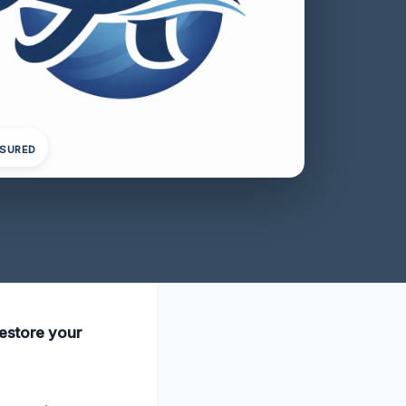
NSURED
restore your