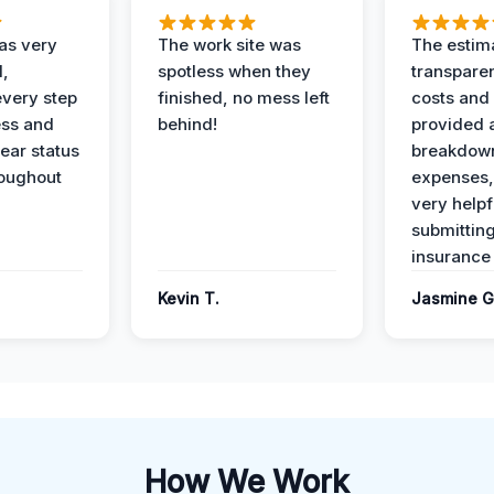
as very
The work site was
The estim
l,
spotless when they
transparen
every step
finished, no mess left
costs and
ess and
behind!
provided 
ear status
breakdown
roughout
expenses,
very helpf
submittin
insurance 
Kevin T.
Jasmine G
How We Work