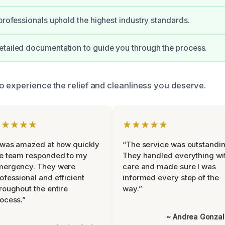
 professionals uphold the highest industry standards.
tailed documentation to guide you through the process.
o experience the relief and cleanliness you deserve.
★★★★★
★★★★★
 was amazed at how quickly
“The service was outstandin
e team responded to my
They handled everything wi
mergency. They were
care and made sure I was
ofessional and efficient
informed every step of the
roughout the entire
way.”
ocess.”
~ Andrea Gonza