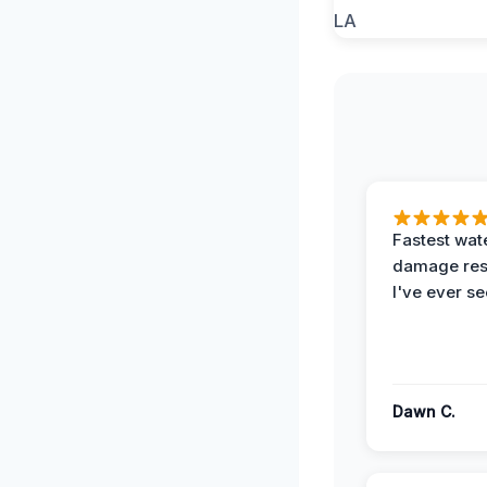
Fastest wat
damage re
I've ever se
Dawn C.