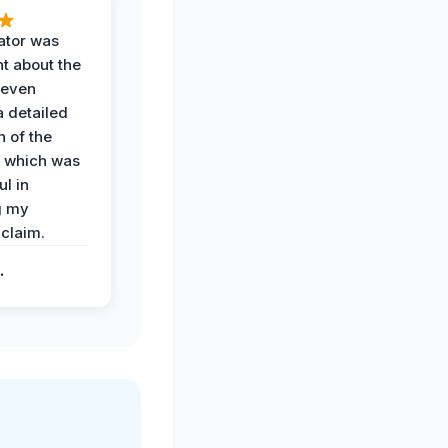
ator was
t about the
 even
a detailed
 of the
 which was
ul in
g my
claim.
.