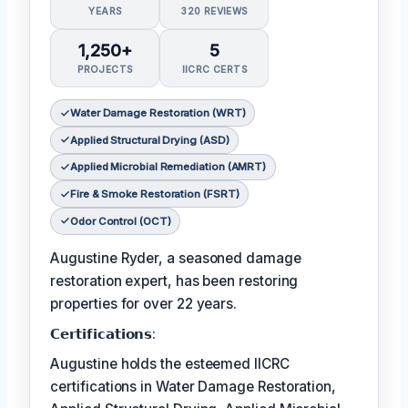
YEARS
320 REVIEWS
1,250+
5
PROJECTS
IICRC CERTS
Water Damage Restoration (WRT)
Applied Structural Drying (ASD)
Applied Microbial Remediation (AMRT)
Fire & Smoke Restoration (FSRT)
Odor Control (OCT)
Augustine Ryder, a seasoned damage
restoration expert, has been restoring
properties for over 22 years.
𝗖𝗲𝗿𝘁𝗶𝗳𝗶𝗰𝗮𝘁𝗶𝗼𝗻𝘀:
Augustine holds the esteemed IICRC
certifications in Water Damage Restoration,