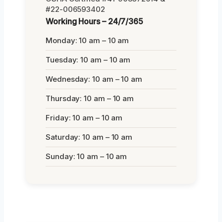
#22-006593402
Working Hours – 24/7/365
Monday: 10 am – 10 am
Tuesday: 10 am – 10 am
Wednesday: 10 am – 10 am
Thursday: 10 am – 10 am
Friday: 10 am – 10 am
Saturday: 10 am – 10 am
Sunday: 10 am – 10 am