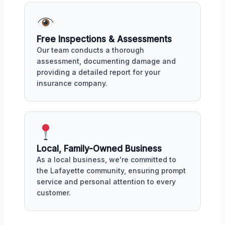
Free Inspections & Assessments
Our team conducts a thorough
assessment, documenting damage and
providing a detailed report for your
insurance company.
Local, Family-Owned Business
As a local business, we're committed to
the Lafayette community, ensuring prompt
service and personal attention to every
customer.