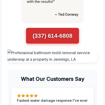
with the results!”
~ Ted Conway
(337) 614-6808
What Our Customers Say
Fastest water damage response I've ever