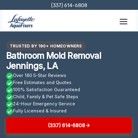
Skip
(337) 614-6808
to
content
TRUSTED BY 180+ HOMEOWNERS
Bathroom Mold Removal
Jennings, LA
Over 180 5-Star Reviews
Free Estimates and Quotes
100% Satisfaction Guaranteed
Child, Family & Pet Safe Steps
24-Hour Emergency Service
Fully Licensed & Insured
(337) 614-6808