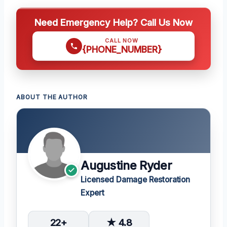
Need Emergency Help? Call Us Now
CALL NOW
{PHONE_NUMBER}
ABOUT THE AUTHOR
Augustine Ryder
Licensed Damage Restoration
Expert
22+
★ 4.8