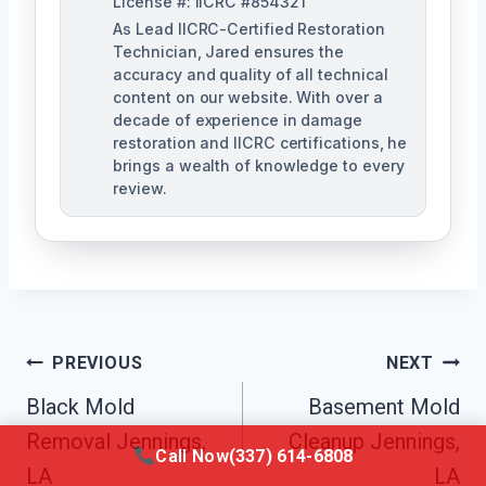
License #: IICRC #854321
As Lead IICRC-Certified Restoration
Technician, Jared ensures the
accuracy and quality of all technical
content on our website. With over a
decade of experience in damage
restoration and IICRC certifications, he
brings a wealth of knowledge to every
review.
Post
PREVIOUS
NEXT
Black Mold
Basement Mold
Navigation
Removal Jennings,
Cleanup Jennings,
Call Now
(337) 614-6808
LA
LA