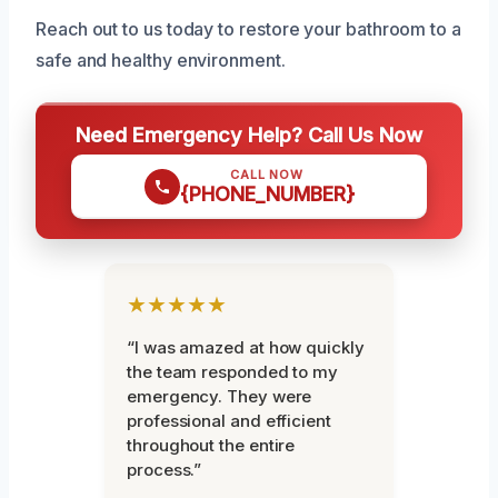
Reach out to us today to restore your bathroom to a
safe and healthy environment.
Need Emergency Help? Call Us Now
CALL NOW
{PHONE_NUMBER}
★★★★★
“I was amazed at how quickly
the team responded to my
emergency. They were
professional and efficient
throughout the entire
process.”