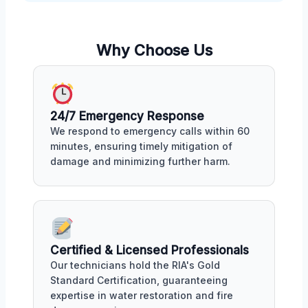
Why Choose Us
24/7 Emergency Response
We respond to emergency calls within 60
minutes, ensuring timely mitigation of
damage and minimizing further harm.
Certified & Licensed Professionals
Our technicians hold the RIA's Gold
Standard Certification, guaranteeing
expertise in water restoration and fire