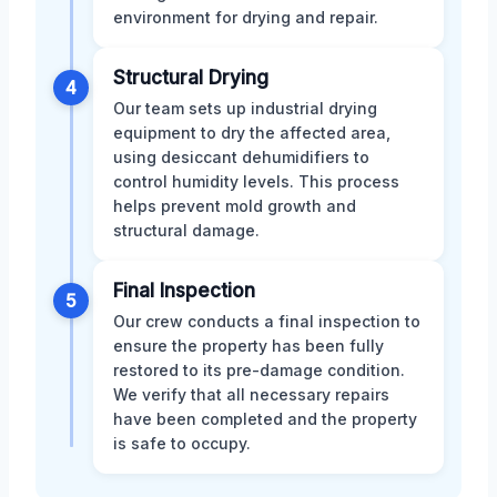
environment for drying and repair.
Structural Drying
4
Our team sets up industrial drying
equipment to dry the affected area,
using desiccant dehumidifiers to
control humidity levels. This process
helps prevent mold growth and
structural damage.
Final Inspection
5
Our crew conducts a final inspection to
ensure the property has been fully
restored to its pre-damage condition.
We verify that all necessary repairs
have been completed and the property
is safe to occupy.