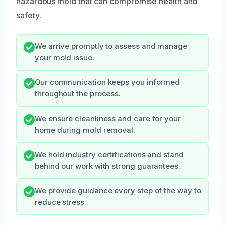
hazardous mold that can compromise health and
safety.
We arrive promptly to assess and manage
your mold issue.
Our communication keeps you informed
throughout the process.
We ensure cleanliness and care for your
home during mold removal.
We hold industry certifications and stand
behind our work with strong guarantees.
We provide guidance every step of the way to
reduce stress.