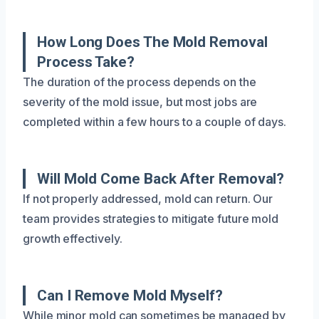
How Long Does The Mold Removal
Process Take?
The duration of the process depends on the
severity of the mold issue, but most jobs are
completed within a few hours to a couple of days.
Will Mold Come Back After Removal?
If not properly addressed, mold can return. Our
team provides strategies to mitigate future mold
growth effectively.
Can I Remove Mold Myself?
While minor mold can sometimes be managed by