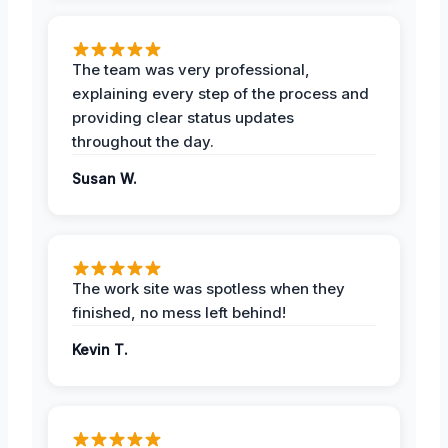
The team was very professional,
explaining every step of the process and
providing clear status updates
throughout the day.
Susan W.
The work site was spotless when they
finished, no mess left behind!
Kevin T.