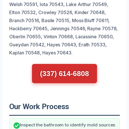
Welsh 70591, Iota 70543, Lake Arthur 70549,
Elton 70532, Crowley 70526, Kinder 70648,
Branch 70516, Basile 70515, Moss Bluff 70611,
Hackberry 70645, Jennings 70546, Rayne 70578,
Oberlin 70655, Vinton 70668, Lacassine 70650,
Gueydan 70542, Hayes 70643, Erath 70533,
Kaplan 70548, Hayes 70643.
(337) 614-6808
Our Work Process
Inspect the bathroom to identify mold sources