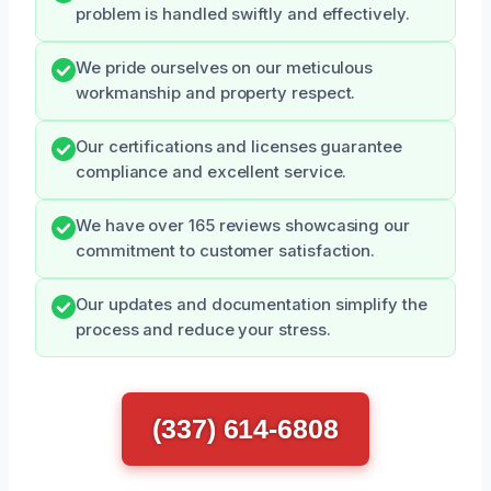
problem is handled swiftly and effectively.
We pride ourselves on our meticulous
workmanship and property respect.
Our certifications and licenses guarantee
compliance and excellent service.
We have over 165 reviews showcasing our
commitment to customer satisfaction.
Our updates and documentation simplify the
process and reduce your stress.
(337) 614-6808