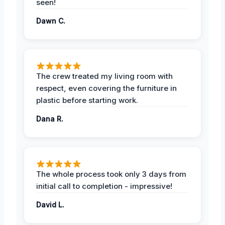
seen!
Dawn C.
The crew treated my living room with
respect, even covering the furniture in
plastic before starting work.
Dana R.
The whole process took only 3 days from
initial call to completion - impressive!
David L.