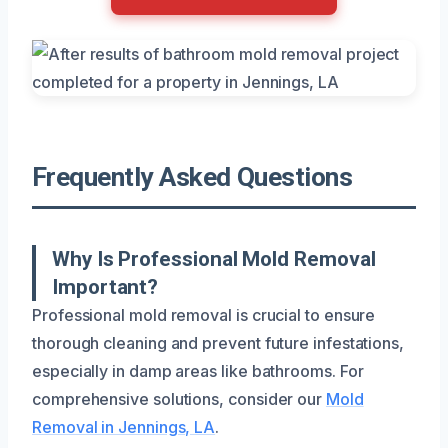
Frequently Asked Questions
Why Is Professional Mold Removal
Important?
Professional mold removal is crucial to ensure
thorough cleaning and prevent future infestations,
especially in damp areas like bathrooms. For
comprehensive solutions, consider our
Mold
Removal in Jennings, LA
.