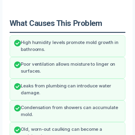
What Causes This Problem
High humidity levels promote mold growth in
bathrooms.
Poor ventilation allows moisture to linger on
surfaces.
Leaks from plumbing can introduce water
damage.
Condensation from showers can accumulate
mold.
Old, worn-out caulking can become a