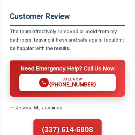
Customer Review
The team effectively removed all mold from my
bathroom, leaving it fresh and safe again. I couldn’t
be happier with the results.
Need Emergency Help? Call Us Now
CALL NOW
{PHONE_NUMBER}
— Jessica M., Jennings
(337) 614-6808