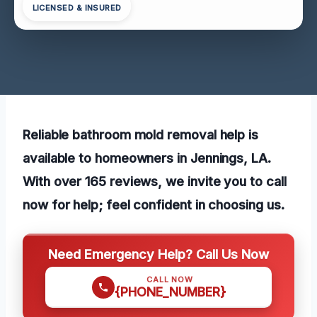
LICENSED & INSURED
Reliable bathroom mold removal help is
available to homeowners in Jennings, LA.
With over 165 reviews, we invite you to call
now for help; feel confident in choosing us.
Need Emergency Help? Call Us Now
CALL NOW
{PHONE_NUMBER}