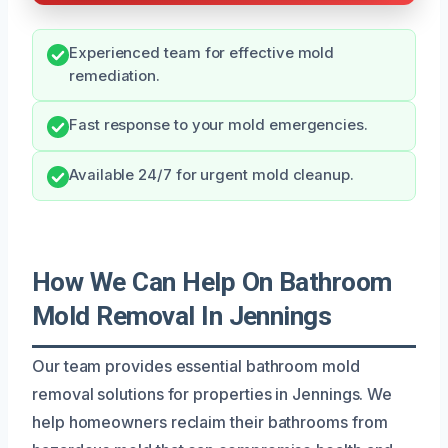
Experienced team for effective mold
remediation.
Fast response to your mold emergencies.
Available 24/7 for urgent mold cleanup.
How We Can Help On Bathroom
Mold Removal In Jennings
Our team provides essential bathroom mold
removal solutions for properties in Jennings. We
help homeowners reclaim their bathrooms from