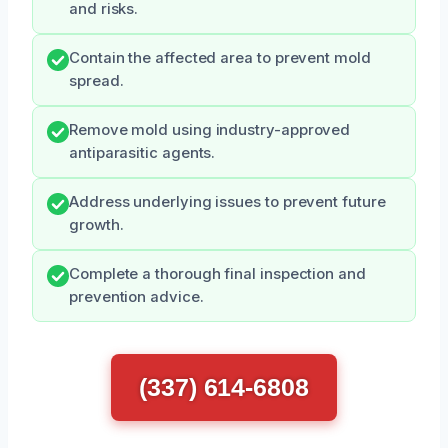
and risks.
Contain the affected area to prevent mold
spread.
Remove mold using industry-approved
antiparasitic agents.
Address underlying issues to prevent future
growth.
Complete a thorough final inspection and
prevention advice.
(337) 614-6808