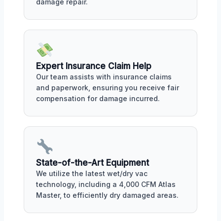
damage repair.
Expert Insurance Claim Help
Our team assists with insurance claims
and paperwork, ensuring you receive fair
compensation for damage incurred.
State-of-the-Art Equipment
We utilize the latest wet/dry vac
technology, including a 4,000 CFM Atlas
Master, to efficiently dry damaged areas.