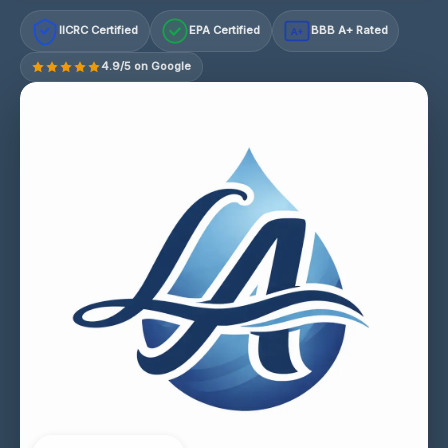
IICRC Certified
EPA Certified
BBB A+ Rated
A+
4.9/5 on Google