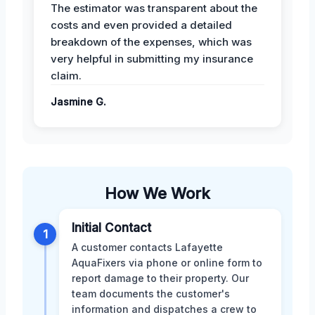
The estimator was transparent about the
costs and even provided a detailed
breakdown of the expenses, which was
very helpful in submitting my insurance
claim.
Jasmine G.
How We Work
Initial Contact
1
A customer contacts Lafayette
AquaFixers via phone or online form to
report damage to their property. Our
team documents the customer's
information and dispatches a crew to