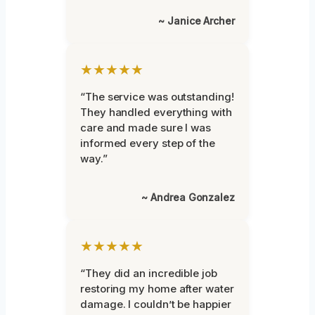
~ Janice Archer
★★★★★
“The service was outstanding!
They handled everything with
care and made sure I was
informed every step of the
way.”
~ Andrea Gonzalez
★★★★★
“They did an incredible job
restoring my home after water
damage. I couldn’t be happier