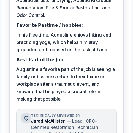
Applied Structural Drying, Applied Microbial
Remediation, Fire & Smoke Restoration, and
Odor Control.
𝗙𝗮𝘃𝗼𝗿𝗶𝘁𝗲 𝗣𝗮𝘀𝘁𝗶𝗺𝗲 / 𝗵𝗼𝗯𝗯𝗶𝗲𝘀:
In his free time, Augustine enjoys hiking and
practicing yoga, which helps him stay
grounded and focused on the task at hand.
𝗕𝗲𝘀𝘁 𝗣𝗮𝗿𝘁 𝗼𝗳 𝘁𝗵𝗲 𝗝𝗼𝗯:
Augustine's favorite part of the job is seeing a
family or business return to their home or
workplace after a traumatic event, and
knowing that he played a crucial role in
making that possible.
TECHNICALLY REVIEWED BY
Jared McAllister
— Lead IICRC-
Certified Restoration Technician ·