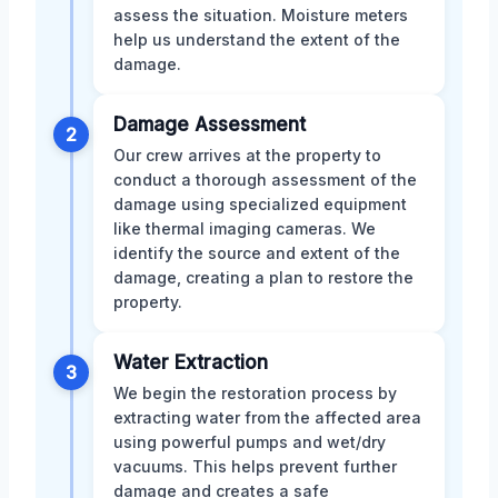
assess the situation. Moisture meters
help us understand the extent of the
damage.
Damage Assessment
2
Our crew arrives at the property to
conduct a thorough assessment of the
damage using specialized equipment
like thermal imaging cameras. We
identify the source and extent of the
damage, creating a plan to restore the
property.
Water Extraction
3
We begin the restoration process by
extracting water from the affected area
using powerful pumps and wet/dry
vacuums. This helps prevent further
damage and creates a safe