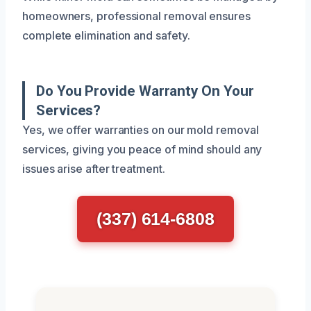
homeowners, professional removal ensures
complete elimination and safety.
Do You Provide Warranty On Your
Services?
Yes, we offer warranties on our mold removal
services, giving you peace of mind should any
issues arise after treatment.
(337) 614-6808