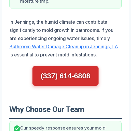
moisture trap.
In Jennings, the humid climate can contribute
significantly to mold growth in bathrooms. If you
are experiencing ongoing water issues, timely
Bathroom Water Damage Cleanup in Jennings, LA
is essential to prevent mold infestations.
(337) 614-6808
Why Choose Our Team
Our speedy response ensures your mold