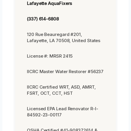
Lafayette AquaFixers
(337) 614-6808
120 Rue Beauregard #201,
Lafayette, LA 70508, United States
License #: MRSR 2415
IICRC Master Water Restorer #56237
IICRC Certified WRT, ASD, AMRT,
FSRT, OCT, CCT, HST
Licensed EPA Lead Renovator R-I-
84592-23-00117
OSHA Certified #41-908372614 &