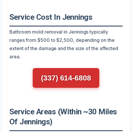
Service Cost In Jennings
Bathroom mold removal in Jennings typically
ranges from $500 to $2,500, depending on the
extent of the damage and the size of the affected
area.
(337) 614-6808
Service Areas (Within ~30 Miles
Of Jennings)