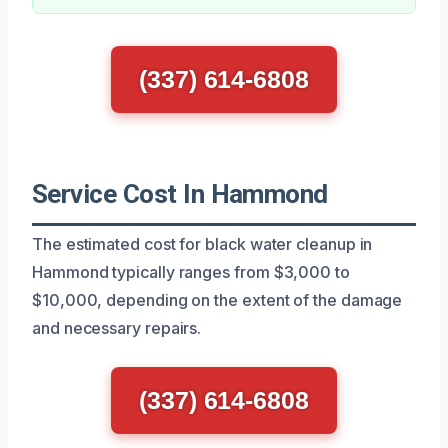
(337) 614-6808
Service Cost In Hammond
The estimated cost for black water cleanup in
Hammond typically ranges from $3,000 to
$10,000, depending on the extent of the damage
and necessary repairs.
(337) 614-6808