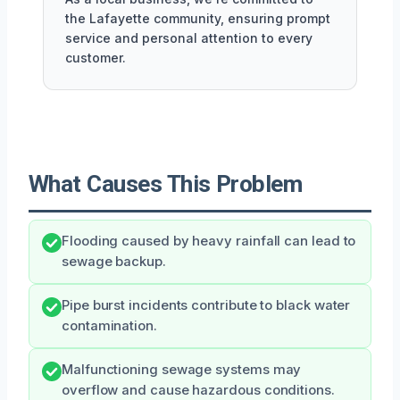
the Lafayette community, ensuring prompt
service and personal attention to every
customer.
What Causes This Problem
Flooding caused by heavy rainfall can lead to
sewage backup.
Pipe burst incidents contribute to black water
contamination.
Malfunctioning sewage systems may
overflow and cause hazardous conditions.