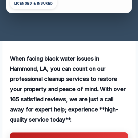
LICENSED & INSURED
When facing black water issues in
Hammond, LA, you can count on our
professional cleanup services to restore
your property and peace of mind. With over
165 satisfied reviews, we are just a call
away for expert help; experience **high-
quality service today**.