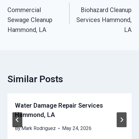
Commercial
Biohazard Cleanup
Navigation
Sewage Cleanup
Services Hammond,
Hammond, LA
LA
Similar Posts
Water Damage Repair Services
Hammond, LA
By
Mark Rodriguez
May 24, 2026