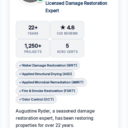
Licensed Damage Restoration
Expert
22+
★ 4.8
YEARS
320 REVIEWS
1,250+
5
PROJECTS
IICRC CERTS
Water Damage Restoration (WRT)
Applied Structural Drying (ASD)
Applied Microbial Remediation (AMRT)
Fire & Smoke Restoration (FSRT)
Odor Control (OCT)
Augustine Ryder, a seasoned damage
restoration expert, has been restoring
properties for over 22 years.