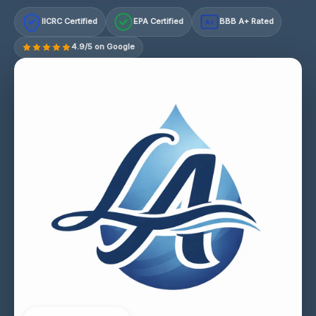
IICRC Certified
EPA Certified
BBB A+ Rated
A+
4.9/5 on Google