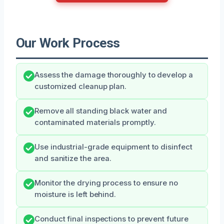
Our Work Process
Assess the damage thoroughly to develop a
customized cleanup plan.
Remove all standing black water and
contaminated materials promptly.
Use industrial-grade equipment to disinfect
and sanitize the area.
Monitor the drying process to ensure no
moisture is left behind.
Conduct final inspections to prevent future