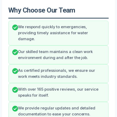
Why Choose Our Team
We respond quickly to emergencies,
providing timely assistance for water
damage.
Our skilled team maintains a clean work
environment during and after the job.
As certified professionals, we ensure our
work meets industry standards.
With over 165 positive reviews, our service
speaks for itself.
We provide regular updates and detailed
documentation to ease your concerns.