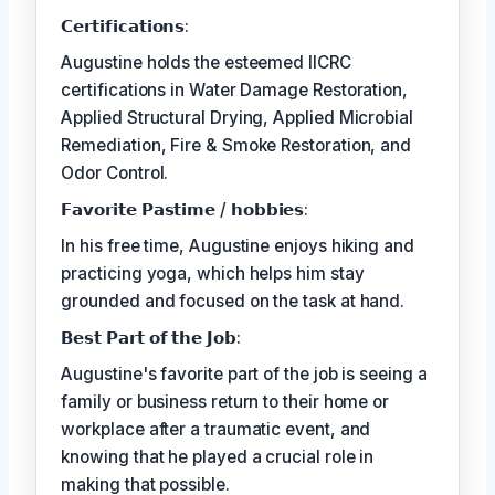
𝗖𝗲𝗿𝘁𝗶𝗳𝗶𝗰𝗮𝘁𝗶𝗼𝗻𝘀:
Augustine holds the esteemed IICRC
certifications in Water Damage Restoration,
Applied Structural Drying, Applied Microbial
Remediation, Fire & Smoke Restoration, and
Odor Control.
𝗙𝗮𝘃𝗼𝗿𝗶𝘁𝗲 𝗣𝗮𝘀𝘁𝗶𝗺𝗲 / 𝗵𝗼𝗯𝗯𝗶𝗲𝘀:
In his free time, Augustine enjoys hiking and
practicing yoga, which helps him stay
grounded and focused on the task at hand.
𝗕𝗲𝘀𝘁 𝗣𝗮𝗿𝘁 𝗼𝗳 𝘁𝗵𝗲 𝗝𝗼𝗯:
Augustine's favorite part of the job is seeing a
family or business return to their home or
workplace after a traumatic event, and
knowing that he played a crucial role in
making that possible.