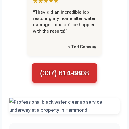
★★★★★
“They did an incredible job
restoring my home after water
damage. I couldn’t be happier
with the results!”
~ Ted Conway
(337) 614-6808