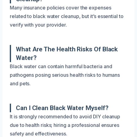
Many insurance policies cover the expenses
related to black water cleanup, but it’s essential to
verify with your provider.
What Are The Health Risks Of Black
Water?
Black water can contain harmful bacteria and
pathogens posing serious health risks to humans
and pets.
Can I Clean Black Water Myself?
It is strongly recommended to avoid DIY cleanup
due to health risks; hiring a professional ensures
safety and effectiveness.