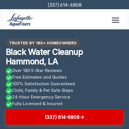
Skip
(337) 614-6808
to
content
TRUSTED BY 180+ HOMEOWNERS
Black Water Cleanup
Hammond, LA
Over 180 5-Star Reviews
Free Estimates and Quotes
100% Satisfaction Guaranteed
Child, Family & Pet Safe Steps
24-Hour Emergency Service
Fully Licensed & Insured
(337) 614-6808