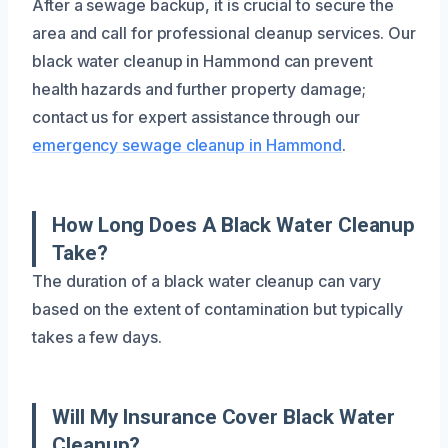
After a sewage backup, it is crucial to secure the
area and call for professional cleanup services. Our
black water cleanup in Hammond can prevent
health hazards and further property damage;
contact us for expert assistance through our
emergency sewage cleanup in Hammond
.
How Long Does A Black Water Cleanup
Take?
The duration of a black water cleanup can vary
based on the extent of contamination but typically
takes a few days.
Will My Insurance Cover Black Water
Cleanup?