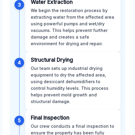
Water Extraction
3
We begin the restoration process by
extracting water from the affected area
using powerful pumps and wet/dry
vacuums. This helps prevent further
damage and creates a safe
environment for drying and repair.
Structural Drying
4
Our team sets up industrial drying
equipment to dry the affected area,
using desiccant dehumidifiers to
control humidity levels. This process
helps prevent mold growth and
structural damage.
Final Inspection
5
Our crew conducts a final inspection to
ensure the property has been fully