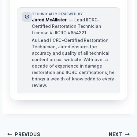
TECHNICALLY REVIEWED BY
Jared McAllister
— Lead IICRC-
Certified Restoration Technician ·
License #: IICRC #854321
As Lead IICRC-Certified Restoration
Technician, Jared ensures the
accuracy and quality of all technical
content on our website. With over a
decade of experience in damage
restoration and IICRC certifications, he
brings a wealth of knowledge to every
review.
Post
PREVIOUS
NEXT