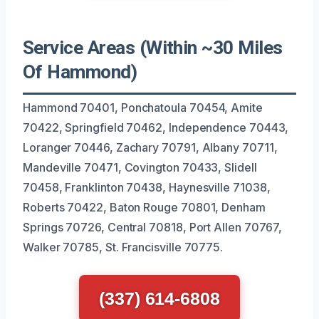
Service Areas (Within ~30 Miles
Of Hammond)
Hammond 70401, Ponchatoula 70454, Amite
70422, Springfield 70462, Independence 70443,
Loranger 70446, Zachary 70791, Albany 70711,
Mandeville 70471, Covington 70433, Slidell
70458, Franklinton 70438, Haynesville 71038,
Roberts 70422, Baton Rouge 70801, Denham
Springs 70726, Central 70818, Port Allen 70767,
Walker 70785, St. Francisville 70775.
(337) 614-6808