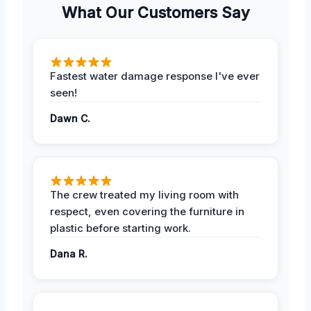
What Our Customers Say
Fastest water damage response I've ever
seen!
Dawn C.
The crew treated my living room with
respect, even covering the furniture in
plastic before starting work.
Dana R.