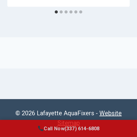
© 2026 Lafayette AquaFixers -
Website
Sitemap
Call Now
(337) 614-6808