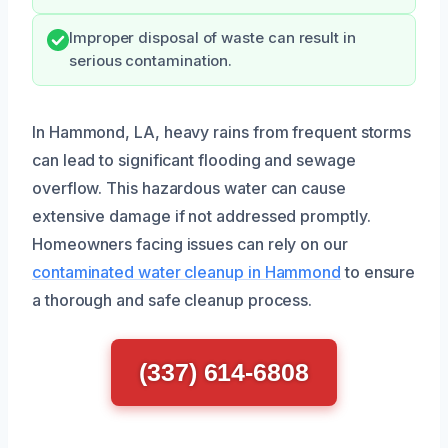
Improper disposal of waste can result in
serious contamination.
In Hammond, LA, heavy rains from frequent storms
can lead to significant flooding and sewage
overflow. This hazardous water can cause
extensive damage if not addressed promptly.
Homeowners facing issues can rely on our
contaminated water cleanup in Hammond
to ensure
a thorough and safe cleanup process.
(337) 614-6808