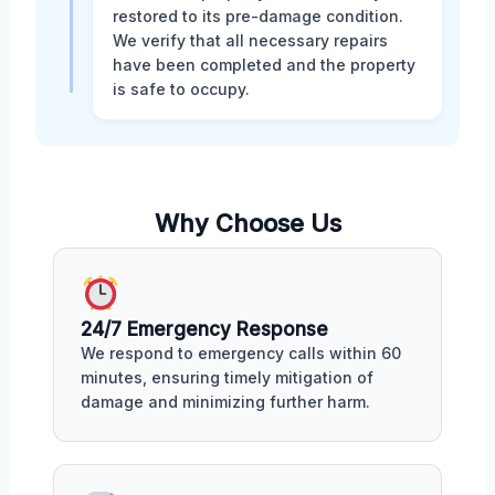
restored to its pre-damage condition.
We verify that all necessary repairs
have been completed and the property
is safe to occupy.
Why Choose Us
24/7 Emergency Response
We respond to emergency calls within 60
minutes, ensuring timely mitigation of
damage and minimizing further harm.