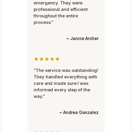
emergency. They were
professional and efficient
throughout the entire
process.”
~ Janice Archer
★★★★★
“The service was outstanding!
They handled everything with
care and made sure I was
informed every step of the
way.”
~ Andrea Gonzalez