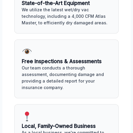
State-of-the-Art Equipment
We utilize the latest wet/dry vac
technology, including a 4,000 CFM Atlas
Master, to efficiently dry damaged areas.
Free Inspections & Assessments
Our team conducts a thorough
assessment, documenting damage and
providing a detailed report for your
insurance company.
Local, Family-Owned Business
As a local business, we're committed to