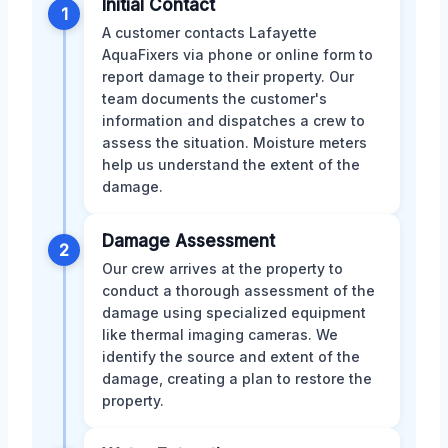
Initial Contact
1
A customer contacts Lafayette
AquaFixers via phone or online form to
report damage to their property. Our
team documents the customer's
information and dispatches a crew to
assess the situation. Moisture meters
help us understand the extent of the
damage.
Damage Assessment
2
Our crew arrives at the property to
conduct a thorough assessment of the
damage using specialized equipment
like thermal imaging cameras. We
identify the source and extent of the
damage, creating a plan to restore the
property.