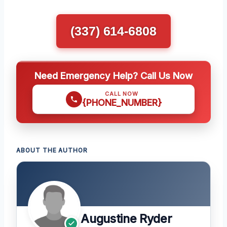
(337) 614-6808
Need Emergency Help? Call Us Now
CALL NOW
{PHONE_NUMBER}
ABOUT THE AUTHOR
Augustine Ryder