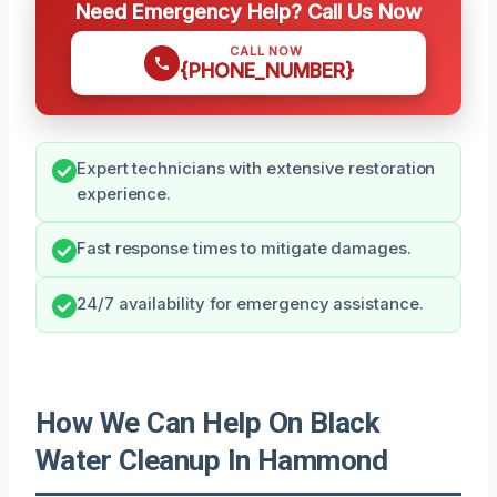
Need Emergency Help? Call Us Now
CALL NOW
{PHONE_NUMBER}
Expert technicians with extensive restoration
experience.
Fast response times to mitigate damages.
24/7 availability for emergency assistance.
How We Can Help On Black
Water Cleanup In Hammond