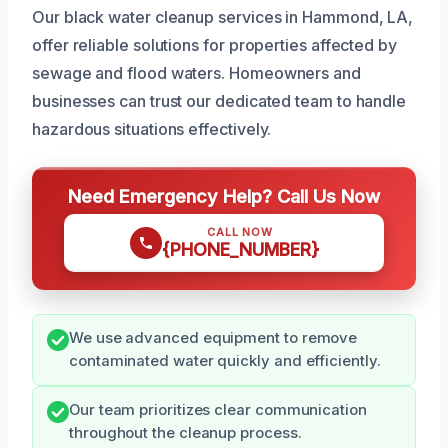
Our black water cleanup services in Hammond, LA,
offer reliable solutions for properties affected by
sewage and flood waters. Homeowners and
businesses can trust our dedicated team to handle
hazardous situations effectively.
Need Emergency Help? Call Us Now
CALL NOW
{PHONE_NUMBER}
We use advanced equipment to remove
contaminated water quickly and efficiently.
Our team prioritizes clear communication
throughout the cleanup process.