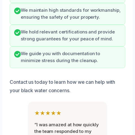
We maintain high standards for workmanship,
ensuring the safety of your property.
We hold relevant certifications and provide
strong guarantees for your peace of mind.
We guide you with documentation to
minimize stress during the cleanup.
Contact us today to learn how we can help with
your black water concerns.
★★★★★
“I was amazed at how quickly
the team responded to my