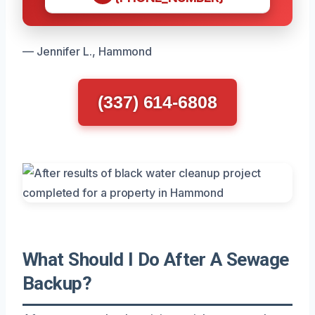
— Jennifer L., Hammond
(337) 614-6808
What Should I Do After A Sewage
Backup?