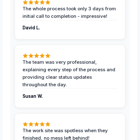
The whole process took only 3 days from
initial call to completion - impressive!
David L.
The team was very professional,
explaining every step of the process and
providing clear status updates
throughout the day.
Susan W.
The work site was spotless when they
finished, no mess left behind!