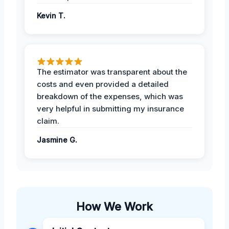
Kevin T.
The estimator was transparent about the
costs and even provided a detailed
breakdown of the expenses, which was
very helpful in submitting my insurance
claim.
Jasmine G.
How We Work