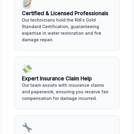
Certified & Licensed Professionals
Our technicians hold the RIA's Gold
Standard Certification, guaranteeing
expertise in water restoration and fire
damage repair.
Expert Insurance Claim Help
Our team assists with insurance claims
and paperwork, ensuring you receive fair
compensation for damage incurred.