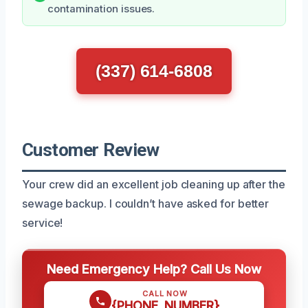
contamination issues.
(337) 614-6808
Customer Review
Your crew did an excellent job cleaning up after the
sewage backup. I couldn’t have asked for better
service!
Need Emergency Help? Call Us Now
CALL NOW
{PHONE_NUMBER}