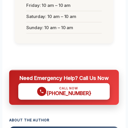
Friday: 10 am – 10 am
Saturday: 10 am – 10 am
Sunday: 10 am – 10 am
Need Emergency Help? Call Us Now
CALL NOW
{PHONE_NUMBER}
ABOUT THE AUTHOR