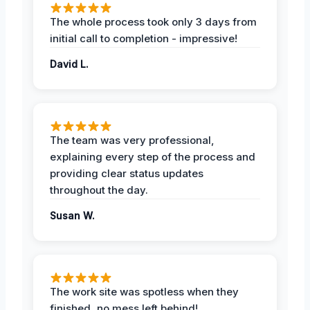
The whole process took only 3 days from
initial call to completion - impressive!
David L.
The team was very professional,
explaining every step of the process and
providing clear status updates
throughout the day.
Susan W.
The work site was spotless when they
finished, no mess left behind!