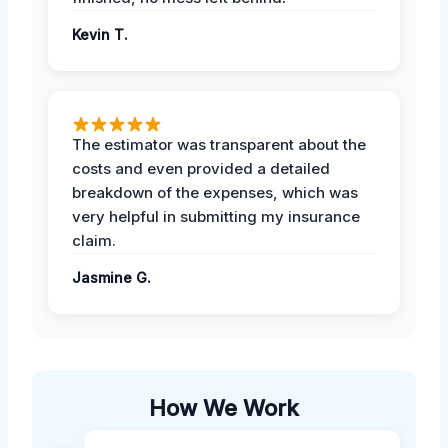
Kevin T.
The estimator was transparent about the
costs and even provided a detailed
breakdown of the expenses, which was
very helpful in submitting my insurance
claim.
Jasmine G.
How We Work