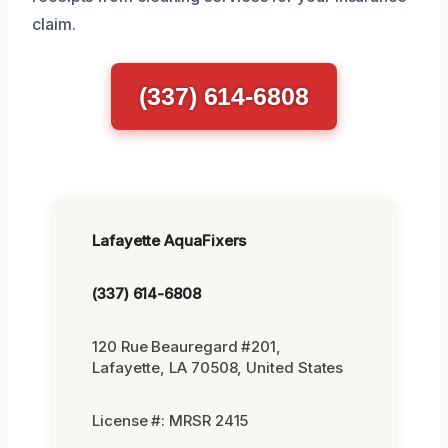
claim.
(337) 614-6808
Lafayette AquaFixers
(337) 614-6808
120 Rue Beauregard #201,
Lafayette, LA 70508, United States
License #: MRSR 2415