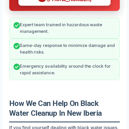
Expert team trained in hazardous waste
management.
Same-day response to minimize damage and
health risks.
Emergency availability around the clock for
rapid assistance.
How We Can Help On Black
Water Cleanup In New Iberia
If you find yourself dealing with black water issues,