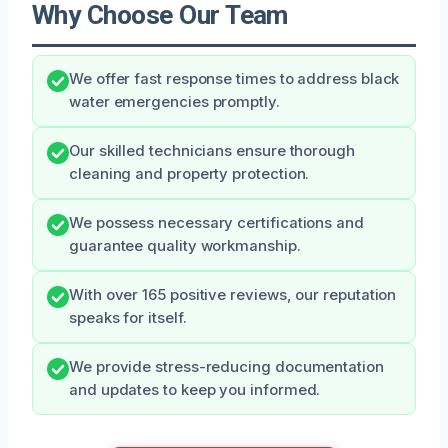
Why Choose Our Team
We offer fast response times to address black
water emergencies promptly.
Our skilled technicians ensure thorough
cleaning and property protection.
We possess necessary certifications and
guarantee quality workmanship.
With over 165 positive reviews, our reputation
speaks for itself.
We provide stress-reducing documentation
and updates to keep you informed.