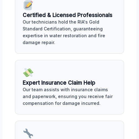
Certified & Licensed Professionals
Our technicians hold the RIA's Gold
Standard Certification, guaranteeing
expertise in water restoration and fire
damage repair.
Expert Insurance Claim Help
Our team assists with insurance claims
and paperwork, ensuring you receive fair
compensation for damage incurred.