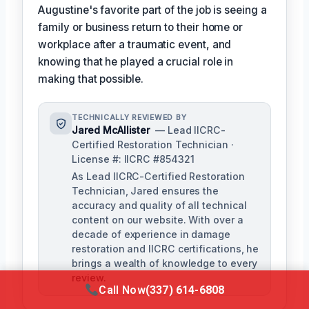
Augustine's favorite part of the job is seeing a
family or business return to their home or
workplace after a traumatic event, and
knowing that he played a crucial role in
making that possible.
TECHNICALLY REVIEWED BY
Jared McAllister
— Lead IICRC-
Certified Restoration Technician ·
License #: IICRC #854321
As Lead IICRC-Certified Restoration
Technician, Jared ensures the
accuracy and quality of all technical
content on our website. With over a
decade of experience in damage
restoration and IICRC certifications, he
brings a wealth of knowledge to every
review.
Call Now
(337) 614-6808