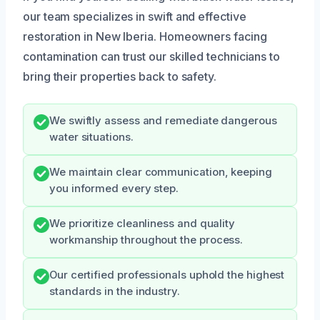
our team specializes in swift and effective
restoration in New Iberia. Homeowners facing
contamination can trust our skilled technicians to
bring their properties back to safety.
We swiftly assess and remediate dangerous
water situations.
We maintain clear communication, keeping
you informed every step.
We prioritize cleanliness and quality
workmanship throughout the process.
Our certified professionals uphold the highest
standards in the industry.