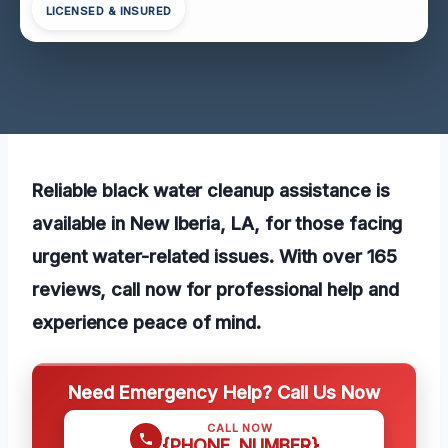
LICENSED & INSURED
Reliable black water cleanup assistance is
available in New Iberia, LA, for those facing
urgent water-related issues. With over 165
reviews, call now for professional help and
experience peace of mind.
Need Emergency Help? Call Us Now
CALL NOW
{PHONE_NUMBER}