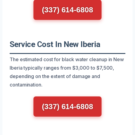
(337) 614-6808
Service Cost In New Iberia
The estimated cost for black water cleanup in New
Iberia typically ranges from $3,000 to $7,500,
depending on the extent of damage and
contamination.
(337) 614-6808