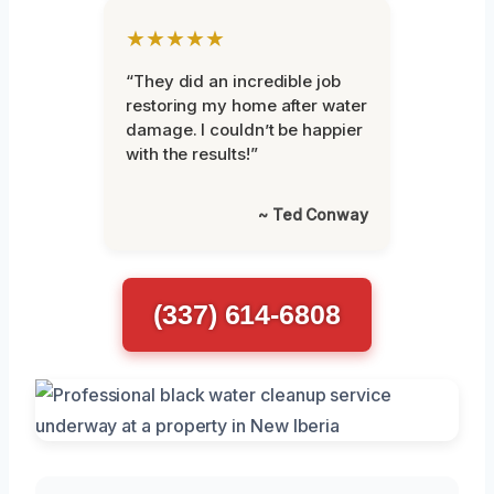
★★★★★
“They did an incredible job
restoring my home after water
damage. I couldn’t be happier
with the results!”
~ Ted Conway
(337) 614-6808