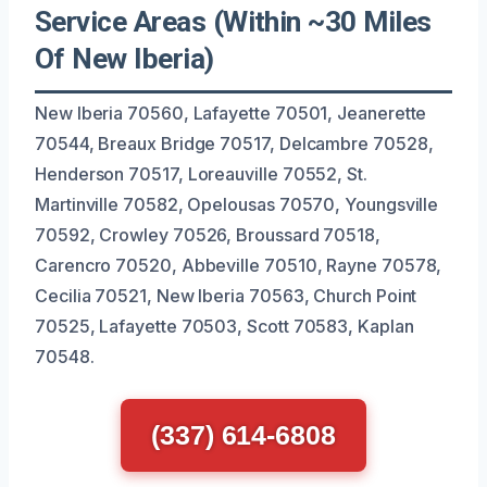
Service Areas (Within ~30 Miles
Of New Iberia)
New Iberia 70560, Lafayette 70501, Jeanerette
70544, Breaux Bridge 70517, Delcambre 70528,
Henderson 70517, Loreauville 70552, St.
Martinville 70582, Opelousas 70570, Youngsville
70592, Crowley 70526, Broussard 70518,
Carencro 70520, Abbeville 70510, Rayne 70578,
Cecilia 70521, New Iberia 70563, Church Point
70525, Lafayette 70503, Scott 70583, Kaplan
70548.
(337) 614-6808