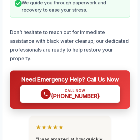
We guide you through paperwork and
recovery to ease your stress.
Don’t hesitate to reach out for immediate
assistance with black water cleanup; our dedicated
professionals are ready to help restore your
property.
Need Emergency Help? Call Us Now
CALL NOW
{PHONE_NUMBER}
★★★★★
“I was amazed at how quickly