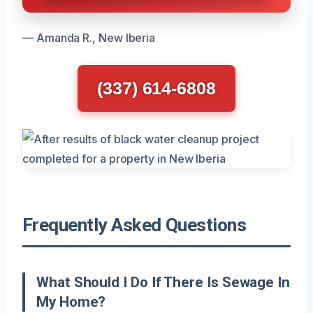
— Amanda R., New Iberia
(337) 614-6808
Frequently Asked Questions
What Should I Do If There Is Sewage In
My Home?