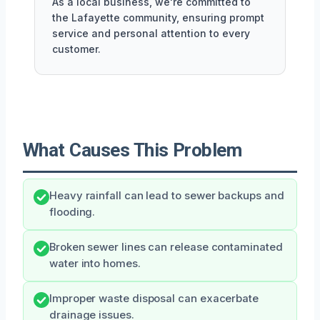
As a local business, we're committed to
the Lafayette community, ensuring prompt
service and personal attention to every
customer.
What Causes This Problem
Heavy rainfall can lead to sewer backups and
flooding.
Broken sewer lines can release contaminated
water into homes.
Improper waste disposal can exacerbate
drainage issues.