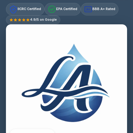
IICRC Certified
EPA Certified
BBB A+ Rated
A+
4.9/5 on Google