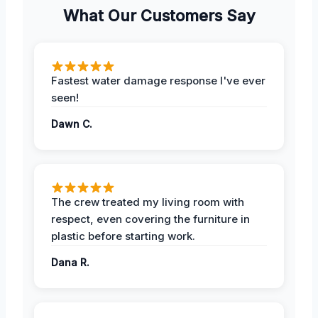
What Our Customers Say
Fastest water damage response I've ever
seen!
Dawn C.
The crew treated my living room with
respect, even covering the furniture in
plastic before starting work.
Dana R.