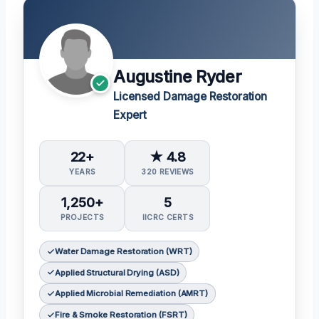
Augustine Ryder
Licensed Damage Restoration
Expert
22+
★ 4.8
YEARS
320 REVIEWS
1,250+
5
PROJECTS
IICRC CERTS
Water Damage Restoration (WRT)
Applied Structural Drying (ASD)
Applied Microbial Remediation (AMRT)
Fire & Smoke Restoration (FSRT)