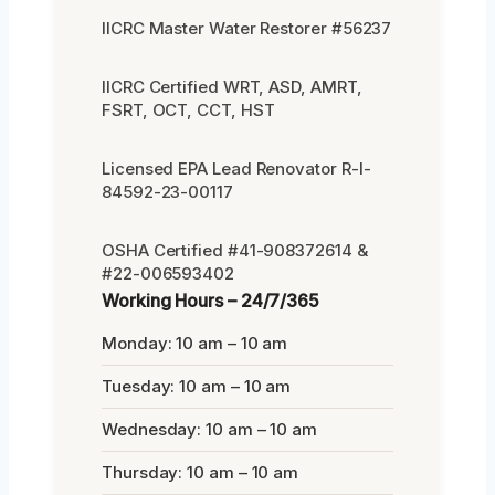
IICRC Master Water Restorer #56237
IICRC Certified WRT, ASD, AMRT,
FSRT, OCT, CCT, HST
Licensed EPA Lead Renovator R-I-
84592-23-00117
OSHA Certified #41-908372614 &
#22-006593402
Working Hours – 24/7/365
Monday: 10 am – 10 am
Tuesday: 10 am – 10 am
Wednesday: 10 am – 10 am
Thursday: 10 am – 10 am