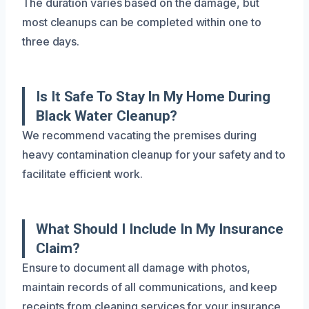
The duration varies based on the damage, but
most cleanups can be completed within one to
three days.
Is It Safe To Stay In My Home During
Black Water Cleanup?
We recommend vacating the premises during
heavy contamination cleanup for your safety and to
facilitate efficient work.
What Should I Include In My Insurance
Claim?
Ensure to document all damage with photos,
maintain records of all communications, and keep
receipts from cleaning services for your insurance