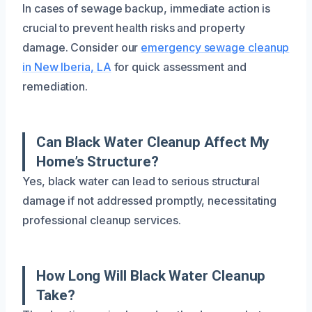
In cases of sewage backup, immediate action is
crucial to prevent health risks and property
damage. Consider our
emergency sewage cleanup
in New Iberia, LA
for quick assessment and
remediation.
Can Black Water Cleanup Affect My
Home’s Structure?
Yes, black water can lead to serious structural
damage if not addressed promptly, necessitating
professional cleanup services.
How Long Will Black Water Cleanup
Take?