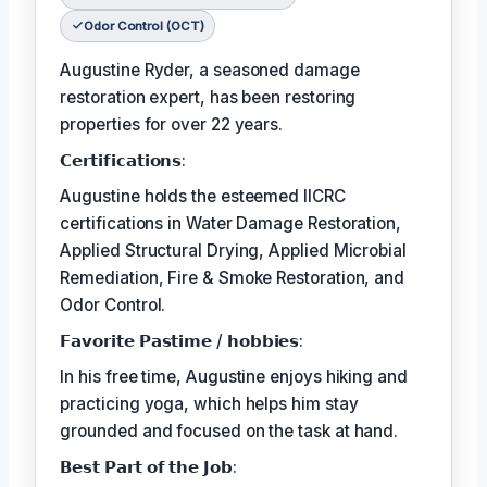
Odor Control (OCT)
Augustine Ryder, a seasoned damage
restoration expert, has been restoring
properties for over 22 years.
𝗖𝗲𝗿𝘁𝗶𝗳𝗶𝗰𝗮𝘁𝗶𝗼𝗻𝘀:
Augustine holds the esteemed IICRC
certifications in Water Damage Restoration,
Applied Structural Drying, Applied Microbial
Remediation, Fire & Smoke Restoration, and
Odor Control.
𝗙𝗮𝘃𝗼𝗿𝗶𝘁𝗲 𝗣𝗮𝘀𝘁𝗶𝗺𝗲 / 𝗵𝗼𝗯𝗯𝗶𝗲𝘀:
In his free time, Augustine enjoys hiking and
practicing yoga, which helps him stay
grounded and focused on the task at hand.
𝗕𝗲𝘀𝘁 𝗣𝗮𝗿𝘁 𝗼𝗳 𝘁𝗵𝗲 𝗝𝗼𝗯: