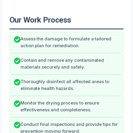
Our Work Process
Assess the damage to formulate a tailored
action plan for remediation.
Contain and remove any contaminated
materials securely and safely.
Thoroughly disinfect all affected areas to
eliminate health hazards.
Monitor the drying process to ensure
effectiveness and completeness.
Conduct final inspections and provide tips for
prevention moving forward.