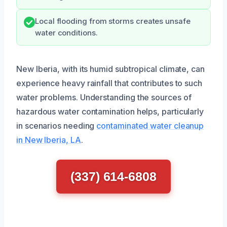
Local flooding from storms creates unsafe
water conditions.
New Iberia, with its humid subtropical climate, can
experience heavy rainfall that contributes to such
water problems. Understanding the sources of
hazardous water contamination helps, particularly
in scenarios needing
contaminated water cleanup
in New Iberia, LA
.
(337) 614-6808