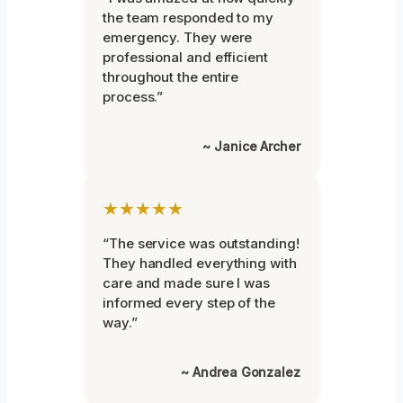
the team responded to my
emergency. They were
professional and efficient
throughout the entire
process.”
~ Janice Archer
★★★★★
“The service was outstanding!
They handled everything with
care and made sure I was
informed every step of the
way.”
~ Andrea Gonzalez