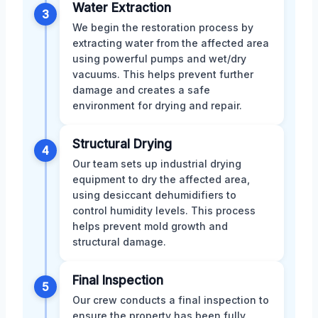
Water Extraction
3
We begin the restoration process by
extracting water from the affected area
using powerful pumps and wet/dry
vacuums. This helps prevent further
damage and creates a safe
environment for drying and repair.
Structural Drying
4
Our team sets up industrial drying
equipment to dry the affected area,
using desiccant dehumidifiers to
control humidity levels. This process
helps prevent mold growth and
structural damage.
Final Inspection
5
Our crew conducts a final inspection to
ensure the property has been fully