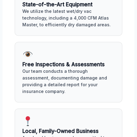
State-of-the-Art Equipment
We utilize the latest wet/dry vac
technology, including a 4,000 CFM Atlas
Master, to efficiently dry damaged areas.
Free Inspections & Assessments
Our team conducts a thorough
assessment, documenting damage and
providing a detailed report for your
insurance company.
Local, Family-Owned Business