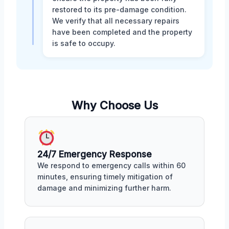
restored to its pre-damage condition.
We verify that all necessary repairs
have been completed and the property
is safe to occupy.
Why Choose Us
24/7 Emergency Response
We respond to emergency calls within 60
minutes, ensuring timely mitigation of
damage and minimizing further harm.