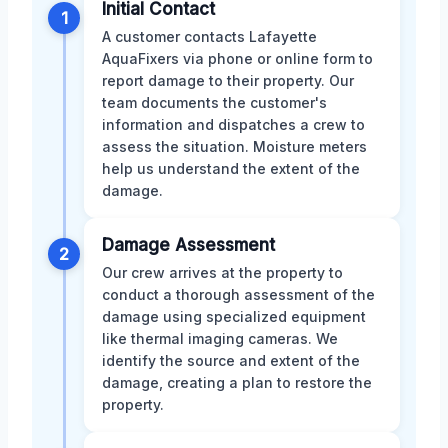
Initial Contact
1
A customer contacts Lafayette
AquaFixers via phone or online form to
report damage to their property. Our
team documents the customer's
information and dispatches a crew to
assess the situation. Moisture meters
help us understand the extent of the
damage.
Damage Assessment
2
Our crew arrives at the property to
conduct a thorough assessment of the
damage using specialized equipment
like thermal imaging cameras. We
identify the source and extent of the
damage, creating a plan to restore the
property.