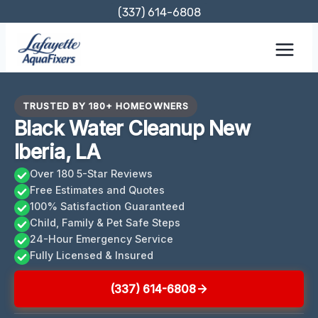
Skip
(337) 614-6808
to
content
TRUSTED BY 180+ HOMEOWNERS
Black Water Cleanup New
Iberia, LA
Over 180 5-Star Reviews
Free Estimates and Quotes
100% Satisfaction Guaranteed
Child, Family & Pet Safe Steps
24-Hour Emergency Service
Fully Licensed & Insured
(337) 614-6808