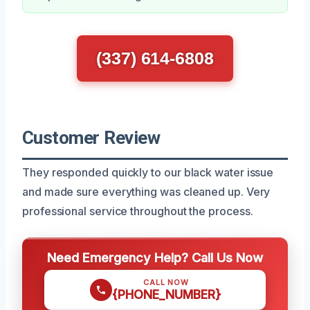
(337) 614-6808
Customer Review
They responded quickly to our black water issue
and made sure everything was cleaned up. Very
professional service throughout the process.
Need Emergency Help? Call Us Now
CALL NOW
{PHONE_NUMBER}