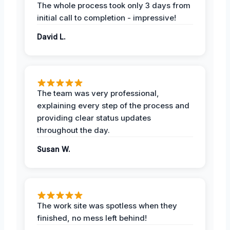
The whole process took only 3 days from
initial call to completion - impressive!
David L.
The team was very professional,
explaining every step of the process and
providing clear status updates
throughout the day.
Susan W.
The work site was spotless when they
finished, no mess left behind!