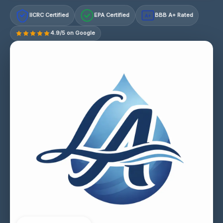
IICRC Certified
EPA Certified
BBB A+ Rated
A+
4.9/5 on Google