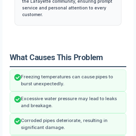
the Lafayette community, ensuring prompt
service and personal attention to every
customer.
What Causes This Problem
Freezing temperatures can cause pipes to
burst unexpectedly.
Excessive water pressure may lead to leaks
and breakage.
Corroded pipes deteriorate, resulting in
significant damage.