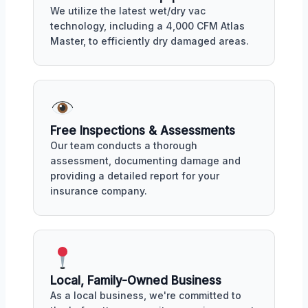
We utilize the latest wet/dry vac
technology, including a 4,000 CFM Atlas
Master, to efficiently dry damaged areas.
Free Inspections & Assessments
Our team conducts a thorough
assessment, documenting damage and
providing a detailed report for your
insurance company.
Local, Family-Owned Business
As a local business, we're committed to