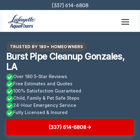
Skip
(337) 614-6808
to
content
TRUSTED BY 180+ HOMEOWNERS
Burst Pipe Cleanup Gonzales,
LA
Over 180 5-Star Reviews
Free Estimates and Quotes
100% Satisfaction Guaranteed
Child, Family & Pet Safe Steps
24-Hour Emergency Service
Fully Licensed & Insured
(337) 614-6808