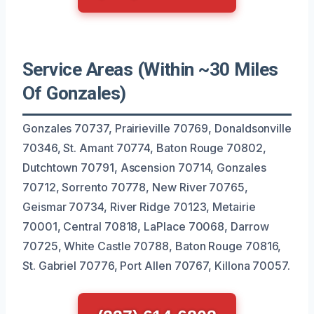
Service Areas (Within ~30 Miles
Of Gonzales)
Gonzales 70737, Prairieville 70769, Donaldsonville
70346, St. Amant 70774, Baton Rouge 70802,
Dutchtown 70791, Ascension 70714, Gonzales
70712, Sorrento 70778, New River 70765,
Geismar 70734, River Ridge 70123, Metairie
70001, Central 70818, LaPlace 70068, Darrow
70725, White Castle 70788, Baton Rouge 70816,
St. Gabriel 70776, Port Allen 70767, Killona 70057.