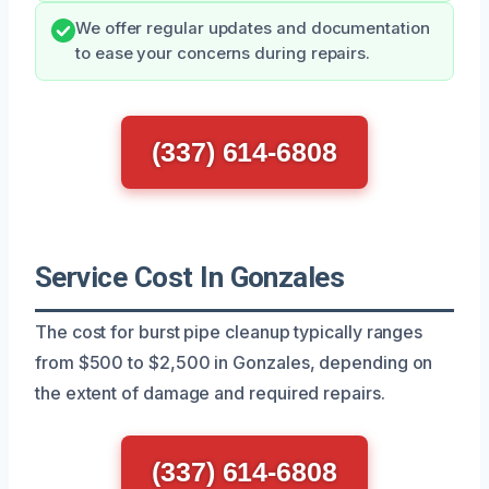
We offer regular updates and documentation
to ease your concerns during repairs.
(337) 614-6808
Service Cost In Gonzales
The cost for burst pipe cleanup typically ranges
from $500 to $2,500 in Gonzales, depending on
the extent of damage and required repairs.
(337) 614-6808