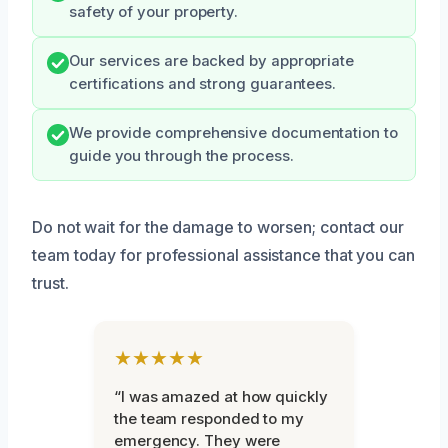
safety of your property.
Our services are backed by appropriate
certifications and strong guarantees.
We provide comprehensive documentation to
guide you through the process.
Do not wait for the damage to worsen; contact our
team today for professional assistance that you can
trust.
★★★★★
“I was amazed at how quickly
the team responded to my
emergency. They were