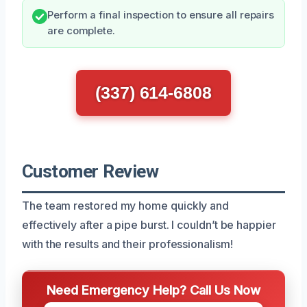
Perform a final inspection to ensure all repairs
are complete.
(337) 614-6808
Customer Review
The team restored my home quickly and
effectively after a pipe burst. I couldn’t be happier
with the results and their professionalism!
Need Emergency Help? Call Us Now