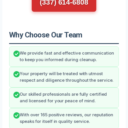
(337) 614-6808
Why Choose Our Team
We provide fast and effective communication
to keep you informed during cleanup.
Your property will be treated with utmost
respect and diligence throughout the service.
Our skilled professionals are fully certified
and licensed for your peace of mind.
With over 165 positive reviews, our reputation
speaks for itself in quality service.