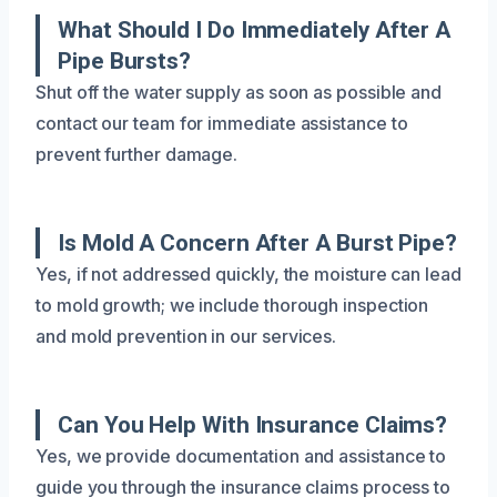
What Should I Do Immediately After A
Pipe Bursts?
Shut off the water supply as soon as possible and
contact our team for immediate assistance to
prevent further damage.
Is Mold A Concern After A Burst Pipe?
Yes, if not addressed quickly, the moisture can lead
to mold growth; we include thorough inspection
and mold prevention in our services.
Can You Help With Insurance Claims?
Yes, we provide documentation and assistance to
guide you through the insurance claims process to