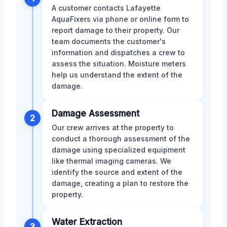
A customer contacts Lafayette
AquaFixers via phone or online form to
report damage to their property. Our
team documents the customer's
information and dispatches a crew to
assess the situation. Moisture meters
help us understand the extent of the
damage.
Damage Assessment
2
Our crew arrives at the property to
conduct a thorough assessment of the
damage using specialized equipment
like thermal imaging cameras. We
identify the source and extent of the
damage, creating a plan to restore the
property.
Water Extraction
3