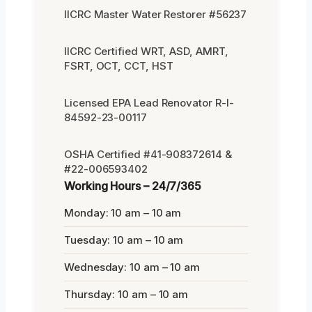
IICRC Master Water Restorer #56237
IICRC Certified WRT, ASD, AMRT,
FSRT, OCT, CCT, HST
Licensed EPA Lead Renovator R-I-
84592-23-00117
OSHA Certified #41-908372614 &
#22-006593402
Working Hours – 24/7/365
Monday: 10 am – 10 am
Tuesday: 10 am – 10 am
Wednesday: 10 am – 10 am
Thursday: 10 am – 10 am