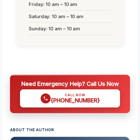
Friday: 10 am – 10 am
Saturday: 10 am – 10 am
Sunday: 10 am – 10 am
Need Emergency Help? Call Us Now
CALL NOW
{PHONE_NUMBER}
ABOUT THE AUTHOR