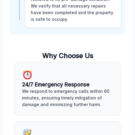
We verify that all necessary repairs
have been completed and the property
is safe to occupy.
Why Choose Us
24/7 Emergency Response
We respond to emergency calls within 60
minutes, ensuring timely mitigation of
damage and minimizing further harm.