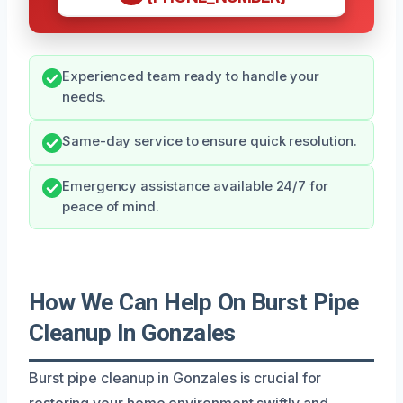
Experienced team ready to handle your
needs.
Same-day service to ensure quick resolution.
Emergency assistance available 24/7 for
peace of mind.
How We Can Help On Burst Pipe
Cleanup In Gonzales
Burst pipe cleanup in Gonzales is crucial for
restoring your home environment swiftly and