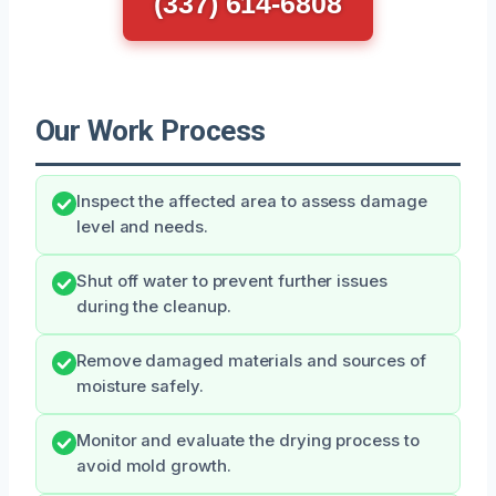
(337) 614-6808
Our Work Process
Inspect the affected area to assess damage
level and needs.
Shut off water to prevent further issues
during the cleanup.
Remove damaged materials and sources of
moisture safely.
Monitor and evaluate the drying process to
avoid mold growth.