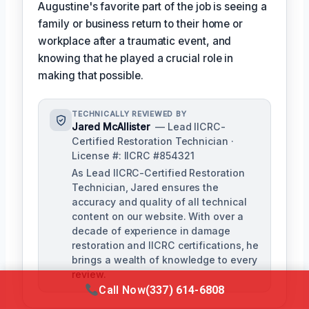
Augustine's favorite part of the job is seeing a
family or business return to their home or
workplace after a traumatic event, and
knowing that he played a crucial role in
making that possible.
TECHNICALLY REVIEWED BY
Jared McAllister
— Lead IICRC-
Certified Restoration Technician ·
License #: IICRC #854321
As Lead IICRC-Certified Restoration
Technician, Jared ensures the
accuracy and quality of all technical
content on our website. With over a
decade of experience in damage
restoration and IICRC certifications, he
brings a wealth of knowledge to every
review.
Call Now
(337) 614-6808