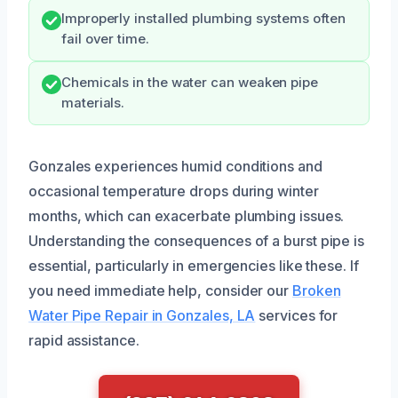
Improperly installed plumbing systems often
fail over time.
Chemicals in the water can weaken pipe
materials.
Gonzales experiences humid conditions and
occasional temperature drops during winter
months, which can exacerbate plumbing issues.
Understanding the consequences of a burst pipe is
essential, particularly in emergencies like these. If
you need immediate help, consider our
Broken
Water Pipe Repair in Gonzales, LA
services for
rapid assistance.