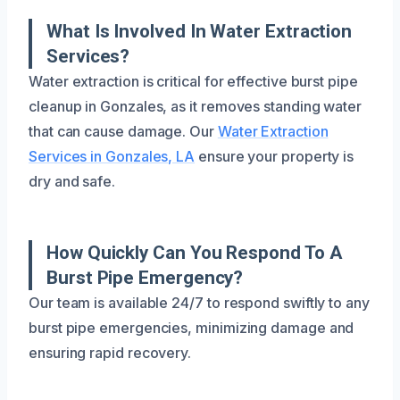
What Is Involved In Water Extraction
Services?
Water extraction is critical for effective burst pipe
cleanup in Gonzales, as it removes standing water
that can cause damage. Our
Water Extraction
Services in Gonzales, LA
ensure your property is
dry and safe.
How Quickly Can You Respond To A
Burst Pipe Emergency?
Our team is available 24/7 to respond swiftly to any
burst pipe emergencies, minimizing damage and
ensuring rapid recovery.