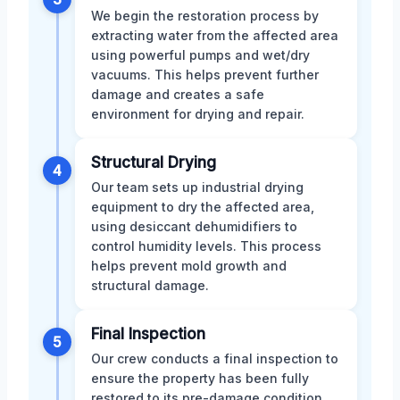
We begin the restoration process by
extracting water from the affected area
using powerful pumps and wet/dry
vacuums. This helps prevent further
damage and creates a safe
environment for drying and repair.
Structural Drying
4
Our team sets up industrial drying
equipment to dry the affected area,
using desiccant dehumidifiers to
control humidity levels. This process
helps prevent mold growth and
structural damage.
Final Inspection
5
Our crew conducts a final inspection to
ensure the property has been fully
restored to its pre-damage condition.