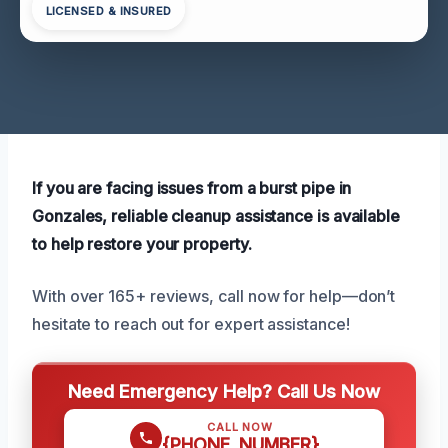
LICENSED & INSURED
If you are facing issues from a burst pipe in
Gonzales, reliable cleanup assistance is available
to help restore your property.
With over 165+ reviews, call now for help—don’t
hesitate to reach out for expert assistance!
Need Emergency Help? Call Us Now
CALL NOW
{PHONE_NUMBER}