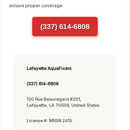
ensure proper coverage.
(337) 614-6808
Lafayette AquaFixers
(337) 614-6808
120 Rue Beauregard #201,
Lafayette, LA 70508, United States
License #: MRSR 2415