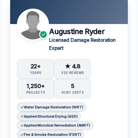
Augustine Ryder
Licensed Damage Restoration
Expert
22+
★ 4.8
YEARS
320 REVIEWS
1,250+
5
PROJECTS
IICRC CERTS
Water Damage Restoration (WRT)
Applied Structural Drying (ASD)
Applied Microbial Remediation (AMRT)
Fire & Smoke Restoration (FSRT)