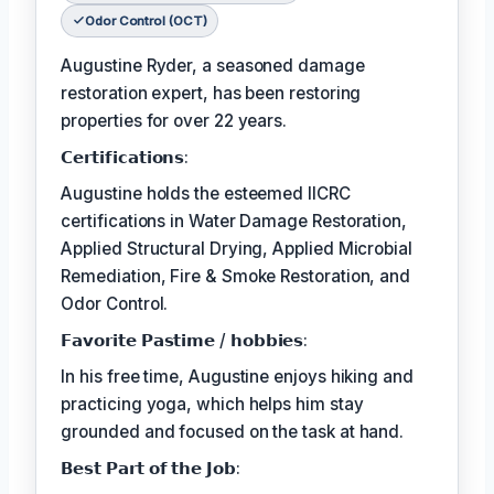
Odor Control (OCT)
Augustine Ryder, a seasoned damage
restoration expert, has been restoring
properties for over 22 years.
𝗖𝗲𝗿𝘁𝗶𝗳𝗶𝗰𝗮𝘁𝗶𝗼𝗻𝘀:
Augustine holds the esteemed IICRC
certifications in Water Damage Restoration,
Applied Structural Drying, Applied Microbial
Remediation, Fire & Smoke Restoration, and
Odor Control.
𝗙𝗮𝘃𝗼𝗿𝗶𝘁𝗲 𝗣𝗮𝘀𝘁𝗶𝗺𝗲 / 𝗵𝗼𝗯𝗯𝗶𝗲𝘀:
In his free time, Augustine enjoys hiking and
practicing yoga, which helps him stay
grounded and focused on the task at hand.
𝗕𝗲𝘀𝘁 𝗣𝗮𝗿𝘁 𝗼𝗳 𝘁𝗵𝗲 𝗝𝗼𝗯: