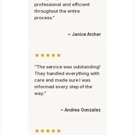
professional and efficient
throughout the entire
process.”
~ Janice Archer
★★★★★
“The service was outstanding!
They handled everything with
care and made sure I was
informed every step of the
way.”
~ Andrea Gonzalez
★★★★★