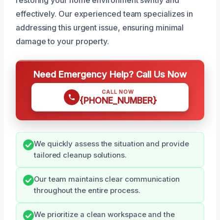
effectively. Our experienced team specializes in
addressing this urgent issue, ensuring minimal
damage to your property.
Need Emergency Help? Call Us Now
CALL NOW
{PHONE_NUMBER}
We quickly assess the situation and provide
tailored cleanup solutions.
Our team maintains clear communication
throughout the entire process.
We prioritize a clean workspace and the