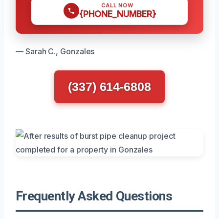
CALL NOW
{PHONE_NUMBER}
— Sarah C., Gonzales
(337) 614-6808
Frequently Asked Questions