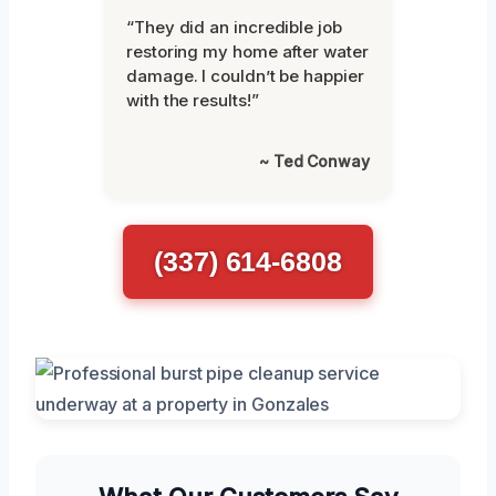
“They did an incredible job
restoring my home after water
damage. I couldn’t be happier
with the results!”
~ Ted Conway
(337) 614-6808