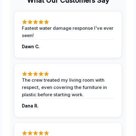
What Our Customers Say
Fastest water damage response I've ever
seen!
Dawn C.
The crew treated my living room with
respect, even covering the furniture in
plastic before starting work.
Dana R.