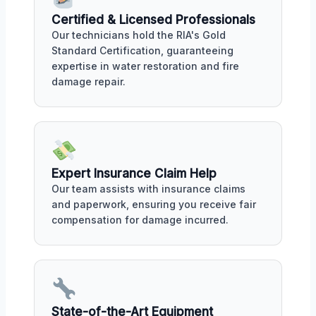
Certified & Licensed Professionals
Our technicians hold the RIA's Gold
Standard Certification, guaranteeing
expertise in water restoration and fire
damage repair.
Expert Insurance Claim Help
Our team assists with insurance claims
and paperwork, ensuring you receive fair
compensation for damage incurred.
State-of-the-Art Equipment