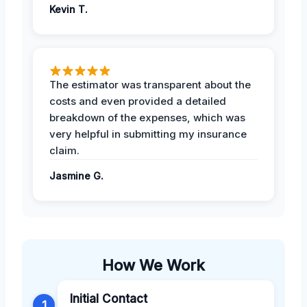
Kevin T.
The estimator was transparent about the
costs and even provided a detailed
breakdown of the expenses, which was
very helpful in submitting my insurance
claim.
Jasmine G.
How We Work
Initial Contact
1