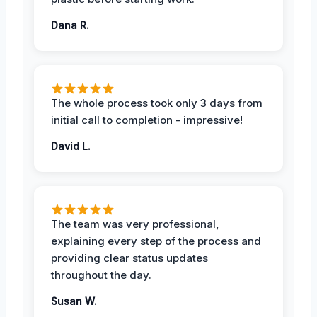
Dana R.
The whole process took only 3 days from
initial call to completion - impressive!
David L.
The team was very professional,
explaining every step of the process and
providing clear status updates
throughout the day.
Susan W.