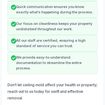
Quick communication ensures you know
exactly what’s happening during the process.
Our focus on cleanliness keeps your property
undisturbed throughout our work.
All our staff are certified, ensuring a high
standard of service you can trust.
We provide easy-to-understand
documentation to streamline the entire
process.
Don’t let ceiling mold affect your health or property;
reach out to us today for swift and effective
removal.