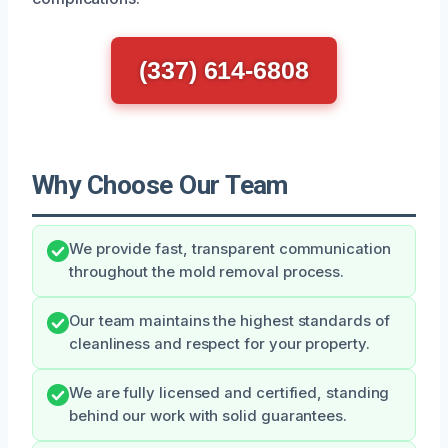
(337) 614-6808
Why Choose Our Team
We provide fast, transparent communication
throughout the mold removal process.
Our team maintains the highest standards of
cleanliness and respect for your property.
We are fully licensed and certified, standing
behind our work with solid guarantees.