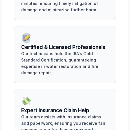
minutes, ensuring timely mitigation of
damage and minimizing further harm.
Certified & Licensed Professionals
Our technicians hold the RIA's Gold
Standard Certification, guaranteeing
expertise in water restoration and fire
damage repair.
Expert Insurance Claim Help
Our team assists with insurance claims
and paperwork, ensuring you receive fair
compensation for damage incurred.