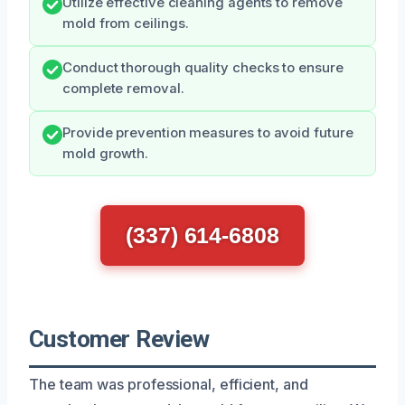
Utilize effective cleaning agents to remove
mold from ceilings.
Conduct thorough quality checks to ensure
complete removal.
Provide prevention measures to avoid future
mold growth.
(337) 614-6808
Customer Review
The team was professional, efficient, and