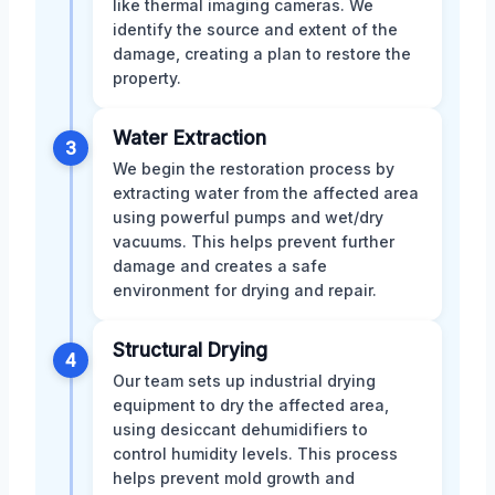
like thermal imaging cameras. We
identify the source and extent of the
damage, creating a plan to restore the
property.
Water Extraction
3
We begin the restoration process by
extracting water from the affected area
using powerful pumps and wet/dry
vacuums. This helps prevent further
damage and creates a safe
environment for drying and repair.
Structural Drying
4
Our team sets up industrial drying
equipment to dry the affected area,
using desiccant dehumidifiers to
control humidity levels. This process
helps prevent mold growth and