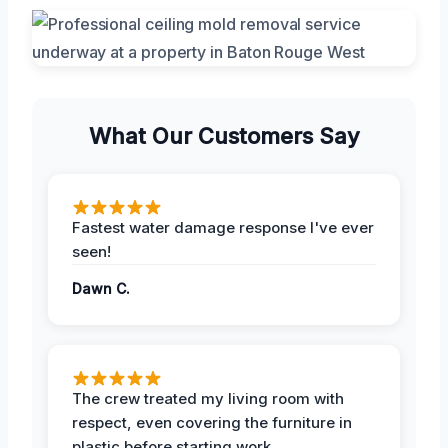
What Our Customers Say
Fastest water damage response I've ever
seen!
Dawn C.
The crew treated my living room with
respect, even covering the furniture in
plastic before starting work.