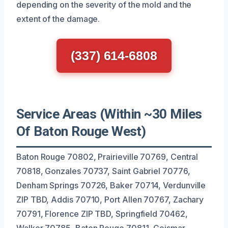
depending on the severity of the mold and the
extent of the damage.
(337) 614-6808
Service Areas (Within ~30 Miles
Of Baton Rouge West)
Baton Rouge 70802, Prairieville 70769, Central
70818, Gonzales 70737, Saint Gabriel 70776,
Denham Springs 70726, Baker 70714, Verdunville
ZIP TBD, Addis 70710, Port Allen 70767, Zachary
70791, Florence ZIP TBD, Springfield 70462,
Walker 70785, Baton Rouge 70811, Geismar