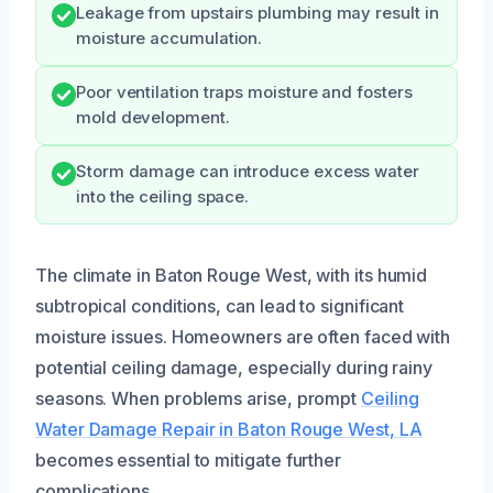
Leakage from upstairs plumbing may result in
moisture accumulation.
Poor ventilation traps moisture and fosters
mold development.
Storm damage can introduce excess water
into the ceiling space.
The climate in Baton Rouge West, with its humid
subtropical conditions, can lead to significant
moisture issues. Homeowners are often faced with
potential ceiling damage, especially during rainy
seasons. When problems arise, prompt
Ceiling
Water Damage Repair in Baton Rouge West, LA
becomes essential to mitigate further
complications.