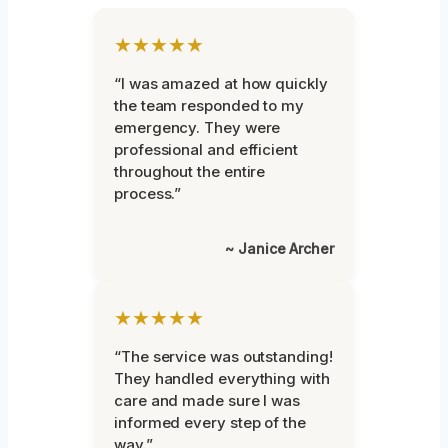
★★★★★
“I was amazed at how quickly
the team responded to my
emergency. They were
professional and efficient
throughout the entire
process.”
~ Janice Archer
★★★★★
“The service was outstanding!
They handled everything with
care and made sure I was
informed every step of the
way.”