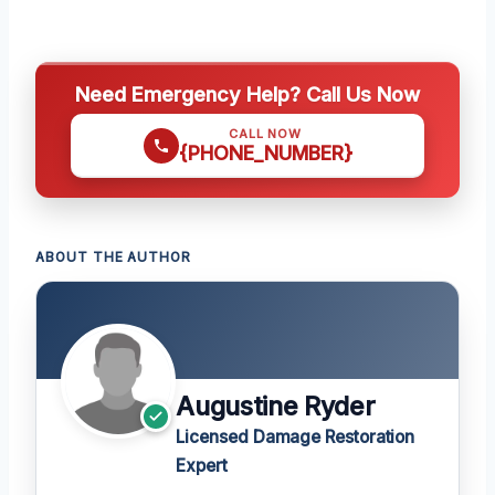
Need Emergency Help? Call Us Now
CALL NOW
{PHONE_NUMBER}
ABOUT THE AUTHOR
Augustine Ryder
Licensed Damage Restoration
Expert