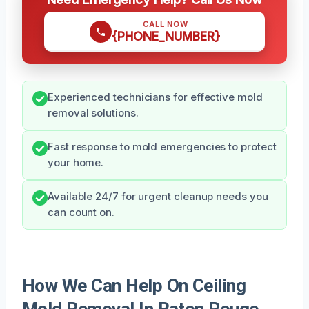
CALL NOW
{PHONE_NUMBER}
Experienced technicians for effective mold
removal solutions.
Fast response to mold emergencies to protect
your home.
Available 24/7 for urgent cleanup needs you
can count on.
How We Can Help On Ceiling
Mold Removal In Baton Rouge