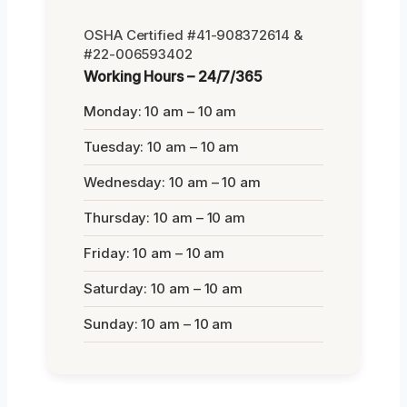
OSHA Certified #41-908372614 &
#22-006593402
Working Hours – 24/7/365
Monday: 10 am – 10 am
Tuesday: 10 am – 10 am
Wednesday: 10 am – 10 am
Thursday: 10 am – 10 am
Friday: 10 am – 10 am
Saturday: 10 am – 10 am
Sunday: 10 am – 10 am