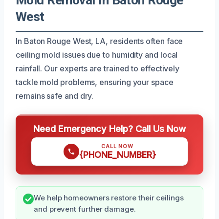
West
In Baton Rouge West, LA, residents often face
ceiling mold issues due to humidity and local
rainfall. Our experts are trained to effectively
tackle mold problems, ensuring your space
remains safe and dry.
Need Emergency Help? Call Us Now
CALL NOW
{PHONE_NUMBER}
We help homeowners restore their ceilings
and prevent further damage.