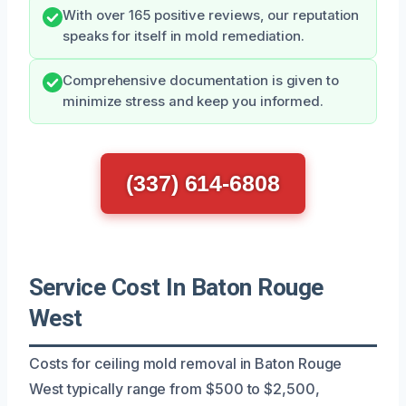
With over 165 positive reviews, our reputation
speaks for itself in mold remediation.
Comprehensive documentation is given to
minimize stress and keep you informed.
(337) 614-6808
Service Cost In Baton Rouge
West
Costs for ceiling mold removal in Baton Rouge
West typically range from $500 to $2,500,