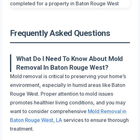
Frequently Asked Questions
What Do I Need To Know About Mold
Removal In Baton Rouge West?
Mold removal is critical to preserving your home’s
environment, especially in humid areas like Baton
Rouge West. Proper attention to mold issues
promotes healthier living conditions, and you may
want to consider comprehensive
Mold Removal in
Baton Rouge West, LA
services to ensure thorough
treatment.