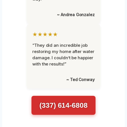
~ Andrea Gonzalez
★★★★★
“They did an incredible job
restoring my home after water
damage. I couldn’t be happier
with the results!”
~ Ted Conway
(337) 614-6808