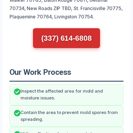
70734, New Roads ZIP TBD, St. Francisville 70775,
Plaquemine 70764, Livingston 70754.
(337) 614-6808
Our Work Process
Inspect the affected area for mold and
moisture issues.
Contain the area to prevent mold spores from
spreading.