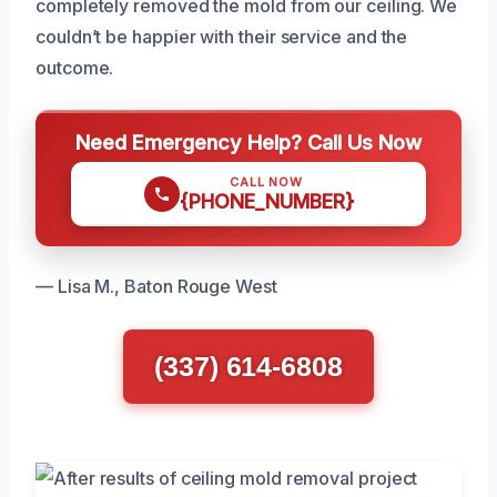
completely removed the mold from our ceiling. We
couldn’t be happier with their service and the
outcome.
Need Emergency Help? Call Us Now
CALL NOW
{PHONE_NUMBER}
— Lisa M., Baton Rouge West
(337) 614-6808