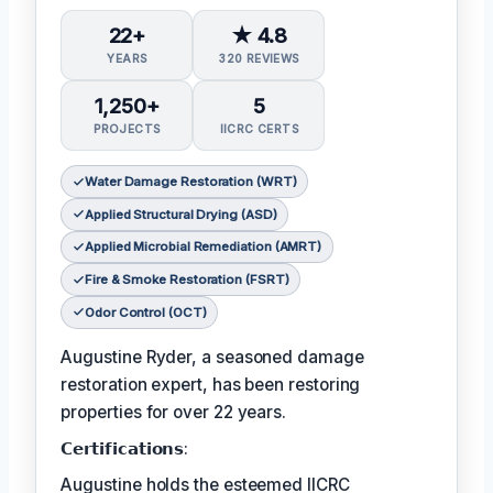
22+
★ 4.8
YEARS
320 REVIEWS
1,250+
5
PROJECTS
IICRC CERTS
Water Damage Restoration (WRT)
Applied Structural Drying (ASD)
Applied Microbial Remediation (AMRT)
Fire & Smoke Restoration (FSRT)
Odor Control (OCT)
Augustine Ryder, a seasoned damage
restoration expert, has been restoring
properties for over 22 years.
𝗖𝗲𝗿𝘁𝗶𝗳𝗶𝗰𝗮𝘁𝗶𝗼𝗻𝘀:
Augustine holds the esteemed IICRC