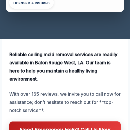
LICENSED & INSURED
Reliable ceiling mold removal services are readily
available in Baton Rouge West, LA. Our team is
here to help you maintain a healthy living
environment.
With over 165 reviews, we invite you to call now for
assistance; don’t hesitate to reach out for **top-
notch service**.
Need Emergency Help? Call Us Now