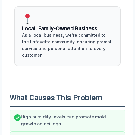
Local, Family-Owned Business
As a local business, we're committed to
the Lafayette community, ensuring prompt
service and personal attention to every
customer.
What Causes This Problem
High humidity levels can promote mold
growth on ceilings.