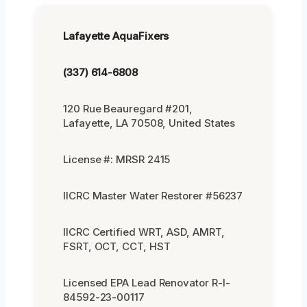
Lafayette AquaFixers
(337) 614-6808
120 Rue Beauregard #201,
Lafayette, LA 70508, United States
License #: MRSR 2415
IICRC Master Water Restorer #56237
IICRC Certified WRT, ASD, AMRT,
FSRT, OCT, CCT, HST
Licensed EPA Lead Renovator R-I-
84592-23-00117