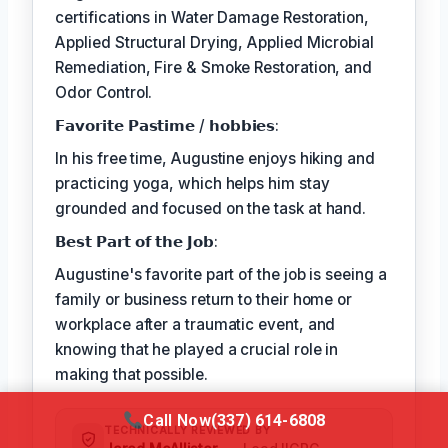
certifications in Water Damage Restoration,
Applied Structural Drying, Applied Microbial
Remediation, Fire & Smoke Restoration, and
Odor Control.
𝗙𝗮𝘃𝗼𝗿𝗶𝘁𝗲 𝗣𝗮𝘀𝘁𝗶𝗺𝗲 / 𝗵𝗼𝗯𝗯𝗶𝗲𝘀:
In his free time, Augustine enjoys hiking and
practicing yoga, which helps him stay
grounded and focused on the task at hand.
𝗕𝗲𝘀𝘁 𝗣𝗮𝗿𝘁 𝗼𝗳 𝘁𝗵𝗲 𝗝𝗼𝗯:
Augustine's favorite part of the job is seeing a
family or business return to their home or
workplace after a traumatic event, and
knowing that he played a crucial role in
making that possible.
Call Now
(337) 614-6808
TECHNICALLY REVIEWED BY