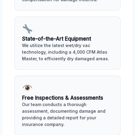
State-of-the-Art Equipment
We utilize the latest wet/dry vac
technology, including a 4,000 CFM Atlas
Master, to efficiently dry damaged areas.
Free Inspections & Assessments
Our team conducts a thorough
assessment, documenting damage and
providing a detailed report for your
insurance company.