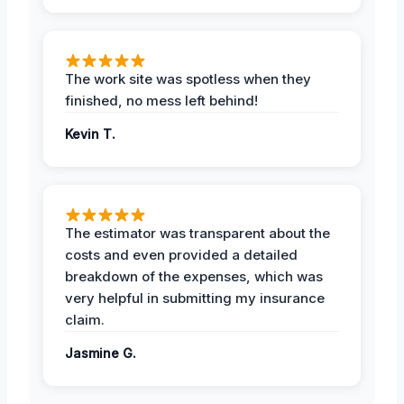
The work site was spotless when they
finished, no mess left behind!
Kevin T.
The estimator was transparent about the
costs and even provided a detailed
breakdown of the expenses, which was
very helpful in submitting my insurance
claim.
Jasmine G.