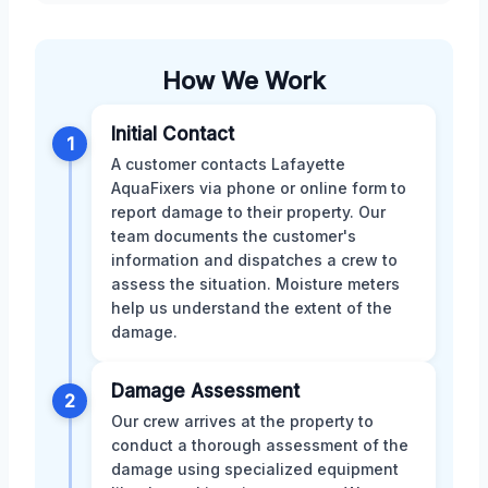
How We Work
Initial Contact
1
A customer contacts Lafayette
AquaFixers via phone or online form to
report damage to their property. Our
team documents the customer's
information and dispatches a crew to
assess the situation. Moisture meters
help us understand the extent of the
damage.
Damage Assessment
2
Our crew arrives at the property to
conduct a thorough assessment of the
damage using specialized equipment