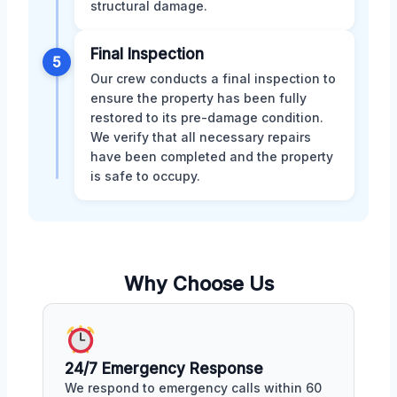
structural damage.
Final Inspection
5
Our crew conducts a final inspection to
ensure the property has been fully
restored to its pre-damage condition.
We verify that all necessary repairs
have been completed and the property
is safe to occupy.
Why Choose Us
24/7 Emergency Response
We respond to emergency calls within 60