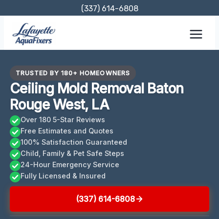
Skip
(337) 614-6808
to
content
TRUSTED BY 180+ HOMEOWNERS
Ceiling Mold Removal Baton
Rouge West, LA
Over 180 5-Star Reviews
Free Estimates and Quotes
100% Satisfaction Guaranteed
Child, Family & Pet Safe Steps
24-Hour Emergency Service
Fully Licensed & Insured
(337) 614-6808