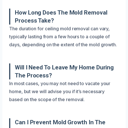
How Long Does The Mold Removal
Process Take?
The duration for ceiling mold removal can vary,
typically lasting from a few hours to a couple of
days, depending on the extent of the mold growth.
Will I Need To Leave My Home During
The Process?
In most cases, you may not need to vacate your
home, but we will advise you if it’s necessary
based on the scope of the removal.
Can I Prevent Mold Growth In The