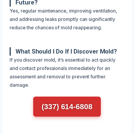
Future?
Yes, regular maintenance, improving ventilation,
and addressing leaks promptly can significantly
reduce the chances of mold reappearing.
What Should I Do If I Discover Mold?
If you discover mold, it’s essential to act quickly
and contact professionals immediately for an
assessment and removal to prevent further
damage.
(337) 614-6808