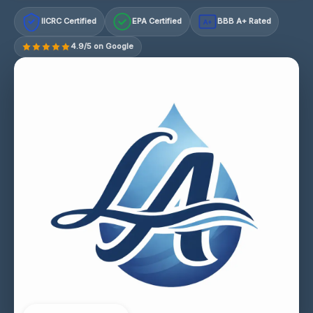
IICRC Certified
EPA Certified
BBB A+ Rated
A+
4.9/5 on Google