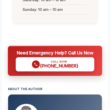
Sunday: 10 am – 10 am
Need Emergency Help? Call Us Now
CALL NOW
{PHONE_NUMBER}
ABOUT THE AUTHOR