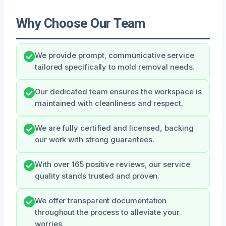
Why Choose Our Team
We provide prompt, communicative service
tailored specifically to mold removal needs.
Our dedicated team ensures the workspace is
maintained with cleanliness and respect.
We are fully certified and licensed, backing
our work with strong guarantees.
With over 165 positive reviews, our service
quality stands trusted and proven.
We offer transparent documentation
throughout the process to alleviate your
worries.