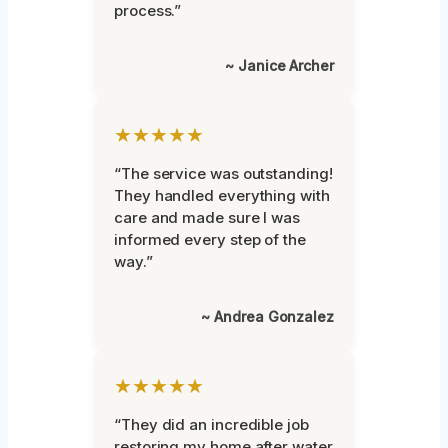
process.”
~ Janice Archer
★★★★★
“The service was outstanding!
They handled everything with
care and made sure I was
informed every step of the
way.”
~ Andrea Gonzalez
★★★★★
“They did an incredible job
restoring my home after water