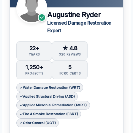
Augustine Ryder
Licensed Damage Restoration
Expert
22+
★ 4.8
YEARS
320 REVIEWS
1,250+
5
PROJECTS
IICRC CERTS
Water Damage Restoration (WRT)
Applied Structural Drying (ASD)
Applied Microbial Remediation (AMRT)
Fire & Smoke Restoration (FSRT)
Odor Control (OCT)