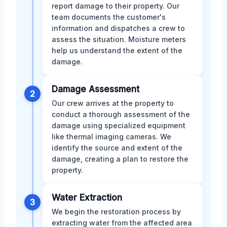
report damage to their property. Our
team documents the customer's
information and dispatches a crew to
assess the situation. Moisture meters
help us understand the extent of the
damage.
Damage Assessment
2
Our crew arrives at the property to
conduct a thorough assessment of the
damage using specialized equipment
like thermal imaging cameras. We
identify the source and extent of the
damage, creating a plan to restore the
property.
Water Extraction
3
We begin the restoration process by
extracting water from the affected area