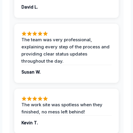
David L.
The team was very professional,
explaining every step of the process and
providing clear status updates
throughout the day.
Susan W.
The work site was spotless when they
finished, no mess left behind!
Kevin T.