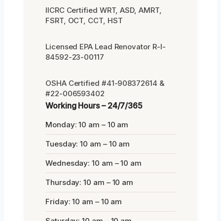
IICRC Certified WRT, ASD, AMRT,
FSRT, OCT, CCT, HST
Licensed EPA Lead Renovator R-I-
84592-23-00117
OSHA Certified #41-908372614 &
#22-006593402
Working Hours – 24/7/365
Monday: 10 am – 10 am
Tuesday: 10 am – 10 am
Wednesday: 10 am – 10 am
Thursday: 10 am – 10 am
Friday: 10 am – 10 am
Saturday: 10 am – 10 am