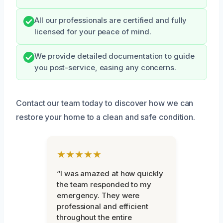
All our professionals are certified and fully
licensed for your peace of mind.
We provide detailed documentation to guide
you post-service, easing any concerns.
Contact our team today to discover how we can
restore your home to a clean and safe condition.
★★★★★
“I was amazed at how quickly
the team responded to my
emergency. They were
professional and efficient
throughout the entire