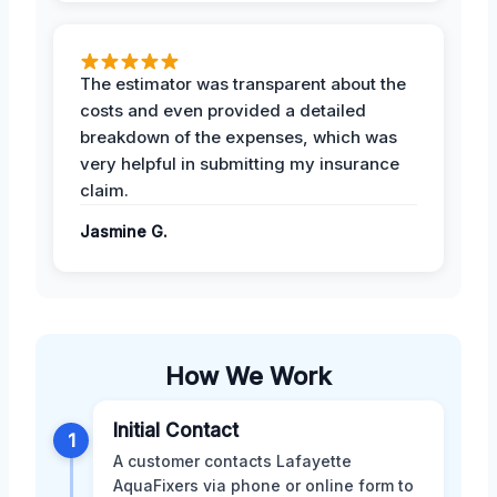
The estimator was transparent about the
costs and even provided a detailed
breakdown of the expenses, which was
very helpful in submitting my insurance
claim.
Jasmine G.
How We Work
Initial Contact
1
A customer contacts Lafayette
AquaFixers via phone or online form to