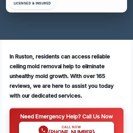
LICENSED & INSURED
In Ruston, residents can access reliable
ceiling mold removal help to eliminate
unhealthy mold growth. With over 165
reviews, we are here to assist you today
with our dedicated services.
Need Emergency Help? Call Us Now
CALL NOW
{PHONE_NUMBER}