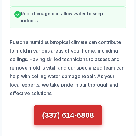
Roof damage can allow water to seep
indoors.
Ruston’s humid subtropical climate can contribute
to mold in various areas of your home, including
ceilings. Having skilled technicians to assess and
remove mold is vital, and our specialized team can
help with ceiling water damage repair. As your
local experts, we take pride in our thorough and
effective solutions.
(337) 614-6808