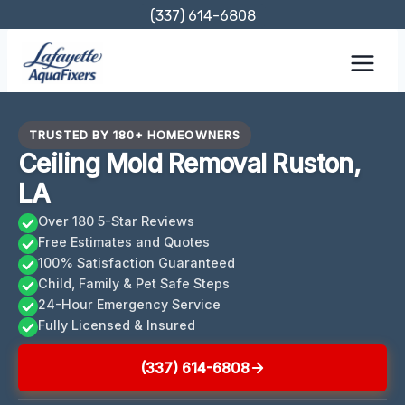
Skip
(337) 614-6808
to
content
TRUSTED BY 180+ HOMEOWNERS
Ceiling Mold Removal Ruston,
LA
Over 180 5-Star Reviews
Free Estimates and Quotes
100% Satisfaction Guaranteed
Child, Family & Pet Safe Steps
24-Hour Emergency Service
Fully Licensed & Insured
(337) 614-6808