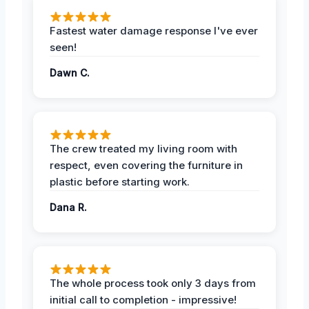
Fastest water damage response I've ever
seen!
Dawn C.
The crew treated my living room with
respect, even covering the furniture in
plastic before starting work.
Dana R.
The whole process took only 3 days from
initial call to completion - impressive!