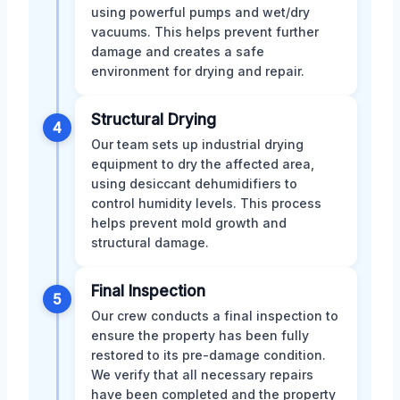
using powerful pumps and wet/dry
vacuums. This helps prevent further
damage and creates a safe
environment for drying and repair.
Structural Drying
4
Our team sets up industrial drying
equipment to dry the affected area,
using desiccant dehumidifiers to
control humidity levels. This process
helps prevent mold growth and
structural damage.
Final Inspection
5
Our crew conducts a final inspection to
ensure the property has been fully
restored to its pre-damage condition.
We verify that all necessary repairs
have been completed and the property