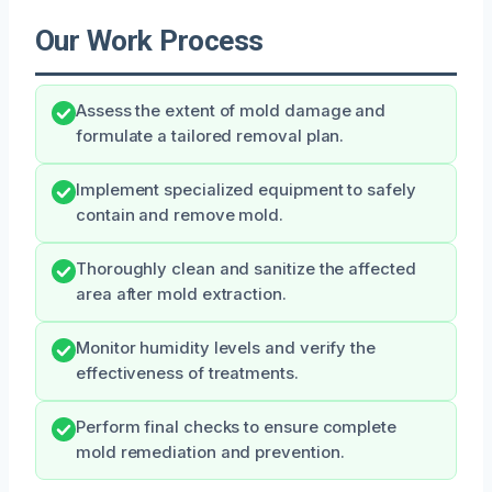
Our Work Process
Assess the extent of mold damage and
formulate a tailored removal plan.
Implement specialized equipment to safely
contain and remove mold.
Thoroughly clean and sanitize the affected
area after mold extraction.
Monitor humidity levels and verify the
effectiveness of treatments.
Perform final checks to ensure complete
mold remediation and prevention.