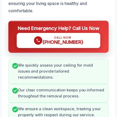
ensuring your living space is healthy and
comfortable.
Need Emergency Help? Call Us Now
CALL NOW
{PHONE_NUMBER}
We quickly assess your ceiling for mold
issues and provide tailored
recommendations.
Our clear communication keeps you informed
throughout the removal process.
We ensure a clean workspace, treating your
property with respect during our service.