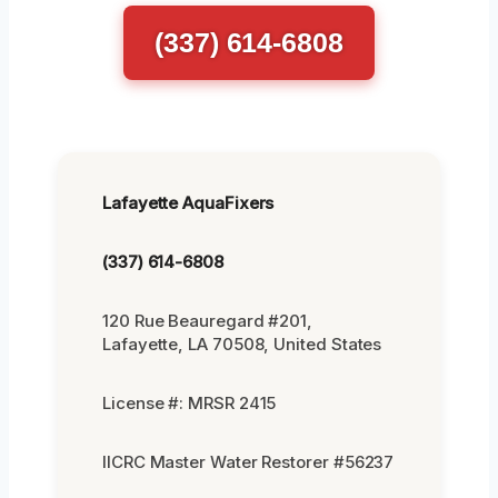
(337) 614-6808
Lafayette AquaFixers
(337) 614-6808
120 Rue Beauregard #201,
Lafayette, LA 70508, United States
License #: MRSR 2415
IICRC Master Water Restorer #56237