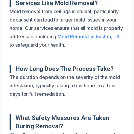
Services Like Mold Removal?
Mold removal from ceilings is crucial, particularly
because it can lead to larger mold issues in your
home. Our services ensure that all mold is properly
addressed, including
Mold Removal in Ruston, LA
to safeguard your health.
How Long Does The Process Take?
The duration depends on the severity of the mold
infestation, typically taking a few hours to a few
days for full remediation.
What Safety Measures Are Taken
During Removal?