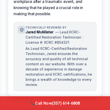
workplace after a traumatic event, and
knowing that he played a crucial role in
making that possible.
TECHNICALLY REVIEWED BY
Jared McAllister
— Lead IICRC-
Certified Restoration Technician ·
License #: IICRC #854321
As Lead IICRC-Certified Restoration
Technician, Jared ensures the
accuracy and quality of all technical
content on our website. With over a
decade of experience in damage
restoration and IICRC certifications, he
brings a wealth of knowledge to every
review.
Call Now
(337) 614-6808