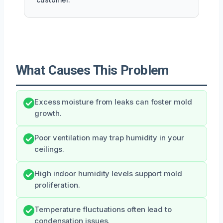
What Causes This Problem
Excess moisture from leaks can foster mold
growth.
Poor ventilation may trap humidity in your
ceilings.
High indoor humidity levels support mold
proliferation.
Temperature fluctuations often lead to
condensation issues.