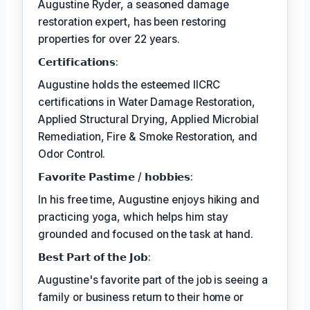
Augustine Ryder, a seasoned damage
restoration expert, has been restoring
properties for over 22 years.
𝗖𝗲𝗿𝘁𝗶𝗳𝗶𝗰𝗮𝘁𝗶𝗼𝗻𝘀:
Augustine holds the esteemed IICRC
certifications in Water Damage Restoration,
Applied Structural Drying, Applied Microbial
Remediation, Fire & Smoke Restoration, and
Odor Control.
𝗙𝗮𝘃𝗼𝗿𝗶𝘁𝗲 𝗣𝗮𝘀𝘁𝗶𝗺𝗲 / 𝗵𝗼𝗯𝗯𝗶𝗲𝘀:
In his free time, Augustine enjoys hiking and
practicing yoga, which helps him stay
grounded and focused on the task at hand.
𝗕𝗲𝘀𝘁 𝗣𝗮𝗿𝘁 𝗼𝗳 𝘁𝗵𝗲 𝗝𝗼𝗯:
Augustine's favorite part of the job is seeing a
family or business return to their home or