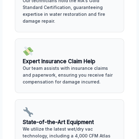
Our technicians hold the RIA's Gold
Standard Certification, guaranteeing
expertise in water restoration and fire
damage repair.
Expert Insurance Claim Help
Our team assists with insurance claims
and paperwork, ensuring you receive fair
compensation for damage incurred.
State-of-the-Art Equipment
We utilize the latest wet/dry vac
technology, including a 4,000 CFM Atlas