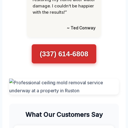
damage. I couldn’t be happier
with the results!”
~ Ted Conway
(337) 614-6808
What Our Customers Say