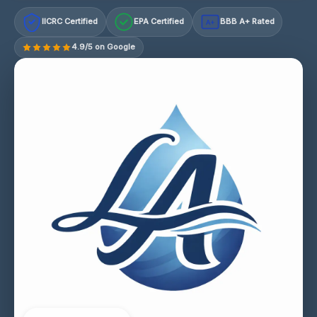
IICRC Certified
EPA Certified
BBB A+ Rated
A+
4.9/5 on Google