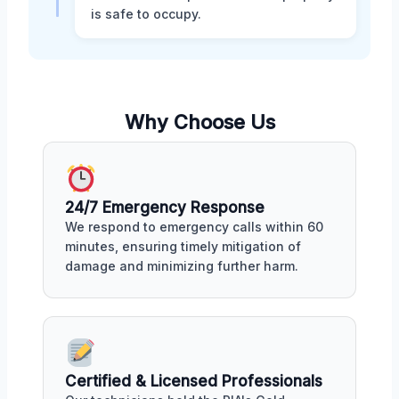
is safe to occupy.
Why Choose Us
24/7 Emergency Response
We respond to emergency calls within 60
minutes, ensuring timely mitigation of
damage and minimizing further harm.
Certified & Licensed Professionals