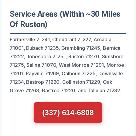
Service Areas (Within ~30 Miles
Of Ruston)
Farmerville 71241, Choudrant 71227, Arcadia
71001, Dubach 71235, Grambling 71245, Bernice
71222, Jonesboro 71251, Ruston 71270, Simsboro
71275, Saline 71070, West Monroe 71291, Monroe
71201, Rayville 71269, Calhoun 71225, Downsville
71234, Bastrop 71220, Collinston 71229, Oak
Grove 71263, Bastrop 71220, and Tallulah 71282.
(337) 614-6808