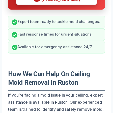
Expert team ready to tackle mold challenges.
Fast response times for urgent situations.
Available for emergency assistance 24/7.
How We Can Help On Ceiling
Mold Removal In Ruston
If you’re facing a mold issue in your ceiling, expert
assistance is available in Ruston. Our experienced
team is trained to identify and safely remove mold,