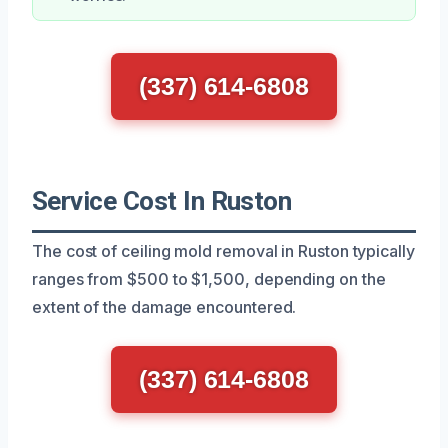
(337) 614-6808
Service Cost In Ruston
The cost of ceiling mold removal in Ruston typically
ranges from $500 to $1,500, depending on the
extent of the damage encountered.
(337) 614-6808