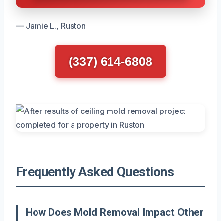
— Jamie L., Ruston
(337) 614-6808
Frequently Asked Questions
How Does Mold Removal Impact Other