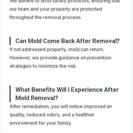
We adhere to strict safety protocols, ensuring that
our team and your property are protected
throughout the removal process.
Can Mold Come Back After Removal?
If not addressed properly, mold can return.
However, we provide guidance on prevention
strategies to minimize the risk.
What Benefits Will I Experience After
Mold Removal?
After remediation, you will notice improved air
quality, reduced odors, and a healthier
environment for your family.