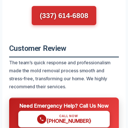
(337) 614-6808
Customer Review
The team’s quick response and professionalism
made the mold removal process smooth and
stress-free, transforming our home. We highly
recommend their services.
Need Emergency Help? Call Us Now
CALL NOW
{PHONE_NUMBER}