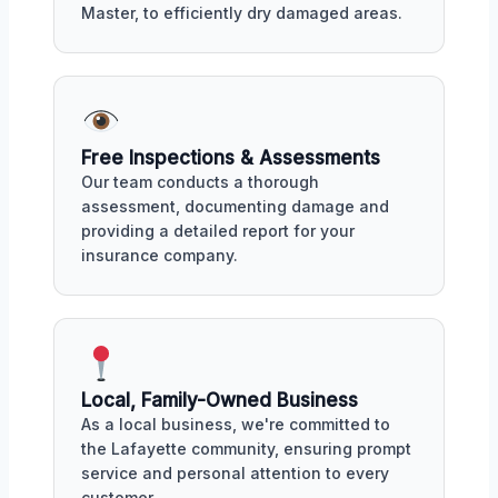
Master, to efficiently dry damaged areas.
Free Inspections & Assessments
Our team conducts a thorough
assessment, documenting damage and
providing a detailed report for your
insurance company.
Local, Family-Owned Business
As a local business, we're committed to
the Lafayette community, ensuring prompt
service and personal attention to every
customer.