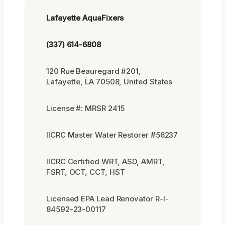
Lafayette AquaFixers
(337) 614-6808
120 Rue Beauregard #201,
Lafayette, LA 70508, United States
License #: MRSR 2415
IICRC Master Water Restorer #56237
IICRC Certified WRT, ASD, AMRT,
FSRT, OCT, CCT, HST
Licensed EPA Lead Renovator R-I-
84592-23-00117