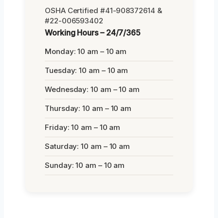
OSHA Certified #41-908372614 &
#22-006593402
Working Hours – 24/7/365
Monday: 10 am – 10 am
Tuesday: 10 am – 10 am
Wednesday: 10 am – 10 am
Thursday: 10 am – 10 am
Friday: 10 am – 10 am
Saturday: 10 am – 10 am
Sunday: 10 am – 10 am