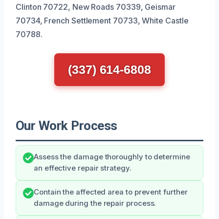
Clinton 70722, New Roads 70339, Geismar
70734, French Settlement 70733, White Castle
70788.
(337) 614-6808
Our Work Process
Assess the damage thoroughly to determine
an effective repair strategy.
Contain the affected area to prevent further
damage during the repair process.