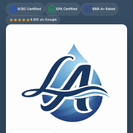
IICRC Certified
EPA Certified
BBB A+ Rated
A+
4.9/5 on Google