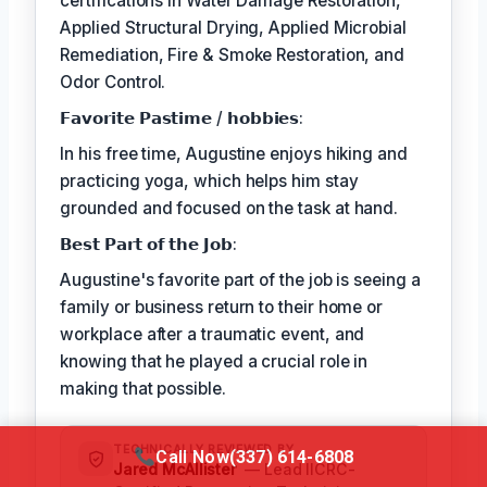
certifications in Water Damage Restoration,
Applied Structural Drying, Applied Microbial
Remediation, Fire & Smoke Restoration, and
Odor Control.
𝗙𝗮𝘃𝗼𝗿𝗶𝘁𝗲 𝗣𝗮𝘀𝘁𝗶𝗺𝗲 / 𝗵𝗼𝗯𝗯𝗶𝗲𝘀:
In his free time, Augustine enjoys hiking and
practicing yoga, which helps him stay
grounded and focused on the task at hand.
𝗕𝗲𝘀𝘁 𝗣𝗮𝗿𝘁 𝗼𝗳 𝘁𝗵𝗲 𝗝𝗼𝗯:
Augustine's favorite part of the job is seeing a
family or business return to their home or
workplace after a traumatic event, and
knowing that he played a crucial role in
making that possible.
TECHNICALLY REVIEWED BY
Call Now
(337) 614-6808
Jared McAllister
— Lead IICRC-