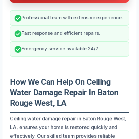
Professional team with extensive experience.
Fast response and efficient repairs.
Emergency service available 24/7.
How We Can Help On Ceiling
Water Damage Repair In Baton
Rouge West, LA
Ceiling water damage repair in Baton Rouge West,
LA, ensures your home is restored quickly and
effectively. Our skilled team provides reliable