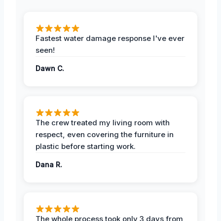
Fastest water damage response I've ever
seen!
Dawn C.
The crew treated my living room with
respect, even covering the furniture in
plastic before starting work.
Dana R.
The whole process took only 3 days from