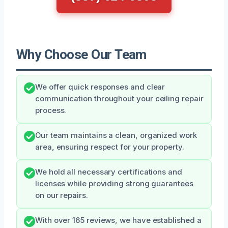
Why Choose Our Team
We offer quick responses and clear
communication throughout your ceiling repair
process.
Our team maintains a clean, organized work
area, ensuring respect for your property.
We hold all necessary certifications and
licenses while providing strong guarantees
on our repairs.
With over 165 reviews, we have established a