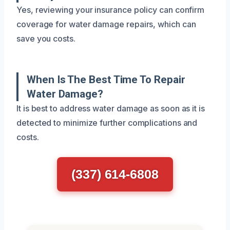
Yes, reviewing your insurance policy can confirm
coverage for water damage repairs, which can
save you costs.
When Is The Best Time To Repair
Water Damage?
It is best to address water damage as soon as it is
detected to minimize further complications and
costs.
(337) 614-6808