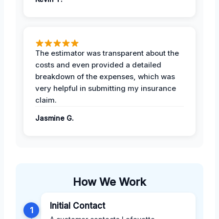
The estimator was transparent about the
costs and even provided a detailed
breakdown of the expenses, which was
very helpful in submitting my insurance
claim.
Jasmine G.
How We Work
Initial Contact
1