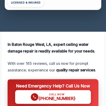
LICENSED & INSURED
In Baton Rouge West, LA, expert ceiling water
damage repair is readily available for your needs.
With over 165 reviews, call us now for prompt
assistance; experience our
quality repair services
.
Need Emergency Help? Call Us Now
CALL NOW
{PHONE_NUMBER}