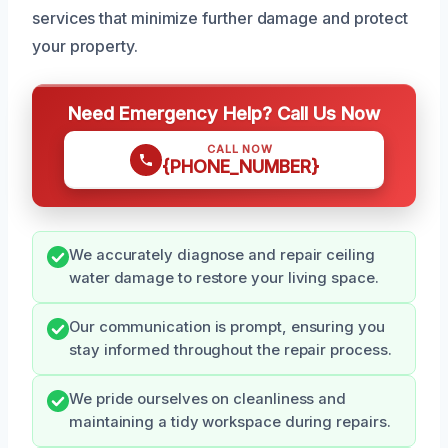
services that minimize further damage and protect
your property.
Need Emergency Help? Call Us Now
CALL NOW
{PHONE_NUMBER}
We accurately diagnose and repair ceiling
water damage to restore your living space.
Our communication is prompt, ensuring you
stay informed throughout the repair process.
We pride ourselves on cleanliness and
maintaining a tidy workspace during repairs.