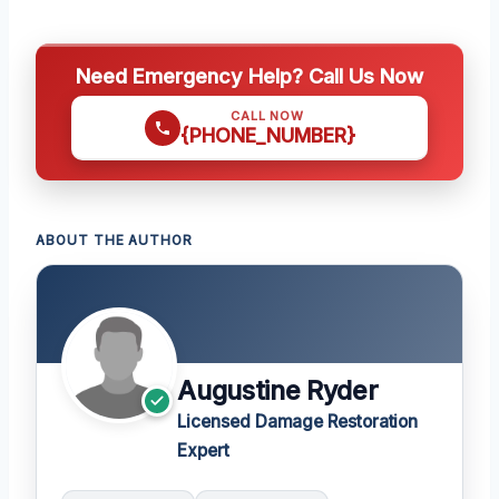
Need Emergency Help? Call Us Now
CALL NOW
{PHONE_NUMBER}
ABOUT THE AUTHOR
Augustine Ryder
Licensed Damage Restoration
Expert