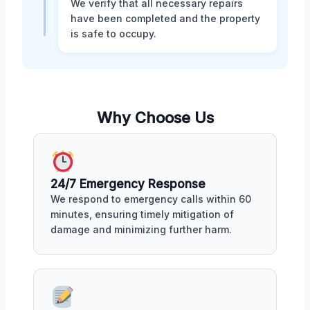
We verify that all necessary repairs
have been completed and the property
is safe to occupy.
Why Choose Us
24/7 Emergency Response
We respond to emergency calls within 60
minutes, ensuring timely mitigation of
damage and minimizing further harm.