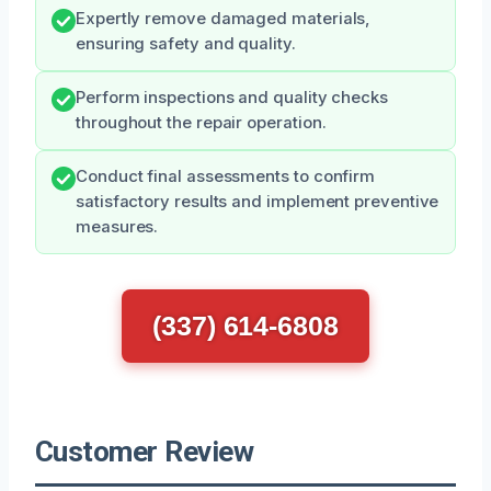
Expertly remove damaged materials,
ensuring safety and quality.
Perform inspections and quality checks
throughout the repair operation.
Conduct final assessments to confirm
satisfactory results and implement preventive
measures.
(337) 614-6808
Customer Review