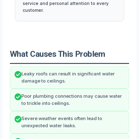
service and personal attention to every
customer.
What Causes This Problem
Leaky roofs can result in significant water
damage to ceilings.
Poor plumbing connections may cause water
to trickle into ceilings.
Severe weather events often lead to
unexpected water leaks.