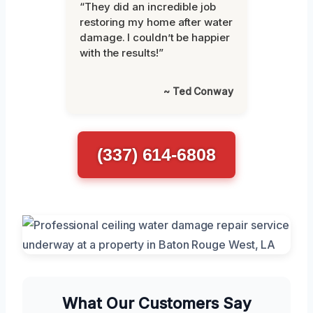
“They did an incredible job
restoring my home after water
damage. I couldn’t be happier
with the results!”
~ Ted Conway
(337) 614-6808
What Our Customers Say