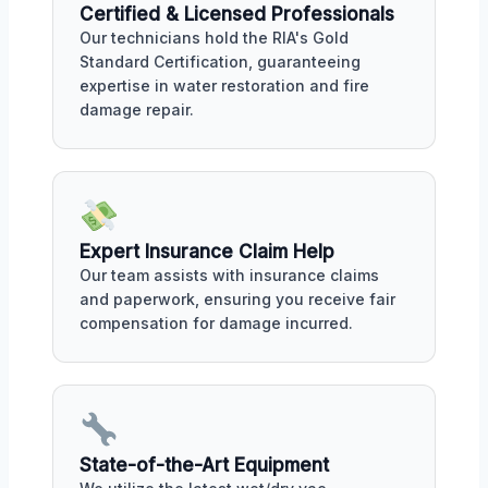
Certified & Licensed Professionals
Our technicians hold the RIA's Gold
Standard Certification, guaranteeing
expertise in water restoration and fire
damage repair.
Expert Insurance Claim Help
Our team assists with insurance claims
and paperwork, ensuring you receive fair
compensation for damage incurred.
State-of-the-Art Equipment