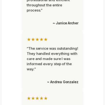
throughout the entire
process.”
~ Janice Archer
★★★★★
“The service was outstanding!
They handled everything with
care and made sure I was
informed every step of the
way.”
~ Andrea Gonzalez
★★★★★