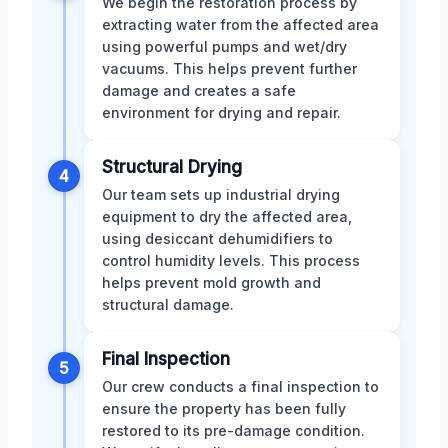
We begin the restoration process by
extracting water from the affected area
using powerful pumps and wet/dry
vacuums. This helps prevent further
damage and creates a safe
environment for drying and repair.
Structural Drying
4
Our team sets up industrial drying
equipment to dry the affected area,
using desiccant dehumidifiers to
control humidity levels. This process
helps prevent mold growth and
structural damage.
Final Inspection
5
Our crew conducts a final inspection to
ensure the property has been fully
restored to its pre-damage condition.