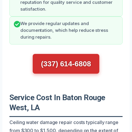
reputation for quality service and customer
satisfaction.
We provide regular updates and
documentation, which help reduce stress
during repairs.
(337) 614-6808
Service Cost In Baton Rouge
West, LA
Ceiling water damage repair costs typically range
from $300 to $1,500, depending on the extent of