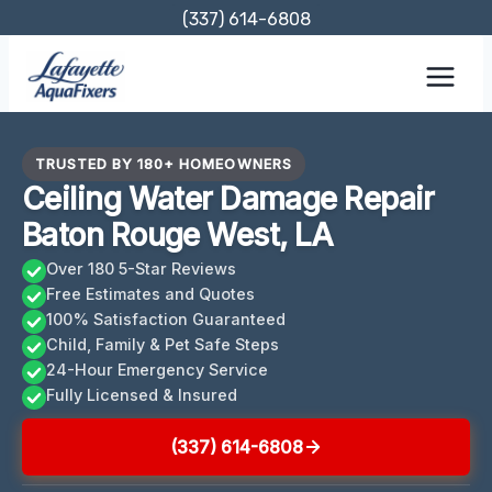
Skip
(337) 614-6808
to
content
TRUSTED BY 180+ HOMEOWNERS
Ceiling Water Damage Repair
Baton Rouge West, LA
Over 180 5-Star Reviews
Free Estimates and Quotes
100% Satisfaction Guaranteed
Child, Family & Pet Safe Steps
24-Hour Emergency Service
Fully Licensed & Insured
(337) 614-6808