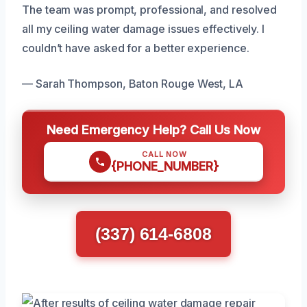
The team was prompt, professional, and resolved
all my ceiling water damage issues effectively. I
couldn’t have asked for a better experience.
— Sarah Thompson, Baton Rouge West, LA
Need Emergency Help? Call Us Now
CALL NOW
{PHONE_NUMBER}
(337) 614-6808