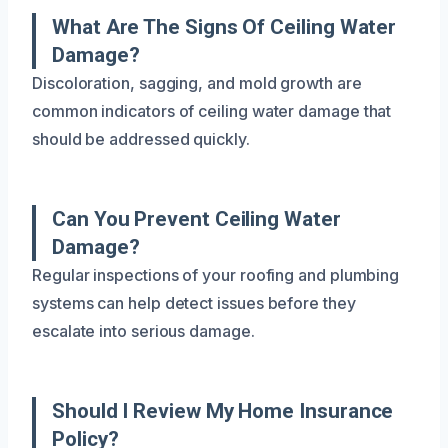
What Are The Signs Of Ceiling Water
Damage?
Discoloration, sagging, and mold growth are
common indicators of ceiling water damage that
should be addressed quickly.
Can You Prevent Ceiling Water
Damage?
Regular inspections of your roofing and plumbing
systems can help detect issues before they
escalate into serious damage.
Should I Review My Home Insurance
Policy?