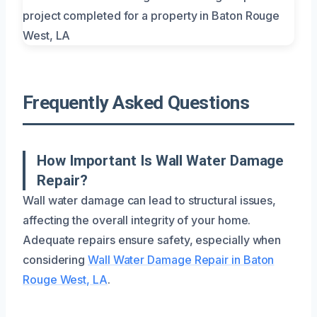
Frequently Asked Questions
How Important Is Wall Water Damage
Repair?
Wall water damage can lead to structural issues,
affecting the overall integrity of your home.
Adequate repairs ensure safety, especially when
considering
Wall Water Damage Repair in Baton
Rouge West, LA
.