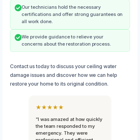
Our technicians hold the necessary
certifications and offer strong guarantees on
all work done.
We provide guidance to relieve your
concerns about the restoration process.
Contact us today to discuss your ceiling water
damage issues and discover how we can help
restore your home to its original condition.
★★★★★
“I was amazed at how quickly
the team responded to my
emergency. They were
professional and efficient