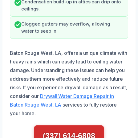
Condensation build-up in attics can drip onto
ceilings.
Clogged gutters may overflow, allowing
water to seep in.
Baton Rouge West, LA, offers a unique climate with
heavy rains which can easily lead to ceiling water
damage. Understanding these issues can help you
address them more effectively and reduce future
risks. If you experience drywall damage as a result,
consider our
Drywall Water Damage Repair in
Baton Rouge West, LA
services to fully restore
your home.
(337) 614-6808