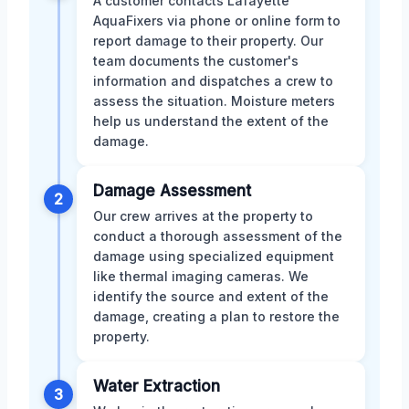
A customer contacts Lafayette
AquaFixers via phone or online form to
report damage to their property. Our
team documents the customer's
information and dispatches a crew to
assess the situation. Moisture meters
help us understand the extent of the
damage.
Damage Assessment
2
Our crew arrives at the property to
conduct a thorough assessment of the
damage using specialized equipment
like thermal imaging cameras. We
identify the source and extent of the
damage, creating a plan to restore the
property.
Water Extraction
3