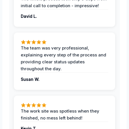
initial call to completion - impressive!
David L.
The team was very professional,
explaining every step of the process and
providing clear status updates
throughout the day.
Susan W.
The work site was spotless when they
finished, no mess left behind!
Kevin T.