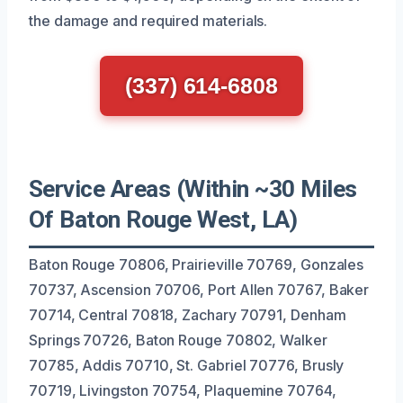
the damage and required materials.
(337) 614-6808
Service Areas (Within ~30 Miles
Of Baton Rouge West, LA)
Baton Rouge 70806, Prairieville 70769, Gonzales
70737, Ascension 70706, Port Allen 70767, Baker
70714, Central 70818, Zachary 70791, Denham
Springs 70726, Baton Rouge 70802, Walker
70785, Addis 70710, St. Gabriel 70776, Brusly
70719, Livingston 70754, Plaquemine 70764,