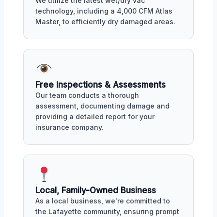
We utilize the latest wet/dry vac
technology, including a 4,000 CFM Atlas
Master, to efficiently dry damaged areas.
Free Inspections & Assessments
Our team conducts a thorough
assessment, documenting damage and
providing a detailed report for your
insurance company.
Local, Family-Owned Business
As a local business, we're committed to
the Lafayette community, ensuring prompt