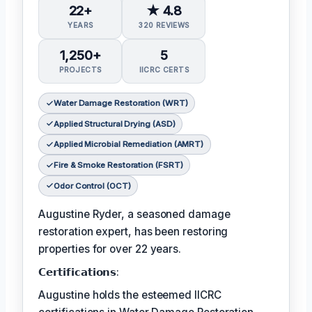
22+
★ 4.8
YEARS
320 REVIEWS
1,250+
5
PROJECTS
IICRC CERTS
Water Damage Restoration (WRT)
Applied Structural Drying (ASD)
Applied Microbial Remediation (AMRT)
Fire & Smoke Restoration (FSRT)
Odor Control (OCT)
Augustine Ryder, a seasoned damage
restoration expert, has been restoring
properties for over 22 years.
𝗖𝗲𝗿𝘁𝗶𝗳𝗶𝗰𝗮𝘁𝗶𝗼𝗻𝘀:
Augustine holds the esteemed IICRC