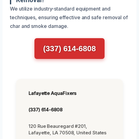
We utilize industry-standard equipment and
techniques, ensuring effective and safe removal of
char and smoke damage.
(337) 614-6808
Lafayette AquaFixers
(337) 614-6808
120 Rue Beauregard #201,
Lafayette, LA 70508, United States