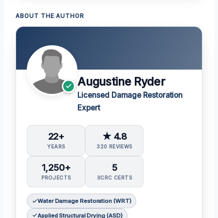
ABOUT THE AUTHOR
Augustine Ryder
Licensed Damage Restoration
Expert
22+
★ 4.8
YEARS
320 REVIEWS
1,250+
5
PROJECTS
IICRC CERTS
Water Damage Restoration (WRT)
Applied Structural Drying (ASD)