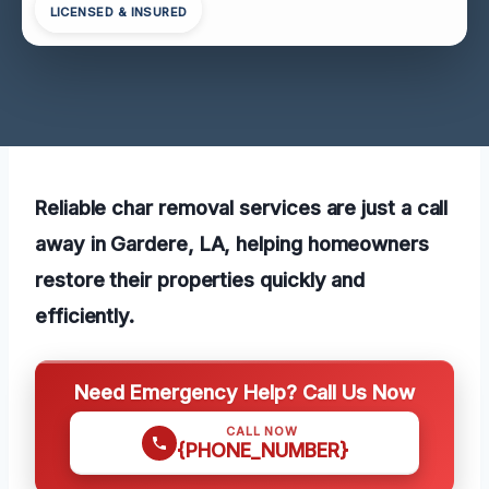
LICENSED & INSURED
Reliable char removal services are just a call
away in Gardere, LA, helping homeowners
restore their properties quickly and
efficiently.
Need Emergency Help? Call Us Now
CALL NOW
{PHONE_NUMBER}