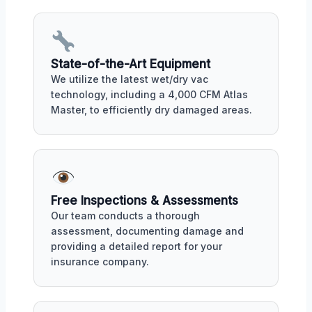
State-of-the-Art Equipment
We utilize the latest wet/dry vac
technology, including a 4,000 CFM Atlas
Master, to efficiently dry damaged areas.
Free Inspections & Assessments
Our team conducts a thorough
assessment, documenting damage and
providing a detailed report for your
insurance company.