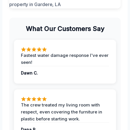
What Our Customers Say
Fastest water damage response I've ever
seen!
Dawn C.
The crew treated my living room with
respect, even covering the furniture in
plastic before starting work.
Dana R.