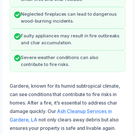
Neglected fireplaces can lead to dangerous
wood-burning incidents.
Faulty appliances may result in fire outbreaks
and char accumulation.
Severe weather conditions can also
contribute to fire risks.
Gardere, known for its humid subtropical climate,
can see conditions that contribute to fire risks in
homes. After a fire, it’s essential to address char
damage quickly. Our
Ash Cleanup Services in
Gardere, LA
not only clears away debris but also
ensures your property is safe and livable again.