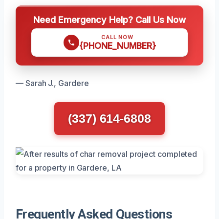
Need Emergency Help? Call Us Now
CALL NOW
{PHONE_NUMBER}
— Sarah J., Gardere
(337) 614-6808
Frequently Asked Questions