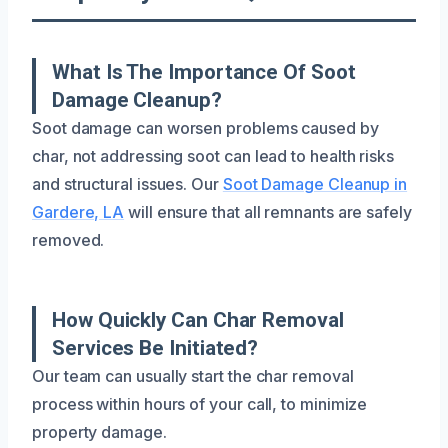
What Is The Importance Of Soot
Damage Cleanup?
Soot damage can worsen problems caused by
char, not addressing soot can lead to health risks
and structural issues. Our
Soot Damage Cleanup in
Gardere, LA
will ensure that all remnants are safely
removed.
How Quickly Can Char Removal
Services Be Initiated?
Our team can usually start the char removal
process within hours of your call, to minimize
property damage.