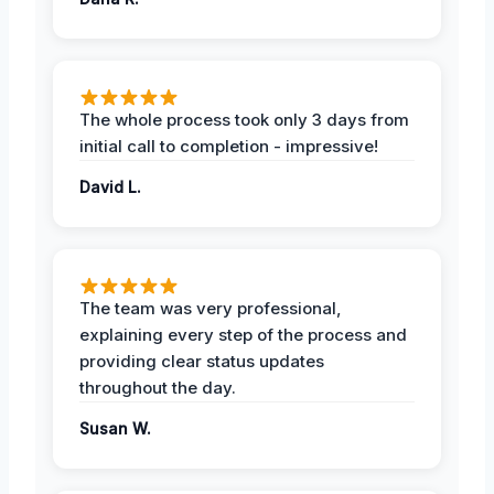
The whole process took only 3 days from
initial call to completion - impressive!
David L.
The team was very professional,
explaining every step of the process and
providing clear status updates
throughout the day.
Susan W.