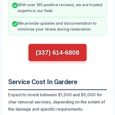
With over 165 positive reviews, we are trusted
experts in our field.
We provide updates and documentation to
minimize your stress during restoration.
(337) 614-6808
Service Cost In Gardere
Expect to invest between $1,500 and $5,000 for
char removal services, depending on the extent of
the damage and specific requirements.