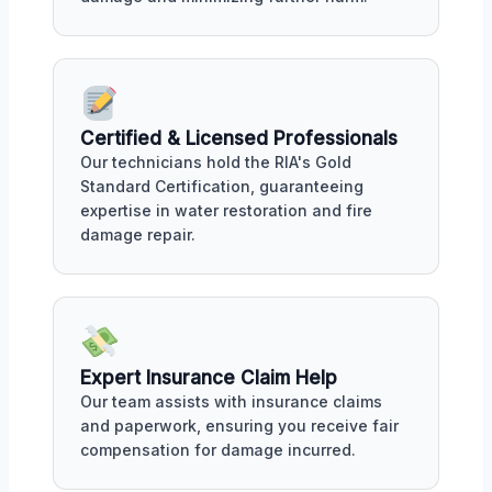
Certified & Licensed Professionals
Our technicians hold the RIA's Gold
Standard Certification, guaranteeing
expertise in water restoration and fire
damage repair.
Expert Insurance Claim Help
Our team assists with insurance claims
and paperwork, ensuring you receive fair
compensation for damage incurred.