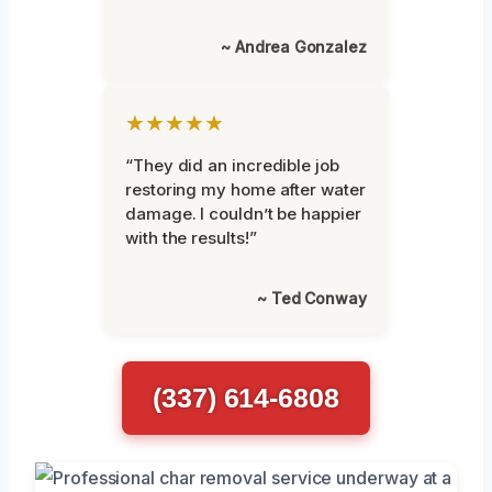
~ Andrea Gonzalez
★★★★★
“They did an incredible job
restoring my home after water
damage. I couldn’t be happier
with the results!”
~ Ted Conway
(337) 614-6808