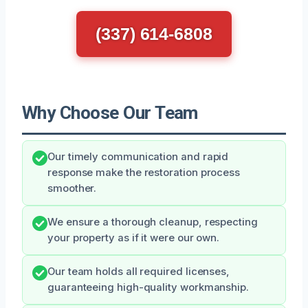
(337) 614-6808
Why Choose Our Team
Our timely communication and rapid
response make the restoration process
smoother.
We ensure a thorough cleanup, respecting
your property as if it were our own.
Our team holds all required licenses,
guaranteeing high-quality workmanship.