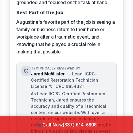
grounded and focused on the task at hand.
𝗕𝗲𝘀𝘁 𝗣𝗮𝗿𝘁 𝗼𝗳 𝘁𝗵𝗲 𝗝𝗼𝗯:
Augustine's favorite part of the job is seeing a
family or business return to their home or
workplace after a traumatic event, and
knowing that he played a crucial role in
making that possible.
TECHNICALLY REVIEWED BY
Jared McAllister
— Lead IICRC-
Certified Restoration Technician ·
License #: IICRC #854321
As Lead IICRC-Certified Restoration
Technician, Jared ensures the
accuracy and quality of all technical
content on our website. With over a
decade of experience in damage
Call Now
(337) 614-6808
restoration and IICRC certifications, he
brings a wealth of knowledge to every