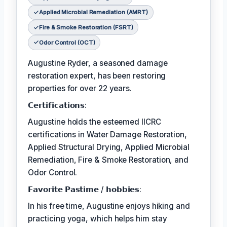
Applied Microbial Remediation (AMRT)
Fire & Smoke Restoration (FSRT)
Odor Control (OCT)
Augustine Ryder, a seasoned damage
restoration expert, has been restoring
properties for over 22 years.
𝗖𝗲𝗿𝘁𝗶𝗳𝗶𝗰𝗮𝘁𝗶𝗼𝗻𝘀:
Augustine holds the esteemed IICRC
certifications in Water Damage Restoration,
Applied Structural Drying, Applied Microbial
Remediation, Fire & Smoke Restoration, and
Odor Control.
𝗙𝗮𝘃𝗼𝗿𝗶𝘁𝗲 𝗣𝗮𝘀𝘁𝗶𝗺𝗲 / 𝗵𝗼𝗯𝗯𝗶𝗲𝘀:
In his free time, Augustine enjoys hiking and
practicing yoga, which helps him stay