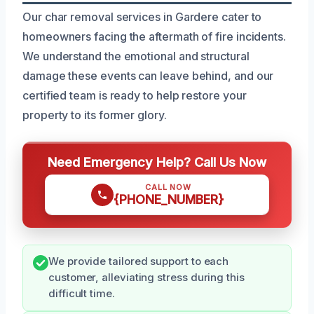
Our char removal services in Gardere cater to
homeowners facing the aftermath of fire incidents.
We understand the emotional and structural
damage these events can leave behind, and our
certified team is ready to help restore your
property to its former glory.
Need Emergency Help? Call Us Now
CALL NOW
{PHONE_NUMBER}
We provide tailored support to each
customer, alleviating stress during this
difficult time.