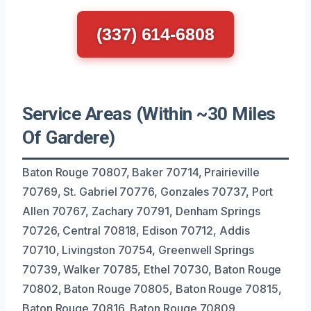
(337) 614-6808
Service Areas (Within ~30 Miles
Of Gardere)
Baton Rouge 70807, Baker 70714, Prairieville
70769, St. Gabriel 70776, Gonzales 70737, Port
Allen 70767, Zachary 70791, Denham Springs
70726, Central 70818, Edison 70712, Addis
70710, Livingston 70754, Greenwell Springs
70739, Walker 70785, Ethel 70730, Baton Rouge
70802, Baton Rouge 70805, Baton Rouge 70815,
Baton Rouge 70816, Baton Rouge 70809.