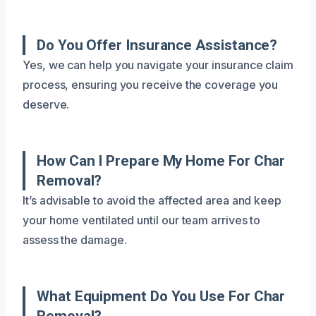
Do You Offer Insurance Assistance?
Yes, we can help you navigate your insurance claim
process, ensuring you receive the coverage you
deserve.
How Can I Prepare My Home For Char
Removal?
It’s advisable to avoid the affected area and keep
your home ventilated until our team arrives to
assess the damage.
What Equipment Do You Use For Char
Removal?