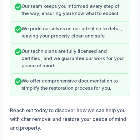
Our team keeps you informed every step of
the way, ensuring you know what to expect.
We pride ourselves on our attention to detail,
leaving your property clean and safe.
Our technicians are fully licensed and
certified, and we guarantee our work for your
peace of mind.
We offer comprehensive documentation to
simplify the restoration process for you.
Reach out today to discover how we can help you
with char removal and restore your peace of mind
and property.