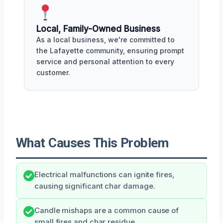
Local, Family-Owned Business
As a local business, we're committed to
the Lafayette community, ensuring prompt
service and personal attention to every
customer.
What Causes This Problem
Electrical malfunctions can ignite fires,
causing significant char damage.
Candle mishaps are a common cause of
small fires and char residue.