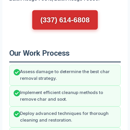
(337) 614-6808
Our Work Process
Assess damage to determine the best char
removal strategy.
Implement efficient cleanup methods to
remove char and soot.
Deploy advanced techniques for thorough
cleaning and restoration.