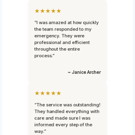
★★★★★
“I was amazed at how quickly
the team responded to my
emergency. They were
professional and efficient
throughout the entire
process.”
~ Janice Archer
★★★★★
“The service was outstanding!
They handled everything with
care and made sure I was
informed every step of the
way.”