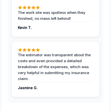
The work site was spotless when they
finished, no mess left behind!
Kevin T.
The estimator was transparent about the
costs and even provided a detailed
breakdown of the expenses, which was
very helpful in submitting my insurance
claim.
Jasmine G.