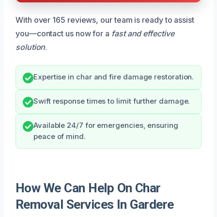
With over 165 reviews, our team is ready to assist
you—contact us now for a
fast and effective
solution
.
Expertise in char and fire damage restoration.
Swift response times to limit further damage.
Available 24/7 for emergencies, ensuring
peace of mind.
How We Can Help On Char
Removal Services In Gardere