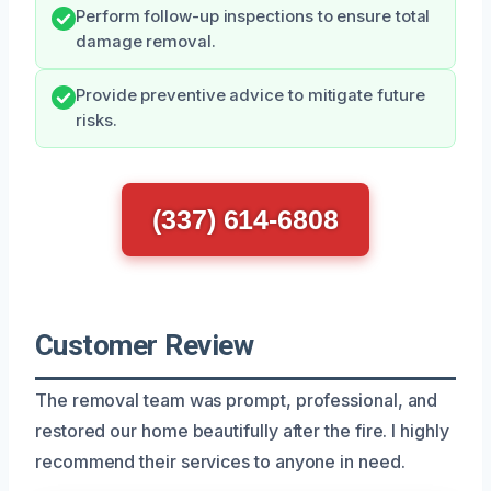
Perform follow-up inspections to ensure total
damage removal.
Provide preventive advice to mitigate future
risks.
(337) 614-6808
Customer Review
The removal team was prompt, professional, and
restored our home beautifully after the fire. I highly
recommend their services to anyone in need.