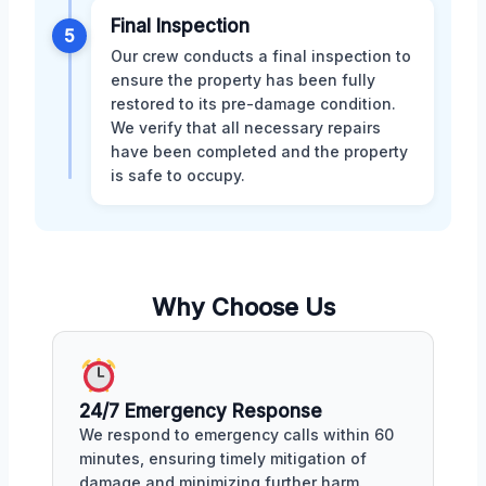
Final Inspection
5
Our crew conducts a final inspection to
ensure the property has been fully
restored to its pre-damage condition.
We verify that all necessary repairs
have been completed and the property
is safe to occupy.
Why Choose Us
24/7 Emergency Response
We respond to emergency calls within 60
minutes, ensuring timely mitigation of
damage and minimizing further harm.