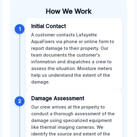
How We Work
Initial Contact
1
A customer contacts Lafayette
AquaFixers via phone or online form to
report damage to their property. Our
team documents the customer's
information and dispatches a crew to
assess the situation. Moisture meters
help us understand the extent of the
damage.
Damage Assessment
2
Our crew arrives at the property to
conduct a thorough assessment of the
damage using specialized equipment
like thermal imaging cameras. We
identify the source and extent of the