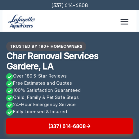
Skip
(337) 614-6808
to
content
TRUSTED BY 180+ HOMEOWNERS
Char Removal Services
Gardere, LA
Over 180 5-Star Reviews
Free Estimates and Quotes
100% Satisfaction Guaranteed
Child, Family & Pet Safe Steps
24-Hour Emergency Service
Fully Licensed & Insured
(337) 614-6808