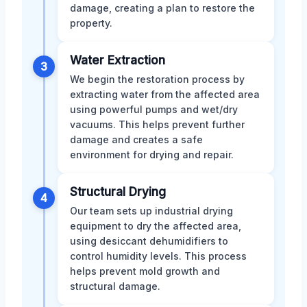
damage, creating a plan to restore the
property.
Water Extraction
3
We begin the restoration process by
extracting water from the affected area
using powerful pumps and wet/dry
vacuums. This helps prevent further
damage and creates a safe
environment for drying and repair.
Structural Drying
4
Our team sets up industrial drying
equipment to dry the affected area,
using desiccant dehumidifiers to
control humidity levels. This process
helps prevent mold growth and
structural damage.