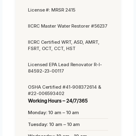
License #: MRSR 2415
IICRC Master Water Restorer #56237
IICRC Certified WRT, ASD, AMRT,
FSRT, OCT, CCT, HST
Licensed EPA Lead Renovator R-I-
84592-23-00117
OSHA Certified #41-908372614 &
#22-006593402
Working Hours – 24/7/365
Monday: 10 am – 10 am
Tuesday: 10 am – 10 am