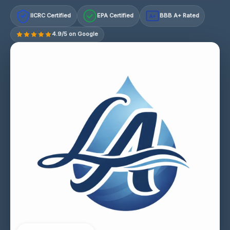
IICRC Certified
EPA Certified
BBB A+ Rated
A+
4.9/5 on Google