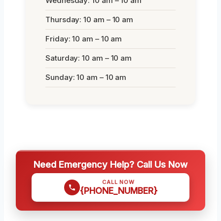
Wednesday: 10 am – 10 am
Thursday: 10 am – 10 am
Friday: 10 am – 10 am
Saturday: 10 am – 10 am
Sunday: 10 am – 10 am
Need Emergency Help? Call Us Now
CALL NOW
{PHONE_NUMBER}