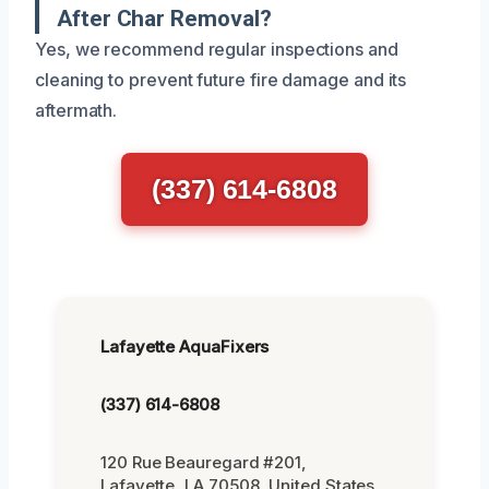
After Char Removal?
Yes, we recommend regular inspections and
cleaning to prevent future fire damage and its
aftermath.
(337) 614-6808
Lafayette AquaFixers
(337) 614-6808
120 Rue Beauregard #201,
Lafayette, LA 70508, United States