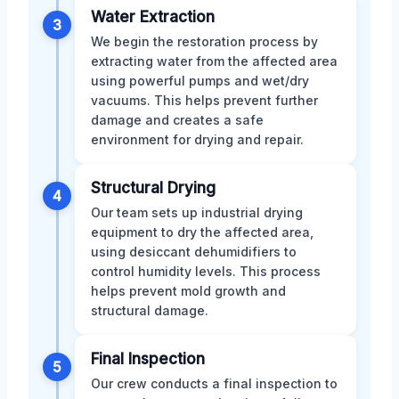
Water Extraction
3
We begin the restoration process by
extracting water from the affected area
using powerful pumps and wet/dry
vacuums. This helps prevent further
damage and creates a safe
environment for drying and repair.
Structural Drying
4
Our team sets up industrial drying
equipment to dry the affected area,
using desiccant dehumidifiers to
control humidity levels. This process
helps prevent mold growth and
structural damage.
Final Inspection
5
Our crew conducts a final inspection to