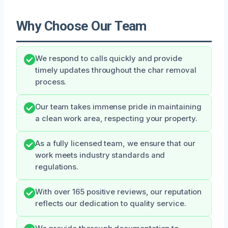
Why Choose Our Team
We respond to calls quickly and provide
timely updates throughout the char removal
process.
Our team takes immense pride in maintaining
a clean work area, respecting your property.
As a fully licensed team, we ensure that our
work meets industry standards and
regulations.
With over 165 positive reviews, our reputation
reflects our dedication to quality service.