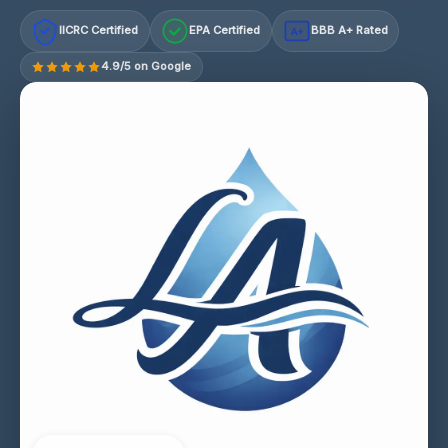
IICRC Certified
EPA Certified
BBB A+ Rated
A+
4.9/5 on Google