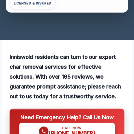
LICENSED & INSURED
Inniswold residents can turn to our expert
char removal services for effective
solutions. With over 165 reviews, we
guarantee prompt assistance; please reach
out to us today for a trustworthy service.
Need Emergency Help? Call Us Now
CALL NOW
{PHONE_NUMBER}