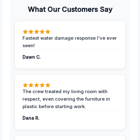
What Our Customers Say
Fastest water damage response I've ever
seen!
Dawn C.
The crew treated my living room with
respect, even covering the furniture in
plastic before starting work.
Dana R.