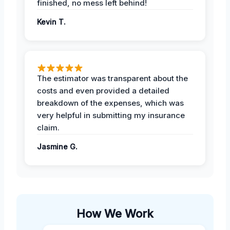
finished, no mess left behind!
Kevin T.
The estimator was transparent about the
costs and even provided a detailed
breakdown of the expenses, which was
very helpful in submitting my insurance
claim.
Jasmine G.
How We Work