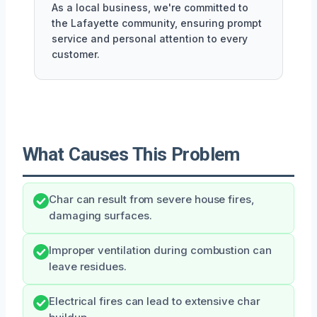
As a local business, we're committed to
the Lafayette community, ensuring prompt
service and personal attention to every
customer.
What Causes This Problem
Char can result from severe house fires,
damaging surfaces.
Improper ventilation during combustion can
leave residues.
Electrical fires can lead to extensive char