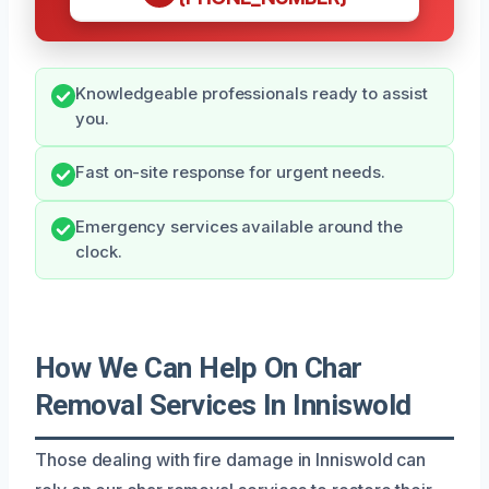
Knowledgeable professionals ready to assist
you.
Fast on-site response for urgent needs.
Emergency services available around the
clock.
How We Can Help On Char
Removal Services In Inniswold
Those dealing with fire damage in Inniswold can