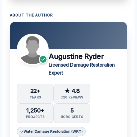
ABOUT THE AUTHOR
Augustine Ryder
Licensed Damage Restoration
Expert
22+
★ 4.8
YEARS
320 REVIEWS
1,250+
5
PROJECTS
IICRC CERTS
Water Damage Restoration (WRT)