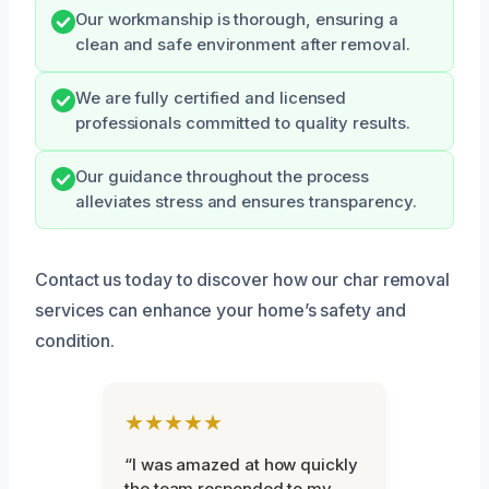
Our workmanship is thorough, ensuring a
clean and safe environment after removal.
We are fully certified and licensed
professionals committed to quality results.
Our guidance throughout the process
alleviates stress and ensures transparency.
Contact us today to discover how our char removal
services can enhance your home’s safety and
condition.
★★★★★
“I was amazed at how quickly
the team responded to my