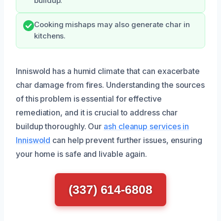
buildup.
Cooking mishaps may also generate char in
kitchens.
Inniswold has a humid climate that can exacerbate
char damage from fires. Understanding the sources
of this problem is essential for effective
remediation, and it is crucial to address char
buildup thoroughly. Our
ash cleanup services in
Inniswold
can help prevent further issues, ensuring
your home is safe and livable again.
(337) 614-6808