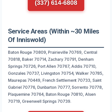
(337) 614-6808
Service Areas (Within ~30 Miles
Of Inniswold)
Baton Rouge 70809, Prairieville 70769, Central
70818, Baker 70714, Zachary 70791, Denham
Springs 70726, Port Allen 70767, Addis 70710,
Gonzales 70737, Livingston 70754, Walker 70785,
Maurepas 70449, French Settlement 70733, Saint
Gabriel 70776, Dunbarton 70777, Sorrento 70778,
Plaquemine 70764, Baton Rouge 70810, Alsen
70719, Greenwell Springs 70739.