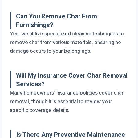
Can You Remove Char From
Furnishings?
Yes, we utilize specialized cleaning techniques to
remove char from various materials, ensuring no
damage occurs to your belongings.
Will My Insurance Cover Char Removal
Services?
Many homeowners’ insurance policies cover char
removal, though it is essential to review your
specific coverage details.
Is There Any Preventive Maintenance