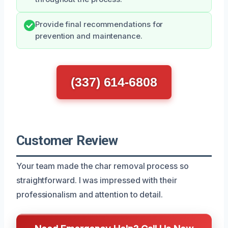
Provide final recommendations for
prevention and maintenance.
(337) 614-6808
Customer Review
Your team made the char removal process so
straightforward. I was impressed with their
professionalism and attention to detail.