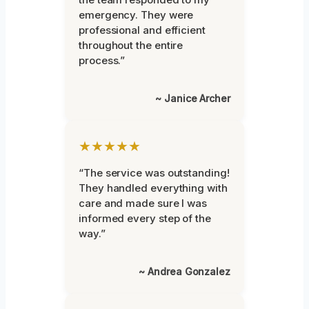
emergency. They were
professional and efficient
throughout the entire
process.”
~ Janice Archer
★★★★★
“The service was outstanding!
They handled everything with
care and made sure I was
informed every step of the
way.”
~ Andrea Gonzalez