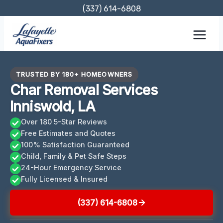
Skip
(337) 614-6808
to
content
TRUSTED BY 180+ HOMEOWNERS
Char Removal Services
Inniswold, LA
Over 180 5-Star Reviews
Free Estimates and Quotes
100% Satisfaction Guaranteed
Child, Family & Pet Safe Steps
24-Hour Emergency Service
Fully Licensed & Insured
(337) 614-6808