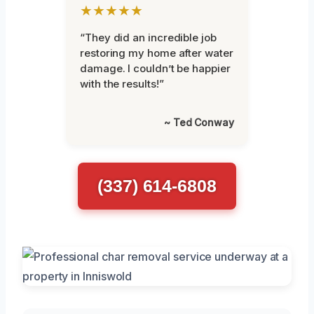
★★★★★
“They did an incredible job
restoring my home after water
damage. I couldn’t be happier
with the results!”
~ Ted Conway
(337) 614-6808