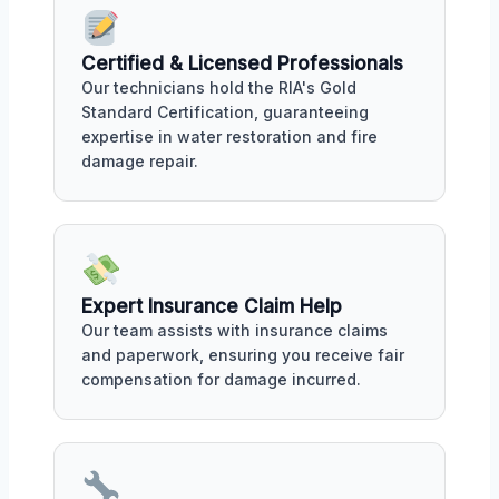
Certified & Licensed Professionals
Our technicians hold the RIA's Gold
Standard Certification, guaranteeing
expertise in water restoration and fire
damage repair.
Expert Insurance Claim Help
Our team assists with insurance claims
and paperwork, ensuring you receive fair
compensation for damage incurred.