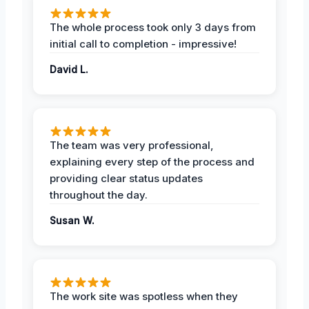
The whole process took only 3 days from
initial call to completion - impressive!
David L.
The team was very professional,
explaining every step of the process and
providing clear status updates
throughout the day.
Susan W.
The work site was spotless when they