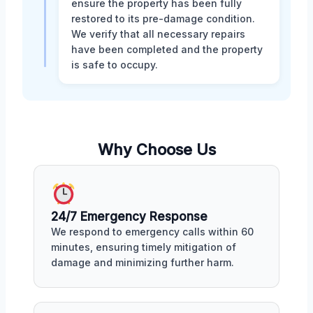
ensure the property has been fully
restored to its pre-damage condition.
We verify that all necessary repairs
have been completed and the property
is safe to occupy.
Why Choose Us
24/7 Emergency Response
We respond to emergency calls within 60
minutes, ensuring timely mitigation of
damage and minimizing further harm.