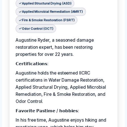
Applied Structural Drying (ASD)
Applied Microbial Remediation (AMRT)
Fire & Smoke Restoration (FSRT)
Odor Control (OCT)
Augustine Ryder, a seasoned damage
restoration expert, has been restoring
properties for over 22 years.
𝗖𝗲𝗿𝘁𝗶𝗳𝗶𝗰𝗮𝘁𝗶𝗼𝗻𝘀:
Augustine holds the esteemed IICRC
certifications in Water Damage Restoration,
Applied Structural Drying, Applied Microbial
Remediation, Fire & Smoke Restoration, and
Odor Control.
𝗙𝗮𝘃𝗼𝗿𝗶𝘁𝗲 𝗣𝗮𝘀𝘁𝗶𝗺𝗲 / 𝗵𝗼𝗯𝗯𝗶𝗲𝘀:
In his free time, Augustine enjoys hiking and