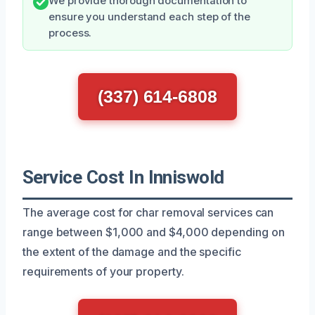
We provide thorough documentation to
ensure you understand each step of the
process.
(337) 614-6808
Service Cost In Inniswold
The average cost for char removal services can
range between $1,000 and $4,000 depending on
the extent of the damage and the specific
requirements of your property.