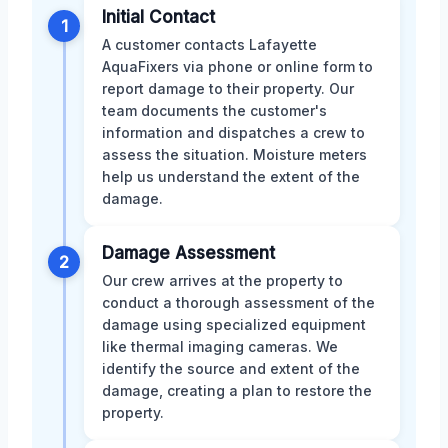
Initial Contact
1
A customer contacts Lafayette
AquaFixers via phone or online form to
report damage to their property. Our
team documents the customer's
information and dispatches a crew to
assess the situation. Moisture meters
help us understand the extent of the
damage.
Damage Assessment
2
Our crew arrives at the property to
conduct a thorough assessment of the
damage using specialized equipment
like thermal imaging cameras. We
identify the source and extent of the
damage, creating a plan to restore the
property.