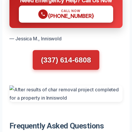
Need Emergency Help? Call Us Now
CALL NOW
{PHONE_NUMBER}
— Jessica M., Inniswold
(337) 614-6808
Frequently Asked Questions