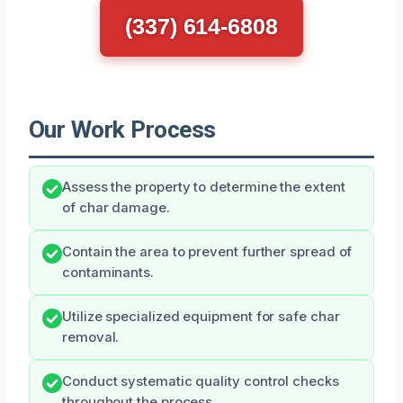
(337) 614-6808
Our Work Process
Assess the property to determine the extent
of char damage.
Contain the area to prevent further spread of
contaminants.
Utilize specialized equipment for safe char
removal.
Conduct systematic quality control checks
throughout the process.