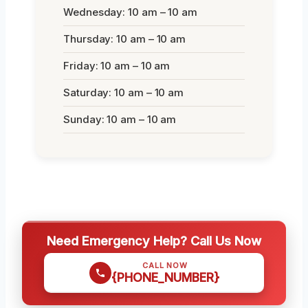
Wednesday: 10 am – 10 am
Thursday: 10 am – 10 am
Friday: 10 am – 10 am
Saturday: 10 am – 10 am
Sunday: 10 am – 10 am
Need Emergency Help? Call Us Now
CALL NOW
{PHONE_NUMBER}