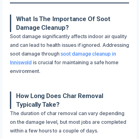
What Is The Importance Of Soot
Damage Cleanup?
Soot damage significantly affects indoor air quality
and can lead to health issues if ignored. Addressing
soot damage through
soot damage cleanup in
Inniswold
is crucial for maintaining a safe home
environment.
How Long Does Char Removal
Typically Take?
The duration of char removal can vary depending
on the damage level, but most jobs are completed
within a few hours to a couple of days.