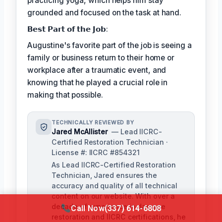
practicing yoga, which helps him stay
grounded and focused on the task at hand.
𝗕𝗲𝘀𝘁 𝗣𝗮𝗿𝘁 𝗼𝗳 𝘁𝗵𝗲 𝗝𝗼𝗯:
Augustine's favorite part of the job is seeing a
family or business return to their home or
workplace after a traumatic event, and
knowing that he played a crucial role in
making that possible.
TECHNICALLY REVIEWED BY
Jared McAllister
— Lead IICRC-
Certified Restoration Technician ·
License #: IICRC #854321
As Lead IICRC-Certified Restoration
Technician, Jared ensures the
accuracy and quality of all technical
content on our website. With over a
decade of experience in damage
Call Now
(337) 614-6808
restoration and IICRC certifications, he