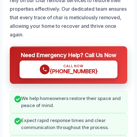
rely on our char removal services to restore their
properties effectively. Our dedicated team ensures
that every trace of char is meticulously removed,
allowing your home to recover and thrive once
again.
Need Emergency Help? Call Us Now
CALL NOW
{PHONE_NUMBER}
We help homeowners restore their space and
peace of mind.
Expect rapid response times and clear
communication throughout the process.