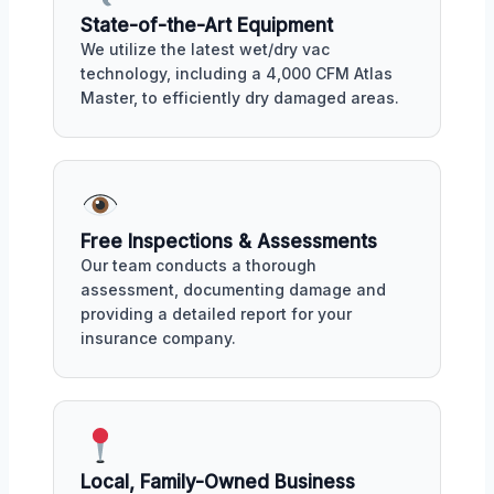
State-of-the-Art Equipment
We utilize the latest wet/dry vac
technology, including a 4,000 CFM Atlas
Master, to efficiently dry damaged areas.
Free Inspections & Assessments
Our team conducts a thorough
assessment, documenting damage and
providing a detailed report for your
insurance company.
Local, Family-Owned Business