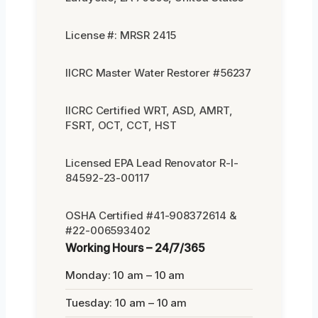
License #: MRSR 2415
IICRC Master Water Restorer #56237
IICRC Certified WRT, ASD, AMRT,
FSRT, OCT, CCT, HST
Licensed EPA Lead Renovator R-I-
84592-23-00117
OSHA Certified #41-908372614 &
#22-006593402
Working Hours – 24/7/365
Monday: 10 am – 10 am
Tuesday: 10 am – 10 am