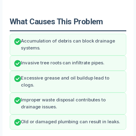
What Causes This Problem
Accumulation of debris can block drainage
systems.
Invasive tree roots can infiltrate pipes.
Excessive grease and oil buildup lead to
clogs.
Improper waste disposal contributes to
drainage issues.
Old or damaged plumbing can result in leaks.