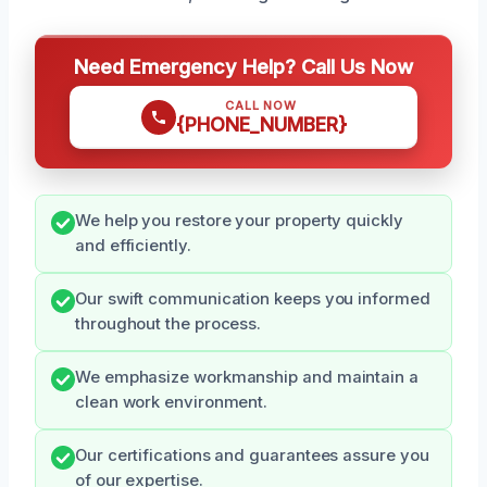
Need Emergency Help? Call Us Now
CALL NOW
{PHONE_NUMBER}
We help you restore your property quickly
and efficiently.
Our swift communication keeps you informed
throughout the process.
We emphasize workmanship and maintain a
clean work environment.
Our certifications and guarantees assure you
of our expertise.