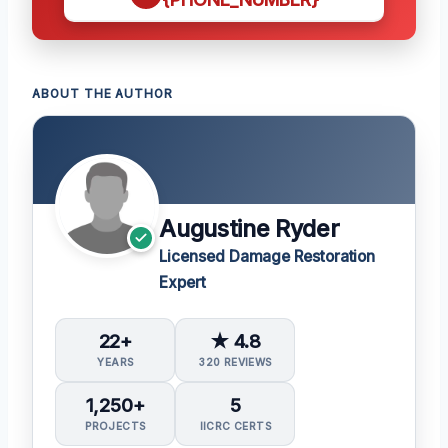
ABOUT THE AUTHOR
Augustine Ryder
Licensed Damage Restoration
Expert
22+
★ 4.8
YEARS
320 REVIEWS
1,250+
5
PROJECTS
IICRC CERTS