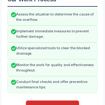
Assess the situation to determine the cause of
the overflow.
Implement immediate measures to prevent
further damage.
Utilize specialized tools to clear the blocked
drainage.
Monitor the work for quality and effectiveness
throughout.
Conduct final checks and offer preventive
maintenance tips.