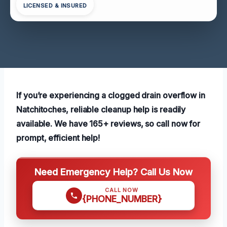
LICENSED & INSURED
If you’re experiencing a clogged drain overflow in
Natchitoches, reliable cleanup help is readily
available. We have 165+ reviews, so call now for
prompt, efficient help!
Need Emergency Help? Call Us Now
CALL NOW
{PHONE_NUMBER}