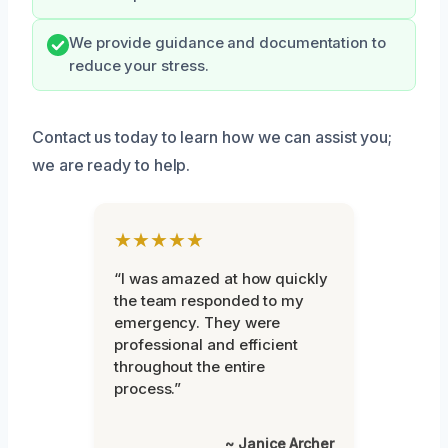
We provide guidance and documentation to
reduce your stress.
Contact us today to learn how we can assist you;
we are ready to help.
★★★★★
“I was amazed at how quickly
the team responded to my
emergency. They were
professional and efficient
throughout the entire
process.”
~ Janice Archer