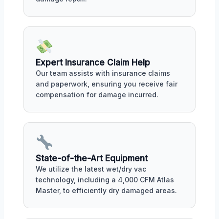
Expert Insurance Claim Help
Our team assists with insurance claims
and paperwork, ensuring you receive fair
compensation for damage incurred.
State-of-the-Art Equipment
We utilize the latest wet/dry vac
technology, including a 4,000 CFM Atlas
Master, to efficiently dry damaged areas.