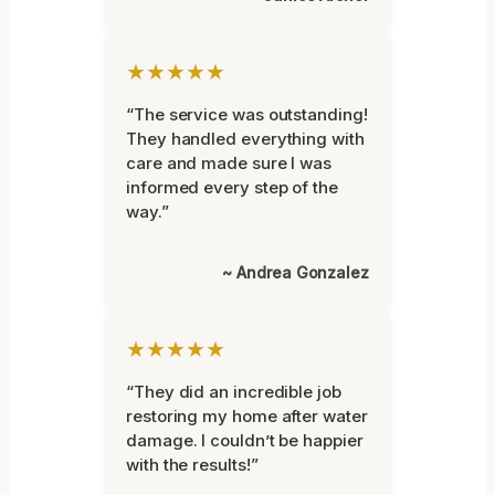
★★★★★
“The service was outstanding!
They handled everything with
care and made sure I was
informed every step of the
way.”
~ Andrea Gonzalez
★★★★★
“They did an incredible job
restoring my home after water
damage. I couldn’t be happier
with the results!”