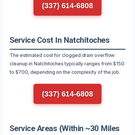
(337) 614-6808
Service Cost In Natchitoches
The estimated cost for clogged drain overflow
cleanup in Natchitoches typically ranges from $150
to $700, depending on the complexity of the job.
(337) 614-6808
Service Areas (Within ~30 Miles