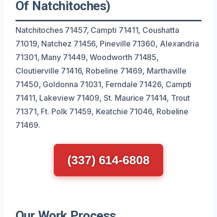
Of Natchitoches)
Natchitoches 71457, Campti 71411, Coushatta
71019, Natchez 71456, Pineville 71360, Alexandria
71301, Many 71449, Woodworth 71485,
Cloutierville 71416, Robeline 71469, Marthaville
71450, Goldonna 71031, Ferndale 71426, Campti
71411, Lakeview 71409, St. Maurice 71414, Trout
71371, Ft. Polk 71459, Keatchie 71046, Robeline
71469.
(337) 614-6808
Our Work Process