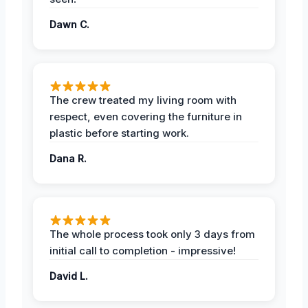
Dawn C.
The crew treated my living room with
respect, even covering the furniture in
plastic before starting work.
Dana R.
The whole process took only 3 days from
initial call to completion - impressive!
David L.