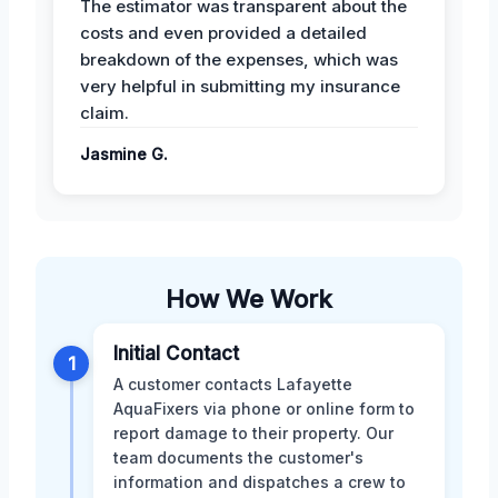
The estimator was transparent about the
costs and even provided a detailed
breakdown of the expenses, which was
very helpful in submitting my insurance
claim.
Jasmine G.
How We Work
Initial Contact
1
A customer contacts Lafayette
AquaFixers via phone or online form to
report damage to their property. Our
team documents the customer's
information and dispatches a crew to