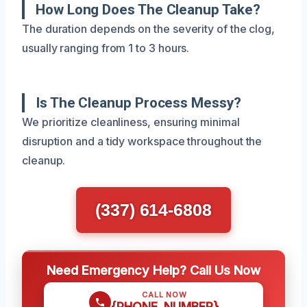
How Long Does The Cleanup Take?
The duration depends on the severity of the clog,
usually ranging from 1 to 3 hours.
Is The Cleanup Process Messy?
We prioritize cleanliness, ensuring minimal
disruption and a tidy workspace throughout the
cleanup.
(337) 614-6808
Need Emergency Help? Call Us Now
CALL NOW
{PHONE_NUMBER}