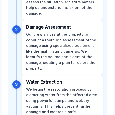
assess the situation. Moisture meters
help us understand the extent of the
damage.
Damage Assessment
2
Our crew arrives at the property to
conduct a thorough assessment of the
damage using specialized equipment
like thermal imaging cameras. We
identify the source and extent of the
damage, creating a plan to restore the
property.
Water Extraction
3
We begin the restoration process by
extracting water from the affected area
using powerful pumps and wet/dry
vacuums. This helps prevent further
damage and creates a safe