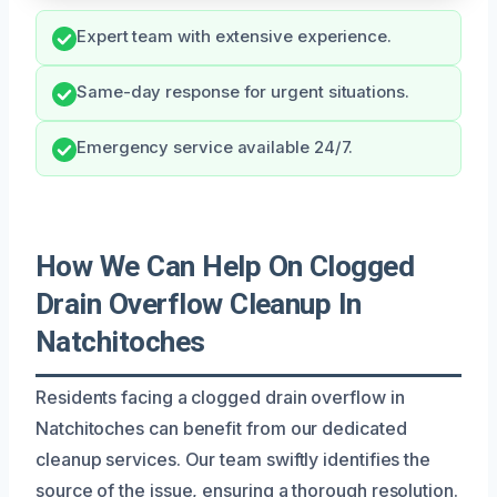
Expert team with extensive experience.
Same-day response for urgent situations.
Emergency service available 24/7.
How We Can Help On Clogged
Drain Overflow Cleanup In
Natchitoches
Residents facing a clogged drain overflow in
Natchitoches can benefit from our dedicated
cleanup services. Our team swiftly identifies the
source of the issue, ensuring a thorough resolution.