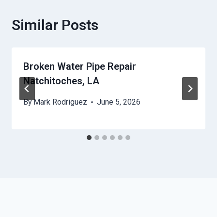
Similar Posts
Broken Water Pipe Repair
Natchitoches, LA
By
Mark Rodriguez
June 5, 2026