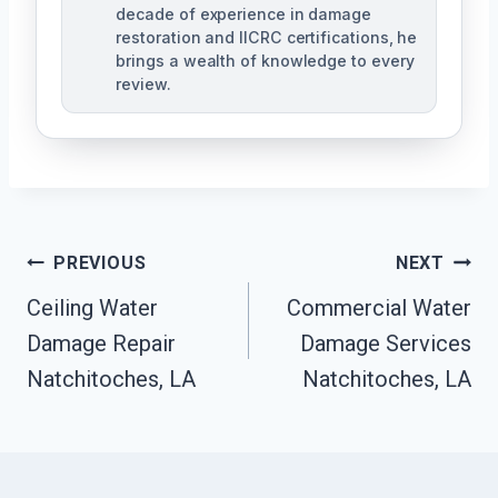
decade of experience in damage
restoration and IICRC certifications, he
brings a wealth of knowledge to every
review.
Post
PREVIOUS
NEXT
Ceiling Water
Commercial Water
Navigation
Damage Repair
Damage Services
Natchitoches, LA
Natchitoches, LA