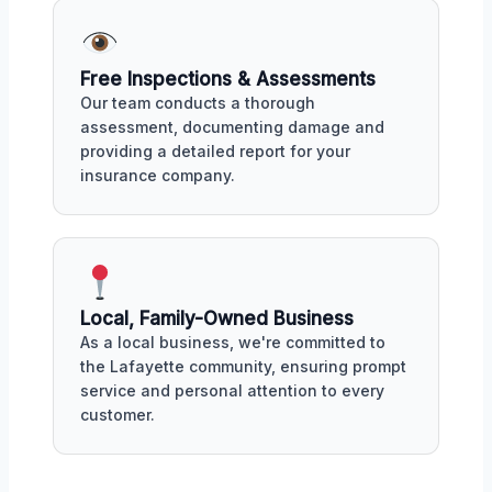
Free Inspections & Assessments
Our team conducts a thorough
assessment, documenting damage and
providing a detailed report for your
insurance company.
Local, Family-Owned Business
As a local business, we're committed to
the Lafayette community, ensuring prompt
service and personal attention to every
customer.