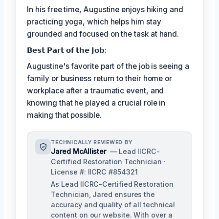
In his free time, Augustine enjoys hiking and
practicing yoga, which helps him stay
grounded and focused on the task at hand.
𝗕𝗲𝘀𝘁 𝗣𝗮𝗿𝘁 𝗼𝗳 𝘁𝗵𝗲 𝗝𝗼𝗯:
Augustine's favorite part of the job is seeing a
family or business return to their home or
workplace after a traumatic event, and
knowing that he played a crucial role in
making that possible.
TECHNICALLY REVIEWED BY
Jared McAllister
— Lead IICRC-
Certified Restoration Technician ·
License #: IICRC #854321
As Lead IICRC-Certified Restoration
Technician, Jared ensures the
accuracy and quality of all technical
content on our website. With over a