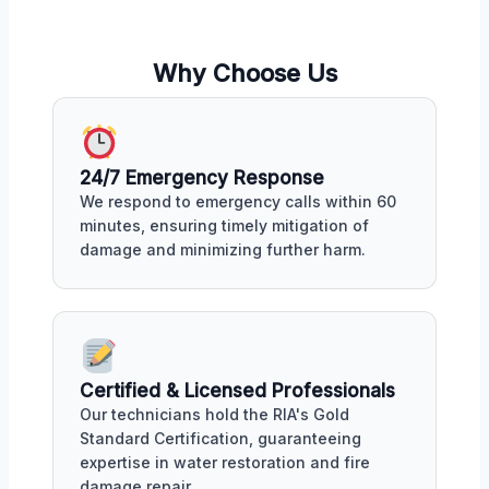
Why Choose Us
24/7 Emergency Response
We respond to emergency calls within 60
minutes, ensuring timely mitigation of
damage and minimizing further harm.
Certified & Licensed Professionals
Our technicians hold the RIA's Gold
Standard Certification, guaranteeing
expertise in water restoration and fire
damage repair.