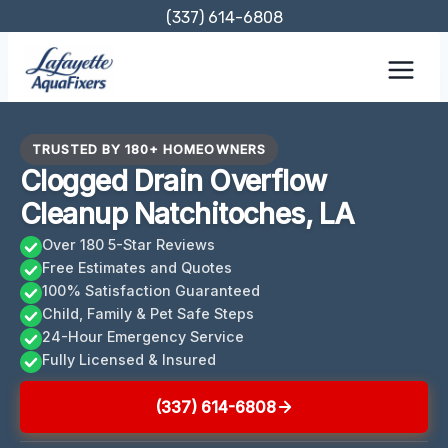
Skip
(337) 614-6808
to
content
TRUSTED BY 180+ HOMEOWNERS
Clogged Drain Overflow
Cleanup Natchitoches, LA
Over 180 5-Star Reviews
Free Estimates and Quotes
100% Satisfaction Guaranteed
Child, Family & Pet Safe Steps
24-Hour Emergency Service
Fully Licensed & Insured
(337) 614-6808