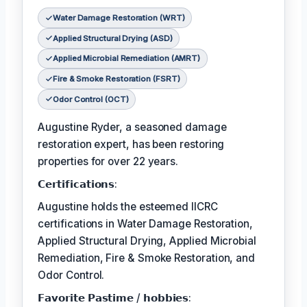
Water Damage Restoration (WRT)
Applied Structural Drying (ASD)
Applied Microbial Remediation (AMRT)
Fire & Smoke Restoration (FSRT)
Odor Control (OCT)
Augustine Ryder, a seasoned damage
restoration expert, has been restoring
properties for over 22 years.
𝗖𝗲𝗿𝘁𝗶𝗳𝗶𝗰𝗮𝘁𝗶𝗼𝗻𝘀:
Augustine holds the esteemed IICRC
certifications in Water Damage Restoration,
Applied Structural Drying, Applied Microbial
Remediation, Fire & Smoke Restoration, and
Odor Control.
𝗙𝗮𝘃𝗼𝗿𝗶𝘁𝗲 𝗣𝗮𝘀𝘁𝗶𝗺𝗲 / 𝗵𝗼𝗯𝗯𝗶𝗲𝘀: