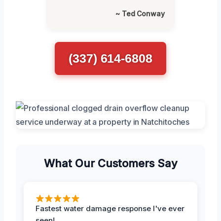
~ Ted Conway
(337) 614-6808
What Our Customers Say
Fastest water damage response I've ever
seen!