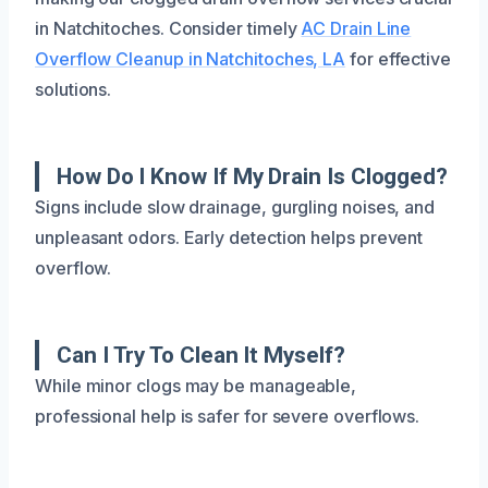
in Natchitoches. Consider timely
AC Drain Line
Overflow Cleanup in Natchitoches, LA
for effective
solutions.
How Do I Know If My Drain Is Clogged?
Signs include slow drainage, gurgling noises, and
unpleasant odors. Early detection helps prevent
overflow.
Can I Try To Clean It Myself?
While minor clogs may be manageable,
professional help is safer for severe overflows.