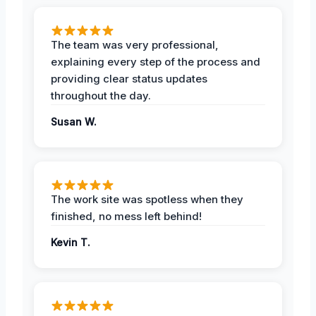
The team was very professional,
explaining every step of the process and
providing clear status updates
throughout the day.
Susan W.
The work site was spotless when they
finished, no mess left behind!
Kevin T.