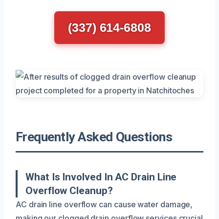
(337) 614-6808
Frequently Asked Questions
What Is Involved In AC Drain Line
Overflow Cleanup?
AC drain line overflow can cause water damage,
making our clogged drain overflow services crucial