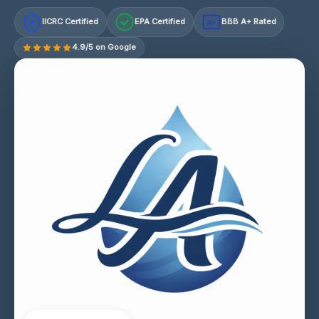
IICRC Certified
EPA Certified
BBB A+ Rated
A+
4.9/5 on Google