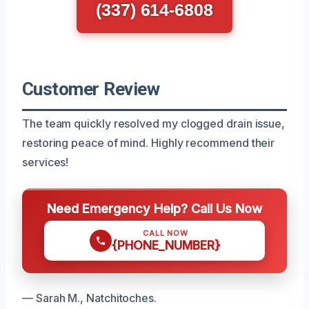
(337) 614-6808
Customer Review
The team quickly resolved my clogged drain issue,
restoring peace of mind. Highly recommend their
services!
Need Emergency Help? Call Us Now
CALL NOW
{PHONE_NUMBER}
— Sarah M., Natchitoches.