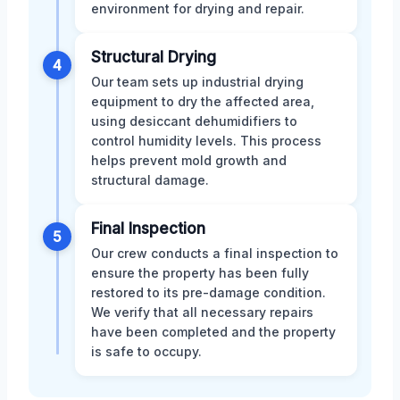
environment for drying and repair.
Structural Drying
4
Our team sets up industrial drying
equipment to dry the affected area,
using desiccant dehumidifiers to
control humidity levels. This process
helps prevent mold growth and
structural damage.
Final Inspection
5
Our crew conducts a final inspection to
ensure the property has been fully
restored to its pre-damage condition.
We verify that all necessary repairs
have been completed and the property
is safe to occupy.