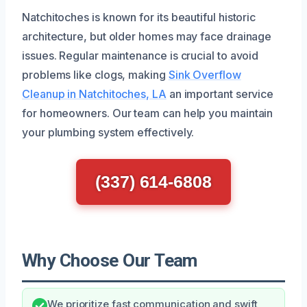
Natchitoches is known for its beautiful historic
architecture, but older homes may face drainage
issues. Regular maintenance is crucial to avoid
problems like clogs, making
Sink Overflow
Cleanup in Natchitoches, LA
an important service
for homeowners. Our team can help you maintain
your plumbing system effectively.
(337) 614-6808
Why Choose Our Team
We prioritize fast communication and swift