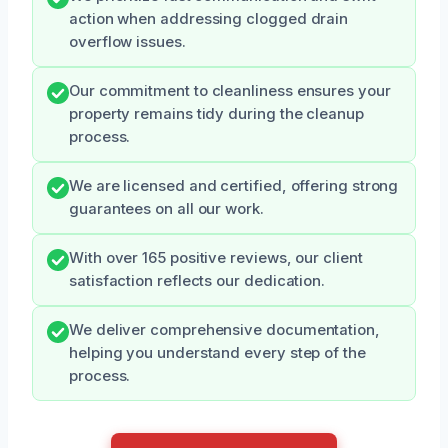
action when addressing clogged drain
overflow issues.
Our commitment to cleanliness ensures your
property remains tidy during the cleanup
process.
We are licensed and certified, offering strong
guarantees on all our work.
With over 165 positive reviews, our client
satisfaction reflects our dedication.
We deliver comprehensive documentation,
helping you understand every step of the
process.