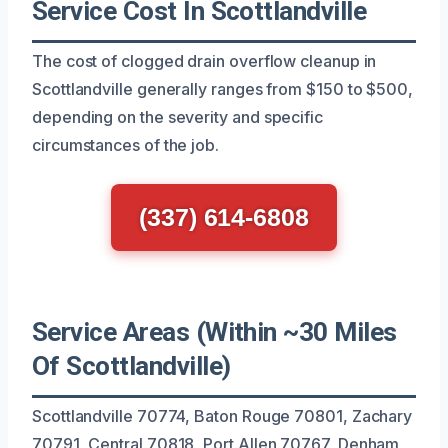
Service Cost In Scottlandville
The cost of clogged drain overflow cleanup in
Scottlandville generally ranges from $150 to $500,
depending on the severity and specific
circumstances of the job.
(337) 614-6808
Service Areas (Within ~30 Miles
Of Scottlandville)
Scottlandville 70774, Baton Rouge 70801, Zachary
70791, Central 70818, Port Allen 70767, Denham