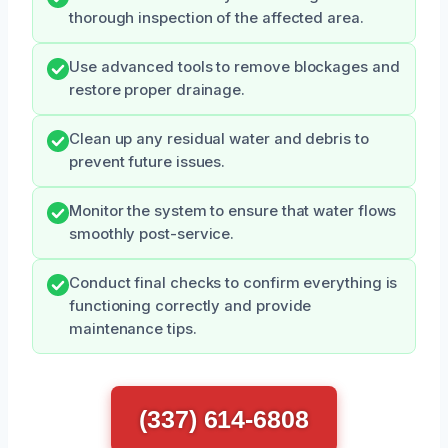
thorough inspection of the affected area.
Use advanced tools to remove blockages and
restore proper drainage.
Clean up any residual water and debris to
prevent future issues.
Monitor the system to ensure that water flows
smoothly post-service.
Conduct final checks to confirm everything is
functioning correctly and provide
maintenance tips.
(337) 614-6808