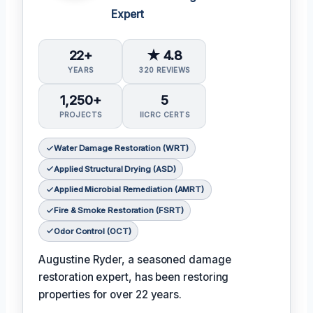
Expert
22+
★ 4.8
YEARS
320 REVIEWS
1,250+
5
PROJECTS
IICRC CERTS
Water Damage Restoration (WRT)
Applied Structural Drying (ASD)
Applied Microbial Remediation (AMRT)
Fire & Smoke Restoration (FSRT)
Odor Control (OCT)
Augustine Ryder, a seasoned damage
restoration expert, has been restoring
properties for over 22 years.