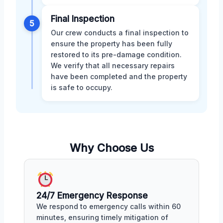
Final Inspection
5
Our crew conducts a final inspection to
ensure the property has been fully
restored to its pre-damage condition.
We verify that all necessary repairs
have been completed and the property
is safe to occupy.
Why Choose Us
24/7 Emergency Response
We respond to emergency calls within 60
minutes, ensuring timely mitigation of