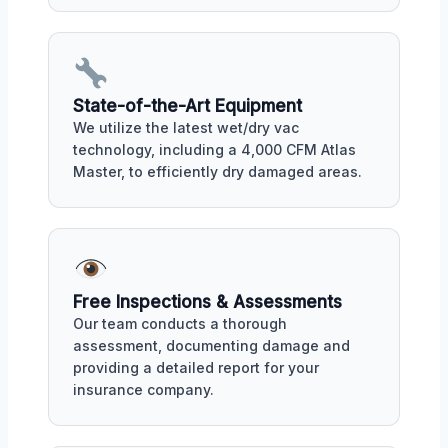
State-of-the-Art Equipment
We utilize the latest wet/dry vac
technology, including a 4,000 CFM Atlas
Master, to efficiently dry damaged areas.
Free Inspections & Assessments
Our team conducts a thorough
assessment, documenting damage and
providing a detailed report for your
insurance company.