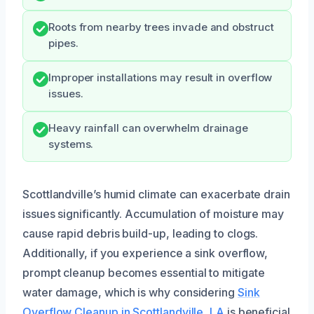
Roots from nearby trees invade and obstruct
pipes.
Improper installations may result in overflow
issues.
Heavy rainfall can overwhelm drainage
systems.
Scottlandville’s humid climate can exacerbate drain
issues significantly. Accumulation of moisture may
cause rapid debris build-up, leading to clogs.
Additionally, if you experience a sink overflow,
prompt cleanup becomes essential to mitigate
water damage, which is why considering
Sink
Overflow Cleanup in Scottlandville, LA
is beneficial