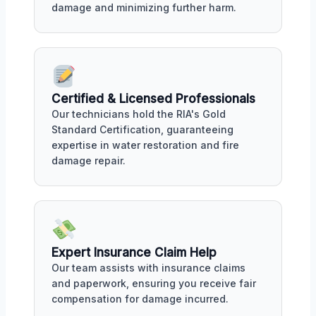
damage and minimizing further harm.
Certified & Licensed Professionals
Our technicians hold the RIA's Gold
Standard Certification, guaranteeing
expertise in water restoration and fire
damage repair.
Expert Insurance Claim Help
Our team assists with insurance claims
and paperwork, ensuring you receive fair
compensation for damage incurred.