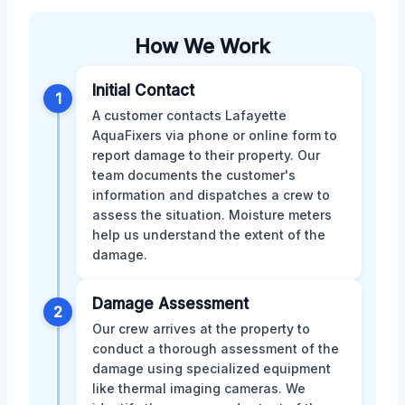
How We Work
Initial Contact
1
A customer contacts Lafayette
AquaFixers via phone or online form to
report damage to their property. Our
team documents the customer's
information and dispatches a crew to
assess the situation. Moisture meters
help us understand the extent of the
damage.
Damage Assessment
2
Our crew arrives at the property to
conduct a thorough assessment of the
damage using specialized equipment
like thermal imaging cameras. We