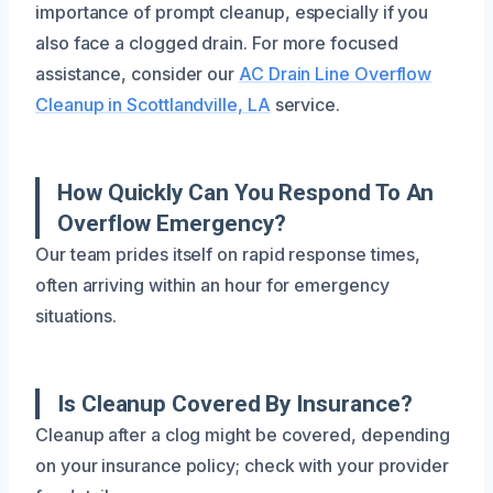
importance of prompt cleanup, especially if you
also face a clogged drain. For more focused
assistance, consider our
AC Drain Line Overflow
Cleanup in Scottlandville, LA
service.
How Quickly Can You Respond To An
Overflow Emergency?
Our team prides itself on rapid response times,
often arriving within an hour for emergency
situations.
Is Cleanup Covered By Insurance?
Cleanup after a clog might be covered, depending
on your insurance policy; check with your provider