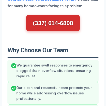
for many homeowners facing this problem.
(337) 614-6808
Why Choose Our Team
We guarantee swift responses to emergency
clogged drain overflow situations, ensuring
rapid relief.
Our clean and respectful team protects your
home while addressing overflow issues
professionally.