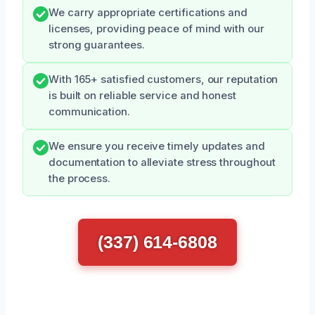
We carry appropriate certifications and
licenses, providing peace of mind with our
strong guarantees.
With 165+ satisfied customers, our reputation
is built on reliable service and honest
communication.
We ensure you receive timely updates and
documentation to alleviate stress throughout
the process.
(337) 614-6808