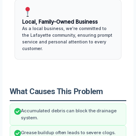
Local, Family-Owned Business
As a local business, we're committed to
the Lafayette community, ensuring prompt
service and personal attention to every
customer.
What Causes This Problem
Accumulated debris can block the drainage
system.
Grease buildup often leads to severe clogs.