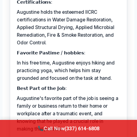
𝗖𝗲𝗿𝘁𝗶𝗳𝗶𝗰𝗮𝘁𝗶𝗼𝗻𝘀:
Augustine holds the esteemed IICRC
certifications in Water Damage Restoration,
Applied Structural Drying, Applied Microbial
Remediation, Fire & Smoke Restoration, and
Odor Control.
𝗙𝗮𝘃𝗼𝗿𝗶𝘁𝗲 𝗣𝗮𝘀𝘁𝗶𝗺𝗲 / 𝗵𝗼𝗯𝗯𝗶𝗲𝘀:
In his free time, Augustine enjoys hiking and
practicing yoga, which helps him stay
grounded and focused on the task at hand.
𝗕𝗲𝘀𝘁 𝗣𝗮𝗿𝘁 𝗼𝗳 𝘁𝗵𝗲 𝗝𝗼𝗯:
Augustine's favorite part of the job is seeing a
family or business return to their home or
workplace after a traumatic event, and
knowing that he played a crucial role in
Call Now
(337) 614-6808
making that possible.