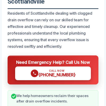
Scottlandville
Residents of Scottlandville dealing with clogged
drain overflow can rely on our skilled team for
effective and timely cleanup. Our experienced
professionals understand the local plumbing
systems, ensuring that every overflow issue is
resolved swiftly and efficiently.
Need Emergency Help? Call Us Now
CALL NOW
{PHONE_NUMBER}
We help homeowners reclaim their spaces
after drain overflow incidents.