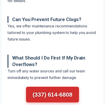
for details.
Can You Prevent Future Clogs?
Yes, we offer maintenance recommendations
tailored to your plumbing system to help you avoid
future issues.
What Should I Do First If My Drain
Overflows?
Turn off any water sources and call our team
immediately to prevent further damage.
(337) 614-6808