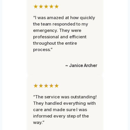
★★★★★
“I was amazed at how quickly
the team responded to my
emergency. They were
professional and efficient
throughout the entire
process.”
~ Janice Archer
★★★★★
“The service was outstanding!
They handled everything with
care and made sure I was
informed every step of the
way.”