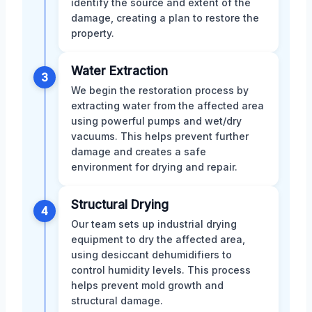
identify the source and extent of the
damage, creating a plan to restore the
property.
Water Extraction
3
We begin the restoration process by
extracting water from the affected area
using powerful pumps and wet/dry
vacuums. This helps prevent further
damage and creates a safe
environment for drying and repair.
Structural Drying
4
Our team sets up industrial drying
equipment to dry the affected area,
using desiccant dehumidifiers to
control humidity levels. This process
helps prevent mold growth and
structural damage.