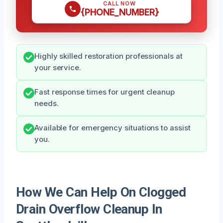
CALL NOW
{PHONE_NUMBER}
Highly skilled restoration professionals at
your service.
Fast response times for urgent cleanup
needs.
Available for emergency situations to assist
you.
How We Can Help On Clogged
Drain Overflow Cleanup In