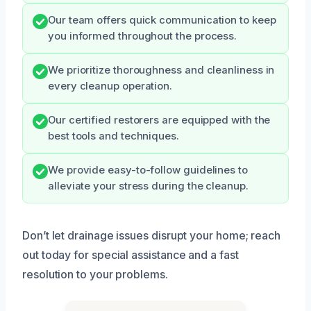
Our team offers quick communication to keep
you informed throughout the process.
We prioritize thoroughness and cleanliness in
every cleanup operation.
Our certified restorers are equipped with the
best tools and techniques.
We provide easy-to-follow guidelines to
alleviate your stress during the cleanup.
Don’t let drainage issues disrupt your home; reach
out today for special assistance and a fast
resolution to your problems.