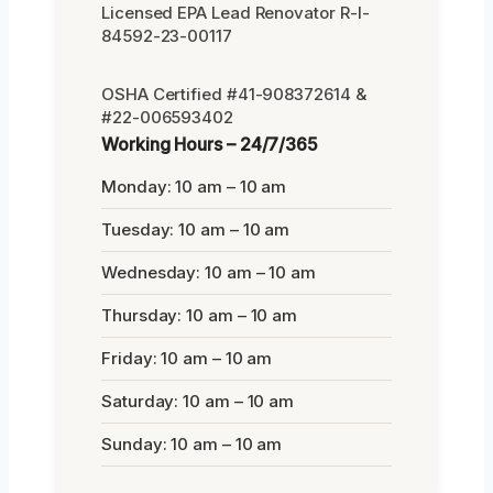
Licensed EPA Lead Renovator R-I-
84592-23-00117
OSHA Certified #41-908372614 &
#22-006593402
Working Hours – 24/7/365
Monday: 10 am – 10 am
Tuesday: 10 am – 10 am
Wednesday: 10 am – 10 am
Thursday: 10 am – 10 am
Friday: 10 am – 10 am
Saturday: 10 am – 10 am
Sunday: 10 am – 10 am