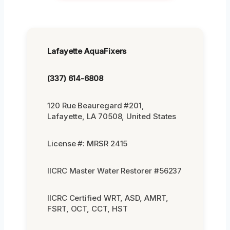
Lafayette AquaFixers
(337) 614-6808
120 Rue Beauregard #201,
Lafayette, LA 70508, United States
License #: MRSR 2415
IICRC Master Water Restorer #56237
IICRC Certified WRT, ASD, AMRT,
FSRT, OCT, CCT, HST