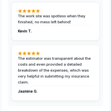
The work site was spotless when they
finished, no mess left behind!
Kevin T.
The estimator was transparent about the
costs and even provided a detailed
breakdown of the expenses, which was
very helpful in submitting my insurance
claim.
Jasmine G.