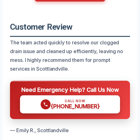
Customer Review
The team acted quickly to resolve our clogged
drain issue and cleaned up efficiently, leaving no
mess. I highly recommend them for prompt
services in Scottlandville.
Need Emergency Help? Call Us Now
CALL NOW
{PHONE_NUMBER}
— Emily R., Scottlandville