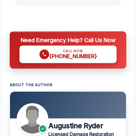
Need Emergency Help? Call Us Now
CALL NOW
{PHONE_NUMBER}
ABOUT THE AUTHOR
Augustine Ryder
Licensed Damage Restoration