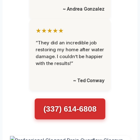
~ Andrea Gonzalez
★★★★★
“They did an incredible job
restoring my home after water
damage. I couldn’t be happier
with the results!”
~ Ted Conway
(337) 614-6808