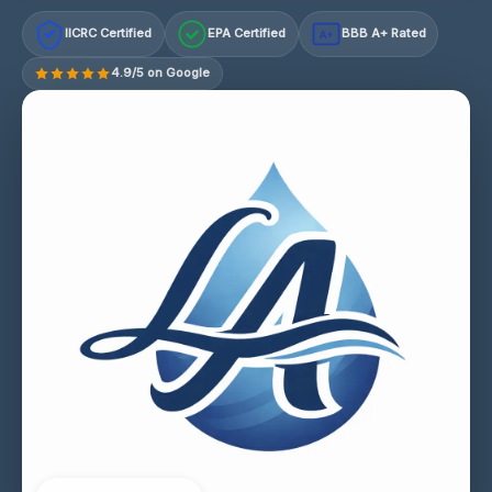
IICRC Certified
EPA Certified
BBB A+ Rated
A+
4.9/5 on Google