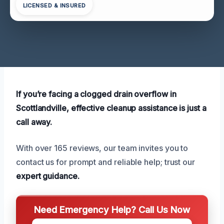
LICENSED & INSURED
If you’re facing a clogged drain overflow in
Scottlandville, effective cleanup assistance is just a
call away.
With over 165 reviews, our team invites you to
contact us for prompt and reliable help; trust our
expert guidance.
Need Emergency Help? Call Us Now