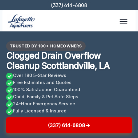
Skip
(337) 614-6808
to
content
TRUSTED BY 180+ HOMEOWNERS
Clogged Drain Overflow
Cleanup Scottlandville, LA
Over 180 5-Star Reviews
Free Estimates and Quotes
100% Satisfaction Guaranteed
Child, Family & Pet Safe Steps
24-Hour Emergency Service
Fully Licensed & Insured
(337) 614-6808