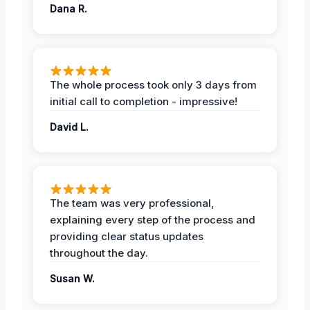
Dana R.
The whole process took only 3 days from
initial call to completion - impressive!
David L.
The team was very professional,
explaining every step of the process and
providing clear status updates
throughout the day.
Susan W.