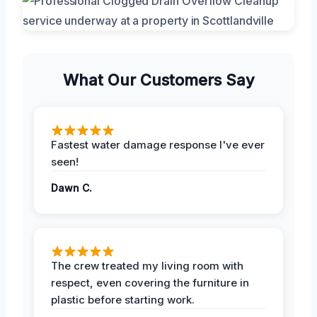
What Our Customers Say
Fastest water damage response I've ever
seen!
Dawn C.
The crew treated my living room with
respect, even covering the furniture in
plastic before starting work.