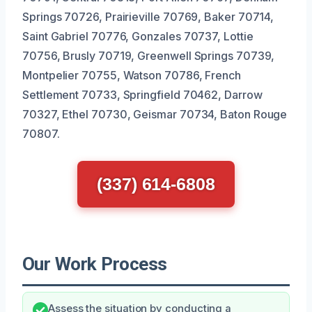
Springs 70726, Prairieville 70769, Baker 70714,
Saint Gabriel 70776, Gonzales 70737, Lottie
70756, Brusly 70719, Greenwell Springs 70739,
Montpelier 70755, Watson 70786, French
Settlement 70733, Springfield 70462, Darrow
70327, Ethel 70730, Geismar 70734, Baton Rouge
70807.
(337) 614-6808
Our Work Process
Assess the situation by conducting a