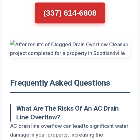
(337) 614-6808
Frequently Asked Questions
What Are The Risks Of An AC Drain
Line Overflow?
AC drain line overflow can lead to significant water
damage in your property, increasing the