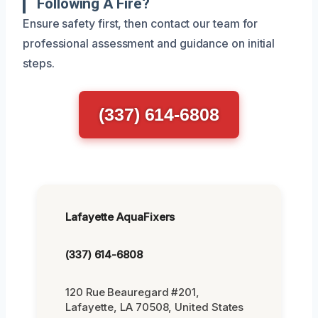
Following A Fire?
Ensure safety first, then contact our team for
professional assessment and guidance on initial
steps.
(337) 614-6808
Lafayette AquaFixers
(337) 614-6808
120 Rue Beauregard #201,
Lafayette, LA 70508, United States