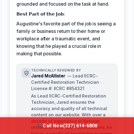
grounded and focused on the task at hand.
𝗕𝗲𝘀𝘁 𝗣𝗮𝗿𝘁 𝗼𝗳 𝘁𝗵𝗲 𝗝𝗼𝗯:
Augustine's favorite part of the job is seeing a
family or business return to their home or
workplace after a traumatic event, and
knowing that he played a crucial role in
making that possible.
TECHNICALLY REVIEWED BY
Jared McAllister
— Lead IICRC-
Certified Restoration Technician ·
License #: IICRC #854321
As Lead IICRC-Certified Restoration
Technician, Jared ensures the
accuracy and quality of all technical
content on our website. With over a
decade of experience in damage
Call Now
(337) 614-6808
restoration and IICRC certifications, he
brings a wealth of knowledge to every