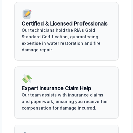
Certified & Licensed Professionals
Our technicians hold the RIA's Gold
Standard Certification, guaranteeing
expertise in water restoration and fire
damage repair.
Expert Insurance Claim Help
Our team assists with insurance claims
and paperwork, ensuring you receive fair
compensation for damage incurred.