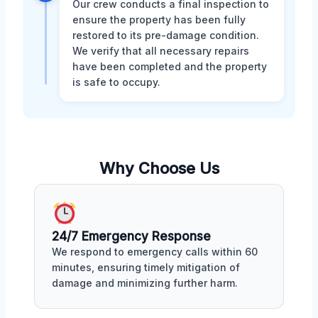
Our crew conducts a final inspection to
ensure the property has been fully
restored to its pre-damage condition.
We verify that all necessary repairs
have been completed and the property
is safe to occupy.
Why Choose Us
24/7 Emergency Response
We respond to emergency calls within 60
minutes, ensuring timely mitigation of
damage and minimizing further harm.