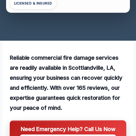
LICENSED & INSURED
Reliable commercial fire damage services
are readily available in Scottlandville, LA,
ensuring your business can recover quickly
and efficiently. With over 165 reviews, our
expertise guarantees quick restoration for
your peace of mind.
Need Emergency Help? Call Us Now