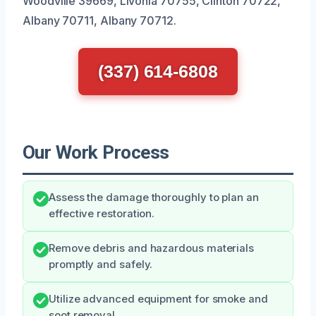
Woodville 39669, Livonia 70755, Clinton 70722,
Albany 70711, Albany 70712.
(337) 614-6808
Our Work Process
Assess the damage thoroughly to plan an
effective restoration.
Remove debris and hazardous materials
promptly and safely.
Utilize advanced equipment for smoke and
soot removal.