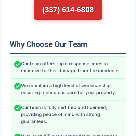
(337) 614-6808
Why Choose Our Team
Our team offers rapid response times to
minimize further damage from fire incidents.
We maintain a high level of workmanship,
ensuring meticulous care for your property.
Our team is fully certified and licensed,
providing peace of mind with strong
guarantees.