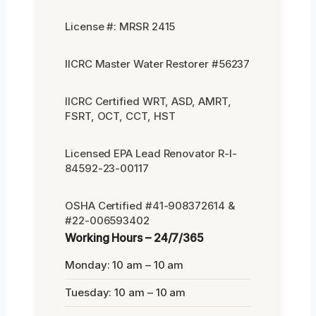
License #: MRSR 2415
IICRC Master Water Restorer #56237
IICRC Certified WRT, ASD, AMRT,
FSRT, OCT, CCT, HST
Licensed EPA Lead Renovator R-I-
84592-23-00117
OSHA Certified #41-908372614 &
#22-006593402
Working Hours – 24/7/365
Monday: 10 am – 10 am
Tuesday: 10 am – 10 am