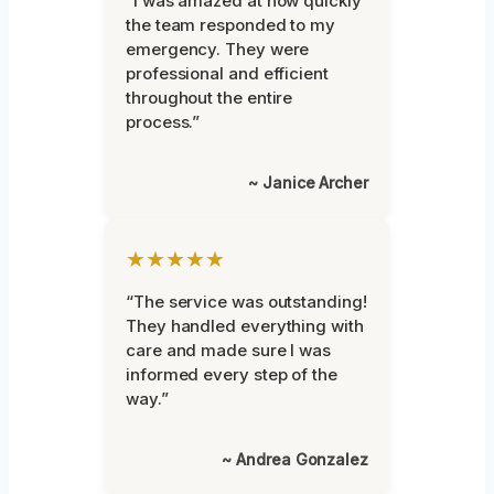
“I was amazed at how quickly
the team responded to my
emergency. They were
professional and efficient
throughout the entire
process.”
~ Janice Archer
★★★★★
“The service was outstanding!
They handled everything with
care and made sure I was
informed every step of the
way.”
~ Andrea Gonzalez