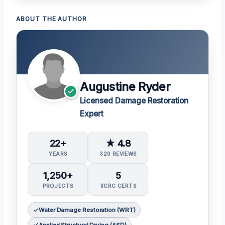
ABOUT THE AUTHOR
Augustine Ryder
Licensed Damage Restoration
Expert
22+
★ 4.8
YEARS
320 REVIEWS
1,250+
5
PROJECTS
IICRC CERTS
Water Damage Restoration (WRT)
Applied Structural Drying (ASD)