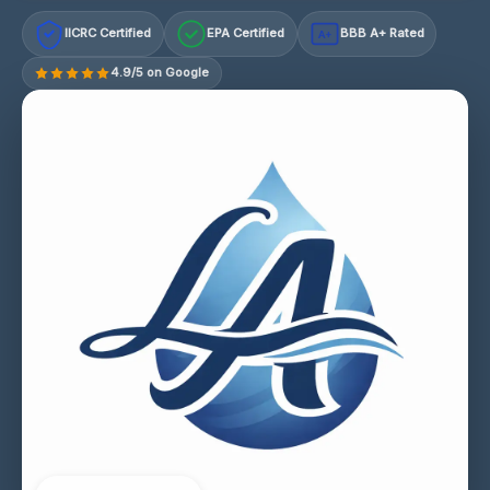
IICRC Certified
EPA Certified
BBB A+ Rated
A+
4.9/5 on Google