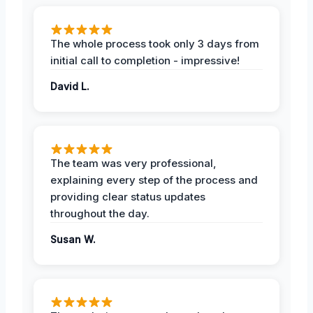
The whole process took only 3 days from
initial call to completion - impressive!
David L.
The team was very professional,
explaining every step of the process and
providing clear status updates
throughout the day.
Susan W.