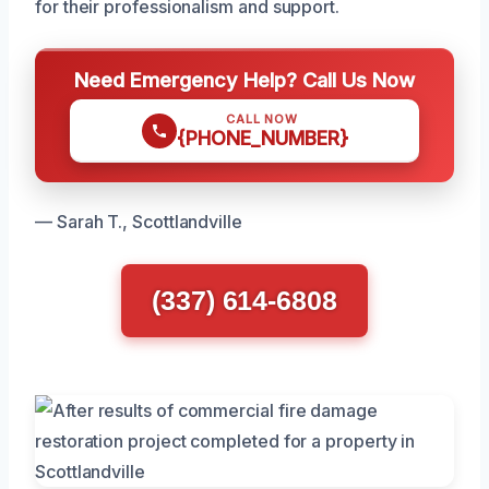
for their professionalism and support.
Need Emergency Help? Call Us Now
CALL NOW
{PHONE_NUMBER}
— Sarah T., Scottlandville
(337) 614-6808