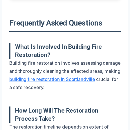
Frequently Asked Questions
What Is Involved In Building Fire
Restoration?
Building fire restoration involves assessing damage
and thoroughly cleaning the affected areas, making
building fire restoration in Scottlandville
crucial for
a safe recovery.
How Long Will The Restoration
Process Take?
The restoration timeline depends on extent of