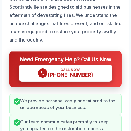
Scottlandville are designed to aid businesses in the
aftermath of devastating fires. We understand the
unique challenges that fires present, and our skilled
team is equipped to restore your property swiftly
and thoroughly.
Need Emergency Help? Call Us Now
CALL NOW
{PHONE_NUMBER}
We provide personalized plans tailored to the
unique needs of your business.
Our team communicates promptly to keep
you updated on the restoration process.