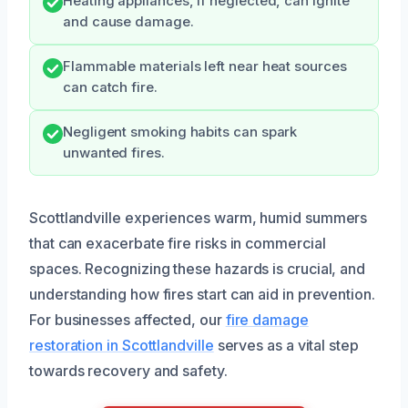
Heating appliances, if neglected, can ignite
and cause damage.
Flammable materials left near heat sources
can catch fire.
Negligent smoking habits can spark
unwanted fires.
Scottlandville experiences warm, humid summers
that can exacerbate fire risks in commercial
spaces. Recognizing these hazards is crucial, and
understanding how fires start can aid in prevention.
For businesses affected, our
fire damage
restoration in Scottlandville
serves as a vital step
towards recovery and safety.