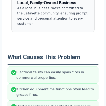
Local, Family-Owned Business
As a local business, we're committed to
the Lafayette community, ensuring prompt
service and personal attention to every
customer.
What Causes This Problem
Electrical faults can easily spark fires in
commercial properties.
Kitchen equipment malfunctions often lead to
grease fires.