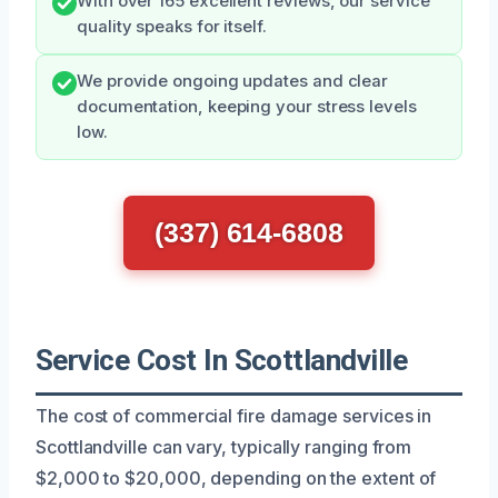
With over 165 excellent reviews, our service
quality speaks for itself.
We provide ongoing updates and clear
documentation, keeping your stress levels
low.
(337) 614-6808
Service Cost In Scottlandville
The cost of commercial fire damage services in
Scottlandville can vary, typically ranging from
$2,000 to $20,000, depending on the extent of