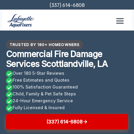
Skip
(337) 614-6808
to
content
TRUSTED BY 180+ HOMEOWNERS
Commercial Fire Damage
Services Scottlandville, LA
Over 180 5-Star Reviews
Free Estimates and Quotes
100% Satisfaction Guaranteed
Child, Family & Pet Safe Steps
24-Hour Emergency Service
Fully Licensed & Insured
(337) 614-6808