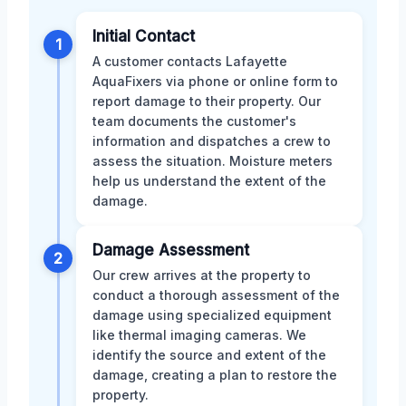
Initial Contact
1
A customer contacts Lafayette
AquaFixers via phone or online form to
report damage to their property. Our
team documents the customer's
information and dispatches a crew to
assess the situation. Moisture meters
help us understand the extent of the
damage.
Damage Assessment
2
Our crew arrives at the property to
conduct a thorough assessment of the
damage using specialized equipment
like thermal imaging cameras. We
identify the source and extent of the
damage, creating a plan to restore the
property.