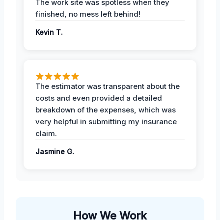
The work site was spotless when they
finished, no mess left behind!
Kevin T.
The estimator was transparent about the
costs and even provided a detailed
breakdown of the expenses, which was
very helpful in submitting my insurance
claim.
Jasmine G.
How We Work