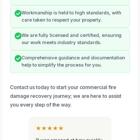
Workmanship is held to high standards, with
care taken to respect your property.
We are fully licensed and certified, ensuring
our work meets industry standards.
Comprehensive guidance and documentation
help to simplify the process for you.
Contact us today to start your commercial fire
damage recovery journey; we are here to assist
you every step of the way.
★★★★★