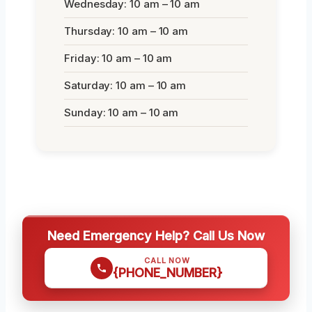
Wednesday: 10 am – 10 am
Thursday: 10 am – 10 am
Friday: 10 am – 10 am
Saturday: 10 am – 10 am
Sunday: 10 am – 10 am
Need Emergency Help? Call Us Now
CALL NOW
{PHONE_NUMBER}