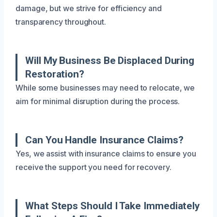
damage, but we strive for efficiency and
transparency throughout.
Will My Business Be Displaced During
Restoration?
While some businesses may need to relocate, we
aim for minimal disruption during the process.
Can You Handle Insurance Claims?
Yes, we assist with insurance claims to ensure you
receive the support you need for recovery.
What Steps Should I Take Immediately