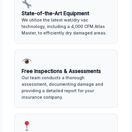
State-of-the-Art Equipment
We utilize the latest wet/dry vac
technology, including a 4,000 CFM Atlas
Master, to efficiently dry damaged areas.
Free Inspections & Assessments
Our team conducts a thorough
assessment, documenting damage and
providing a detailed report for your
insurance company.