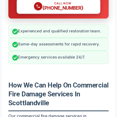
CALL NOW
{PHONE_NUMBER}
Experienced and qualified restoration team.
Same-day assessments for rapid recovery.
Emergency services available 24/7.
How We Can Help On Commercial
Fire Damage Services In
Scottlandville
Our commercial fire damage services in