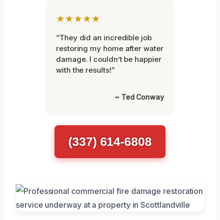
★★★★★
“They did an incredible job
restoring my home after water
damage. I couldn’t be happier
with the results!”
~ Ted Conway
(337) 614-6808