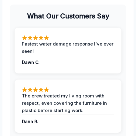
What Our Customers Say
Fastest water damage response I've ever
seen!
Dawn C.
The crew treated my living room with
respect, even covering the furniture in
plastic before starting work.
Dana R.