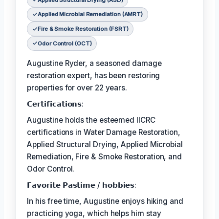
Applied Microbial Remediation (AMRT)
Fire & Smoke Restoration (FSRT)
Odor Control (OCT)
Augustine Ryder, a seasoned damage
restoration expert, has been restoring
properties for over 22 years.
𝗖𝗲𝗿𝘁𝗶𝗳𝗶𝗰𝗮𝘁𝗶𝗼𝗻𝘀:
Augustine holds the esteemed IICRC
certifications in Water Damage Restoration,
Applied Structural Drying, Applied Microbial
Remediation, Fire & Smoke Restoration, and
Odor Control.
𝗙𝗮𝘃𝗼𝗿𝗶𝘁𝗲 𝗣𝗮𝘀𝘁𝗶𝗺𝗲 / 𝗵𝗼𝗯𝗯𝗶𝗲𝘀:
In his free time, Augustine enjoys hiking and
practicing yoga, which helps him stay