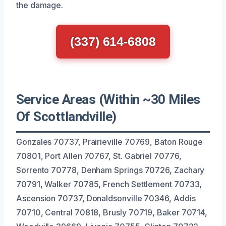
the damage.
(337) 614-6808
Service Areas (Within ~30 Miles
Of Scottlandville)
Gonzales 70737, Prairieville 70769, Baton Rouge
70801, Port Allen 70767, St. Gabriel 70776,
Sorrento 70778, Denham Springs 70726, Zachary
70791, Walker 70785, French Settlement 70733,
Ascension 70737, Donaldsonville 70346, Addis
70710, Central 70818, Brusly 70719, Baker 70714,