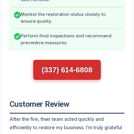
Monitor the restoration status closely to
ensure quality.
Perform final inspections and recommend
preventive measures.
(337) 614-6808
Customer Review
After the fire, their team acted quickly and
efficiently to restore my business. I’m truly grateful