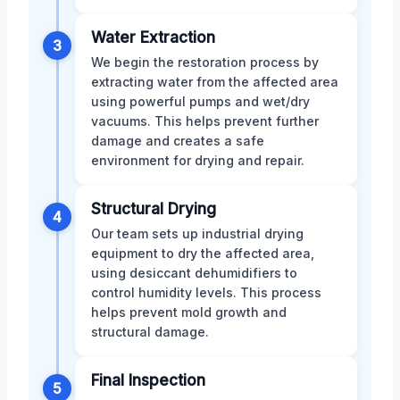
Water Extraction
3
We begin the restoration process by
extracting water from the affected area
using powerful pumps and wet/dry
vacuums. This helps prevent further
damage and creates a safe
environment for drying and repair.
Structural Drying
4
Our team sets up industrial drying
equipment to dry the affected area,
using desiccant dehumidifiers to
control humidity levels. This process
helps prevent mold growth and
structural damage.
Final Inspection
5