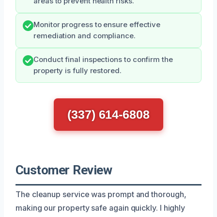
areas to prevent health risks.
Monitor progress to ensure effective
remediation and compliance.
Conduct final inspections to confirm the
property is fully restored.
(337) 614-6808
Customer Review
The cleanup service was prompt and thorough,
making our property safe again quickly. I highly