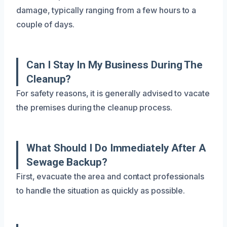
damage, typically ranging from a few hours to a
couple of days.
Can I Stay In My Business During The
Cleanup?
For safety reasons, it is generally advised to vacate
the premises during the cleanup process.
What Should I Do Immediately After A
Sewage Backup?
First, evacuate the area and contact professionals
to handle the situation as quickly as possible.