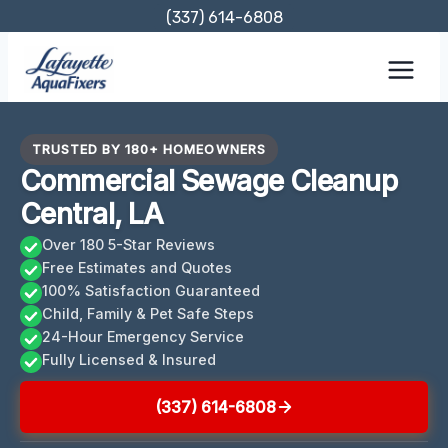
Skip
(337) 614-6808
to
content
TRUSTED BY 180+ HOMEOWNERS
Commercial Sewage Cleanup
Central, LA
Over 180 5-Star Reviews
Free Estimates and Quotes
100% Satisfaction Guaranteed
Child, Family & Pet Safe Steps
24-Hour Emergency Service
Fully Licensed & Insured
(337) 614-6808