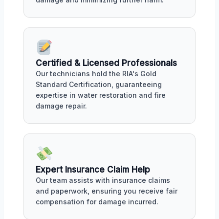
Certified & Licensed Professionals
Our technicians hold the RIA's Gold
Standard Certification, guaranteeing
expertise in water restoration and fire
damage repair.
Expert Insurance Claim Help
Our team assists with insurance claims
and paperwork, ensuring you receive fair
compensation for damage incurred.