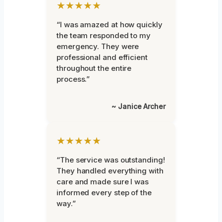
★★★★★
“I was amazed at how quickly
the team responded to my
emergency. They were
professional and efficient
throughout the entire
process.”
~ Janice Archer
★★★★★
“The service was outstanding!
They handled everything with
care and made sure I was
informed every step of the
way.”