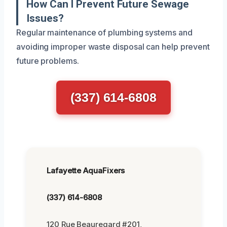
How Can I Prevent Future Sewage
Issues?
Regular maintenance of plumbing systems and
avoiding improper waste disposal can help prevent
future problems.
(337) 614-6808
Lafayette AquaFixers
(337) 614-6808
120 Rue Beauregard #201,