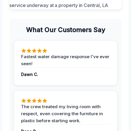
What Our Customers Say
Fastest water damage response I've ever
seen!
Dawn C.
The crew treated my living room with
respect, even covering the furniture in
plastic before starting work.