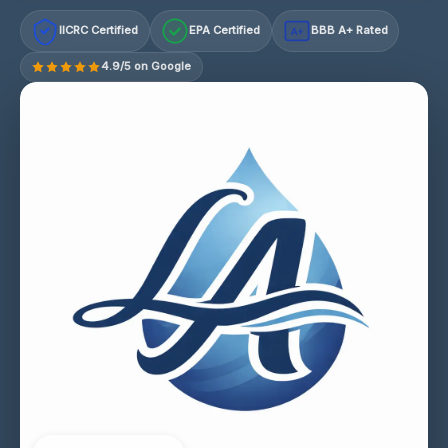
IICRC Certified
EPA Certified
BBB A+ Rated
A+
4.9/5 on Google