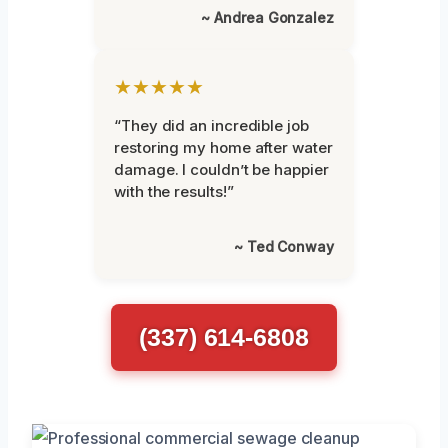
~ Andrea Gonzalez
★★★★★
“They did an incredible job
restoring my home after water
damage. I couldn’t be happier
with the results!”
~ Ted Conway
(337) 614-6808