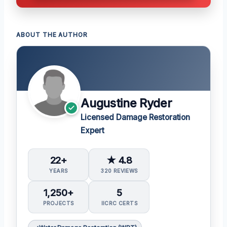
ABOUT THE AUTHOR
Augustine Ryder
Licensed Damage Restoration
Expert
22+
★ 4.8
YEARS
320 REVIEWS
1,250+
5
PROJECTS
IICRC CERTS