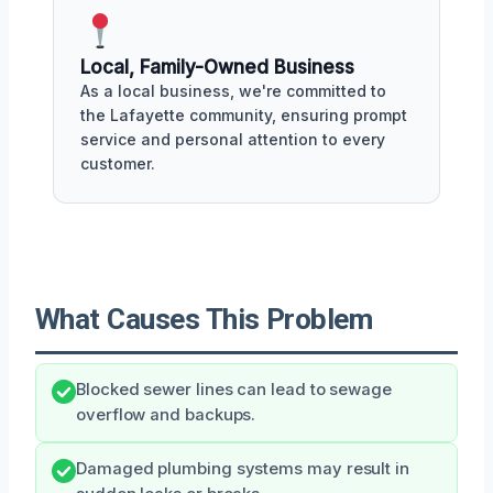
Local, Family-Owned Business
As a local business, we're committed to
the Lafayette community, ensuring prompt
service and personal attention to every
customer.
What Causes This Problem
Blocked sewer lines can lead to sewage
overflow and backups.
Damaged plumbing systems may result in