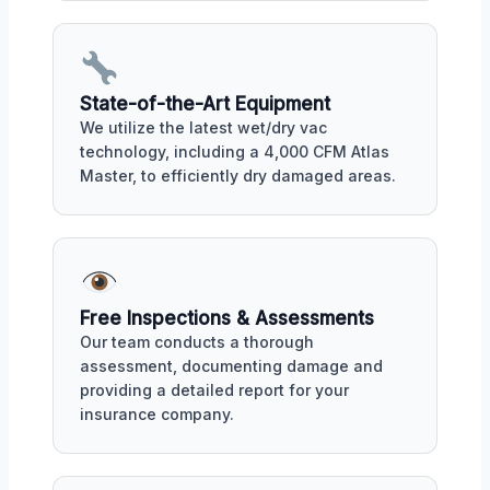
State-of-the-Art Equipment
We utilize the latest wet/dry vac
technology, including a 4,000 CFM Atlas
Master, to efficiently dry damaged areas.
Free Inspections & Assessments
Our team conducts a thorough
assessment, documenting damage and
providing a detailed report for your
insurance company.