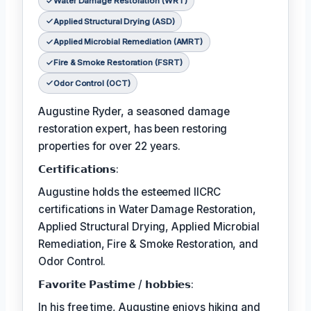
Water Damage Restoration (WRT)
Applied Structural Drying (ASD)
Applied Microbial Remediation (AMRT)
Fire & Smoke Restoration (FSRT)
Odor Control (OCT)
Augustine Ryder, a seasoned damage
restoration expert, has been restoring
properties for over 22 years.
𝗖𝗲𝗿𝘁𝗶𝗳𝗶𝗰𝗮𝘁𝗶𝗼𝗻𝘀:
Augustine holds the esteemed IICRC
certifications in Water Damage Restoration,
Applied Structural Drying, Applied Microbial
Remediation, Fire & Smoke Restoration, and
Odor Control.
𝗙𝗮𝘃𝗼𝗿𝗶𝘁𝗲 𝗣𝗮𝘀𝘁𝗶𝗺𝗲 / 𝗵𝗼𝗯𝗯𝗶𝗲𝘀:
In his free time, Augustine enjoys hiking and