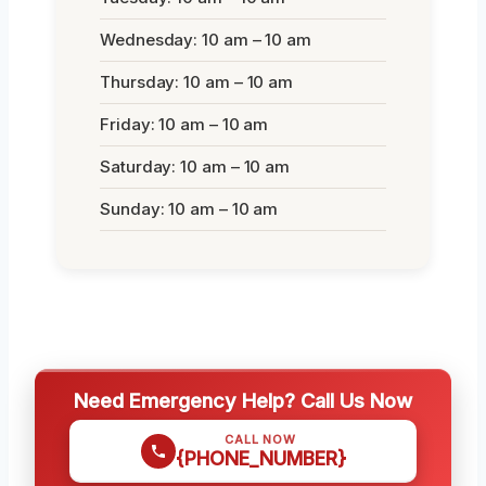
Wednesday: 10 am – 10 am
Thursday: 10 am – 10 am
Friday: 10 am – 10 am
Saturday: 10 am – 10 am
Sunday: 10 am – 10 am
Need Emergency Help? Call Us Now
CALL NOW
{PHONE_NUMBER}