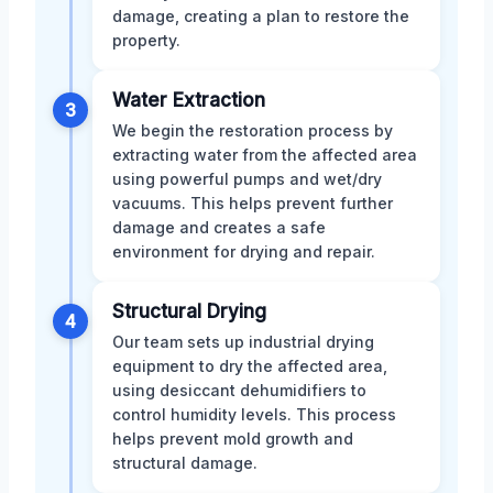
damage, creating a plan to restore the
property.
Water Extraction
3
We begin the restoration process by
extracting water from the affected area
using powerful pumps and wet/dry
vacuums. This helps prevent further
damage and creates a safe
environment for drying and repair.
Structural Drying
4
Our team sets up industrial drying
equipment to dry the affected area,
using desiccant dehumidifiers to
control humidity levels. This process
helps prevent mold growth and
structural damage.