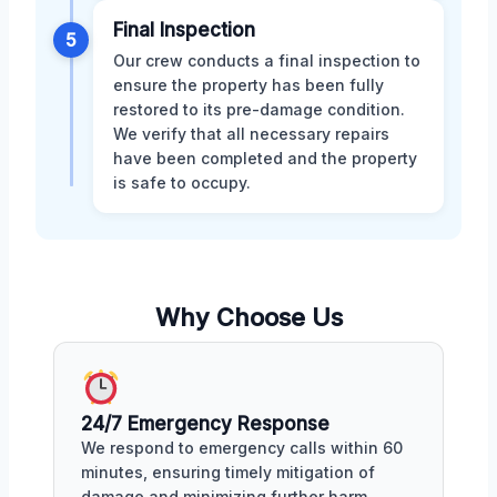
Final Inspection
5
Our crew conducts a final inspection to
ensure the property has been fully
restored to its pre-damage condition.
We verify that all necessary repairs
have been completed and the property
is safe to occupy.
Why Choose Us
24/7 Emergency Response
We respond to emergency calls within 60
minutes, ensuring timely mitigation of
damage and minimizing further harm.