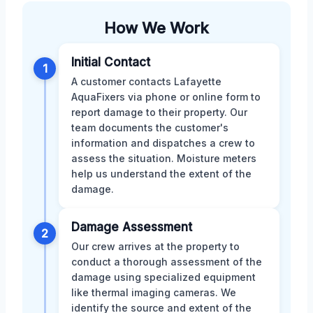
How We Work
Initial Contact
1
A customer contacts Lafayette
AquaFixers via phone or online form to
report damage to their property. Our
team documents the customer's
information and dispatches a crew to
assess the situation. Moisture meters
help us understand the extent of the
damage.
Damage Assessment
2
Our crew arrives at the property to
conduct a thorough assessment of the
damage using specialized equipment
like thermal imaging cameras. We
identify the source and extent of the