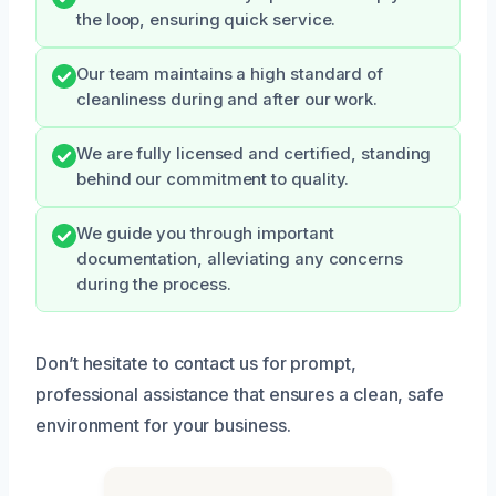
the loop, ensuring quick service.
Our team maintains a high standard of
cleanliness during and after our work.
We are fully licensed and certified, standing
behind our commitment to quality.
We guide you through important
documentation, alleviating any concerns
during the process.
Don’t hesitate to contact us for prompt,
professional assistance that ensures a clean, safe
environment for your business.