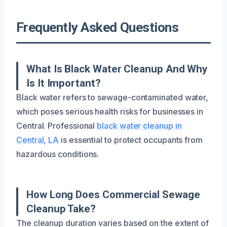
Frequently Asked Questions
What Is Black Water Cleanup And Why
Is It Important?
Black water refers to sewage-contaminated water,
which poses serious health risks for businesses in
Central. Professional
black water cleanup in
Central, LA
is essential to protect occupants from
hazardous conditions.
How Long Does Commercial Sewage
Cleanup Take?
The cleanup duration varies based on the extent of