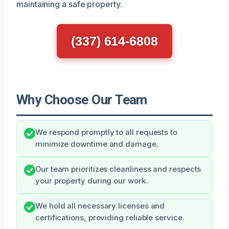
maintaining a safe property.
(337) 614-6808
Why Choose Our Team
We respond promptly to all requests to
minimize downtime and damage.
Our team prioritizes cleanliness and respects
your property during our work.
We hold all necessary licenses and
certifications, providing reliable service.