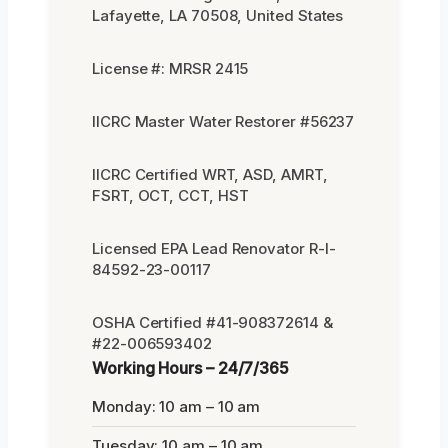
Lafayette, LA 70508, United States
License #: MRSR 2415
IICRC Master Water Restorer #56237
IICRC Certified WRT, ASD, AMRT,
FSRT, OCT, CCT, HST
Licensed EPA Lead Renovator R-I-
84592-23-00117
OSHA Certified #41-908372614 &
#22-006593402
Working Hours – 24/7/365
Monday: 10 am – 10 am
Tuesday: 10 am – 10 am