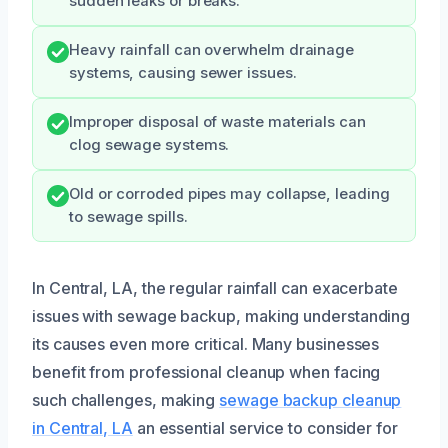
sudden leaks or breaks.
Heavy rainfall can overwhelm drainage
systems, causing sewer issues.
Improper disposal of waste materials can
clog sewage systems.
Old or corroded pipes may collapse, leading
to sewage spills.
In Central, LA, the regular rainfall can exacerbate
issues with sewage backup, making understanding
its causes even more critical. Many businesses
benefit from professional cleanup when facing
such challenges, making
sewage backup cleanup
in Central, LA
an essential service to consider for