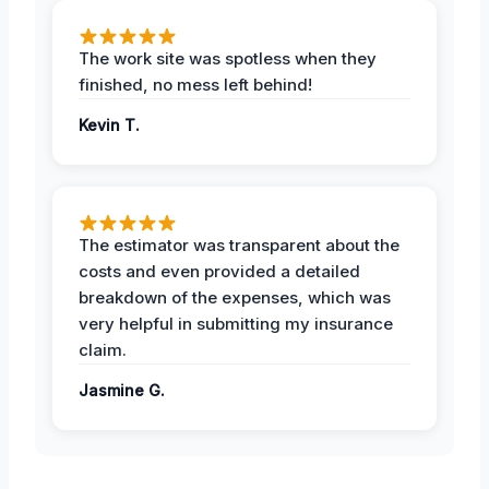
The work site was spotless when they
finished, no mess left behind!
Kevin T.
The estimator was transparent about the
costs and even provided a detailed
breakdown of the expenses, which was
very helpful in submitting my insurance
claim.
Jasmine G.