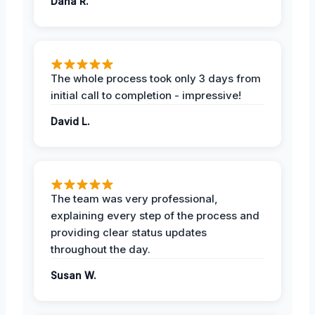
Dana R.
The whole process took only 3 days from
initial call to completion - impressive!
David L.
The team was very professional,
explaining every step of the process and
providing clear status updates
throughout the day.
Susan W.