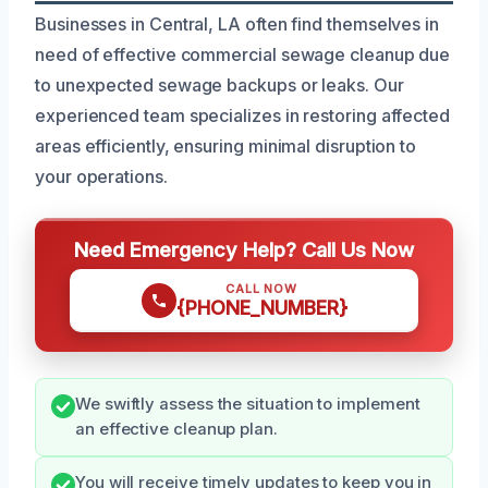
Businesses in Central, LA often find themselves in
need of effective commercial sewage cleanup due
to unexpected sewage backups or leaks. Our
experienced team specializes in restoring affected
areas efficiently, ensuring minimal disruption to
your operations.
Need Emergency Help? Call Us Now
CALL NOW
{PHONE_NUMBER}
We swiftly assess the situation to implement
an effective cleanup plan.
You will receive timely updates to keep you in