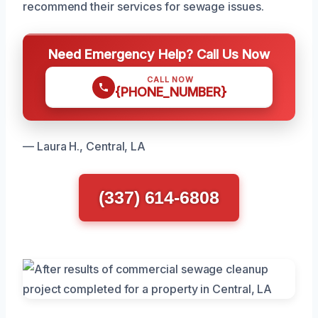
recommend their services for sewage issues.
Need Emergency Help? Call Us Now
CALL NOW
{PHONE_NUMBER}
— Laura H., Central, LA
(337) 614-6808