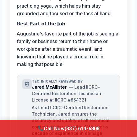
practicing yoga, which helps him stay
grounded and focused on the task at hand.
𝗕𝗲𝘀𝘁 𝗣𝗮𝗿𝘁 𝗼𝗳 𝘁𝗵𝗲 𝗝𝗼𝗯:
Augustine's favorite part of the job is seeing a
family or business return to their home or
workplace after a traumatic event, and
knowing that he played a crucial role in
making that possible.
TECHNICALLY REVIEWED BY
Jared McAllister
— Lead IICRC-
Certified Restoration Technician ·
License #: IICRC #854321
As Lead IICRC-Certified Restoration
Technician, Jared ensures the
accuracy and quality of all technical
content on our website. With over a
Call Now
(337) 614-6808
decade of experience in damage