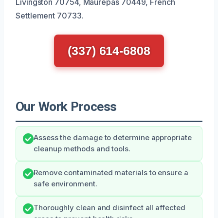
Livingston 70754, Maurepas 70449, French
Settlement 70733.
(337) 614-6808
Our Work Process
Assess the damage to determine appropriate
cleanup methods and tools.
Remove contaminated materials to ensure a
safe environment.
Thoroughly clean and disinfect all affected