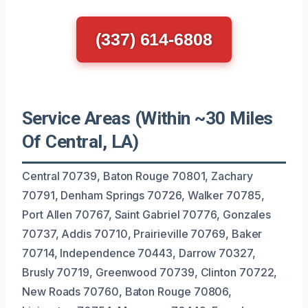
(337) 614-6808
Service Areas (Within ~30 Miles
Of Central, LA)
Central 70739, Baton Rouge 70801, Zachary
70791, Denham Springs 70726, Walker 70785,
Port Allen 70767, Saint Gabriel 70776, Gonzales
70737, Addis 70710, Prairieville 70769, Baker
70714, Independence 70443, Darrow 70327,
Brusly 70719, Greenwood 70739, Clinton 70722,
New Roads 70760, Baton Rouge 70806,