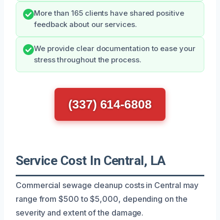
More than 165 clients have shared positive
feedback about our services.
We provide clear documentation to ease your
stress throughout the process.
(337) 614-6808
Service Cost In Central, LA
Commercial sewage cleanup costs in Central may
range from $500 to $5,000, depending on the
severity and extent of the damage.