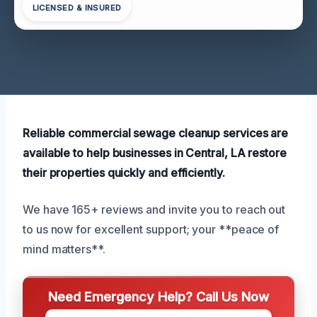
LICENSED & INSURED
Reliable commercial sewage cleanup services are
available to help businesses in Central, LA restore
their properties quickly and efficiently.
We have 165+ reviews and invite you to reach out
to us now for excellent support; your **peace of
mind matters**.
Need Emergency Help? Call Us Now