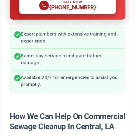
CALL NOW
{PHONE_NUMBER}
Expert plumbers with extensive training and
experience.
Same-day service to mitigate further
damage.
Available 24/7 for emergencies to assist you
promptly.
How We Can Help On Commercial
Sewage Cleanup In Central, LA