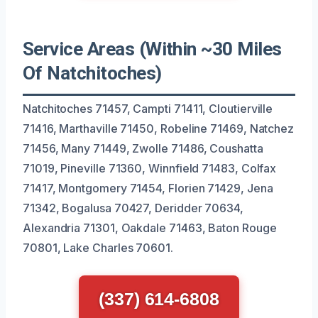
Service Areas (Within ~30 Miles
Of Natchitoches)
Natchitoches 71457, Campti 71411, Cloutierville
71416, Marthaville 71450, Robeline 71469, Natchez
71456, Many 71449, Zwolle 71486, Coushatta
71019, Pineville 71360, Winnfield 71483, Colfax
71417, Montgomery 71454, Florien 71429, Jena
71342, Bogalusa 70427, Deridder 70634,
Alexandria 71301, Oakdale 71463, Baton Rouge
70801, Lake Charles 70601.
(337) 614-6808