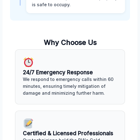
is safe to occupy.
Why Choose Us
24/7 Emergency Response
We respond to emergency calls within 60
minutes, ensuring timely mitigation of
damage and minimizing further harm.
Certified & Licensed Professionals