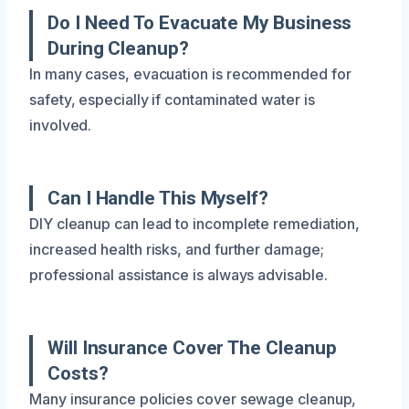
Do I Need To Evacuate My Business
During Cleanup?
In many cases, evacuation is recommended for
safety, especially if contaminated water is
involved.
Can I Handle This Myself?
DIY cleanup can lead to incomplete remediation,
increased health risks, and further damage;
professional assistance is always advisable.
Will Insurance Cover The Cleanup
Costs?
Many insurance policies cover sewage cleanup,