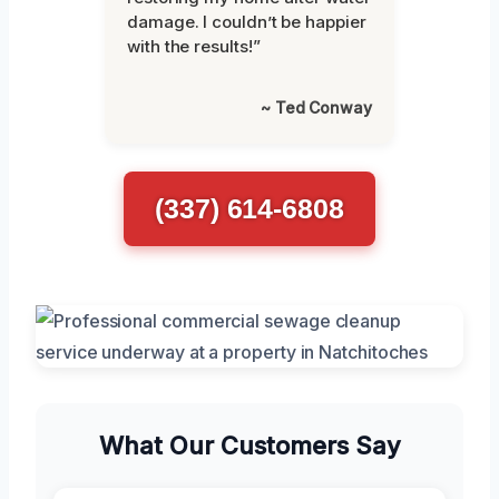
damage. I couldn’t be happier
with the results!”
~ Ted Conway
(337) 614-6808
What Our Customers Say