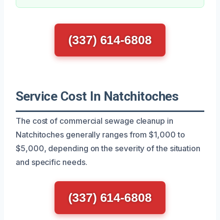
(337) 614-6808
Service Cost In Natchitoches
The cost of commercial sewage cleanup in
Natchitoches generally ranges from $1,000 to
$5,000, depending on the severity of the situation
and specific needs.
(337) 614-6808