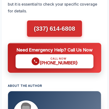
but it is essential to check your specific coverage
for details.
(337) 614-6808
Need Emergency Help? Call Us Now
CALL NOW
{PHONE_NUMBER}
ABOUT THE AUTHOR