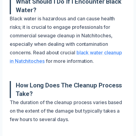
What Should I Do If I Encounter Black
Water?
Black water is hazardous and can cause health
risks; it is crucial to engage professionals for
commercial sewage cleanup in Natchitoches,
especially when dealing with contamination
concerns. Read about crucial
black water cleanup
in Natchitoches
for more information.
How Long Does The Cleanup Process
Take?
The duration of the cleanup process varies based
on the extent of the damage but typically takes a
few hours to several days.