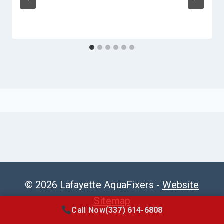
© 2026 Lafayette AquaFixers -
Website
Sitemap
Call Now
(337) 614-6808