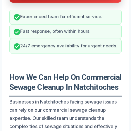
Experienced team for efficient service.
Fast response, often within hours.
24/7 emergency availability for urgent needs.
How We Can Help On Commercial
Sewage Cleanup In Natchitoches
Businesses in Natchitoches facing sewage issues
can rely on our commercial sewage cleanup
expertise. Our skilled team understands the
complexities of sewage situations and effectively