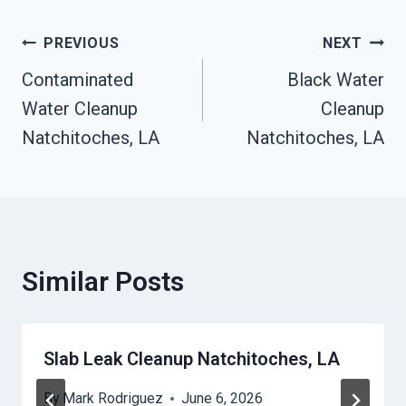
Post
PREVIOUS
NEXT
Contaminated
Black Water
Navigation
Water Cleanup
Cleanup
Natchitoches, LA
Natchitoches, LA
Similar Posts
Slab Leak Cleanup Natchitoches, LA
By
Mark Rodriguez
June 6, 2026