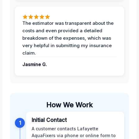
The estimator was transparent about the
costs and even provided a detailed
breakdown of the expenses, which was
very helpful in submitting my insurance
claim.
Jasmine G.
How We Work
Initial Contact
1
A customer contacts Lafayette
AquaFixers via phone or online form to