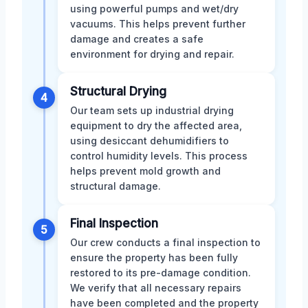
using powerful pumps and wet/dry
vacuums. This helps prevent further
damage and creates a safe
environment for drying and repair.
Structural Drying
4
Our team sets up industrial drying
equipment to dry the affected area,
using desiccant dehumidifiers to
control humidity levels. This process
helps prevent mold growth and
structural damage.
Final Inspection
5
Our crew conducts a final inspection to
ensure the property has been fully
restored to its pre-damage condition.
We verify that all necessary repairs
have been completed and the property