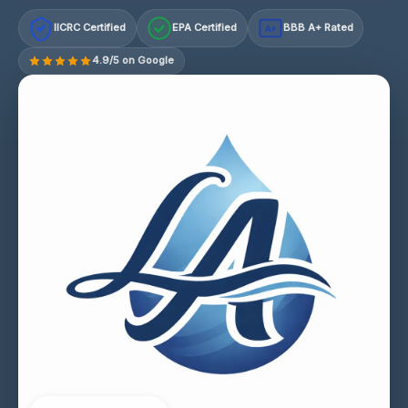
IICRC Certified
EPA Certified
BBB A+ Rated
A+
4.9/5 on Google