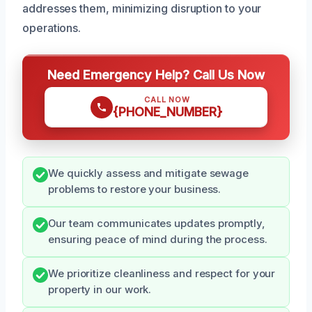
addresses them, minimizing disruption to your
operations.
Need Emergency Help? Call Us Now
CALL NOW
{PHONE_NUMBER}
We quickly assess and mitigate sewage
problems to restore your business.
Our team communicates updates promptly,
ensuring peace of mind during the process.
We prioritize cleanliness and respect for your
property in our work.