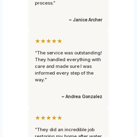
process.”
~ Janice Archer
★★★★★
“The service was outstanding!
They handled everything with
care and made sure I was
informed every step of the
way.”
~ Andrea Gonzalez
★★★★★
“They did an incredible job
restoring my home after water