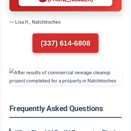
— Lisa H., Natchitoches
(337) 614-6808
Frequently Asked Questions