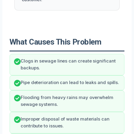
What Causes This Problem
Clogs in sewage lines can create significant
backups.
Pipe deterioration can lead to leaks and spills.
Flooding from heavy rains may overwhelm
sewage systems.
Improper disposal of waste materials can
contribute to issues.