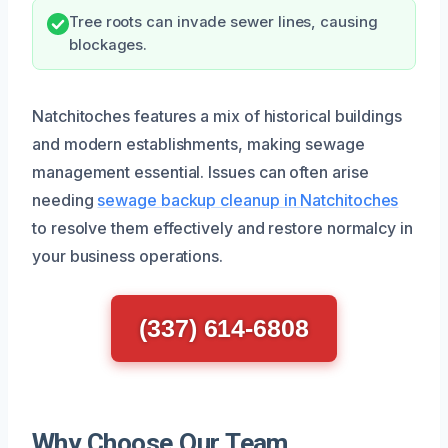
Tree roots can invade sewer lines, causing
blockages.
Natchitoches features a mix of historical buildings
and modern establishments, making sewage
management essential. Issues can often arise
needing
sewage backup cleanup in Natchitoches
to resolve them effectively and restore normalcy in
your business operations.
(337) 614-6808
Why Choose Our Team