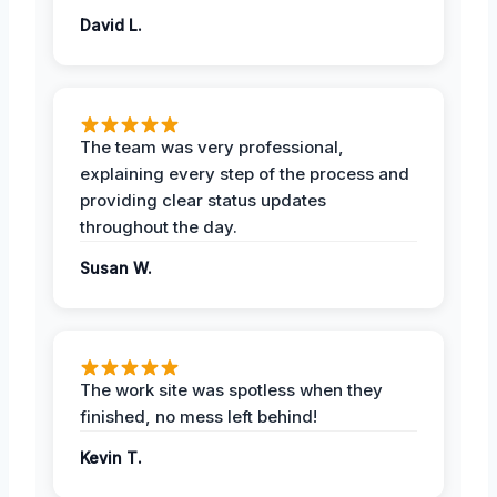
David L.
The team was very professional,
explaining every step of the process and
providing clear status updates
throughout the day.
Susan W.
The work site was spotless when they
finished, no mess left behind!
Kevin T.