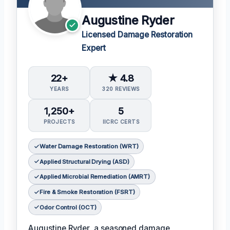
Augustine Ryder
Licensed Damage Restoration
Expert
22+
★ 4.8
YEARS
320 REVIEWS
1,250+
5
PROJECTS
IICRC CERTS
Water Damage Restoration (WRT)
Applied Structural Drying (ASD)
Applied Microbial Remediation (AMRT)
Fire & Smoke Restoration (FSRT)
Odor Control (OCT)
Augustine Ryder, a seasoned damage