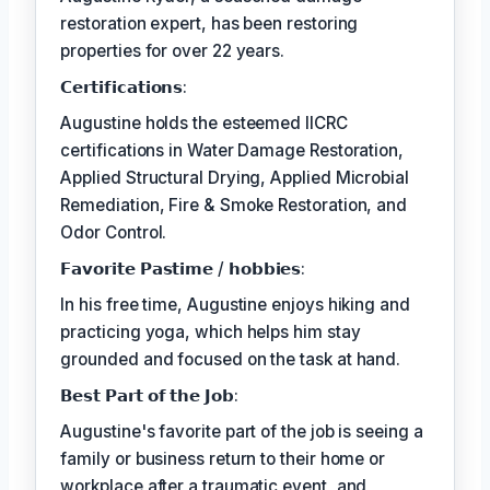
restoration expert, has been restoring
properties for over 22 years.
𝗖𝗲𝗿𝘁𝗶𝗳𝗶𝗰𝗮𝘁𝗶𝗼𝗻𝘀:
Augustine holds the esteemed IICRC
certifications in Water Damage Restoration,
Applied Structural Drying, Applied Microbial
Remediation, Fire & Smoke Restoration, and
Odor Control.
𝗙𝗮𝘃𝗼𝗿𝗶𝘁𝗲 𝗣𝗮𝘀𝘁𝗶𝗺𝗲 / 𝗵𝗼𝗯𝗯𝗶𝗲𝘀:
In his free time, Augustine enjoys hiking and
practicing yoga, which helps him stay
grounded and focused on the task at hand.
𝗕𝗲𝘀𝘁 𝗣𝗮𝗿𝘁 𝗼𝗳 𝘁𝗵𝗲 𝗝𝗼𝗯:
Augustine's favorite part of the job is seeing a
family or business return to their home or
workplace after a traumatic event, and