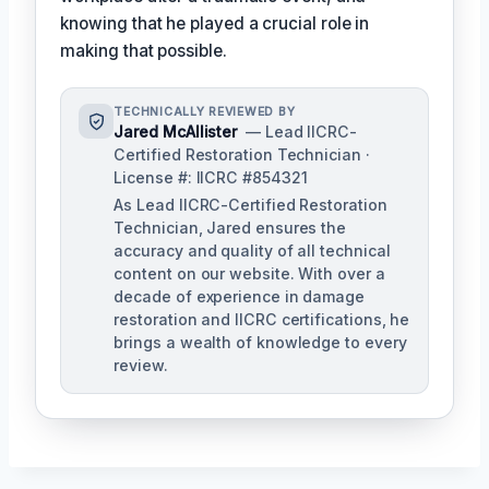
knowing that he played a crucial role in
making that possible.
TECHNICALLY REVIEWED BY
Jared McAllister
— Lead IICRC-
Certified Restoration Technician ·
License #: IICRC #854321
As Lead IICRC-Certified Restoration
Technician, Jared ensures the
accuracy and quality of all technical
content on our website. With over a
decade of experience in damage
restoration and IICRC certifications, he
brings a wealth of knowledge to every
review.