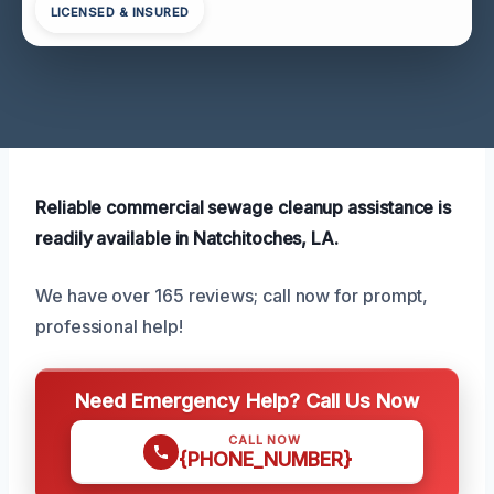
LICENSED & INSURED
Reliable commercial sewage cleanup assistance is
readily available in Natchitoches, LA.
We have over 165 reviews; call now for prompt,
professional help!
Need Emergency Help? Call Us Now
CALL NOW
{PHONE_NUMBER}