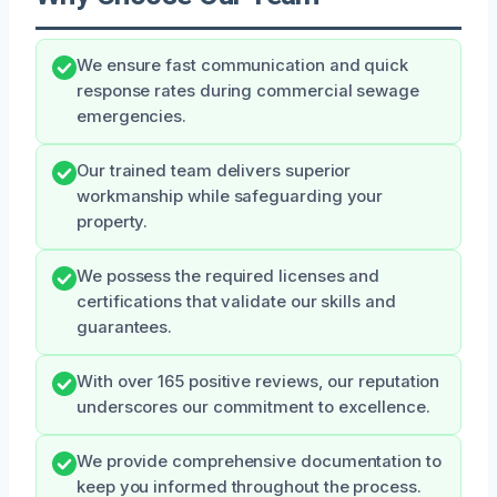
We ensure fast communication and quick
response rates during commercial sewage
emergencies.
Our trained team delivers superior
workmanship while safeguarding your
property.
We possess the required licenses and
certifications that validate our skills and
guarantees.
With over 165 positive reviews, our reputation
underscores our commitment to excellence.
We provide comprehensive documentation to
keep you informed throughout the process.