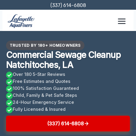
Skip
(337) 614-6808
to
content
TRUSTED BY 180+ HOMEOWNERS
Commercial Sewage Cleanup
Natchitoches, LA
Over 180 5-Star Reviews
Free Estimates and Quotes
100% Satisfaction Guaranteed
Child, Family & Pet Safe Steps
24-Hour Emergency Service
Fully Licensed & Insured
(337) 614-6808