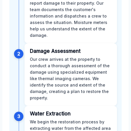
report damage to their property. Our
team documents the customer's
information and dispatches a crew to
assess the situation. Moisture meters
help us understand the extent of the
damage.
Damage Assessment
2
Our crew arrives at the property to
conduct a thorough assessment of the
damage using specialized equipment
like thermal imaging cameras. We
identify the source and extent of the
damage, creating a plan to restore the
property.
Water Extraction
3
We begin the restoration process by
extracting water from the affected area