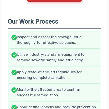
Our Work Process
Inspect and assess the sewage issue
thoroughly for effective solutions.
Utilize industry-standard equipment to
remove sewage safely and efficiently.
Apply state-of-the-art techniques for
ensuring complete sanitation.
Monitor the affected area to confirm
successful remediation.
Conduct final checks and provide prevention