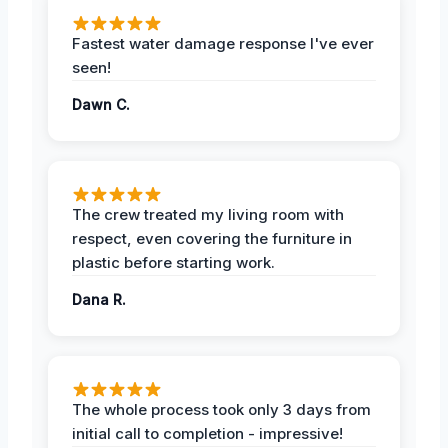
Fastest water damage response I've ever
seen!
Dawn C.
The crew treated my living room with
respect, even covering the furniture in
plastic before starting work.
Dana R.
The whole process took only 3 days from
initial call to completion - impressive!