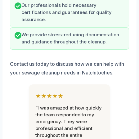
Our professionals hold necessary
certifications and guarantees for quality
assurance.
We provide stress-reducing documentation
and guidance throughout the cleanup.
Contact us today to discuss how we can help with
your sewage cleanup needs in Natchitoches.
★★★★★
“I was amazed at how quickly
the team responded to my
emergency. They were
professional and efficient
throughout the entire