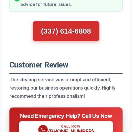
advice for future issues.
(337) 614-6808
Customer Review
The cleanup service was prompt and efficient,
restoring our business operations quickly. Highly
recommend their professionalism!
Need Emergency Help? Call Us Now
CALL NOW
{PHONE_NUMBER}