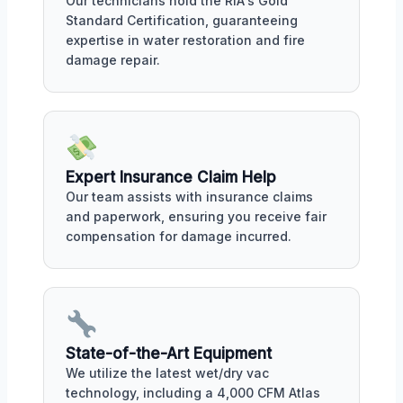
Our technicians hold the RIA's Gold
Standard Certification, guaranteeing
expertise in water restoration and fire
damage repair.
Expert Insurance Claim Help
Our team assists with insurance claims
and paperwork, ensuring you receive fair
compensation for damage incurred.
State-of-the-Art Equipment
We utilize the latest wet/dry vac
technology, including a 4,000 CFM Atlas