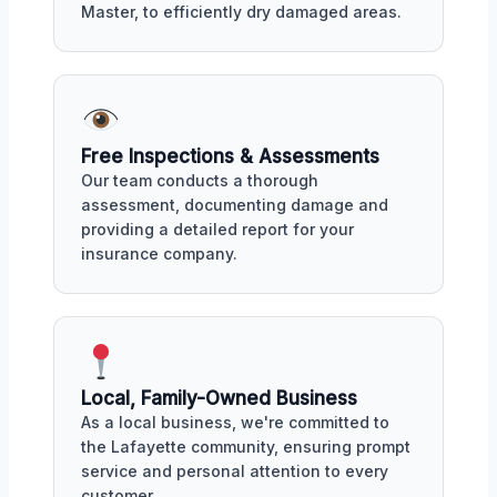
Master, to efficiently dry damaged areas.
Free Inspections & Assessments
Our team conducts a thorough
assessment, documenting damage and
providing a detailed report for your
insurance company.
Local, Family-Owned Business
As a local business, we're committed to
the Lafayette community, ensuring prompt
service and personal attention to every
customer.