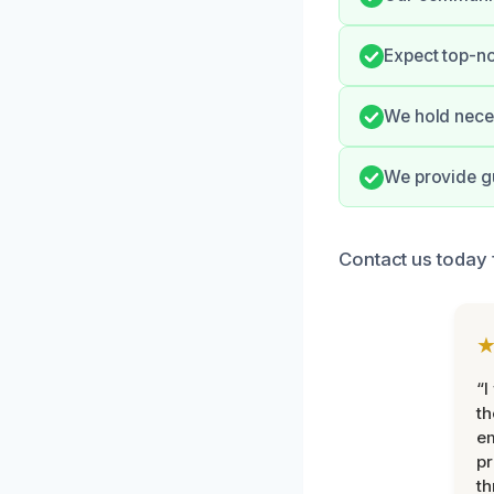
Expect top-n
We hold neces
We provide gu
Contact us today 
“I
th
e
pr
th