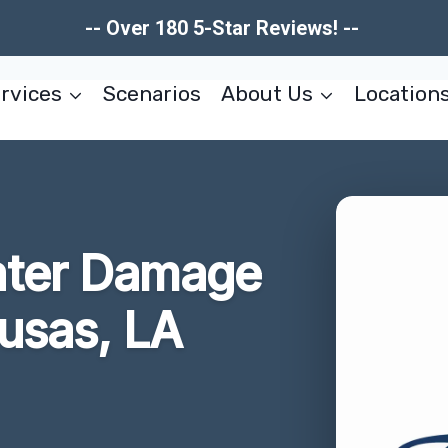
-- Over 180 5-Star Reviews! --
rvices
Scenarios
About Us
Location
ater Damage
usas, LA