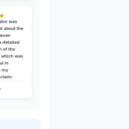
ator was
t about the
 even
a detailed
 of the
 which was
ul in
g my
claim.
.