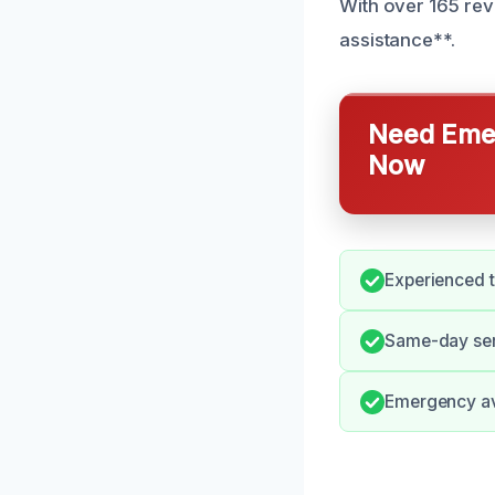
With over 165 rev
assistance**.
Need Emer
Now
Experienced 
Same-day ser
Emergency avai