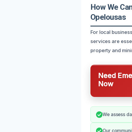
How We Can 
Opelousas
For local busine
services are essen
property and mini
Need Emer
Now
We assess dam
Our communica