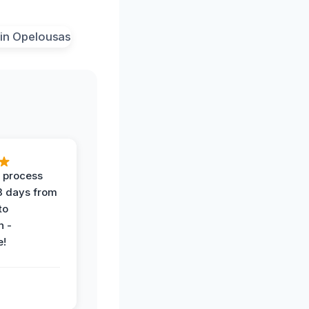
 process
 3 days from
 to
n -
e!