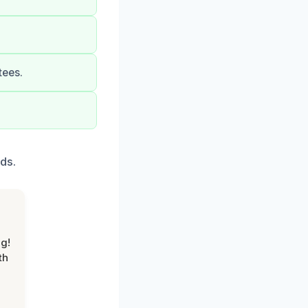
tees.
ds.
g!
th