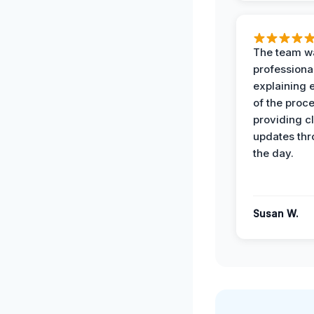
The team w
professiona
explaining 
of the proc
providing cl
updates th
the day.
Susan W.