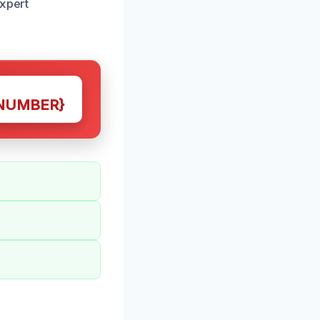
expert
NUMBER}