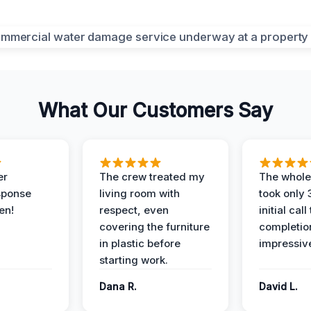
What Our Customers Say
er
The crew treated my
The whole
sponse
living room with
took only
en!
respect, even
initial call
covering the furniture
completio
in plastic before
impressiv
starting work.
Dana R.
David L.