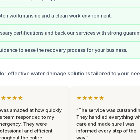
otch workmanship and a clean work environment.
sary certifications and back our services with strong guaran
idance to ease the recovery process for your business.
for effective water damage solutions tailored to your nee
★★★★★
★★★★★
 was amazed at how quickly
“The service was outstandin
e team responded to my
They handled everything wi
mergency. They were
care and made sure I was
ofessional and efficient
informed every step of the
roughout the entire
way.”