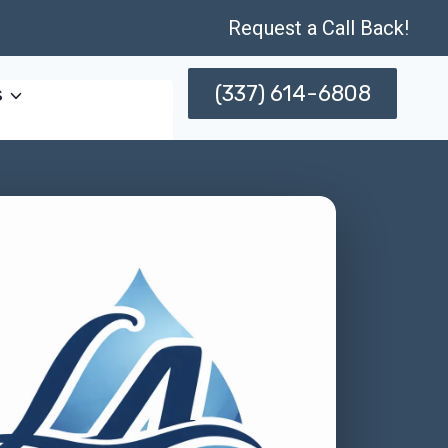
Request a Call Back!
(337) 614-6808
s