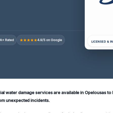
A+ Rated
4.9/5 on Google
LICENSED & I
al water damage services are available in Opelousas to
rom unexpected incidents.