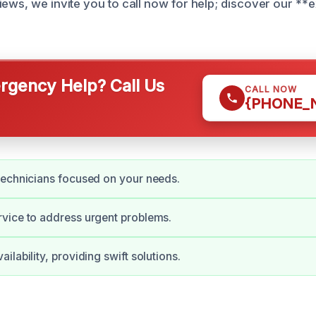
iews, we invite you to call now for help; discover our **
gency Help? Call Us
CALL NOW
{PHONE_
technicians focused on your needs.
vice to address urgent problems.
lability, providing swift solutions.