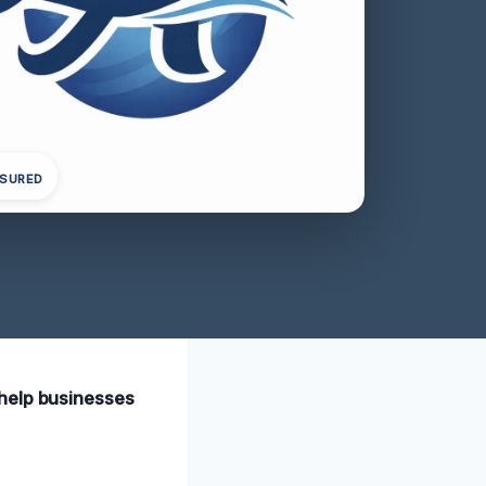
NSURED
 help businesses