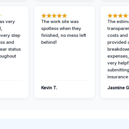
as very
The work site was
The estim
l,
spotless when they
transparen
every step
finished, no mess left
costs and
ess and
behind!
provided 
ear status
breakdown
roughout
expenses,
very helpf
submittin
insurance 
Kevin T.
Jasmine G