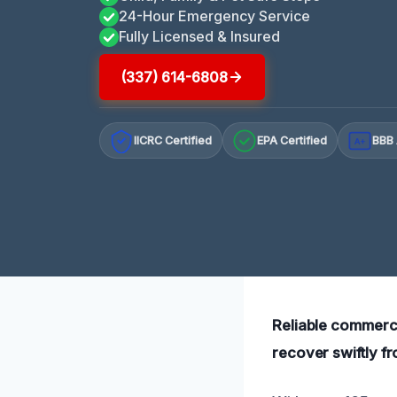
24-Hour Emergency Service
Fully Licensed & Insured
(337) 614-6808
IICRC Certified
EPA Certified
BBB 
A+
Reliable commerci
recover swiftly f