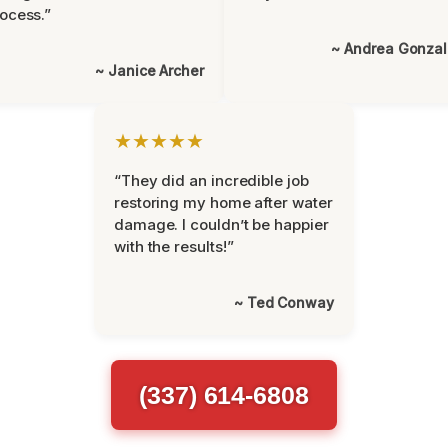
ocess.”
~ Andrea Gonza
~ Janice Archer
★★★★★
“They did an incredible job
restoring my home after water
damage. I couldn’t be happier
with the results!”
~ Ted Conway
(337) 614-6808