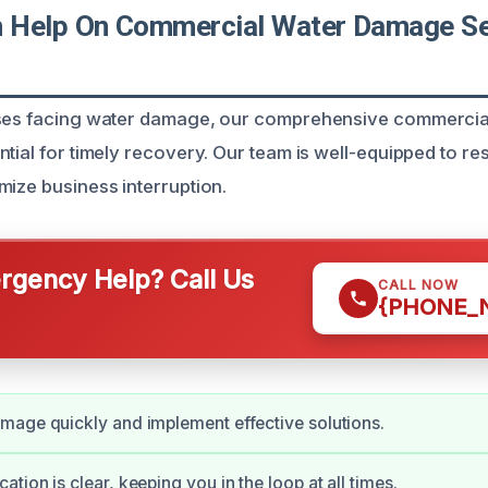
Help On Commercial Water Damage Ser
sses facing water damage, our comprehensive commerci
tial for timely recovery. Our team is well-equipped to re
mize business interruption.
gency Help? Call Us
CALL NOW
{PHONE_
age quickly and implement effective solutions.
tion is clear, keeping you in the loop at all times.