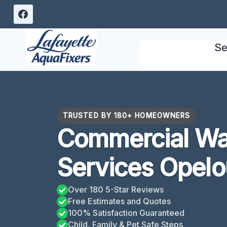
Skip
to
content
Se
TRUSTED BY 180+ HOMEOWNERS
Commercial W
Services Opelo
Over 180 5-Star Reviews
Free Estimates and Quotes
100% Satisfaction Guaranteed
Child, Family & Pet Safe Steps