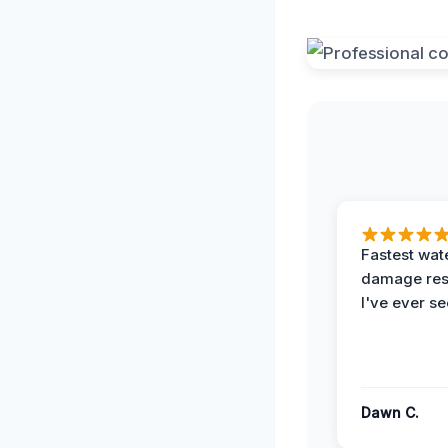
Fastest wat
damage re
I've ever se
Dawn C.