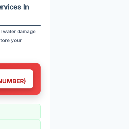
vices In
al water damage
store your
NUMBER}