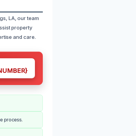
gs, LA, our team
ssist property
rtise and care.
NUMBER}
e process.