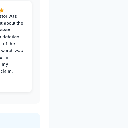
ator was
t about the
 even
a detailed
 of the
 which was
ul in
g my
claim.
.