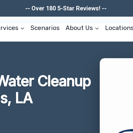
-- Over 180 5-Star Reviews! --
rvices
Scenarios
About Us
Location
Water Cleanup
s, LA