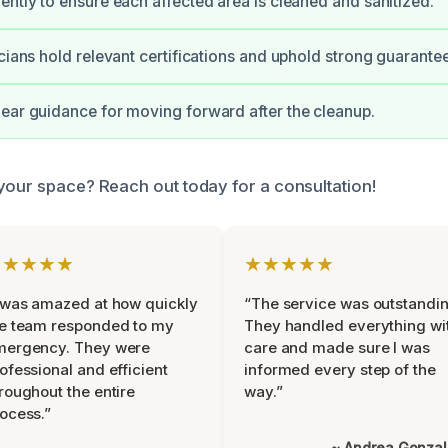
ently to ensure each affected area is cleaned and sanitized.
icians hold relevant certifications and uphold strong guarante
ear guidance for moving forward after the cleanup.
your space? Reach out today for a consultation!
★★★★★
★★★★★
 was amazed at how quickly
“The service was outstandin
e team responded to my
They handled everything wi
mergency. They were
care and made sure I was
ofessional and efficient
informed every step of the
roughout the entire
way.”
ocess.”
~ Andrea Gonza