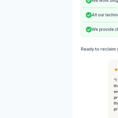
We work dilig
All our techn
We provide cl
Ready to reclaim 
“I
th
e
pr
th
pr