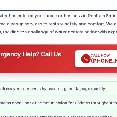
ater has entered your home or business in Denham Sprin
zed cleanup services to restore safety and comfort. We a
s, tackling the challenge of water contamination with expe
gency Help? Call Us
CALL NOW
{PHONE_
ddress your concerns by assessing the damage quickly.
tains open lines of communication for updates throughout th