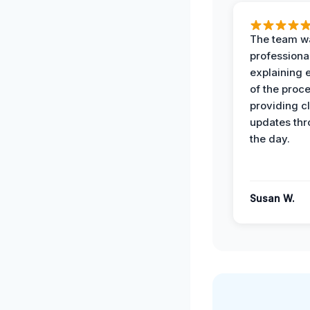
The team w
professiona
explaining 
of the proc
providing cl
updates th
the day.
Susan W.