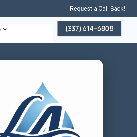
Request a Call Back!
(337) 614-6808
s