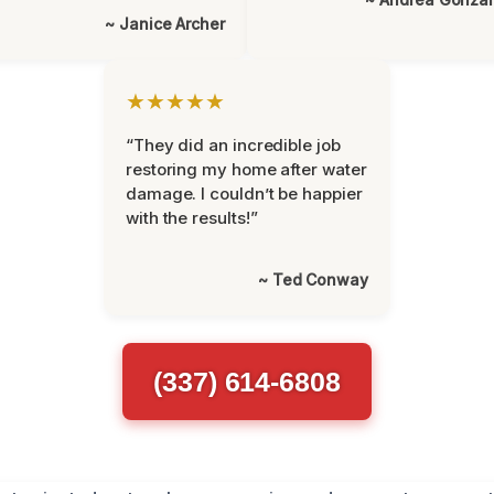
~ Janice Archer
★★★★★
“They did an incredible job
restoring my home after water
damage. I couldn’t be happier
with the results!”
~ Ted Conway
(337) 614-6808