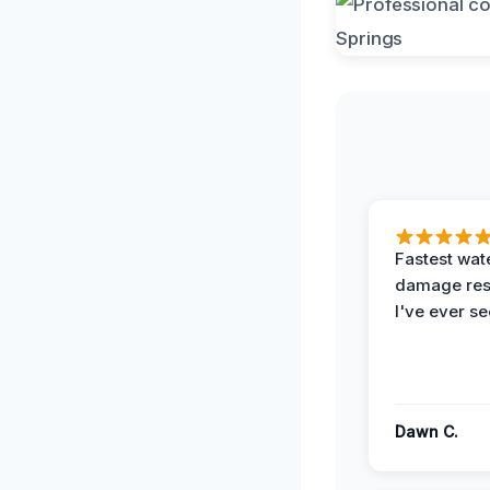
Fastest wat
damage re
I've ever se
Dawn C.