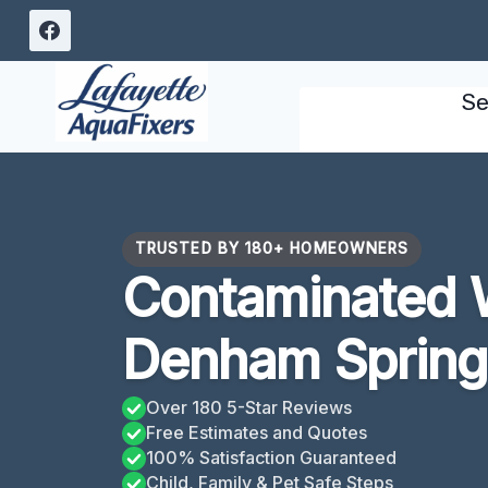
Skip
to
content
Se
TRUSTED BY 180+ HOMEOWNERS
Contaminated 
Denham Spring
Over 180 5-Star Reviews
Free Estimates and Quotes
100% Satisfaction Guaranteed
Child, Family & Pet Safe Steps