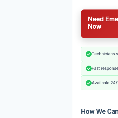
Need Emer
Now
Technicians s
Fast response
Available 24/
How We Can 