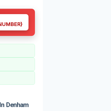
NUMBER}
 In Denham