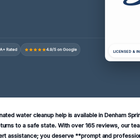
A+ Rated
4.9/5 on Google
LICENSED & I
nated water cleanup help is available in Denham Spri
turns to a safe state. With over 165 reviews, our tea
ert assistance; you deserve **prompt and profession