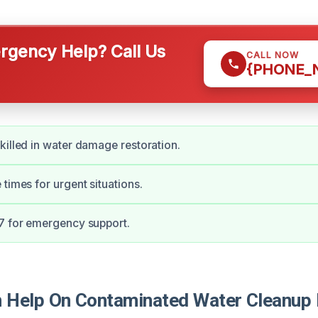
gency Help? Call Us
CALL NOW
{PHONE_
killed in water damage restoration.
 times for urgent situations.
7 for emergency support.
Help On Contaminated Water Cleanup