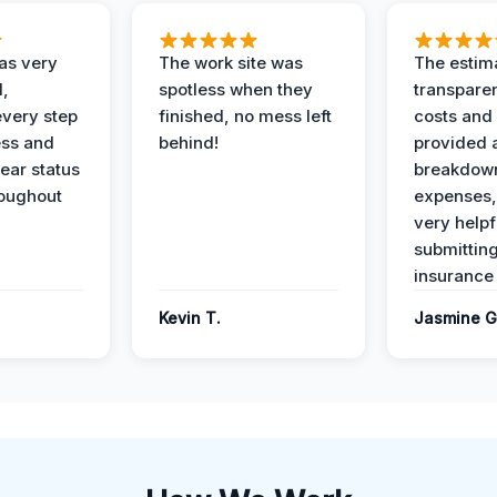
as very
The work site was
The estim
l,
spotless when they
transparen
every step
finished, no mess left
costs and
ess and
behind!
provided 
ear status
breakdown
roughout
expenses,
very helpf
submittin
insurance 
Kevin T.
Jasmine G