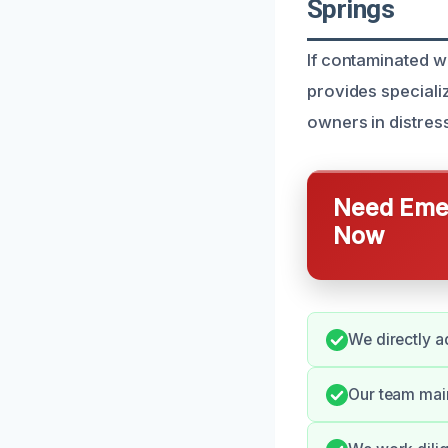
Springs
If contaminated w
provides speciali
owners in distres
Need Emer
Now
We directly a
Our team main