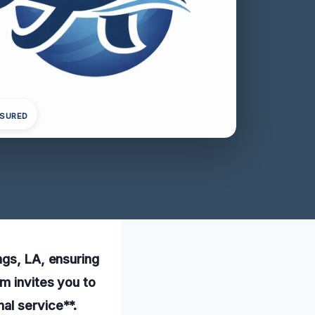
NSURED
ngs, LA, ensuring
m invites you to
al service**.