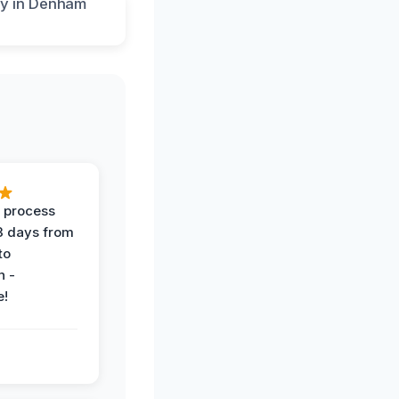
 process
 3 days from
 to
n -
e!