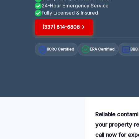
24-Hour Emergency Service
Fully Licensed & Insured
(337) 614-6808
IICRC Certified
EPA Certified
BBB 
A+
Reliable contami
your property re
call now for exp