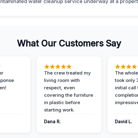
What Our Customers Say
er
The crew treated my
The whole
sponse
living room with
took only
en!
respect, even
initial call
covering the furniture
completio
in plastic before
impressiv
starting work.
Dana R.
David L.