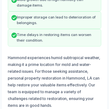
damage items.
Improper storage can lead to deterioration of
belongings.
Time delays in restoring items can worsen
their condition.
Hammond experiences humid subtropical weather,
making it a prime location for mold and water-
related issues. For those seeking assistance,
personal property restoration in Hammond, LA can
help restore your valuable items effectively. Our
team is equipped to manage a variety of
challenges related to restoration, ensuring your
items are in good hands.