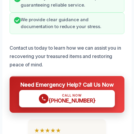
guaranteeing reliable service.
We provide clear guidance and
documentation to reduce your stress.
Contact us today to learn how we can assist you in
recovering your treasured items and restoring
peace of mind.
Need Emergency Help? Call Us Now
CALL NOW
{PHONE_NUMBER}
★★★★★