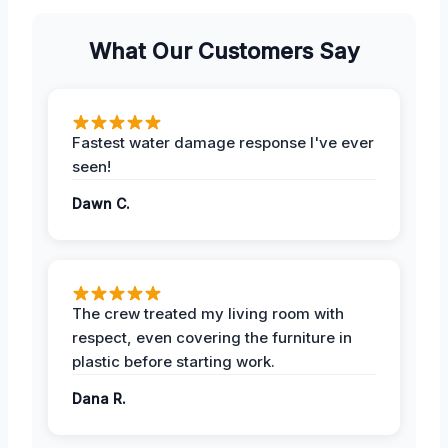
What Our Customers Say
Fastest water damage response I've ever
seen!
Dawn C.
The crew treated my living room with
respect, even covering the furniture in
plastic before starting work.
Dana R.