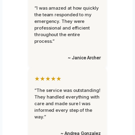
“I was amazed at how quickly
the team responded to my
emergency. They were
professional and efficient
throughout the entire
process.”
~ Janice Archer
★★★★★
“The service was outstanding!
They handled everything with
care and made sure I was
informed every step of the
way.”
~ Andrea Gonzalez