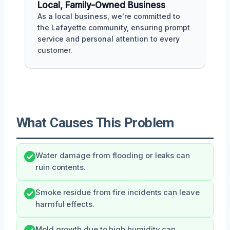
Local, Family-Owned Business
As a local business, we're committed to
the Lafayette community, ensuring prompt
service and personal attention to every
customer.
What Causes This Problem
Water damage from flooding or leaks can
ruin contents.
Smoke residue from fire incidents can leave
harmful effects.
Mold growth due to high humidity can