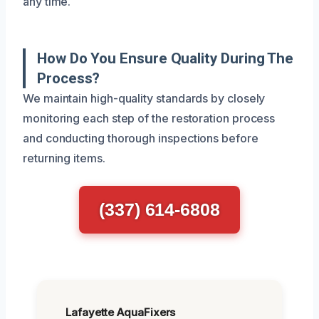
any time.
How Do You Ensure Quality During The
Process?
We maintain high-quality standards by closely
monitoring each step of the restoration process
and conducting thorough inspections before
returning items.
(337) 614-6808
Lafayette AquaFixers