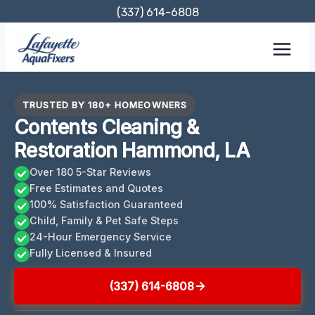
Skip
(337) 614-6808
to
content
TRUSTED BY 180+ HOMEOWNERS
Contents Cleaning &
Restoration Hammond, LA
Over 180 5-Star Reviews
Free Estimates and Quotes
100% Satisfaction Guaranteed
Child, Family & Pet Safe Steps
24-Hour Emergency Service
Fully Licensed & Insured
(337) 614-6808