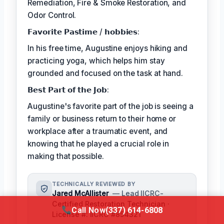
Remediation, Fire & Smoke Restoration, and
Odor Control.
𝗙𝗮𝘃𝗼𝗿𝗶𝘁𝗲 𝗣𝗮𝘀𝘁𝗶𝗺𝗲 / 𝗵𝗼𝗯𝗯𝗶𝗲𝘀:
In his free time, Augustine enjoys hiking and
practicing yoga, which helps him stay
grounded and focused on the task at hand.
𝗕𝗲𝘀𝘁 𝗣𝗮𝗿𝘁 𝗼𝗳 𝘁𝗵𝗲 𝗝𝗼𝗯:
Augustine's favorite part of the job is seeing a
family or business return to their home or
workplace after a traumatic event, and
knowing that he played a crucial role in
making that possible.
TECHNICALLY REVIEWED BY
Jared McAllister
— Lead IICRC-
Certified Restoration Technician ·
Call Now
(337) 614-6808
License #: IICRC #854321