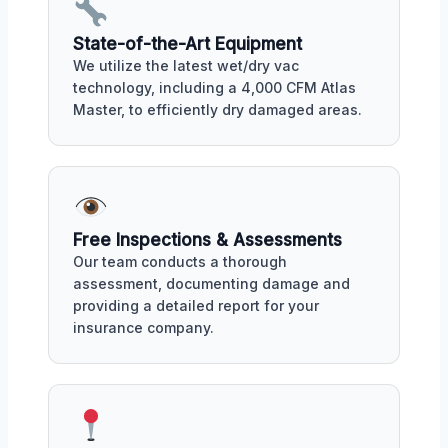
State-of-the-Art Equipment
We utilize the latest wet/dry vac
technology, including a 4,000 CFM Atlas
Master, to efficiently dry damaged areas.
Free Inspections & Assessments
Our team conducts a thorough
assessment, documenting damage and
providing a detailed report for your
insurance company.