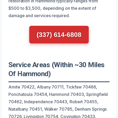
restoration in Hammond typically ranges from
$500 to $3,500, depending on the extent of
damage and services required.
(337) 614-6808
Service Areas (Within ~30 Miles
Of Hammond)
Amite 70422, Albany 70711, Tickfaw 70466,
Ponchatoula 70454, Hammond 70403, Springfield
70462, Independence 70443, Robert 70455,
Natalbany 70451, Walker 70785, Denham Springs
70726, Livingston 70754, Covington 70433,