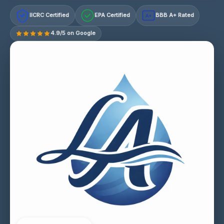
IICRC Certified
EPA Certified
BBB A+ Rated
A+
4.9/5 on Google