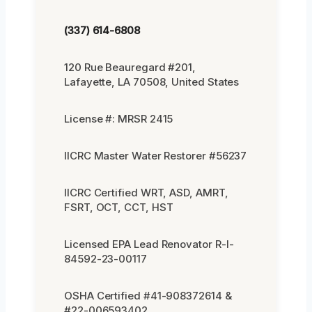
(337) 614-6808
120 Rue Beauregard #201,
Lafayette, LA 70508, United States
License #: MRSR 2415
IICRC Master Water Restorer #56237
IICRC Certified WRT, ASD, AMRT,
FSRT, OCT, CCT, HST
Licensed EPA Lead Renovator R-I-
84592-23-00117
OSHA Certified #41-908372614 &
#22-006593402