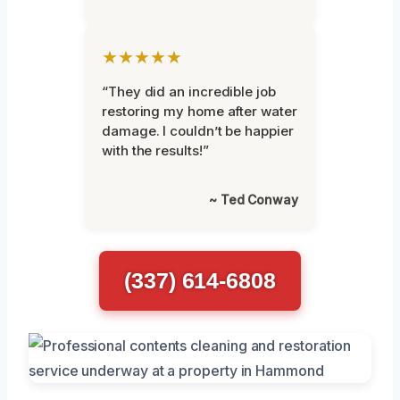
★★★★★
“They did an incredible job
restoring my home after water
damage. I couldn’t be happier
with the results!”
~ Ted Conway
(337) 614-6808