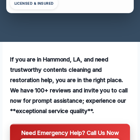
LICENSED & INSURED
If you are in Hammond, LA, and need
trustworthy contents cleaning and
restoration help, you are in the right place.
We have 100+ reviews and invite you to call
now for prompt assistance; experience our
**exceptional service quality**.
Need Emergency Help? Call Us Now