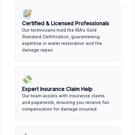
Certified & Licensed Professionals
Our technicians hold the RIA's Gold
Standard Certification, guaranteeing
expertise in water restoration and fire
damage repair.
Expert Insurance Claim Help
Our team assists with insurance claims
and paperwork, ensuring you receive fair
compensation for damage incurred.