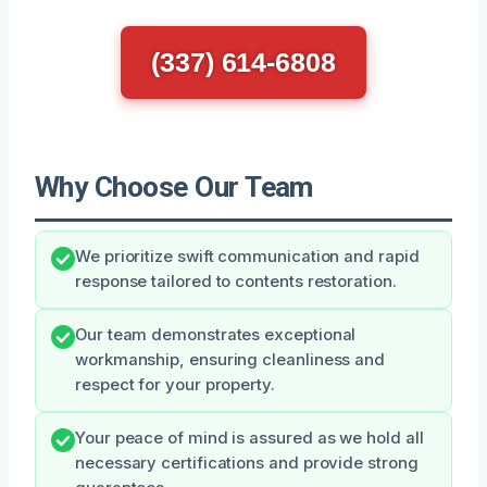
(337) 614-6808
Why Choose Our Team
We prioritize swift communication and rapid
response tailored to contents restoration.
Our team demonstrates exceptional
workmanship, ensuring cleanliness and
respect for your property.
Your peace of mind is assured as we hold all
necessary certifications and provide strong