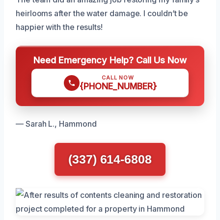
heirlooms after the water damage. I couldn’t be
happier with the results!
Need Emergency Help? Call Us Now
CALL NOW
{PHONE_NUMBER}
— Sarah L., Hammond
(337) 614-6808