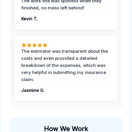
The work site was spotless when they
finished, no mess left behind!
Kevin T.
The estimator was transparent about the
costs and even provided a detailed
breakdown of the expenses, which was
very helpful in submitting my insurance
claim.
Jasmine G.
How We Work