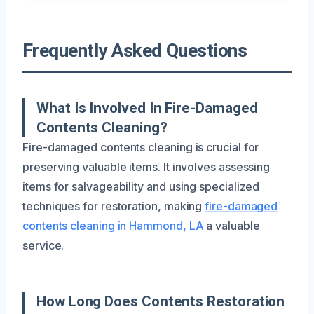
Frequently Asked Questions
What Is Involved In Fire-Damaged
Contents Cleaning?
Fire-damaged contents cleaning is crucial for
preserving valuable items. It involves assessing
items for salvageability and using specialized
techniques for restoration, making
fire-damaged
contents cleaning in Hammond, LA
a valuable
service.
How Long Does Contents Restoration