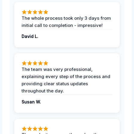
The whole process took only 3 days from
initial call to completion - impressive!
David L.
The team was very professional,
explaining every step of the process and
providing clear status updates
throughout the day.
Susan W.