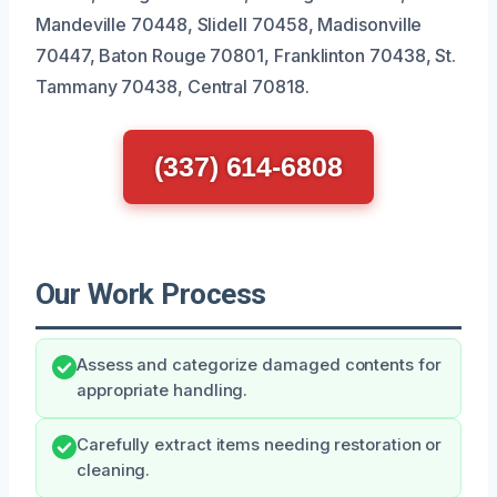
Mandeville 70448, Slidell 70458, Madisonville
70447, Baton Rouge 70801, Franklinton 70438, St.
Tammany 70438, Central 70818.
(337) 614-6808
Our Work Process
Assess and categorize damaged contents for
appropriate handling.
Carefully extract items needing restoration or
cleaning.