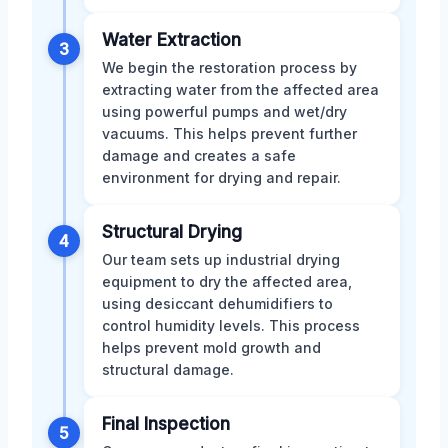
Water Extraction
3
We begin the restoration process by
extracting water from the affected area
using powerful pumps and wet/dry
vacuums. This helps prevent further
damage and creates a safe
environment for drying and repair.
Structural Drying
4
Our team sets up industrial drying
equipment to dry the affected area,
using desiccant dehumidifiers to
control humidity levels. This process
helps prevent mold growth and
structural damage.
Final Inspection
5