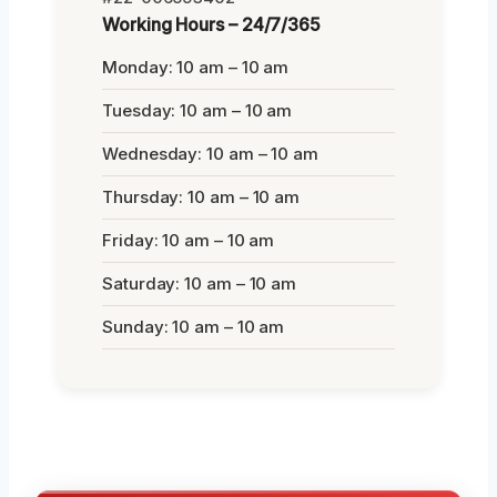
Working Hours – 24/7/365
Monday: 10 am – 10 am
Tuesday: 10 am – 10 am
Wednesday: 10 am – 10 am
Thursday: 10 am – 10 am
Friday: 10 am – 10 am
Saturday: 10 am – 10 am
Sunday: 10 am – 10 am