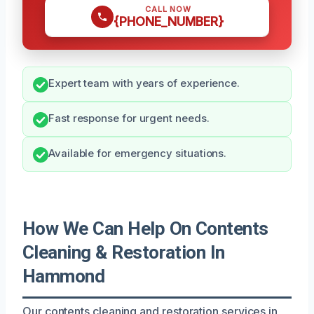
CALL NOW
{PHONE_NUMBER}
Expert team with years of experience.
Fast response for urgent needs.
Available for emergency situations.
How We Can Help On Contents
Cleaning & Restoration In
Hammond
Our contents cleaning and restoration services in