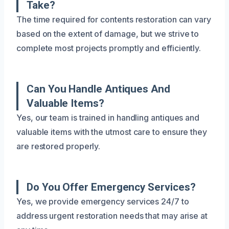
Take?
The time required for contents restoration can vary
based on the extent of damage, but we strive to
complete most projects promptly and efficiently.
Can You Handle Antiques And
Valuable Items?
Yes, our team is trained in handling antiques and
valuable items with the utmost care to ensure they
are restored properly.
Do You Offer Emergency Services?
Yes, we provide emergency services 24/7 to
address urgent restoration needs that may arise at