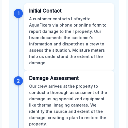
Initial Contact
1
A customer contacts Lafayette
AquaFixers via phone or online form to
report damage to their property. Our
team documents the customer's
information and dispatches a crew to
assess the situation. Moisture meters
help us understand the extent of the
damage.
Damage Assessment
2
Our crew arrives at the property to
conduct a thorough assessment of the
damage using specialized equipment
like thermal imaging cameras. We
identify the source and extent of the
damage, creating a plan to restore the
property.