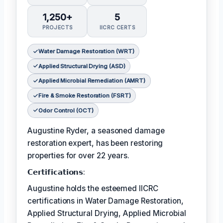
1,250+
5
PROJECTS
IICRC CERTS
Water Damage Restoration (WRT)
Applied Structural Drying (ASD)
Applied Microbial Remediation (AMRT)
Fire & Smoke Restoration (FSRT)
Odor Control (OCT)
Augustine Ryder, a seasoned damage
restoration expert, has been restoring
properties for over 22 years.
𝗖𝗲𝗿𝘁𝗶𝗳𝗶𝗰𝗮𝘁𝗶𝗼𝗻𝘀:
Augustine holds the esteemed IICRC
certifications in Water Damage Restoration,
Applied Structural Drying, Applied Microbial