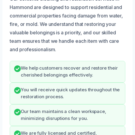
Hammond are designed to support residential and
commercial properties facing damage from water,
fire, or mold. We understand that restoring your
valuable belongings is a priority, and our skilled
team ensures that we handle each item with care
and professionalism.
We help customers recover and restore their
cherished belongings effectively.
You will receive quick updates throughout the
restoration process.
Our team maintains a clean workspace,
minimizing disruptions for you.
We are fully licensed and certified,