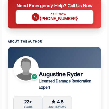
Need Emergency Help? Call Us Now
CALL NOW
{PHONE_NUMBER}
ABOUT THE AUTHOR
Augustine Ryder
Licensed Damage Restoration
Expert
22+
★ 4.8
YEARS
320 REVIEWS