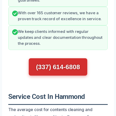
guarantees.
With over 165 customer reviews, we have a
proven track record of excellence in service.
We keep clients informed with regular
updates and clear documentation throughout
the process.
(337) 614-6808
Service Cost In Hammond
The average cost for contents cleaning and