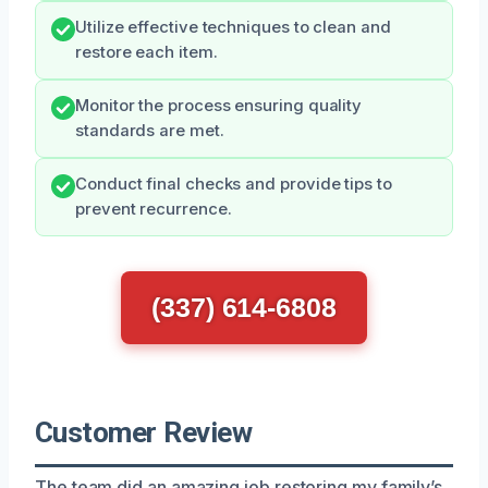
Utilize effective techniques to clean and
restore each item.
Monitor the process ensuring quality
standards are met.
Conduct final checks and provide tips to
prevent recurrence.
(337) 614-6808
Customer Review
The team did an amazing job restoring my family’s