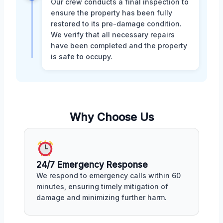
Our crew conducts a final inspection to
ensure the property has been fully
restored to its pre-damage condition.
We verify that all necessary repairs
have been completed and the property
is safe to occupy.
Why Choose Us
24/7 Emergency Response
We respond to emergency calls within 60
minutes, ensuring timely mitigation of
damage and minimizing further harm.