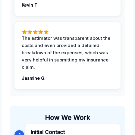
Kevin T.
The estimator was transparent about the
costs and even provided a detailed
breakdown of the expenses, which was
very helpful in submitting my insurance
claim.
Jasmine G.
How We Work
Initial Contact
1