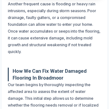
Another frequent cause is flooding or heavy rain
intrusions, especially during storm seasons. Poor
drainage, faulty gutters, or a compromised
foundation can allow water to enter your home.
Once water accumulates or seeps into the flooring,
it can cause extensive damage, including mold
growth and structural weakening if not treated
quickly.
How We Can Fix Water Damaged
Flooring In Broadmoor
Our team begins by thoroughly inspecting the
affected area to assess the extent of water
damage. This initial step allows us to determine
whether the flooring needs removal or if localized