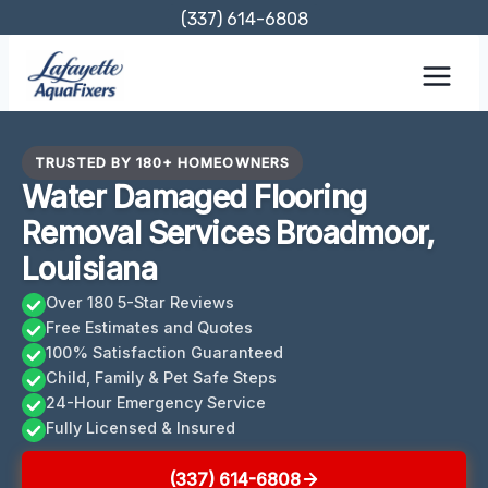
Skip
(337) 614-6808
to
content
TRUSTED BY 180+ HOMEOWNERS
Water Damaged Flooring
Removal Services Broadmoor,
Louisiana
Over 180 5-Star Reviews
Free Estimates and Quotes
100% Satisfaction Guaranteed
Child, Family & Pet Safe Steps
24-Hour Emergency Service
Fully Licensed & Insured
(337) 614-6808