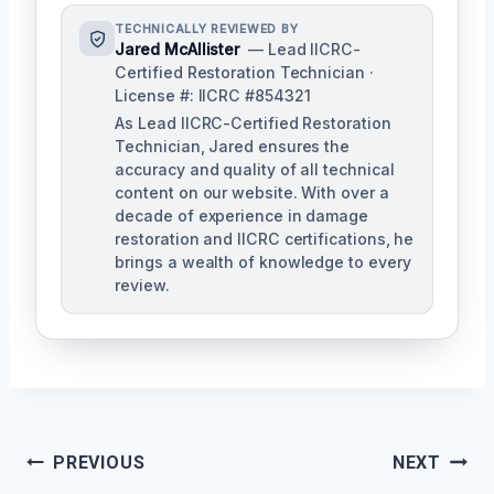
TECHNICALLY REVIEWED BY
Jared McAllister
— Lead IICRC-
Certified Restoration Technician ·
License #: IICRC #854321
As Lead IICRC-Certified Restoration
Technician, Jared ensures the
accuracy and quality of all technical
content on our website. With over a
decade of experience in damage
restoration and IICRC certifications, he
brings a wealth of knowledge to every
review.
Post
PREVIOUS
NEXT