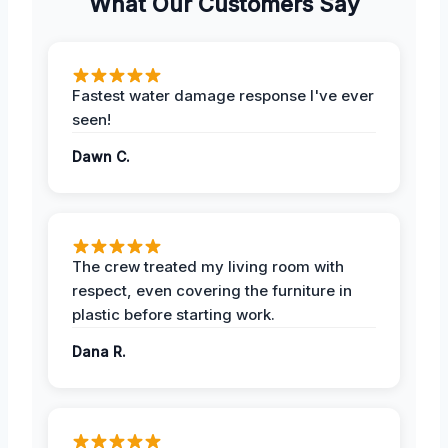
What Our Customers Say
Fastest water damage response I've ever
seen!
Dawn C.
The crew treated my living room with
respect, even covering the furniture in
plastic before starting work.
Dana R.