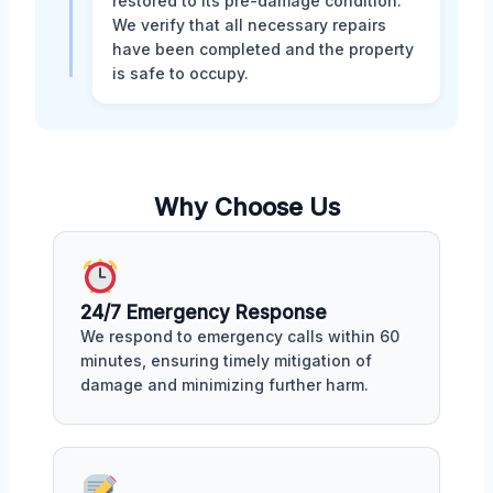
restored to its pre-damage condition.
We verify that all necessary repairs
have been completed and the property
is safe to occupy.
Why Choose Us
24/7 Emergency Response
We respond to emergency calls within 60
minutes, ensuring timely mitigation of
damage and minimizing further harm.