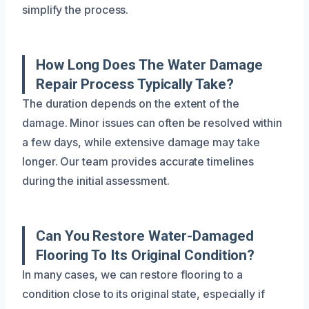
simplify the process.
How Long Does The Water Damage
Repair Process Typically Take?
The duration depends on the extent of the
damage. Minor issues can often be resolved within
a few days, while extensive damage may take
longer. Our team provides accurate timelines
during the initial assessment.
Can You Restore Water-Damaged
Flooring To Its Original Condition?
In many cases, we can restore flooring to a
condition close to its original state, especially if