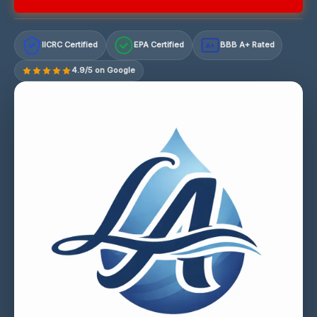
IICRC Certified
EPA Certified
BBB A+ Rated
A+
4.9/5 on Google