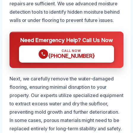
repairs are sufficient. We use advanced moisture
detection tools to identify hidden moisture behind
walls or under flooring to prevent future issues.
Need Emergency Help? Call Us Now
CALL NOW
{PHONE_NUMBER}
Next, we carefully remove the water-damaged
flooring, ensuring minimal disruption to your
property. Our experts utilize specialized equipment
to extract excess water and dry the subfloor,
preventing mold growth and further deterioration.
In some cases, porous materials might need to be
replaced entirely for long-term stability and safety.