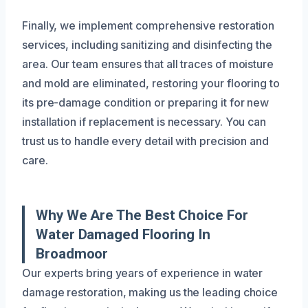
Finally, we implement comprehensive restoration
services, including sanitizing and disinfecting the
area. Our team ensures that all traces of moisture
and mold are eliminated, restoring your flooring to
its pre-damage condition or preparing it for new
installation if replacement is necessary. You can
trust us to handle every detail with precision and
care.
Why We Are The Best Choice For
Water Damaged Flooring In
Broadmoor
Our experts bring years of experience in water
damage restoration, making us the leading choice