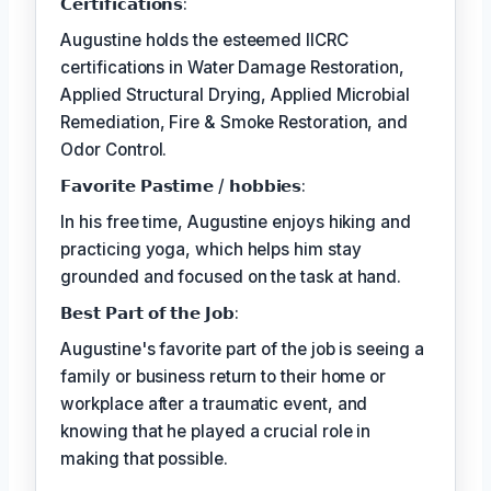
𝗖𝗲𝗿𝘁𝗶𝗳𝗶𝗰𝗮𝘁𝗶𝗼𝗻𝘀:
Augustine holds the esteemed IICRC
certifications in Water Damage Restoration,
Applied Structural Drying, Applied Microbial
Remediation, Fire & Smoke Restoration, and
Odor Control.
𝗙𝗮𝘃𝗼𝗿𝗶𝘁𝗲 𝗣𝗮𝘀𝘁𝗶𝗺𝗲 / 𝗵𝗼𝗯𝗯𝗶𝗲𝘀:
In his free time, Augustine enjoys hiking and
practicing yoga, which helps him stay
grounded and focused on the task at hand.
𝗕𝗲𝘀𝘁 𝗣𝗮𝗿𝘁 𝗼𝗳 𝘁𝗵𝗲 𝗝𝗼𝗯:
Augustine's favorite part of the job is seeing a
family or business return to their home or
workplace after a traumatic event, and
knowing that he played a crucial role in
making that possible.