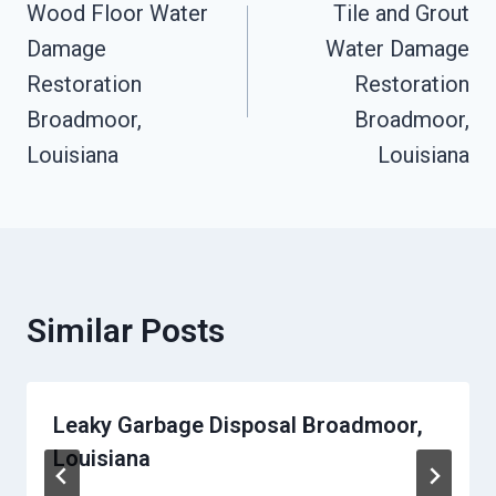
Wood Floor Water
Tile and Grout
Navigation
Damage
Water Damage
Restoration
Restoration
Broadmoor,
Broadmoor,
Louisiana
Louisiana
Similar Posts
Leaky Garbage Disposal Broadmoor,
Louisiana