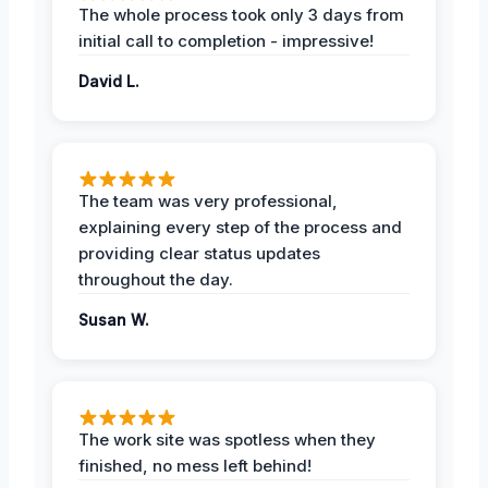
The whole process took only 3 days from
initial call to completion - impressive!
David L.
The team was very professional,
explaining every step of the process and
providing clear status updates
throughout the day.
Susan W.
The work site was spotless when they
finished, no mess left behind!