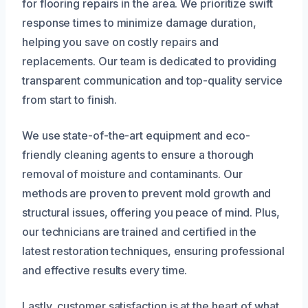
for flooring repairs in the area. We prioritize swift
response times to minimize damage duration,
helping you save on costly repairs and
replacements. Our team is dedicated to providing
transparent communication and top-quality service
from start to finish.
We use state-of-the-art equipment and eco-
friendly cleaning agents to ensure a thorough
removal of moisture and contaminants. Our
methods are proven to prevent mold growth and
structural issues, offering you peace of mind. Plus,
our technicians are trained and certified in the
latest restoration techniques, ensuring professional
and effective results every time.
Lastly, customer satisfaction is at the heart of what