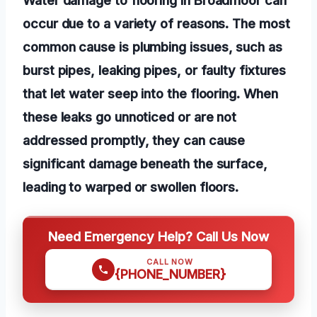
occur due to a variety of reasons. The most
common cause is plumbing issues, such as
burst pipes, leaking pipes, or faulty fixtures
that let water seep into the flooring. When
these leaks go unnoticed or are not
addressed promptly, they can cause
significant damage beneath the surface,
leading to warped or swollen floors.
Need Emergency Help? Call Us Now
CALL NOW
{PHONE_NUMBER}