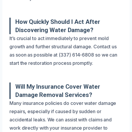
How Quickly Should I Act After
Discovering Water Damage?
It’s crucial to act immediately to prevent mold
growth and further structural damage. Contact us
as soon as possible at (337) 614-6808 so we can
start the restoration process promptly.
Will My Insurance Cover Water
Damage Removal Services?
Many insurance policies do cover water damage
repairs, especially if caused by sudden or
accidental leaks. We can assist with claims and
work directly with your insurance provider to