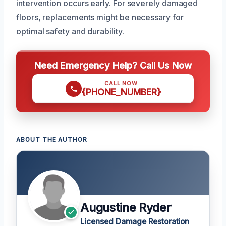
intervention occurs early. For severely damaged
floors, replacements might be necessary for
optimal safety and durability.
Need Emergency Help? Call Us Now
CALL NOW
{PHONE_NUMBER}
ABOUT THE AUTHOR
Augustine Ryder
Licensed Damage Restoration