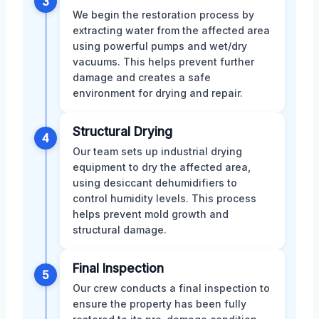
3
We begin the restoration process by
extracting water from the affected area
using powerful pumps and wet/dry
vacuums. This helps prevent further
damage and creates a safe
environment for drying and repair.
Structural Drying
4
Our team sets up industrial drying
equipment to dry the affected area,
using desiccant dehumidifiers to
control humidity levels. This process
helps prevent mold growth and
structural damage.
Final Inspection
5
Our crew conducts a final inspection to
ensure the property has been fully