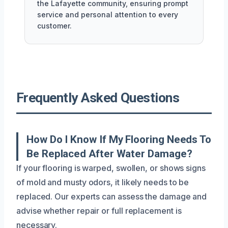
the Lafayette community, ensuring prompt
service and personal attention to every
customer.
Frequently Asked Questions
How Do I Know If My Flooring Needs To
Be Replaced After Water Damage?
If your flooring is warped, swollen, or shows signs
of mold and musty odors, it likely needs to be
replaced. Our experts can assess the damage and
advise whether repair or full replacement is
necessary.