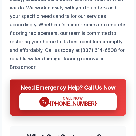
we do. We work closely with you to understand
your specific needs and tailor our services
accordingly. Whether it’s minor repairs or complete
flooring replacement, our team is committed to
restoring your home to its best condition promptly
and affordably. Call us today at (337) 614-6808 for
reliable water damage flooring removal in
Broadmoor.
Need Emergency Help? Call Us Now
CALL NOW
{PHONE_NUMBER}