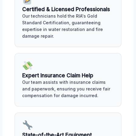
Certified & Licensed Professionals
Our technicians hold the RIA's Gold
Standard Certification, guaranteeing
expertise in water restoration and fire
damage repair.
Expert Insurance Claim Help
Our team assists with insurance claims
and paperwork, ensuring you receive fair
compensation for damage incurred.
State-of-the-Art Equipment