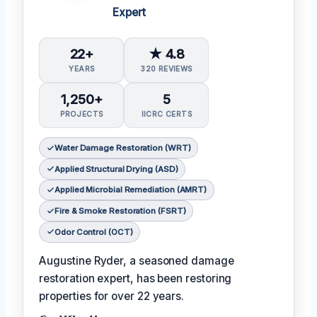
Expert
22+
★ 4.8
YEARS
320 REVIEWS
1,250+
5
PROJECTS
IICRC CERTS
Water Damage Restoration (WRT)
Applied Structural Drying (ASD)
Applied Microbial Remediation (AMRT)
Fire & Smoke Restoration (FSRT)
Odor Control (OCT)
Augustine Ryder, a seasoned damage
restoration expert, has been restoring
properties for over 22 years.