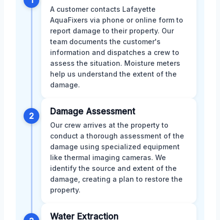
A customer contacts Lafayette
AquaFixers via phone or online form to
report damage to their property. Our
team documents the customer's
information and dispatches a crew to
assess the situation. Moisture meters
help us understand the extent of the
damage.
Damage Assessment
2
Our crew arrives at the property to
conduct a thorough assessment of the
damage using specialized equipment
like thermal imaging cameras. We
identify the source and extent of the
damage, creating a plan to restore the
property.
Water Extraction