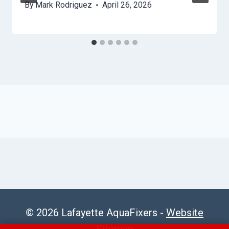
By
Mark Rodriguez
April 26, 2026
© 2026 Lafayette AquaFixers -
Website