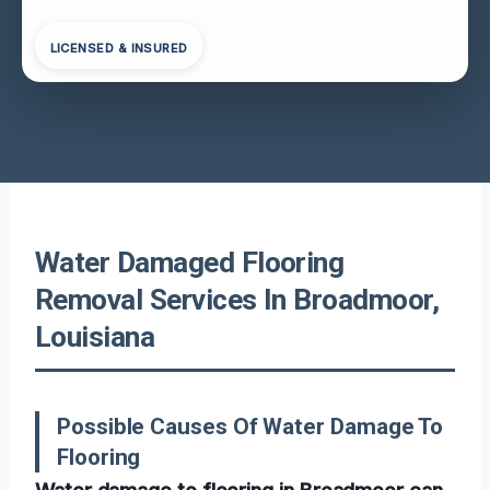
LICENSED & INSURED
Water Damaged Flooring
Removal Services In Broadmoor,
Louisiana
Possible Causes Of Water Damage To
Flooring
Water damage to flooring in Broadmoor can