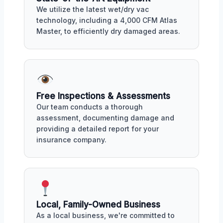
We utilize the latest wet/dry vac
technology, including a 4,000 CFM Atlas
Master, to efficiently dry damaged areas.
Free Inspections & Assessments
Our team conducts a thorough
assessment, documenting damage and
providing a detailed report for your
insurance company.
Local, Family-Owned Business
As a local business, we're committed to