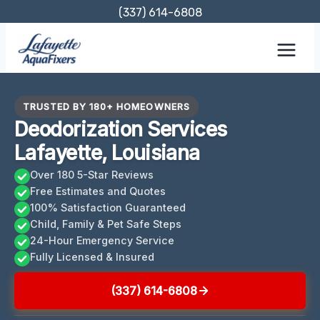
Skip
(337) 614-6808
to
content
TRUSTED BY 180+ HOMEOWNERS
Deodorization Services
Lafayette, Louisiana
Over 180 5-Star Reviews
Free Estimates and Quotes
100% Satisfaction Guaranteed
Child, Family & Pet Safe Steps
24-Hour Emergency Service
Fully Licensed & Insured
(337) 614-6808