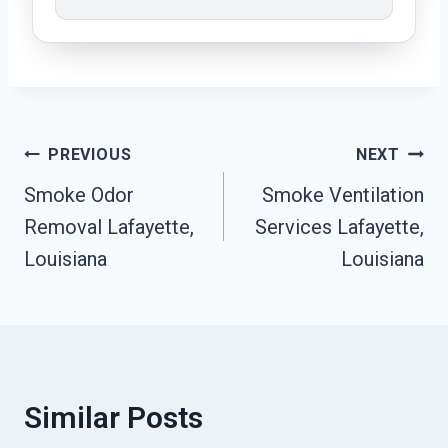
Post
PREVIOUS
NEXT
Smoke Odor
Smoke Ventilation
Navigation
Removal Lafayette,
Services Lafayette,
Louisiana
Louisiana
Similar Posts