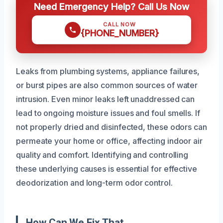
Need Emergency Help? Call Us Now
CALL NOW
{PHONE_NUMBER}
Leaks from plumbing systems, appliance failures,
or burst pipes are also common sources of water
intrusion. Even minor leaks left unaddressed can
lead to ongoing moisture issues and foul smells. If
not properly dried and disinfected, these odors can
permeate your home or office, affecting indoor air
quality and comfort. Identifying and controlling
these underlying causes is essential for effective
deodorization and long-term odor control.
How Can We Fix That