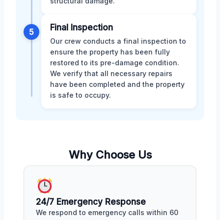
structural damage.
Final Inspection
5
Our crew conducts a final inspection to
ensure the property has been fully
restored to its pre-damage condition.
We verify that all necessary repairs
have been completed and the property
is safe to occupy.
Why Choose Us
24/7 Emergency Response
We respond to emergency calls within 60