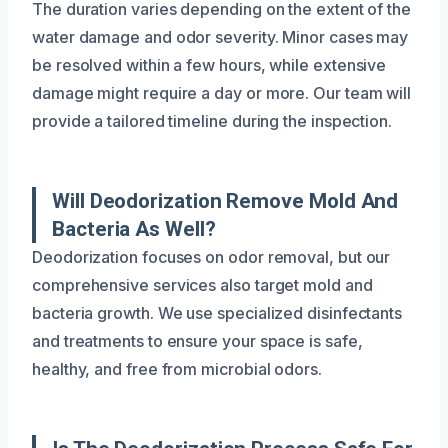
The duration varies depending on the extent of the
water damage and odor severity. Minor cases may
be resolved within a few hours, while extensive
damage might require a day or more. Our team will
provide a tailored timeline during the inspection.
Will Deodorization Remove Mold And
Bacteria As Well?
Deodorization focuses on odor removal, but our
comprehensive services also target mold and
bacteria growth. We use specialized disinfectants
and treatments to ensure your space is safe,
healthy, and free from microbial odors.