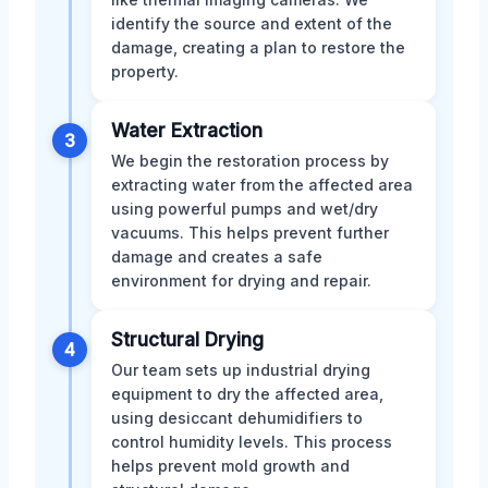
identify the source and extent of the
damage, creating a plan to restore the
property.
Water Extraction
3
We begin the restoration process by
extracting water from the affected area
using powerful pumps and wet/dry
vacuums. This helps prevent further
damage and creates a safe
environment for drying and repair.
Structural Drying
4
Our team sets up industrial drying
equipment to dry the affected area,
using desiccant dehumidifiers to
control humidity levels. This process
helps prevent mold growth and