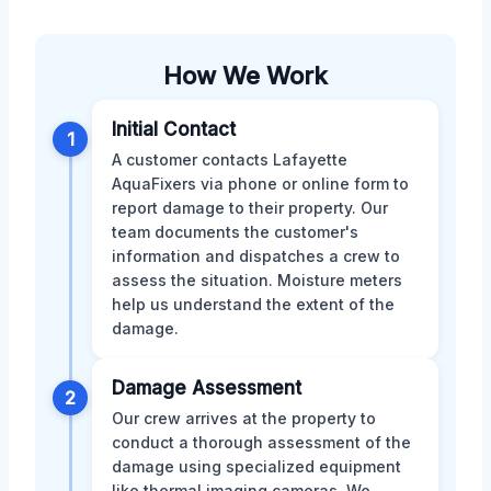
How We Work
Initial Contact
1
A customer contacts Lafayette
AquaFixers via phone or online form to
report damage to their property. Our
team documents the customer's
information and dispatches a crew to
assess the situation. Moisture meters
help us understand the extent of the
damage.
Damage Assessment
2
Our crew arrives at the property to
conduct a thorough assessment of the
damage using specialized equipment
like thermal imaging cameras. We