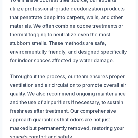
utilize professional-grade deodorization products
that penetrate deep into carpets, walls, and other
materials. We often combine ozone treatments or
thermal fogging to neutralize even the most
stubborn smells. These methods are safe,
environmentally friendly, and designed specifically
for indoor spaces affected by water damage.
Throughout the process, our team ensures proper
ventilation and air circulation to promote overall air
quality. We also recommend ongoing maintenance
and the use of air purifiers if necessary, to sustain
freshness after treatment. Our comprehensive
approach guarantees that odors are not just
masked but permanently removed, restoring your
space’s comfort and safety.