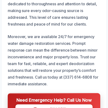
dedicated to thoroughness and attention to detail,
making sure every odor-causing source is
addressed. This level of care ensures lasting
freshness and peace of mind for our clients.
Moreover, we are available 24/7 for emergency
water damage restoration services. Prompt
response can mean the difference between minor
inconvenience and major property loss. Trust our
team for fast, reliable, and expert deodorization
solutions that will restore your property’s comfort
and freshness. Call us today at (337) 614-6808 for
immediate assistance.
Need Emergency Help? Call Us Now