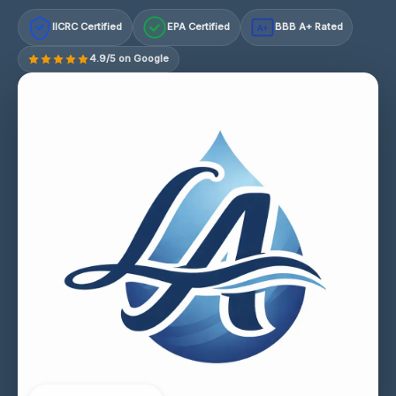
IICRC Certified
EPA Certified
BBB A+ Rated
A+
4.9/5 on Google