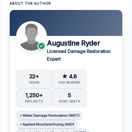
ABOUT THE AUTHOR
Augustine Ryder
Licensed Damage Restoration
Expert
22+
★ 4.8
YEARS
320 REVIEWS
1,250+
5
PROJECTS
IICRC CERTS
Water Damage Restoration (WRT)
Applied Structural Drying (ASD)