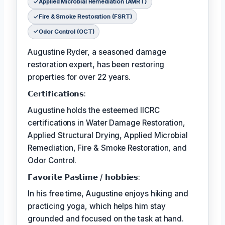
Applied Microbial Remediation (AMRT)
Fire & Smoke Restoration (FSRT)
Odor Control (OCT)
Augustine Ryder, a seasoned damage
restoration expert, has been restoring
properties for over 22 years.
𝗖𝗲𝗿𝘁𝗶𝗳𝗶𝗰𝗮𝘁𝗶𝗼𝗻𝘀:
Augustine holds the esteemed IICRC
certifications in Water Damage Restoration,
Applied Structural Drying, Applied Microbial
Remediation, Fire & Smoke Restoration, and
Odor Control.
𝗙𝗮𝘃𝗼𝗿𝗶𝘁𝗲 𝗣𝗮𝘀𝘁𝗶𝗺𝗲 / 𝗵𝗼𝗯𝗯𝗶𝗲𝘀:
In his free time, Augustine enjoys hiking and
practicing yoga, which helps him stay
grounded and focused on the task at hand.