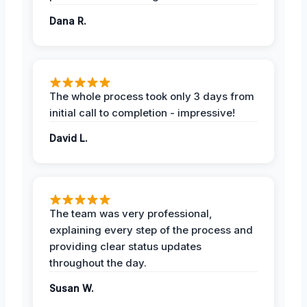
Dana R.
The whole process took only 3 days from
initial call to completion - impressive!
David L.
The team was very professional,
explaining every step of the process and
providing clear status updates
throughout the day.
Susan W.