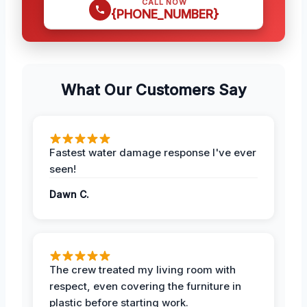
CALL NOW
{PHONE_NUMBER}
What Our Customers Say
Fastest water damage response I've ever
seen!
Dawn C.
The crew treated my living room with
respect, even covering the furniture in
plastic before starting work.