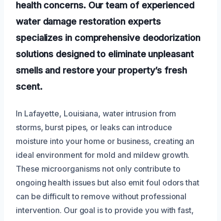
health concerns. Our team of experienced
water damage restoration experts
specializes in comprehensive deodorization
solutions designed to eliminate unpleasant
smells and restore your property’s fresh
scent.
In Lafayette, Louisiana, water intrusion from
storms, burst pipes, or leaks can introduce
moisture into your home or business, creating an
ideal environment for mold and mildew growth.
These microorganisms not only contribute to
ongoing health issues but also emit foul odors that
can be difficult to remove without professional
intervention. Our goal is to provide you with fast,