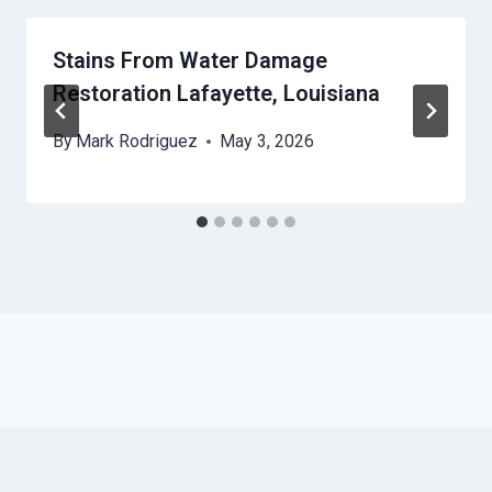
Stains From Water Damage
Restoration Lafayette, Louisiana
By
Mark Rodriguez
May 3, 2026