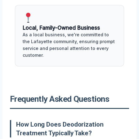
Local, Family-Owned Business
As a local business, we're committed to
the Lafayette community, ensuring prompt
service and personal attention to every
customer.
Frequently Asked Questions
How Long Does Deodorization
Treatment Typically Take?