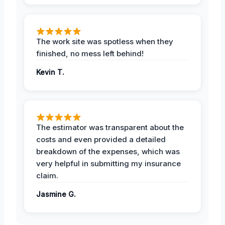
The work site was spotless when they
finished, no mess left behind!
Kevin T.
The estimator was transparent about the
costs and even provided a detailed
breakdown of the expenses, which was
very helpful in submitting my insurance
claim.
Jasmine G.