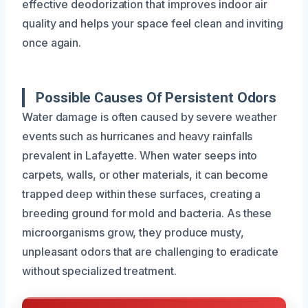
effective deodorization that improves indoor air
quality and helps your space feel clean and inviting
once again.
Possible Causes Of Persistent Odors
Water damage is often caused by severe weather
events such as hurricanes and heavy rainfalls
prevalent in Lafayette. When water seeps into
carpets, walls, or other materials, it can become
trapped deep within these surfaces, creating a
breeding ground for mold and bacteria. As these
microorganisms grow, they produce musty,
unpleasant odors that are challenging to eradicate
without specialized treatment.