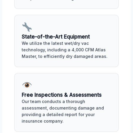
State-of-the-Art Equipment
We utilize the latest wet/dry vac
technology, including a 4,000 CFM Atlas
Master, to efficiently dry damaged areas.
Free Inspections & Assessments
Our team conducts a thorough
assessment, documenting damage and
providing a detailed report for your
insurance company.