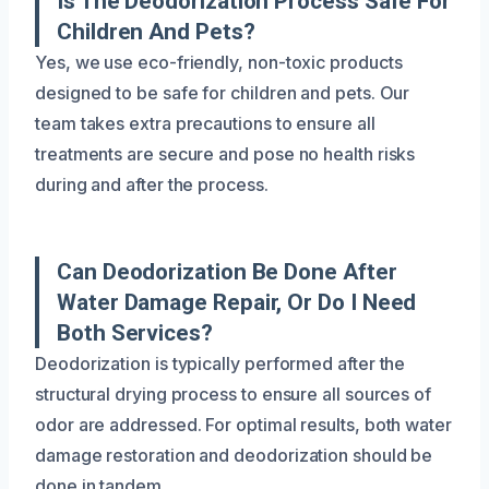
Is The Deodorization Process Safe For
Children And Pets?
Yes, we use eco-friendly, non-toxic products
designed to be safe for children and pets. Our
team takes extra precautions to ensure all
treatments are secure and pose no health risks
during and after the process.
Can Deodorization Be Done After
Water Damage Repair, Or Do I Need
Both Services?
Deodorization is typically performed after the
structural drying process to ensure all sources of
odor are addressed. For optimal results, both water
damage restoration and deodorization should be
done in tandem.