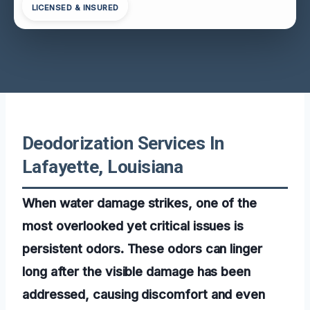
LICENSED & INSURED
Deodorization Services In
Lafayette, Louisiana
When water damage strikes, one of the
most overlooked yet critical issues is
persistent odors. These odors can linger
long after the visible damage has been
addressed, causing discomfort and even