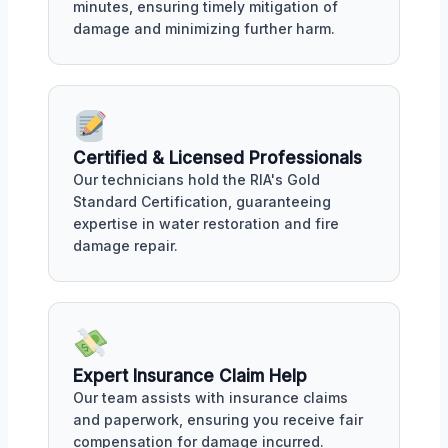
minutes, ensuring timely mitigation of
damage and minimizing further harm.
Certified & Licensed Professionals
Our technicians hold the RIA's Gold
Standard Certification, guaranteeing
expertise in water restoration and fire
damage repair.
Expert Insurance Claim Help
Our team assists with insurance claims
and paperwork, ensuring you receive fair
compensation for damage incurred.