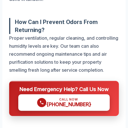
How Can I Prevent Odors From
Returning?
Proper ventilation, regular cleaning, and controlling
humidity levels are key. Our team can also
recommend ongoing maintenance tips and air
purification solutions to keep your property
smelling fresh long after service completion.
Need Emergency Help? Call Us Now
CALL NOW
{PHONE_NUMBER}