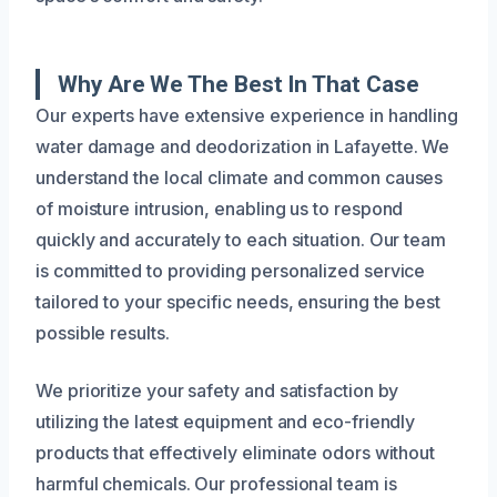
Why Are We The Best In That Case
Our experts have extensive experience in handling
water damage and deodorization in Lafayette. We
understand the local climate and common causes
of moisture intrusion, enabling us to respond
quickly and accurately to each situation. Our team
is committed to providing personalized service
tailored to your specific needs, ensuring the best
possible results.
We prioritize your safety and satisfaction by
utilizing the latest equipment and eco-friendly
products that effectively eliminate odors without
harmful chemicals. Our professional team is