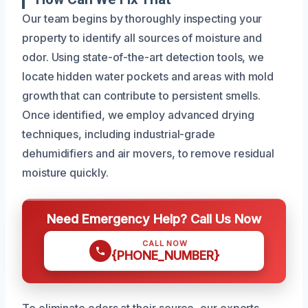
Our team begins by thoroughly inspecting your
property to identify all sources of moisture and
odor. Using state-of-the-art detection tools, we
locate hidden water pockets and areas with mold
growth that can contribute to persistent smells.
Once identified, we employ advanced drying
techniques, including industrial-grade
dehumidifiers and air movers, to remove residual
moisture quickly.
Need Emergency Help? Call Us Now
CALL NOW
{PHONE_NUMBER}
To eliminate odors at their source, our experts