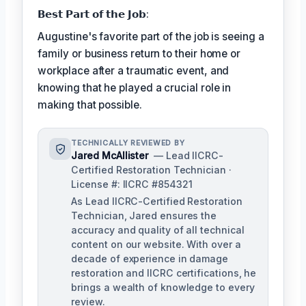
𝗕𝗲𝘀𝘁 𝗣𝗮𝗿𝘁 𝗼𝗳 𝘁𝗵𝗲 𝗝𝗼𝗯:
Augustine's favorite part of the job is seeing a
family or business return to their home or
workplace after a traumatic event, and
knowing that he played a crucial role in
making that possible.
TECHNICALLY REVIEWED BY
Jared McAllister
— Lead IICRC-
Certified Restoration Technician ·
License #: IICRC #854321
As Lead IICRC-Certified Restoration
Technician, Jared ensures the
accuracy and quality of all technical
content on our website. With over a
decade of experience in damage
restoration and IICRC certifications, he
brings a wealth of knowledge to every
review.