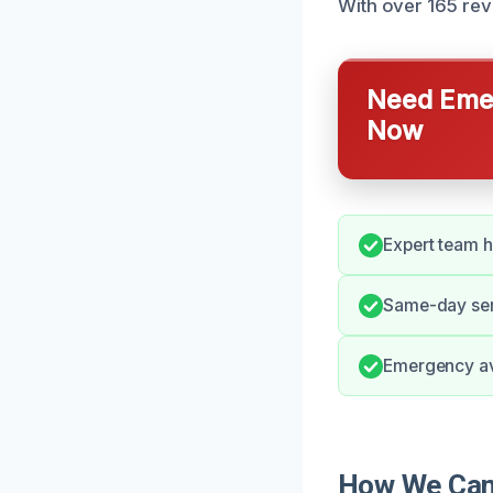
With over 165 re
Need Emer
Now
Expert team h
Same-day ser
Emergency ava
How We Can 