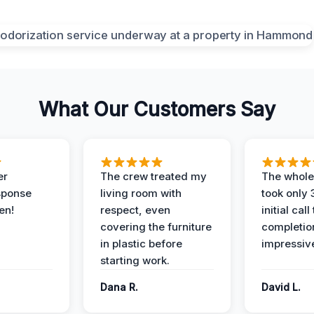
What Our Customers Say
er
The crew treated my
The whole
sponse
living room with
took only
en!
respect, even
initial call
covering the furniture
completio
in plastic before
impressiv
starting work.
Dana R.
David L.