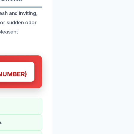
sh and inviting,
 or sudden odor
pleasant
NUMBER}
.