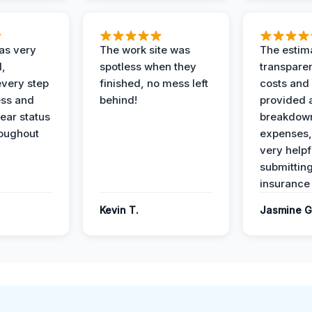
as very
The work site was
The estim
l,
spotless when they
transparen
every step
finished, no mess left
costs and
ess and
behind!
provided 
ear status
breakdown
roughout
expenses,
very helpf
submittin
insurance 
Kevin T.
Jasmine G