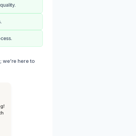
quality.
.
ocess.
; we’re here to
g!
th