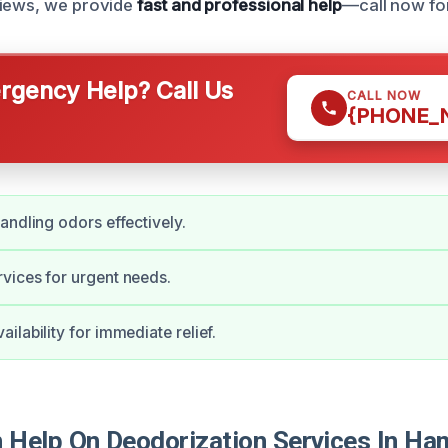
views, we provide
fast and professional help
—call now fo
gency Help? Call Us
CALL NOW
{PHONE_
andling odors effectively.
vices for urgent needs.
ilability for immediate relief.
Help On Deodorization Services In H