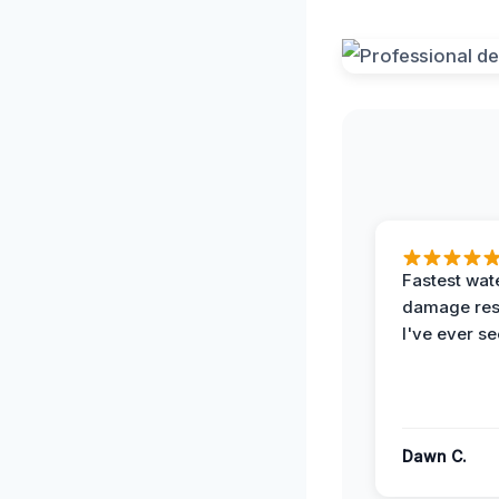
Fastest wat
damage re
I've ever se
Dawn C.