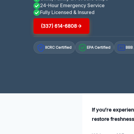
24-Hour Emergency Service
Fully Licensed & Insured
(337) 614-6808
IICRC Certified
EPA Certified
BBB 
A+
If you’re experi
restore freshness