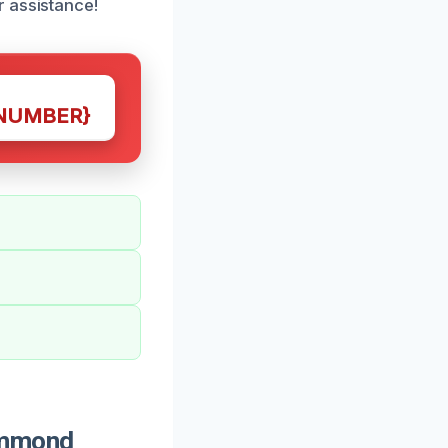
r assistance!
NUMBER}
ammond