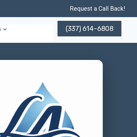
Request a Call Back!
(337) 614-6808
s