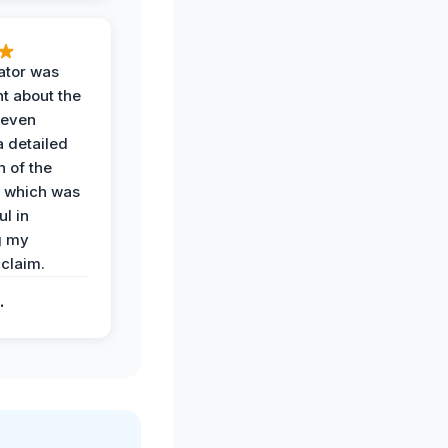
ator was
t about the
 even
a detailed
 of the
 which was
ul in
g my
claim.
.