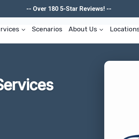
-- Over 180 5-Star Reviews! --
rvices
Scenarios
About Us
Location
Services