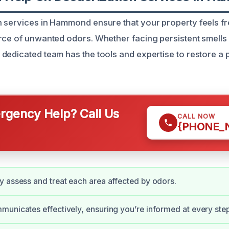
 services in Hammond ensure that your property feels fre
rce of unwanted odors. Whether facing persistent smells
dedicated team has the tools and expertise to restore a 
gency Help? Call Us
CALL NOW
{PHONE_
 assess and treat each area affected by odors.
unicates effectively, ensuring you’re informed at every step