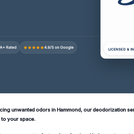
A+ Rated
4.9/5 on Google
LICENSED & I
encing unwanted odors in Hammond, our deodorization se
 to your space.