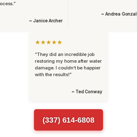
ocess.”
~ Andrea Gonza
~ Janice Archer
★★★★★
“They did an incredible job
restoring my home after water
damage. I couldn’t be happier
with the results!”
~ Ted Conway
(337) 614-6808