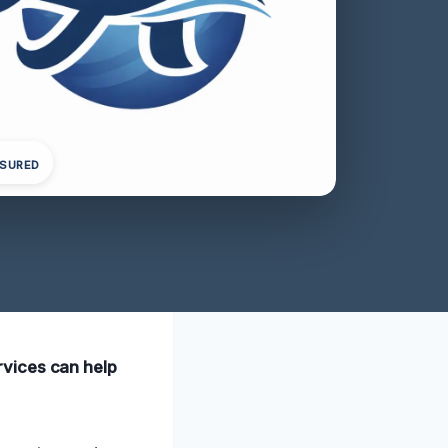
NSURED
rvices can help