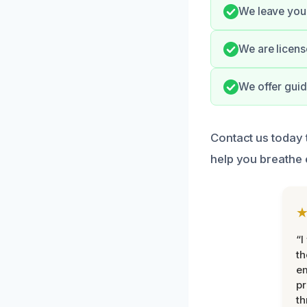
We leave your
We are licens
We offer guid
Contact us today 
help you breathe 
“I
th
e
pr
th