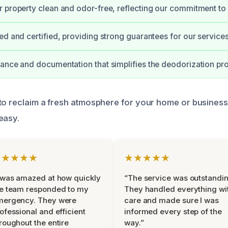
 property clean and odor-free, reflecting our commitment to 
ed and certified, providing strong guarantees for our services
ance and documentation that simplifies the deodorization pr
to reclaim a fresh atmosphere for your home or business
easy.
★★★★★
★★★★★
 was amazed at how quickly
“The service was outstandin
e team responded to my
They handled everything wi
mergency. They were
care and made sure I was
ofessional and efficient
informed every step of the
roughout the entire
way.”