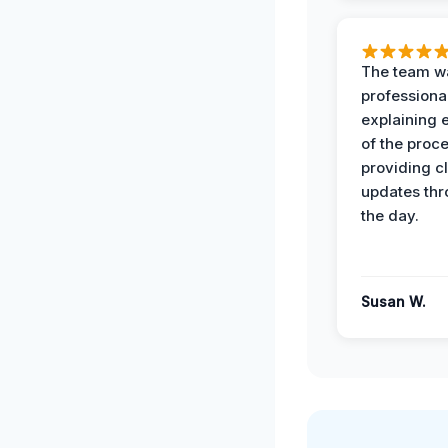
The team w
professiona
explaining 
of the proc
providing cl
updates th
the day.
Susan W.