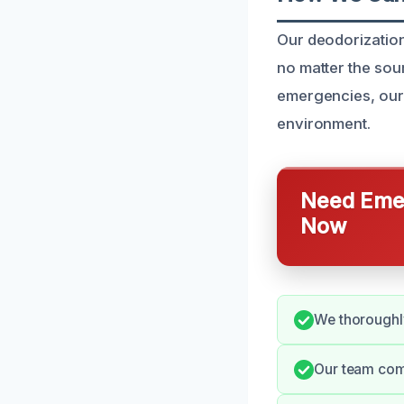
Our deodorization
no matter the sou
emergencies, our 
environment.
Need Emer
Now
We thoroughly
Our team comm