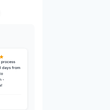
 process
 3 days from
 to
n -
e!