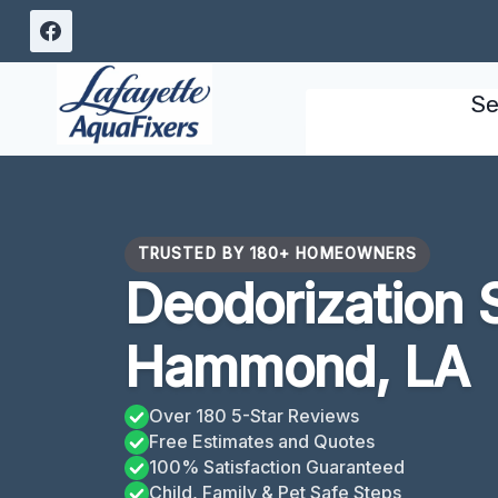
Skip
to
content
Se
TRUSTED BY 180+ HOMEOWNERS
Deodorization 
Hammond, LA
Over 180 5-Star Reviews
Free Estimates and Quotes
100% Satisfaction Guaranteed
Child, Family & Pet Safe Steps