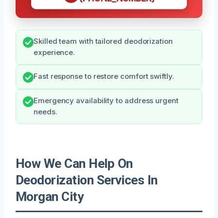
Skilled team with tailored deodorization
experience.
Fast response to restore comfort swiftly.
Emergency availability to address urgent
needs.
How We Can Help On
Deodorization Services In
Morgan City