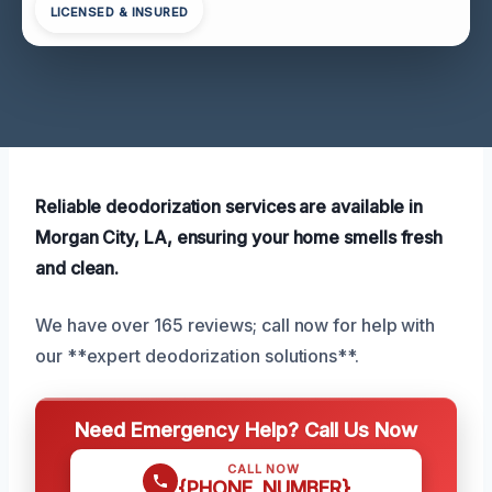
LICENSED & INSURED
Reliable deodorization services are available in
Morgan City, LA, ensuring your home smells fresh
and clean.
We have over 165 reviews; call now for help with
our **expert deodorization solutions**.
Need Emergency Help? Call Us Now
CALL NOW
{PHONE_NUMBER}