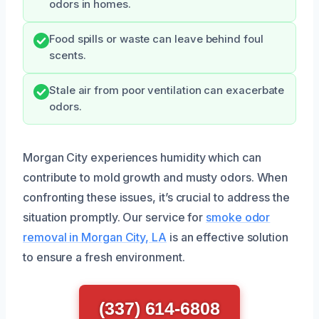
odors in homes.
Food spills or waste can leave behind foul
scents.
Stale air from poor ventilation can exacerbate
odors.
Morgan City experiences humidity which can
contribute to mold growth and musty odors. When
confronting these issues, it’s crucial to address the
situation promptly. Our service for
smoke odor
removal in Morgan City, LA
is an effective solution
to ensure a fresh environment.
(337) 614-6808