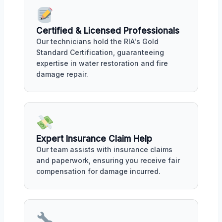
Certified & Licensed Professionals
Our technicians hold the RIA's Gold
Standard Certification, guaranteeing
expertise in water restoration and fire
damage repair.
Expert Insurance Claim Help
Our team assists with insurance claims
and paperwork, ensuring you receive fair
compensation for damage incurred.