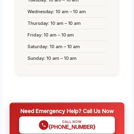
Wednesday: 10 am – 10 am
Thursday: 10 am – 10 am
Friday: 10 am – 10 am
Saturday: 10 am – 10 am
Sunday: 10 am – 10 am
Need Emergency Help? Call Us Now
CALL NOW
{PHONE_NUMBER}