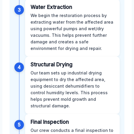
Water Extraction
3
We begin the restoration process by
extracting water from the affected area
using powerful pumps and wet/dry
vacuums. This helps prevent further
damage and creates a safe
environment for drying and repair.
Structural Drying
4
Our team sets up industrial drying
equipment to dry the affected area,
using desiccant dehumidifiers to
control humidity levels. This process
helps prevent mold growth and
structural damage.
Final Inspection
5
Our crew conducts a final inspection to