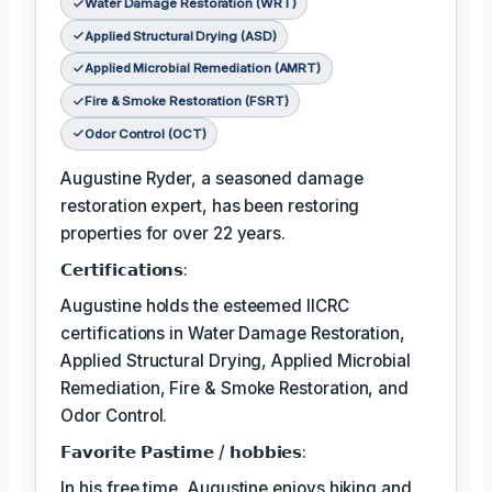
Water Damage Restoration (WRT)
Applied Structural Drying (ASD)
Applied Microbial Remediation (AMRT)
Fire & Smoke Restoration (FSRT)
Odor Control (OCT)
Augustine Ryder, a seasoned damage
restoration expert, has been restoring
properties for over 22 years.
𝗖𝗲𝗿𝘁𝗶𝗳𝗶𝗰𝗮𝘁𝗶𝗼𝗻𝘀:
Augustine holds the esteemed IICRC
certifications in Water Damage Restoration,
Applied Structural Drying, Applied Microbial
Remediation, Fire & Smoke Restoration, and
Odor Control.
𝗙𝗮𝘃𝗼𝗿𝗶𝘁𝗲 𝗣𝗮𝘀𝘁𝗶𝗺𝗲 / 𝗵𝗼𝗯𝗯𝗶𝗲𝘀:
In his free time, Augustine enjoys hiking and