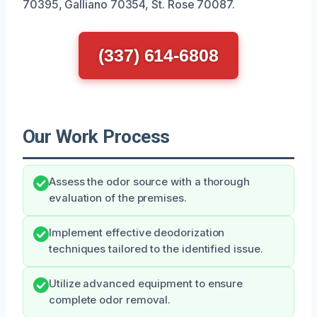
70395, Galliano 70354, St. Rose 70087.
(337) 614-6808
Our Work Process
Assess the odor source with a thorough
evaluation of the premises.
Implement effective deodorization
techniques tailored to the identified issue.
Utilize advanced equipment to ensure
complete odor removal.