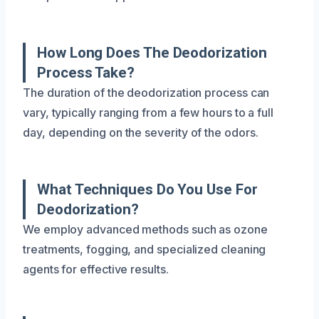
How Long Does The Deodorization
Process Take?
The duration of the deodorization process can
vary, typically ranging from a few hours to a full
day, depending on the severity of the odors.
What Techniques Do You Use For
Deodorization?
We employ advanced methods such as ozone
treatments, fogging, and specialized cleaning
agents for effective results.