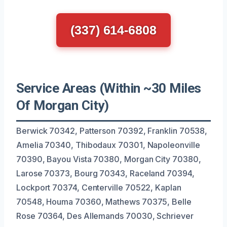
(337) 614-6808
Service Areas (Within ~30 Miles
Of Morgan City)
Berwick 70342, Patterson 70392, Franklin 70538,
Amelia 70340, Thibodaux 70301, Napoleonville
70390, Bayou Vista 70380, Morgan City 70380,
Larose 70373, Bourg 70343, Raceland 70394,
Lockport 70374, Centerville 70522, Kaplan
70548, Houma 70360, Mathews 70375, Belle
Rose 70364, Des Allemands 70030, Schriever