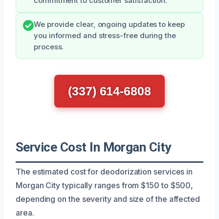
commitment to customer satisfaction.
We provide clear, ongoing updates to keep
you informed and stress-free during the
process.
(337) 614-6808
Service Cost In Morgan City
The estimated cost for deodorization services in
Morgan City typically ranges from $150 to $500,
depending on the severity and size of the affected
area.