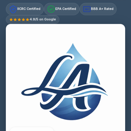
IICRC Certified
EPA Certified
BBB A+ Rated
A+
4.9/5 on Google