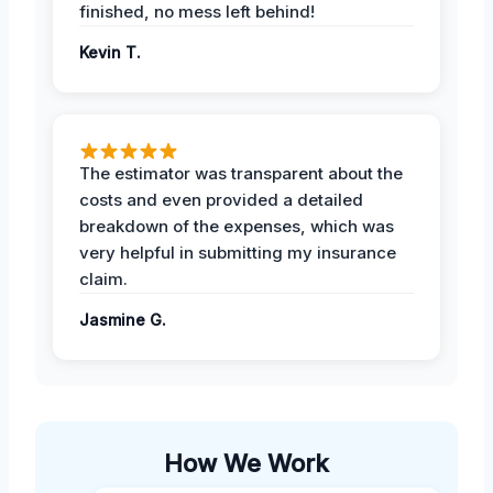
finished, no mess left behind!
Kevin T.
The estimator was transparent about the
costs and even provided a detailed
breakdown of the expenses, which was
very helpful in submitting my insurance
claim.
Jasmine G.
How We Work