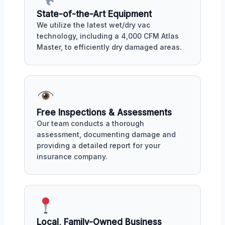
State-of-the-Art Equipment
We utilize the latest wet/dry vac
technology, including a 4,000 CFM Atlas
Master, to efficiently dry damaged areas.
Free Inspections & Assessments
Our team conducts a thorough
assessment, documenting damage and
providing a detailed report for your
insurance company.
Local, Family-Owned Business