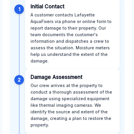
Initial Contact
1
A customer contacts Lafayette
AquaFixers via phone or online form to
report damage to their property. Our
team documents the customer's
information and dispatches a crew to
assess the situation. Moisture meters
help us understand the extent of the
damage.
Damage Assessment
2
Our crew arrives at the property to
conduct a thorough assessment of the
damage using specialized equipment
like thermal imaging cameras. We
identify the source and extent of the
damage, creating a plan to restore the
property.