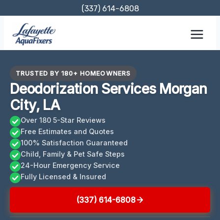
Skip
(337) 614-6808
to
content
TRUSTED BY 180+ HOMEOWNERS
Deodorization Services Morgan
City, LA
Over 180 5-Star Reviews
Free Estimates and Quotes
100% Satisfaction Guaranteed
Child, Family & Pet Safe Steps
24-Hour Emergency Service
Fully Licensed & Insured
(337) 614-6808