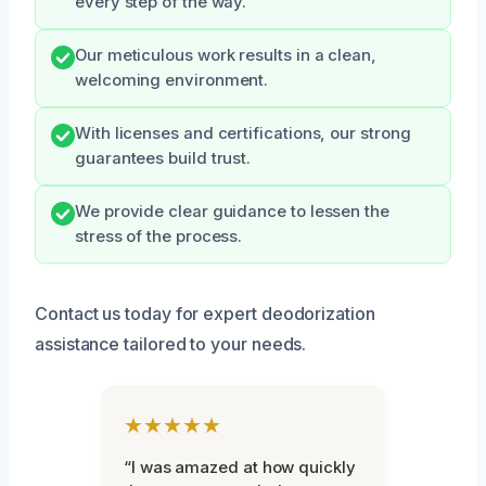
every step of the way.
Our meticulous work results in a clean,
welcoming environment.
With licenses and certifications, our strong
guarantees build trust.
We provide clear guidance to lessen the
stress of the process.
Contact us today for expert deodorization
assistance tailored to your needs.
★★★★★
“I was amazed at how quickly