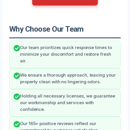
Why Choose Our Team
Our team prioritizes quick response times to
minimize your discomfort and restore fresh
air.
We ensure a thorough approach, leaving your
property clean with no lingering odors.
Holding all necessary licenses, we guarantee
our workmanship and services with
confidence.
Our 165+ positive reviews reflect our