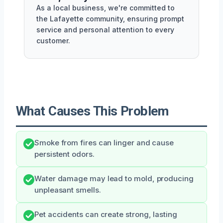
As a local business, we're committed to
the Lafayette community, ensuring prompt
service and personal attention to every
customer.
What Causes This Problem
Smoke from fires can linger and cause
persistent odors.
Water damage may lead to mold, producing
unpleasant smells.
Pet accidents can create strong, lasting