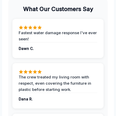
What Our Customers Say
Fastest water damage response I've ever
seen!
Dawn C.
The crew treated my living room with
respect, even covering the furniture in
plastic before starting work.
Dana R.