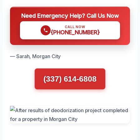
Need Emergency Help? Call Us Now
CALL NOW
{PHONE_NUMBER}
— Sarah, Morgan City
(337) 614-6808