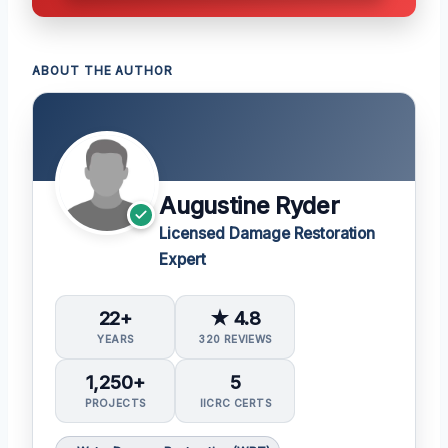
ABOUT THE AUTHOR
Augustine Ryder
Licensed Damage Restoration
Expert
22+
★ 4.8
YEARS
320 REVIEWS
1,250+
5
PROJECTS
IICRC CERTS