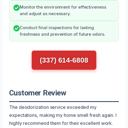
Monitor the environment for effectiveness
and adjust as necessary.
Conduct final inspections for lasting
freshness and prevention of future odors.
(337) 614-6808
Customer Review
The deodorization service exceeded my
expectations, making my home smell fresh again. I
highly recommend them for their excellent work.