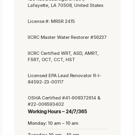
Lafayette, LA 70508, United States
License #: MRSR 2415
IICRC Master Water Restorer #56237
IICRC Certified WRT, ASD, AMRT,
FSRT, OCT, CCT, HST
Licensed EPA Lead Renovator R-I-
84592-23-00117
OSHA Certified #41-908372614 &
#22-006593402
Working Hours – 24/7/365
Monday: 10 am – 10 am
Tuesday: 10 am – 10 am