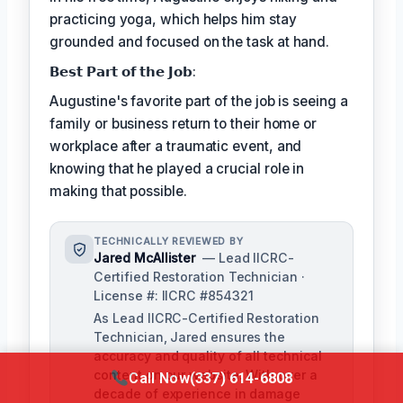
practicing yoga, which helps him stay
grounded and focused on the task at hand.
𝗕𝗲𝘀𝘁 𝗣𝗮𝗿𝘁 𝗼𝗳 𝘁𝗵𝗲 𝗝𝗼𝗯:
Augustine's favorite part of the job is seeing a
family or business return to their home or
workplace after a traumatic event, and
knowing that he played a crucial role in
making that possible.
TECHNICALLY REVIEWED BY
Jared McAllister
— Lead IICRC-
Certified Restoration Technician ·
License #: IICRC #854321
As Lead IICRC-Certified Restoration
Technician, Jared ensures the
accuracy and quality of all technical
content on our website. With over a
Call Now
(337) 614-6808
decade of experience in damage