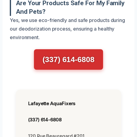
Are Your Products Safe For My Family
And Pets?
Yes, we use eco-friendly and safe products during
our deodorization process, ensuring a healthy
environment.
(337) 614-6808
Lafayette AquaFixers
(337) 614-6808
120 Rue Beauregard #201,