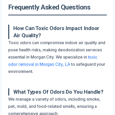
Frequently Asked Questions
How Can Toxic Odors Impact Indoor
Air Quality?
Toxic odors can compromise indoor air quality and
pose health risks, making deodorization services
essential in Morgan City. We specialize in
toxic
odor removal in Morgan City, LA
to safeguard your
environment.
What Types Of Odors Do You Handle?
We manage a variety of odors, including smoke,
pet, mold, and food-related smells, ensuring a
comprehensive approach.