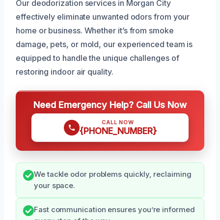
Our deodorization services in Morgan City
effectively eliminate unwanted odors from your
home or business. Whether it’s from smoke
damage, pets, or mold, our experienced team is
equipped to handle the unique challenges of
restoring indoor air quality.
Need Emergency Help? Call Us Now
CALL NOW
{PHONE_NUMBER}
We tackle odor problems quickly, reclaiming
your space.
Fast communication ensures you’re informed