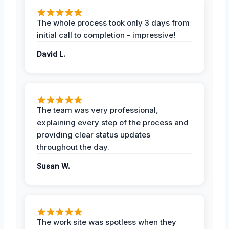
The whole process took only 3 days from
initial call to completion - impressive!
David L.
The team was very professional,
explaining every step of the process and
providing clear status updates
throughout the day.
Susan W.
The work site was spotless when they