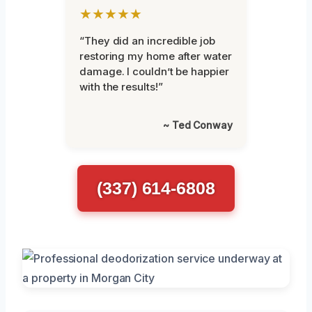
★★★★★
“They did an incredible job
restoring my home after water
damage. I couldn’t be happier
with the results!”
~ Ted Conway
(337) 614-6808