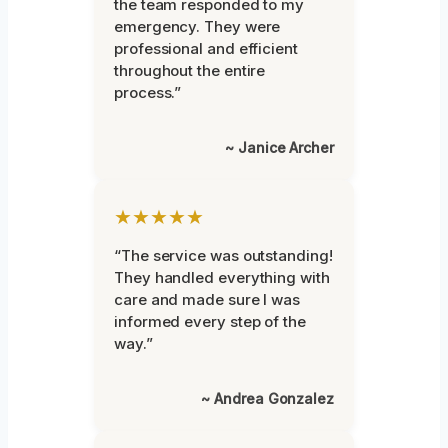
the team responded to my
emergency. They were
professional and efficient
throughout the entire
process.”
~ Janice Archer
★★★★★
“The service was outstanding!
They handled everything with
care and made sure I was
informed every step of the
way.”
~ Andrea Gonzalez