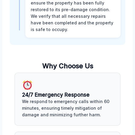
ensure the property has been fully
restored to its pre-damage condition.
We verify that all necessary repairs
have been completed and the property
is safe to occupy.
Why Choose Us
24/7 Emergency Response
We respond to emergency calls within 60
minutes, ensuring timely mitigation of
damage and minimizing further harm.