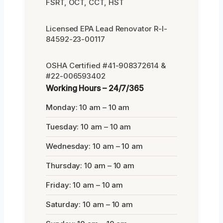
FSRT, OCT, CCT, HST
Licensed EPA Lead Renovator R-I-
84592-23-00117
OSHA Certified #41-908372614 &
#22-006593402
Working Hours – 24/7/365
Monday: 10 am – 10 am
Tuesday: 10 am – 10 am
Wednesday: 10 am – 10 am
Thursday: 10 am – 10 am
Friday: 10 am – 10 am
Saturday: 10 am – 10 am