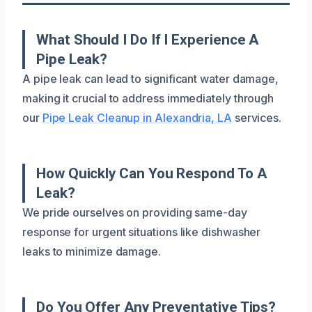
What Should I Do If I Experience A
Pipe Leak?
A pipe leak can lead to significant water damage,
making it crucial to address immediately through
our
Pipe Leak Cleanup in Alexandria, LA
services.
How Quickly Can You Respond To A
Leak?
We pride ourselves on providing same-day
response for urgent situations like dishwasher
leaks to minimize damage.
Do You Offer Any Preventative Tips?