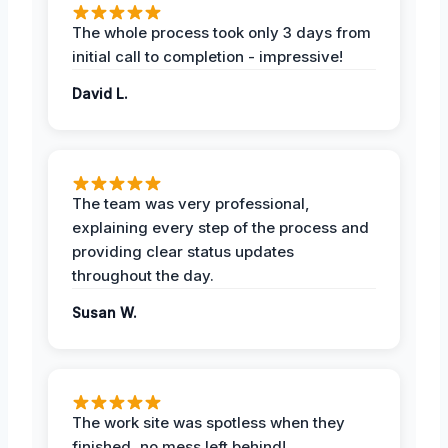
The whole process took only 3 days from
initial call to completion - impressive!
David L.
The team was very professional,
explaining every step of the process and
providing clear status updates
throughout the day.
Susan W.
The work site was spotless when they
finished, no mess left behind!