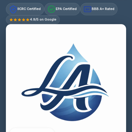
IICRC Certified
EPA Certified
BBB A+ Rated
A+
4.9/5 on Google