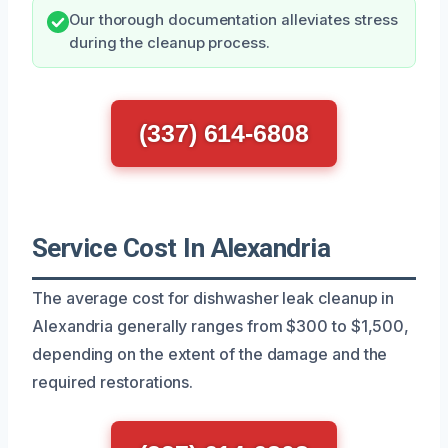
Our thorough documentation alleviates stress
during the cleanup process.
(337) 614-6808
Service Cost In Alexandria
The average cost for dishwasher leak cleanup in
Alexandria generally ranges from $300 to $1,500,
depending on the extent of the damage and the
required restorations.