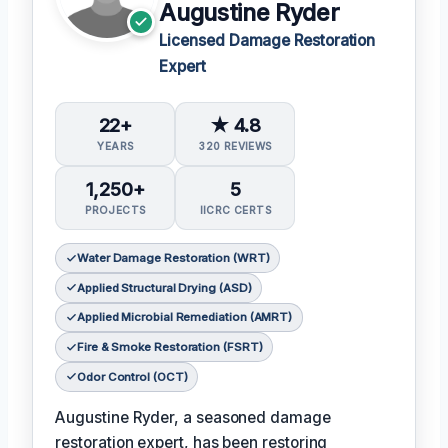
Augustine Ryder
Licensed Damage Restoration
Expert
22+
★ 4.8
YEARS
320 REVIEWS
1,250+
5
PROJECTS
IICRC CERTS
Water Damage Restoration (WRT)
Applied Structural Drying (ASD)
Applied Microbial Remediation (AMRT)
Fire & Smoke Restoration (FSRT)
Odor Control (OCT)
Augustine Ryder, a seasoned damage
restoration expert, has been restoring