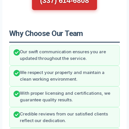
(337) 614-6808
Why Choose Our Team
Our swift communication ensures you are
updated throughout the service.
We respect your property and maintain a
clean working environment.
With proper licensing and certifications, we
guarantee quality results.
Credible reviews from our satisfied clients
reflect our dedication.