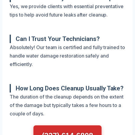
Yes, we provide clients with essential preventative
tips to help avoid future leaks after cleanup.
Can I Trust Your Technicians?
Absolutely! Our team is certified and fully trained to
handle water damage restoration safely and
efficiently.
How Long Does Cleanup Usually Take?
The duration of the cleanup depends on the extent
of the damage but typically takes a few hours to a
couple of days.