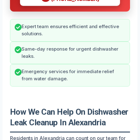
Expert team ensures efficient and effective
solutions.
Same-day response for urgent dishwasher
leaks.
Emergency services for immediate relief
from water damage.
How We Can Help On Dishwasher
Leak Cleanup In Alexandria
Residents in Alexandria can count on our team for