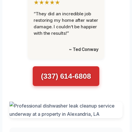
★★★★★
“They did an incredible job
restoring my home after water
damage. I couldn’t be happier
with the results!”
~ Ted Conway
(337) 614-6808