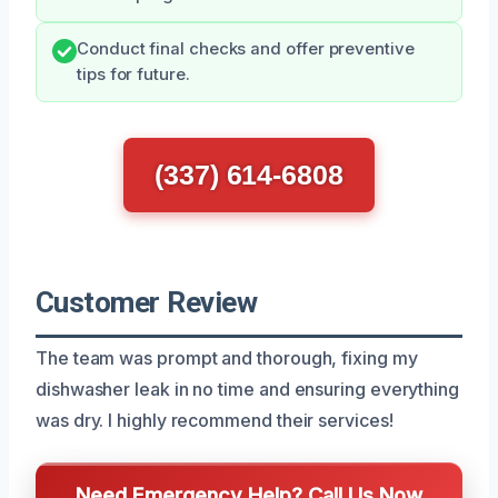
Conduct final checks and offer preventive
tips for future.
(337) 614-6808
Customer Review
The team was prompt and thorough, fixing my
dishwasher leak in no time and ensuring everything
was dry. I highly recommend their services!
Need Emergency Help? Call Us Now