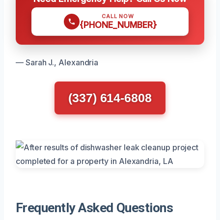
CALL NOW
{PHONE_NUMBER}
— Sarah J., Alexandria
(337) 614-6808
Frequently Asked Questions