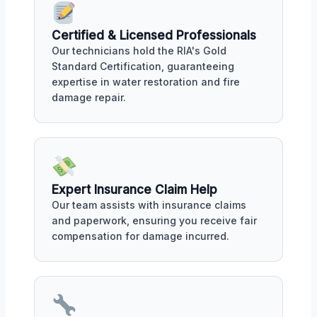
Certified & Licensed Professionals
Our technicians hold the RIA's Gold
Standard Certification, guaranteeing
expertise in water restoration and fire
damage repair.
Expert Insurance Claim Help
Our team assists with insurance claims
and paperwork, ensuring you receive fair
compensation for damage incurred.