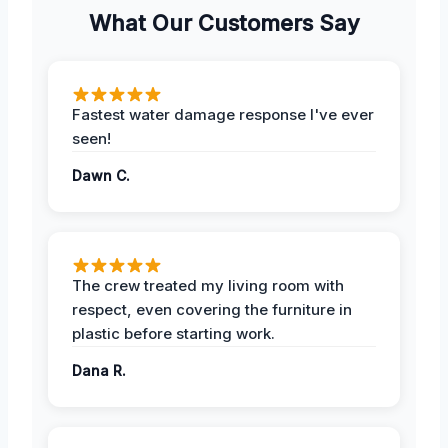
What Our Customers Say
Fastest water damage response I've ever
seen!
Dawn C.
The crew treated my living room with
respect, even covering the furniture in
plastic before starting work.
Dana R.