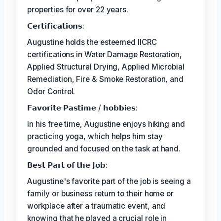
properties for over 22 years.
𝗖𝗲𝗿𝘁𝗶𝗳𝗶𝗰𝗮𝘁𝗶𝗼𝗻𝘀:
Augustine holds the esteemed IICRC
certifications in Water Damage Restoration,
Applied Structural Drying, Applied Microbial
Remediation, Fire & Smoke Restoration, and
Odor Control.
𝗙𝗮𝘃𝗼𝗿𝗶𝘁𝗲 𝗣𝗮𝘀𝘁𝗶𝗺𝗲 / 𝗵𝗼𝗯𝗯𝗶𝗲𝘀:
In his free time, Augustine enjoys hiking and
practicing yoga, which helps him stay
grounded and focused on the task at hand.
𝗕𝗲𝘀𝘁 𝗣𝗮𝗿𝘁 𝗼𝗳 𝘁𝗵𝗲 𝗝𝗼𝗯:
Augustine's favorite part of the job is seeing a
family or business return to their home or
workplace after a traumatic event, and
knowing that he played a crucial role in