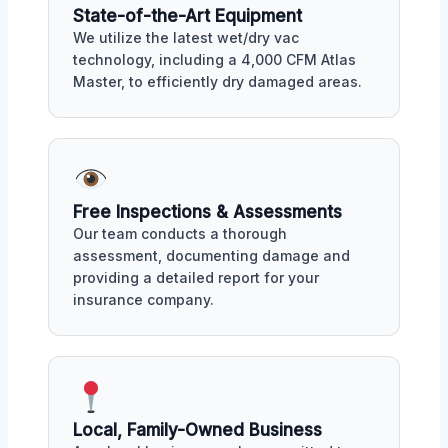
State-of-the-Art Equipment
We utilize the latest wet/dry vac
technology, including a 4,000 CFM Atlas
Master, to efficiently dry damaged areas.
Free Inspections & Assessments
Our team conducts a thorough
assessment, documenting damage and
providing a detailed report for your
insurance company.
Local, Family-Owned Business