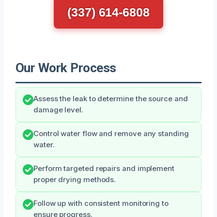
(337) 614-6808
Our Work Process
Assess the leak to determine the source and
damage level.
Control water flow and remove any standing
water.
Perform targeted repairs and implement
proper drying methods.
Follow up with consistent monitoring to
ensure progress.