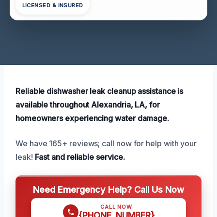
LICENSED & INSURED
Reliable dishwasher leak cleanup assistance is
available throughout Alexandria, LA, for
homeowners experiencing water damage.
We have 165+ reviews; call now for help with your
leak!
Fast and reliable service.
Need Emergency Help? Call Us Now
CALL NOW
{PHONE_NUMBER}