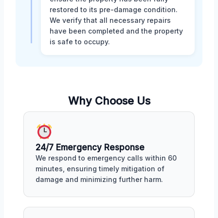
restored to its pre-damage condition.
We verify that all necessary repairs
have been completed and the property
is safe to occupy.
Why Choose Us
24/7 Emergency Response
We respond to emergency calls within 60
minutes, ensuring timely mitigation of
damage and minimizing further harm.