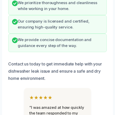
We prioritize thoroughness and cleanliness
while working in your home.
Our company is licensed and certified,
ensuring high-quality service.
We provide concise documentation and
guidance every step of the way.
Contact us today to get immediate help with your
dishwasher leak issue and ensure a safe and dry
home environment.
★★★★★
“I was amazed at how quickly
the team responded to my