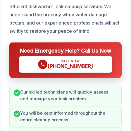
efficient dishwasher leak cleanup services. We
understand the urgency when water damage
occurs, and our experienced professionals will act
swiftly to restore your peace of mind.
Need Emergency Help? Call Us Now
CALL NOW
{PHONE_NUMBER}
Our skilled technicians will quickly assess
and manage your leak problem.
You will be kept informed throughout the
entire cleanup process.