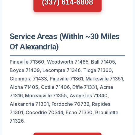
(337) 614-6808
Service Areas (Within ~30 Miles
Of Alexandria)
Pineville 71360, Woodworth 71485, Ball 71405,
Boyce 71409, Lecompte 71346, Tioga 71360,
Glenmora 71433, Pineville 71361, Marksville 71351,
Aloha 71405, Cotile 71406, Effie 71331, Acme
71316, Moreauville 71355, Avoyelles 71340,
Alexandria 71301, Fordoche 70732, Rapides
71301, Cocodrie 70344, Echo 71330, Brouillette
71326.