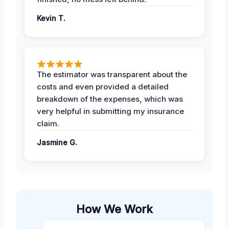
Kevin T.
The estimator was transparent about the
costs and even provided a detailed
breakdown of the expenses, which was
very helpful in submitting my insurance
claim.
Jasmine G.
How We Work