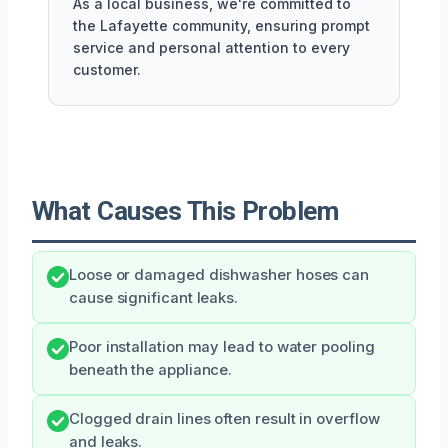
As a local business, we're committed to
the Lafayette community, ensuring prompt
service and personal attention to every
customer.
What Causes This Problem
Loose or damaged dishwasher hoses can
cause significant leaks.
Poor installation may lead to water pooling
beneath the appliance.
Clogged drain lines often result in overflow
and leaks.