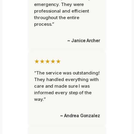
emergency. They were
professional and efficient
throughout the entire
process.”
~ Janice Archer
★★★★★
“The service was outstanding!
They handled everything with
care and made sure I was
informed every step of the
way.”
~ Andrea Gonzalez