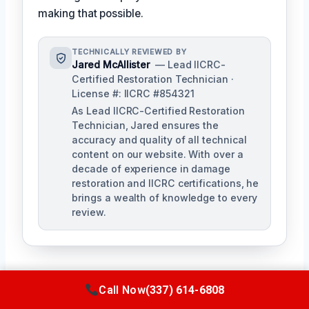
making that possible.
TECHNICALLY REVIEWED BY
Jared McAllister
— Lead IICRC-
Certified Restoration Technician ·
License #: IICRC #854321
As Lead IICRC-Certified Restoration
Technician, Jared ensures the
accuracy and quality of all technical
content on our website. With over a
decade of experience in damage
restoration and IICRC certifications, he
brings a wealth of knowledge to every
review.
Call Now
(337) 614-6808