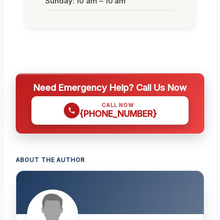
Sunday: 10 am – 10 am
Need Emergency Help? Call Us Now
CALL NOW
{PHONE_NUMBER}
ABOUT THE AUTHOR