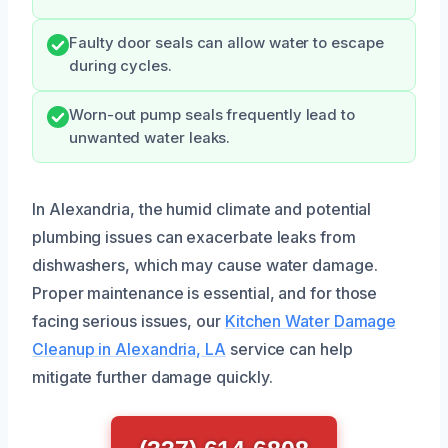
Faulty door seals can allow water to escape
during cycles.
Worn-out pump seals frequently lead to
unwanted water leaks.
In Alexandria, the humid climate and potential
plumbing issues can exacerbate leaks from
dishwashers, which may cause water damage.
Proper maintenance is essential, and for those
facing serious issues, our
Kitchen Water Damage
Cleanup in Alexandria, LA
service can help
mitigate further damage quickly.