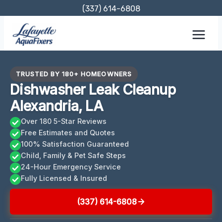
Skip
(337) 614-6808
to
content
TRUSTED BY 180+ HOMEOWNERS
Dishwasher Leak Cleanup
Alexandria, LA
Over 180 5-Star Reviews
Free Estimates and Quotes
100% Satisfaction Guaranteed
Child, Family & Pet Safe Steps
24-Hour Emergency Service
Fully Licensed & Insured
(337) 614-6808