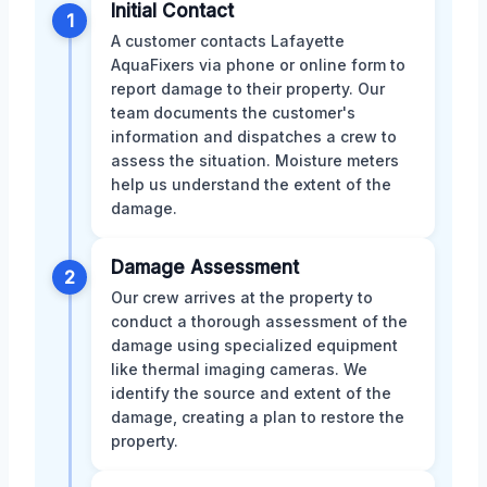
Initial Contact
1
A customer contacts Lafayette
AquaFixers via phone or online form to
report damage to their property. Our
team documents the customer's
information and dispatches a crew to
assess the situation. Moisture meters
help us understand the extent of the
damage.
Damage Assessment
2
Our crew arrives at the property to
conduct a thorough assessment of the
damage using specialized equipment
like thermal imaging cameras. We
identify the source and extent of the
damage, creating a plan to restore the
property.