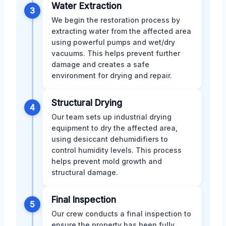
Water Extraction
3
We begin the restoration process by
extracting water from the affected area
using powerful pumps and wet/dry
vacuums. This helps prevent further
damage and creates a safe
environment for drying and repair.
Structural Drying
4
Our team sets up industrial drying
equipment to dry the affected area,
using desiccant dehumidifiers to
control humidity levels. This process
helps prevent mold growth and
structural damage.
Final Inspection
5
Our crew conducts a final inspection to
ensure the property has been fully