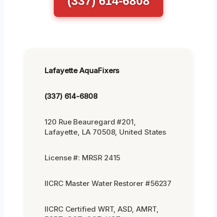
(337) 614-6808
Lafayette AquaFixers
(337) 614-6808
120 Rue Beauregard #201,
Lafayette, LA 70508, United States
License #: MRSR 2415
IICRC Master Water Restorer #56237
IICRC Certified WRT, ASD, AMRT,