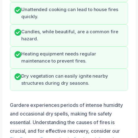
Unattended cooking can lead to house fires
quickly.
Candles, while beautiful, are a common fire
hazard.
Heating equipment needs regular
maintenance to prevent fires.
Dry vegetation can easily ignite nearby
structures during dry seasons.
Gardere experiences periods of intense humidity
and occasional dry spells, making fire safety
essential. Understanding the causes of fires is
crucial, and for effective recovery, consider our