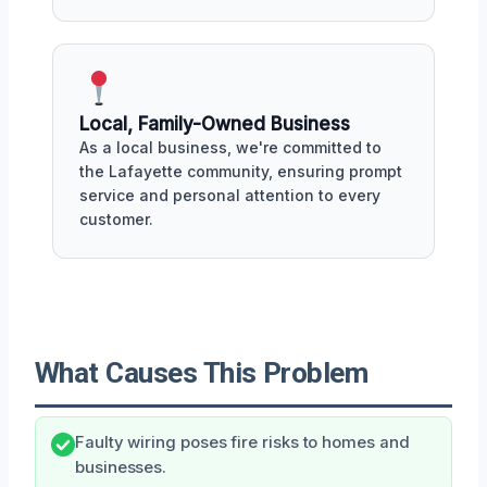
Local, Family-Owned Business
As a local business, we're committed to
the Lafayette community, ensuring prompt
service and personal attention to every
customer.
What Causes This Problem
Faulty wiring poses fire risks to homes and
businesses.