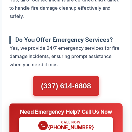
to handle fire damage cleanup effectively and
safely.
Do You Offer Emergency Services?
Yes, we provide 24/7 emergency services for fire
damage incidents, ensuring prompt assistance
when you need it most.
(337) 614-6808
Need Emergency Help? Call Us Now
CALL NOW
{PHONE_NUMBER}