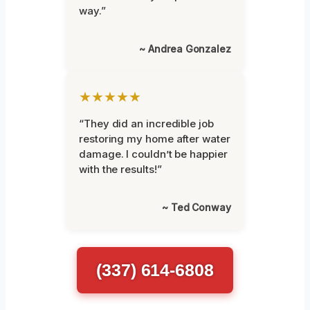
way.”
~ Andrea Gonzalez
★★★★★
“They did an incredible job
restoring my home after water
damage. I couldn’t be happier
with the results!”
~ Ted Conway
(337) 614-6808