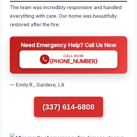
The team was incredibly responsive and handled
everything with care. Our home was beautifully
restored after the fire.
Need Emergency Help? Call Us Now
CALL NOW
{PHONE_NUMBER}
— Emily R., Gardere, LA
(337) 614-6808