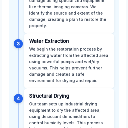
damage using specialized equipment
like thermal imaging cameras. We
identify the source and extent of the
damage, creating a plan to restore the
property.
Water Extraction
3
We begin the restoration process by
extracting water from the affected area
using powerful pumps and wet/dry
vacuums. This helps prevent further
damage and creates a safe
environment for drying and repair.
Structural Drying
4
Our team sets up industrial drying
equipment to dry the affected area,
using desiccant dehumidifiers to
control humidity levels. This process