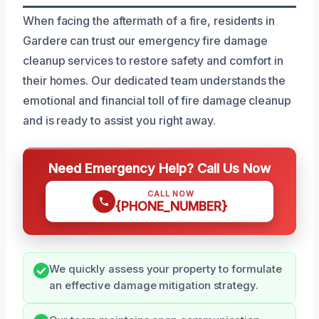
When facing the aftermath of a fire, residents in
Gardere can trust our emergency fire damage
cleanup services to restore safety and comfort in
their homes. Our dedicated team understands the
emotional and financial toll of fire damage cleanup
and is ready to assist you right away.
Need Emergency Help? Call Us Now
CALL NOW
{PHONE_NUMBER}
We quickly assess your property to formulate
an effective damage mitigation strategy.