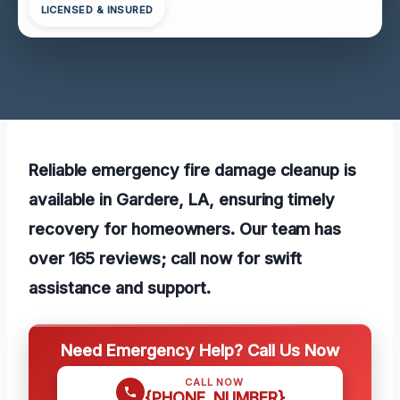
LICENSED & INSURED
Reliable emergency fire damage cleanup is
available in Gardere, LA, ensuring timely
recovery for homeowners. Our team has
over 165 reviews; call now for swift
assistance and support.
Need Emergency Help? Call Us Now
CALL NOW
{PHONE_NUMBER}