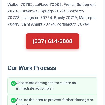
Walker 70785, LaPlace 70068, French Settlement
70733, Greenwell Springs 70739, Sorrento
70778, Livingston 70754, Brusly 70719, Maurepas
70449, Saint Amant 70774, Portsmouth 70764.
(337) 614-6808
Our Work Process
Assess the damage to formulate an
immediate action plan.
Secure the area to prevent further damage or