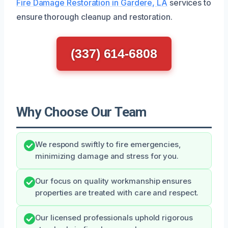
Fire Damage Restoration in Gardere, LA
services to
ensure thorough cleanup and restoration.
(337) 614-6808
Why Choose Our Team
We respond swiftly to fire emergencies,
minimizing damage and stress for you.
Our focus on quality workmanship ensures
properties are treated with care and respect.
Our licensed professionals uphold rigorous