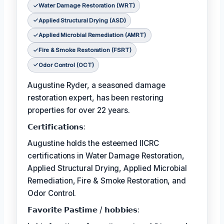
Water Damage Restoration (WRT)
Applied Structural Drying (ASD)
Applied Microbial Remediation (AMRT)
Fire & Smoke Restoration (FSRT)
Odor Control (OCT)
Augustine Ryder, a seasoned damage
restoration expert, has been restoring
properties for over 22 years.
𝗖𝗲𝗿𝘁𝗶𝗳𝗶𝗰𝗮𝘁𝗶𝗼𝗻𝘀:
Augustine holds the esteemed IICRC
certifications in Water Damage Restoration,
Applied Structural Drying, Applied Microbial
Remediation, Fire & Smoke Restoration, and
Odor Control.
𝗙𝗮𝘃𝗼𝗿𝗶𝘁𝗲 𝗣𝗮𝘀𝘁𝗶𝗺𝗲 / 𝗵𝗼𝗯𝗯𝗶𝗲𝘀: