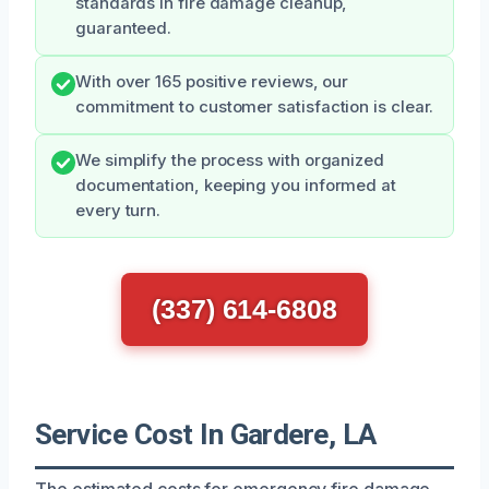
standards in fire damage cleanup,
guaranteed.
With over 165 positive reviews, our
commitment to customer satisfaction is clear.
We simplify the process with organized
documentation, keeping you informed at
every turn.
(337) 614-6808
Service Cost In Gardere, LA
The estimated costs for emergency fire damage