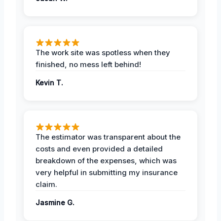
The work site was spotless when they
finished, no mess left behind!
Kevin T.
The estimator was transparent about the
costs and even provided a detailed
breakdown of the expenses, which was
very helpful in submitting my insurance
claim.
Jasmine G.