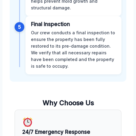
helps prevent mold growth and
structural damage.
Final Inspection
5
Our crew conducts a final inspection to
ensure the property has been fully
restored to its pre-damage condition.
We verify that all necessary repairs
have been completed and the property
is safe to occupy.
Why Choose Us
24/7 Emergency Response