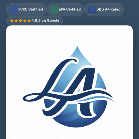
IICRC Certified
EPA Certified
BBB A+ Rated
A+
4.9/5 on Google