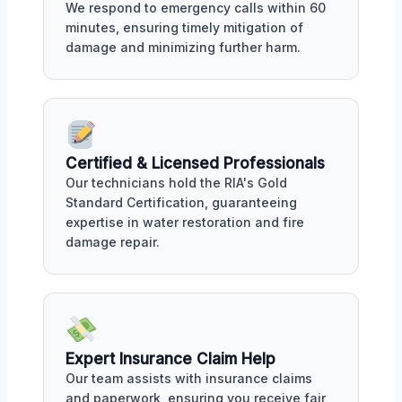
We respond to emergency calls within 60
minutes, ensuring timely mitigation of
damage and minimizing further harm.
Certified & Licensed Professionals
Our technicians hold the RIA's Gold
Standard Certification, guaranteeing
expertise in water restoration and fire
damage repair.
Expert Insurance Claim Help
Our team assists with insurance claims
and paperwork, ensuring you receive fair