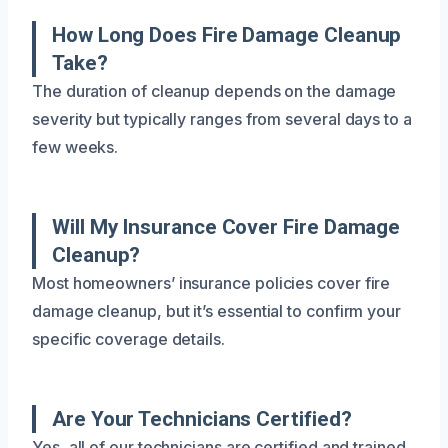
How Long Does Fire Damage Cleanup
Take?
The duration of cleanup depends on the damage
severity but typically ranges from several days to a
few weeks.
Will My Insurance Cover Fire Damage
Cleanup?
Most homeowners’ insurance policies cover fire
damage cleanup, but it’s essential to confirm your
specific coverage details.
Are Your Technicians Certified?
Yes, all of our technicians are certified and trained