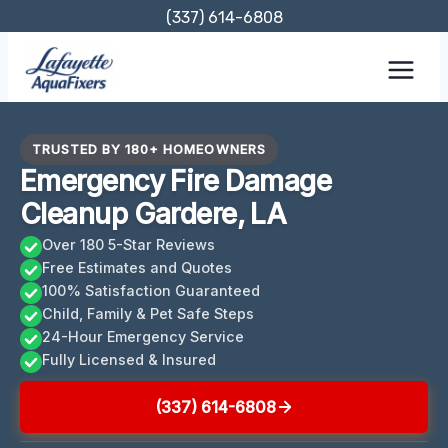
Skip
(337) 614-6808
to
content
TRUSTED BY 180+ HOMEOWNERS
Emergency Fire Damage
Cleanup Gardere, LA
Over 180 5-Star Reviews
Free Estimates and Quotes
100% Satisfaction Guaranteed
Child, Family & Pet Safe Steps
24-Hour Emergency Service
Fully Licensed & Insured
(337) 614-6808