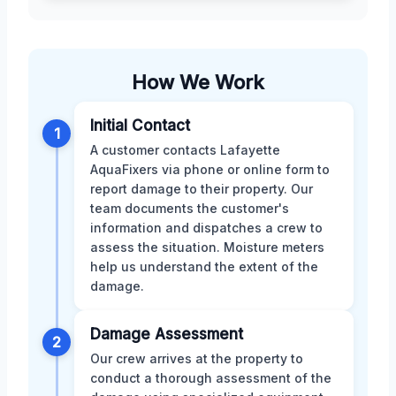
How We Work
Initial Contact
1
A customer contacts Lafayette
AquaFixers via phone or online form to
report damage to their property. Our
team documents the customer's
information and dispatches a crew to
assess the situation. Moisture meters
help us understand the extent of the
damage.
Damage Assessment
2
Our crew arrives at the property to
conduct a thorough assessment of the