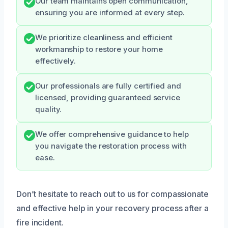
Our team maintains open communication,
ensuring you are informed at every step.
We prioritize cleanliness and efficient
workmanship to restore your home
effectively.
Our professionals are fully certified and
licensed, providing guaranteed service
quality.
We offer comprehensive guidance to help
you navigate the restoration process with
ease.
Don’t hesitate to reach out to us for compassionate
and effective help in your recovery process after a
fire incident.