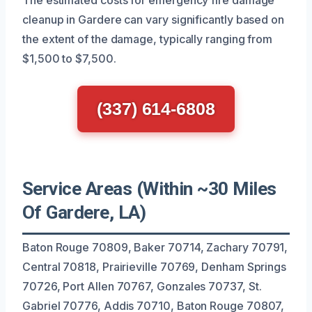
cleanup in Gardere can vary significantly based on
the extent of the damage, typically ranging from
$1,500 to $7,500.
(337) 614-6808
Service Areas (Within ~30 Miles
Of Gardere, LA)
Baton Rouge 70809, Baker 70714, Zachary 70791,
Central 70818, Prairieville 70769, Denham Springs
70726, Port Allen 70767, Gonzales 70737, St.
Gabriel 70776, Addis 70710, Baton Rouge 70807,