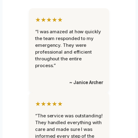
★★★★★
“I was amazed at how quickly
the team responded to my
emergency. They were
professional and efficient
throughout the entire
process.”
~ Janice Archer
★★★★★
“The service was outstanding!
They handled everything with
care and made sure I was
informed every step of the