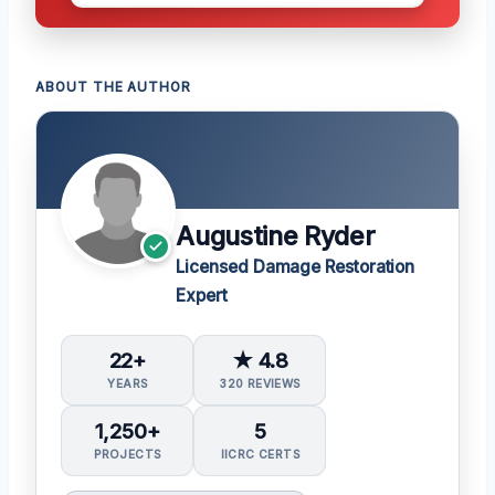
ABOUT THE AUTHOR
Augustine Ryder
Licensed Damage Restoration
Expert
22+
★ 4.8
YEARS
320 REVIEWS
1,250+
5
PROJECTS
IICRC CERTS