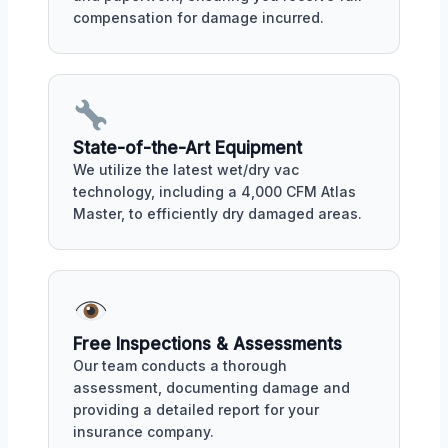
compensation for damage incurred.
State-of-the-Art Equipment
We utilize the latest wet/dry vac
technology, including a 4,000 CFM Atlas
Master, to efficiently dry damaged areas.
Free Inspections & Assessments
Our team conducts a thorough
assessment, documenting damage and
providing a detailed report for your
insurance company.