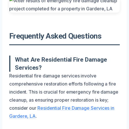
Frequently Asked Questions
What Are Residential Fire Damage
Services?
Residential fire damage services involve
comprehensive restoration efforts following a fire
incident. This is crucial for emergency fire damage
cleanup, as ensuring proper restoration is key;
consider our
Residential Fire Damage Services in
Gardere, LA
.