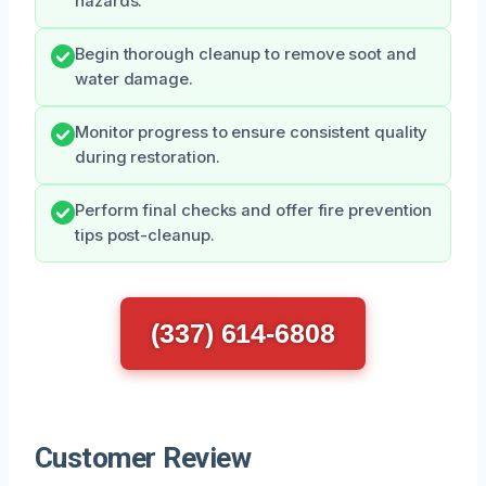
hazards.
Begin thorough cleanup to remove soot and
water damage.
Monitor progress to ensure consistent quality
during restoration.
Perform final checks and offer fire prevention
tips post-cleanup.
(337) 614-6808
Customer Review