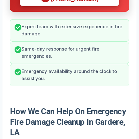
Expert team with extensive experience in fire
damage.
Same-day response for urgent fire
emergencies.
Emergency availability around the clock to
assist you.
How We Can Help On Emergency
Fire Damage Cleanup In Gardere,
LA