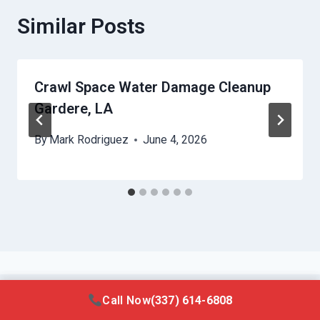
Similar Posts
Crawl Space Water Damage Cleanup
Gardere, LA
By
Mark Rodriguez
June 4, 2026
Call Now
(337) 614-6808