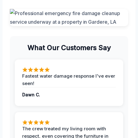
What Our Customers Say
Fastest water damage response I've ever
seen!
Dawn C.
The crew treated my living room with
respect, even covering the furniture in