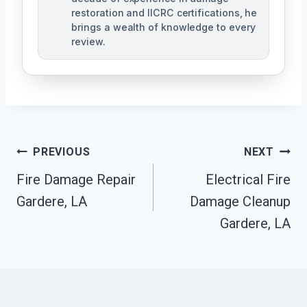
restoration and IICRC certifications, he
brings a wealth of knowledge to every
review.
Post
PREVIOUS
NEXT
Fire Damage Repair
Electrical Fire
Navigation
Gardere, LA
Damage Cleanup
Gardere, LA