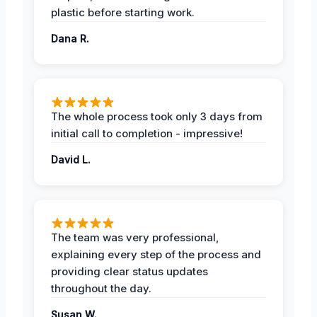
plastic before starting work.
Dana R.
The whole process took only 3 days from
initial call to completion - impressive!
David L.
The team was very professional,
explaining every step of the process and
providing clear status updates
throughout the day.
Susan W.