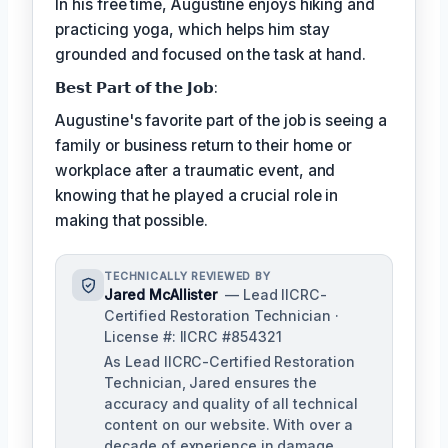
In his free time, Augustine enjoys hiking and
practicing yoga, which helps him stay
grounded and focused on the task at hand.
𝗕𝗲𝘀𝘁 𝗣𝗮𝗿𝘁 𝗼𝗳 𝘁𝗵𝗲 𝗝𝗼𝗯:
Augustine's favorite part of the job is seeing a
family or business return to their home or
workplace after a traumatic event, and
knowing that he played a crucial role in
making that possible.
TECHNICALLY REVIEWED BY
Jared McAllister
— Lead IICRC-
Certified Restoration Technician ·
License #: IICRC #854321
As Lead IICRC-Certified Restoration
Technician, Jared ensures the
accuracy and quality of all technical
content on our website. With over a
decade of experience in damage