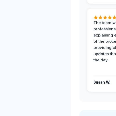
The team w
professiona
explaining 
of the proc
providing cl
updates th
the day.
Susan W.