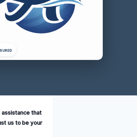
NSURED
 assistance that
ust us to be your
.