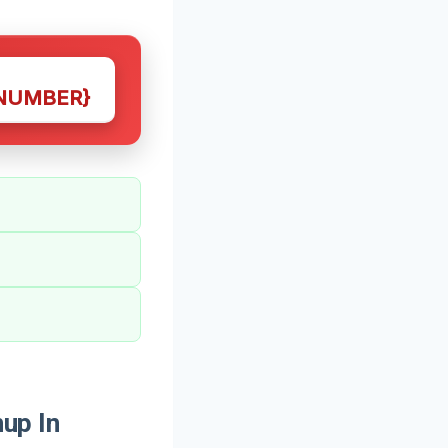
NUMBER}
up In