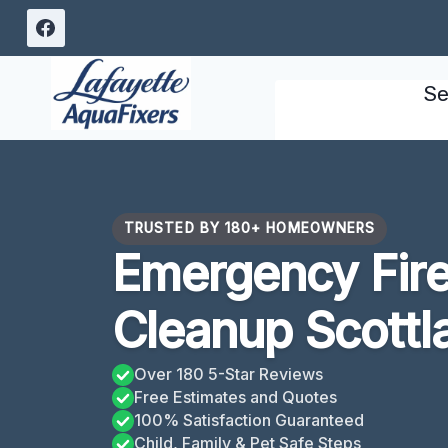
Skip
to
content
Se
TRUSTED BY 180+ HOMEOWNERS
Emergency Fir
Cleanup Scottla
Over 180 5-Star Reviews
Free Estimates and Quotes
100% Satisfaction Guaranteed
Child, Family & Pet Safe Steps