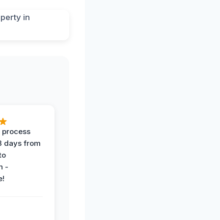
 process
 3 days from
 to
n -
e!