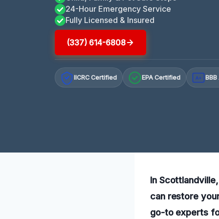
24-Hour Emergency Service
Fully Licensed & Insured
(337) 614-6808
IICRC Certified
EPA Certified
BBB 
A+
In Scottlandvill
can restore your
go-to experts fo