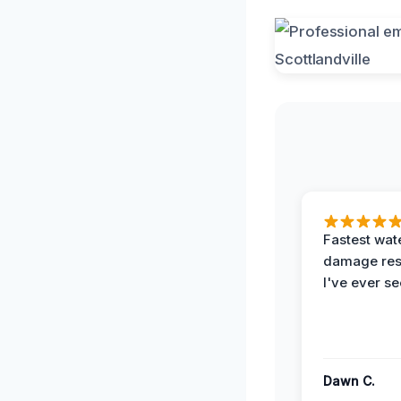
Fastest wat
damage re
I've ever se
Dawn C.