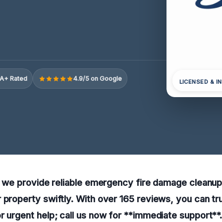
A+ Rated
4.9/5 on Google
LICENSED & I
e, we provide reliable emergency fire damage cleanup
 property swiftly. With over 165 reviews, you can tr
r urgent help; call us now for **immediate support**