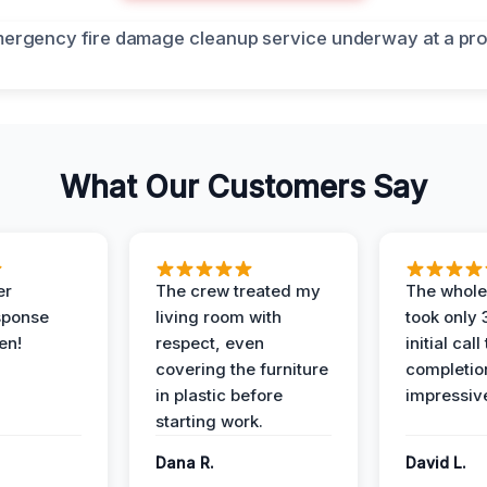
What Our Customers Say
er
The crew treated my
The whole
sponse
living room with
took only
en!
respect, even
initial call
covering the furniture
completio
in plastic before
impressiv
starting work.
Dana R.
David L.