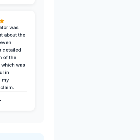
ator was
t about the
 even
a detailed
 of the
 which was
ul in
g my
claim.
.