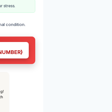
 stress.
nal condition.
NUMBER}
g!
th