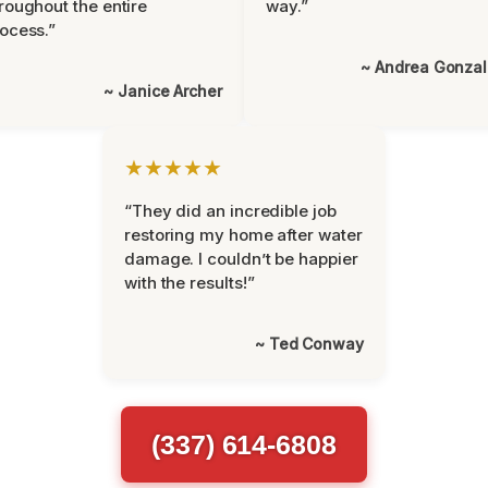
roughout the entire
way.”
ocess.”
~ Andrea Gonza
~ Janice Archer
★★★★★
“They did an incredible job
restoring my home after water
damage. I couldn’t be happier
with the results!”
~ Ted Conway
(337) 614-6808