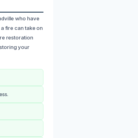
ndville who have
a fire can take on
re restoration
storing your
ess.