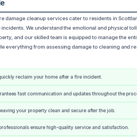
le
e damage cleanup services cater to residents in Scottla
incidents. We understand the emotional and physical toll 
erty, and our skilled team is equipped to manage the enti
le everything from assessing damage to cleaning and re
uickly reclaim your home after a fire incident.
rantees fast communication and updates throughout the proc
eaving your property clean and secure after the job.
 professionals ensure high-quality service and satisfaction.