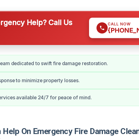
gency Help? Call Us
CALL NOW
{PHONE_
eam dedicated to swift fire damage restoration.
ponse to minimize property losses.
vices available 24/7 for peace of mind.
Help On Emergency Fire Damage Clean