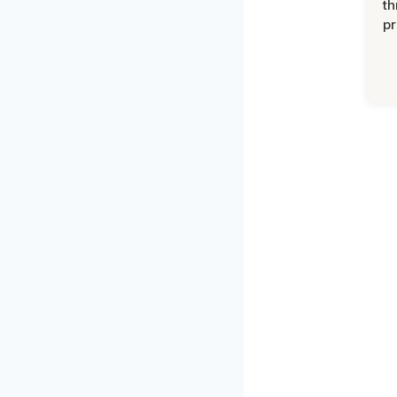
th
pr