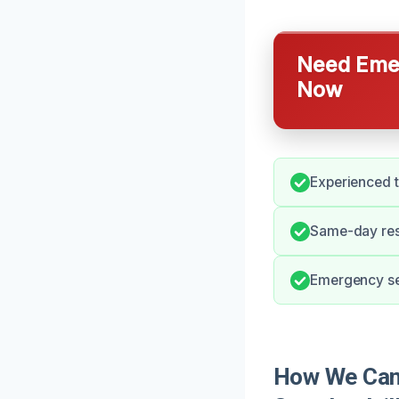
Need Emer
Now
Experienced t
Same-day res
Emergency ser
How We Can 