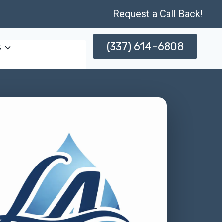
Request a Call Back!
(337) 614-6808
s