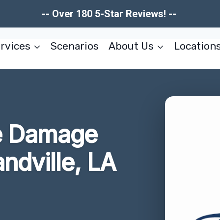
-- Over 180 5-Star Reviews! --
rvices
Scenarios
About Us
Location
e Damage
ndville, LA