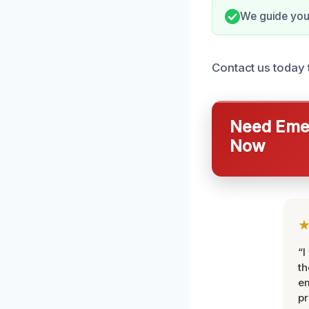
We guide you
Contact us today t
Need Emer
Now
“I
th
e
pr