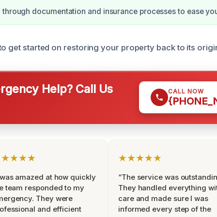
 through documentation and insurance processes to ease your
o get started on restoring your property back to its origi
gency Help? Call Us
CALL NOW
{PHONE_
★★★★★
★★★★★
 was amazed at how quickly
“The service was outstandin
e team responded to my
They handled everything wi
mergency. They were
care and made sure I was
ofessional and efficient
informed every step of the