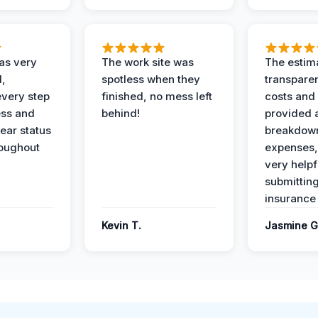
as very
The work site was
The estim
l,
spotless when they
transparen
every step
finished, no mess left
costs and
ess and
behind!
provided 
ear status
breakdown
roughout
expenses,
very helpf
submittin
insurance 
Kevin T.
Jasmine G