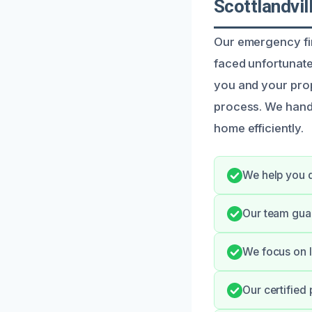
Scottlandvil
Our emergency fir
faced unfortunate 
you and your prop
process. We hand
home efficiently.
We help you q
Our team gua
We focus on l
Our certified