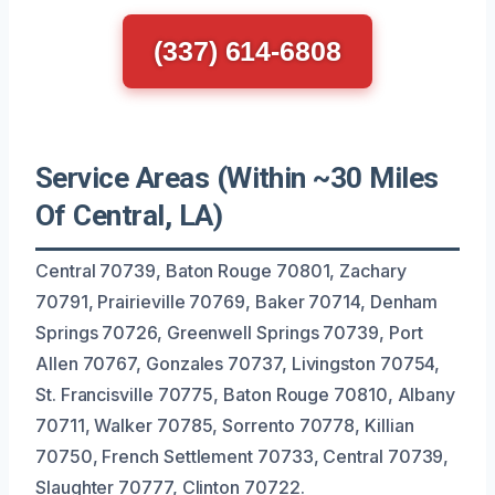
(337) 614-6808
Service Areas (Within ~30 Miles
Of Central, LA)
Central 70739, Baton Rouge 70801, Zachary
70791, Prairieville 70769, Baker 70714, Denham
Springs 70726, Greenwell Springs 70739, Port
Allen 70767, Gonzales 70737, Livingston 70754,
St. Francisville 70775, Baton Rouge 70810, Albany
70711, Walker 70785, Sorrento 70778, Killian
70750, French Settlement 70733, Central 70739,
Slaughter 70777, Clinton 70722.