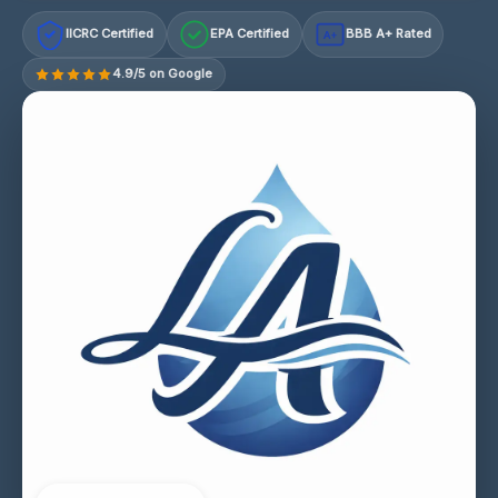
IICRC Certified
EPA Certified
BBB A+ Rated
A+
4.9/5 on Google