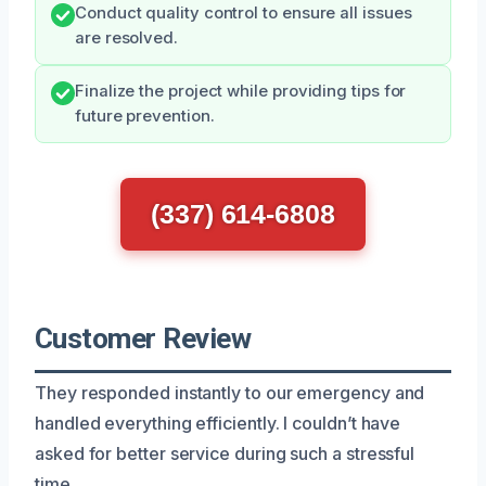
Conduct quality control to ensure all issues
are resolved.
Finalize the project while providing tips for
future prevention.
(337) 614-6808
Customer Review
They responded instantly to our emergency and
handled everything efficiently. I couldn’t have
asked for better service during such a stressful
time.