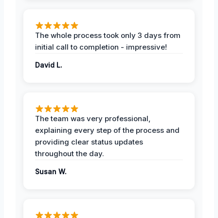
The whole process took only 3 days from
initial call to completion - impressive!
David L.
The team was very professional,
explaining every step of the process and
providing clear status updates
throughout the day.
Susan W.