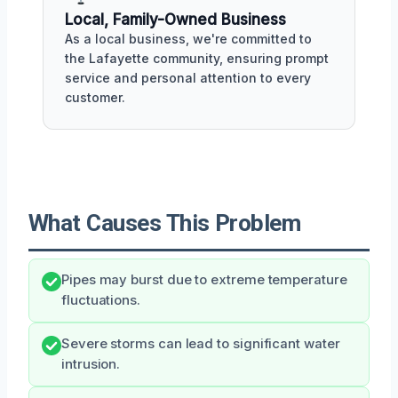
Local, Family-Owned Business
As a local business, we're committed to
the Lafayette community, ensuring prompt
service and personal attention to every
customer.
What Causes This Problem
Pipes may burst due to extreme temperature
fluctuations.
Severe storms can lead to significant water
intrusion.