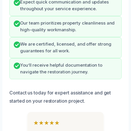
Expect quick communication and updates
throughout your service experience.
Our team prioritizes property cleanliness and
high-quality workmanship.
We are certified, licensed, and offer strong
guarantees for all work.
You’ll receive helpful documentation to
navigate the restoration journey.
Contact us today for expert assistance and get
started on your restoration project.
★★★★★