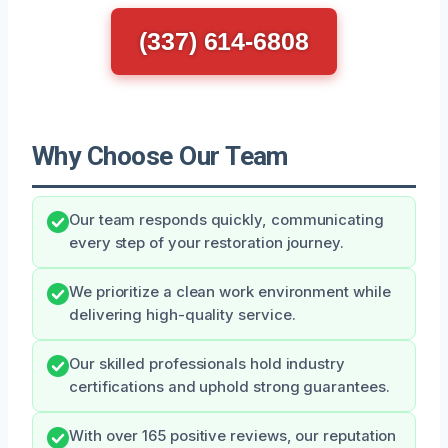
(337) 614-6808
Why Choose Our Team
Our team responds quickly, communicating
every step of your restoration journey.
We prioritize a clean work environment while
delivering high-quality service.
Our skilled professionals hold industry
certifications and uphold strong guarantees.
With over 165 positive reviews, our reputation