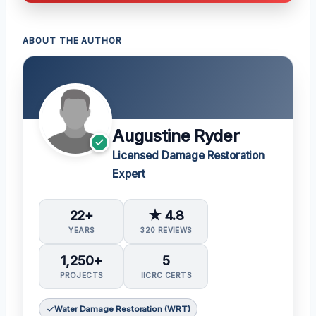
ABOUT THE AUTHOR
Augustine Ryder
Licensed Damage Restoration
Expert
22+
★ 4.8
YEARS
320 REVIEWS
1,250+
5
PROJECTS
IICRC CERTS
Water Damage Restoration (WRT)