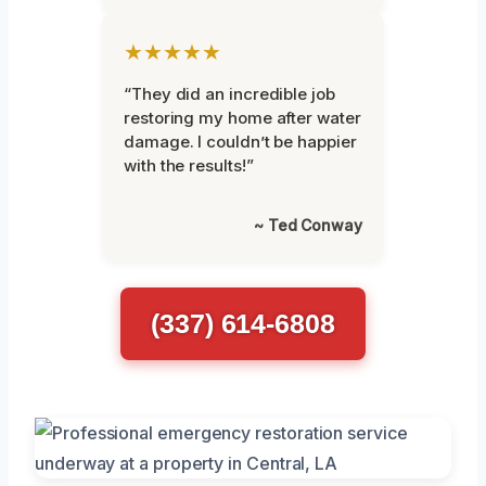
★★★★★
“They did an incredible job
restoring my home after water
damage. I couldn’t be happier
with the results!”
~ Ted Conway
(337) 614-6808