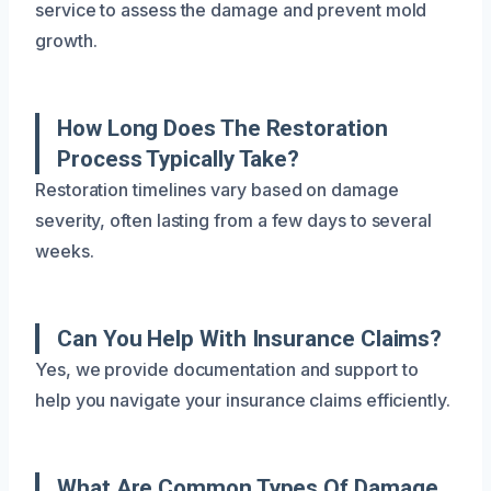
service to assess the damage and prevent mold
growth.
How Long Does The Restoration
Process Typically Take?
Restoration timelines vary based on damage
severity, often lasting from a few days to several
weeks.
Can You Help With Insurance Claims?
Yes, we provide documentation and support to
help you navigate your insurance claims efficiently.
What Are Common Types Of Damage