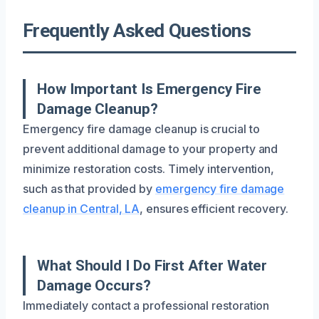
Frequently Asked Questions
How Important Is Emergency Fire
Damage Cleanup?
Emergency fire damage cleanup is crucial to
prevent additional damage to your property and
minimize restoration costs. Timely intervention,
such as that provided by
emergency fire damage
cleanup in Central, LA
, ensures efficient recovery.
What Should I Do First After Water
Damage Occurs?
Immediately contact a professional restoration