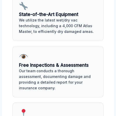
State-of-the-Art Equipment
We utilize the latest wet/dry vac
technology, including a 4,000 CFM Atlas
Master, to efficiently dry damaged areas.
Free Inspections & Assessments
Our team conducts a thorough
assessment, documenting damage and
providing a detailed report for your
insurance company.