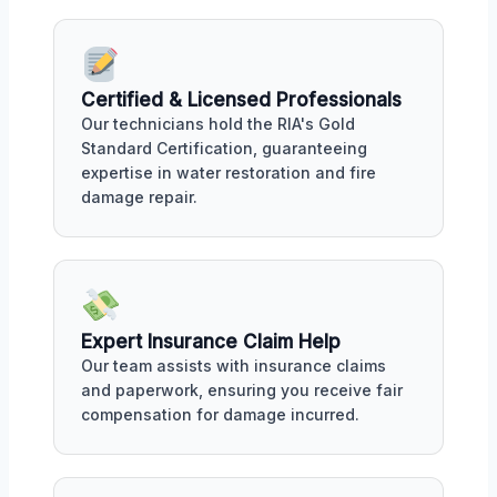
Certified & Licensed Professionals
Our technicians hold the RIA's Gold
Standard Certification, guaranteeing
expertise in water restoration and fire
damage repair.
Expert Insurance Claim Help
Our team assists with insurance claims
and paperwork, ensuring you receive fair
compensation for damage incurred.