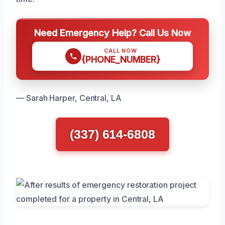
Need Emergency Help? Call Us Now
CALL NOW
{PHONE_NUMBER}
— Sarah Harper, Central, LA
(337) 614-6808