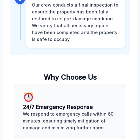
Our crew conducts a final inspection to
ensure the property has been fully
restored to its pre-damage condition.
We verify that all necessary repairs
have been completed and the property
is safe to occupy.
Why Choose Us
24/7 Emergency Response
We respond to emergency calls within 60
minutes, ensuring timely mitigation of
damage and minimizing further harm.