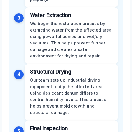
Water Extraction
3
We begin the restoration process by
extracting water from the affected area
using powerful pumps and wet/dry
vacuums. This helps prevent further
damage and creates a safe
environment for drying and repair.
Structural Drying
4
Our team sets up industrial drying
equipment to dry the affected area,
using desiccant dehumidifiers to
control humidity levels. This process
helps prevent mold growth and
structural damage.
Final Inspection
5