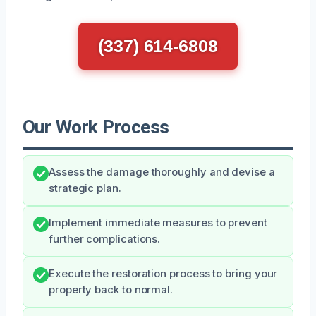
(337) 614-6808
Our Work Process
Assess the damage thoroughly and devise a
strategic plan.
Implement immediate measures to prevent
further complications.
Execute the restoration process to bring your
property back to normal.