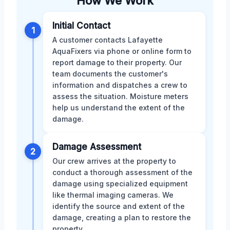
How We Work
Initial Contact
1
A customer contacts Lafayette
AquaFixers via phone or online form to
report damage to their property. Our
team documents the customer's
information and dispatches a crew to
assess the situation. Moisture meters
help us understand the extent of the
damage.
Damage Assessment
2
Our crew arrives at the property to
conduct a thorough assessment of the
damage using specialized equipment
like thermal imaging cameras. We
identify the source and extent of the
damage, creating a plan to restore the
property.