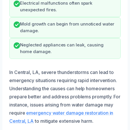
Electrical malfunctions often spark
unexpected fires.
Mold growth can begin from unnoticed water
damage.
Neglected appliances can leak, causing
home damage.
In Central, LA, severe thunderstorms can lead to
emergency situations requiring rapid intervention.
Understanding the causes can help homeowners
prepare better and address problems promptly. For
instance, issues arising from water damage may
require
emergency water damage restoration in
Central, LA
to mitigate extensive harm.