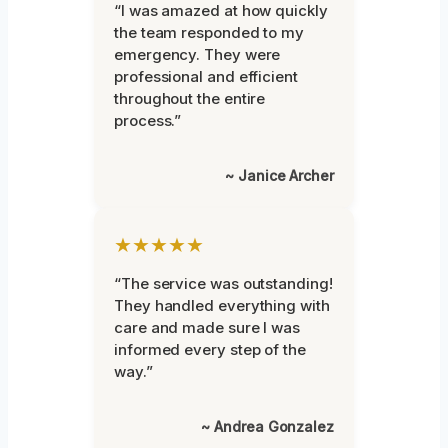
“I was amazed at how quickly
the team responded to my
emergency. They were
professional and efficient
throughout the entire
process.”
~ Janice Archer
★★★★★
“The service was outstanding!
They handled everything with
care and made sure I was
informed every step of the
way.”
~ Andrea Gonzalez