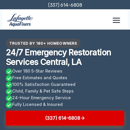
Skip
(337) 614-6808
to
content
TRUSTED BY 180+ HOMEOWNERS
24/7 Emergency Restoration
Services Central, LA
Over 180 5-Star Reviews
Free Estimates and Quotes
100% Satisfaction Guaranteed
Child, Family & Pet Safe Steps
24-Hour Emergency Service
Fully Licensed & Insured
(337) 614-6808