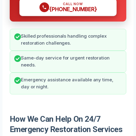
CALL NOW
{PHONE_NUMBER}
Skilled professionals handling complex
restoration challenges.
Same-day service for urgent restoration
needs.
Emergency assistance available any time,
day or night.
How We Can Help On 24/7
Emergency Restoration Services