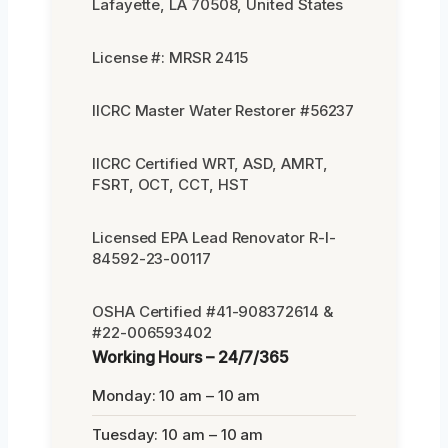
Lafayette, LA 70508, United States
License #: MRSR 2415
IICRC Master Water Restorer #56237
IICRC Certified WRT, ASD, AMRT,
FSRT, OCT, CCT, HST
Licensed EPA Lead Renovator R-I-
84592-23-00117
OSHA Certified #41-908372614 &
#22-006593402
Working Hours – 24/7/365
Monday: 10 am – 10 am
Tuesday: 10 am – 10 am