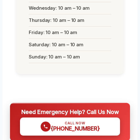
Wednesday: 10 am – 10 am
Thursday: 10 am – 10 am
Friday: 10 am – 10 am
Saturday: 10 am – 10 am
Sunday: 10 am – 10 am
Need Emergency Help? Call Us Now
CALL NOW
{PHONE_NUMBER}