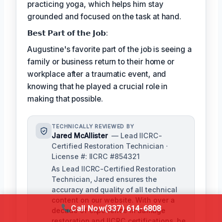
practicing yoga, which helps him stay
grounded and focused on the task at hand.
𝗕𝗲𝘀𝘁 𝗣𝗮𝗿𝘁 𝗼𝗳 𝘁𝗵𝗲 𝗝𝗼𝗯:
Augustine's favorite part of the job is seeing a
family or business return to their home or
workplace after a traumatic event, and
knowing that he played a crucial role in
making that possible.
TECHNICALLY REVIEWED BY
Jared McAllister
— Lead IICRC-
Certified Restoration Technician ·
License #: IICRC #854321
As Lead IICRC-Certified Restoration
Technician, Jared ensures the
accuracy and quality of all technical
content on our website. With over a
Call Now
(337) 614-6808
decade of experience in damage
restoration and IICRC certifications, he