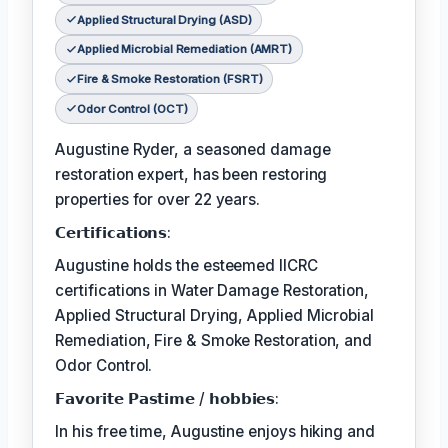
Applied Structural Drying (ASD)
Applied Microbial Remediation (AMRT)
Fire & Smoke Restoration (FSRT)
Odor Control (OCT)
Augustine Ryder, a seasoned damage
restoration expert, has been restoring
properties for over 22 years.
𝗖𝗲𝗿𝘁𝗶𝗳𝗶𝗰𝗮𝘁𝗶𝗼𝗻𝘀:
Augustine holds the esteemed IICRC
certifications in Water Damage Restoration,
Applied Structural Drying, Applied Microbial
Remediation, Fire & Smoke Restoration, and
Odor Control.
𝗙𝗮𝘃𝗼𝗿𝗶𝘁𝗲 𝗣𝗮𝘀𝘁𝗶𝗺𝗲 / 𝗵𝗼𝗯𝗯𝗶𝗲𝘀:
In his free time, Augustine enjoys hiking and