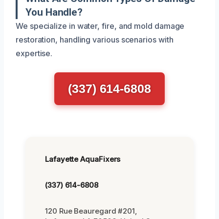
You Handle?
We specialize in water, fire, and mold damage
restoration, handling various scenarios with
expertise.
(337) 614-6808
Lafayette AquaFixers
(337) 614-6808
120 Rue Beauregard #201,