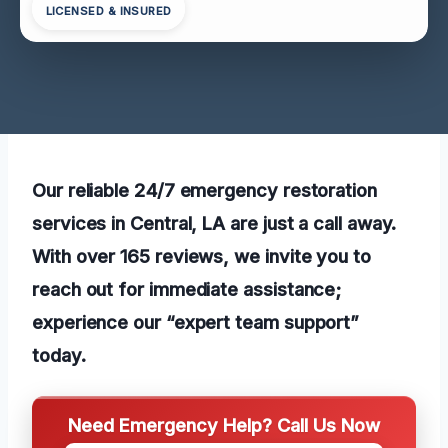
LICENSED & INSURED
Our reliable 24/7 emergency restoration
services in Central, LA are just a call away.
With over 165 reviews, we invite you to
reach out for immediate assistance;
experience our “expert team support”
today.
Need Emergency Help? Call Us Now