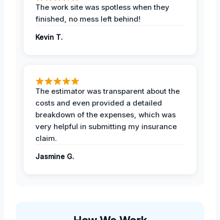
The work site was spotless when they
finished, no mess left behind!
Kevin T.
The estimator was transparent about the
costs and even provided a detailed
breakdown of the expenses, which was
very helpful in submitting my insurance
claim.
Jasmine G.