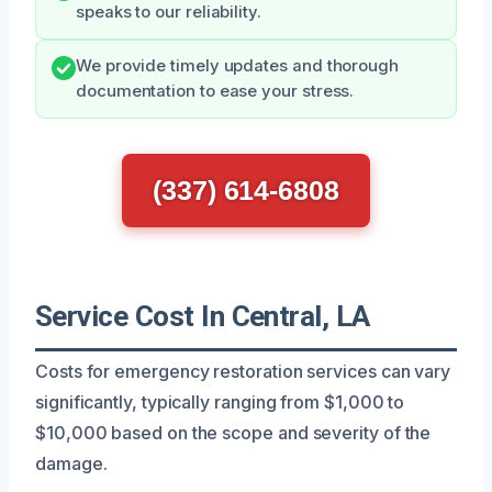
speaks to our reliability.
We provide timely updates and thorough
documentation to ease your stress.
(337) 614-6808
Service Cost In Central, LA
Costs for emergency restoration services can vary
significantly, typically ranging from $1,000 to
$10,000 based on the scope and severity of the
damage.