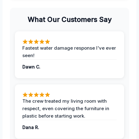
What Our Customers Say
Fastest water damage response I've ever
seen!
Dawn C.
The crew treated my living room with
respect, even covering the furniture in
plastic before starting work.
Dana R.