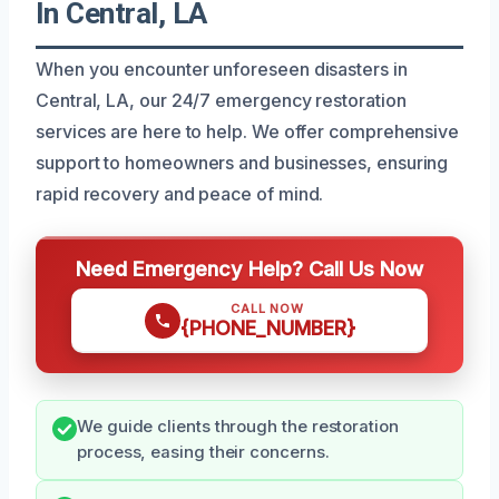
In Central, LA
When you encounter unforeseen disasters in
Central, LA, our 24/7 emergency restoration
services are here to help. We offer comprehensive
support to homeowners and businesses, ensuring
rapid recovery and peace of mind.
Need Emergency Help? Call Us Now
CALL NOW
{PHONE_NUMBER}
We guide clients through the restoration
process, easing their concerns.