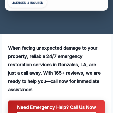
LICENSED & INSURED
When facing unexpected damage to your
property, reliable 24/7 emergency
restoration services in Gonzales, LA, are
just a call away. With 165+ reviews, we are
ready to help you—call now for immediate
assistance!
Need Emergency Help? Call Us Now