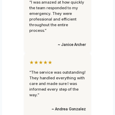
“I was amazed at how quickly
the team responded to my
emergency. They were
professional and efficient
throughout the entire
process.”
~ Janice Archer
★★★★★
“The service was outstanding!
They handled everything with
care and made sure I was
informed every step of the
way.”
~ Andrea Gonzalez