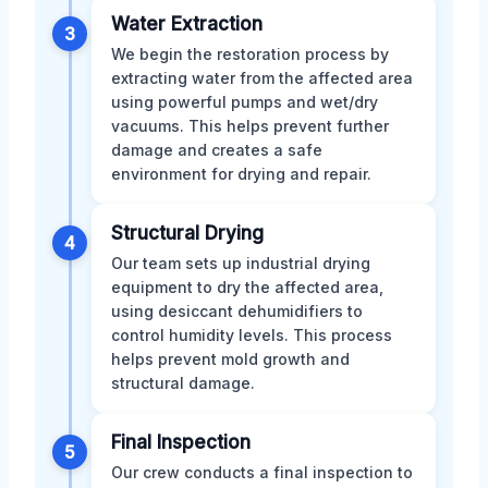
Water Extraction
3
We begin the restoration process by
extracting water from the affected area
using powerful pumps and wet/dry
vacuums. This helps prevent further
damage and creates a safe
environment for drying and repair.
Structural Drying
4
Our team sets up industrial drying
equipment to dry the affected area,
using desiccant dehumidifiers to
control humidity levels. This process
helps prevent mold growth and
structural damage.
Final Inspection
5
Our crew conducts a final inspection to