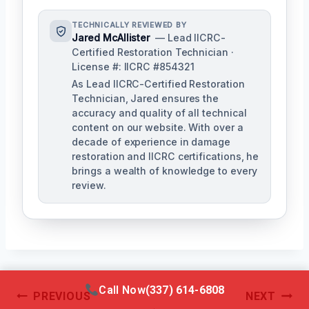
TECHNICALLY REVIEWED BY
Jared McAllister
— Lead IICRC-
Certified Restoration Technician ·
License #: IICRC #854321
As Lead IICRC-Certified Restoration
Technician, Jared ensures the
accuracy and quality of all technical
content on our website. With over a
decade of experience in damage
restoration and IICRC certifications, he
brings a wealth of knowledge to every
review.
Call Now
(337) 614-6808
Post
PREVIOUS
NEXT