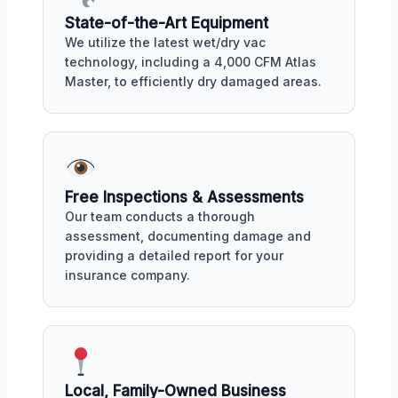
State-of-the-Art Equipment
We utilize the latest wet/dry vac
technology, including a 4,000 CFM Atlas
Master, to efficiently dry damaged areas.
Free Inspections & Assessments
Our team conducts a thorough
assessment, documenting damage and
providing a detailed report for your
insurance company.
Local, Family-Owned Business