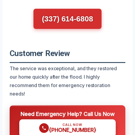
(337) 614-6808
Customer Review
The service was exceptional, and they restored
our home quickly after the flood. I highly
recommend them for emergency restoration
needs!
Need Emergency Help? Call Us Now
CALL NOW
{PHONE_NUMBER}