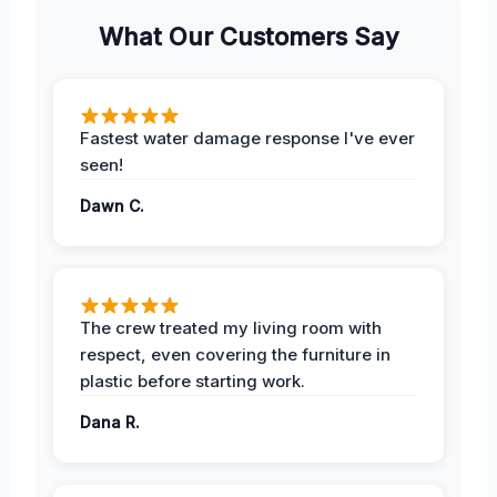
What Our Customers Say
Fastest water damage response I've ever
seen!
Dawn C.
The crew treated my living room with
respect, even covering the furniture in
plastic before starting work.
Dana R.