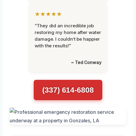
★★★★★
“They did an incredible job
restoring my home after water
damage. I couldn’t be happier
with the results!”
~ Ted Conway
(337) 614-6808