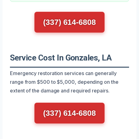
(337) 614-6808
Service Cost In Gonzales, LA
Emergency restoration services can generally
range from $500 to $5,000, depending on the
extent of the damage and required repairs.
(337) 614-6808