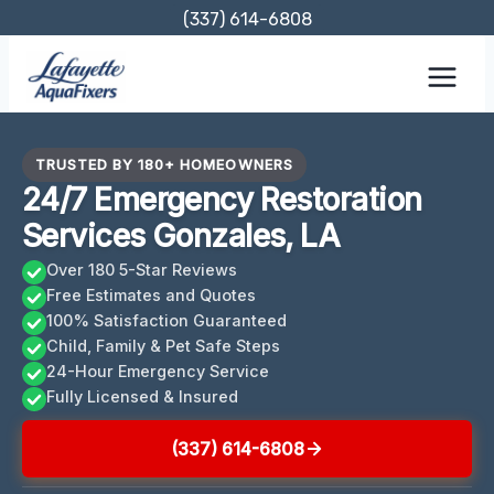
Skip
(337) 614-6808
to
content
TRUSTED BY 180+ HOMEOWNERS
24/7 Emergency Restoration
Services Gonzales, LA
Over 180 5-Star Reviews
Free Estimates and Quotes
100% Satisfaction Guaranteed
Child, Family & Pet Safe Steps
24-Hour Emergency Service
Fully Licensed & Insured
(337) 614-6808