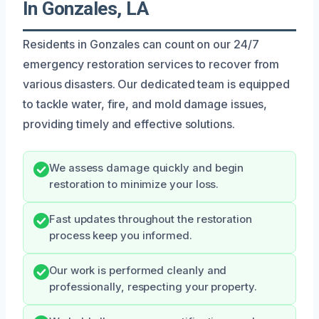
In Gonzales, LA
Residents in Gonzales can count on our 24/7
emergency restoration services to recover from
various disasters. Our dedicated team is equipped
to tackle water, fire, and mold damage issues,
providing timely and effective solutions.
We assess damage quickly and begin
restoration to minimize your loss.
Fast updates throughout the restoration
process keep you informed.
Our work is performed cleanly and
professionally, respecting your property.