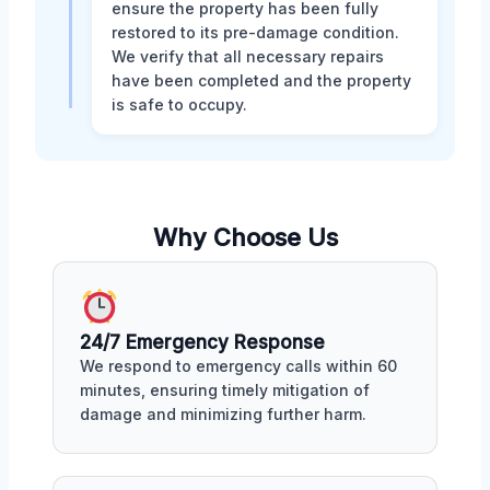
ensure the property has been fully
restored to its pre-damage condition.
We verify that all necessary repairs
have been completed and the property
is safe to occupy.
Why Choose Us
24/7 Emergency Response
We respond to emergency calls within 60
minutes, ensuring timely mitigation of
damage and minimizing further harm.