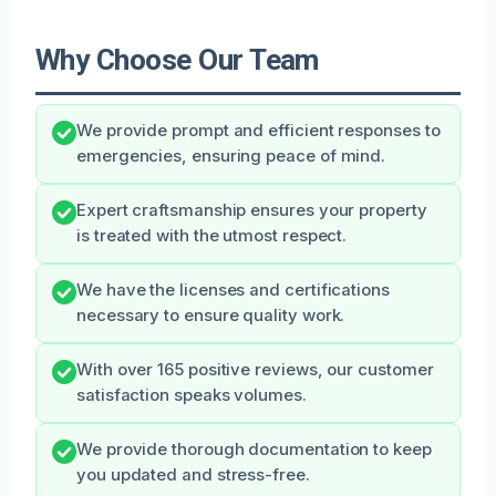
Why Choose Our Team
We provide prompt and efficient responses to
emergencies, ensuring peace of mind.
Expert craftsmanship ensures your property
is treated with the utmost respect.
We have the licenses and certifications
necessary to ensure quality work.
With over 165 positive reviews, our customer
satisfaction speaks volumes.
We provide thorough documentation to keep
you updated and stress-free.