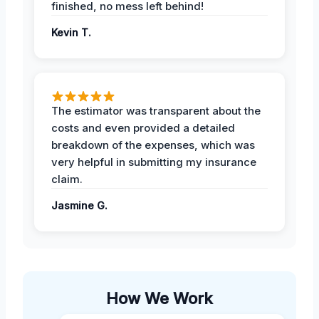
finished, no mess left behind!
Kevin T.
The estimator was transparent about the
costs and even provided a detailed
breakdown of the expenses, which was
very helpful in submitting my insurance
claim.
Jasmine G.
How We Work