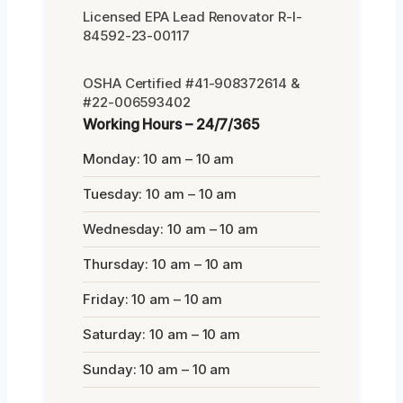
Licensed EPA Lead Renovator R-I-
84592-23-00117
OSHA Certified #41-908372614 &
#22-006593402
Working Hours – 24/7/365
Monday: 10 am – 10 am
Tuesday: 10 am – 10 am
Wednesday: 10 am – 10 am
Thursday: 10 am – 10 am
Friday: 10 am – 10 am
Saturday: 10 am – 10 am
Sunday: 10 am – 10 am