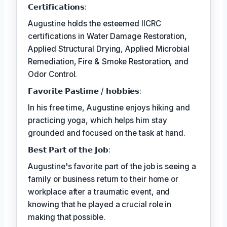
𝗖𝗲𝗿𝘁𝗶𝗳𝗶𝗰𝗮𝘁𝗶𝗼𝗻𝘀:
Augustine holds the esteemed IICRC
certifications in Water Damage Restoration,
Applied Structural Drying, Applied Microbial
Remediation, Fire & Smoke Restoration, and
Odor Control.
𝗙𝗮𝘃𝗼𝗿𝗶𝘁𝗲 𝗣𝗮𝘀𝘁𝗶𝗺𝗲 / 𝗵𝗼𝗯𝗯𝗶𝗲𝘀:
In his free time, Augustine enjoys hiking and
practicing yoga, which helps him stay
grounded and focused on the task at hand.
𝗕𝗲𝘀𝘁 𝗣𝗮𝗿𝘁 𝗼𝗳 𝘁𝗵𝗲 𝗝𝗼𝗯:
Augustine's favorite part of the job is seeing a
family or business return to their home or
workplace after a traumatic event, and
knowing that he played a crucial role in
making that possible.