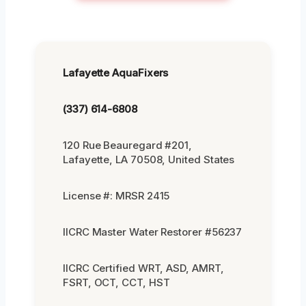
Lafayette AquaFixers
(337) 614-6808
120 Rue Beauregard #201,
Lafayette, LA 70508, United States
License #: MRSR 2415
IICRC Master Water Restorer #56237
IICRC Certified WRT, ASD, AMRT,
FSRT, OCT, CCT, HST