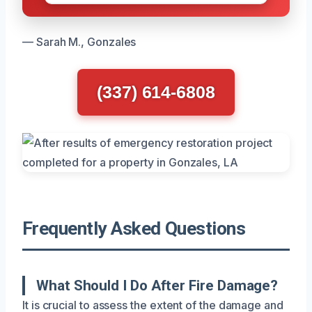
— Sarah M., Gonzales
(337) 614-6808
Frequently Asked Questions
What Should I Do After Fire Damage?
It is crucial to assess the extent of the damage and