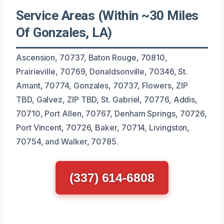
Service Areas (Within ~30 Miles
Of Gonzales, LA)
Ascension, 70737, Baton Rouge, 70810,
Prairieville, 70769, Donaldsonville, 70346, St.
Amant, 70774, Gonzales, 70737, Flowers, ZIP
TBD, Galvez, ZIP TBD, St. Gabriel, 70776, Addis,
70710, Port Allen, 70767, Denham Springs, 70726,
Port Vincent, 70726, Baker, 70714, Livingston,
70754, and Walker, 70785.
(337) 614-6808