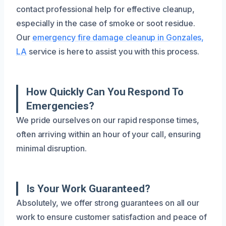
contact professional help for effective cleanup,
especially in the case of smoke or soot residue.
Our
emergency fire damage cleanup in Gonzales,
LA
service is here to assist you with this process.
How Quickly Can You Respond To
Emergencies?
We pride ourselves on our rapid response times,
often arriving within an hour of your call, ensuring
minimal disruption.
Is Your Work Guaranteed?
Absolutely, we offer strong guarantees on all our
work to ensure customer satisfaction and peace of