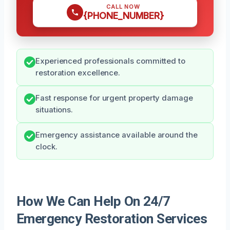
CALL NOW
{PHONE_NUMBER}
Experienced professionals committed to
restoration excellence.
Fast response for urgent property damage
situations.
Emergency assistance available around the
clock.
How We Can Help On 24/7
Emergency Restoration Services