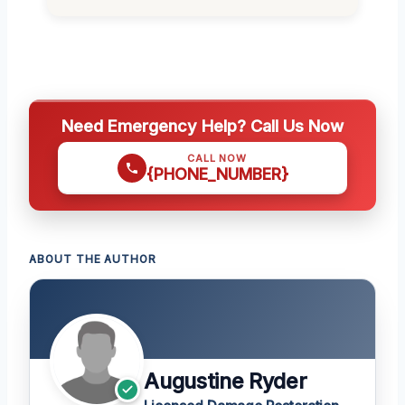
Need Emergency Help? Call Us Now
CALL NOW
{PHONE_NUMBER}
ABOUT THE AUTHOR
Augustine Ryder