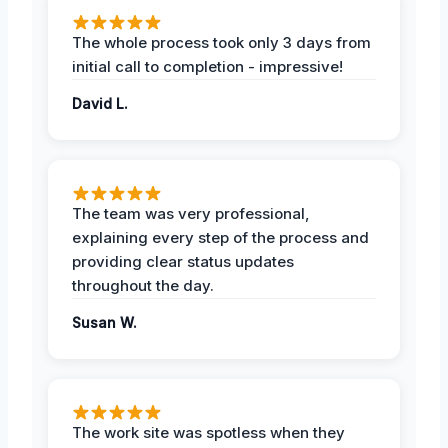
The whole process took only 3 days from
initial call to completion - impressive!
David L.
The team was very professional,
explaining every step of the process and
providing clear status updates
throughout the day.
Susan W.
The work site was spotless when they