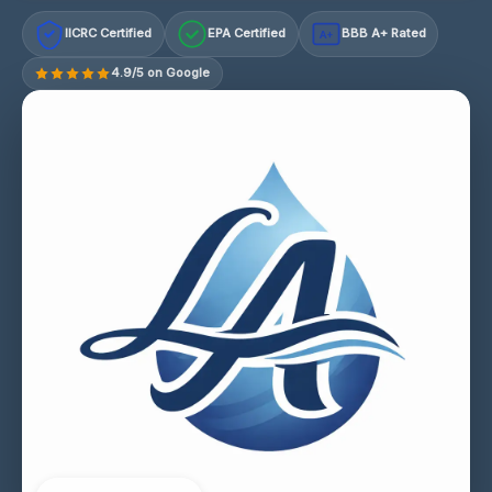
IICRC Certified
EPA Certified
BBB A+ Rated
A+
4.9/5 on Google