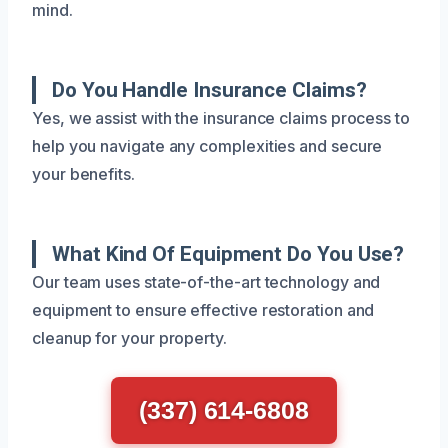
mind.
Do You Handle Insurance Claims?
Yes, we assist with the insurance claims process to
help you navigate any complexities and secure
your benefits.
What Kind Of Equipment Do You Use?
Our team uses state-of-the-art technology and
equipment to ensure effective restoration and
cleanup for your property.
(337) 614-6808