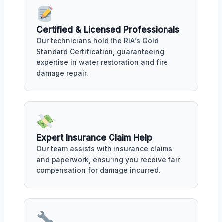
Certified & Licensed Professionals
Our technicians hold the RIA's Gold
Standard Certification, guaranteeing
expertise in water restoration and fire
damage repair.
Expert Insurance Claim Help
Our team assists with insurance claims
and paperwork, ensuring you receive fair
compensation for damage incurred.