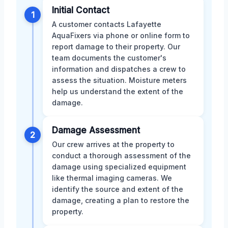
Initial Contact
1
A customer contacts Lafayette
AquaFixers via phone or online form to
report damage to their property. Our
team documents the customer's
information and dispatches a crew to
assess the situation. Moisture meters
help us understand the extent of the
damage.
Damage Assessment
2
Our crew arrives at the property to
conduct a thorough assessment of the
damage using specialized equipment
like thermal imaging cameras. We
identify the source and extent of the
damage, creating a plan to restore the
property.