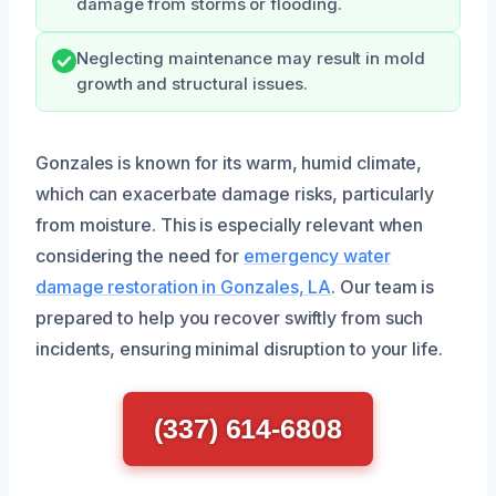
damage from storms or flooding.
Neglecting maintenance may result in mold
growth and structural issues.
Gonzales is known for its warm, humid climate,
which can exacerbate damage risks, particularly
from moisture. This is especially relevant when
considering the need for
emergency water
damage restoration in Gonzales, LA
. Our team is
prepared to help you recover swiftly from such
incidents, ensuring minimal disruption to your life.
(337) 614-6808