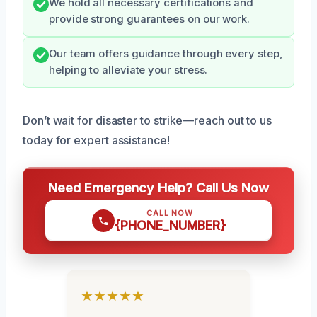
We hold all necessary certifications and
provide strong guarantees on our work.
Our team offers guidance through every step,
helping to alleviate your stress.
Don’t wait for disaster to strike—reach out to us
today for expert assistance!
Need Emergency Help? Call Us Now
CALL NOW
{PHONE_NUMBER}
★★★★★