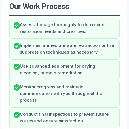
Our Work Process
Assess damage thoroughly to determine
restoration needs and priorities.
Implement immediate water extraction or fire
suppression techniques as necessary.
Use advanced equipment for drying,
cleaning, or mold remediation.
Monitor progress and maintain
communication with you throughout the
process.
Conduct final inspections to prevent future
issues and ensure satisfaction.