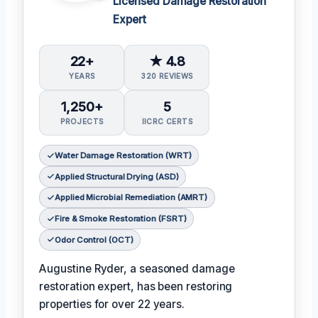
Licensed Damage Restoration
Expert
22+
★ 4.8
YEARS
320 REVIEWS
1,250+
5
PROJECTS
IICRC CERTS
Water Damage Restoration (WRT)
Applied Structural Drying (ASD)
Applied Microbial Remediation (AMRT)
Fire & Smoke Restoration (FSRT)
Odor Control (OCT)
Augustine Ryder, a seasoned damage
restoration expert, has been restoring
properties for over 22 years.