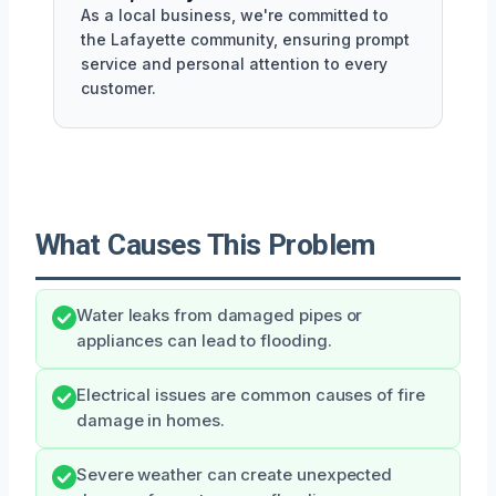
As a local business, we're committed to
the Lafayette community, ensuring prompt
service and personal attention to every
customer.
What Causes This Problem
Water leaks from damaged pipes or
appliances can lead to flooding.
Electrical issues are common causes of fire
damage in homes.
Severe weather can create unexpected