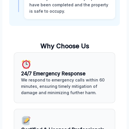
have been completed and the property
is safe to occupy.
Why Choose Us
24/7 Emergency Response
We respond to emergency calls within 60
minutes, ensuring timely mitigation of
damage and minimizing further harm.