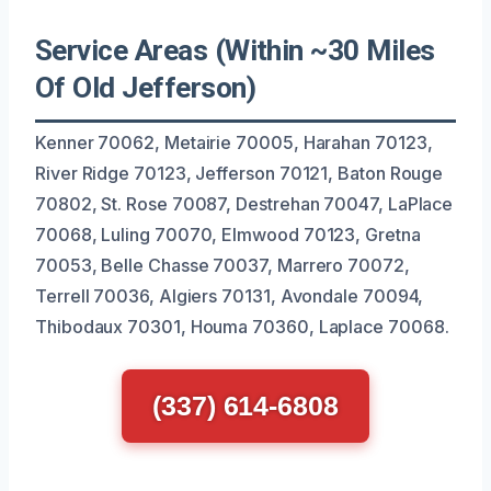
Service Areas (Within ~30 Miles
Of Old Jefferson)
Kenner 70062, Metairie 70005, Harahan 70123,
River Ridge 70123, Jefferson 70121, Baton Rouge
70802, St. Rose 70087, Destrehan 70047, LaPlace
70068, Luling 70070, Elmwood 70123, Gretna
70053, Belle Chasse 70037, Marrero 70072,
Terrell 70036, Algiers 70131, Avondale 70094,
Thibodaux 70301, Houma 70360, Laplace 70068.
(337) 614-6808