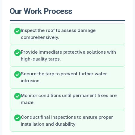
Our Work Process
Inspect the roof to assess damage
comprehensively.
Provide immediate protective solutions with
high-quality tarps.
Secure the tarp to prevent further water
intrusion.
Monitor conditions until permanent fixes are
made.
Conduct final inspections to ensure proper
installation and durability.