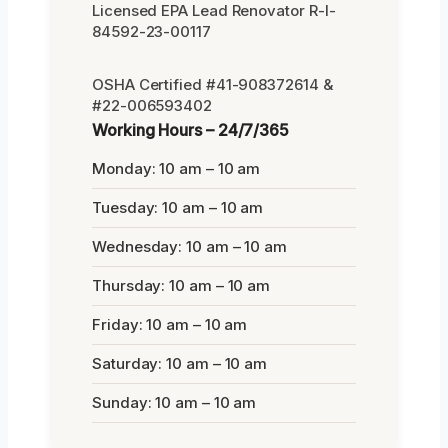
Licensed EPA Lead Renovator R-I-
84592-23-00117
OSHA Certified #41-908372614 &
#22-006593402
Working Hours – 24/7/365
Monday: 10 am – 10 am
Tuesday: 10 am – 10 am
Wednesday: 10 am – 10 am
Thursday: 10 am – 10 am
Friday: 10 am – 10 am
Saturday: 10 am – 10 am
Sunday: 10 am – 10 am