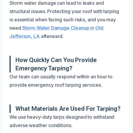
Storm water damage can lead to leaks and
structural issues. Protecting your roof with tarping
is essential when facing such risks, and you may
need
Storm Water Damage Cleanup in Old
Jefferson, LA
afterward.
How Quickly Can You Provide
Emergency Tarping?
Our team can usually respond within an hour to
provide emergency roof tarping services.
What Materials Are Used For Tarping?
We use heavy-duty tarps designed to withstand
adverse weather conditions.