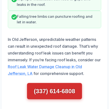
leaks in the roof.
Falling tree limbs can puncture roofing and
let in water.
In Old Jefferson, unpredictable weather patterns
can result in unexpected roof damage. That’s why
understanding roof leak issues can benefit you
immensely. If you’re facing roof leaks, consider our
Roof Leak Water Damage Cleanup in Old
Jefferson, LA
for comprehensive support.
(337) 614-6808