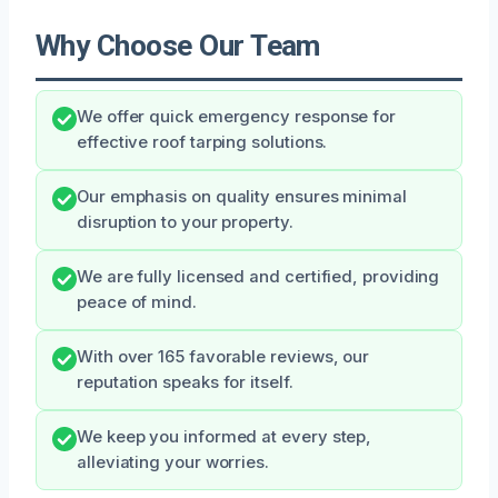
Why Choose Our Team
We offer quick emergency response for
effective roof tarping solutions.
Our emphasis on quality ensures minimal
disruption to your property.
We are fully licensed and certified, providing
peace of mind.
With over 165 favorable reviews, our
reputation speaks for itself.
We keep you informed at every step,
alleviating your worries.