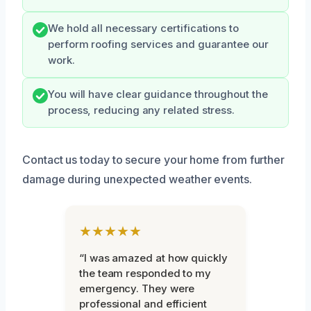
We hold all necessary certifications to
perform roofing services and guarantee our
work.
You will have clear guidance throughout the
process, reducing any related stress.
Contact us today to secure your home from further
damage during unexpected weather events.
★★★★★
“I was amazed at how quickly
the team responded to my
emergency. They were
professional and efficient