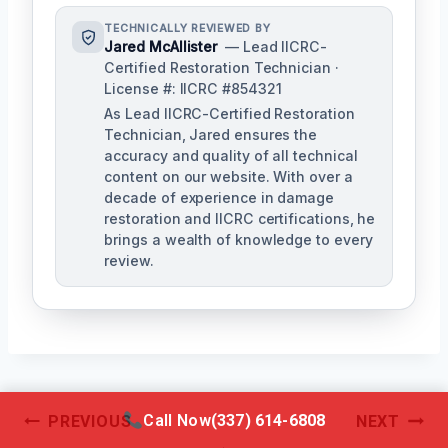
TECHNICALLY REVIEWED BY
Jared McAllister
— Lead IICRC-
Certified Restoration Technician ·
License #: IICRC #854321
As Lead IICRC-Certified Restoration
Technician, Jared ensures the
accuracy and quality of all technical
content on our website. With over a
decade of experience in damage
restoration and IICRC certifications, he
brings a wealth of knowledge to every
review.
Post
Call Now
(337) 614-6808
PREVIOUS
NEXT