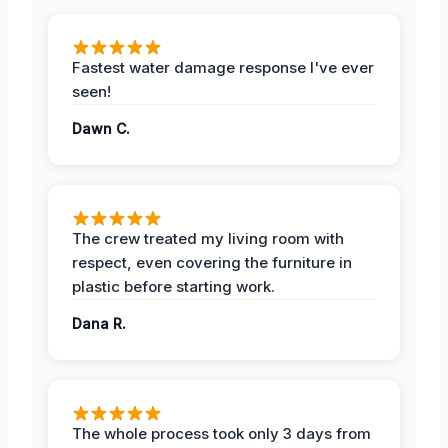
Fastest water damage response I've ever
seen!
Dawn C.
The crew treated my living room with
respect, even covering the furniture in
plastic before starting work.
Dana R.
The whole process took only 3 days from