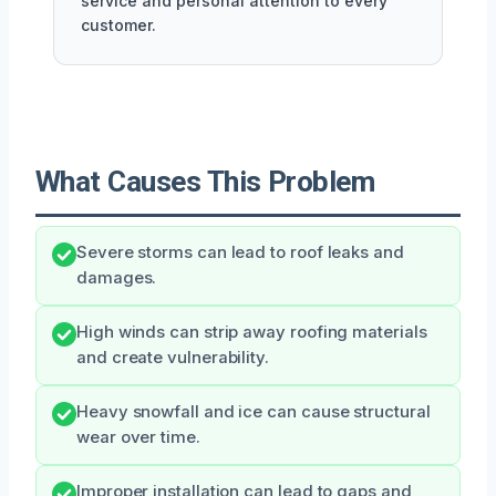
service and personal attention to every
customer.
What Causes This Problem
Severe storms can lead to roof leaks and
damages.
High winds can strip away roofing materials
and create vulnerability.
Heavy snowfall and ice can cause structural
wear over time.
Improper installation can lead to gaps and