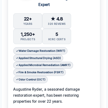
Expert
22+
★ 4.8
YEARS
320 REVIEWS
1,250+
5
PROJECTS
IICRC CERTS
Water Damage Restoration (WRT)
Applied Structural Drying (ASD)
Applied Microbial Remediation (AMRT)
Fire & Smoke Restoration (FSRT)
Odor Control (OCT)
Augustine Ryder, a seasoned damage
restoration expert, has been restoring
properties for over 22 years.