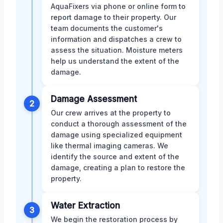
AquaFixers via phone or online form to
report damage to their property. Our
team documents the customer's
information and dispatches a crew to
assess the situation. Moisture meters
help us understand the extent of the
damage.
Damage Assessment
2
Our crew arrives at the property to
conduct a thorough assessment of the
damage using specialized equipment
like thermal imaging cameras. We
identify the source and extent of the
damage, creating a plan to restore the
property.
Water Extraction
3
We begin the restoration process by