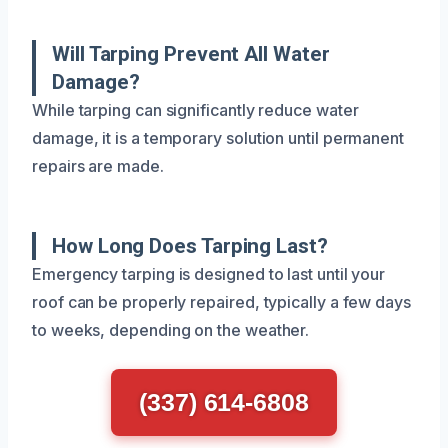
Will Tarping Prevent All Water
Damage?
While tarping can significantly reduce water
damage, it is a temporary solution until permanent
repairs are made.
How Long Does Tarping Last?
Emergency tarping is designed to last until your
roof can be properly repaired, typically a few days
to weeks, depending on the weather.
(337) 614-6808