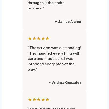
throughout the entire
process.”
~ Janice Archer
★★★★★
“The service was outstanding!
They handled everything with
care and made sure I was
informed every step of the
way.”
~ Andrea Gonzalez
★★★★★
“They did an incredible job