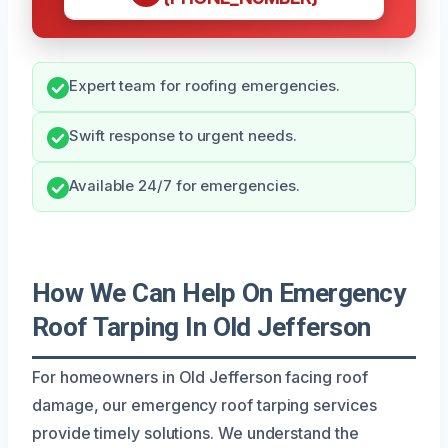
Expert team for roofing emergencies.
Swift response to urgent needs.
Available 24/7 for emergencies.
How We Can Help On Emergency
Roof Tarping In Old Jefferson
For homeowners in Old Jefferson facing roof
damage, our emergency roof tarping services
provide timely solutions. We understand the