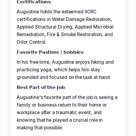
𝗖𝗲𝗿𝘁𝗶𝗳𝗶𝗰𝗮𝘁𝗶𝗼𝗻𝘀:
Augustine holds the esteemed IICRC
certifications in Water Damage Restoration,
Applied Structural Drying, Applied Microbial
Remediation, Fire & Smoke Restoration, and
Odor Control.
𝗙𝗮𝘃𝗼𝗿𝗶𝘁𝗲 𝗣𝗮𝘀𝘁𝗶𝗺𝗲 / 𝗵𝗼𝗯𝗯𝗶𝗲𝘀:
In his free time, Augustine enjoys hiking and
practicing yoga, which helps him stay
grounded and focused on the task at hand.
𝗕𝗲𝘀𝘁 𝗣𝗮𝗿𝘁 𝗼𝗳 𝘁𝗵𝗲 𝗝𝗼𝗯:
Augustine's favorite part of the job is seeing a
family or business return to their home or
workplace after a traumatic event, and
knowing that he played a crucial role in
making that possible.