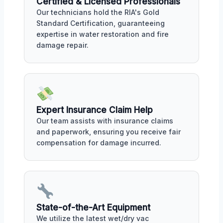
Certified & Licensed Professionals
Our technicians hold the RIA's Gold
Standard Certification, guaranteeing
expertise in water restoration and fire
damage repair.
Expert Insurance Claim Help
Our team assists with insurance claims
and paperwork, ensuring you receive fair
compensation for damage incurred.
State-of-the-Art Equipment
We utilize the latest wet/dry vac