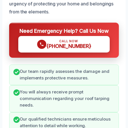
urgency of protecting your home and belongings
from the elements.
Need Emergency Help? Call Us Now
CALL NOW
{PHONE_NUMBER}
Our team rapidly assesses the damage and
implements protective measures.
You will always receive prompt
communication regarding your roof tarping
needs.
Our qualified technicians ensure meticulous
attention to detail while working.