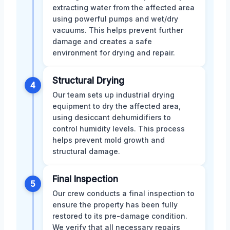
extracting water from the affected area
using powerful pumps and wet/dry
vacuums. This helps prevent further
damage and creates a safe
environment for drying and repair.
Structural Drying
4
Our team sets up industrial drying
equipment to dry the affected area,
using desiccant dehumidifiers to
control humidity levels. This process
helps prevent mold growth and
structural damage.
Final Inspection
5
Our crew conducts a final inspection to
ensure the property has been fully
restored to its pre-damage condition.
We verify that all necessary repairs