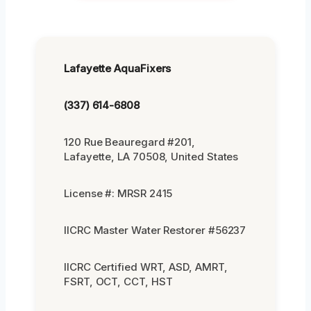
Lafayette AquaFixers
(337) 614-6808
120 Rue Beauregard #201,
Lafayette, LA 70508, United States
License #: MRSR 2415
IICRC Master Water Restorer #56237
IICRC Certified WRT, ASD, AMRT,
FSRT, OCT, CCT, HST