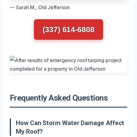
— Sarah M., Old Jefferson
(337) 614-6808
Frequently Asked Questions
How Can Storm Water Damage Affect
My Roof?