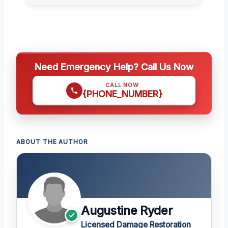
Need Emergency Help? Call Us Now
CALL NOW
{PHONE_NUMBER}
ABOUT THE AUTHOR
Augustine Ryder
Licensed Damage Restoration