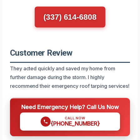
(337) 614-6808
Customer Review
They acted quickly and saved my home from
further damage during the storm. I highly
recommend their emergency roof tarping services!
Need Emergency Help? Call Us Now
CALL NOW
{PHONE_NUMBER}