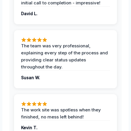
initial call to completion - impressive!
David L.
The team was very professional,
explaining every step of the process and
providing clear status updates
throughout the day.
Susan W.
The work site was spotless when they
finished, no mess left behind!
Kevin T.