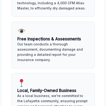
technology, including a 4,000 CFM Atlas
Master, to efficiently dry damaged areas.
Free Inspections & Assessments
Our team conducts a thorough
assessment, documenting damage and
providing a detailed report for your
insurance company.
Local, Family-Owned Business
As a local business, we're committed to
the Lafayette community, ensuring prompt