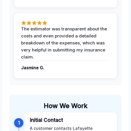
The estimator was transparent about the
costs and even provided a detailed
breakdown of the expenses, which was
very helpful in submitting my insurance
claim.
Jasmine G.
How We Work
Initial Contact
1
A customer contacts Lafayette