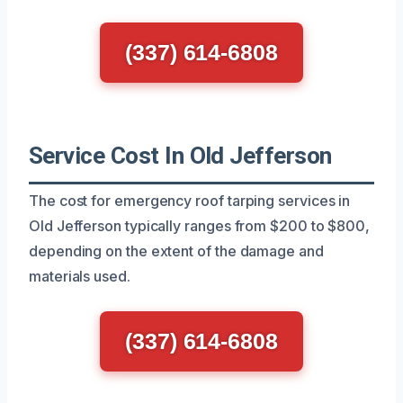
(337) 614-6808
Service Cost In Old Jefferson
The cost for emergency roof tarping services in
Old Jefferson typically ranges from $200 to $800,
depending on the extent of the damage and
materials used.
(337) 614-6808