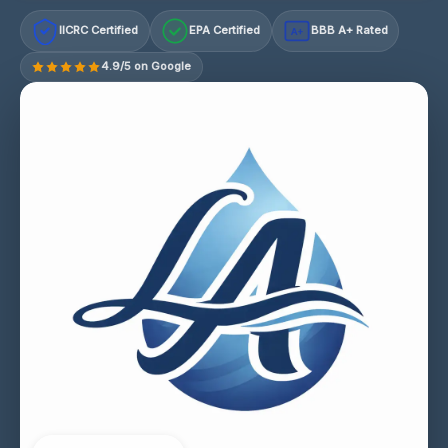
IICRC Certified
EPA Certified
BBB A+ Rated
A+
4.9/5 on Google