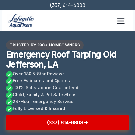
Skip
(337) 614-6808
to
content
TRUSTED BY 180+ HOMEOWNERS
Emergency Roof Tarping Old
Jefferson, LA
Over 180 5-Star Reviews
Free Estimates and Quotes
100% Satisfaction Guaranteed
Child, Family & Pet Safe Steps
24-Hour Emergency Service
Fully Licensed & Insured
(337) 614-6808