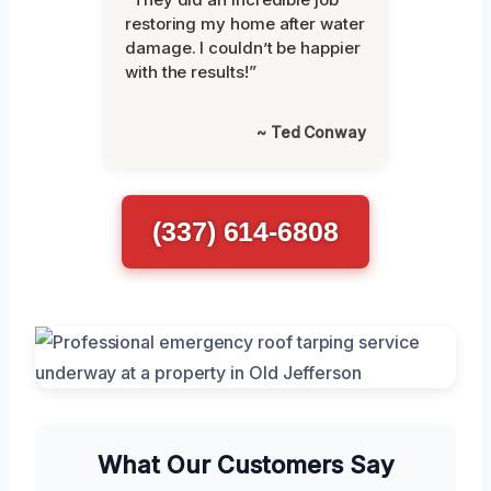
restoring my home after water
damage. I couldn’t be happier
with the results!”
~ Ted Conway
(337) 614-6808
What Our Customers Say