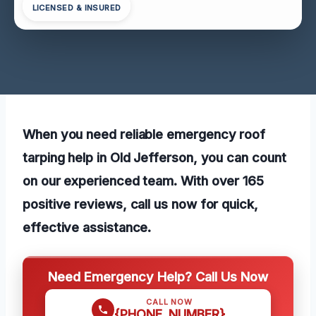
LICENSED & INSURED
When you need reliable emergency roof
tarping help in Old Jefferson, you can count
on our experienced team. With over 165
positive reviews, call us now for quick,
effective assistance.
Need Emergency Help? Call Us Now
CALL NOW
{PHONE_NUMBER}