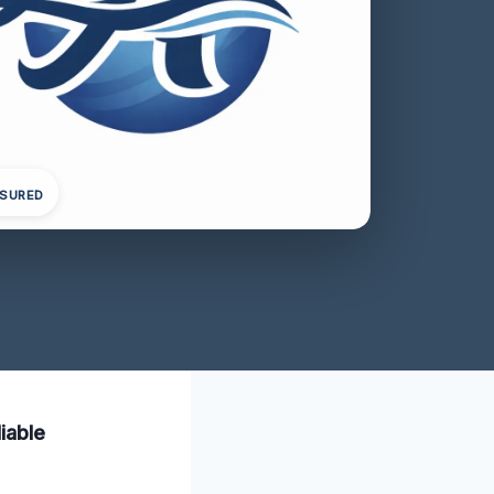
NSURED
iable