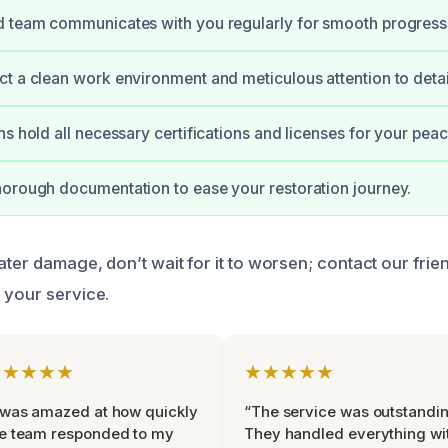
d team communicates with you regularly for smooth progress
t a clean work environment and meticulous attention to detai
ns hold all necessary certifications and licenses for your pea
orough documentation to ease your restoration journey.
ater damage, don’t wait for it to worsen; contact our frie
 your service.
★★★★★
★★★★★
 was amazed at how quickly
“The service was outstandin
e team responded to my
They handled everything wi