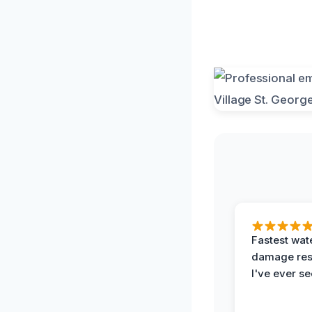
Fastest wat
damage re
I've ever se