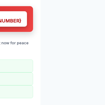
NUMBER}
ct now for peace