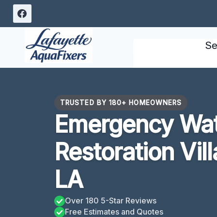
Skip
to
content
Se
TRUSTED BY 180+ HOMEOWNERS
Emergency Wa
Restoration Vil
LA
Over 180 5-Star Reviews
Free Estimates and Quotes