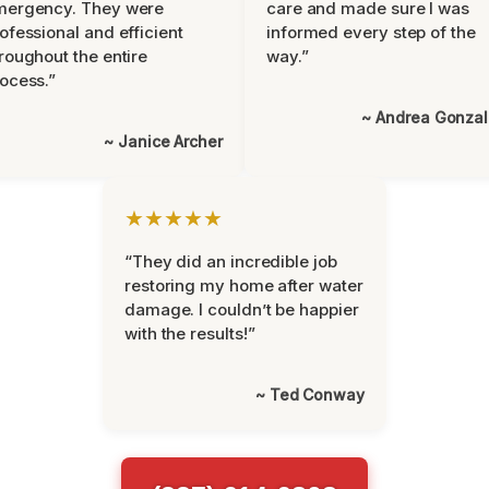
mergency. They were
care and made sure I was
ofessional and efficient
informed every step of the
roughout the entire
way.”
ocess.”
~ Andrea Gonza
~ Janice Archer
★★★★★
“They did an incredible job
restoring my home after water
damage. I couldn’t be happier
with the results!”
~ Ted Conway