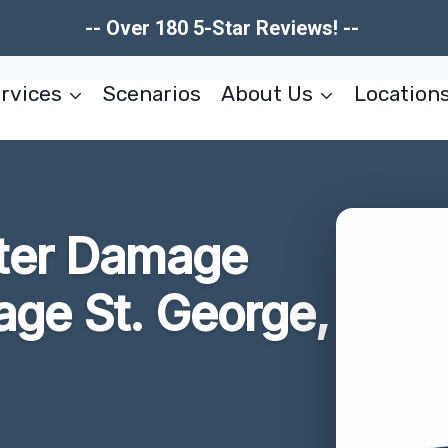
-- Over 180 5-Star Reviews! --
rvices
Scenarios
About Us
Location
ter Damage
lage St. George,