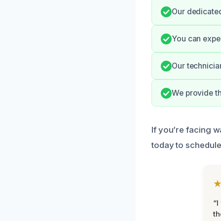
Our dedicate
You can expec
Our technicia
We provide th
If you’re facing w
today to schedule
“I
th