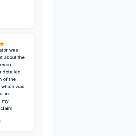
ator was
t about the
 even
a detailed
 of the
 which was
ul in
g my
claim.
.