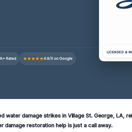
LICENSED & I
A+ Rated
4.9/5 on Google
water damage strikes in Village St. George, LA, rel
damage restoration help is just a call away.