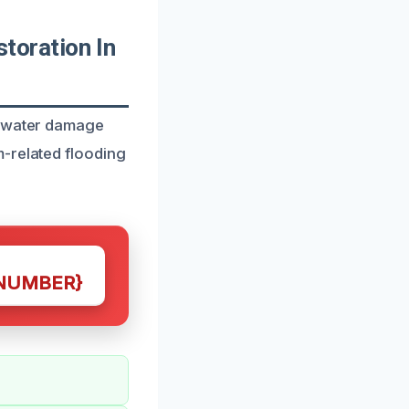
oration In
h water damage
m-related flooding
NUMBER}