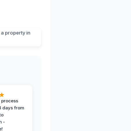
 process
 3 days from
 to
n -
e!