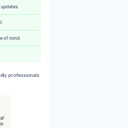
 updates.
l.
ce of mind.
ndly professionals
g!
th