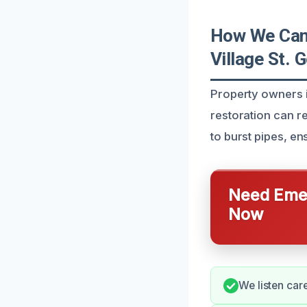
How We Can 
Village St. 
Property owners i
restoration can r
to burst pipes, e
Need Emer
Now
We listen car