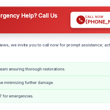
gency Help? Call Us
CALL NOW
{PHONE_
iews, we invite you to call now for prompt assistance; a
eam ensuring thorough restorations.
se minimizing further damage.
7 for emergencies.