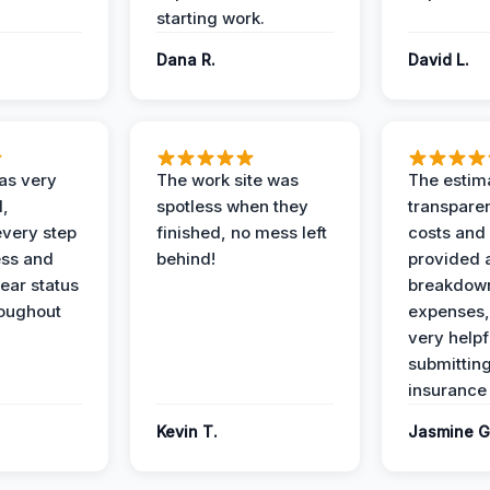
starting work.
Dana R.
David L.
as very
The work site was
The estim
l,
spotless when they
transparen
every step
finished, no mess left
costs and
ess and
behind!
provided 
ear status
breakdown
roughout
expenses,
very helpf
submittin
insurance 
Kevin T.
Jasmine G