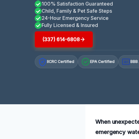
100% Satisfaction Guaranteed
Child, Family & Pet Safe Steps
24-Hour Emergency Service
Fully Licensed & Insured
(337) 614-6808
IICRC Certified
EPA Certified
BBB 
A+
When unexpected 
emergency water 