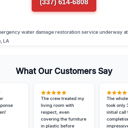
(337) 614-6808
What Our Customers Say
er
The crew treated my
The whole
sponse
living room with
took only
en!
respect, even
initial call
covering the furniture
completio
in plastic before
impressiv