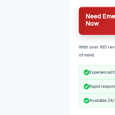
Need Emer
Now
With over 165 rev
of mind.
Experienced t
Rapid respon
Available 24/