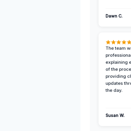
Dawn C.
The team w
professiona
explaining 
of the proc
providing cl
updates th
the day.
Susan W.