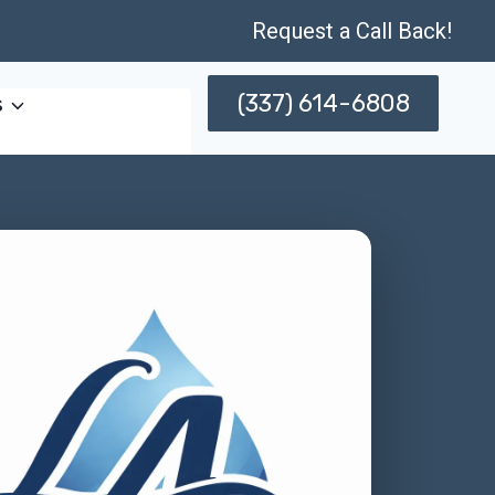
Request a Call Back!
(337) 614-6808
s