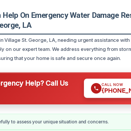
Help On Emergency Water Damage Rest
George, LA
n Village St. George, LA, needing urgent assistance wit
ely on our expert team. We address everything from stor
nsuring that your home is safe and secure once again.
gency Help? Call Us
CALL NOW
{PHONE_
efully to assess your unique situation and concerns.