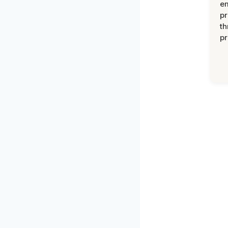
e
pr
th
pr