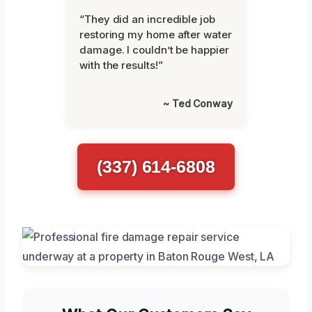
“They did an incredible job
restoring my home after water
damage. I couldn’t be happier
with the results!”
~ Ted Conway
(337) 614-6808