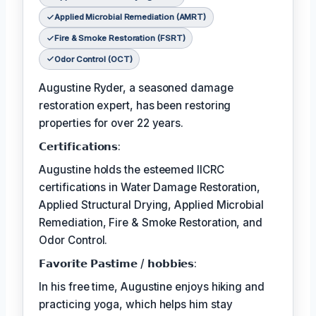
Applied Microbial Remediation (AMRT)
Fire & Smoke Restoration (FSRT)
Odor Control (OCT)
Augustine Ryder, a seasoned damage
restoration expert, has been restoring
properties for over 22 years.
𝗖𝗲𝗿𝘁𝗶𝗳𝗶𝗰𝗮𝘁𝗶𝗼𝗻𝘀:
Augustine holds the esteemed IICRC
certifications in Water Damage Restoration,
Applied Structural Drying, Applied Microbial
Remediation, Fire & Smoke Restoration, and
Odor Control.
𝗙𝗮𝘃𝗼𝗿𝗶𝘁𝗲 𝗣𝗮𝘀𝘁𝗶𝗺𝗲 / 𝗵𝗼𝗯𝗯𝗶𝗲𝘀:
In his free time, Augustine enjoys hiking and
practicing yoga, which helps him stay