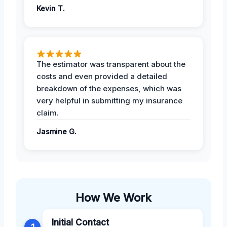
Kevin T.
The estimator was transparent about the
costs and even provided a detailed
breakdown of the expenses, which was
very helpful in submitting my insurance
claim.
Jasmine G.
How We Work
Initial Contact
1