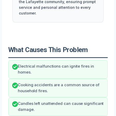
the Lafayette community, ensuring prompt
service and personal attention to every
customer.
What Causes This Problem
Electrical malfunctions can ignite fires in
homes.
Cooking accidents are a common source of
household fires.
Candles left unattended can cause significant
damage.