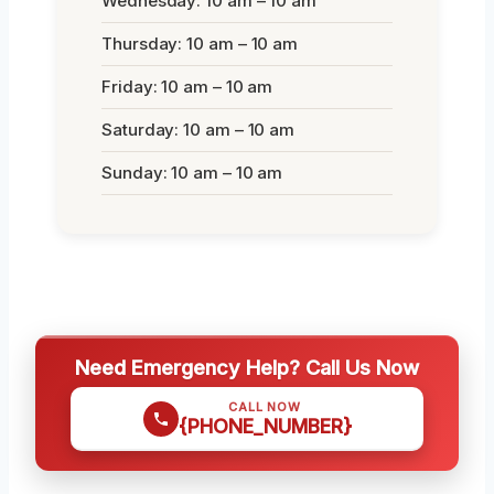
Wednesday: 10 am – 10 am
Thursday: 10 am – 10 am
Friday: 10 am – 10 am
Saturday: 10 am – 10 am
Sunday: 10 am – 10 am
Need Emergency Help? Call Us Now
CALL NOW
{PHONE_NUMBER}