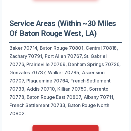
Service Areas (Within ~30 Miles
Of Baton Rouge West, LA)
Baker 70714, Baton Rouge 70801, Central 70818,
Zachary 70791, Port Allen 70767, St. Gabriel
70776, Prairieville 70769, Denham Springs 70726,
Gonzales 70737, Walker 70785, Ascension
70707, Plaquemine 70764, French Settlement
70733, Addis 70710, Killian 70750, Sorrento
70778, Baton Rouge East 70807, Albany 70711,
French Settlement 70733, Baton Rouge North
70802.