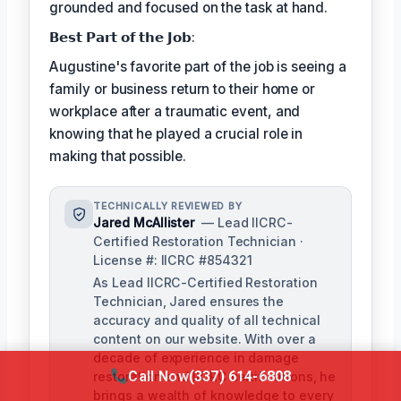
grounded and focused on the task at hand.
𝗕𝗲𝘀𝘁 𝗣𝗮𝗿𝘁 𝗼𝗳 𝘁𝗵𝗲 𝗝𝗼𝗯:
Augustine's favorite part of the job is seeing a
family or business return to their home or
workplace after a traumatic event, and
knowing that he played a crucial role in
making that possible.
TECHNICALLY REVIEWED BY
Jared McAllister
— Lead IICRC-
Certified Restoration Technician ·
License #: IICRC #854321
As Lead IICRC-Certified Restoration
Technician, Jared ensures the
accuracy and quality of all technical
content on our website. With over a
decade of experience in damage
Call Now
(337) 614-6808
restoration and IICRC certifications, he
brings a wealth of knowledge to every