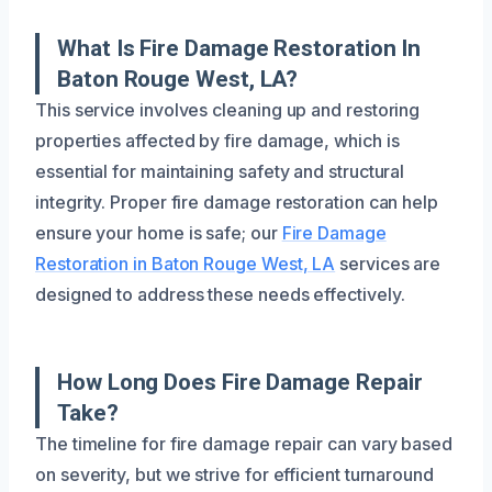
What Is Fire Damage Restoration In
Baton Rouge West, LA?
This service involves cleaning up and restoring
properties affected by fire damage, which is
essential for maintaining safety and structural
integrity. Proper fire damage restoration can help
ensure your home is safe; our
Fire Damage
Restoration in Baton Rouge West, LA
services are
designed to address these needs effectively.
How Long Does Fire Damage Repair
Take?
The timeline for fire damage repair can vary based
on severity, but we strive for efficient turnaround