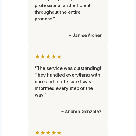
professional and efficient
throughout the entire
process.”
~ Janice Archer
★★★★★
“The service was outstanding!
They handled everything with
care and made sure I was
informed every step of the
way.”
~ Andrea Gonzalez
★★★★★