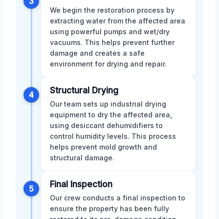
3
We begin the restoration process by
extracting water from the affected area
using powerful pumps and wet/dry
vacuums. This helps prevent further
damage and creates a safe
environment for drying and repair.
Structural Drying
4
Our team sets up industrial drying
equipment to dry the affected area,
using desiccant dehumidifiers to
control humidity levels. This process
helps prevent mold growth and
structural damage.
Final Inspection
5
Our crew conducts a final inspection to
ensure the property has been fully