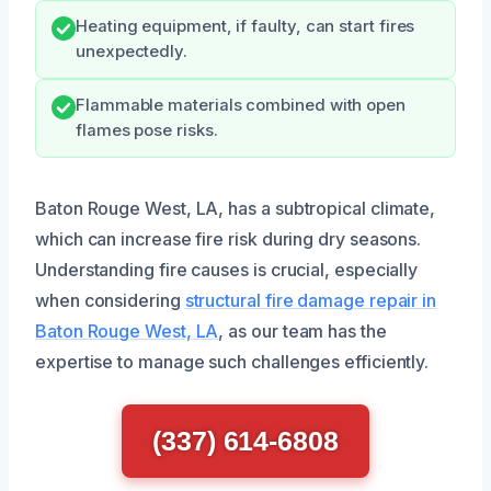
Heating equipment, if faulty, can start fires
unexpectedly.
Flammable materials combined with open
flames pose risks.
Baton Rouge West, LA, has a subtropical climate,
which can increase fire risk during dry seasons.
Understanding fire causes is crucial, especially
when considering
structural fire damage repair in
Baton Rouge West, LA
, as our team has the
expertise to manage such challenges efficiently.
(337) 614-6808