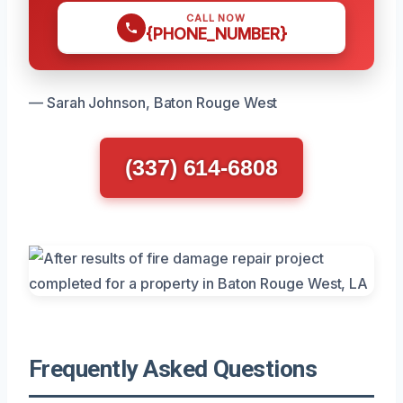
CALL NOW
{PHONE_NUMBER}
— Sarah Johnson, Baton Rouge West
(337) 614-6808
Frequently Asked Questions