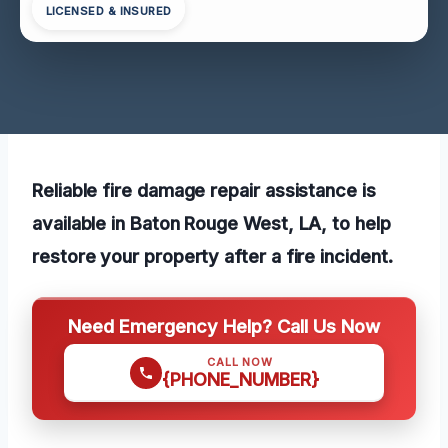
LICENSED & INSURED
Reliable fire damage repair assistance is
available in Baton Rouge West, LA, to help
restore your property after a fire incident.
Need Emergency Help? Call Us Now
CALL NOW
{PHONE_NUMBER}