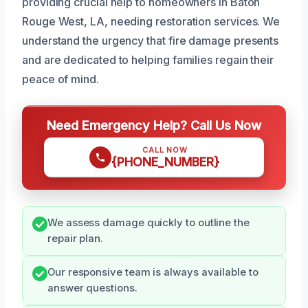
providing crucial help to homeowners in Baton
Rouge West, LA, needing restoration services. We
understand the urgency that fire damage presents
and are dedicated to helping families regain their
peace of mind.
Need Emergency Help? Call Us Now
CALL NOW
{PHONE_NUMBER}
We assess damage quickly to outline the
repair plan.
Our responsive team is always available to
answer questions.