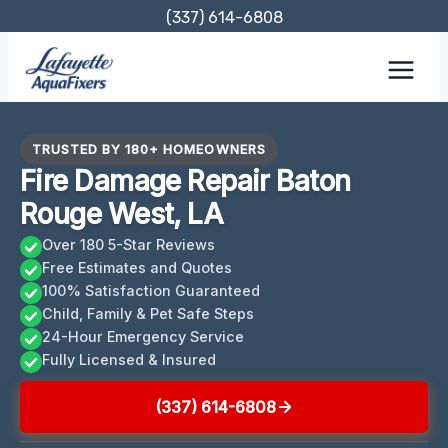
Skip
(337) 614-6808
to
content
TRUSTED BY 180+ HOMEOWNERS
Fire Damage Repair Baton
Rouge West, LA
Over 180 5-Star Reviews
Free Estimates and Quotes
100% Satisfaction Guaranteed
Child, Family & Pet Safe Steps
24-Hour Emergency Service
Fully Licensed & Insured
(337) 614-6808