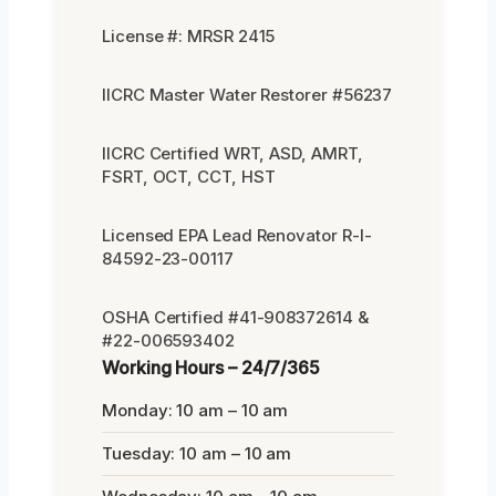
License #: MRSR 2415
IICRC Master Water Restorer #56237
IICRC Certified WRT, ASD, AMRT,
FSRT, OCT, CCT, HST
Licensed EPA Lead Renovator R-I-
84592-23-00117
OSHA Certified #41-908372614 &
#22-006593402
Working Hours – 24/7/365
Monday: 10 am – 10 am
Tuesday: 10 am – 10 am