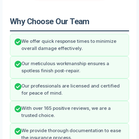
Why Choose Our Team
We offer quick response times to minimize
overall damage effectively.
Our meticulous workmanship ensures a
spotless finish post-repair.
Our professionals are licensed and certified
for peace of mind.
With over 165 positive reviews, we are a
trusted choice.
We provide thorough documentation to ease
the insurance process.