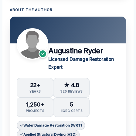
ABOUT THE AUTHOR
Augustine Ryder
Licensed Damage Restoration
Expert
22+
★ 4.8
YEARS
320 REVIEWS
1,250+
5
PROJECTS
IICRC CERTS
Water Damage Restoration (WRT)
Applied Structural Drying (ASD)