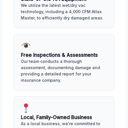
We utilize the latest wet/dry vac
technology, including a 4,000 CFM Atlas
Master, to efficiently dry damaged areas.
Free Inspections & Assessments
Our team conducts a thorough
assessment, documenting damage and
providing a detailed report for your
insurance company.
Local, Family-Owned Business
As a local business, we're committed to