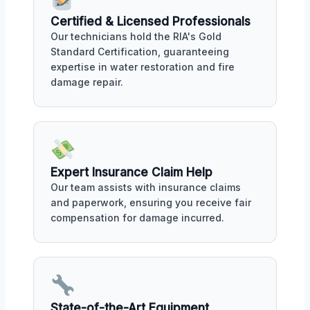
Certified & Licensed Professionals
Our technicians hold the RIA's Gold
Standard Certification, guaranteeing
expertise in water restoration and fire
damage repair.
Expert Insurance Claim Help
Our team assists with insurance claims
and paperwork, ensuring you receive fair
compensation for damage incurred.
State-of-the-Art Equipment