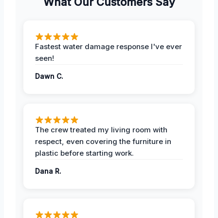
What Our Customers Say
Fastest water damage response I've ever
seen!
Dawn C.
The crew treated my living room with
respect, even covering the furniture in
plastic before starting work.
Dana R.