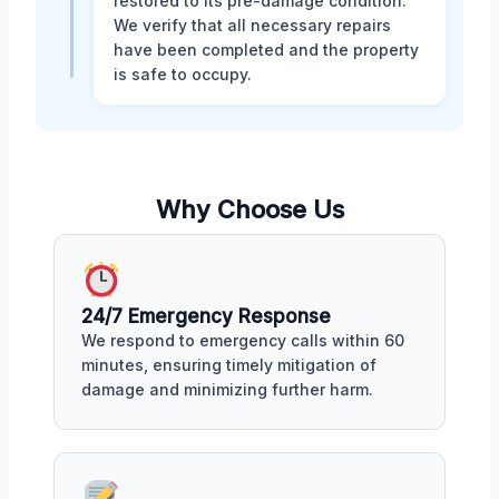
restored to its pre-damage condition.
We verify that all necessary repairs
have been completed and the property
is safe to occupy.
Why Choose Us
24/7 Emergency Response
We respond to emergency calls within 60
minutes, ensuring timely mitigation of
damage and minimizing further harm.