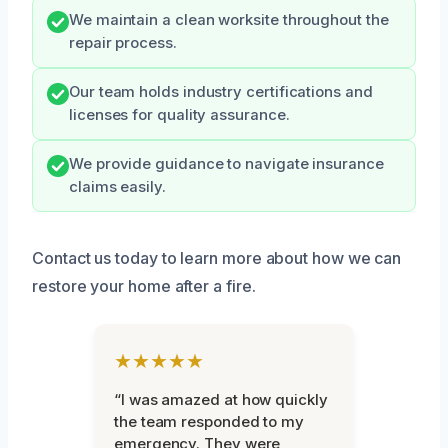
We maintain a clean worksite throughout the
repair process.
Our team holds industry certifications and
licenses for quality assurance.
We provide guidance to navigate insurance
claims easily.
Contact us today to learn more about how we can
restore your home after a fire.
★★★★★
“I was amazed at how quickly
the team responded to my
emergency. They were