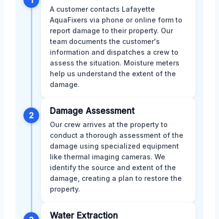
A customer contacts Lafayette
AquaFixers via phone or online form to
report damage to their property. Our
team documents the customer's
information and dispatches a crew to
assess the situation. Moisture meters
help us understand the extent of the
damage.
Damage Assessment
2
Our crew arrives at the property to
conduct a thorough assessment of the
damage using specialized equipment
like thermal imaging cameras. We
identify the source and extent of the
damage, creating a plan to restore the
property.
Water Extraction