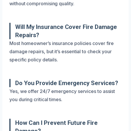
without compromising quality.
Will My Insurance Cover Fire Damage
Repairs?
Most homeowner’s insurance policies cover fire
damage repairs, but it’s essential to check your
specific policy details.
Do You Provide Emergency Services?
Yes, we offer 24/7 emergency services to assist
you during critical times.
How Can I Prevent Future Fire
Damage?