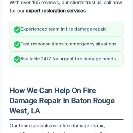
With over 165 reviews, our clients trust us; call now
for our
expert restoration services
.
Experienced team in fire damage repair.
Fast response times to emergency situations.
Available 24/7 for urgent fire damage needs.
How We Can Help On Fire
Damage Repair In Baton Rouge
West, LA
Our team specializes in fire damage repair,