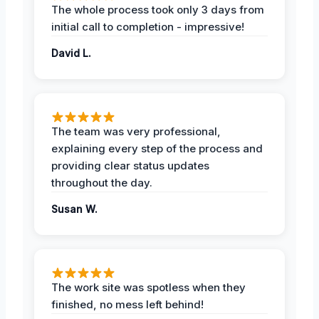
The whole process took only 3 days from
initial call to completion - impressive!
David L.
The team was very professional,
explaining every step of the process and
providing clear status updates
throughout the day.
Susan W.
The work site was spotless when they
finished, no mess left behind!