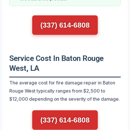
(337) 614-6808
Service Cost In Baton Rouge
West, LA
The average cost for fire damage repair in Baton
Rouge West typically ranges from $2,500 to
$12,000 depending on the severity of the damage.
(337) 614-6808