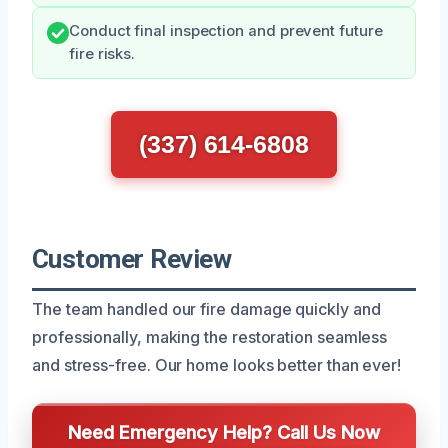
Conduct final inspection and prevent future
fire risks.
(337) 614-6808
Customer Review
The team handled our fire damage quickly and
professionally, making the restoration seamless
and stress-free. Our home looks better than ever!
Need Emergency Help? Call Us Now