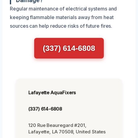
Regular maintenance of electrical systems and
keeping flammable materials away from heat
sources can help reduce risks of future fires.
(337) 614-6808
Lafayette AquaFixers
(337) 614-6808
120 Rue Beauregard #201,
Lafayette, LA 70508, United States