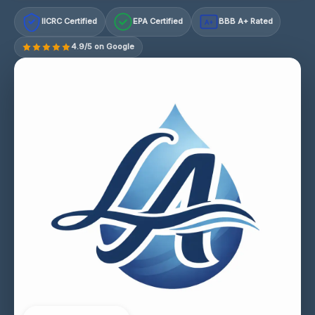
IICRC Certified
EPA Certified
BBB A+ Rated
A+
4.9/5 on Google