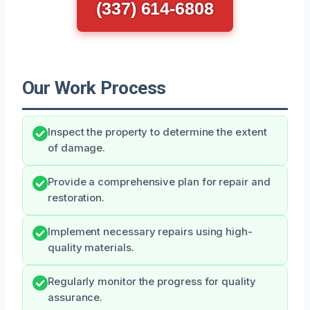
(337) 614-6808
Our Work Process
Inspect the property to determine the extent
of damage.
Provide a comprehensive plan for repair and
restoration.
Implement necessary repairs using high-
quality materials.
Regularly monitor the progress for quality
assurance.