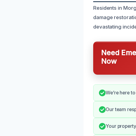
Residents in Morga
damage restorati
devastating incide
Need Emer
Now
We’re here to
Our team resp
Your property