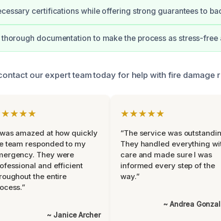
ecessary certifications while offering strong guarantees to ba
e thorough documentation to make the process as stress-free 
 contact our expert team today for help with fire damage r
★★★★★
★★★★★
 was amazed at how quickly
“The service was outstandin
e team responded to my
They handled everything wi
mergency. They were
care and made sure I was
ofessional and efficient
informed every step of the
roughout the entire
way.”
ocess.”
~ Andrea Gonza
~ Janice Archer