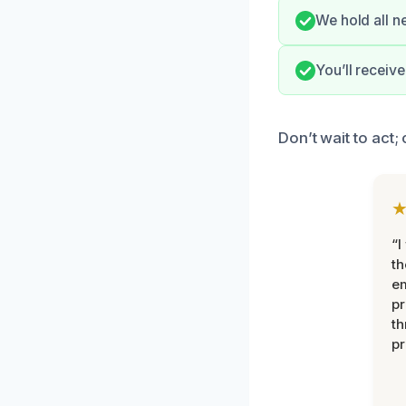
We hold all n
You’ll receiv
Don’t wait to act;
“I
th
e
pr
th
pr