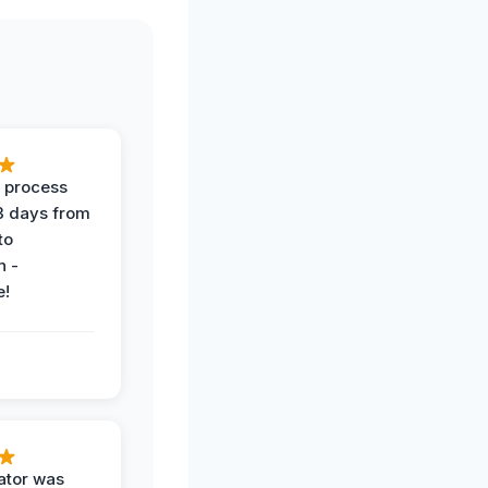
 process
 3 days from
 to
n -
e!
ator was