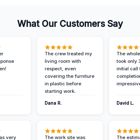
What Our Customers Say
er
The crew treated my
The whole
sponse
living room with
took only
en!
respect, even
initial call
covering the furniture
completio
in plastic before
impressiv
starting work.
Dana R.
David L.
as very
The work site was
The estim