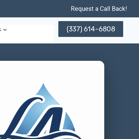
Request a Call Back!
(337) 614-6808
s