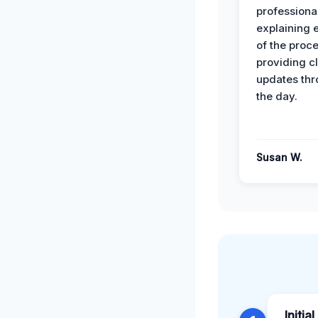
professiona
explaining 
of the proc
providing cl
updates th
the day.
Susan W.
Initia