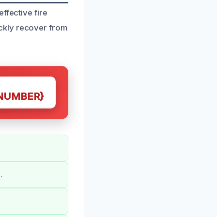
ffective fire
ckly recover from
NUMBER}
.