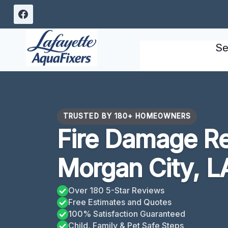
Skip
to
content
Se
TRUSTED BY 180+ HOMEOWNERS
Fire Damage Re
Morgan City, L
Over 180 5-Star Reviews
Free Estimates and Quotes
100% Satisfaction Guaranteed
Child, Family & Pet Safe Steps