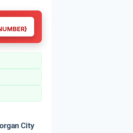
NUMBER}
organ City