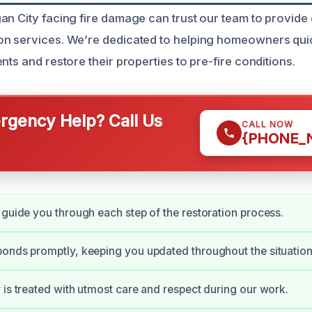
n City facing fire damage can trust our team to provide e
on services. We’re dedicated to helping homeowners qui
nts and restore their properties to pre-fire conditions.
gency Help? Call Us
CALL NOW
{PHONE_
 guide you through each step of the restoration process.
onds promptly, keeping you updated throughout the situation
 is treated with utmost care and respect during our work.