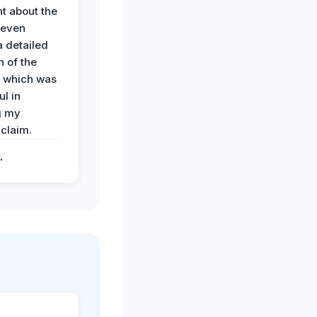
t about the
 even
a detailed
 of the
 which was
ul in
g my
claim.
.