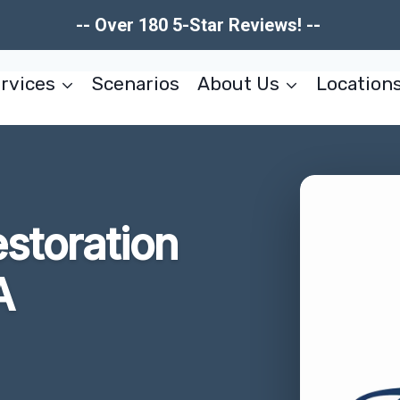
-- Over 180 5-Star Reviews! --
rvices
Scenarios
About Us
Location
storation
A