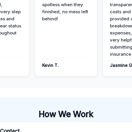
l,
spotless when they
transparen
every step
finished, no mess left
costs and
ess and
behind!
provided 
ear status
breakdown
roughout
expenses,
very helpf
submittin
insurance 
Kevin T.
Jasmine G
How We Work
l Contact