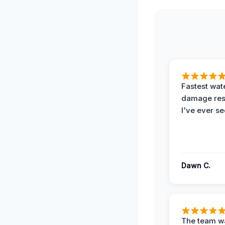
Fastest wat
damage re
I've ever se
Dawn C.
The team w