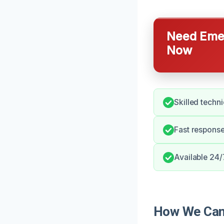
Need Emer
Now
Skilled techn
Fast respons
Available 24/
How We Can 