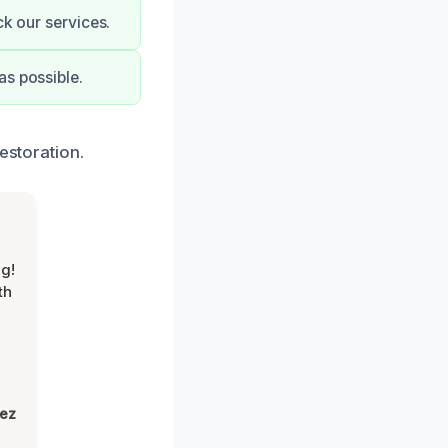
ck our services.
as possible.
estoration.
g!
th
lez