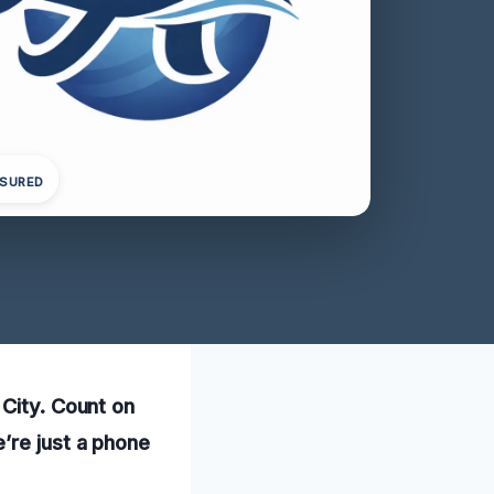
NSURED
 City. Count on
’re just a phone