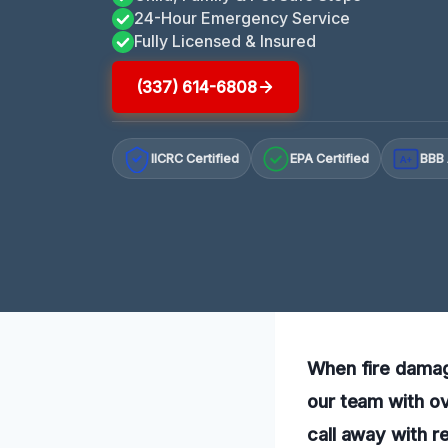
24-Hour Emergency Service
Fully Licensed & Insured
(337) 614-6808
IICRC Certified
EPA Certified
BBB 
A+
When fire damage
our team with ov
call away with re