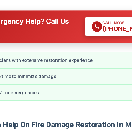
gency Help? Call Us
CALL NOW
{PHONE_
icians with extensive restoration experience.
e time to minimize damage.
7 for emergencies.
Help On Fire Damage Restoration In M