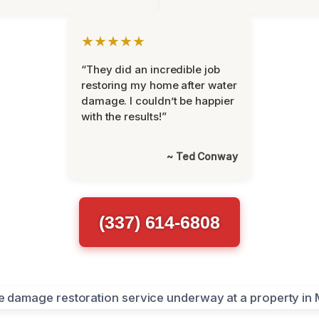
★★★★★
“They did an incredible job
restoring my home after water
damage. I couldn’t be happier
with the results!”
~ Ted Conway
(337) 614-6808