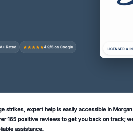
A+ Rated
4.9/5 on Google
LICENSED & I
 strikes, expert help is easily accessible in Morgan
er 165 positive reviews to get you back on track; we
liable assistance.