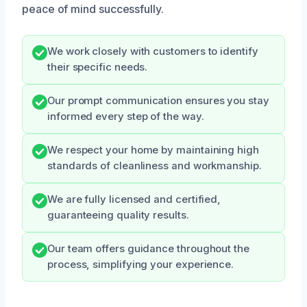
peace of mind successfully.
We work closely with customers to identify
their specific needs.
Our prompt communication ensures you stay
informed every step of the way.
We respect your home by maintaining high
standards of cleanliness and workmanship.
We are fully licensed and certified,
guaranteeing quality results.
Our team offers guidance throughout the
process, simplifying your experience.