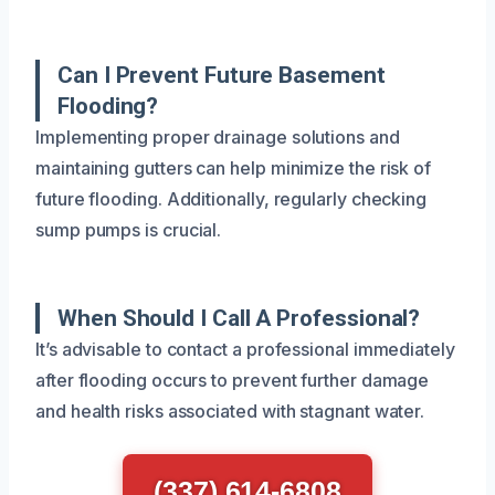
Can I Prevent Future Basement
Flooding?
Implementing proper drainage solutions and
maintaining gutters can help minimize the risk of
future flooding. Additionally, regularly checking
sump pumps is crucial.
When Should I Call A Professional?
It’s advisable to contact a professional immediately
after flooding occurs to prevent further damage
and health risks associated with stagnant water.
(337) 614-6808