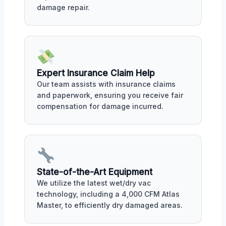
damage repair.
Expert Insurance Claim Help
Our team assists with insurance claims
and paperwork, ensuring you receive fair
compensation for damage incurred.
State-of-the-Art Equipment
We utilize the latest wet/dry vac
technology, including a 4,000 CFM Atlas
Master, to efficiently dry damaged areas.