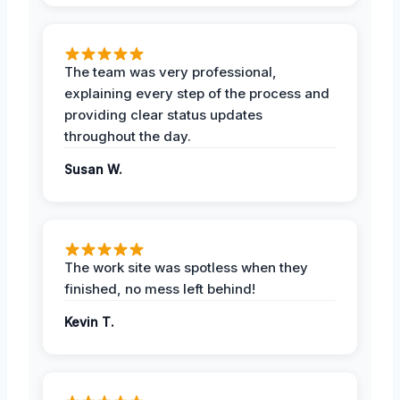
The team was very professional,
explaining every step of the process and
providing clear status updates
throughout the day.
Susan W.
The work site was spotless when they
finished, no mess left behind!
Kevin T.