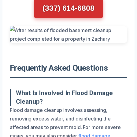
(337) 614-6808
Frequently Asked Questions
What Is Involved In Flood Damage
Cleanup?
Flood damage cleanup involves assessing,
removing excess water, and disinfecting the
affected areas to prevent mold. For more severe
cases, you may also consider
flood damage