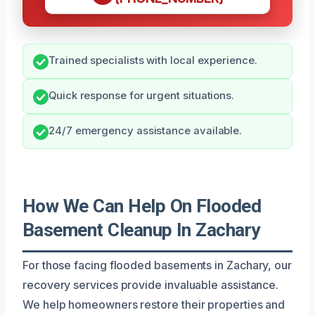
Trained specialists with local experience.
Quick response for urgent situations.
24/7 emergency assistance available.
How We Can Help On Flooded
Basement Cleanup In Zachary
For those facing flooded basements in Zachary, our
recovery services provide invaluable assistance.
We help homeowners restore their properties and