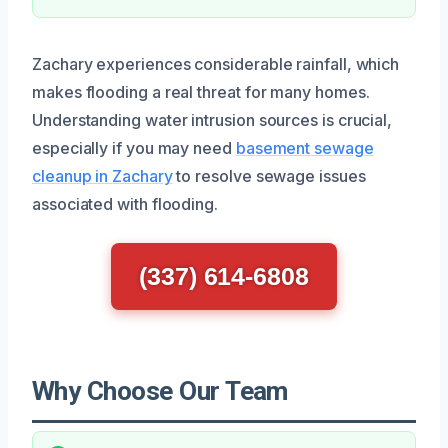
Zachary experiences considerable rainfall, which
makes flooding a real threat for many homes.
Understanding water intrusion sources is crucial,
especially if you may need
basement sewage
cleanup in Zachary
to resolve sewage issues
associated with flooding.
(337) 614-6808
Why Choose Our Team