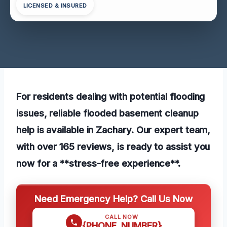
LICENSED & INSURED
For residents dealing with potential flooding
issues, reliable flooded basement cleanup
help is available in Zachary. Our expert team,
with over 165 reviews, is ready to assist you
now for a **stress-free experience**.
Need Emergency Help? Call Us Now
CALL NOW
{PHONE_NUMBER}