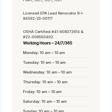
Licensed EPA Lead Renovator R-I-
84592-23-00117
OSHA Certified #41-908372614 &
#22-006593402
Working Hours – 24/7/365
Monday: 10 am – 10 am
Tuesday: 10 am – 10 am
Wednesday: 10 am – 10 am
Thursday: 10 am – 10 am
Friday: 10 am – 10 am
Saturday: 10 am – 10 am
Sunday: 10 am – 10 am