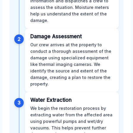
information and dispatches a crew to
assess the situation. Moisture meters
help us understand the extent of the
damage.
Damage Assessment
2
Our crew arrives at the property to
conduct a thorough assessment of the
damage using specialized equipment
like thermal imaging cameras. We
identify the source and extent of the
damage, creating a plan to restore the
property.
Water Extraction
3
We begin the restoration process by
extracting water from the affected area
using powerful pumps and wet/dry
vacuums. This helps prevent further