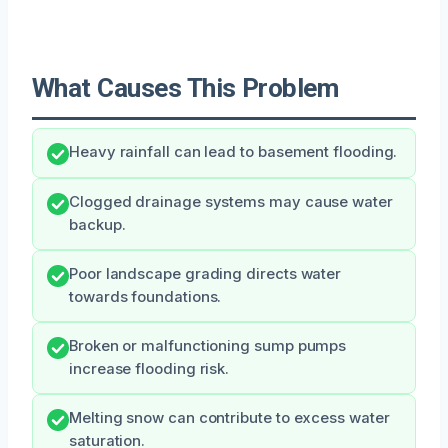
What Causes This Problem
Heavy rainfall can lead to basement flooding.
Clogged drainage systems may cause water
backup.
Poor landscape grading directs water
towards foundations.
Broken or malfunctioning sump pumps
increase flooding risk.
Melting snow can contribute to excess water
saturation.