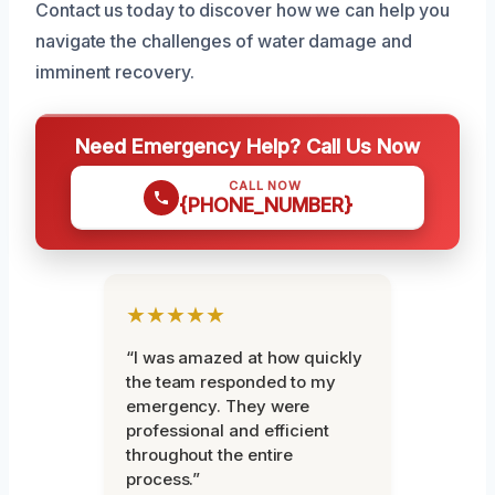
Contact us today to discover how we can help you
navigate the challenges of water damage and
imminent recovery.
Need Emergency Help? Call Us Now
CALL NOW
{PHONE_NUMBER}
★★★★★
“I was amazed at how quickly
the team responded to my
emergency. They were
professional and efficient
throughout the entire
process.”