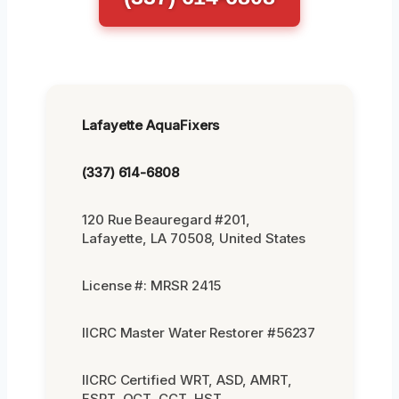
Lafayette AquaFixers
(337) 614-6808
120 Rue Beauregard #201,
Lafayette, LA 70508, United States
License #: MRSR 2415
IICRC Master Water Restorer #56237
IICRC Certified WRT, ASD, AMRT,
FSRT, OCT, CCT, HST