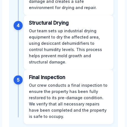
damage and creates a safe
environment for drying and repair.
Structural Drying
4
Our team sets up industrial drying
equipment to dry the affected area,
using desiccant dehumidifiers to
control humidity levels. This process
helps prevent mold growth and
structural damage.
Final Inspection
5
Our crew conducts a final inspection to
ensure the property has been fully
restored to its pre-damage condition.
We verify that all necessary repairs
have been completed and the property
is safe to occupy.