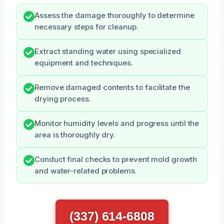
Assess the damage thoroughly to determine
necessary steps for cleanup.
Extract standing water using specialized
equipment and techniques.
Remove damaged contents to facilitate the
drying process.
Monitor humidity levels and progress until the
area is thoroughly dry.
Conduct final checks to prevent mold growth
and water-related problems.
(337) 614-6808