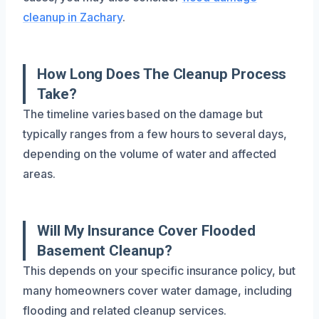
cleanup in Zachary
.
How Long Does The Cleanup Process
Take?
The timeline varies based on the damage but
typically ranges from a few hours to several days,
depending on the volume of water and affected
areas.
Will My Insurance Cover Flooded
Basement Cleanup?
This depends on your specific insurance policy, but
many homeowners cover water damage, including
flooding and related cleanup services.