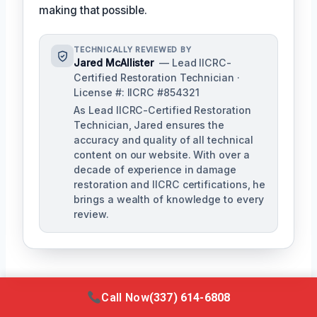
making that possible.
TECHNICALLY REVIEWED BY
Jared McAllister
— Lead IICRC-
Certified Restoration Technician ·
License #: IICRC #854321
As Lead IICRC-Certified Restoration
Technician, Jared ensures the
accuracy and quality of all technical
content on our website. With over a
decade of experience in damage
restoration and IICRC certifications, he
brings a wealth of knowledge to every
review.
Call Now
(337) 614-6808