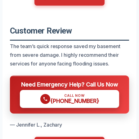
Customer Review
The team’s quick response saved my basement
from severe damage. I highly recommend their
services for anyone facing flooding issues.
Need Emergency Help? Call Us Now
CALL NOW
{PHONE_NUMBER}
— Jennifer L., Zachary