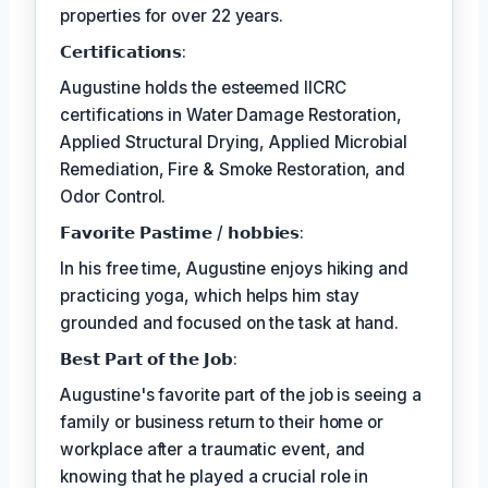
properties for over 22 years.
𝗖𝗲𝗿𝘁𝗶𝗳𝗶𝗰𝗮𝘁𝗶𝗼𝗻𝘀:
Augustine holds the esteemed IICRC
certifications in Water Damage Restoration,
Applied Structural Drying, Applied Microbial
Remediation, Fire & Smoke Restoration, and
Odor Control.
𝗙𝗮𝘃𝗼𝗿𝗶𝘁𝗲 𝗣𝗮𝘀𝘁𝗶𝗺𝗲 / 𝗵𝗼𝗯𝗯𝗶𝗲𝘀:
In his free time, Augustine enjoys hiking and
practicing yoga, which helps him stay
grounded and focused on the task at hand.
𝗕𝗲𝘀𝘁 𝗣𝗮𝗿𝘁 𝗼𝗳 𝘁𝗵𝗲 𝗝𝗼𝗯:
Augustine's favorite part of the job is seeing a
family or business return to their home or
workplace after a traumatic event, and
knowing that he played a crucial role in