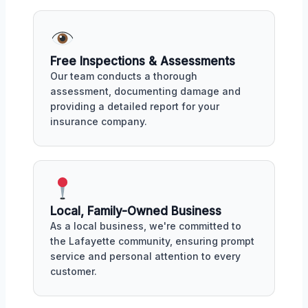
Free Inspections & Assessments
Our team conducts a thorough
assessment, documenting damage and
providing a detailed report for your
insurance company.
Local, Family-Owned Business
As a local business, we're committed to
the Lafayette community, ensuring prompt
service and personal attention to every
customer.