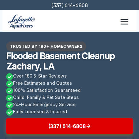
Skip
(337) 614-6808
to
content
TRUSTED BY 180+ HOMEOWNERS
Flooded Basement Cleanup
Zachary, LA
Over 180 5-Star Reviews
Free Estimates and Quotes
100% Satisfaction Guaranteed
Child, Family & Pet Safe Steps
24-Hour Emergency Service
Fully Licensed & Insured
(337) 614-6808