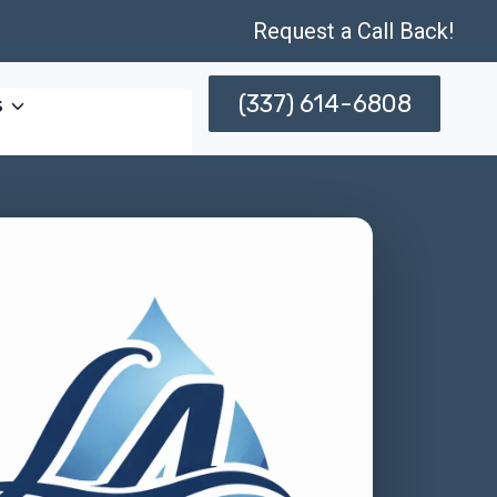
Request a Call Back!
(337) 614-6808
s