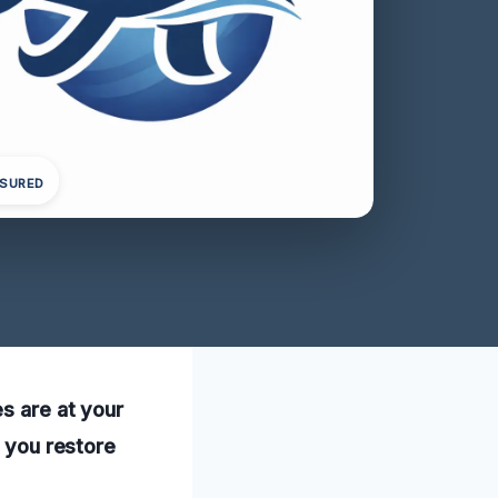
NSURED
es are at your
p you restore