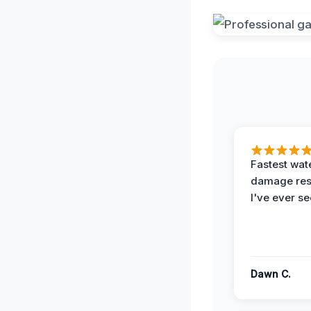
Fastest wat
damage re
I've ever se
Dawn C.