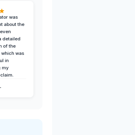
ator was
t about the
 even
a detailed
 of the
 which was
ul in
g my
claim.
.