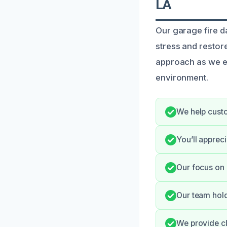
LA
Our garage fire d
stress and restor
approach as we ef
environment.
We help custo
You’ll apprec
Our focus on 
Our team hold
We provide cl