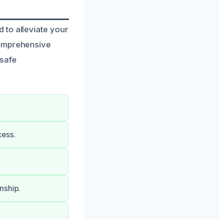
 to alleviate your
comprehensive
 safe
cess.
nship.