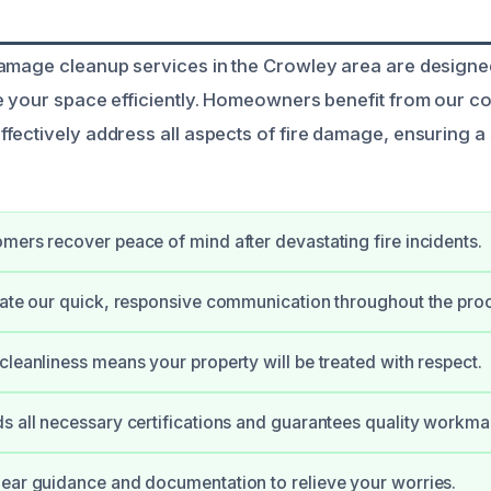
amage cleanup services in the Crowley area are designed
e your space efficiently. Homeowners benefit from our 
fectively address all aspects of fire damage, ensuring a
mers recover peace of mind after devastating fire incidents.
iate our quick, responsive communication throughout the pro
cleanliness means your property will be treated with respect.
s all necessary certifications and guarantees quality workma
ear guidance and documentation to relieve your worries.