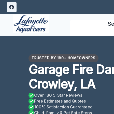
Skip
to
content
Se
TRUSTED BY 180+ HOMEOWNERS
Garage Fire D
Crowley, LA
Over 180 5-Star Reviews
Free Estimates and Quotes
100% Satisfaction Guaranteed
Child, Family & Pet Safe Steps