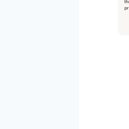
th
pr