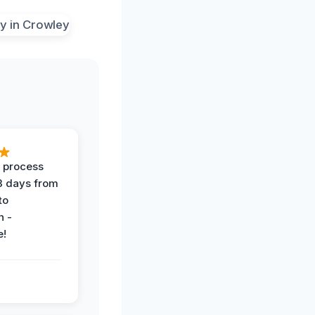
 process
 3 days from
 to
n -
e!