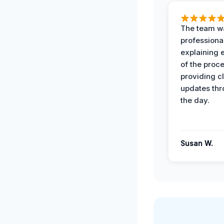
The team w
professiona
explaining 
of the proc
providing cl
updates th
the day.
Susan W.