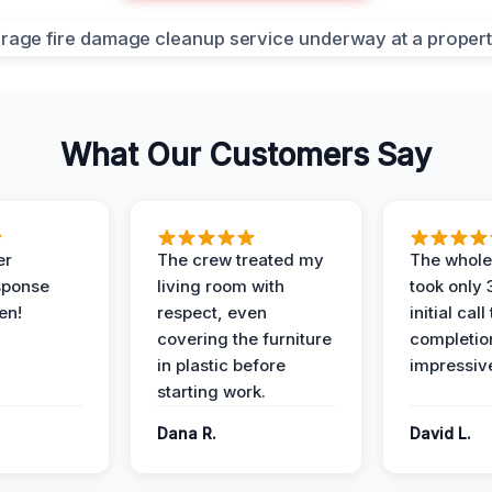
What Our Customers Say
er
The crew treated my
The whole
sponse
living room with
took only
en!
respect, even
initial call
covering the furniture
completio
in plastic before
impressiv
starting work.
Dana R.
David L.