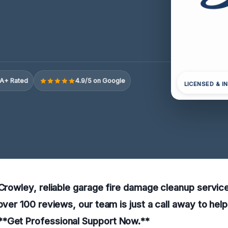
A+ Rated
4.9/5 on Google
LICENSED & I
 Crowley, reliable garage fire damage cleanup servic
 over 100 reviews, our team is just a call away to hel
*Get Professional Support Now.**