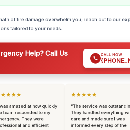
ermath of fire damage overwhelm you; reach out to our e
tions tailored to your needs.
gency Help? Call Us
CALL NOW
{PHONE_
★★★★★
★★★★★
 was amazed at how quickly
“The service was outstandin
e team responded to my
They handled everything wi
mergency. They were
care and made sure I was
ofessional and efficient
informed every step of the