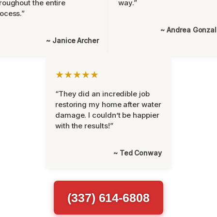
roughout the entire
way.”
ocess.”
~ Andrea Gonza
~ Janice Archer
★★★★★
“They did an incredible job
restoring my home after water
damage. I couldn’t be happier
with the results!”
~ Ted Conway
(337) 614-6808