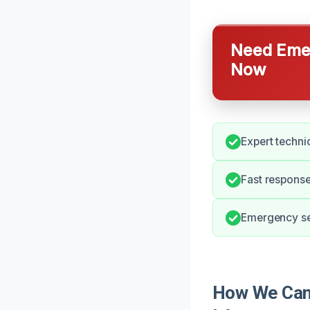
Need Emer
Now
Expert technic
Fast response
Emergency ser
How We Can 