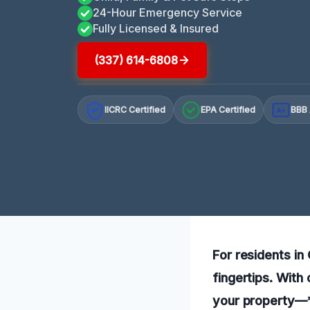
24-Hour Emergency Service
Fully Licensed & Insured
(337) 614-6808
IICRC Certified
EPA Certified
BBB 
A+
For residents in
fingertips. With
your property—*