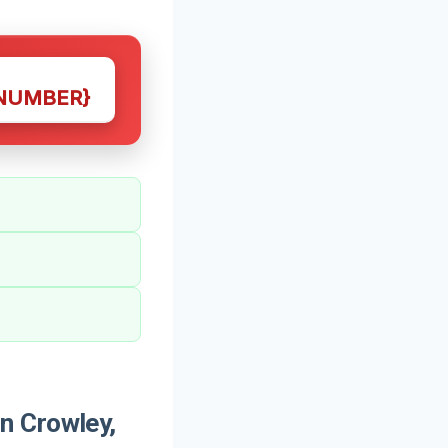
NUMBER}
n Crowley,