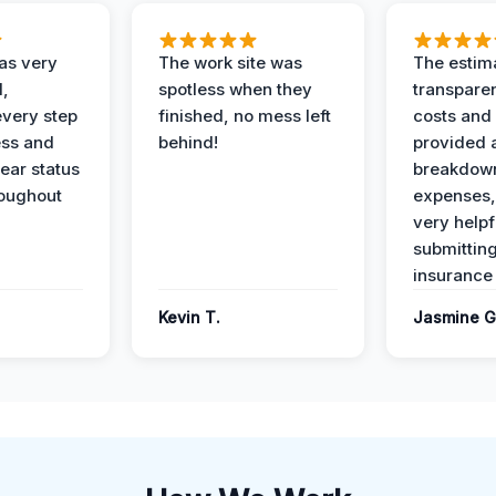
as very
The work site was
The estim
l,
spotless when they
transparen
every step
finished, no mess left
costs and
ess and
behind!
provided 
ear status
breakdown
roughout
expenses,
very helpf
submittin
insurance 
Kevin T.
Jasmine G