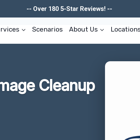
-- Over 180 5-Star Reviews! --
rvices
Scenarios
About Us
Location
amage Cleanup