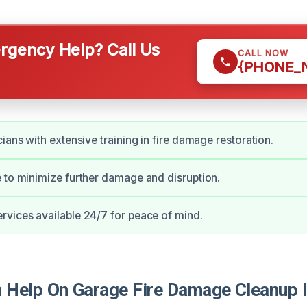
gency Help? Call Us
CALL NOW
{PHONE_
ians with extensive training in fire damage restoration.
 to minimize further damage and disruption.
vices available 24/7 for peace of mind.
Help On Garage Fire Damage Cleanup I