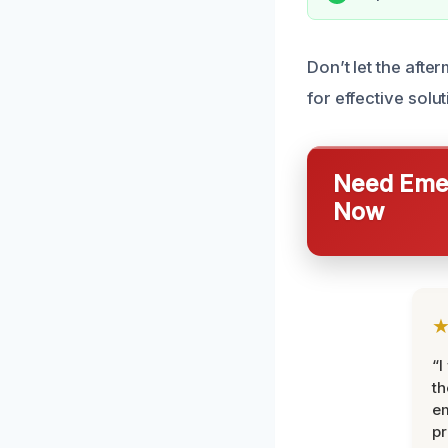
Don’t let the aft
for effective solu
Need Emer
Now
“I
th
e
pr