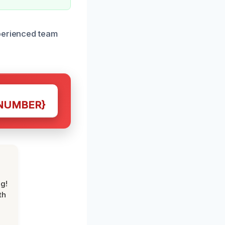
xperienced team
NUMBER}
g!
th