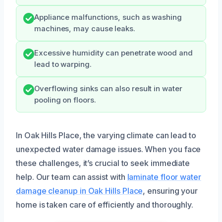
Appliance malfunctions, such as washing
machines, may cause leaks.
Excessive humidity can penetrate wood and
lead to warping.
Overflowing sinks can also result in water
pooling on floors.
In Oak Hills Place, the varying climate can lead to
unexpected water damage issues. When you face
these challenges, it’s crucial to seek immediate
help. Our team can assist with
laminate floor water
damage cleanup in Oak Hills Place
, ensuring your
home is taken care of efficiently and thoroughly.