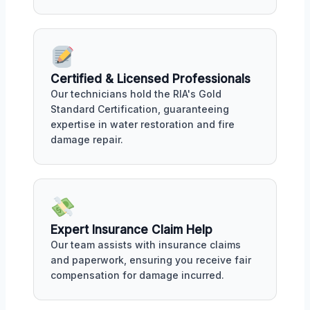
Certified & Licensed Professionals
Our technicians hold the RIA's Gold
Standard Certification, guaranteeing
expertise in water restoration and fire
damage repair.
Expert Insurance Claim Help
Our team assists with insurance claims
and paperwork, ensuring you receive fair
compensation for damage incurred.