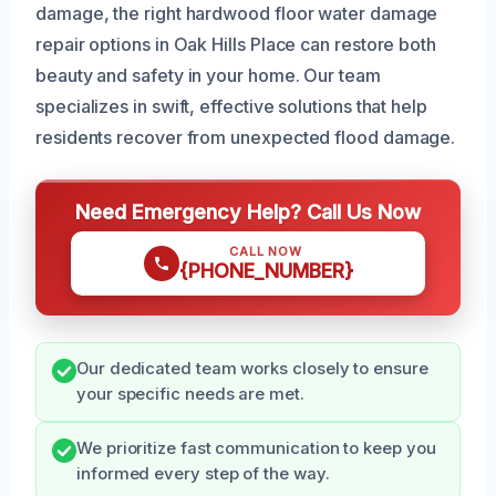
damage, the right hardwood floor water damage
repair options in Oak Hills Place can restore both
beauty and safety in your home. Our team
specializes in swift, effective solutions that help
residents recover from unexpected flood damage.
Need Emergency Help? Call Us Now
CALL NOW
{PHONE_NUMBER}
Our dedicated team works closely to ensure
your specific needs are met.
We prioritize fast communication to keep you
informed every step of the way.