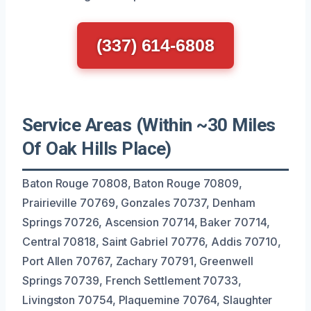
(337) 614-6808
Service Areas (Within ~30 Miles
Of Oak Hills Place)
Baton Rouge 70808, Baton Rouge 70809,
Prairieville 70769, Gonzales 70737, Denham
Springs 70726, Ascension 70714, Baker 70714,
Central 70818, Saint Gabriel 70776, Addis 70710,
Port Allen 70767, Zachary 70791, Greenwell
Springs 70739, French Settlement 70733,
Livingston 70754, Plaquemine 70764, Slaughter