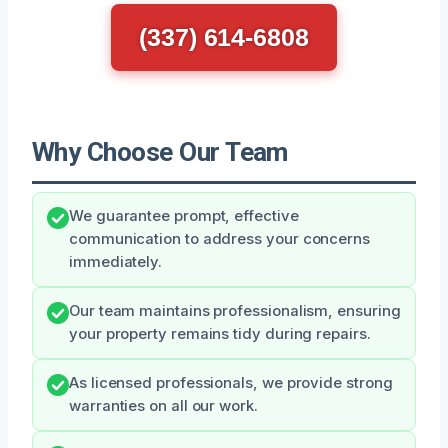
(337) 614-6808
Why Choose Our Team
We guarantee prompt, effective
communication to address your concerns
immediately.
Our team maintains professionalism, ensuring
your property remains tidy during repairs.
As licensed professionals, we provide strong
warranties on all our work.