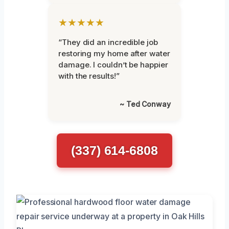
★★★★★
“They did an incredible job
restoring my home after water
damage. I couldn’t be happier
with the results!”
~ Ted Conway
(337) 614-6808