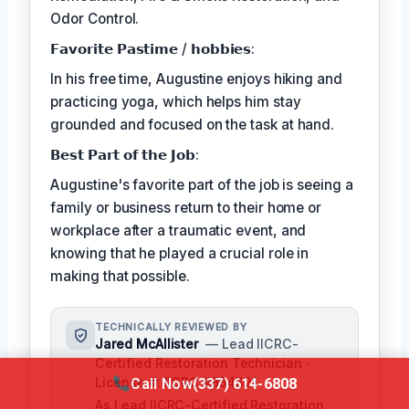
Odor Control.
𝗙𝗮𝘃𝗼𝗿𝗶𝘁𝗲 𝗣𝗮𝘀𝘁𝗶𝗺𝗲 / 𝗵𝗼𝗯𝗯𝗶𝗲𝘀:
In his free time, Augustine enjoys hiking and
practicing yoga, which helps him stay
grounded and focused on the task at hand.
𝗕𝗲𝘀𝘁 𝗣𝗮𝗿𝘁 𝗼𝗳 𝘁𝗵𝗲 𝗝𝗼𝗯:
Augustine's favorite part of the job is seeing a
family or business return to their home or
workplace after a traumatic event, and
knowing that he played a crucial role in
making that possible.
TECHNICALLY REVIEWED BY
Jared McAllister
— Lead IICRC-
Certified Restoration Technician ·
License #: IICRC #854321
Call Now
(337) 614-6808
As Lead IICRC-Certified Restoration