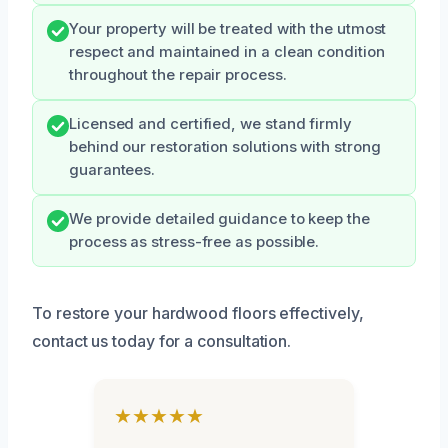
Your property will be treated with the utmost
respect and maintained in a clean condition
throughout the repair process.
Licensed and certified, we stand firmly
behind our restoration solutions with strong
guarantees.
We provide detailed guidance to keep the
process as stress-free as possible.
To restore your hardwood floors effectively,
contact us today for a consultation.
★★★★★