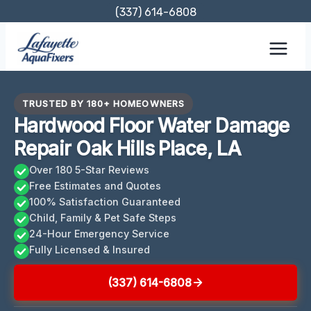
Skip
(337) 614-6808
to
content
TRUSTED BY 180+ HOMEOWNERS
Hardwood Floor Water Damage
Repair Oak Hills Place, LA
Over 180 5-Star Reviews
Free Estimates and Quotes
100% Satisfaction Guaranteed
Child, Family & Pet Safe Steps
24-Hour Emergency Service
Fully Licensed & Insured
(337) 614-6808