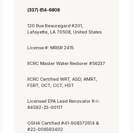
(337) 614-6808
120 Rue Beauregard #201,
Lafayette, LA 70508, United States
License #: MRSR 2415
IICRC Master Water Restorer #56237
IICRC Certified WRT, ASD, AMRT,
FSRT, OCT, CCT, HST
Licensed EPA Lead Renovator R-I-
84592-23-00117
OSHA Certified #41-908372614 &
#22-006593402