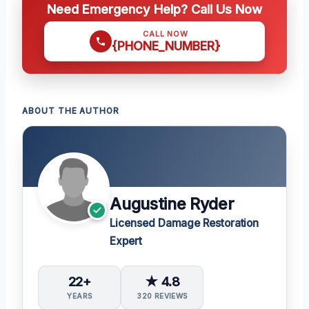
Need Emergency Help? Call Us Now
CALL NOW
{PHONE_NUMBER}
ABOUT THE AUTHOR
Augustine Ryder
Licensed Damage Restoration
Expert
22+
★ 4.8
YEARS
320 REVIEWS