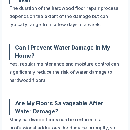
The duration of the hardwood floor repair process
depends on the extent of the damage but can
typically range from a few days to a week.
Can I Prevent Water Damage In My
Home?
Yes, regular maintenance and moisture control can
significantly reduce the risk of water damage to
hardwood floors.
Are My Floors Salvageable After
Water Damage?
Many hardwood floors can be restored if a
professional addresses the damage promptly, so