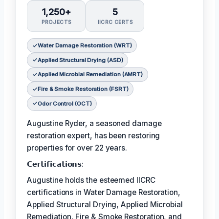
1,250+
5
PROJECTS
IICRC CERTS
Water Damage Restoration (WRT)
Applied Structural Drying (ASD)
Applied Microbial Remediation (AMRT)
Fire & Smoke Restoration (FSRT)
Odor Control (OCT)
Augustine Ryder, a seasoned damage
restoration expert, has been restoring
properties for over 22 years.
𝗖𝗲𝗿𝘁𝗶𝗳𝗶𝗰𝗮𝘁𝗶𝗼𝗻𝘀:
Augustine holds the esteemed IICRC
certifications in Water Damage Restoration,
Applied Structural Drying, Applied Microbial
Remediation, Fire & Smoke Restoration, and