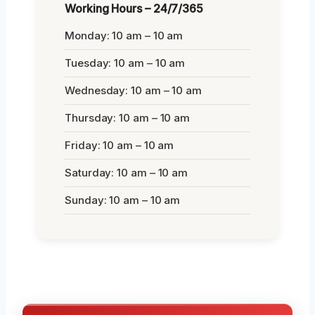
Working Hours – 24/7/365
Monday: 10 am – 10 am
Tuesday: 10 am – 10 am
Wednesday: 10 am – 10 am
Thursday: 10 am – 10 am
Friday: 10 am – 10 am
Saturday: 10 am – 10 am
Sunday: 10 am – 10 am