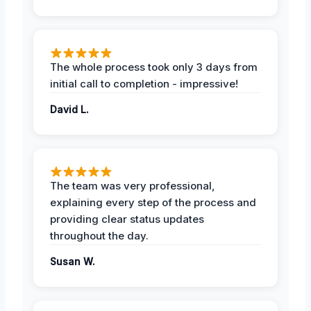
The whole process took only 3 days from
initial call to completion - impressive!
David L.
The team was very professional,
explaining every step of the process and
providing clear status updates
throughout the day.
Susan W.