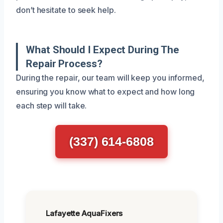
don’t hesitate to seek help.
What Should I Expect During The
Repair Process?
During the repair, our team will keep you informed,
ensuring you know what to expect and how long
each step will take.
(337) 614-6808
Lafayette AquaFixers