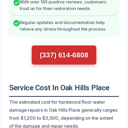
With over 165 positive reviews, customers
trust us for their restoration needs.
Regular updates and documentation help
relieve any stress throughout the process.
(337) 614-6808
Service Cost In Oak Hills Place
The estimated cost for hardwood floor water
damage repairs in Oak Hills Place generally ranges
from $1,200 to $3,500, depending on the extent
of the damage and repair needs.