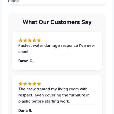
What Our Customers Say
Fastest water damage response I've ever
seen!
Dawn C.
The crew treated my living room with
respect, even covering the furniture in
plastic before starting work.
Dana R.