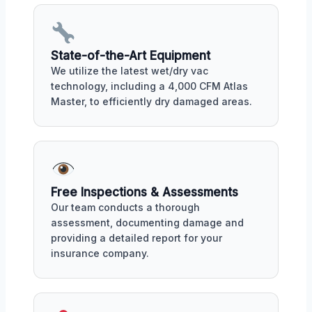
State-of-the-Art Equipment
We utilize the latest wet/dry vac
technology, including a 4,000 CFM Atlas
Master, to efficiently dry damaged areas.
Free Inspections & Assessments
Our team conducts a thorough
assessment, documenting damage and
providing a detailed report for your
insurance company.