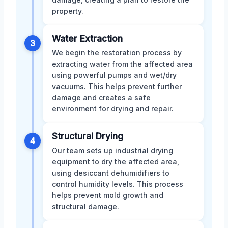
property.
Water Extraction
3
We begin the restoration process by
extracting water from the affected area
using powerful pumps and wet/dry
vacuums. This helps prevent further
damage and creates a safe
environment for drying and repair.
Structural Drying
4
Our team sets up industrial drying
equipment to dry the affected area,
using desiccant dehumidifiers to
control humidity levels. This process
helps prevent mold growth and
structural damage.