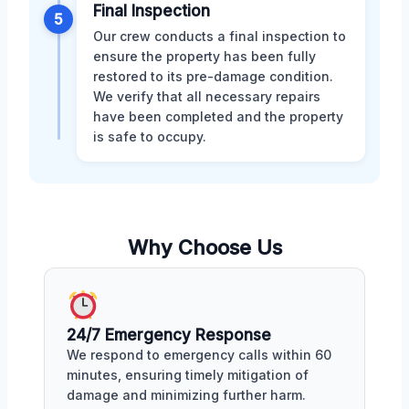
Final Inspection
5
Our crew conducts a final inspection to
ensure the property has been fully
restored to its pre-damage condition.
We verify that all necessary repairs
have been completed and the property
is safe to occupy.
Why Choose Us
24/7 Emergency Response
We respond to emergency calls within 60
minutes, ensuring timely mitigation of
damage and minimizing further harm.