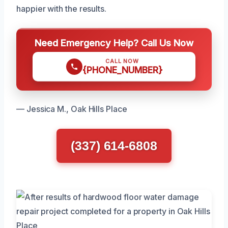
happier with the results.
Need Emergency Help? Call Us Now
CALL NOW
{PHONE_NUMBER}
— Jessica M., Oak Hills Place
(337) 614-6808