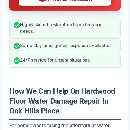
Highly skilled restoration team for your
needs.
Same-day emergency response available.
24/7 service for urgent situations.
How We Can Help On Hardwood
Floor Water Damage Repair In
Oak Hills Place
For homeowners facing the aftermath of water