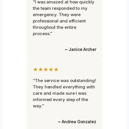
“I was amazed at how quickly
the team responded to my
emergency. They were
professional and efficient
throughout the entire
process.”
~ Janice Archer
★★★★★
“The service was outstanding!
They handled everything with
care and made sure I was
informed every step of the
way.”
~ Andrea Gonzalez