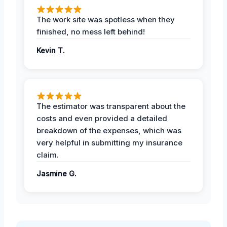
The work site was spotless when they
finished, no mess left behind!
Kevin T.
The estimator was transparent about the
costs and even provided a detailed
breakdown of the expenses, which was
very helpful in submitting my insurance
claim.
Jasmine G.