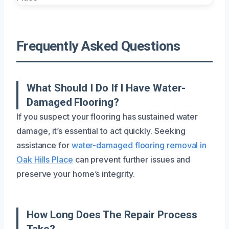
Frequently Asked Questions
What Should I Do If I Have Water-
Damaged Flooring?
If you suspect your flooring has sustained water
damage, it’s essential to act quickly. Seeking
assistance for
water-damaged flooring removal in
Oak Hills Place
can prevent further issues and
preserve your home’s integrity.
How Long Does The Repair Process
Take?