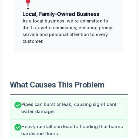
Local, Family-Owned Business
As a local business, we're committed to
the Lafayette community, ensuring prompt
service and personal attention to every
customer.
What Causes This Problem
Pipes can burst or leak, causing significant
water damage.
Heavy rainfall can lead to flooding that harms
hardwood floors.