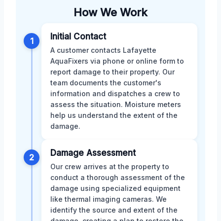
How We Work
Initial Contact
1
A customer contacts Lafayette
AquaFixers via phone or online form to
report damage to their property. Our
team documents the customer's
information and dispatches a crew to
assess the situation. Moisture meters
help us understand the extent of the
damage.
Damage Assessment
2
Our crew arrives at the property to
conduct a thorough assessment of the
damage using specialized equipment
like thermal imaging cameras. We
identify the source and extent of the
damage, creating a plan to restore the