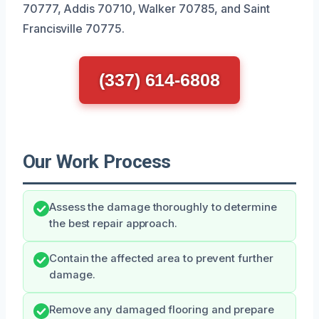
70777, Addis 70710, Walker 70785, and Saint
Francisville 70775.
(337) 614-6808
Our Work Process
Assess the damage thoroughly to determine
the best repair approach.
Contain the affected area to prevent further
damage.
Remove any damaged flooring and prepare