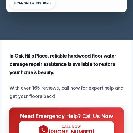
LICENSED & INSURED
In Oak Hills Place, reliable hardwood floor water
damage repair assistance is available to restore
your home’s beauty.
With over 165 reviews, call now for expert help and
get your floors back!
Need Emergency Help? Call Us Now
CALL NOW
{PHONE_NUMBER}