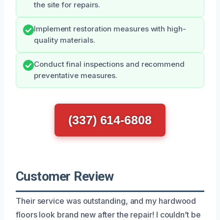
the site for repairs.
Implement restoration measures with high-
quality materials.
Conduct final inspections and recommend
preventative measures.
(337) 614-6808
Customer Review
Their service was outstanding, and my hardwood
floors look brand new after the repair! I couldn’t be