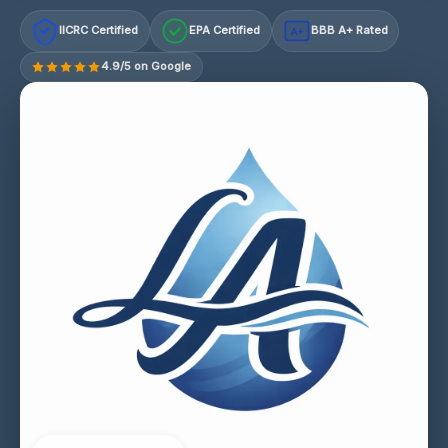
IICRC Certified
EPA Certified
BBB A+ Rated
A+
4.9/5 on Google