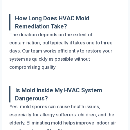
How Long Does HVAC Mold
Remediation Take?
The duration depends on the extent of
contamination, but typically it takes one to three
days. Our team works efficiently to restore your
system as quickly as possible without
compromising quality.
Is Mold Inside My HVAC System
Dangerous?
Yes, mold spores can cause health issues,
especially for allergy sufferers, children, and the
elderly. Eliminating mold helps improve indoor air