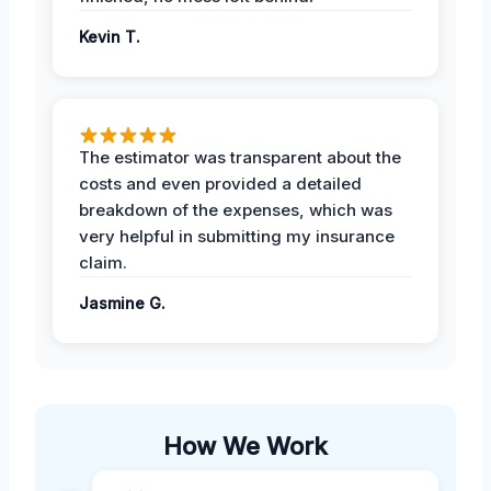
Kevin T.
The estimator was transparent about the
costs and even provided a detailed
breakdown of the expenses, which was
very helpful in submitting my insurance
claim.
Jasmine G.
How We Work