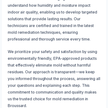
understand how humidity and moisture impact
indoor air quality, enabling us to develop targeted
solutions that provide lasting results. Our
technicians are certified and trained in the latest
mold remediation techniques, ensuring
professional and thorough service every time.
We prioritize your safety and satisfaction by using
environmentally friendly, EPA-approved products
that effectively eliminate mold without harmful
residues. Our approach is transparent—we keep
you informed throughout the process, answering all
your questions and explaining each step. This
commitment to communication and quality makes
us the trusted choice for mold remediation in
Broussard.