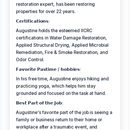
restoration expert, has been restoring
properties for over 22 years.
𝗖𝗲𝗿𝘁𝗶𝗳𝗶𝗰𝗮𝘁𝗶𝗼𝗻𝘀:
Augustine holds the esteemed IICRC
certifications in Water Damage Restoration,
Applied Structural Drying, Applied Microbial
Remediation, Fire & Smoke Restoration, and
Odor Control.
𝗙𝗮𝘃𝗼𝗿𝗶𝘁𝗲 𝗣𝗮𝘀𝘁𝗶𝗺𝗲 / 𝗵𝗼𝗯𝗯𝗶𝗲𝘀:
In his free time, Augustine enjoys hiking and
practicing yoga, which helps him stay
grounded and focused on the task at hand.
𝗕𝗲𝘀𝘁 𝗣𝗮𝗿𝘁 𝗼𝗳 𝘁𝗵𝗲 𝗝𝗼𝗯:
Augustine's favorite part of the job is seeing a
family or business return to their home or
workplace after a traumatic event, and