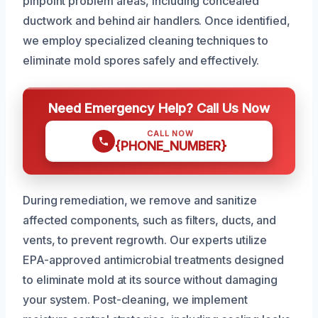
pinpoint problem areas, including concealed
ductwork and behind air handlers. Once identified,
we employ specialized cleaning techniques to
eliminate mold spores safely and effectively.
Need Emergency Help? Call Us Now
CALL NOW
{PHONE_NUMBER}
During remediation, we remove and sanitize
affected components, such as filters, ducts, and
vents, to prevent regrowth. Our experts utilize
EPA-approved antimicrobial treatments designed
to eliminate mold at its source without damaging
your system. Post-cleaning, we implement