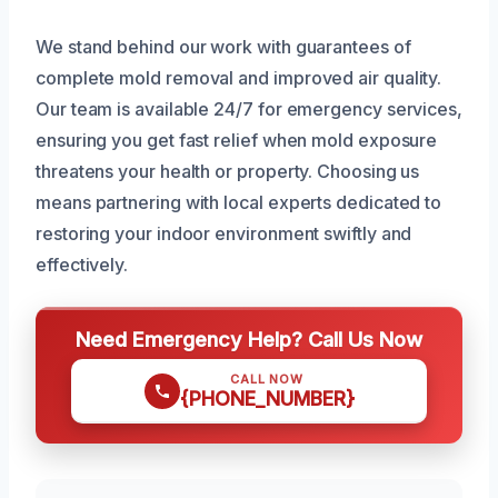
We stand behind our work with guarantees of
complete mold removal and improved air quality.
Our team is available 24/7 for emergency services,
ensuring you get fast relief when mold exposure
threatens your health or property. Choosing us
means partnering with local experts dedicated to
restoring your indoor environment swiftly and
effectively.
Need Emergency Help? Call Us Now
CALL NOW
{PHONE_NUMBER}