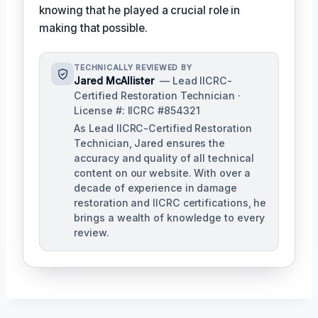
knowing that he played a crucial role in
making that possible.
TECHNICALLY REVIEWED BY
Jared McAllister
— Lead IICRC-
Certified Restoration Technician ·
License #: IICRC #854321
As Lead IICRC-Certified Restoration
Technician, Jared ensures the
accuracy and quality of all technical
content on our website. With over a
decade of experience in damage
restoration and IICRC certifications, he
brings a wealth of knowledge to every
review.