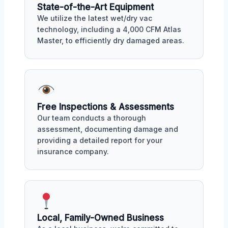
State-of-the-Art Equipment
We utilize the latest wet/dry vac
technology, including a 4,000 CFM Atlas
Master, to efficiently dry damaged areas.
Free Inspections & Assessments
Our team conducts a thorough
assessment, documenting damage and
providing a detailed report for your
insurance company.
Local, Family-Owned Business