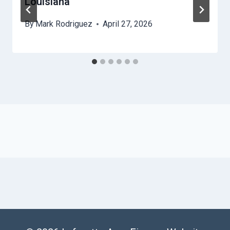
Louisiana
By
Mark Rodriguez
April 27, 2026