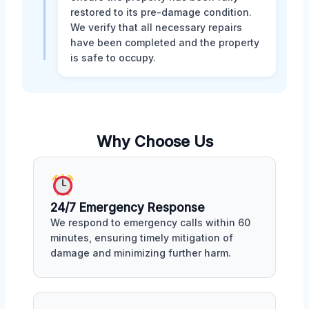
restored to its pre-damage condition.
We verify that all necessary repairs
have been completed and the property
is safe to occupy.
Why Choose Us
24/7 Emergency Response
We respond to emergency calls within 60
minutes, ensuring timely mitigation of
damage and minimizing further harm.