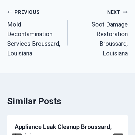
Post
PREVIOUS
NEXT
Mold
Soot Damage
Navigation
Decontamination
Restoration
Services Broussard,
Broussard,
Louisiana
Louisiana
Similar Posts
Appliance Leak Cleanup Broussard,