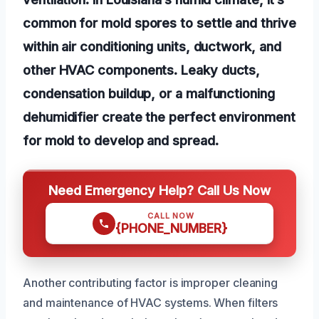
common for mold spores to settle and thrive
within air conditioning units, ductwork, and
other HVAC components. Leaky ducts,
condensation buildup, or a malfunctioning
dehumidifier create the perfect environment
for mold to develop and spread.
Need Emergency Help? Call Us Now
CALL NOW
{PHONE_NUMBER}
Another contributing factor is improper cleaning
and maintenance of HVAC systems. When filters