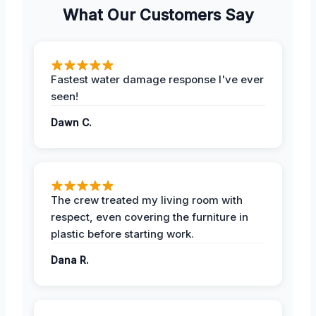
What Our Customers Say
Fastest water damage response I've ever
seen!
Dawn C.
The crew treated my living room with
respect, even covering the furniture in
plastic before starting work.
Dana R.