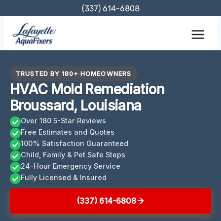
Skip
(337) 614-6808
to
content
TRUSTED BY 180+ HOMEOWNERS
HVAC Mold Remediation
Broussard, Louisiana
Over 180 5-Star Reviews
Free Estimates and Quotes
100% Satisfaction Guaranteed
Child, Family & Pet Safe Steps
24-Hour Emergency Service
Fully Licensed & Insured
(337) 614-6808