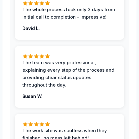
The whole process took only 3 days from
initial call to completion - impressive!
David L.
The team was very professional,
explaining every step of the process and
providing clear status updates
throughout the day.
Susan W.
The work site was spotless when they
finished, no mess left behind!