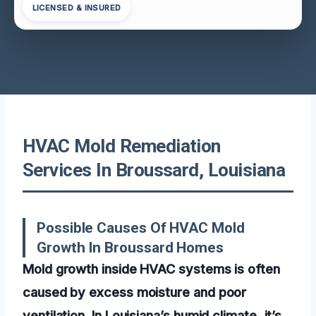
LICENSED & INSURED
HVAC Mold Remediation
Services In Broussard, Louisiana
Possible Causes Of HVAC Mold
Growth In Broussard Homes
Mold growth inside HVAC systems is often
caused by excess moisture and poor
ventilation. In Louisiana’s humid climate, it’s