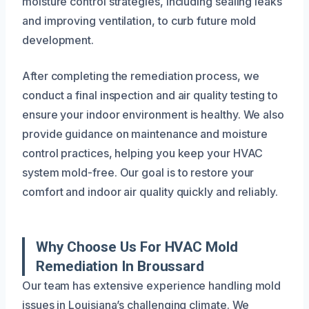
moisture control strategies, including sealing leaks
and improving ventilation, to curb future mold
development.
After completing the remediation process, we
conduct a final inspection and air quality testing to
ensure your indoor environment is healthy. We also
provide guidance on maintenance and moisture
control practices, helping you keep your HVAC
system mold-free. Our goal is to restore your
comfort and indoor air quality quickly and reliably.
Why Choose Us For HVAC Mold
Remediation In Broussard
Our team has extensive experience handling mold
issues in Louisiana’s challenging climate. We