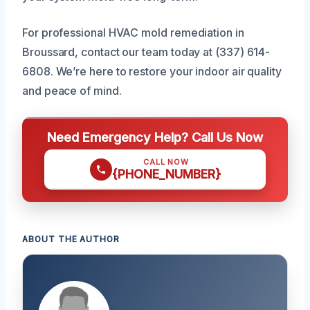
For professional HVAC mold remediation in
Broussard, contact our team today at (337) 614-
6808. We’re here to restore your indoor air quality
and peace of mind.
Need Emergency Help? Call Us Now
CALL NOW
{PHONE_NUMBER}
ABOUT THE AUTHOR