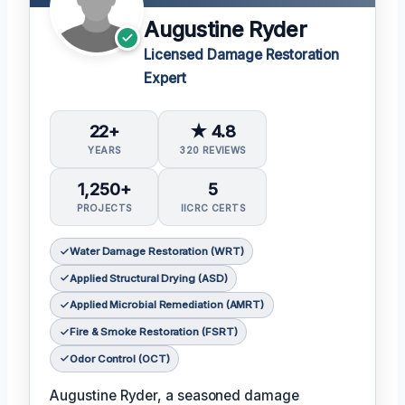
Augustine Ryder
Licensed Damage Restoration
Expert
22+
★ 4.8
YEARS
320 REVIEWS
1,250+
5
PROJECTS
IICRC CERTS
Water Damage Restoration (WRT)
Applied Structural Drying (ASD)
Applied Microbial Remediation (AMRT)
Fire & Smoke Restoration (FSRT)
Odor Control (OCT)
Augustine Ryder, a seasoned damage