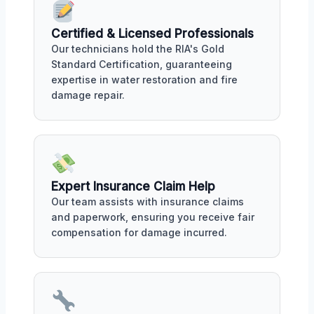
Certified & Licensed Professionals
Our technicians hold the RIA's Gold
Standard Certification, guaranteeing
expertise in water restoration and fire
damage repair.
Expert Insurance Claim Help
Our team assists with insurance claims
and paperwork, ensuring you receive fair
compensation for damage incurred.