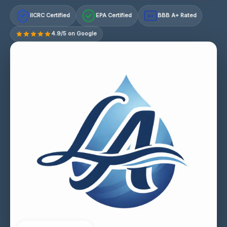
IICRC Certified
EPA Certified
BBB A+ Rated
A+
4.9/5 on Google