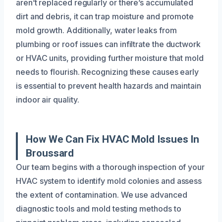
aren’t replaced regularly or there’s accumulated
dirt and debris, it can trap moisture and promote
mold growth. Additionally, water leaks from
plumbing or roof issues can infiltrate the ductwork
or HVAC units, providing further moisture that mold
needs to flourish. Recognizing these causes early
is essential to prevent health hazards and maintain
indoor air quality.
How We Can Fix HVAC Mold Issues In
Broussard
Our team begins with a thorough inspection of your
HVAC system to identify mold colonies and assess
the extent of contamination. We use advanced
diagnostic tools and mold testing methods to