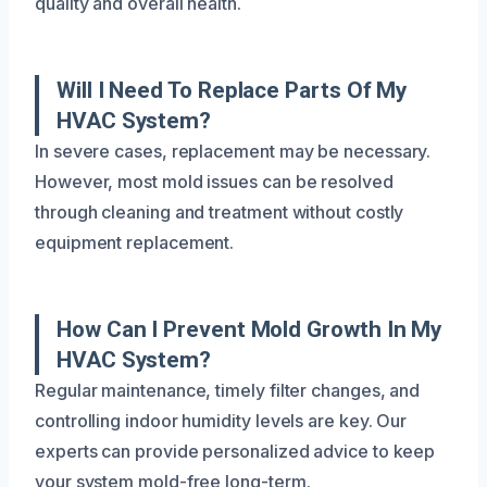
quality and overall health.
Will I Need To Replace Parts Of My
HVAC System?
In severe cases, replacement may be necessary.
However, most mold issues can be resolved
through cleaning and treatment without costly
equipment replacement.
How Can I Prevent Mold Growth In My
HVAC System?
Regular maintenance, timely filter changes, and
controlling indoor humidity levels are key. Our
experts can provide personalized advice to keep
your system mold-free long-term.