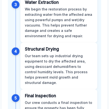
Water Extraction
3
We begin the restoration process by
extracting water from the affected area
using powerful pumps and wet/dry
vacuums. This helps prevent further
damage and creates a safe
environment for drying and repair.
Structural Drying
4
Our team sets up industrial drying
equipment to dry the affected area,
using desiccant dehumidifiers to
control humidity levels. This process
helps prevent mold growth and
structural damage.
Final Inspection
5
Our crew conducts a final inspection to
ensure the property has been fully