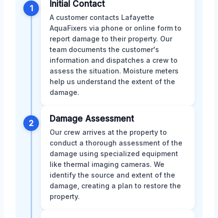
Initial Contact
1
A customer contacts Lafayette
AquaFixers via phone or online form to
report damage to their property. Our
team documents the customer's
information and dispatches a crew to
assess the situation. Moisture meters
help us understand the extent of the
damage.
Damage Assessment
2
Our crew arrives at the property to
conduct a thorough assessment of the
damage using specialized equipment
like thermal imaging cameras. We
identify the source and extent of the
damage, creating a plan to restore the
property.