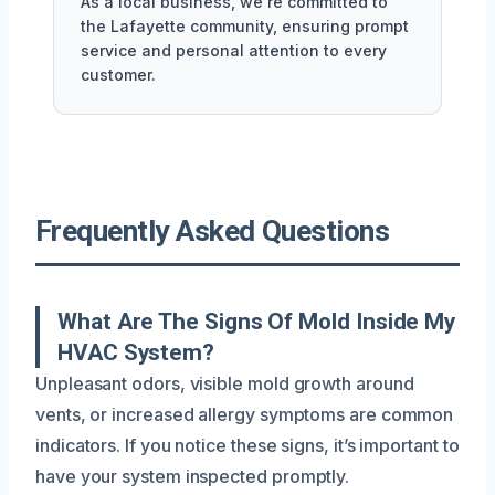
As a local business, we're committed to
the Lafayette community, ensuring prompt
service and personal attention to every
customer.
Frequently Asked Questions
What Are The Signs Of Mold Inside My
HVAC System?
Unpleasant odors, visible mold growth around
vents, or increased allergy symptoms are common
indicators. If you notice these signs, it’s important to
have your system inspected promptly.