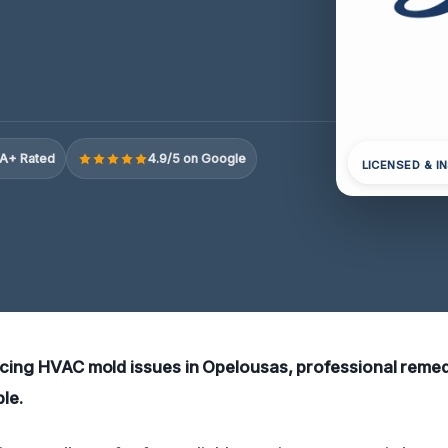
A+ Rated
4.9/5 on Google
LICENSED & I
ncing HVAC mold issues in Opelousas, professional remed
ble.