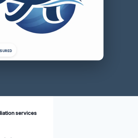
NSURED
iation services