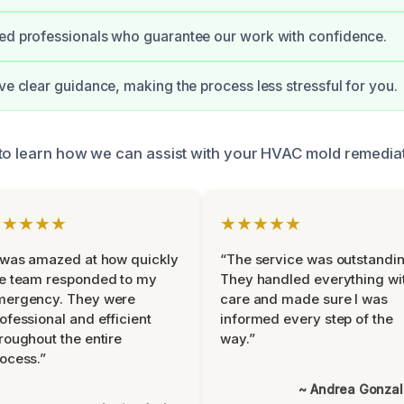
ed professionals who guarantee our work with confidence.
ive clear guidance, making the process less stressful for you.
to learn how we can assist with your HVAC mold remedia
★★★★★
★★★★★
 was amazed at how quickly
“The service was outstandin
e team responded to my
They handled everything wi
mergency. They were
care and made sure I was
ofessional and efficient
informed every step of the
roughout the entire
way.”
ocess.”
~ Andrea Gonza