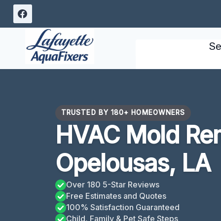
Skip
to
content
Se
TRUSTED BY 180+ HOMEOWNERS
HVAC Mold Rem
Opelousas, LA
Over 180 5-Star Reviews
Free Estimates and Quotes
100% Satisfaction Guaranteed
Child, Family & Pet Safe Steps