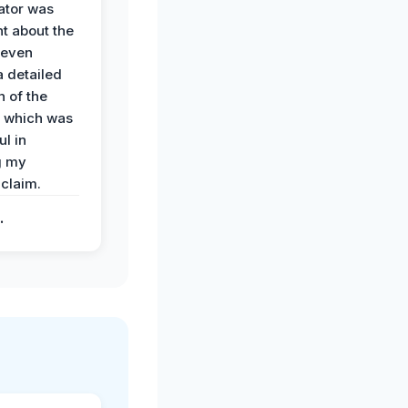
ator was
t about the
 even
a detailed
 of the
 which was
ul in
g my
claim.
.