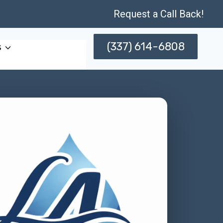
Request a Call Back!
(337) 614-6808
s