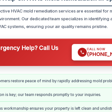
ective HVAC mold remediation services are essential for 
vironment. Our dedicated team specializes in identifying 
AC systems, ensuring your air quality remains pristine.
gency Help? Call Us
CALL NOW
{PHONE_
omers restore peace of mind by rapidly addressing mold prob
 is key; our team responds promptly to your inquiries.
s workmanship ensures your property is left clean and undist