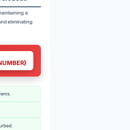
maintaining a
and eliminating
NUMBER}
lems.
urbed.