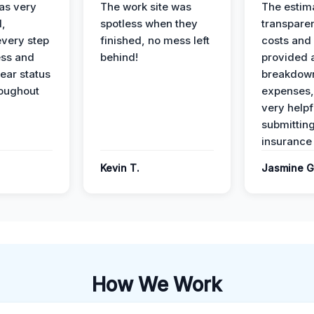
as very
The work site was
The estim
l,
spotless when they
transparen
every step
finished, no mess left
costs and
ess and
behind!
provided 
ear status
breakdown
roughout
expenses,
very helpf
submittin
insurance 
Kevin T.
Jasmine G
How We Work