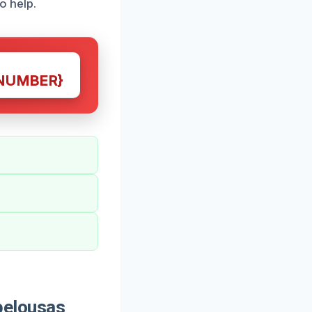
o help.
NUMBER}
pelousas