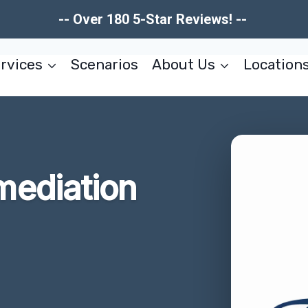
-- Over 180 5-Star Reviews! --
rvices
Scenarios
About Us
Location
ediation