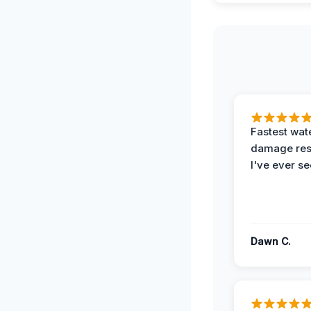
Fastest wat
damage re
I've ever se
Dawn C.