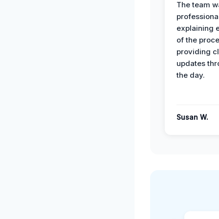
The team w
professiona
explaining 
of the proc
providing cl
updates th
the day.
Susan W.