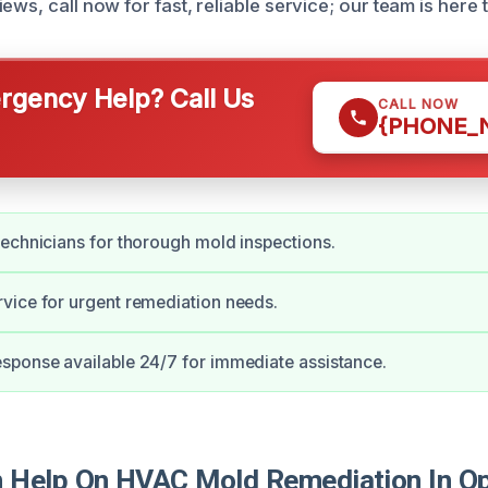
ews, call now for fast, reliable service; our team is here t
gency Help? Call Us
CALL NOW
{PHONE_
echnicians for thorough mold inspections.
vice for urgent remediation needs.
sponse available 24/7 for immediate assistance.
 Help On HVAC Mold Remediation In O