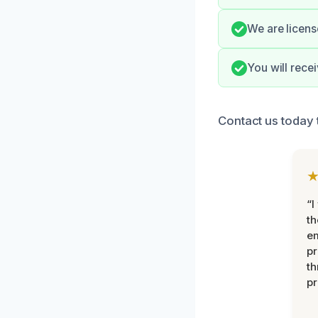
We are licens
You will rece
Contact us today 
“I
th
e
pr
th
pr