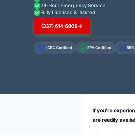
24-Hour Emergency Service
Fully Licensed & Insured
(337) 614-6808
IICRC Certified
EPA Certified
BBB 
A+
If you’re experie
are readily availa