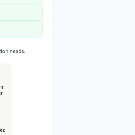
tion needs.
g!
th
lez