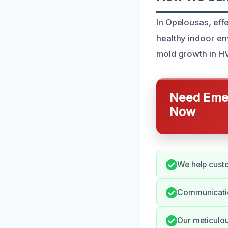
In Opelousas, eff
healthy indoor en
mold growth in HV
Need Emer
Now
We help cust
Communication
Our meticulou