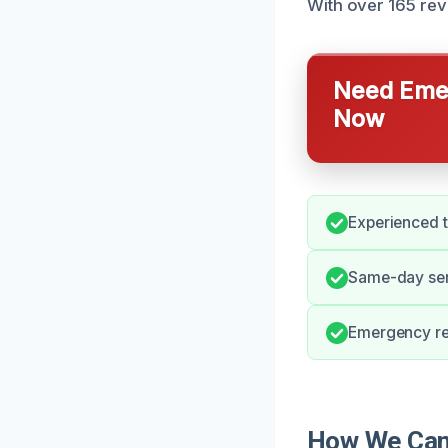
With over 165 revi
Need Emer
Now
Experienced t
Same-day ser
Emergency re
How We Can