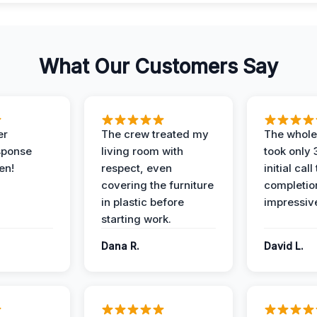
What Our Customers Say
er
The crew treated my
The whole
sponse
living room with
took only
en!
respect, even
initial call
covering the furniture
completio
in plastic before
impressiv
starting work.
Dana R.
David L.