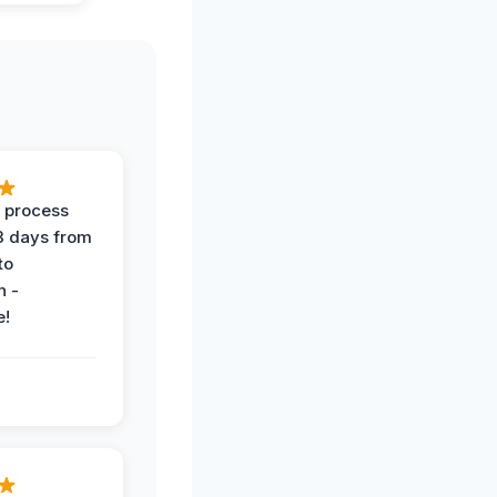
 process
 3 days from
 to
n -
e!