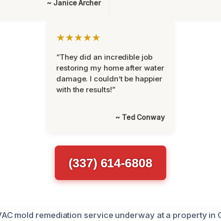
~ Janice Archer
★★★★★
“They did an incredible job
restoring my home after water
damage. I couldn’t be happier
with the results!”
~ Ted Conway
(337) 614-6808