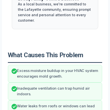
As a local business, we're committed to
the Lafayette community, ensuring prompt
service and personal attention to every
customer.
What Causes This Problem
Excess moisture buildup in your HVAC system
encourages mold growth.
Inadequate ventilation can trap humid air
indoors.
Water leaks from roofs or windows can lead