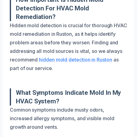
Detection For HVAC Mold
Remediation?
Hidden mold detection is crucial for thorough HVAC
mold remediation in Ruston, as it helps identify
problem areas before they worsen. Finding and
addressing all mold sources is vital, so we always
recommend
hidden mold detection in Ruston
as
part of our service.
What Symptoms Indicate Mold In My
HVAC System?
Common symptoms include musty odors,
increased allergy symptoms, and visible mold
growth around vents.