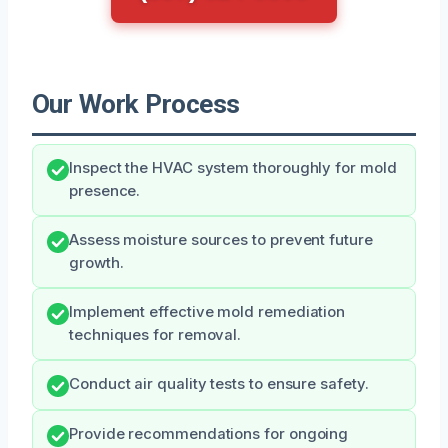
Our Work Process
Inspect the HVAC system thoroughly for mold
presence.
Assess moisture sources to prevent future
growth.
Implement effective mold remediation
techniques for removal.
Conduct air quality tests to ensure safety.
Provide recommendations for ongoing