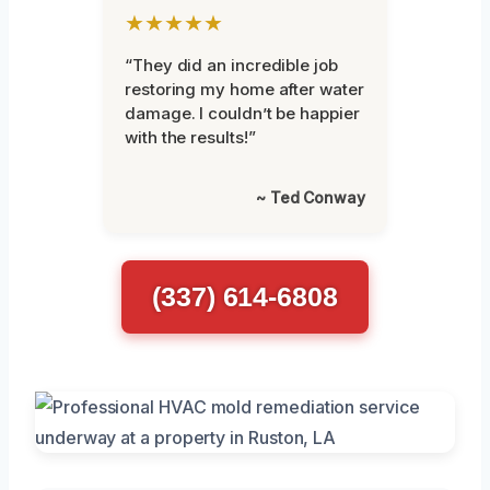
★★★★★
“They did an incredible job
restoring my home after water
damage. I couldn’t be happier
with the results!”
~ Ted Conway
(337) 614-6808