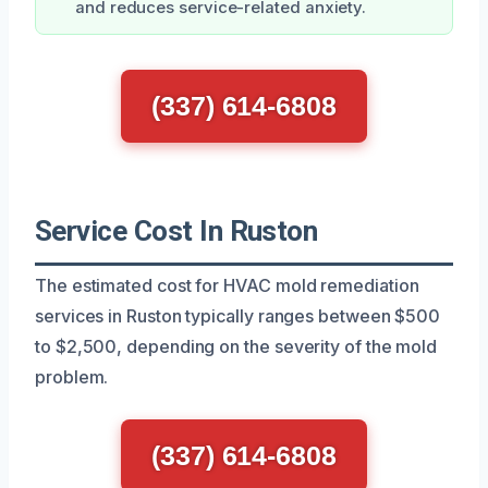
and reduces service-related anxiety.
(337) 614-6808
Service Cost In Ruston
The estimated cost for HVAC mold remediation
services in Ruston typically ranges between $500
to $2,500, depending on the severity of the mold
problem.
(337) 614-6808