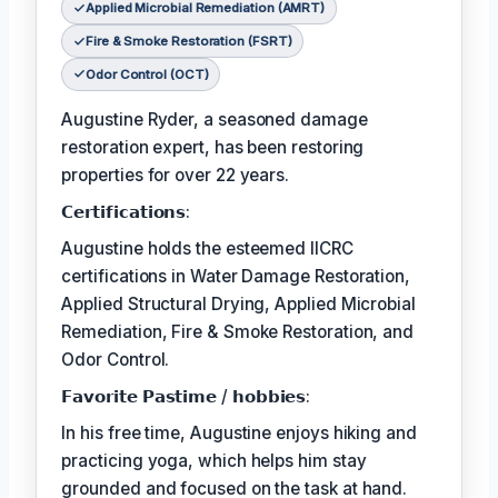
Applied Microbial Remediation (AMRT)
Fire & Smoke Restoration (FSRT)
Odor Control (OCT)
Augustine Ryder, a seasoned damage
restoration expert, has been restoring
properties for over 22 years.
𝗖𝗲𝗿𝘁𝗶𝗳𝗶𝗰𝗮𝘁𝗶𝗼𝗻𝘀:
Augustine holds the esteemed IICRC
certifications in Water Damage Restoration,
Applied Structural Drying, Applied Microbial
Remediation, Fire & Smoke Restoration, and
Odor Control.
𝗙𝗮𝘃𝗼𝗿𝗶𝘁𝗲 𝗣𝗮𝘀𝘁𝗶𝗺𝗲 / 𝗵𝗼𝗯𝗯𝗶𝗲𝘀:
In his free time, Augustine enjoys hiking and
practicing yoga, which helps him stay
grounded and focused on the task at hand.