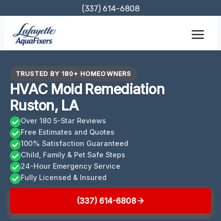
Skip
(337) 614-6808
to
content
TRUSTED BY 180+ HOMEOWNERS
HVAC Mold Remediation
Ruston, LA
Over 180 5-Star Reviews
Free Estimates and Quotes
100% Satisfaction Guaranteed
Child, Family & Pet Safe Steps
24-Hour Emergency Service
Fully Licensed & Insured
(337) 614-6808