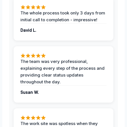
The whole process took only 3 days from
initial call to completion - impressive!
David L.
The team was very professional,
explaining every step of the process and
providing clear status updates
throughout the day.
Susan W.
The work site was spotless when they