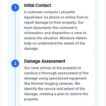
Initial Contact
1
A customer contacts Lafayette
AquaFixers via phone or online form to
report damage to their property. Our
team documents the customer's
information and dispatches a crew to
assess the situation. Moisture meters
help us understand the extent of the
damage.
Damage Assessment
2
Our crew arrives at the property to
conduct a thorough assessment of the
damage using specialized equipment
like thermal imaging cameras. We
identify the source and extent of the
damage, creating a plan to restore the
property.