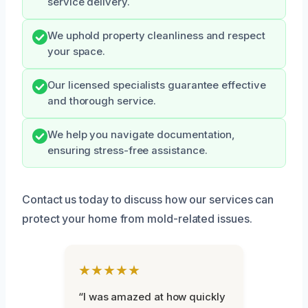
service delivery.
We uphold property cleanliness and respect
your space.
Our licensed specialists guarantee effective
and thorough service.
We help you navigate documentation,
ensuring stress-free assistance.
Contact us today to discuss how our services can
protect your home from mold-related issues.
★★★★★
“I was amazed at how quickly