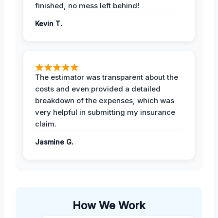
finished, no mess left behind!
Kevin T.
The estimator was transparent about the
costs and even provided a detailed
breakdown of the expenses, which was
very helpful in submitting my insurance
claim.
Jasmine G.
How We Work