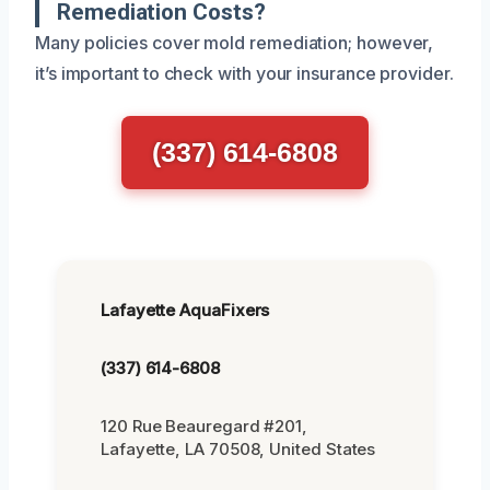
Remediation Costs?
Many policies cover mold remediation; however,
it’s important to check with your insurance provider.
(337) 614-6808
Lafayette AquaFixers
(337) 614-6808
120 Rue Beauregard #201,
Lafayette, LA 70508, United States