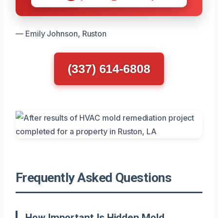
— Emily Johnson, Ruston
(337) 614-6808
Frequently Asked Questions
How Important Is Hidden Mold