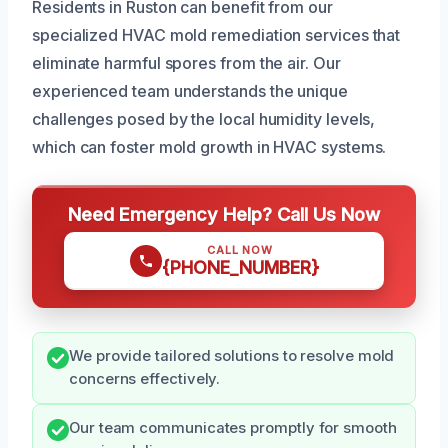
Residents in Ruston can benefit from our
specialized HVAC mold remediation services that
eliminate harmful spores from the air. Our
experienced team understands the unique
challenges posed by the local humidity levels,
which can foster mold growth in HVAC systems.
Need Emergency Help? Call Us Now
CALL NOW
{PHONE_NUMBER}
We provide tailored solutions to resolve mold
concerns effectively.
Our team communicates promptly for smooth