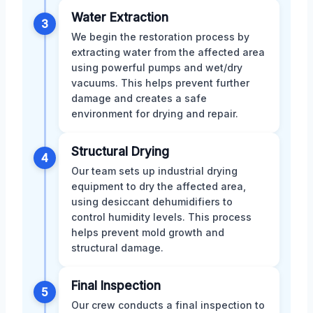
Water Extraction
3
We begin the restoration process by
extracting water from the affected area
using powerful pumps and wet/dry
vacuums. This helps prevent further
damage and creates a safe
environment for drying and repair.
Structural Drying
4
Our team sets up industrial drying
equipment to dry the affected area,
using desiccant dehumidifiers to
control humidity levels. This process
helps prevent mold growth and
structural damage.
Final Inspection
5
Our crew conducts a final inspection to