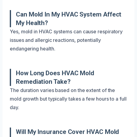
Can Mold In My HVAC System Affect
My Health?
Yes, mold in HVAC systems can cause respiratory
issues and allergic reactions, potentially
endangering health.
How Long Does HVAC Mold
Remediation Take?
The duration varies based on the extent of the
mold growth but typically takes a few hours to a full
day.
Will My Insurance Cover HVAC Mold