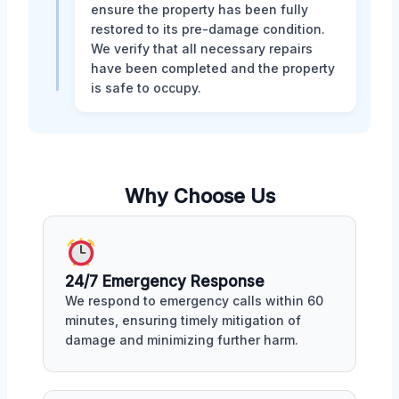
ensure the property has been fully
restored to its pre-damage condition.
We verify that all necessary repairs
have been completed and the property
is safe to occupy.
Why Choose Us
24/7 Emergency Response
We respond to emergency calls within 60
minutes, ensuring timely mitigation of
damage and minimizing further harm.