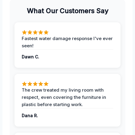
What Our Customers Say
Fastest water damage response I've ever
seen!
Dawn C.
The crew treated my living room with
respect, even covering the furniture in
plastic before starting work.
Dana R.