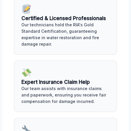
Certified & Licensed Professionals
Our technicians hold the RIA's Gold
Standard Certification, guaranteeing
expertise in water restoration and fire
damage repair.
Expert Insurance Claim Help
Our team assists with insurance claims
and paperwork, ensuring you receive fair
compensation for damage incurred.