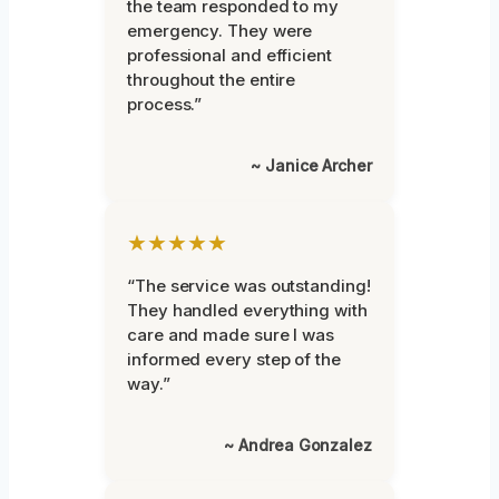
the team responded to my
emergency. They were
professional and efficient
throughout the entire
process.”
~ Janice Archer
★★★★★
“The service was outstanding!
They handled everything with
care and made sure I was
informed every step of the
way.”
~ Andrea Gonzalez