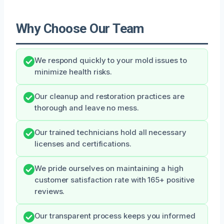
Why Choose Our Team
We respond quickly to your mold issues to
minimize health risks.
Our cleanup and restoration practices are
thorough and leave no mess.
Our trained technicians hold all necessary
licenses and certifications.
We pride ourselves on maintaining a high
customer satisfaction rate with 165+ positive
reviews.
Our transparent process keeps you informed