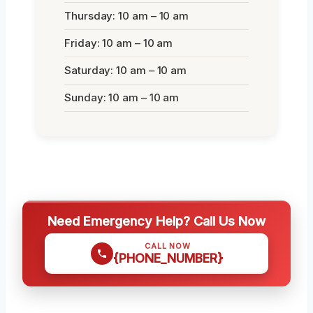
Thursday: 10 am – 10 am
Friday: 10 am – 10 am
Saturday: 10 am – 10 am
Sunday: 10 am – 10 am
Need Emergency Help? Call Us Now
CALL NOW
{PHONE_NUMBER}