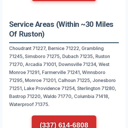
Service Areas (Within ~30 Miles
Of Ruston)
Choudrant 71227, Bernice 71222, Grambling
71245, Simsboro 71275, Dubach 71235, Ruston
71270, Arcadia 71001, Downsville 71234, West
Monroe 71291, Farmerville 71241, Winnsboro
71295, Monroe 71201, Calhoun 71225, Jonesboro
71251, Lake Providence 71254, Sterlington 71280,
Bastrop 71220, Waldo 71770, Columbia 71418,
Waterproof 71375.
(337) 614-6808