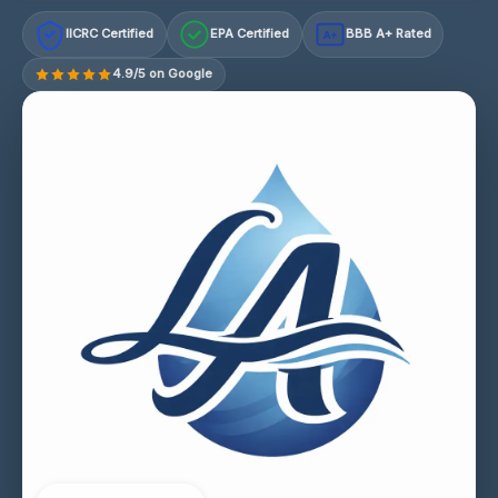
IICRC Certified
EPA Certified
BBB A+ Rated
A+
4.9/5 on Google