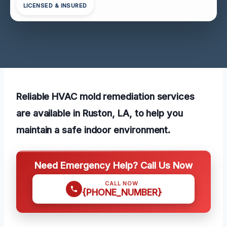
LICENSED & INSURED
Reliable HVAC mold remediation services
are available in Ruston, LA, to help you
maintain a safe indoor environment.
Need Emergency Help? Call Us Now
CALL NOW
{PHONE_NUMBER}