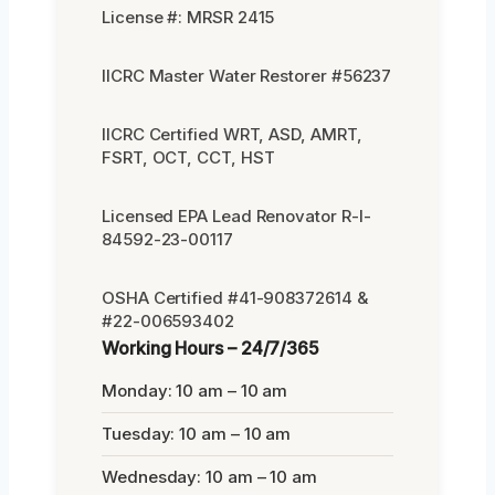
License #: MRSR 2415
IICRC Master Water Restorer #56237
IICRC Certified WRT, ASD, AMRT,
FSRT, OCT, CCT, HST
Licensed EPA Lead Renovator R-I-
84592-23-00117
OSHA Certified #41-908372614 &
#22-006593402
Working Hours – 24/7/365
Monday: 10 am – 10 am
Tuesday: 10 am – 10 am
Wednesday: 10 am – 10 am