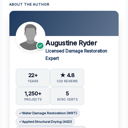
ABOUT THE AUTHOR
Augustine Ryder
Licensed Damage Restoration
Expert
22+
★ 4.8
YEARS
320 REVIEWS
1,250+
5
PROJECTS
IICRC CERTS
Water Damage Restoration (WRT)
Applied Structural Drying (ASD)