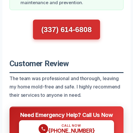
maintenance and prevention.
(337) 614-6808
Customer Review
The team was professional and thorough, leaving
my home mold-free and safe. I highly recommend
their services to anyone in need.
Need Emergency Help? Call Us Now
CALL NOW
{PHONE_NUMBER}