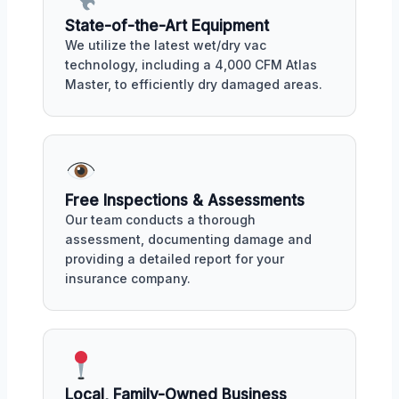
State-of-the-Art Equipment
We utilize the latest wet/dry vac
technology, including a 4,000 CFM Atlas
Master, to efficiently dry damaged areas.
Free Inspections & Assessments
Our team conducts a thorough
assessment, documenting damage and
providing a detailed report for your
insurance company.
Local, Family-Owned Business