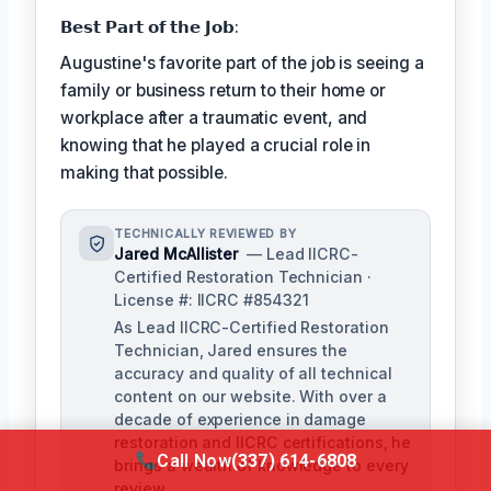
𝗕𝗲𝘀𝘁 𝗣𝗮𝗿𝘁 𝗼𝗳 𝘁𝗵𝗲 𝗝𝗼𝗯:
Augustine's favorite part of the job is seeing a
family or business return to their home or
workplace after a traumatic event, and
knowing that he played a crucial role in
making that possible.
TECHNICALLY REVIEWED BY
Jared McAllister
— Lead IICRC-
Certified Restoration Technician ·
License #: IICRC #854321
As Lead IICRC-Certified Restoration
Technician, Jared ensures the
accuracy and quality of all technical
content on our website. With over a
decade of experience in damage
restoration and IICRC certifications, he
Call Now
(337) 614-6808
brings a wealth of knowledge to every
review.