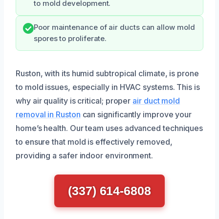
to mold development.
Poor maintenance of air ducts can allow mold
spores to proliferate.
Ruston, with its humid subtropical climate, is prone
to mold issues, especially in HVAC systems. This is
why air quality is critical; proper
air duct mold
removal in Ruston
can significantly improve your
home’s health. Our team uses advanced techniques
to ensure that mold is effectively removed,
providing a safer indoor environment.
(337) 614-6808