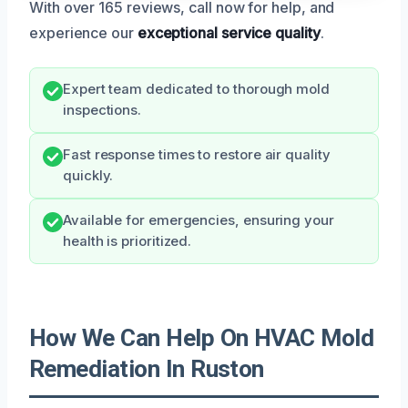
With over 165 reviews, call now for help, and
experience our
exceptional service quality
.
Expert team dedicated to thorough mold
inspections.
Fast response times to restore air quality
quickly.
Available for emergencies, ensuring your
health is prioritized.
How We Can Help On HVAC Mold
Remediation In Ruston