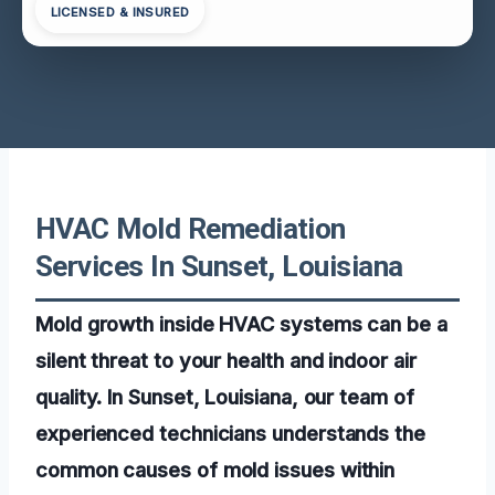
LICENSED & INSURED
HVAC Mold Remediation
Services In Sunset, Louisiana
Mold growth inside HVAC systems can be a
silent threat to your health and indoor air
quality. In Sunset, Louisiana, our team of
experienced technicians understands the
common causes of mold issues within