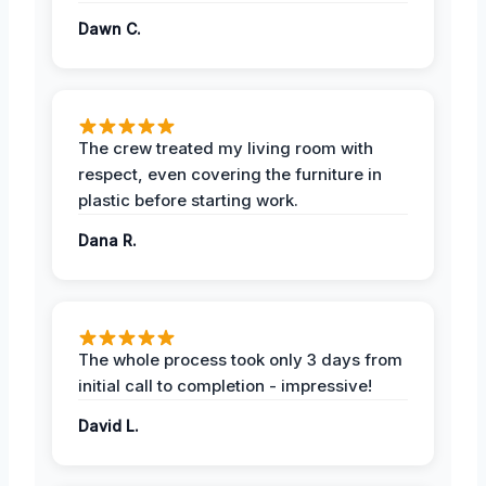
Dawn C.
The crew treated my living room with
respect, even covering the furniture in
plastic before starting work.
Dana R.
The whole process took only 3 days from
initial call to completion - impressive!
David L.