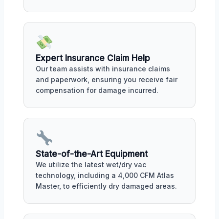
Expert Insurance Claim Help
Our team assists with insurance claims
and paperwork, ensuring you receive fair
compensation for damage incurred.
State-of-the-Art Equipment
We utilize the latest wet/dry vac
technology, including a 4,000 CFM Atlas
Master, to efficiently dry damaged areas.