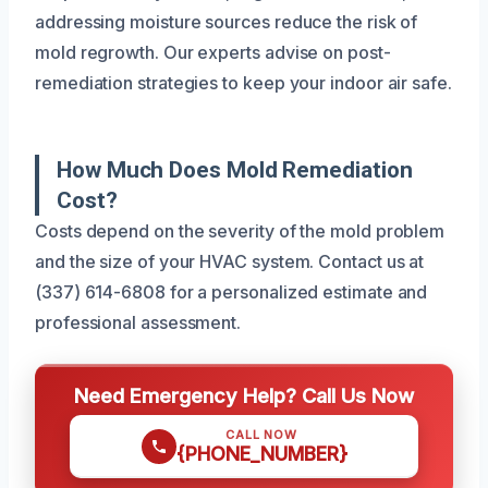
addressing moisture sources reduce the risk of
mold regrowth. Our experts advise on post-
remediation strategies to keep your indoor air safe.
How Much Does Mold Remediation
Cost?
Costs depend on the severity of the mold problem
and the size of your HVAC system. Contact us at
(337) 614-6808 for a personalized estimate and
professional assessment.
Need Emergency Help? Call Us Now
CALL NOW
{PHONE_NUMBER}