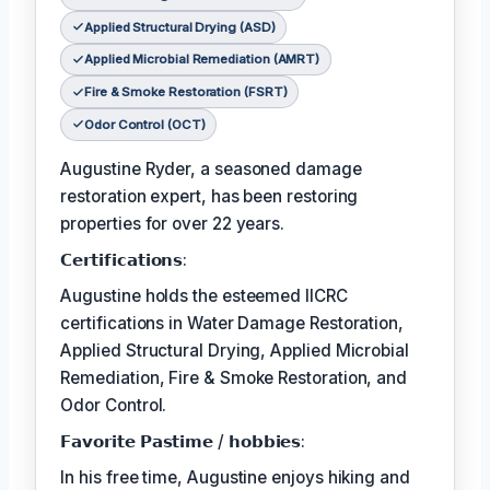
Applied Structural Drying (ASD)
Applied Microbial Remediation (AMRT)
Fire & Smoke Restoration (FSRT)
Odor Control (OCT)
Augustine Ryder, a seasoned damage
restoration expert, has been restoring
properties for over 22 years.
𝗖𝗲𝗿𝘁𝗶𝗳𝗶𝗰𝗮𝘁𝗶𝗼𝗻𝘀:
Augustine holds the esteemed IICRC
certifications in Water Damage Restoration,
Applied Structural Drying, Applied Microbial
Remediation, Fire & Smoke Restoration, and
Odor Control.
𝗙𝗮𝘃𝗼𝗿𝗶𝘁𝗲 𝗣𝗮𝘀𝘁𝗶𝗺𝗲 / 𝗵𝗼𝗯𝗯𝗶𝗲𝘀:
In his free time, Augustine enjoys hiking and