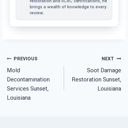
restoration and IICRC certifications, he
brings a wealth of knowledge to every
review.
Post
PREVIOUS
NEXT
Mold
Soot Damage
Navigation
Decontamination
Restoration Sunset,
Services Sunset,
Louisiana
Louisiana