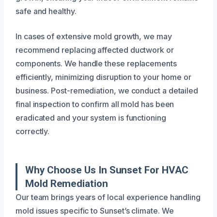
safe and healthy.
In cases of extensive mold growth, we may
recommend replacing affected ductwork or
components. We handle these replacements
efficiently, minimizing disruption to your home or
business. Post-remediation, we conduct a detailed
final inspection to confirm all mold has been
eradicated and your system is functioning
correctly.
Why Choose Us In Sunset For HVAC
Mold Remediation
Our team brings years of local experience handling
mold issues specific to Sunset’s climate. We