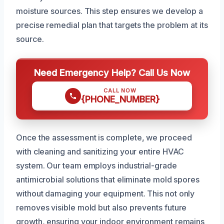
moisture sources. This step ensures we develop a
precise remedial plan that targets the problem at its
source.
Need Emergency Help? Call Us Now
CALL NOW
{PHONE_NUMBER}
Once the assessment is complete, we proceed
with cleaning and sanitizing your entire HVAC
system. Our team employs industrial-grade
antimicrobial solutions that eliminate mold spores
without damaging your equipment. This not only
removes visible mold but also prevents future
growth, ensuring your indoor environment remains