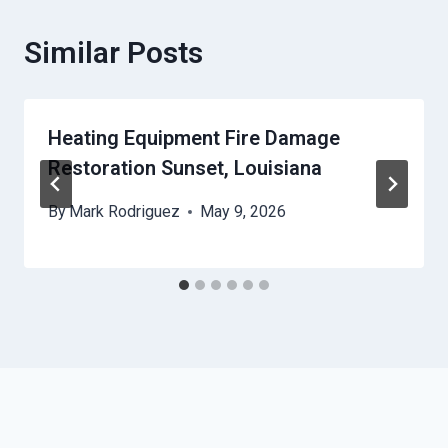
Similar Posts
Heating Equipment Fire Damage
Restoration Sunset, Louisiana
By
Mark Rodriguez
May 9, 2026