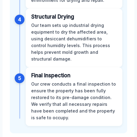
environment for drying and repair.
Structural Drying
4
Our team sets up industrial drying
equipment to dry the affected area,
using desiccant dehumidifiers to
control humidity levels. This process
helps prevent mold growth and
structural damage.
Final Inspection
5
Our crew conducts a final inspection to
ensure the property has been fully
restored to its pre-damage condition.
We verify that all necessary repairs
have been completed and the property
is safe to occupy.