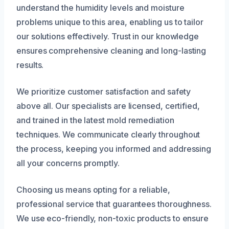
understand the humidity levels and moisture
problems unique to this area, enabling us to tailor
our solutions effectively. Trust in our knowledge
ensures comprehensive cleaning and long-lasting
results.
We prioritize customer satisfaction and safety
above all. Our specialists are licensed, certified,
and trained in the latest mold remediation
techniques. We communicate clearly throughout
the process, keeping you informed and addressing
all your concerns promptly.
Choosing us means opting for a reliable,
professional service that guarantees thoroughness.
We use eco-friendly, non-toxic products to ensure