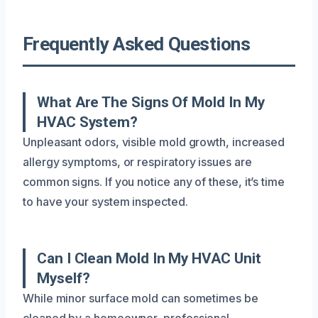
Frequently Asked Questions
What Are The Signs Of Mold In My
HVAC System?
Unpleasant odors, visible mold growth, increased
allergy symptoms, or respiratory issues are
common signs. If you notice any of these, it’s time
to have your system inspected.
Can I Clean Mold In My HVAC Unit
Myself?
While minor surface mold can sometimes be
cleaned by a homeowner, professional