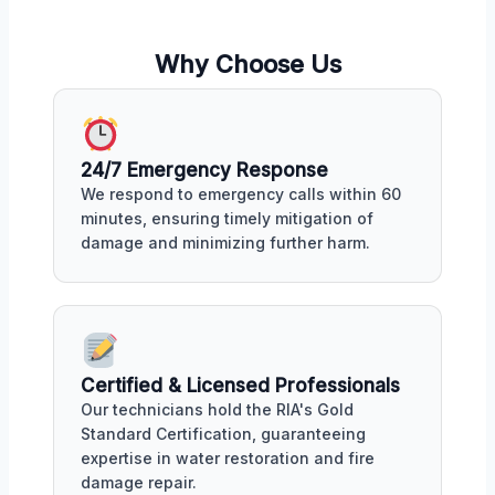
Why Choose Us
24/7 Emergency Response
We respond to emergency calls within 60
minutes, ensuring timely mitigation of
damage and minimizing further harm.
Certified & Licensed Professionals
Our technicians hold the RIA's Gold
Standard Certification, guaranteeing
expertise in water restoration and fire
damage repair.