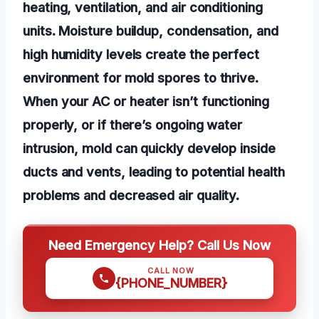
heating, ventilation, and air conditioning
units. Moisture buildup, condensation, and
high humidity levels create the perfect
environment for mold spores to thrive.
When your AC or heater isn’t functioning
properly, or if there’s ongoing water
intrusion, mold can quickly develop inside
ducts and vents, leading to potential health
problems and decreased air quality.
Need Emergency Help? Call Us Now
CALL NOW
{PHONE_NUMBER}