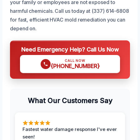
your family or employees are not exposed to
harmful chemicals. Call us today at (337) 614-6808
for fast, efficient HVAC mold remediation you can
depend on.
Need Emergency Help? Call Us Now
CALL NOW
{PHONE_NUMBER}
What Our Customers Say
Fastest water damage response I've ever
seen!