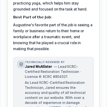
practicing yoga, which helps him stay
grounded and focused on the task at hand.
𝗕𝗲𝘀𝘁 𝗣𝗮𝗿𝘁 𝗼𝗳 𝘁𝗵𝗲 𝗝𝗼𝗯:
Augustine's favorite part of the job is seeing a
family or business return to their home or
workplace after a traumatic event, and
knowing that he played a crucial role in
making that possible.
TECHNICALLY REVIEWED BY
Jared McAllister
— Lead IICRC-
Certified Restoration Technician ·
License #: IICRC #854321
As Lead IICRC-Certified Restoration
Technician, Jared ensures the
accuracy and quality of all technical
content on our website. With over a
decade of experience in damage