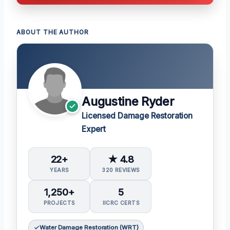
ABOUT THE AUTHOR
Augustine Ryder
Licensed Damage Restoration
Expert
22+
★ 4.8
YEARS
320 REVIEWS
1,250+
5
PROJECTS
IICRC CERTS
Water Damage Restoration (WRT)