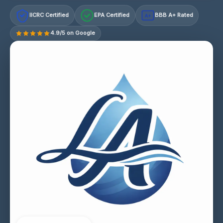
IICRC Certified
EPA Certified
BBB A+ Rated
A+
4.9/5 on Google