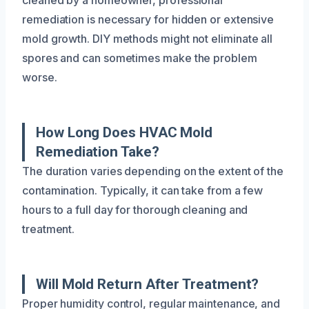
remediation is necessary for hidden or extensive
mold growth. DIY methods might not eliminate all
spores and can sometimes make the problem
worse.
How Long Does HVAC Mold
Remediation Take?
The duration varies depending on the extent of the
contamination. Typically, it can take from a few
hours to a full day for thorough cleaning and
treatment.
Will Mold Return After Treatment?
Proper humidity control, regular maintenance, and