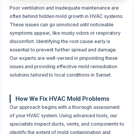
Poor ventilation and inadequate maintenance are
often behind hidden mold growth in HVAC systems.
These issues can go unnoticed until noticeable
symptoms appear, like musty odors or respiratory
discomfort. Identifying the root cause early is
essential to prevent further spread and damage.
Our experts are well-versed in pinpointing these
issues and providing effective mold remediation
solutions tailored to local conditions in Sunset.
How We Fix HVAC Mold Problems
Our approach begins with a thorough assessment
of your HVAC system. Using advanced tools, our
specialists inspect ducts, vents, and components to
identify the extent of mold contamination and