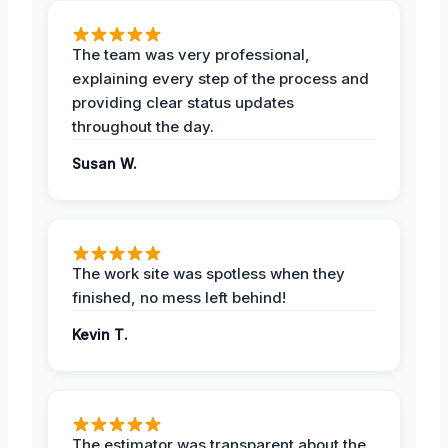
The team was very professional,
explaining every step of the process and
providing clear status updates
throughout the day.
Susan W.
The work site was spotless when they
finished, no mess left behind!
Kevin T.
The estimator was transparent about the