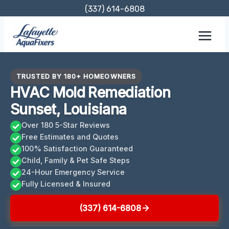
Skip
(337) 614-6808
to
content
TRUSTED BY 180+ HOMEOWNERS
HVAC Mold Remediation
Sunset, Louisiana
Over 180 5-Star Reviews
Free Estimates and Quotes
100% Satisfaction Guaranteed
Child, Family & Pet Safe Steps
24-Hour Emergency Service
Fully Licensed & Insured
(337) 614-6808