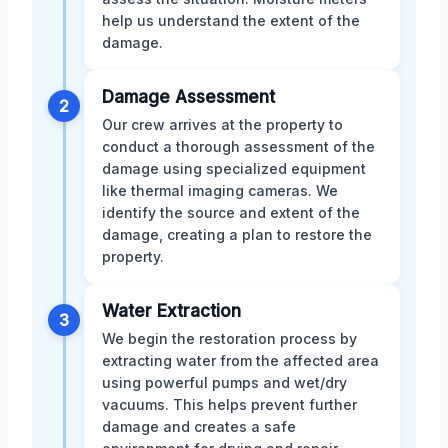
help us understand the extent of the
damage.
Damage Assessment
2
Our crew arrives at the property to
conduct a thorough assessment of the
damage using specialized equipment
like thermal imaging cameras. We
identify the source and extent of the
damage, creating a plan to restore the
property.
Water Extraction
3
We begin the restoration process by
extracting water from the affected area
using powerful pumps and wet/dry
vacuums. This helps prevent further
damage and creates a safe