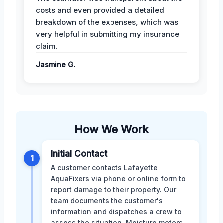
costs and even provided a detailed
breakdown of the expenses, which was
very helpful in submitting my insurance
claim.
Jasmine G.
How We Work
Initial Contact
1
A customer contacts Lafayette
AquaFixers via phone or online form to
report damage to their property. Our
team documents the customer's
information and dispatches a crew to
assess the situation. Moisture meters