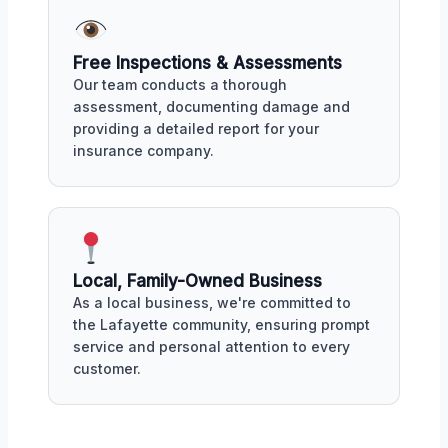
Free Inspections & Assessments
Our team conducts a thorough
assessment, documenting damage and
providing a detailed report for your
insurance company.
Local, Family-Owned Business
As a local business, we're committed to
the Lafayette community, ensuring prompt
service and personal attention to every
customer.