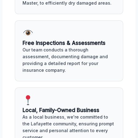
Master, to efficiently dry damaged areas.
Free Inspections & Assessments
Our team conducts a thorough
assessment, documenting damage and
providing a detailed report for your
insurance company.
Local, Family-Owned Business
As a local business, we're committed to
the Lafayette community, ensuring prompt
service and personal attention to every
customer.