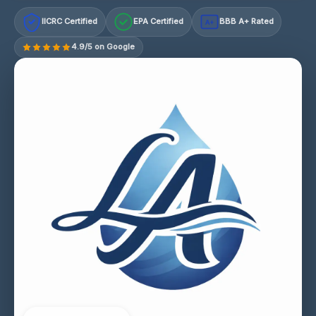
IICRC Certified
EPA Certified
BBB A+ Rated
A+
4.9/5 on Google