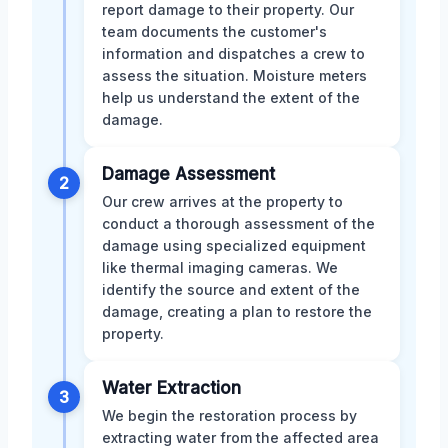
report damage to their property. Our
team documents the customer's
information and dispatches a crew to
assess the situation. Moisture meters
help us understand the extent of the
damage.
Damage Assessment
2
Our crew arrives at the property to
conduct a thorough assessment of the
damage using specialized equipment
like thermal imaging cameras. We
identify the source and extent of the
damage, creating a plan to restore the
property.
Water Extraction
3
We begin the restoration process by
extracting water from the affected area