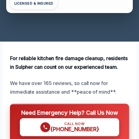
LICENSED & INSURED
For reliable kitchen fire damage cleanup, residents
in Sulpher can count on our experienced team.
We have over 165 reviews, so call now for
immediate assistance and **peace of mind**.
Need Emergency Help? Call Us Now
CALL NOW
{PHONE_NUMBER}