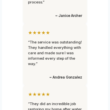
process.”
~ Janice Archer
★★★★★
“The service was outstanding!
They handled everything with
care and made sure I was
informed every step of the
way.”
~ Andrea Gonzalez
★★★★★
“They did an incredible job
restoring my home after water