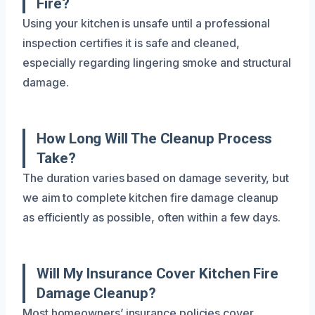
Fire?
Using your kitchen is unsafe until a professional
inspection certifies it is safe and cleaned,
especially regarding lingering smoke and structural
damage.
How Long Will The Cleanup Process
Take?
The duration varies based on damage severity, but
we aim to complete kitchen fire damage cleanup
as efficiently as possible, often within a few days.
Will My Insurance Cover Kitchen Fire
Damage Cleanup?
Most homeowners’ insurance policies cover