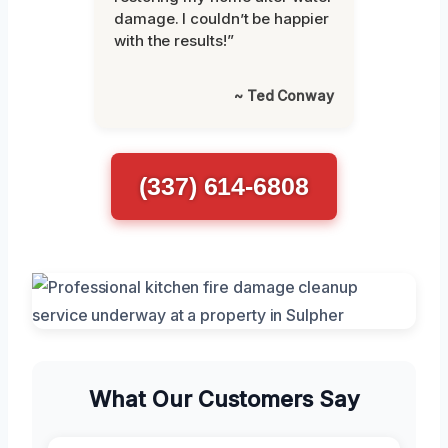
damage. I couldn’t be happier
with the results!”
~ Ted Conway
(337) 614-6808
What Our Customers Say