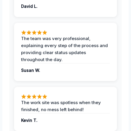
David L.
The team was very professional,
explaining every step of the process and
providing clear status updates
throughout the day.
Susan W.
The work site was spotless when they
finished, no mess left behind!
Kevin T.