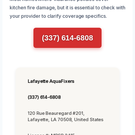
kitchen fire damage, but it is essential to check with
your provider to clarify coverage specifics.
(337) 614-6808
Lafayette AquaFixers
(337) 614-6808
120 Rue Beauregard #201,
Lafayette, LA 70508, United States