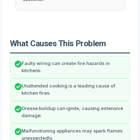
What Causes This Problem
Faulty wiring can create fire hazards in
kitchens.
Unattended cooking is a leading cause of
kitchen fires.
Grease buildup can ignite, causing extensive
damage.
Malfunctioning appliances may spark flames
unexpectedly.