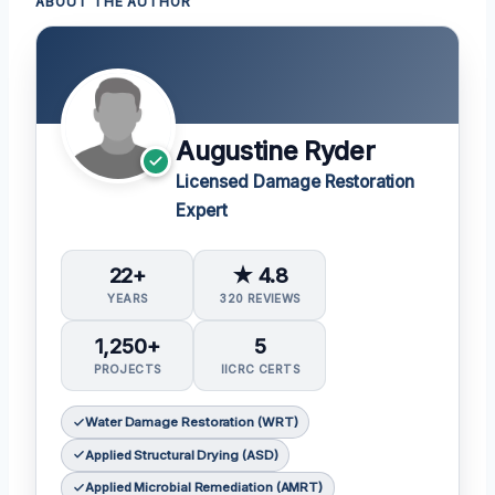
ABOUT THE AUTHOR
Augustine Ryder
Licensed Damage Restoration
Expert
22+
★ 4.8
YEARS
320 REVIEWS
1,250+
5
PROJECTS
IICRC CERTS
Water Damage Restoration (WRT)
Applied Structural Drying (ASD)
Applied Microbial Remediation (AMRT)