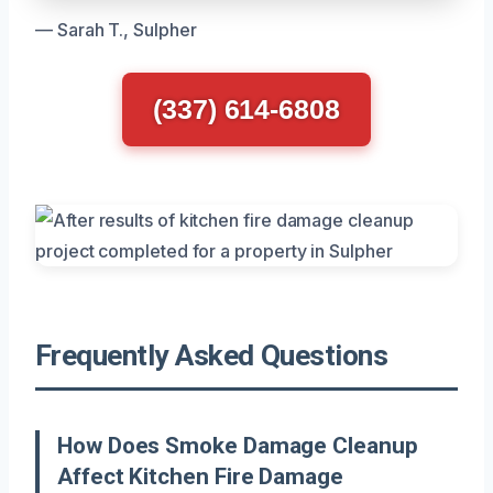
— Sarah T., Sulpher
(337) 614-6808
Frequently Asked Questions
How Does Smoke Damage Cleanup
Affect Kitchen Fire Damage