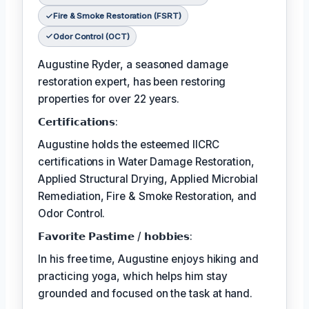
Fire & Smoke Restoration (FSRT)
Odor Control (OCT)
Augustine Ryder, a seasoned damage
restoration expert, has been restoring
properties for over 22 years.
𝗖𝗲𝗿𝘁𝗶𝗳𝗶𝗰𝗮𝘁𝗶𝗼𝗻𝘀:
Augustine holds the esteemed IICRC
certifications in Water Damage Restoration,
Applied Structural Drying, Applied Microbial
Remediation, Fire & Smoke Restoration, and
Odor Control.
𝗙𝗮𝘃𝗼𝗿𝗶𝘁𝗲 𝗣𝗮𝘀𝘁𝗶𝗺𝗲 / 𝗵𝗼𝗯𝗯𝗶𝗲𝘀:
In his free time, Augustine enjoys hiking and
practicing yoga, which helps him stay
grounded and focused on the task at hand.