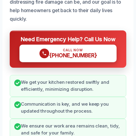
distressing fire damage can be, and our goal is to
help homeowners get back to their daily lives
quickly.
Need Emergency Help? Call Us Now
CALL NOW
{PHONE_NUMBER}
We get your kitchen restored swiftly and
efficiently, minimizing disruption.
Communication is key, and we keep you
updated throughout the process.
We ensure our work area remains clean, tidy,
and safe for your family.