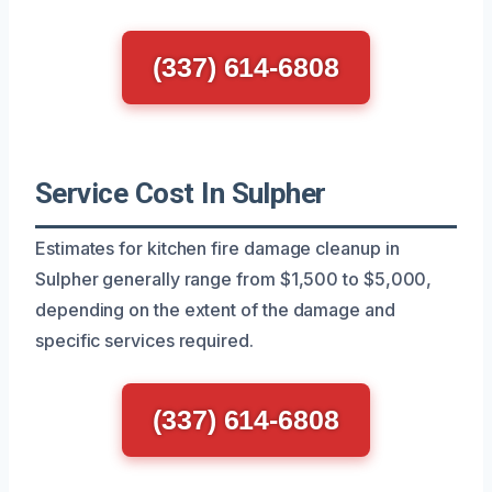
(337) 614-6808
Service Cost In Sulpher
Estimates for kitchen fire damage cleanup in
Sulpher generally range from $1,500 to $5,000,
depending on the extent of the damage and
specific services required.
(337) 614-6808