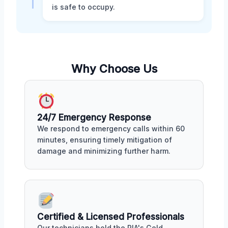
is safe to occupy.
Why Choose Us
24/7 Emergency Response
We respond to emergency calls within 60
minutes, ensuring timely mitigation of
damage and minimizing further harm.
Certified & Licensed Professionals
Our technicians hold the RIA's Gold