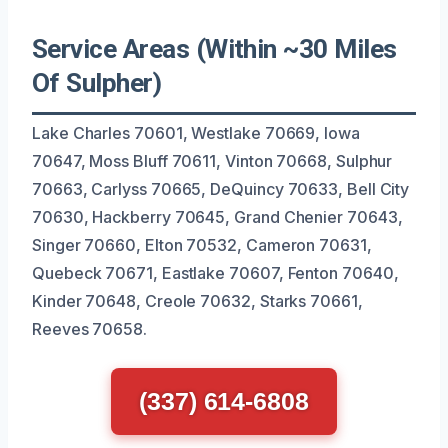
Service Areas (Within ~30 Miles
Of Sulpher)
Lake Charles 70601, Westlake 70669, Iowa
70647, Moss Bluff 70611, Vinton 70668, Sulphur
70663, Carlyss 70665, DeQuincy 70633, Bell City
70630, Hackberry 70645, Grand Chenier 70643,
Singer 70660, Elton 70532, Cameron 70631,
Quebeck 70671, Eastlake 70607, Fenton 70640,
Kinder 70648, Creole 70632, Starks 70661,
Reeves 70658.
(337) 614-6808