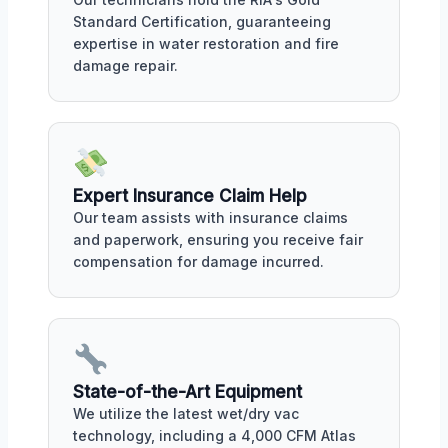
Standard Certification, guaranteeing
expertise in water restoration and fire
damage repair.
Expert Insurance Claim Help
Our team assists with insurance claims
and paperwork, ensuring you receive fair
compensation for damage incurred.
State-of-the-Art Equipment
We utilize the latest wet/dry vac
technology, including a 4,000 CFM Atlas