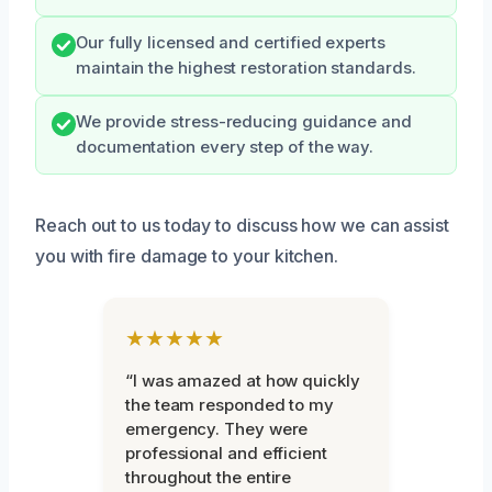
Our fully licensed and certified experts
maintain the highest restoration standards.
We provide stress-reducing guidance and
documentation every step of the way.
Reach out to us today to discuss how we can assist
you with fire damage to your kitchen.
★★★★★
“I was amazed at how quickly
the team responded to my
emergency. They were
professional and efficient
throughout the entire