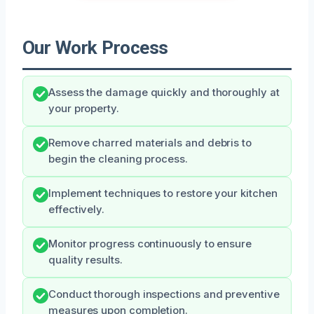
Our Work Process
Assess the damage quickly and thoroughly at
your property.
Remove charred materials and debris to
begin the cleaning process.
Implement techniques to restore your kitchen
effectively.
Monitor progress continuously to ensure
quality results.
Conduct thorough inspections and preventive
measures upon completion.