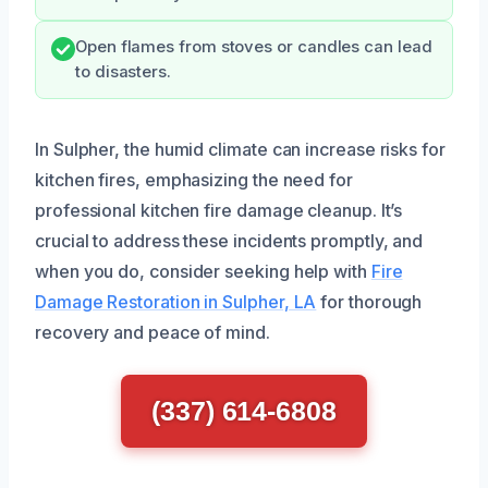
Open flames from stoves or candles can lead
to disasters.
In Sulpher, the humid climate can increase risks for
kitchen fires, emphasizing the need for
professional kitchen fire damage cleanup. It’s
crucial to address these incidents promptly, and
when you do, consider seeking help with
Fire
Damage Restoration in Sulpher, LA
for thorough
recovery and peace of mind.
(337) 614-6808