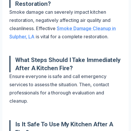
Restoration?
Smoke damage can severely impact kitchen
restoration, negatively affecting air quality and
cleanliness. Effective
Smoke Damage Cleanup in
Sulpher, LA
is vital for a complete restoration.
What Steps Should I Take Immediately
After A Kitchen Fire?
Ensure everyone is safe and call emergency
services to assess the situation. Then, contact
professionals for a thorough evaluation and
cleanup.
Is It Safe To Use My Kitchen After A