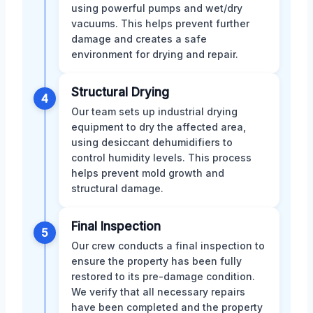
using powerful pumps and wet/dry
vacuums. This helps prevent further
damage and creates a safe
environment for drying and repair.
Structural Drying
4
Our team sets up industrial drying
equipment to dry the affected area,
using desiccant dehumidifiers to
control humidity levels. This process
helps prevent mold growth and
structural damage.
Final Inspection
5
Our crew conducts a final inspection to
ensure the property has been fully
restored to its pre-damage condition.
We verify that all necessary repairs
have been completed and the property