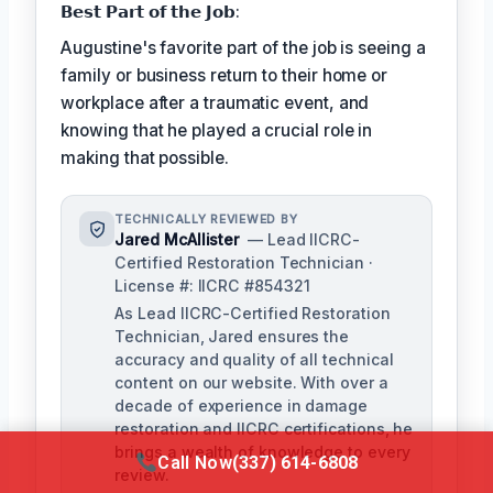
𝗕𝗲𝘀𝘁 𝗣𝗮𝗿𝘁 𝗼𝗳 𝘁𝗵𝗲 𝗝𝗼𝗯:
Augustine's favorite part of the job is seeing a
family or business return to their home or
workplace after a traumatic event, and
knowing that he played a crucial role in
making that possible.
TECHNICALLY REVIEWED BY
Jared McAllister
— Lead IICRC-
Certified Restoration Technician ·
License #: IICRC #854321
As Lead IICRC-Certified Restoration
Technician, Jared ensures the
accuracy and quality of all technical
content on our website. With over a
decade of experience in damage
restoration and IICRC certifications, he
brings a wealth of knowledge to every
Call Now
(337) 614-6808
review.