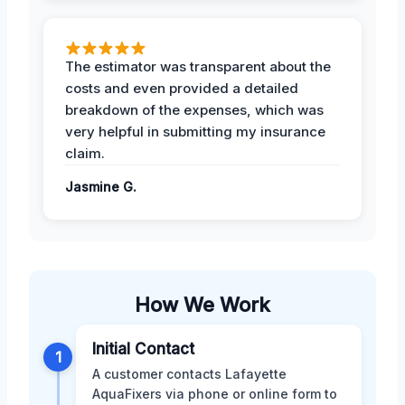
The estimator was transparent about the
costs and even provided a detailed
breakdown of the expenses, which was
very helpful in submitting my insurance
claim.
Jasmine G.
How We Work
Initial Contact
1
A customer contacts Lafayette
AquaFixers via phone or online form to