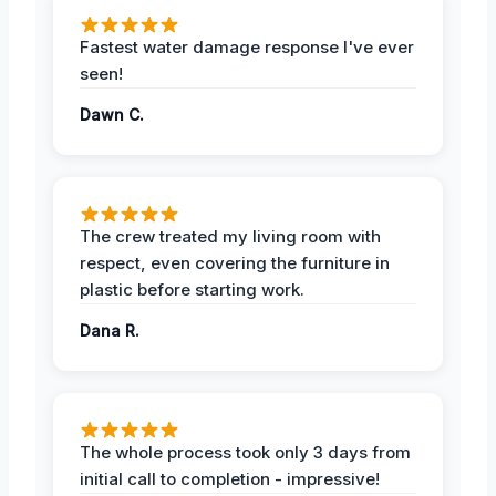
Fastest water damage response I've ever
seen!
Dawn C.
The crew treated my living room with
respect, even covering the furniture in
plastic before starting work.
Dana R.
The whole process took only 3 days from
initial call to completion - impressive!