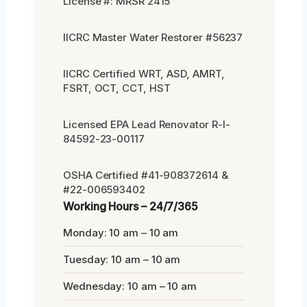
License #: MRSR 2415
IICRC Master Water Restorer #56237
IICRC Certified WRT, ASD, AMRT,
FSRT, OCT, CCT, HST
Licensed EPA Lead Renovator R-I-
84592-23-00117
OSHA Certified #41-908372614 &
#22-006593402
Working Hours – 24/7/365
Monday: 10 am – 10 am
Tuesday: 10 am – 10 am
Wednesday: 10 am – 10 am