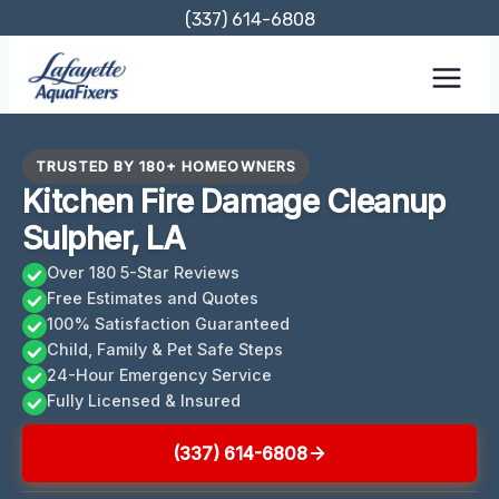
Skip
(337) 614-6808
to
content
TRUSTED BY 180+ HOMEOWNERS
Kitchen Fire Damage Cleanup
Sulpher, LA
Over 180 5-Star Reviews
Free Estimates and Quotes
100% Satisfaction Guaranteed
Child, Family & Pet Safe Steps
24-Hour Emergency Service
Fully Licensed & Insured
(337) 614-6808