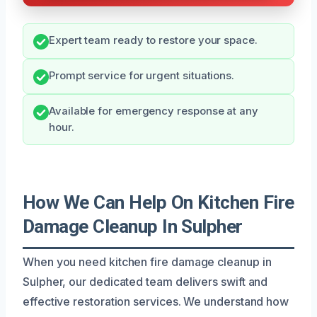
Expert team ready to restore your space.
Prompt service for urgent situations.
Available for emergency response at any
hour.
How We Can Help On Kitchen Fire
Damage Cleanup In Sulpher
When you need kitchen fire damage cleanup in
Sulpher, our dedicated team delivers swift and
effective restoration services. We understand how