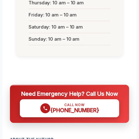
Thursday: 10 am – 10 am
Friday: 10 am – 10 am
Saturday: 10 am – 10 am
Sunday: 10 am – 10 am
Need Emergency Help? Call Us Now
CALL NOW
{PHONE_NUMBER}