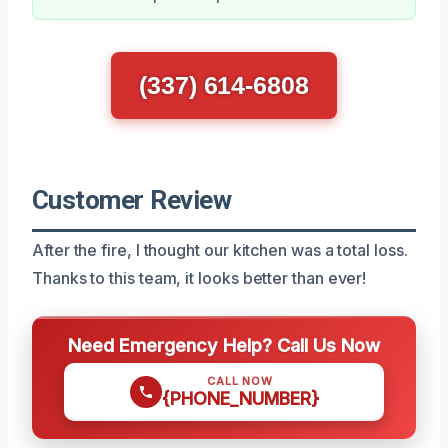
(337) 614-6808
Customer Review
After the fire, I thought our kitchen was a total loss.
Thanks to this team, it looks better than ever!
Need Emergency Help? Call Us Now
CALL NOW
{PHONE_NUMBER}