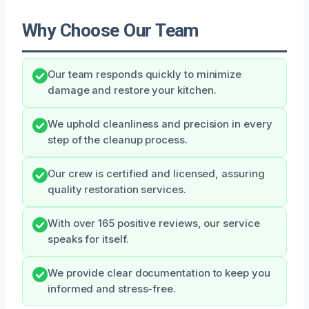
Why Choose Our Team
Our team responds quickly to minimize
damage and restore your kitchen.
We uphold cleanliness and precision in every
step of the cleanup process.
Our crew is certified and licensed, assuring
quality restoration services.
With over 165 positive reviews, our service
speaks for itself.
We provide clear documentation to keep you
informed and stress-free.