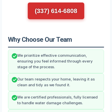
(337) 614-6808
Why Choose Our Team
We prioritize effective communication,
ensuring you feel informed through every
stage of the process.
Our team respects your home, leaving it as
clean and tidy as we found it.
We are certified professionals, fully licensed
to handle water damage challenges.