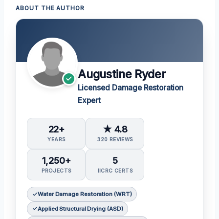
ABOUT THE AUTHOR
Augustine Ryder
Licensed Damage Restoration
Expert
22+
★ 4.8
YEARS
320 REVIEWS
1,250+
5
PROJECTS
IICRC CERTS
Water Damage Restoration (WRT)
Applied Structural Drying (ASD)