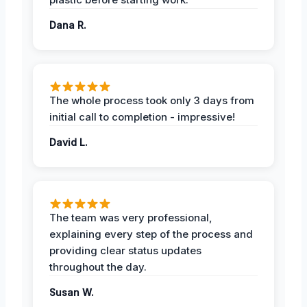
Dana R.
The whole process took only 3 days from
initial call to completion - impressive!
David L.
The team was very professional,
explaining every step of the process and
providing clear status updates
throughout the day.
Susan W.