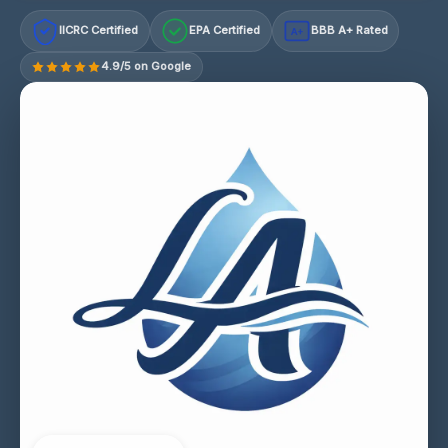
IICRC Certified
EPA Certified
BBB A+ Rated
A+
4.9/5 on Google