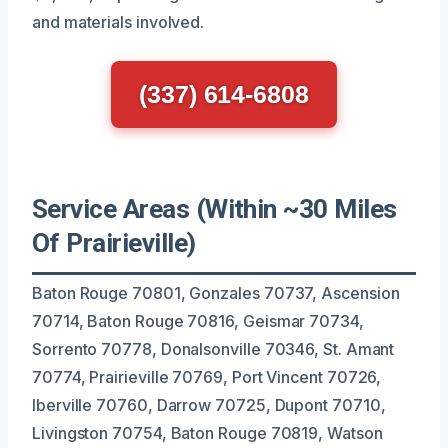
and materials involved.
(337) 614-6808
Service Areas (Within ~30 Miles
Of Prairieville)
Baton Rouge 70801, Gonzales 70737, Ascension
70714, Baton Rouge 70816, Geismar 70734,
Sorrento 70778, Donalsonville 70346, St. Amant
70774, Prairieville 70769, Port Vincent 70726,
Iberville 70760, Darrow 70725, Dupont 70710,
Livingston 70754, Baton Rouge 70819, Watson