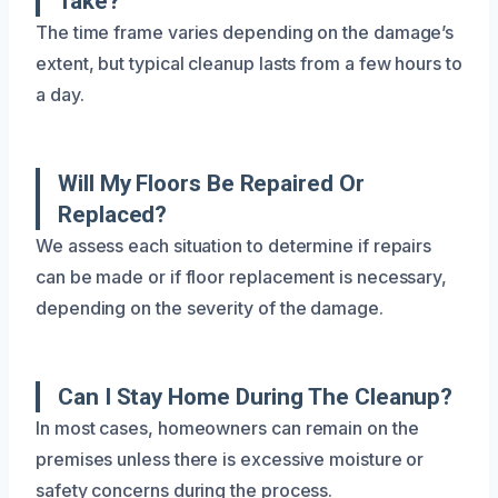
Take?
The time frame varies depending on the damage’s
extent, but typical cleanup lasts from a few hours to
a day.
Will My Floors Be Repaired Or
Replaced?
We assess each situation to determine if repairs
can be made or if floor replacement is necessary,
depending on the severity of the damage.
Can I Stay Home During The Cleanup?
In most cases, homeowners can remain on the
premises unless there is excessive moisture or
safety concerns during the process.