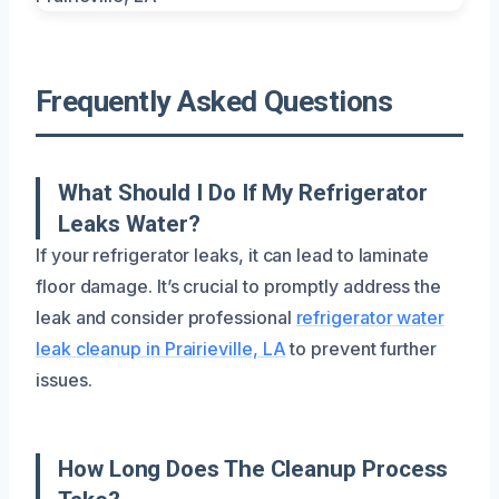
Frequently Asked Questions
What Should I Do If My Refrigerator
Leaks Water?
If your refrigerator leaks, it can lead to laminate
floor damage. It’s crucial to promptly address the
leak and consider professional
refrigerator water
leak cleanup in Prairieville, LA
to prevent further
issues.
How Long Does The Cleanup Process