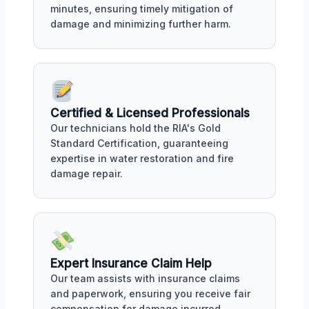
minutes, ensuring timely mitigation of
damage and minimizing further harm.
Certified & Licensed Professionals
Our technicians hold the RIA's Gold
Standard Certification, guaranteeing
expertise in water restoration and fire
damage repair.
Expert Insurance Claim Help
Our team assists with insurance claims
and paperwork, ensuring you receive fair
compensation for damage incurred.