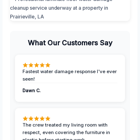
What Our Customers Say
Fastest water damage response I've ever
seen!
Dawn C.
The crew treated my living room with
respect, even covering the furniture in
plastic before starting work.