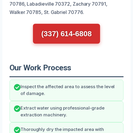
70786, Labadieville 70372, Zachary 70791,
Walker 70785, St. Gabriel 70776.
(337) 614-6808
Our Work Process
Inspect the affected area to assess the level
of damage.
Extract water using professional-grade
extraction machinery.
Thoroughly dry the impacted area with