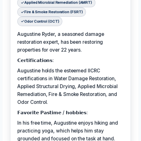
Applied Microbial Remediation (AMRT)
Fire & Smoke Restoration (FSRT)
Odor Control (OCT)
Augustine Ryder, a seasoned damage
restoration expert, has been restoring
properties for over 22 years.
𝗖𝗲𝗿𝘁𝗶𝗳𝗶𝗰𝗮𝘁𝗶𝗼𝗻𝘀:
Augustine holds the esteemed IICRC
certifications in Water Damage Restoration,
Applied Structural Drying, Applied Microbial
Remediation, Fire & Smoke Restoration, and
Odor Control.
𝗙𝗮𝘃𝗼𝗿𝗶𝘁𝗲 𝗣𝗮𝘀𝘁𝗶𝗺𝗲 / 𝗵𝗼𝗯𝗯𝗶𝗲𝘀:
In his free time, Augustine enjoys hiking and
practicing yoga, which helps him stay
grounded and focused on the task at hand.