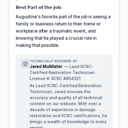
𝗕𝗲𝘀𝘁 𝗣𝗮𝗿𝘁 𝗼𝗳 𝘁𝗵𝗲 𝗝𝗼𝗯:
Augustine's favorite part of the job is seeing a
family or business return to their home or
workplace after a traumatic event, and
knowing that he played a crucial role in
making that possible.
TECHNICALLY REVIEWED BY
Jared McAllister
— Lead IICRC-
Certified Restoration Technician ·
License #: IICRC #854321
As Lead IICRC-Certified Restoration
Technician, Jared ensures the
accuracy and quality of all technical
content on our website. With over a
decade of experience in damage
restoration and IICRC certifications, he
brings a wealth of knowledge to every
review.