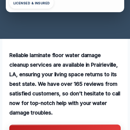
LICENSED & INSURED
Reliable laminate floor water damage
cleanup services are available in Prairieville,
LA, ensuring your living space returns to its
best state. We have over 165 reviews from
satisfied customers, so don’t hesitate to call
now for top-notch help with your water
damage troubles.