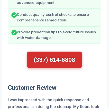
advanced equipment.
Conduct quality control checks to ensure
comprehensive remediation.
Provide prevention tips to avoid future issues
with water damage.
(337) 614-6808
Customer Review
I was impressed with the quick response and
professionalism during the cleanup. My floors look