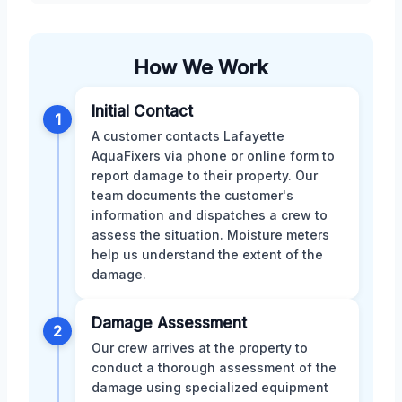
How We Work
Initial Contact
1
A customer contacts Lafayette
AquaFixers via phone or online form to
report damage to their property. Our
team documents the customer's
information and dispatches a crew to
assess the situation. Moisture meters
help us understand the extent of the
damage.
Damage Assessment
2
Our crew arrives at the property to
conduct a thorough assessment of the
damage using specialized equipment