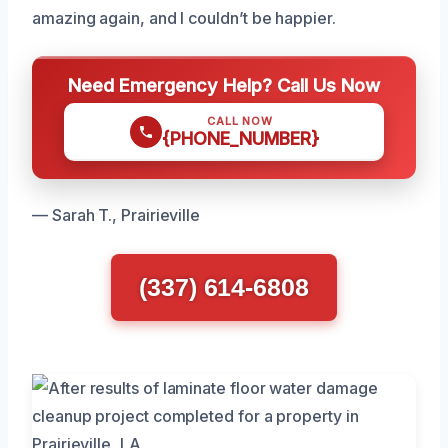
amazing again, and I couldn’t be happier.
Need Emergency Help? Call Us Now
CALL NOW
{PHONE_NUMBER}
— Sarah T., Prairieville
(337) 614-6808