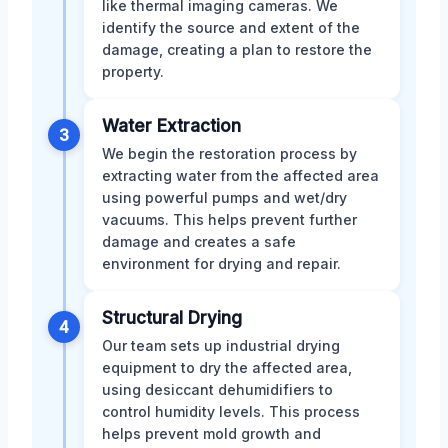
like thermal imaging cameras. We
identify the source and extent of the
damage, creating a plan to restore the
property.
Water Extraction
3
We begin the restoration process by
extracting water from the affected area
using powerful pumps and wet/dry
vacuums. This helps prevent further
damage and creates a safe
environment for drying and repair.
Structural Drying
4
Our team sets up industrial drying
equipment to dry the affected area,
using desiccant dehumidifiers to
control humidity levels. This process
helps prevent mold growth and