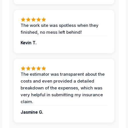
The work site was spotless when they
finished, no mess left behind!
Kevin T.
The estimator was transparent about the
costs and even provided a detailed
breakdown of the expenses, which was
very helpful in submitting my insurance
claim.
Jasmine G.