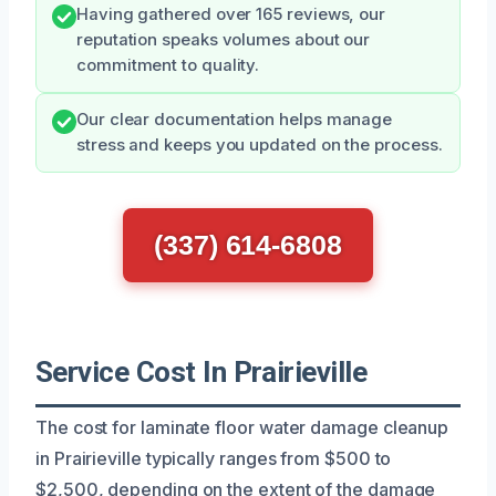
Having gathered over 165 reviews, our
reputation speaks volumes about our
commitment to quality.
Our clear documentation helps manage
stress and keeps you updated on the process.
(337) 614-6808
Service Cost In Prairieville
The cost for laminate floor water damage cleanup
in Prairieville typically ranges from $500 to
$2,500, depending on the extent of the damage