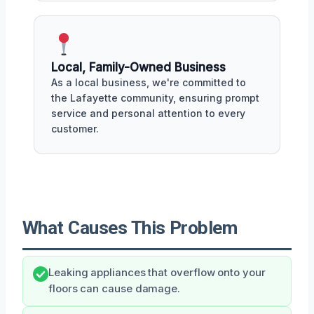
Local, Family-Owned Business
As a local business, we're committed to
the Lafayette community, ensuring prompt
service and personal attention to every
customer.
What Causes This Problem
Leaking appliances that overflow onto your
floors can cause damage.