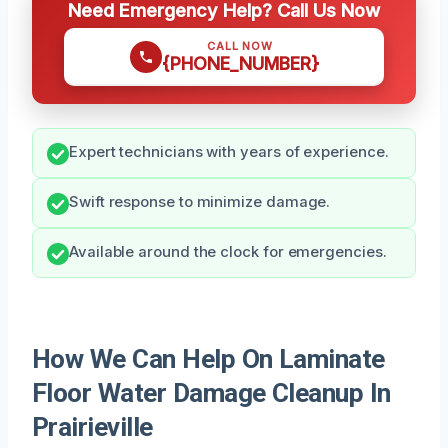
Need Emergency Help? Call Us Now
CALL NOW
{PHONE_NUMBER}
Expert technicians with years of experience.
Swift response to minimize damage.
Available around the clock for emergencies.
How We Can Help On Laminate
Floor Water Damage Cleanup In
Prairieville