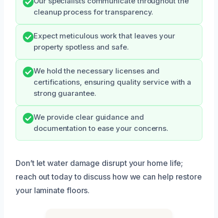
Our specialists communicate throughout the
cleanup process for transparency.
Expect meticulous work that leaves your
property spotless and safe.
We hold the necessary licenses and
certifications, ensuring quality service with a
strong guarantee.
We provide clear guidance and
documentation to ease your concerns.
Don’t let water damage disrupt your home life;
reach out today to discuss how we can help restore
your laminate floors.