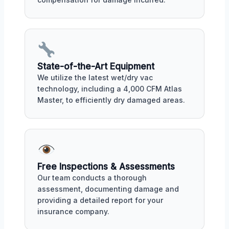
State-of-the-Art Equipment
We utilize the latest wet/dry vac
technology, including a 4,000 CFM Atlas
Master, to efficiently dry damaged areas.
Free Inspections & Assessments
Our team conducts a thorough
assessment, documenting damage and
providing a detailed report for your
insurance company.