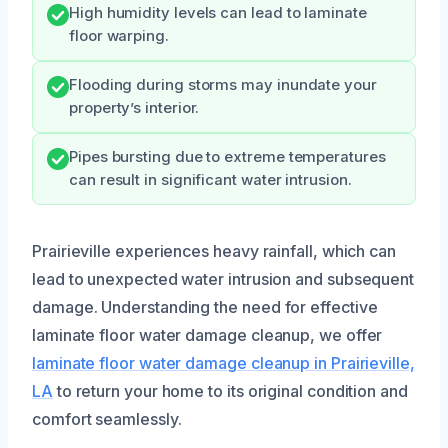
High humidity levels can lead to laminate
floor warping.
Flooding during storms may inundate your
property’s interior.
Pipes bursting due to extreme temperatures
can result in significant water intrusion.
Prairieville experiences heavy rainfall, which can
lead to unexpected water intrusion and subsequent
damage. Understanding the need for effective
laminate floor water damage cleanup, we offer
laminate floor water damage cleanup in Prairieville,
LA
to return your home to its original condition and
comfort seamlessly.