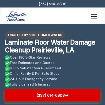
Skip
(337) 614-6808
to
content
TRUSTED BY 180+ HOMEOWNERS
Laminate Floor Water Damage
Cleanup Prairieville, LA
Over 180 5-Star Reviews
Free Estimates and Quotes
100% Satisfaction Guaranteed
Child, Family & Pet Safe Steps
24-Hour Emergency Service
Fully Licensed & Insured
(337) 614-6808