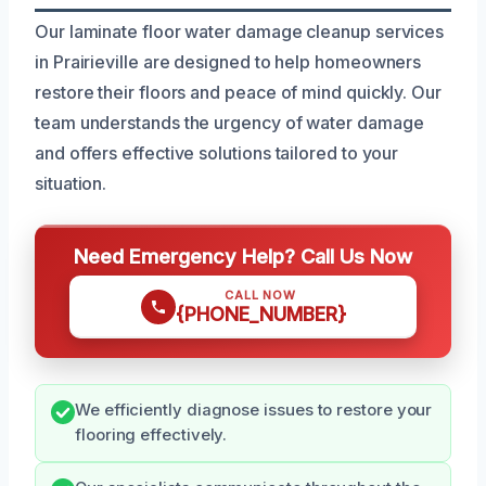
Our laminate floor water damage cleanup services
in Prairieville are designed to help homeowners
restore their floors and peace of mind quickly. Our
team understands the urgency of water damage
and offers effective solutions tailored to your
situation.
Need Emergency Help? Call Us Now
CALL NOW
{PHONE_NUMBER}
We efficiently diagnose issues to restore your
flooring effectively.