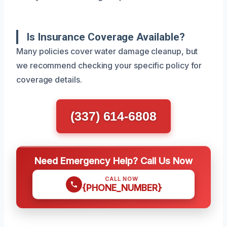
Is Insurance Coverage Available?
Many policies cover water damage cleanup, but
we recommend checking your specific policy for
coverage details.
(337) 614-6808
Need Emergency Help? Call Us Now
CALL NOW
{PHONE_NUMBER}