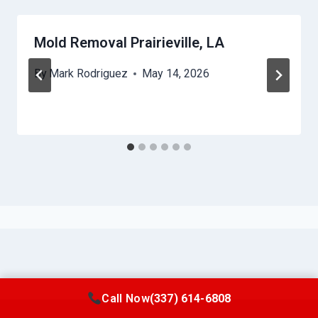
Mold Removal Prairieville, LA
By
Mark Rodriguez
May 14, 2026
Call Now
(337) 614-6808