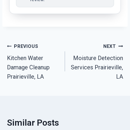
Post
PREVIOUS
NEXT
Kitchen Water
Moisture Detection
Navigation
Damage Cleanup
Services Prairieville,
Prairieville, LA
LA
Similar Posts