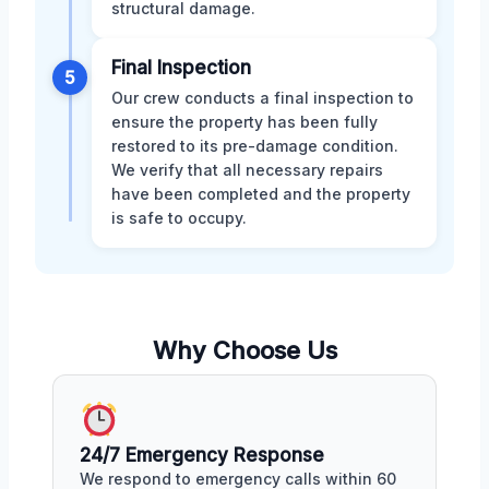
structural damage.
Final Inspection
5
Our crew conducts a final inspection to
ensure the property has been fully
restored to its pre-damage condition.
We verify that all necessary repairs
have been completed and the property
is safe to occupy.
Why Choose Us
24/7 Emergency Response
We respond to emergency calls within 60