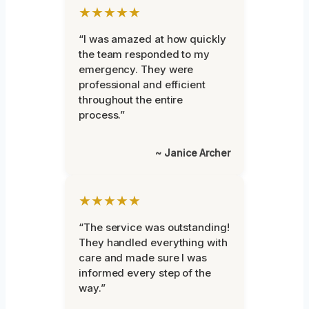
★★★★★
“I was amazed at how quickly
the team responded to my
emergency. They were
professional and efficient
throughout the entire
process.”
~ Janice Archer
★★★★★
“The service was outstanding!
They handled everything with
care and made sure I was
informed every step of the
way.”