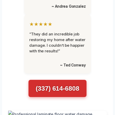
~ Andrea Gonzalez
★★★★★
“They did an incredible job
restoring my home after water
damage. I couldn’t be happier
with the results!”
~ Ted Conway
(337) 614-6808