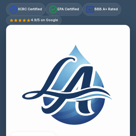
IICRC Certified
EPA Certified
BBB A+ Rated
A+
4.9/5 on Google