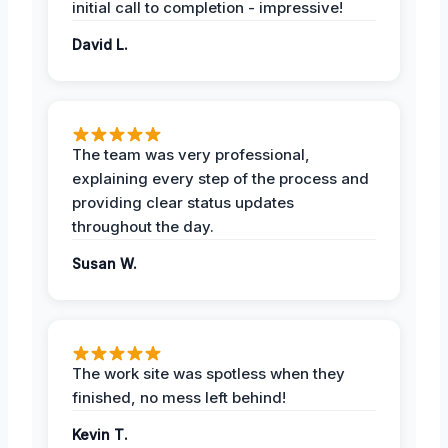
initial call to completion - impressive!
David L.
The team was very professional,
explaining every step of the process and
providing clear status updates
throughout the day.
Susan W.
The work site was spotless when they
finished, no mess left behind!
Kevin T.