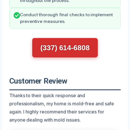
throughout the process.
Conduct thorough final checks to implement
preventive measures.
(337) 614-6808
Customer Review
Thanks to their quick response and
professionalism, my home is mold-free and safe
again. I highly recommend their services for
anyone dealing with mold issues.