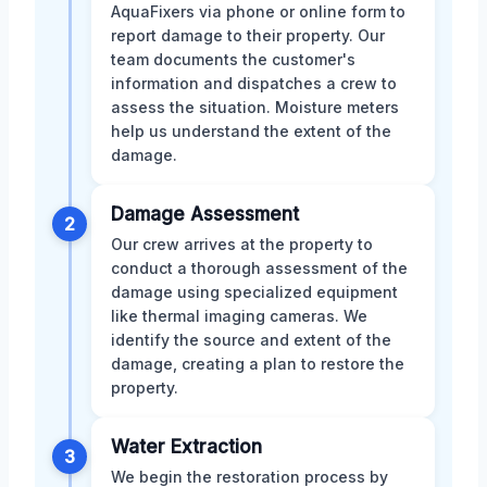
AquaFixers via phone or online form to
report damage to their property. Our
team documents the customer's
information and dispatches a crew to
assess the situation. Moisture meters
help us understand the extent of the
damage.
Damage Assessment
2
Our crew arrives at the property to
conduct a thorough assessment of the
damage using specialized equipment
like thermal imaging cameras. We
identify the source and extent of the
damage, creating a plan to restore the
property.
Water Extraction
3
We begin the restoration process by