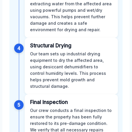
extracting water from the affected area
using powerful pumps and wet/dry
vacuums. This helps prevent further
damage and creates a safe
environment for drying and repair.
Structural Drying
4
Our team sets up industrial drying
equipment to dry the affected area,
using desiccant dehumidifiers to
control humidity levels. This process
helps prevent mold growth and
structural damage.
Final Inspection
5
Our crew conducts a final inspection to
ensure the property has been fully
restored to its pre-damage condition.
We verify that all necessary repairs