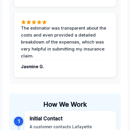
The estimator was transparent about the
costs and even provided a detailed
breakdown of the expenses, which was
very helpful in submitting my insurance
claim.
Jasmine G.
How We Work
Initial Contact
1
A customer contacts Lafayette