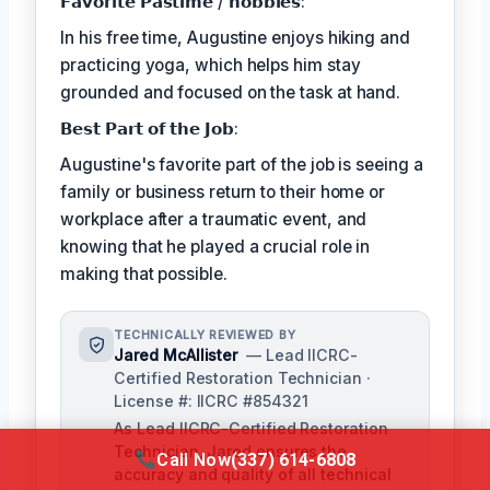
𝗙𝗮𝘃𝗼𝗿𝗶𝘁𝗲 𝗣𝗮𝘀𝘁𝗶𝗺𝗲 / 𝗵𝗼𝗯𝗯𝗶𝗲𝘀:
In his free time, Augustine enjoys hiking and
practicing yoga, which helps him stay
grounded and focused on the task at hand.
𝗕𝗲𝘀𝘁 𝗣𝗮𝗿𝘁 𝗼𝗳 𝘁𝗵𝗲 𝗝𝗼𝗯:
Augustine's favorite part of the job is seeing a
family or business return to their home or
workplace after a traumatic event, and
knowing that he played a crucial role in
making that possible.
TECHNICALLY REVIEWED BY
Jared McAllister
— Lead IICRC-
Certified Restoration Technician ·
License #: IICRC #854321
As Lead IICRC-Certified Restoration
Technician, Jared ensures the
Call Now
(337) 614-6808
accuracy and quality of all technical