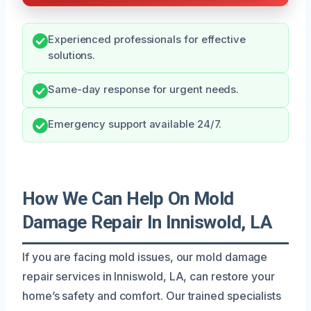
Experienced professionals for effective
solutions.
Same-day response for urgent needs.
Emergency support available 24/7.
How We Can Help On Mold
Damage Repair In Inniswold, LA
If you are facing mold issues, our mold damage
repair services in Inniswold, LA, can restore your
home’s safety and comfort. Our trained specialists