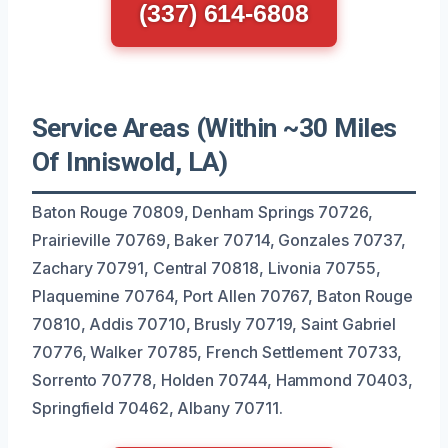
(337) 614-6808
Service Areas (Within ~30 Miles
Of Inniswold, LA)
Baton Rouge 70809, Denham Springs 70726,
Prairieville 70769, Baker 70714, Gonzales 70737,
Zachary 70791, Central 70818, Livonia 70755,
Plaquemine 70764, Port Allen 70767, Baton Rouge
70810, Addis 70710, Brusly 70719, Saint Gabriel
70776, Walker 70785, French Settlement 70733,
Sorrento 70778, Holden 70744, Hammond 70403,
Springfield 70462, Albany 70711.