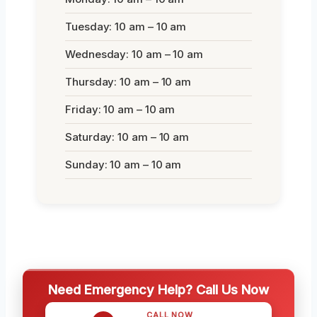
Tuesday: 10 am – 10 am
Wednesday: 10 am – 10 am
Thursday: 10 am – 10 am
Friday: 10 am – 10 am
Saturday: 10 am – 10 am
Sunday: 10 am – 10 am
Need Emergency Help? Call Us Now
CALL NOW