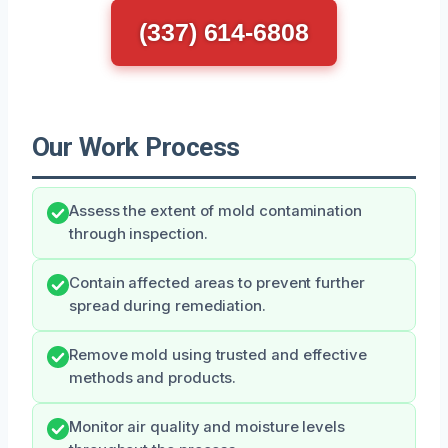
(337) 614-6808
Our Work Process
Assess the extent of mold contamination
through inspection.
Contain affected areas to prevent further
spread during remediation.
Remove mold using trusted and effective
methods and products.
Monitor air quality and moisture levels