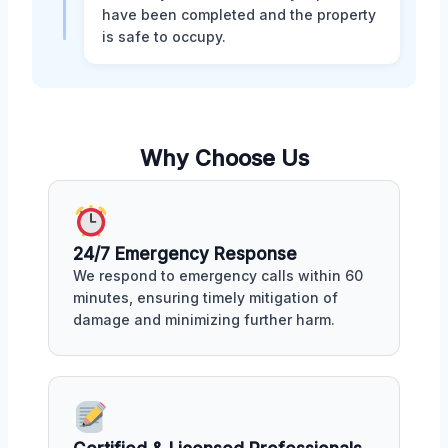
have been completed and the property
is safe to occupy.
Why Choose Us
24/7 Emergency Response
We respond to emergency calls within 60
minutes, ensuring timely mitigation of
damage and minimizing further harm.