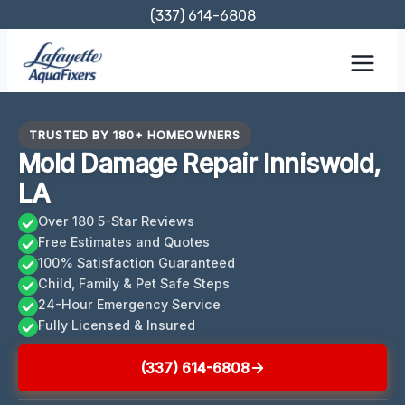
Skip
(337) 614-6808
to
content
TRUSTED BY 180+ HOMEOWNERS
Mold Damage Repair Inniswold,
LA
Over 180 5-Star Reviews
Free Estimates and Quotes
100% Satisfaction Guaranteed
Child, Family & Pet Safe Steps
24-Hour Emergency Service
Fully Licensed & Insured
(337) 614-6808