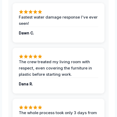
Fastest water damage response I've ever
seen!
Dawn C.
The crew treated my living room with
respect, even covering the furniture in
plastic before starting work.
Dana R.
The whole process took only 3 days from