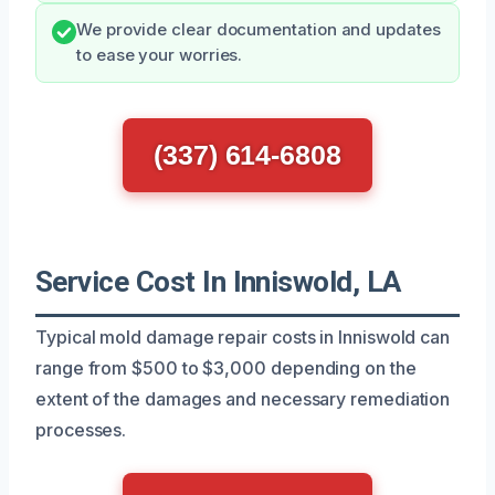
We provide clear documentation and updates
to ease your worries.
(337) 614-6808
Service Cost In Inniswold, LA
Typical mold damage repair costs in Inniswold can
range from $500 to $3,000 depending on the
extent of the damages and necessary remediation
processes.