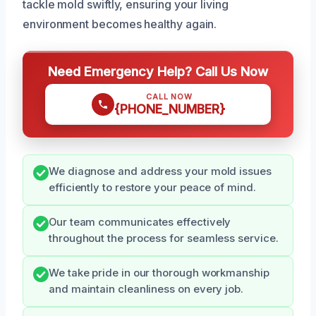
tackle mold swiftly, ensuring your living
environment becomes healthy again.
Need Emergency Help? Call Us Now
CALL NOW
{PHONE_NUMBER}
We diagnose and address your mold issues
efficiently to restore your peace of mind.
Our team communicates effectively
throughout the process for seamless service.
We take pride in our thorough workmanship
and maintain cleanliness on every job.