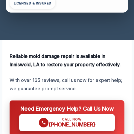
LICENSED & INSURED
Reliable mold damage repair is available in
Inniswold, LA to restore your property effectively.
With over 165 reviews, call us now for expert help;
we guarantee prompt service.
Need Emergency Help? Call Us Now
CALL NOW
{PHONE_NUMBER}