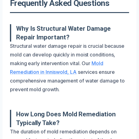
Frequently Asked Questions
Why Is Structural Water Damage
Repair Important?
Structural water damage repair is crucial because
mold can develop quickly in moist conditions,
making early intervention vital. Our
Mold
Remediation in Inniswold, LA
services ensure
comprehensive management of water damage to
prevent mold growth.
How Long Does Mold Remediation
Typically Take?
The duration of mold remediation depends on