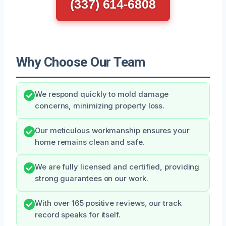
(337) 614-6808
Why Choose Our Team
We respond quickly to mold damage
concerns, minimizing property loss.
Our meticulous workmanship ensures your
home remains clean and safe.
We are fully licensed and certified, providing
strong guarantees on our work.
With over 165 positive reviews, our track
record speaks for itself.