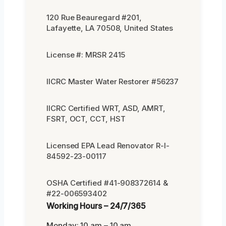
120 Rue Beauregard #201,
Lafayette, LA 70508, United States
License #: MRSR 2415
IICRC Master Water Restorer #56237
IICRC Certified WRT, ASD, AMRT,
FSRT, OCT, CCT, HST
Licensed EPA Lead Renovator R-I-
84592-23-00117
OSHA Certified #41-908372614 &
#22-006593402
Working Hours – 24/7/365
Monday: 10 am – 10 am