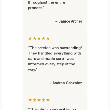
throughout the entire
process.”
~ Janice Archer
★★★★★
“The service was outstanding!
They handled everything with
care and made sure I was
informed every step of the
way.”
~ Andrea Gonzalez
★★★★★
“They did an incredible job