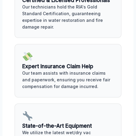
Certified & Licensed Professionals
Our technicians hold the RIA's Gold
Standard Certification, guaranteeing
expertise in water restoration and fire
damage repair.
Expert Insurance Claim Help
Our team assists with insurance claims
and paperwork, ensuring you receive fair
compensation for damage incurred.
State-of-the-Art Equipment
We utilize the latest wet/dry vac