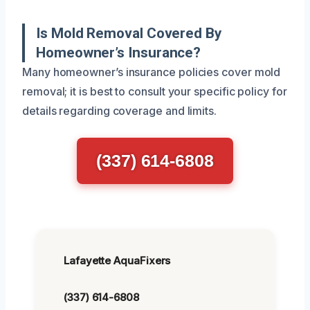
Is Mold Removal Covered By
Homeowner’s Insurance?
Many homeowner’s insurance policies cover mold
removal; it is best to consult your specific policy for
details regarding coverage and limits.
(337) 614-6808
Lafayette AquaFixers
(337) 614-6808