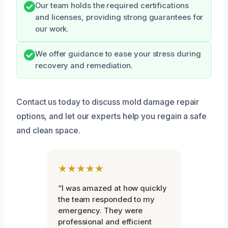
Our team holds the required certifications
and licenses, providing strong guarantees for
our work.
We offer guidance to ease your stress during
recovery and remediation.
Contact us today to discuss mold damage repair
options, and let our experts help you regain a safe
and clean space.
★★★★★
“I was amazed at how quickly
the team responded to my
emergency. They were
professional and efficient