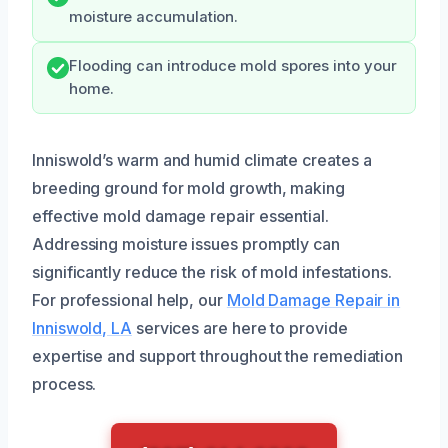
moisture accumulation.
Flooding can introduce mold spores into your
home.
Inniswold’s warm and humid climate creates a
breeding ground for mold growth, making
effective mold damage repair essential.
Addressing moisture issues promptly can
significantly reduce the risk of mold infestations.
For professional help, our
Mold Damage Repair in
Inniswold, LA
services are here to provide
expertise and support throughout the remediation
process.