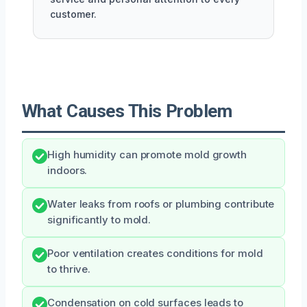
customer.
What Causes This Problem
High humidity can promote mold growth
indoors.
Water leaks from roofs or plumbing contribute
significantly to mold.
Poor ventilation creates conditions for mold
to thrive.
Condensation on cold surfaces leads to