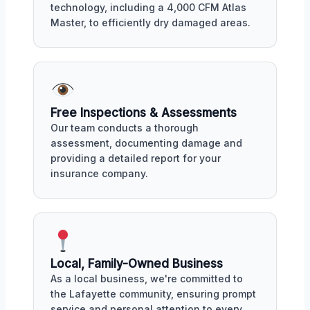
technology, including a 4,000 CFM Atlas
Master, to efficiently dry damaged areas.
Free Inspections & Assessments
Our team conducts a thorough
assessment, documenting damage and
providing a detailed report for your
insurance company.
Local, Family-Owned Business
As a local business, we're committed to
the Lafayette community, ensuring prompt
service and personal attention to every