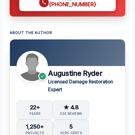
{PHONE_NUMBER}
ABOUT THE AUTHOR
Augustine Ryder
Licensed Damage Restoration
Expert
22+
★ 4.8
YEARS
320 REVIEWS
1,250+
5
PROJECTS
IICRC CERTS