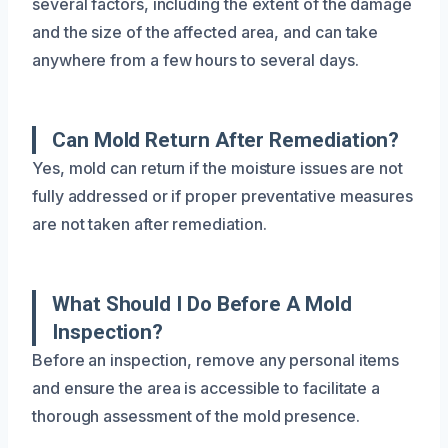
several factors, including the extent of the damage
and the size of the affected area, and can take
anywhere from a few hours to several days.
Can Mold Return After Remediation?
Yes, mold can return if the moisture issues are not
fully addressed or if proper preventative measures
are not taken after remediation.
What Should I Do Before A Mold
Inspection?
Before an inspection, remove any personal items
and ensure the area is accessible to facilitate a
thorough assessment of the mold presence.