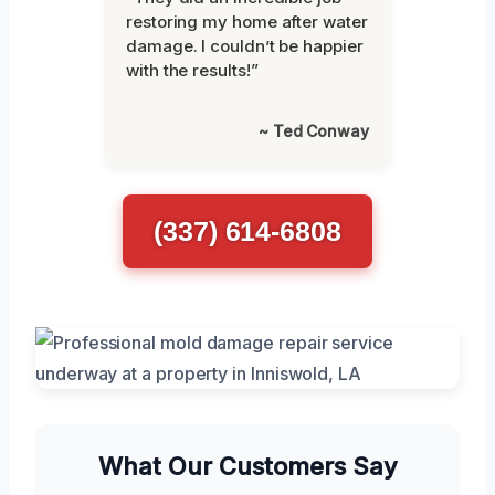
restoring my home after water
damage. I couldn’t be happier
with the results!”
~ Ted Conway
(337) 614-6808
What Our Customers Say