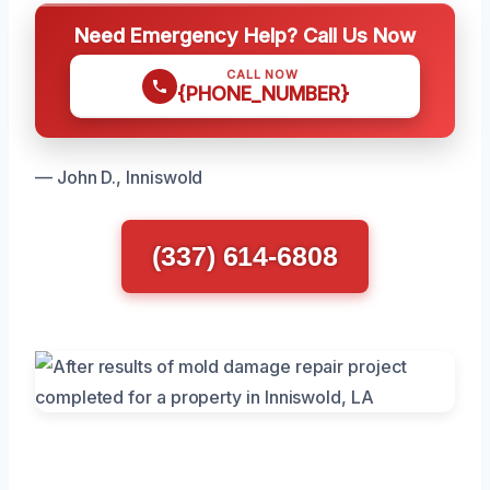
Need Emergency Help? Call Us Now
CALL NOW
{PHONE_NUMBER}
— John D., Inniswold
(337) 614-6808