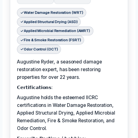
Water Damage Restoration (WRT)
Applied Structural Drying (ASD)
Applied Microbial Remediation (AMRT)
Fire & Smoke Restoration (FSRT)
Odor Control (OCT)
Augustine Ryder, a seasoned damage
restoration expert, has been restoring
properties for over 22 years.
𝗖𝗲𝗿𝘁𝗶𝗳𝗶𝗰𝗮𝘁𝗶𝗼𝗻𝘀:
Augustine holds the esteemed IICRC
certifications in Water Damage Restoration,
Applied Structural Drying, Applied Microbial
Remediation, Fire & Smoke Restoration, and
Odor Control.