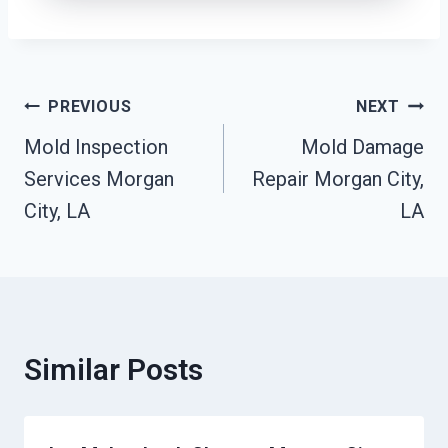
Post
PREVIOUS
NEXT
Mold Inspection
Mold Damage
Navigation
Services Morgan
Repair Morgan City,
City, LA
LA
Similar Posts