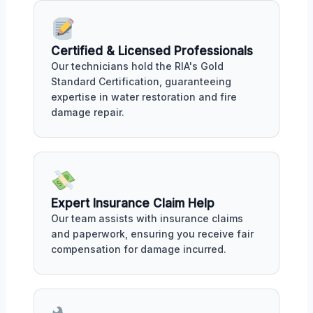
Certified & Licensed Professionals
Our technicians hold the RIA's Gold
Standard Certification, guaranteeing
expertise in water restoration and fire
damage repair.
Expert Insurance Claim Help
Our team assists with insurance claims
and paperwork, ensuring you receive fair
compensation for damage incurred.