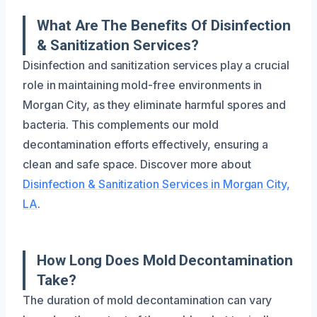
What Are The Benefits Of Disinfection
& Sanitization Services?
Disinfection and sanitization services play a crucial
role in maintaining mold-free environments in
Morgan City, as they eliminate harmful spores and
bacteria. This complements our mold
decontamination efforts effectively, ensuring a
clean and safe space. Discover more about
Disinfection & Sanitization Services in Morgan City,
LA
.
How Long Does Mold Decontamination
Take?
The duration of mold decontamination can vary