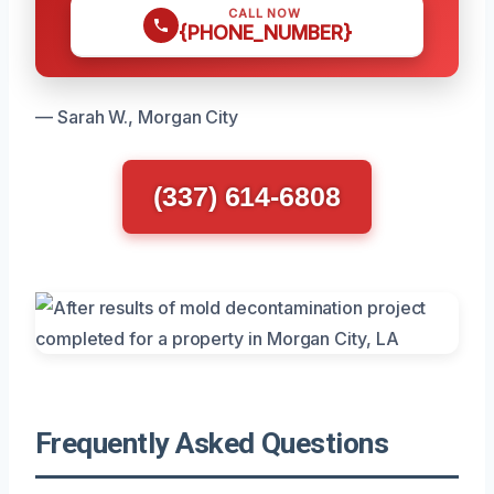
CALL NOW
{PHONE_NUMBER}
— Sarah W., Morgan City
(337) 614-6808
Frequently Asked Questions