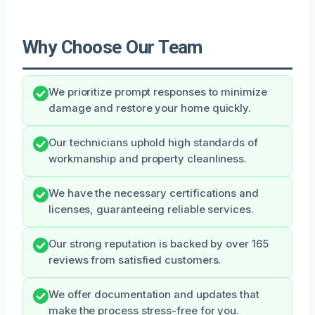
Why Choose Our Team
We prioritize prompt responses to minimize
damage and restore your home quickly.
Our technicians uphold high standards of
workmanship and property cleanliness.
We have the necessary certifications and
licenses, guaranteeing reliable services.
Our strong reputation is backed by over 165
reviews from satisfied customers.
We offer documentation and updates that
make the process stress-free for you.