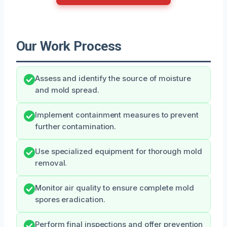
Our Work Process
Assess and identify the source of moisture
and mold spread.
Implement containment measures to prevent
further contamination.
Use specialized equipment for thorough mold
removal.
Monitor air quality to ensure complete mold
spores eradication.
Perform final inspections and offer prevention