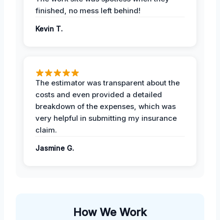
finished, no mess left behind!
Kevin T.
The estimator was transparent about the
costs and even provided a detailed
breakdown of the expenses, which was
very helpful in submitting my insurance
claim.
Jasmine G.
How We Work