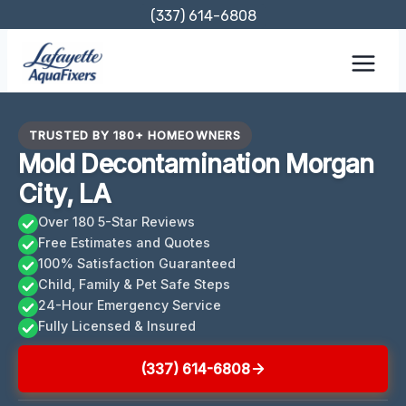
Skip
(337) 614-6808
to
content
TRUSTED BY 180+ HOMEOWNERS
Mold Decontamination Morgan
City, LA
Over 180 5-Star Reviews
Free Estimates and Quotes
100% Satisfaction Guaranteed
Child, Family & Pet Safe Steps
24-Hour Emergency Service
Fully Licensed & Insured
(337) 614-6808