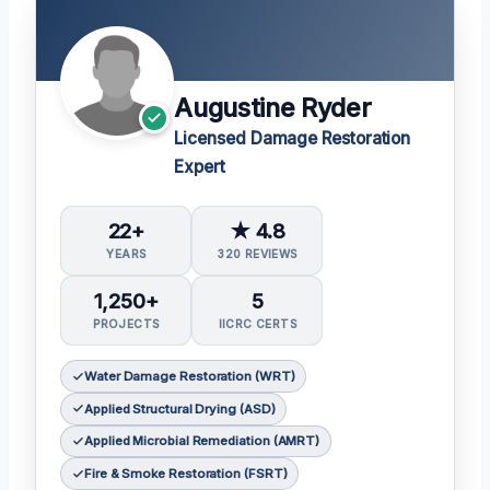
Augustine Ryder
Licensed Damage Restoration
Expert
22+
★ 4.8
YEARS
320 REVIEWS
1,250+
5
PROJECTS
IICRC CERTS
Water Damage Restoration (WRT)
Applied Structural Drying (ASD)
Applied Microbial Remediation (AMRT)
Fire & Smoke Restoration (FSRT)