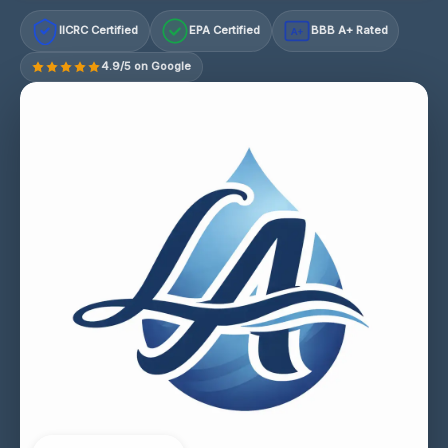
IICRC Certified
EPA Certified
BBB A+ Rated
A+
4.9/5 on Google