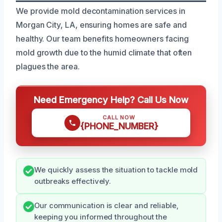
We provide mold decontamination services in
Morgan City, LA, ensuring homes are safe and
healthy. Our team benefits homeowners facing
mold growth due to the humid climate that often
plagues the area.
Need Emergency Help? Call Us Now
CALL NOW
{PHONE_NUMBER}
We quickly assess the situation to tackle mold
outbreaks effectively.
Our communication is clear and reliable,
keeping you informed throughout the