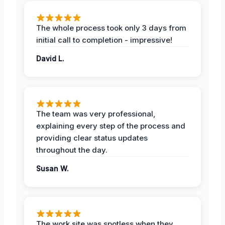
The whole process took only 3 days from
initial call to completion - impressive!
David L.
The team was very professional,
explaining every step of the process and
providing clear status updates
throughout the day.
Susan W.
The work site was spotless when they