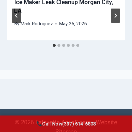
Ice Maker Leak Cleanup Morgan City,
LA
By
Mark Rodriguez
May 26, 2026
© 2026 Lafayette AquaFixers -
Website
Call Now
(337) 614-6808
Sitemap