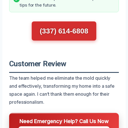
tips for the future.
(337) 614-6808
Customer Review
The team helped me eliminate the mold quickly
and effectively, transforming my home into a safe
space again. I can’t thank them enough for their
professionalism.
Need Emergency Help? Call Us Now