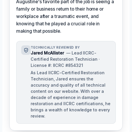
Augustine's favorite part of the job is seeing a
family or business return to their home or
workplace after a traumatic event, and
knowing that he played a crucial role in
making that possible.
TECHNICALLY REVIEWED BY
Jared McAllister
— Lead IICRC-
Certified Restoration Technician ·
License #: IICRC #854321
As Lead IICRC-Certified Restoration
Technician, Jared ensures the
accuracy and quality of all technical
content on our website. With over a
decade of experience in damage
restoration and IICRC certifications, he
brings a wealth of knowledge to every
review.