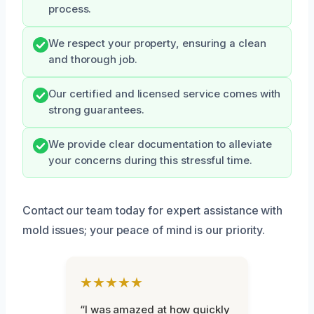
process.
We respect your property, ensuring a clean
and thorough job.
Our certified and licensed service comes with
strong guarantees.
We provide clear documentation to alleviate
your concerns during this stressful time.
Contact our team today for expert assistance with
mold issues; your peace of mind is our priority.
★★★★★
“I was amazed at how quickly