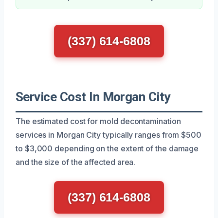
(337) 614-6808
Service Cost In Morgan City
The estimated cost for mold decontamination
services in Morgan City typically ranges from $500
to $3,000 depending on the extent of the damage
and the size of the affected area.
(337) 614-6808