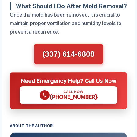
What Should I Do After Mold Removal?
Once the mold has been removed, it is crucial to
maintain proper ventilation and humidity levels to
prevent a recurrence.
(337) 614-6808
Need Emergency Help? Call Us Now
CALL NOW
{PHONE_NUMBER}
ABOUT THE AUTHOR