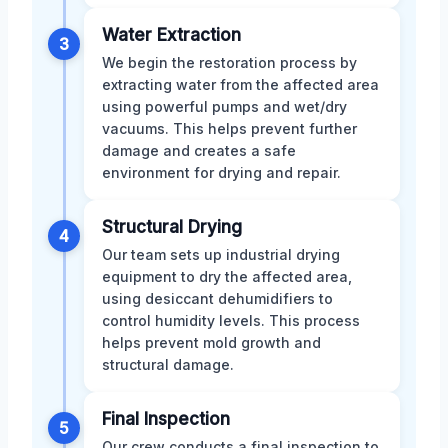
Water Extraction
3
We begin the restoration process by
extracting water from the affected area
using powerful pumps and wet/dry
vacuums. This helps prevent further
damage and creates a safe
environment for drying and repair.
Structural Drying
4
Our team sets up industrial drying
equipment to dry the affected area,
using desiccant dehumidifiers to
control humidity levels. This process
helps prevent mold growth and
structural damage.
Final Inspection
5
Our crew conducts a final inspection to