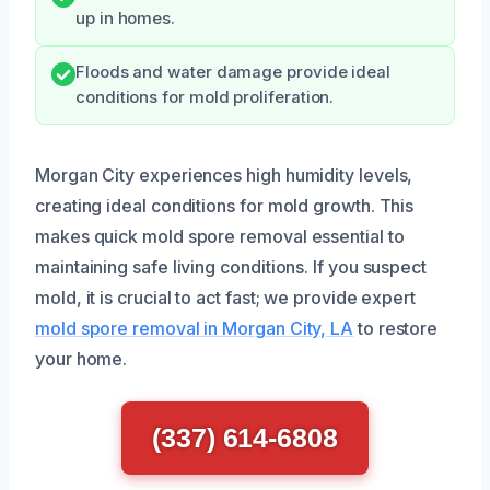
up in homes.
Floods and water damage provide ideal
conditions for mold proliferation.
Morgan City experiences high humidity levels,
creating ideal conditions for mold growth. This
makes quick mold spore removal essential to
maintaining safe living conditions. If you suspect
mold, it is crucial to act fast; we provide expert
mold spore removal in Morgan City, LA
to restore
your home.
(337) 614-6808