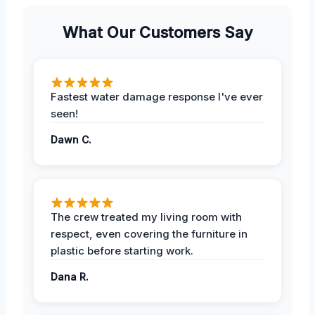
What Our Customers Say
Fastest water damage response I've ever
seen!
Dawn C.
The crew treated my living room with
respect, even covering the furniture in
plastic before starting work.
Dana R.