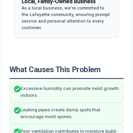
Local, Family-Owned Business
As a local business, we're committed to
the Lafayette community, ensuring prompt
service and personal attention to every
customer.
What Causes This Problem
Excessive humidity can promote mold growth
indoors.
Leaking pipes create damp spots that
encourage mold spores.
Poor ventilation contributes to moisture build-