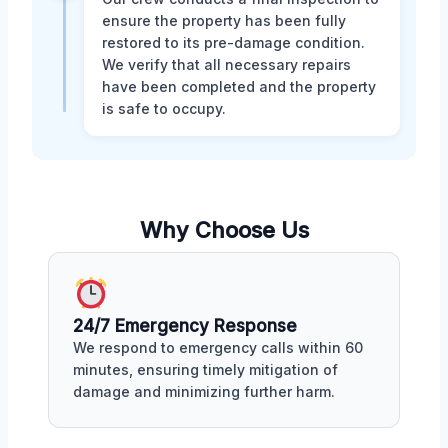
ensure the property has been fully
restored to its pre-damage condition.
We verify that all necessary repairs
have been completed and the property
is safe to occupy.
Why Choose Us
24/7 Emergency Response
We respond to emergency calls within 60
minutes, ensuring timely mitigation of
damage and minimizing further harm.