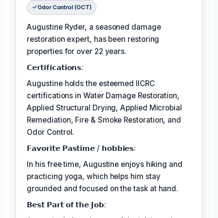
Odor Control (OCT)
Augustine Ryder, a seasoned damage
restoration expert, has been restoring
properties for over 22 years.
𝗖𝗲𝗿𝘁𝗶𝗳𝗶𝗰𝗮𝘁𝗶𝗼𝗻𝘀:
Augustine holds the esteemed IICRC
certifications in Water Damage Restoration,
Applied Structural Drying, Applied Microbial
Remediation, Fire & Smoke Restoration, and
Odor Control.
𝗙𝗮𝘃𝗼𝗿𝗶𝘁𝗲 𝗣𝗮𝘀𝘁𝗶𝗺𝗲 / 𝗵𝗼𝗯𝗯𝗶𝗲𝘀:
In his free time, Augustine enjoys hiking and
practicing yoga, which helps him stay
grounded and focused on the task at hand.
𝗕𝗲𝘀𝘁 𝗣𝗮𝗿𝘁 𝗼𝗳 𝘁𝗵𝗲 𝗝𝗼𝗯: