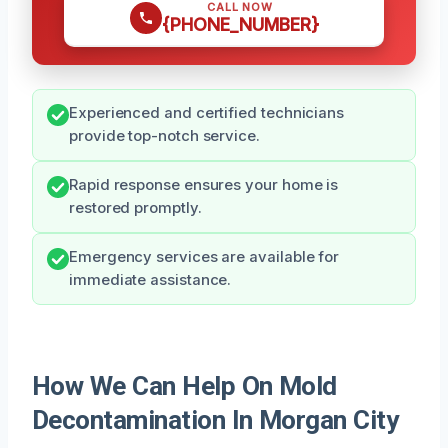
CALL NOW
{PHONE_NUMBER}
Experienced and certified technicians
provide top-notch service.
Rapid response ensures your home is
restored promptly.
Emergency services are available for
immediate assistance.
How We Can Help On Mold
Decontamination In Morgan City