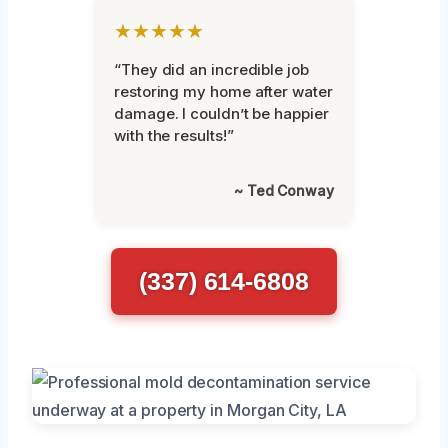
★★★★★
“They did an incredible job
restoring my home after water
damage. I couldn’t be happier
with the results!”
~ Ted Conway
(337) 614-6808