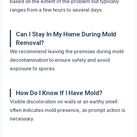
based on the extent of the problem but typically
ranges from a few hours to several days.
Can I Stay In My Home During Mold
Removal?
We recommend leaving the premises during mold
decontamination to ensure safety and avoid
exposure to spores.
How Do I Know If I Have Mold?
Visible discoloration on walls or an earthy smell
often indicates mold presence, so prompt action is
necessary.