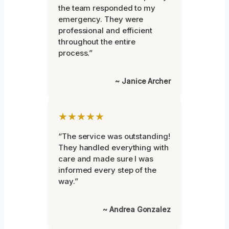
the team responded to my
emergency. They were
professional and efficient
throughout the entire
process.”
~ Janice Archer
★★★★★
“The service was outstanding!
They handled everything with
care and made sure I was
informed every step of the
way.”
~ Andrea Gonzalez