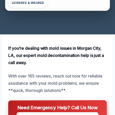
LICENSED & INSURED
If you’re dealing with mold issues in Morgan City,
LA, our expert mold decontamination help is just a
call away.
With over 165 reviews, reach out now for reliable
assistance with your mold problems; we ensure
**quick, thorough solutions**.
Need Emergency Help? Call Us Now