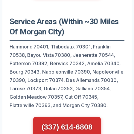
Service Areas (Within ~30 Miles
Of Morgan City)
Hammond 70401, Thibodaux 70301, Franklin
70538, Bayou Vista 70380, Jeanerette 70544,
Patterson 70392, Berwick 70342, Amelia 70340,
Bourg 70343, Napoleonville 70390, Napoleonville
70390, Lockport 70374, Des Allemands 70030,
Larose 70373, Dulac 70353, Galliano 70354,
Golden Meadow 70357, Cut Off 70345,
Plattenville 70393, and Morgan City 70380.
(337) 614-6808