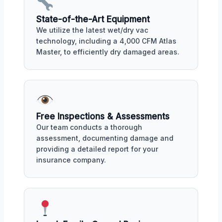
State-of-the-Art Equipment
We utilize the latest wet/dry vac
technology, including a 4,000 CFM Atlas
Master, to efficiently dry damaged areas.
Free Inspections & Assessments
Our team conducts a thorough
assessment, documenting damage and
providing a detailed report for your
insurance company.