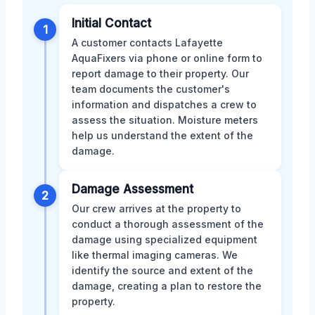
Initial Contact
1
A customer contacts Lafayette
AquaFixers via phone or online form to
report damage to their property. Our
team documents the customer's
information and dispatches a crew to
assess the situation. Moisture meters
help us understand the extent of the
damage.
Damage Assessment
2
Our crew arrives at the property to
conduct a thorough assessment of the
damage using specialized equipment
like thermal imaging cameras. We
identify the source and extent of the
damage, creating a plan to restore the
property.